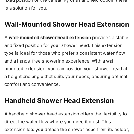
fixed position or the versatility of a handheld option, there
is a solution for you.
Wall-Mounted Shower Head Extension
A
wall-mounted shower head extension
provides a stable
and fixed position for your shower head. This extension
type is ideal for those who prefer a consistent water flow
and a hands-free showering experience. With a wall-
mounted extension, you can position your shower head at
a height and angle that suits your needs, ensuring optimal
comfort and convenience.
Handheld Shower Head Extension
A handheld shower head extension offers the flexibility to
direct the water flow where you need it most. This
extension lets you detach the shower head from its holder,