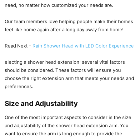
need, no matter how customized your needs are.
Our team members love helping people make their homes
feel like home again after a long day away from home!
Read Next –
Rain Shower Head with LED Color Experience
electing a shower head extension; several vital factors
should be considered. These factors will ensure you
choose the right extension arm that meets your needs and
preferences.
Size and Adjustability
One of the most important aspects to consider is the size
and adjustability of the shower head extension arm. You
want to ensure the arm is long enough to provide the