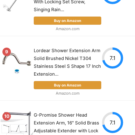
With Locking Set Screw,
Singing Rain...
Buy on Amazon
Amazon.com
Lordear Shower Extension Arm
9
7.1
Solid Brushed Nickel T304
Stainless Steel S Shape 17 Inch
Extension...
Buy on Amazon
Amazon.com
G-Promise Shower Head
10
7.1
Extension Arm, 16" Solid Brass
Adjustable Extender with Lock