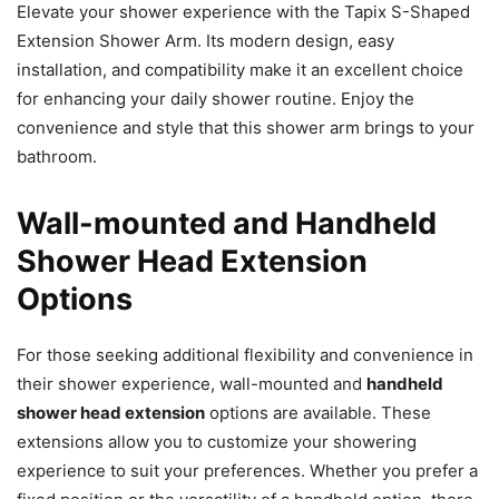
Elevate your shower experience with the Tapix S-Shaped
Extension Shower Arm. Its modern design, easy
installation, and compatibility make it an excellent choice
for enhancing your daily shower routine. Enjoy the
convenience and style that this shower arm brings to your
bathroom.
Wall-mounted and Handheld
Shower Head Extension
Options
For those seeking additional flexibility and convenience in
their shower experience, wall-mounted and
handheld
shower head extension
options are available. These
extensions allow you to customize your showering
experience to suit your preferences. Whether you prefer a