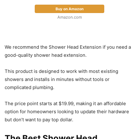
Buy on Amazon
Amazon.com
We recommend the Shower Head Extension if you need a
good-quality shower head extension.
This product is designed to work with most existing
showers and installs in minutes without tools or
complicated plumbing.
The price point starts at $19.99, making it an affordable
option for homeowners looking to update their hardware
but don’t want to pay top dollar.
The Best Shower Head