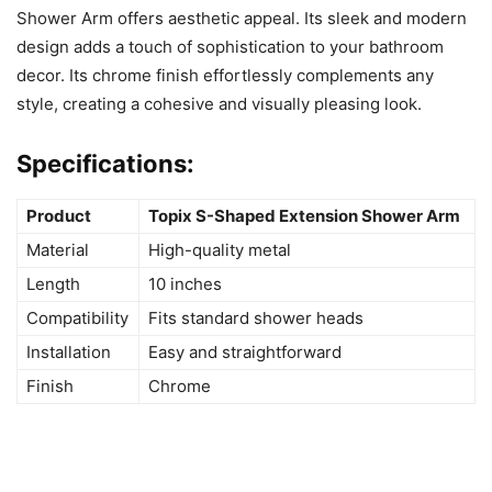
Shower Arm offers aesthetic appeal. Its sleek and modern
design adds a touch of sophistication to your bathroom
decor. Its chrome finish effortlessly complements any
style, creating a cohesive and visually pleasing look.
Specifications:
Product
Topix S-Shaped Extension Shower Arm
Material
High-quality metal
Length
10 inches
Compatibility
Fits standard shower heads
Installation
Easy and straightforward
Finish
Chrome