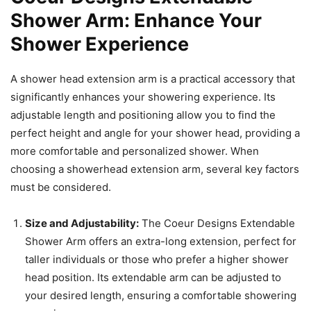
Shower Arm: Enhance Your
Shower Experience
A shower head extension arm is a practical accessory that
significantly enhances your showering experience. Its
adjustable length and positioning allow you to find the
perfect height and angle for your shower head, providing a
more comfortable and personalized shower. When
choosing a showerhead extension arm, several key factors
must be considered.
Size and Adjustability:
The Coeur Designs Extendable
Shower Arm offers an extra-long extension, perfect for
taller individuals or those who prefer a higher shower
head position. Its extendable arm can be adjusted to
your desired length, ensuring a comfortable showering