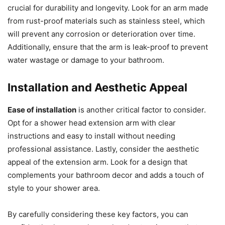
crucial for durability and longevity. Look for an arm made
from rust-proof materials such as stainless steel, which
will prevent any corrosion or deterioration over time.
Additionally, ensure that the arm is leak-proof to prevent
water wastage or damage to your bathroom.
Installation and Aesthetic Appeal
Ease of installation
is another critical factor to consider.
Opt for a shower head extension arm with clear
instructions and easy to install without needing
professional assistance. Lastly, consider the aesthetic
appeal of the extension arm. Look for a design that
complements your bathroom decor and adds a touch of
style to your shower area.
By carefully considering these key factors, you can