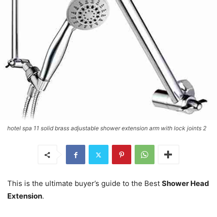
hotel spa 11 solid brass adjustable shower extension arm with lock joints 2
This is the ultimate buyer’s guide to the Best
Shower Head
Extension
.