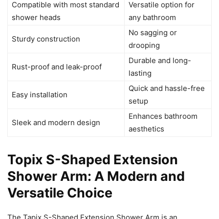
Compatible with most standard
Versatile option for
shower heads
any bathroom
No sagging or
Sturdy construction
drooping
Durable and long-
Rust-proof and leak-proof
lasting
Quick and hassle-free
Easy installation
setup
Enhances bathroom
Sleek and modern design
aesthetics
Topix S-Shaped Extension
Shower Arm: A Modern and
Versatile Choice
The Tapix S-Shaped Extension Shower Arm is an