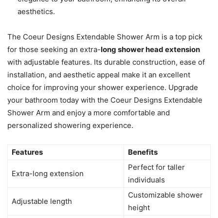
aesthetics.
The Coeur Designs Extendable Shower Arm is a top pick
for those seeking an extra-
long shower head extension
with adjustable features. Its durable construction, ease of
installation, and aesthetic appeal make it an excellent
choice for improving your shower experience. Upgrade
your bathroom today with the Coeur Designs Extendable
Shower Arm and enjoy a more comfortable and
personalized showering experience.
Features
Benefits
Perfect for taller
Extra-long extension
individuals
Customizable shower
Adjustable length
height