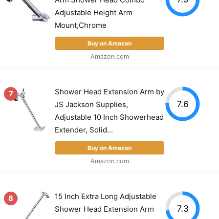
Adjustable Height Arm
Mount,Chrome
Buy on Amazon
Amazon.com
Shower Head Extension Arm by
7
7.6
JS Jackson Supplies,
Adjustable 10 Inch Showerhead
Extender, Solid...
Buy on Amazon
Amazon.com
15 Inch Extra Long Adjustable
8
7.3
Shower Head Extension Arm