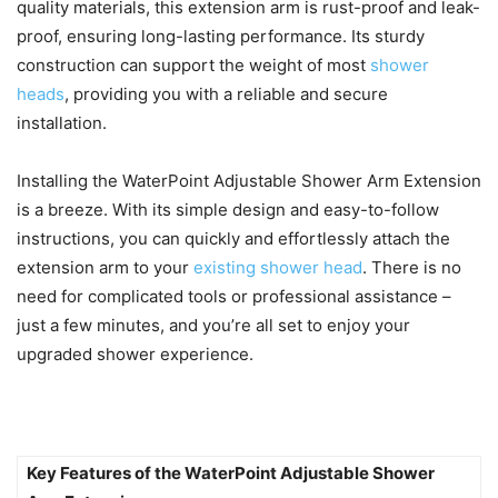
quality materials, this extension arm is rust-proof and leak-
proof, ensuring long-lasting performance. Its sturdy
construction can support the weight of most
shower
heads
, providing you with a reliable and secure
installation.
Installing the WaterPoint Adjustable Shower Arm Extension
is a breeze. With its simple design and easy-to-follow
instructions, you can quickly and effortlessly attach the
extension arm to your
existing shower head
. There is no
need for complicated tools or professional assistance –
just a few minutes, and you’re all set to enjoy your
upgraded shower experience.
Key Features of the WaterPoint Adjustable Shower