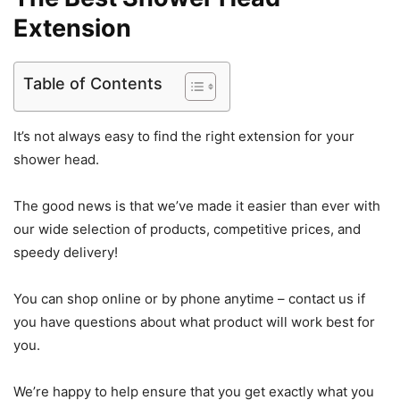
Extension
Table of Contents
It’s not always easy to find the right extension for your
shower head.
The good news is that we’ve made it easier than ever with
our wide selection of products, competitive prices, and
speedy delivery!
You can shop online or by phone anytime – contact us if
you have questions about what product will work best for
you.
We’re happy to help ensure that you get exactly what you