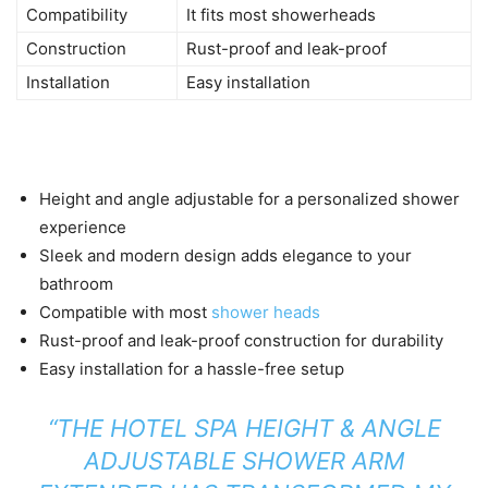
Compatibility
It fits most showerheads
Construction
Rust-proof and leak-proof
Installation
Easy installation
Height and angle adjustable for a personalized shower
experience
Sleek and modern design adds elegance to your
bathroom
Compatible with most
shower heads
Rust-proof and leak-proof construction for durability
Easy installation for a hassle-free setup
“THE HOTEL SPA HEIGHT & ANGLE
ADJUSTABLE SHOWER ARM