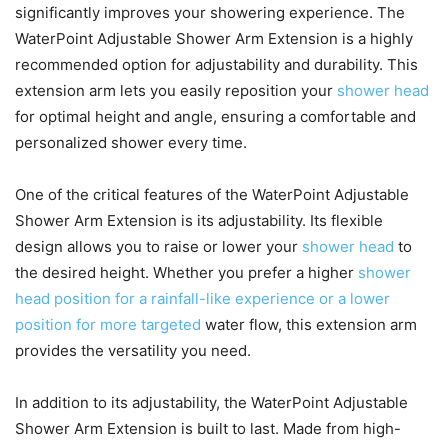
significantly improves your showering experience. The
WaterPoint Adjustable Shower Arm Extension is a highly
recommended option for adjustability and durability. This
extension arm lets you easily reposition your
shower head
for optimal height and angle, ensuring a comfortable and
personalized shower every time.
One of the critical features of the WaterPoint Adjustable
Shower Arm Extension is its adjustability. Its flexible
design allows you to raise or lower your
shower head
to
the desired height. Whether you prefer a higher
shower
head position for a rainfall-like experience or a lower
position for more targeted
water flow, this extension arm
provides the versatility you need.
In addition to its adjustability, the WaterPoint Adjustable
Shower Arm Extension is built to last. Made from high-