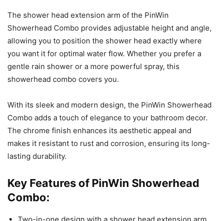
The shower head extension arm of the PinWin
Showerhead Combo provides adjustable height and angle,
allowing you to position the shower head exactly where
you want it for optimal water flow. Whether you prefer a
gentle rain shower or a more powerful spray, this
showerhead combo covers you.
With its sleek and modern design, the PinWin Showerhead
Combo adds a touch of elegance to your bathroom decor.
The chrome finish enhances its aesthetic appeal and
makes it resistant to rust and corrosion, ensuring its long-
lasting durability.
Key Features of PinWin Showerhead
Combo:
Two-in-one design with a shower head extension arm