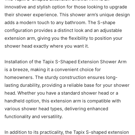
innovative and stylish option for those looking to upgrade
their shower experience. This shower arm’s unique design
adds a modern touch to any bathroom. The S-shape
configuration provides a distinct look and an adjustable
extension arm, giving you the flexibility to position your
shower head exactly where you want it.
Installation of the Tapix S-Shaped Extension Shower Arm
is a breeze, making it a convenient choice for
homeowners. The sturdy construction ensures long-
lasting durability, providing a reliable base for your shower
head. Whether you have a standard shower head or a
handheld option, this extension arm is compatible with
various shower head types, delivering enhanced
functionality and versatility.
In addition to its practicality, the Tapix S-shaped extension