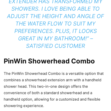
EXTENDER HAS TRANSFORMED MY
SHOWERS. I LOVE BEING ABLE TO
ADJUST THE HEIGHT AND ANGLE OF
THE WATER FLOW TO SUIT MY
PREFERENCES. PLUS, IT LOOKS
GREAT IN MY BATHROOM!” –
SATISFIED CUSTOMER
PinWin Showerhead Combo
The PinWin Showerhead Combo is a versatile option that
combines a showerhead extension arm with a handheld
shower head. This two-in-one design offers the
convenience of both a standard showerhead and a
handheld option, allowing for a customized and flexible
showering experience.