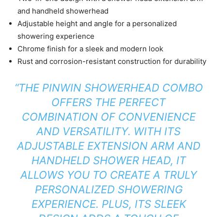
and handheld showerhead
Adjustable height and angle for a personalized
showering experience
Chrome finish for a sleek and modern look
Rust and corrosion-resistant construction for durability
“THE PINWIN SHOWERHEAD COMBO
OFFERS THE PERFECT
COMBINATION OF CONVENIENCE
AND VERSATILITY. WITH ITS
ADJUSTABLE EXTENSION ARM AND
HANDHELD SHOWER HEAD, IT
ALLOWS YOU TO CREATE A TRULY
PERSONALIZED SHOWERING
EXPERIENCE. PLUS, ITS SLEEK