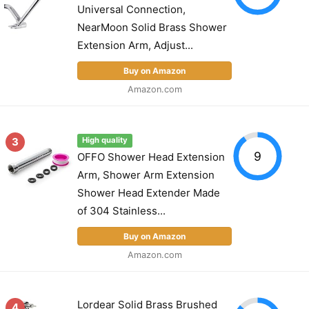
Universal Connection,
NearMoon Solid Brass Shower
Extension Arm, Adjust...
Buy on Amazon
Amazon.com
3
High quality
9
OFFO Shower Head Extension
Arm, Shower Arm Extension
Shower Head Extender Made
of 304 Stainless...
Buy on Amazon
Amazon.com
Lordear Solid Brass Brushed
4