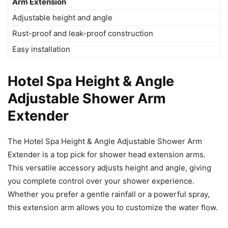
Arm Extension
Adjustable height and angle
Rust-proof and leak-proof construction
Easy installation
Hotel Spa Height & Angle
Adjustable Shower Arm
Extender
The Hotel Spa Height & Angle Adjustable Shower Arm
Extender is a top pick for shower head extension arms.
This versatile accessory adjusts height and angle, giving
you complete control over your shower experience.
Whether you prefer a gentle rainfall or a powerful spray,
this extension arm allows you to customize the water flow.