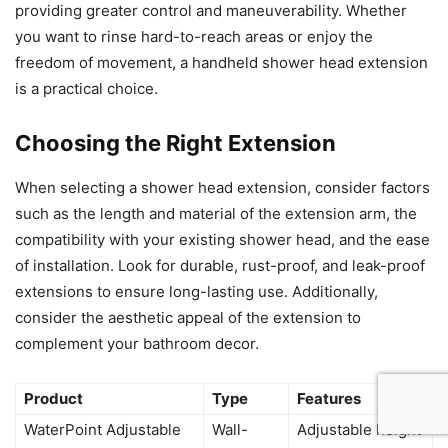
providing greater control and maneuverability. Whether
you want to rinse hard-to-reach areas or enjoy the
freedom of movement, a handheld shower head extension
is a practical choice.
Choosing the Right Extension
When selecting a shower head extension, consider factors
such as the length and material of the extension arm, the
compatibility with your existing shower head, and the ease
of installation. Look for durable, rust-proof, and leak-proof
extensions to ensure long-lasting use. Additionally,
consider the aesthetic appeal of the extension to
complement your bathroom decor.
Product
Type
Features
WaterPoint Adjustable
Wall-
Adjustable height