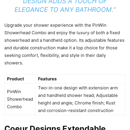
DESIGN ADDS A TOUCH OF
ELEGANCE TO ANY BATHROOM.”
Upgrade your shower experience with the PinWin
Showerhead Combo and enjoy the luxury of both a fixed
showerhead and a handheld option. Its adjustable features
and durable construction make it a top choice for those
seeking comfort, flexibility, and style in their daily
showers.
Product
Features
Two-in-one design with extension arm
PinWin
and handheld shower head; Adjustable
Showerhead
height and angle; Chrome finish; Rust
Combo
and corrosion-resistant construction
Coeur Designs Extendable