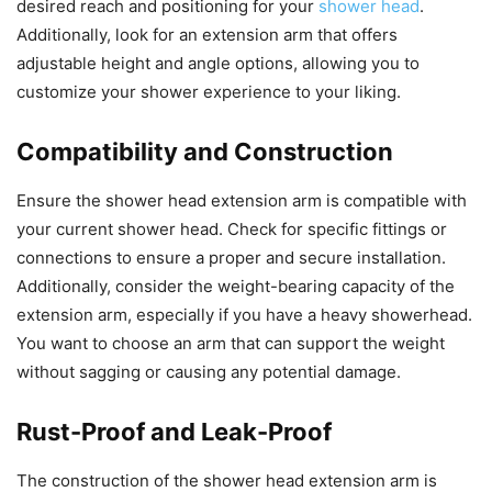
desired reach and positioning for your
shower head
.
Additionally, look for an extension arm that offers
adjustable height and angle options, allowing you to
customize your shower experience to your liking.
Compatibility and Construction
Ensure the shower head extension arm is compatible with
your current shower head. Check for specific fittings or
connections to ensure a proper and secure installation.
Additionally, consider the weight-bearing capacity of the
extension arm, especially if you have a heavy showerhead.
You want to choose an arm that can support the weight
without sagging or causing any potential damage.
Rust-Proof and Leak-Proof
The construction of the shower head extension arm is