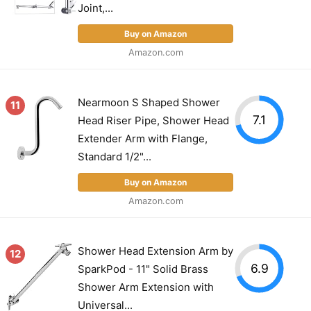
Joint,...
Buy on Amazon
Amazon.com
Nearmoon S Shaped Shower
11
7.1
Head Riser Pipe, Shower Head
Extender Arm with Flange,
Standard 1/2"...
Buy on Amazon
Amazon.com
Shower Head Extension Arm by
12
6.9
SparkPod - 11" Solid Brass
Shower Arm Extension with
Universal...