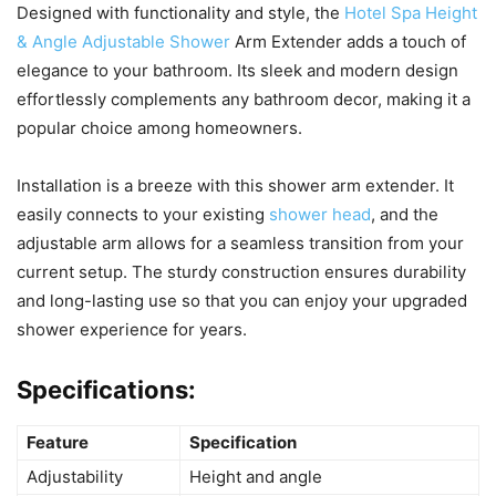
Designed with functionality and style, the
Hotel Spa Height
& Angle Adjustable Shower
Arm Extender adds a touch of
elegance to your bathroom. Its sleek and modern design
effortlessly complements any bathroom decor, making it a
popular choice among homeowners.
Installation is a breeze with this shower arm extender. It
easily connects to your existing
shower head
, and the
adjustable arm allows for a seamless transition from your
current setup. The sturdy construction ensures durability
and long-lasting use so that you can enjoy your upgraded
shower experience for years.
Specifications:
Feature
Specification
Adjustability
Height and angle