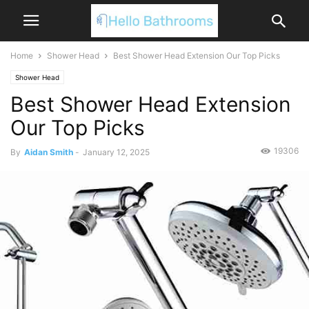
Home
Shower Head
Best Shower Head Extension Our Top Picks
Shower Head
Best Shower Head Extension
Our Top Picks
19306
By
Aidan Smith
-
January 12, 2025