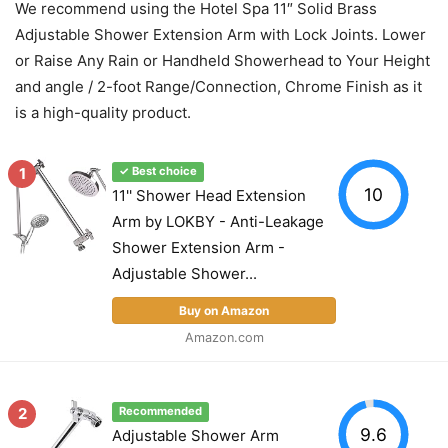
We recommend using the Hotel Spa 11″ Solid Brass
Adjustable Shower Extension Arm with Lock Joints. Lower
or Raise Any Rain or Handheld Showerhead to Your Height
and angle / 2-foot Range/Connection, Chrome Finish as it
is a high-quality product.
1
✓ Best choice
10
11'' Shower Head Extension
Arm by LOKBY - Anti-Leakage
Shower Extension Arm -
Adjustable Shower...
Buy on Amazon
Amazon.com
2
Recommended
9.6
Adjustable Shower Arm