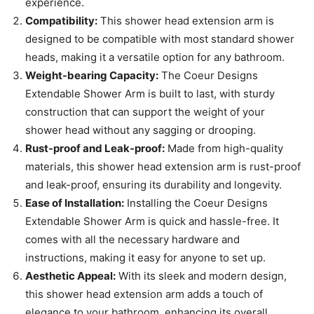
experience.
Compatibility:
This shower head extension arm is
designed to be compatible with most standard shower
heads, making it a versatile option for any bathroom.
Weight-bearing Capacity:
The Coeur Designs
Extendable Shower Arm is built to last, with sturdy
construction that can support the weight of your
shower head without any sagging or drooping.
Rust-proof and Leak-proof:
Made from high-quality
materials, this shower head extension arm is rust-proof
and leak-proof, ensuring its durability and longevity.
Ease of Installation:
Installing the Coeur Designs
Extendable Shower Arm is quick and hassle-free. It
comes with all the necessary hardware and
instructions, making it easy for anyone to set up.
Aesthetic Appeal:
With its sleek and modern design,
this shower head extension arm adds a touch of
elegance to your bathroom, enhancing its overall