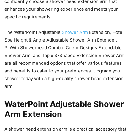
confidently choose a shower head extension arm that
enhances your showering experience and meets your
specific requirements.
The WaterPoint Adjustable
Shower Arm
Extension, Hotel
Spa Height & Angle Adjustable Shower Arm Extender,
PinWin Showerhead Combo, Coeur Designs Extendable
Shower Arm, and Tapix S-Shaped Extension Shower Arm
are all recommended options that offer various features
and benefits to cater to your preferences. Upgrade your
shower today with a high-quality shower head extension
arm.
WaterPoint Adjustable Shower
Arm Extension
A shower head extension arm is a practical accessory that