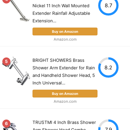
8.7
Nickel 11 Inch Wall Mounted
Extender Rainfall Adjustable
Extension...
Buy on Amazon
Amazon.com
BRIGHT SHOWERS Brass
5
8.2
Shower Arm Extender for Rain
and Handheld Shower Head, 5
Inch Universal...
Buy on Amazon
Amazon.com
TRUSTMI 4 Inch Brass Shower
6
7.9
Arm Shower Head Combo