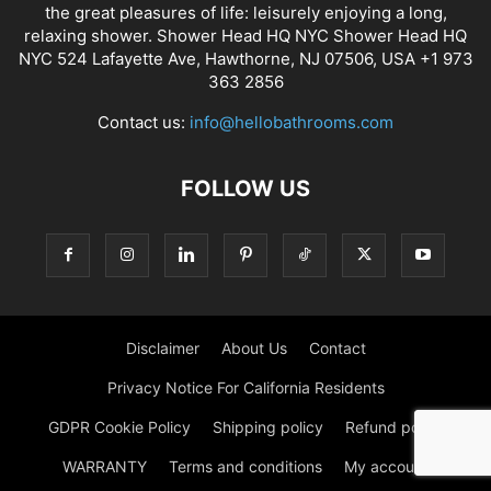
the great pleasures of life: leisurely enjoying a long,
relaxing shower. Shower Head HQ NYC Shower Head HQ
NYC 524 Lafayette Ave, Hawthorne, NJ 07506, USA +1 973
363 2856
Contact us:
info@hellobathrooms.com
FOLLOW US
Disclaimer
About Us
Contact
Privacy Notice For California Residents
GDPR Cookie Policy
Shipping policy
Refund policy
WARRANTY
Terms and conditions
My account