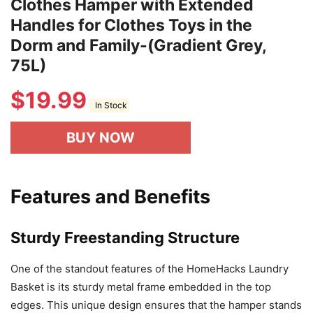
Clothes Hamper with Extended
Handles for Clothes Toys in the
Dorm and Family-(Gradient Grey,
75L)
$
19.99
In Stock
BUY NOW
Features and Benefits
Sturdy Freestanding Structure
One of the standout features of the HomeHacks Laundry
Basket is its sturdy metal frame embedded in the top
edges. This unique design ensures that the hamper stands