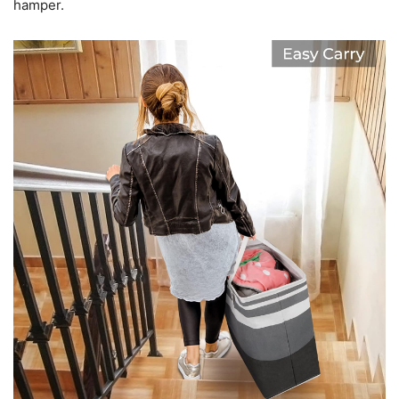
hamper.