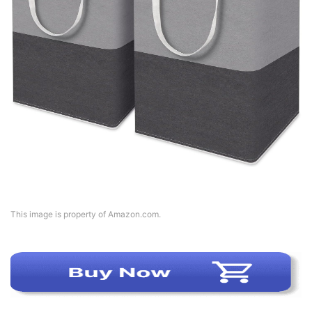
This image is property of Amazon.com.