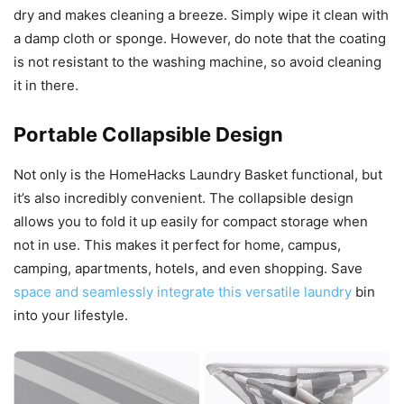
dry and makes cleaning a breeze. Simply wipe it clean with
a damp cloth or sponge. However, do note that the coating
is not resistant to the washing machine, so avoid cleaning
it in there.
Portable Collapsible Design
Not only is the HomeHacks Laundry Basket functional, but
it’s also incredibly convenient. The collapsible design
allows you to fold it up easily for compact storage when
not in use. This makes it perfect for home, campus,
camping, apartments, hotels, and even shopping. Save
space and seamlessly integrate this versatile laundry
bin
into your lifestyle.