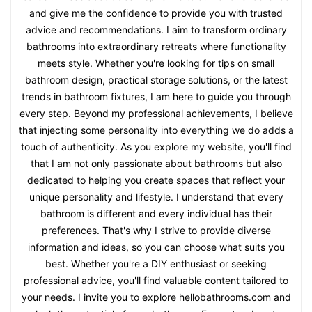
and give me the confidence to provide you with trusted
advice and recommendations. I aim to transform ordinary
bathrooms into extraordinary retreats where functionality
meets style. Whether you're looking for tips on small
bathroom design, practical storage solutions, or the latest
trends in bathroom fixtures, I am here to guide you through
every step. Beyond my professional achievements, I believe
that injecting some personality into everything we do adds a
touch of authenticity. As you explore my website, you'll find
that I am not only passionate about bathrooms but also
dedicated to helping you create spaces that reflect your
unique personality and lifestyle. I understand that every
bathroom is different and every individual has their
preferences. That's why I strive to provide diverse
information and ideas, so you can choose what suits you
best. Whether you're a DIY enthusiast or seeking
professional advice, you'll find valuable content tailored to
your needs. I invite you to explore hellobathrooms.com and