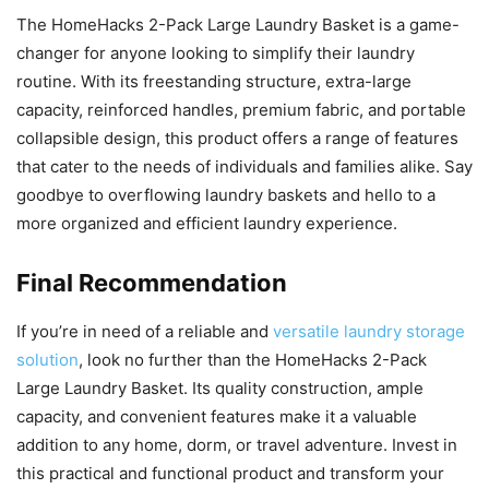
The HomeHacks 2-Pack Large Laundry Basket is a game-
changer for anyone looking to simplify their laundry
routine. With its freestanding structure, extra-large
capacity, reinforced handles, premium fabric, and portable
collapsible design, this product offers a range of features
that cater to the needs of individuals and families alike. Say
goodbye to overflowing laundry baskets and hello to a
more organized and efficient laundry experience.
Final Recommendation
If you’re in need of a reliable and
versatile laundry storage
solution
, look no further than the HomeHacks 2-Pack
Large Laundry Basket. Its quality construction, ample
capacity, and convenient features make it a valuable
addition to any home, dorm, or travel adventure. Invest in
this practical and functional product and transform your