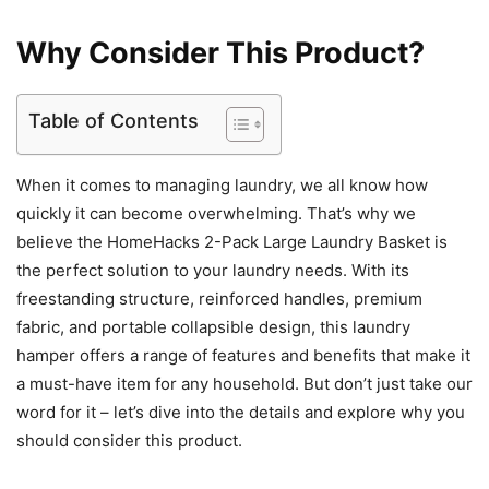
Why Consider This Product?
Table of Contents
When it comes to managing laundry, we all know how
quickly it can become overwhelming. That’s why we
believe the HomeHacks 2-Pack Large Laundry Basket is
the perfect solution to your laundry needs. With its
freestanding structure, reinforced handles, premium
fabric, and portable collapsible design, this laundry
hamper offers a range of features and benefits that make it
a must-have item for any household. But don’t just take our
word for it – let’s dive into the details and explore why you
should consider this product.