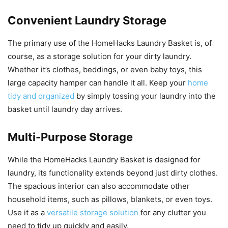
Convenient Laundry Storage
The primary use of the HomeHacks Laundry Basket is, of
course, as a storage solution for your dirty laundry.
Whether it’s clothes, beddings, or even baby toys, this
large capacity hamper can handle it all. Keep your
home
tidy and organized
by simply tossing your laundry into the
basket until laundry day arrives.
Multi-Purpose Storage
While the HomeHacks Laundry Basket is designed for
laundry, its functionality extends beyond just dirty clothes.
The spacious interior can also accommodate other
household items, such as pillows, blankets, or even toys.
Use it as a
versatile storage solution
for any clutter you
need to tidy up quickly and easily.