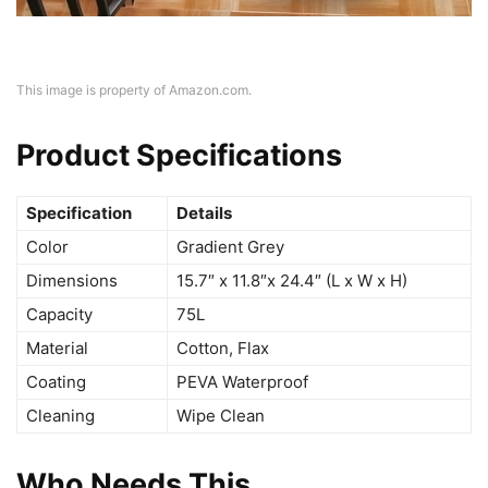
This image is property of Amazon.com.
Product Specifications
Specification
Details
Color
Gradient Grey
Dimensions
15.7″ x 11.8″x 24.4″ (L x W x H)
Capacity
75L
Material
Cotton, Flax
Coating
PEVA Waterproof
Cleaning
Wipe Clean
Who Needs This