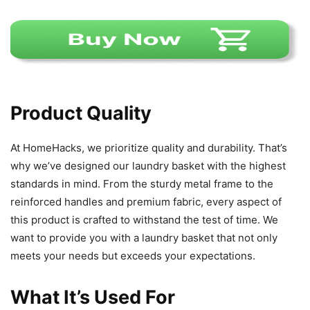
Product Quality
At HomeHacks, we prioritize quality and durability. That’s
why we’ve designed our laundry basket with the highest
standards in mind. From the sturdy metal frame to the
reinforced handles and premium fabric, every aspect of
this product is crafted to withstand the test of time. We
want to provide you with a laundry basket that not only
meets your needs but exceeds your expectations.
What It’s Used For