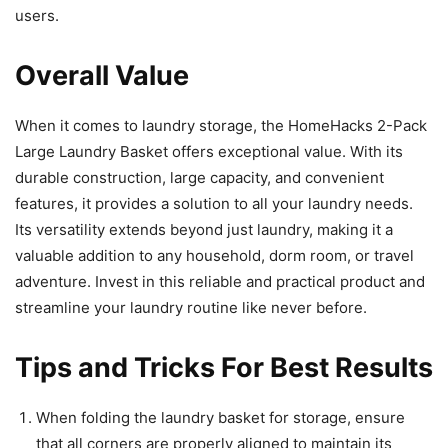
users.
Overall Value
When it comes to laundry storage, the HomeHacks 2-Pack
Large Laundry Basket offers exceptional value. With its
durable construction, large capacity, and convenient
features, it provides a solution to all your laundry needs.
Its versatility extends beyond just laundry, making it a
valuable addition to any household, dorm room, or travel
adventure. Invest in this reliable and practical product and
streamline your laundry routine like never before.
Tips and Tricks For Best Results
When folding the laundry basket for storage, ensure
that all corners are properly aligned to maintain its