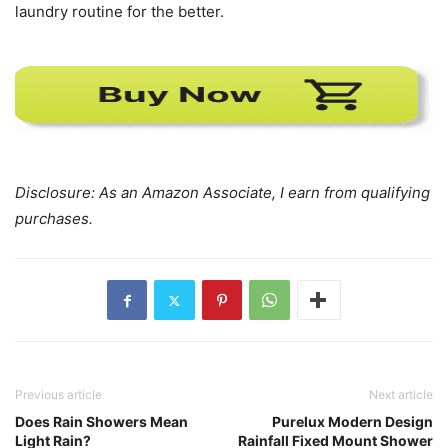
laundry routine for the better.
Disclosure: As an Amazon Associate, I earn from qualifying
purchases.
Previous article
Next article
Does Rain Showers Mean
Purelux Modern Design
Light Rain?
Rainfall Fixed Mount Shower