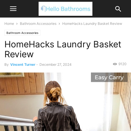
Home
Bathroom Accessories
HomeHacks Laundry Basket Review
Bathroom Accessories
HomeHacks Laundry Basket
Review
9120
By
Vincent Turner
-
December 27, 2024