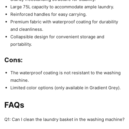
Large 75L capacity to accommodate ample laundry.
Reinforced handles for easy carrying.
Premium fabric with waterproof coating for durability
and cleanliness.
Collapsible design for convenient storage and
portability.
Cons:
The waterproof coating is not resistant to the washing
machine.
Limited color options (only available in Gradient Grey).
FAQs
Q1: Can I clean the laundry basket in the washing machine?