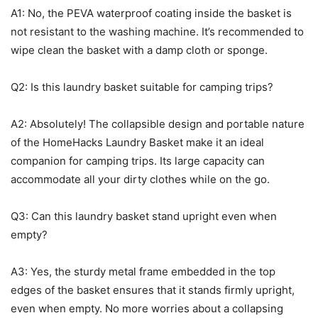
A1: No, the PEVA waterproof coating inside the basket is
not resistant to the washing machine. It’s recommended to
wipe clean the basket with a damp cloth or sponge.
Q2: Is this laundry basket suitable for camping trips?
A2: Absolutely! The collapsible design and portable nature
of the HomeHacks Laundry Basket make it an ideal
companion for camping trips. Its large capacity can
accommodate all your dirty clothes while on the go.
Q3: Can this laundry basket stand upright even when
empty?
A3: Yes, the sturdy metal frame embedded in the top
edges of the basket ensures that it stands firmly upright,
even when empty. No more worries about a collapsing