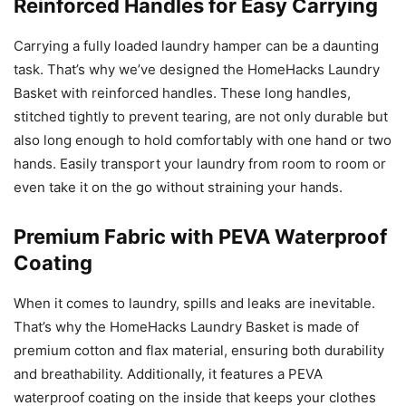
Reinforced Handles for Easy Carrying
Carrying a fully loaded laundry hamper can be a daunting
task. That’s why we’ve designed the HomeHacks Laundry
Basket with reinforced handles. These long handles,
stitched tightly to prevent tearing, are not only durable but
also long enough to hold comfortably with one hand or two
hands. Easily transport your laundry from room to room or
even take it on the go without straining your hands.
Premium Fabric with PEVA Waterproof
Coating
When it comes to laundry, spills and leaks are inevitable.
That’s why the HomeHacks Laundry Basket is made of
premium cotton and flax material, ensuring both durability
and breathability. Additionally, it features a PEVA
waterproof coating on the inside that keeps your clothes