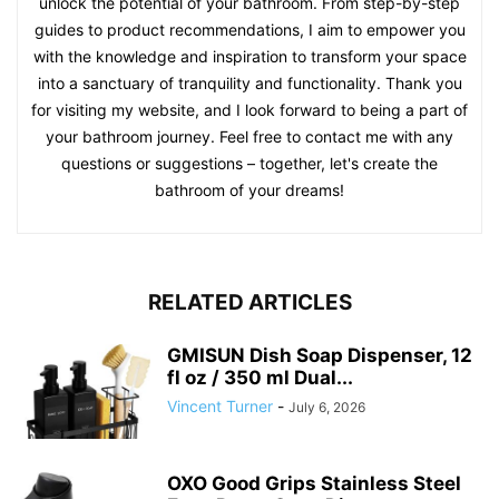
unlock the potential of your bathroom. From step-by-step
guides to product recommendations, I aim to empower you
with the knowledge and inspiration to transform your space
into a sanctuary of tranquility and functionality. Thank you
for visiting my website, and I look forward to being a part of
your bathroom journey. Feel free to contact me with any
questions or suggestions – together, let's create the
bathroom of your dreams!
RELATED ARTICLES
GMISUN Dish Soap Dispenser, 12
fl oz / 350 ml Dual...
Vincent Turner
-
July 6, 2026
OXO Good Grips Stainless Steel