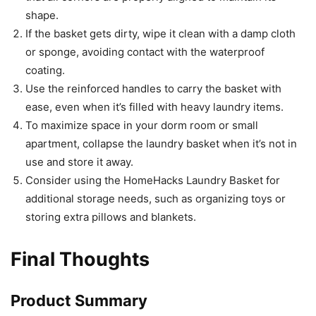
shape.
If the basket gets dirty, wipe it clean with a damp cloth
or sponge, avoiding contact with the waterproof
coating.
Use the reinforced handles to carry the basket with
ease, even when it’s filled with heavy laundry items.
To maximize space in your dorm room or small
apartment, collapse the laundry basket when it’s not in
use and store it away.
Consider using the HomeHacks Laundry Basket for
additional storage needs, such as organizing toys or
storing extra pillows and blankets.
Final Thoughts
Product Summary