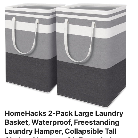
HomeHacks 2-Pack Large Laundry
Basket, Waterproof, Freestanding
Laundry Hamper, Collapsible Tall