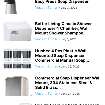
Easy Press Soap Dispenser
Vincent Turner
-
July 3, 2026
Better Living Classic Shower
Dispenser 4 Chamber, Wall
Mount Shower Shampoo...
Vincent Turner
-
July 1, 2026
Hushee 4 Pcs Plastic Wall
Mounted Soap Dispenser
Commercial Manual Soap...
Vincent Turner
-
June 26, 2026
Commercial Soap Dispenser Wall
Mount, 304 Stainless Steel &
Solid Brass...
Vincent Turner
-
June 24, 2026