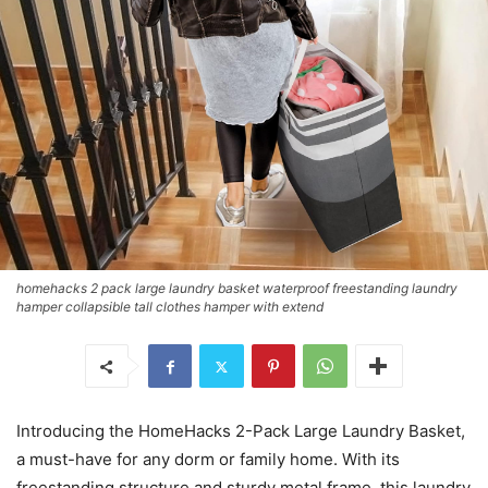
homehacks 2 pack large laundry basket waterproof freestanding laundry
hamper collapsible tall clothes hamper with extend
Introducing the HomeHacks 2-Pack Large Laundry Basket,
a must-have for any dorm or family home. With its
freestanding structure and sturdy metal frame, this laundry