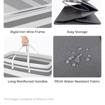
This image is property of Amazon.com.