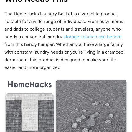
The HomeHacks Laundry Basket is a versatile product
suitable for a wide range of individuals. From busy moms
and dads to college students and travelers, anyone who
needs a convenient laundry
storage solution can benefit
from this handy hamper. Whether you have a large family
with constant laundry needs or you’re living in a cramped
dorm room, this product is designed to make your life
easier and more organized.