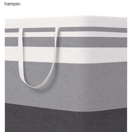
hamper.