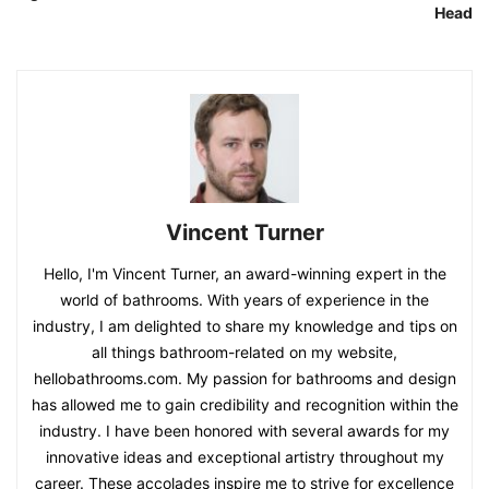
Head
Vincent Turner
Hello, I'm Vincent Turner, an award-winning expert in the
world of bathrooms. With years of experience in the
industry, I am delighted to share my knowledge and tips on
all things bathroom-related on my website,
hellobathrooms.com. My passion for bathrooms and design
has allowed me to gain credibility and recognition within the
industry. I have been honored with several awards for my
innovative ideas and exceptional artistry throughout my
career. These accolades inspire me to strive for excellence