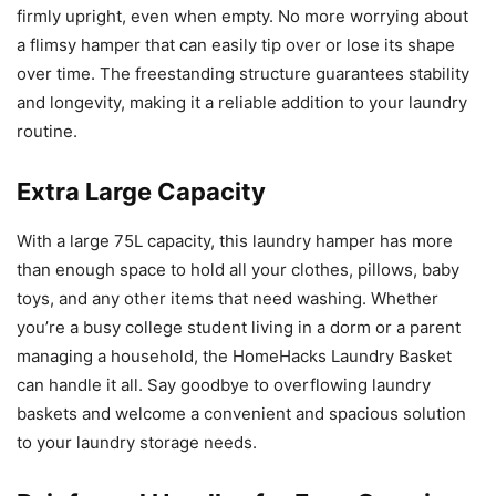
firmly upright, even when empty. No more worrying about
a flimsy hamper that can easily tip over or lose its shape
over time. The freestanding structure guarantees stability
and longevity, making it a reliable addition to your laundry
routine.
Extra Large Capacity
With a large 75L capacity, this laundry hamper has more
than enough space to hold all your clothes, pillows, baby
toys, and any other items that need washing. Whether
you’re a busy college student living in a dorm or a parent
managing a household, the HomeHacks Laundry Basket
can handle it all. Say goodbye to overflowing laundry
baskets and welcome a convenient and spacious solution
to your laundry storage needs.