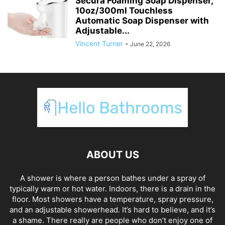
Secura Foaming Soap Dispenser,
10oz/300ml Touchless
Automatic Soap Dispenser with
Adjustable...
Vincent Turner
-
June 22, 2026
ABOUT US
A shower is where a person bathes under a spray of
typically warm or hot water. Indoors, there is a drain in the
floor. Most showers have a temperature, spray pressure,
and an adjustable showerhead. It’s hard to believe, and it’s
a shame. There really are people who don’t enjoy one of