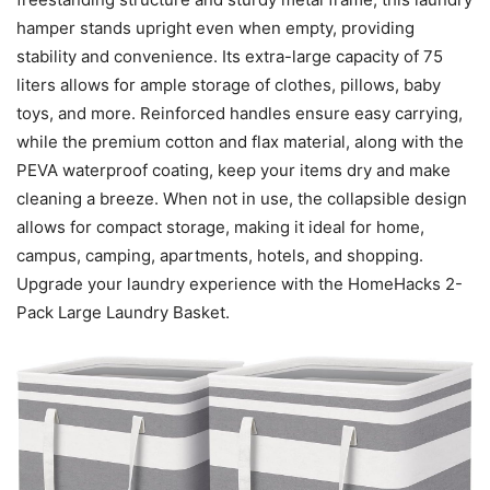
hamper stands upright even when empty, providing
stability and convenience. Its extra-large capacity of 75
liters allows for ample storage of clothes, pillows, baby
toys, and more. Reinforced handles ensure easy carrying,
while the premium cotton and flax material, along with the
PEVA waterproof coating, keep your items dry and make
cleaning a breeze. When not in use, the collapsible design
allows for compact storage, making it ideal for home,
campus, camping, apartments, hotels, and shopping.
Upgrade your laundry experience with the HomeHacks 2-
Pack Large Laundry Basket.