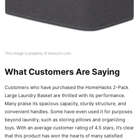
This image is property of Amazon.com.
What Customers Are Saying
Customers who have purchased the HomeHacks 2-Pack
Large Laundry Basket are thrilled with its performance.
Many praise its spacious capacity, sturdy structure, and
convenient handles. Some have even used it for purposes
beyond laundry, such as storing pillows and organizing
toys. With an average customer rating of 4.5 stars, it’s clear
that this product has won the hearts of many satisfied