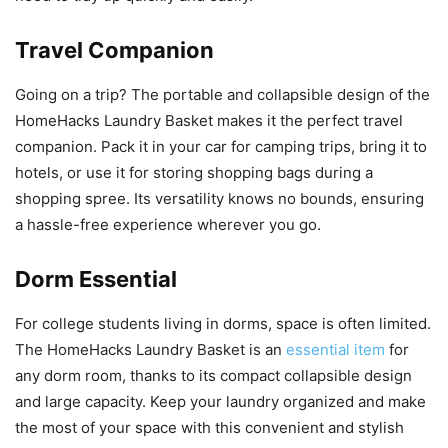
Travel Companion
Going on a trip? The portable and collapsible design of the
HomeHacks Laundry Basket makes it the perfect travel
companion. Pack it in your car for camping trips, bring it to
hotels, or use it for storing shopping bags during a
shopping spree. Its versatility knows no bounds, ensuring
a hassle-free experience wherever you go.
Dorm Essential
For college students living in dorms, space is often limited.
The HomeHacks Laundry Basket is an
essential item
for
any dorm room, thanks to its compact collapsible design
and large capacity. Keep your laundry organized and make
the most of your space with this convenient and stylish