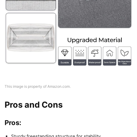
This image is property of Amazon.com.
Pros and Cons
Pros:
Sturdy freestanding structure for stability.