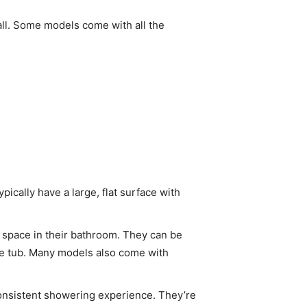
tall. Some models come with all the
ically have a large, flat surface with
 space in their bathroom. They can be
 the tub. Many models also come with
onsistent showering experience. They’re