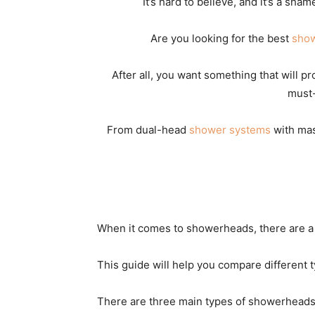
It’s hard to believe, and it’s a sha
Are you looking for the best
sho
After all, you want something that will p
must-
From dual-head
shower systems
with mas
When it comes to showerheads, there are a l
This guide will help you compare different
There are three main types of showerheads: