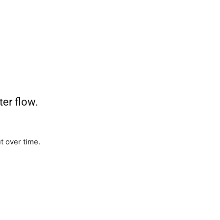
ter flow.
 over time.