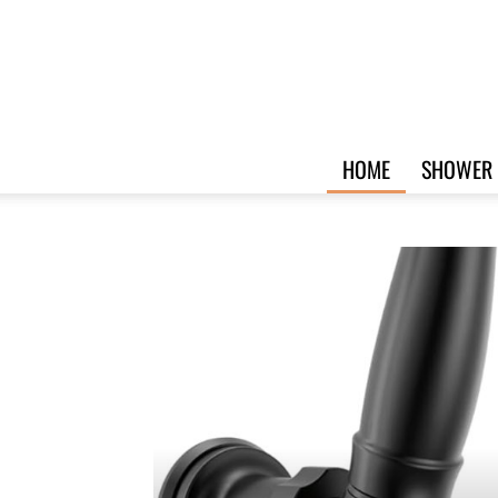
HOME
SHOWER 