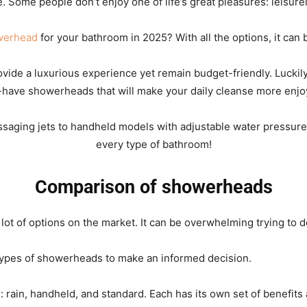
me. Some people don’t enjoy one of life’s great pleasures: leisur
werhead
for your bathroom in 2025? With all the options, it can b
Rain
rovide a luxurious experience yet remain budget-friendly. Luckil
have showerheads that will make your daily cleanse more enjo
saging jets to handheld models with adjustable water pressure se
Shower
every type of bathroom!
Comparison of showerheads
Head
ot of options on the market. It can be overwhelming trying to de
 types of showerheads to make an informed decision.
 rain, handheld, and standard. Each has its own set of benefits
|