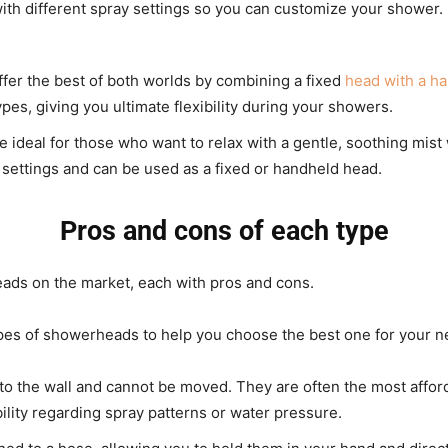
ith different spray settings so you can customize your shower.
er the best of both worlds by combining a fixed
head with a h
es, giving you ultimate flexibility during your showers.
ideal for those who want to relax with a gentle, soothing mis
y settings and can be used as a fixed or handheld head.
Pros and cons of each type
ads on the market, each with pros and cons.
pes of showerheads to help you choose the best one for your n
o the wall and cannot be moved. They are often the most afford
ility regarding spray patterns or water pressure.