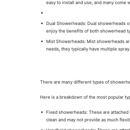
easy to install and use, and many come w
Dual Showerheads: Dual showerheads off
enjoy the benefits of both showerhead typ
Mist Showerheads: Mist showerheads are 
needs, they typically have multiple spra
There are many different types of showerhe
Here is a breakdown of the most popular ty
Fixed showerheads: These are attached t
clean and may not provide as much flexib