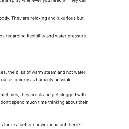
t the spray wherever you need it. They can
body. They are relaxing and luxurious but
 regarding flexibility and water pressure.
nses, the bliss of warm steam and hot water
d out as quickly as humanly possible.
Sometimes, they break and get clogged with
don’t spend much time thinking about their
is there a better showerhead out there?”