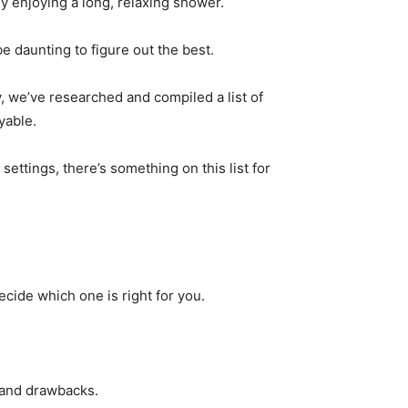
ely enjoying a long, relaxing shower.
e daunting to figure out the best.
y, we’ve researched and compiled a list of
yable.
ttings, there’s something on this list for
cide which one is right for you.
 and drawbacks.