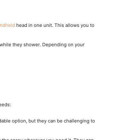
andheld
head in one unit. This allows you to
t while they shower. Depending on your
eeds:
able option, but they can be challenging to