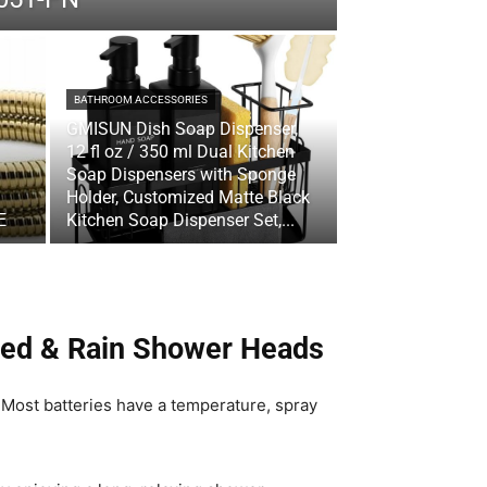
BATHROOM ACCESSORIES
GMISUN Dish Soap Dispenser,
12 fl oz / 350 ml Dual Kitchen
Soap Dispensers with Sponge
Holder, Customized Matte Black
E
Kitchen Soap Dispenser Set,...
xed & Rain Shower Heads
 Most batteries have a temperature, spray