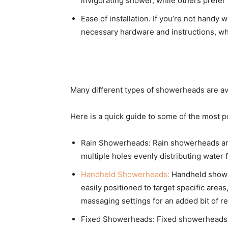
invigorating shower, while others prefer 
Ease of installation. If you’re not handy 
necessary hardware and instructions, wh
Many different types of showerheads are ava
Here is a quick guide to some of the most 
Rain Showerheads: Rain showerheads are de
multiple holes evenly distributing water
Handheld Showerheads:
Handheld shower
easily positioned to target specific area
massaging settings for an added bit of re
Fixed Showerheads: Fixed showerheads a