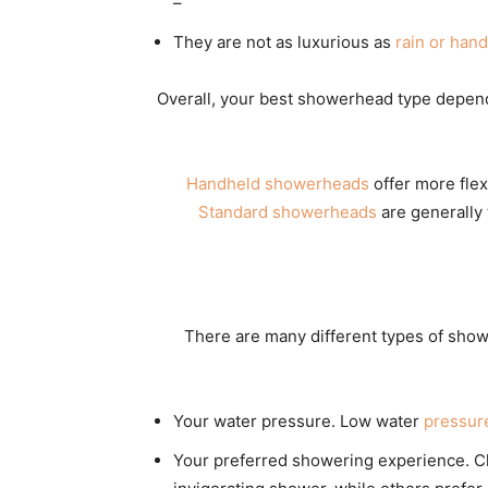
–
They are not as luxurious as
rain or han
Overall, your best showerhead type depen
Handheld showerheads
offer more flex
Standard showerheads
are generally 
There are many different types of showe
Your water pressure. Low water
pressur
Your preferred showering experience. Ch