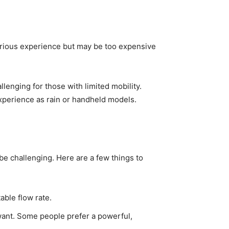
rious experience but may be too expensive
lenging for those with limited mobility.
experience as rain or handheld models.
be challenging. Here are a few things to
able flow rate.
want. Some people prefer a powerful,