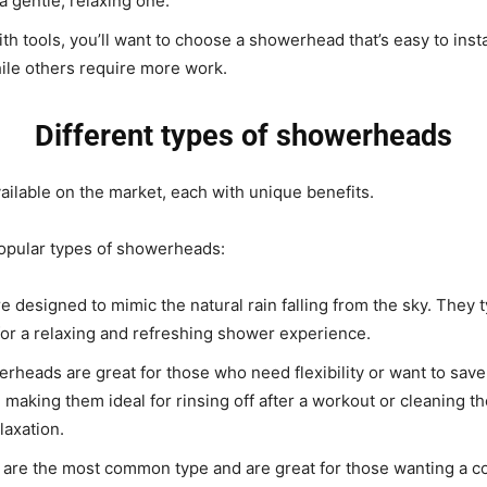
a gentle, relaxing one.
with tools, you’ll want to choose a showerhead that’s easy to ins
ile others require more work.
Different types of showerheads
ilable on the market, each with unique benefits.
popular types of showerheads:
signed to mimic the natural rain falling from the sky. They typ
 for a relaxing and refreshing shower experience.
heads are great for those who need flexibility or want to save
s, making them ideal for rinsing off after a workout or cleaning
laxation.
re the most common type and are great for those wanting a c