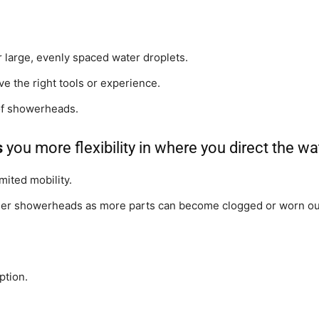
r large, evenly spaced water droplets.
ave the right tools or experience.
Shower
of showerheads.
s
you more flexibility in where you direct the wa
imited mobility.
Hose
er showerheads as more parts can become clogged or worn out
ption.