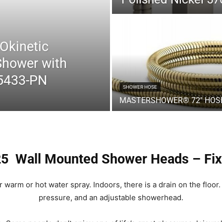
Okinetic
Shower
Shower with
55433-PN
SHOWER HOSE
MASTERSHOWER® 72″ HOS
Head
25 Wall Mounted Shower Heads – Fi
warm or hot water spray. Indoors, there is a drain on the floor.
|
pressure, and an adjustable showerhead.