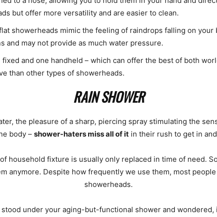
d to a hose, allowing you to hold them in your hand and direc
 but offer more versatility and are easier to clean.
lat showerheads mimic the feeling of raindrops falling on your 
ns and may not provide as much water pressure.
xed and one handheld – which can offer the best of both worlds
ve than other types of showerheads.
RAIN SHOWER
ater, the pleasure of a sharp, piercing spray stimulating the se
the body –
shower-haters miss all of it
in their rush to get in an
 of household fixture is usually only replaced in time of need. 
them anymore. Despite how frequently we use them, most people 
showerheads.
bly stood under your aging-but-functional shower and wondered, 