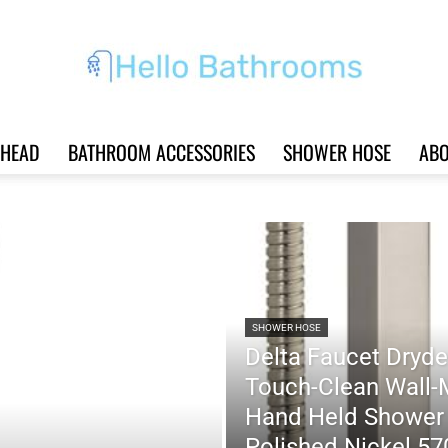
HEAD
BATHROOM ACCESSORIES
SHOWER HOSE
ABO
Hello
Bathrooms
SHOWER HOSE
Delta Faucet Dryde
Touch-Clean Wall-
Hand Held Shower 
|
Polished Nickel 5