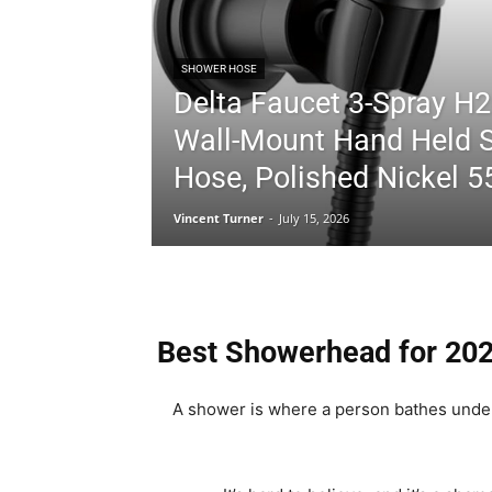
SHOWER HOSE
Delta Faucet 3-Spray H2
Wall-Mount Hand Held 
Hose, Polished Nickel 
Vincent Turner
-
July 15, 2026
Best Showerhead for 20
A shower is where a person bathes under 