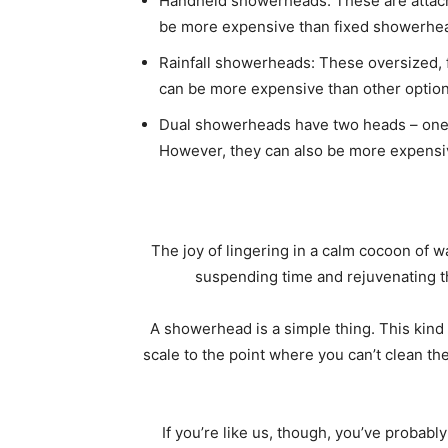
Handheld showerheads: These are attache
be more expensive than fixed showerheads
Rainfall showerheads: These oversized, f
can be more expensive than other optio
Dual showerheads have two heads – one fi
However, they can also be more expensi
The joy of lingering in a calm cocoon of w
suspending time and rejuvenating 
A showerhead is a simple thing. This kind
scale to the point where you can’t clean 
If you’re like us, though, you’ve proba