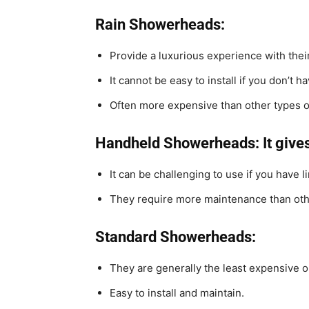
Rain Showerheads:
Provide a luxurious experience with thei
It cannot be easy to install if you don’t h
Often more expensive than other types 
Handheld Showerheads: It give
It can be challenging to use if you have l
They require more maintenance than oth
Standard Showerheads:
They are generally the least expensive o
Easy to install and maintain.