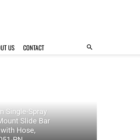
UT US
CONTACT
n Single-Spray
Mount Slide Bar
with Hose,
7051-PN