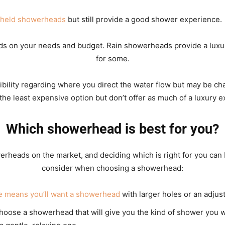
dheld showerheads
but still provide a good shower experience.
ds on your needs and budget. Rain showerheads provide a luxu
for some.
ibility regarding where you direct the water flow but may be chal
the least expensive option but don’t offer as much of a luxury 
Which showerhead is best for you?
rheads on the market, and deciding which is right for you can 
consider when choosing a showerhead:
e means you’ll want a showerhead
with larger holes or an adjust
oose a showerhead that will give you the kind of shower you 