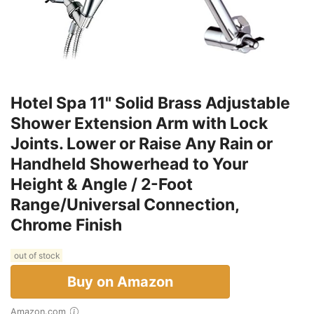
Hotel Spa 11" Solid Brass Adjustable
Shower Extension Arm with Lock
Joints. Lower or Raise Any Rain or
Handheld Showerhead to Your
Height & Angle / 2-Foot
Range/Universal Connection,
Chrome Finish
out of stock
Buy on Amazon
Amazon.com