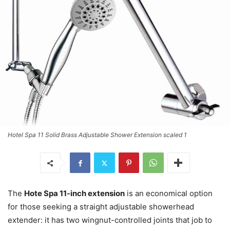
Hotel Spa 11 Solid Brass Adjustable Shower Extension scaled 1
The
Hote Spa 11-inch extension
is an economical option
for those seeking a straight adjustable showerhead
extender: it has two wingnut-controlled joints that job to