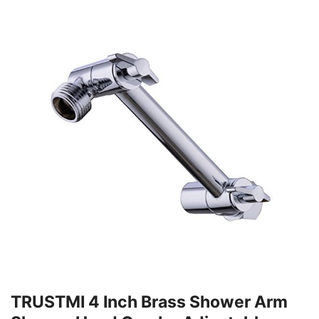
TRUSTMI 4 Inch Brass Shower Arm