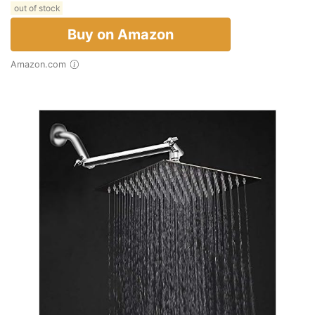
out of stock
Buy on Amazon
Amazon.com