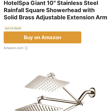
HotelSpa Giant 10" Stainless Steel
Rainfall Square Showerhead with
Solid Brass Adjustable Extension Arm
out of stock
Buy on Amazon
Amazon.com