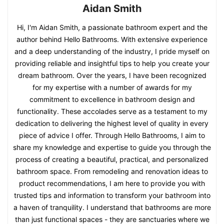
Aidan Smith
Hi, I'm Aidan Smith, a passionate bathroom expert and the
author behind Hello Bathrooms. With extensive experience
and a deep understanding of the industry, I pride myself on
providing reliable and insightful tips to help you create your
dream bathroom. Over the years, I have been recognized
for my expertise with a number of awards for my
commitment to excellence in bathroom design and
functionality. These accolades serve as a testament to my
dedication to delivering the highest level of quality in every
piece of advice I offer. Through Hello Bathrooms, I aim to
share my knowledge and expertise to guide you through the
process of creating a beautiful, practical, and personalized
bathroom space. From remodeling and renovation ideas to
product recommendations, I am here to provide you with
trusted tips and information to transform your bathroom into
a haven of tranquility. I understand that bathrooms are more
than just functional spaces - they are sanctuaries where we