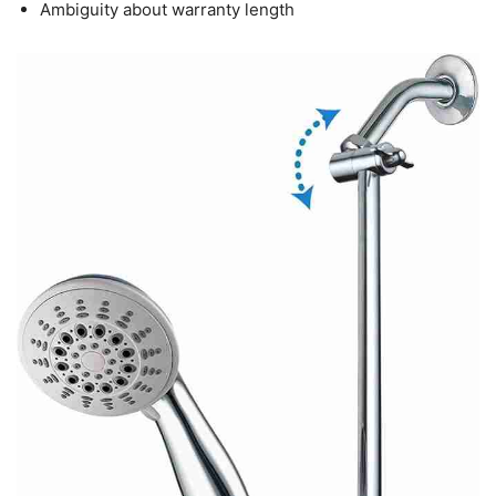
Ambiguity about warranty length