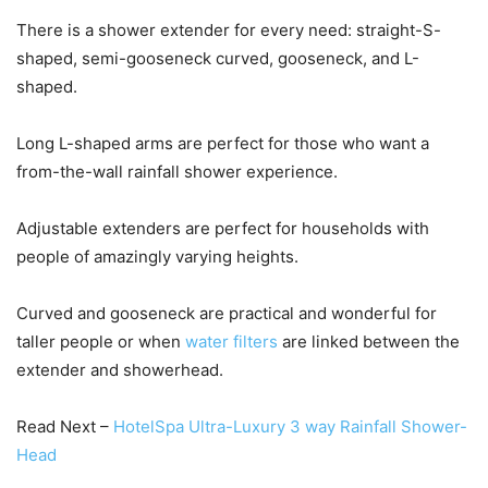
There is a shower extender for every need: straight-S-
shaped, semi-gooseneck curved, gooseneck, and L-
shaped.
Long L-shaped arms are perfect for those who want a
from-the-wall rainfall shower experience.
Adjustable extenders are perfect for households with
people of amazingly varying heights.
Curved and gooseneck are practical and wonderful for
taller people or when
water filters
are linked between the
extender and showerhead.
Read Next –
HotelSpa Ultra-Luxury 3 way Rainfall Shower-
Head