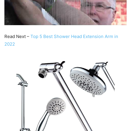
Read Next –
Top 5 Best Shower Head Extension Arm in
2022