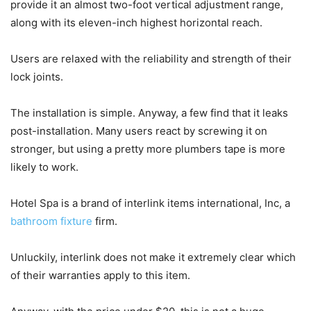
provide it an almost two-foot vertical adjustment range,
along with its eleven-inch highest horizontal reach.
Users are relaxed with the reliability and strength of their
lock joints.
The installation is simple. Anyway, a few find that it leaks
post-installation. Many users react by screwing it on
stronger, but using a pretty more plumbers tape is more
likely to work.
Hotel Spa is a brand of interlink items international, Inc, a
bathroom fixture
firm.
Unluckily, interlink does not make it extremely clear which
of their warranties apply to this item.