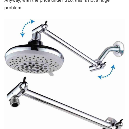
Anyway, with the price under $20, this is not a huge
problem.