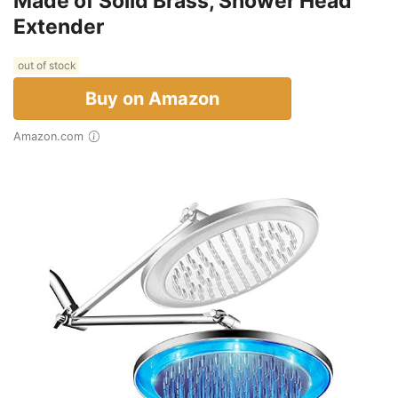
Made of Solid Brass, Shower Head
Extender
out of stock
Buy on Amazon
Amazon.com