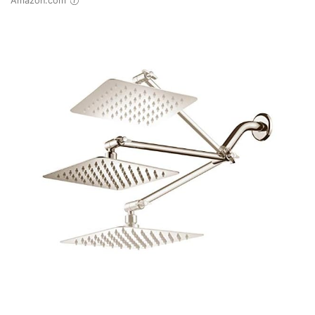
Amazon.com