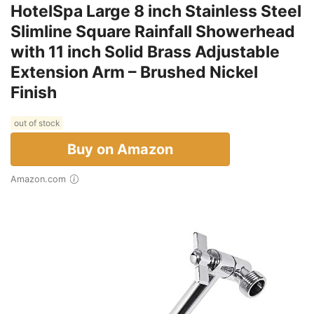
HotelSpa Large 8 inch Stainless Steel
Slimline Square Rainfall Showerhead
with 11 inch Solid Brass Adjustable
Extension Arm – Brushed Nickel
Finish
out of stock
Buy on Amazon
Amazon.com