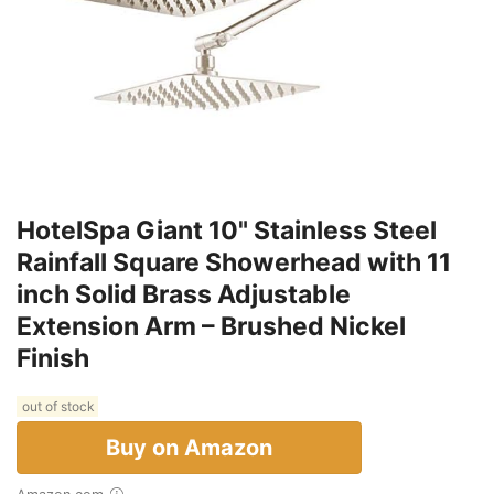
HotelSpa Giant 10" Stainless Steel
Rainfall Square Showerhead with 11
inch Solid Brass Adjustable
Extension Arm – Brushed Nickel
Finish
out of stock
Buy on Amazon