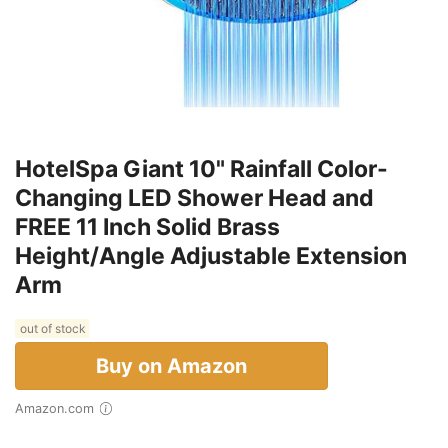
HotelSpa Giant 10" Rainfall Color-
Changing LED Shower Head and
FREE 11 Inch Solid Brass
Height/Angle Adjustable Extension
Arm
out of stock
Buy on Amazon
Amazon.com