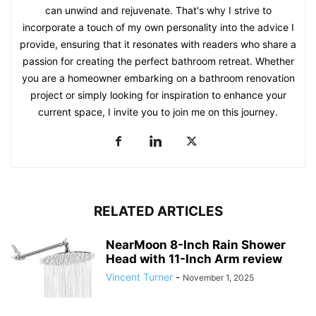
can unwind and rejuvenate. That's why I strive to
incorporate a touch of my own personality into the advice I
provide, ensuring that it resonates with readers who share a
passion for creating the perfect bathroom retreat. Whether
you are a homeowner embarking on a bathroom renovation
project or simply looking for inspiration to enhance your
current space, I invite you to join me on this journey.
RELATED ARTICLES
NearMoon 8-Inch Rain Shower
Head with 11-Inch Arm review
Vincent Turner
-
November 1, 2025