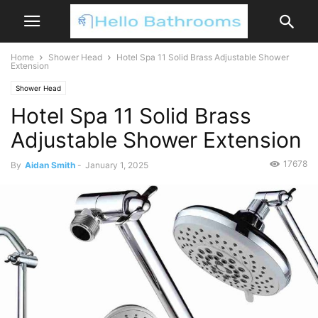
Home
Shower Head
Hotel Spa 11 Solid Brass Adjustable Shower
Extension
Shower Head
Hotel Spa 11 Solid Brass
Adjustable Shower Extension
17678
By
Aidan Smith
-
January 1, 2025