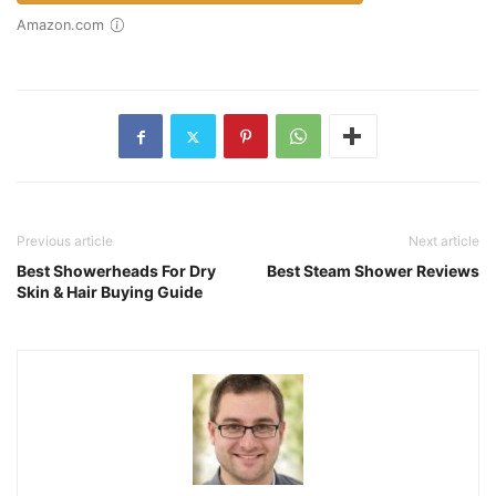
Amazon.com
Previous article
Next article
Best Showerheads For Dry
Best Steam Shower Reviews
Skin & Hair Buying Guide