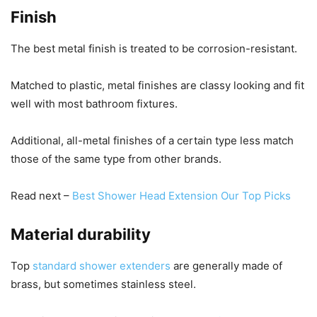
Finish
The best metal finish is treated to be corrosion-resistant.
Matched to plastic, metal finishes are classy looking and fit
well with most bathroom fixtures.
Additional, all-metal finishes of a certain type less match
those of the same type from other brands.
Read next –
Best Shower Head Extension Our Top Picks
Material durability
Top
standard shower extenders
are generally made of
brass, but sometimes stainless steel.