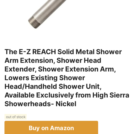
The E-Z REACH Solid Metal Shower
Arm Extension, Shower Head
Extender, Shower Extension Arm,
Lowers Existing Shower
Head/Handheld Shower Unit,
Available Exclusively from High Sierra
Showerheads- Nickel
out of stock
Buy on Amazon