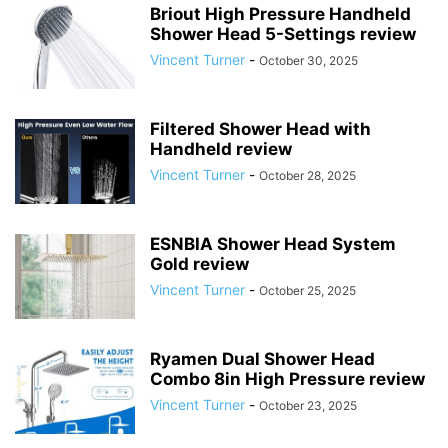
Briout High Pressure Handheld
Shower Head 5-Settings review
Vincent Turner
-
October 30, 2025
Filtered Shower Head with
Handheld review
Vincent Turner
-
October 28, 2025
ESNBIA Shower Head System
Gold review
Vincent Turner
-
October 25, 2025
Ryamen Dual Shower Head
Combo 8in High Pressure review
Vincent Turner
-
October 23, 2025