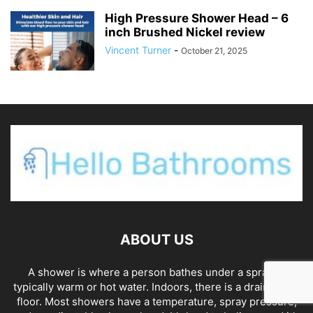
High Pressure Shower Head – 6
inch Brushed Nickel review
Vincent Turner
-
October 21, 2025
ABOUT US
A shower is where a person bathes under a spray of
typically warm or hot water. Indoors, there is a drain in the
floor. Most showers have a temperature, spray pressure,