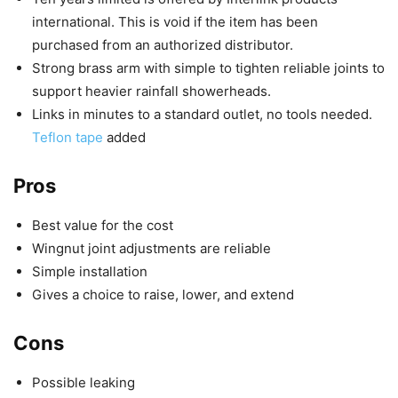
international. This is void if the item has been
purchased from an authorized distributor.
Strong brass arm with simple to tighten reliable joints to
support heavier rainfall showerheads.
Links in minutes to a standard outlet, no tools needed.
Teflon tape
added
Pros
Best value for the cost
Wingnut joint adjustments are reliable
Simple installation
Gives a choice to raise, lower, and extend
Cons
Possible leaking