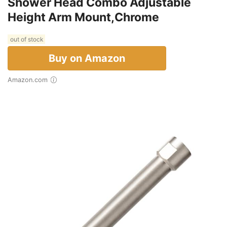
Shower Head Combo Adjustable
Height Arm Mount,Chrome
out of stock
Buy on Amazon
Amazon.com