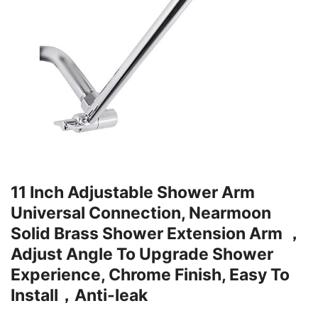
11 Inch Adjustable Shower Arm
Universal Connection, Nearmoon
Solid Brass Shower Extension Arm ，
Adjust Angle To Upgrade Shower
Experience, Chrome Finish, Easy To
Install，Anti-leak