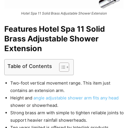
Hotel Spa 11 Solid Brass Adjustable Shower Extension
Features Hotel Spa 11 Solid
Brass Adjustable Shower
Extension
Table of Contents
Two-foot vertical movement range. This item just
contains an extension arm.
Height and
angle adjustable shower arm fits any head
shower or showerhead.
Strong brass arm with simple to tighten reliable joints to
support heavier rainfall showerheads.
Ten years limited is offered by Interlink products