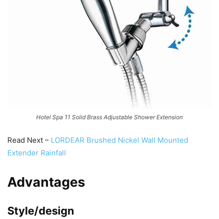
Hotel Spa 11 Solid Brass Adjustable Shower Extension
Read Next –
LORDEAR Brushed Nickel Wall Mounted
Extender Rainfall
Advantages
Style/design