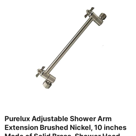
Purelux Adjustable Shower Arm
Extension Brushed Nickel, 10 inches