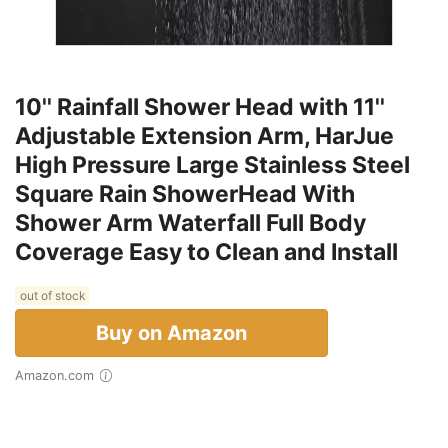
10'' Rainfall Shower Head with 11''
Adjustable Extension Arm, HarJue
High Pressure Large Stainless Steel
Square Rain ShowerHead With
Shower Arm Waterfall Full Body
Coverage Easy to Clean and Install
out of stock
Buy on Amazon
Amazon.com