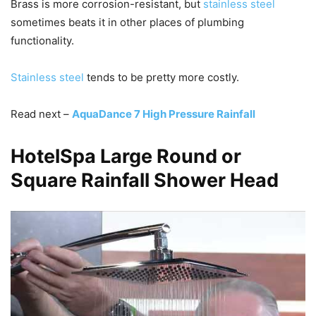
Brass is more corrosion-resistant, but
stainless steel
sometimes beats it in other places of plumbing
functionality.
Stainless steel
tends to be pretty more costly.
Read next –
AquaDance 7 High Pressure Rainfall
HotelSpa Large Round or
Square Rainfall Shower Head