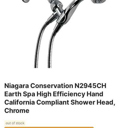
Niagara Conservation N2945CH
Earth Spa High Efficiency Hand
California Compliant Shower Head,
Chrome
out of stock