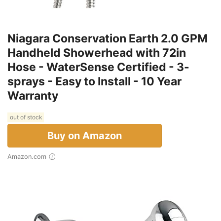
Niagara Conservation Earth 2.0 GPM
Handheld Showerhead with 72in
Hose - WaterSense Certified - 3-
sprays - Easy to Install - 10 Year
Warranty
out of stock
Buy on Amazon
Amazon.com