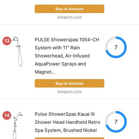
Buy on Amazon
Amazon.com
PULSE Showerspas 1054-CH
13
7
System with 11" Rain
Showerhead, Air-Infused
AquaPower Sprays and
Magnet...
Buy on Amazon
Amazon.com
Pulse ShowerSpas Kauai III
14
7
Shower Head Handheld Retro
Spa System, Brushed Nickel