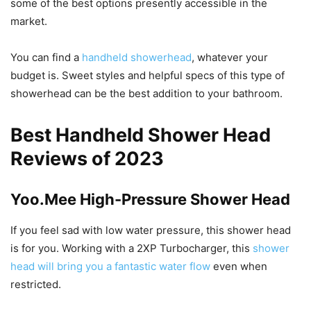
some of the best options presently accessible in the
market.
You can find a
handheld showerhead
, whatever your
budget is. Sweet styles and helpful specs of this type of
showerhead can be the best addition to your bathroom.
Best Handheld Shower Head
Reviews of 2023
Yoo.Mee High-Pressure Shower Head
If you feel sad with low water pressure, this shower head
is for you. Working with a 2XP Turbocharger, this
shower
head will bring you a fantastic water flow
even when
restricted.