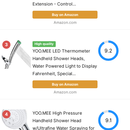
Extension - Control...
Buy on Amazon
Amazon.com
3
High quality
9.2
YOO.MEE LED Thermometer
Handheld Shower Heads,
Water Powered Light to Display
Fahrenheit, Special...
Buy on Amazon
Amazon.com
YOO.MEE High Pressure
4
9.1
Handheld Shower Head
w/Ultrafine Water Spraying for