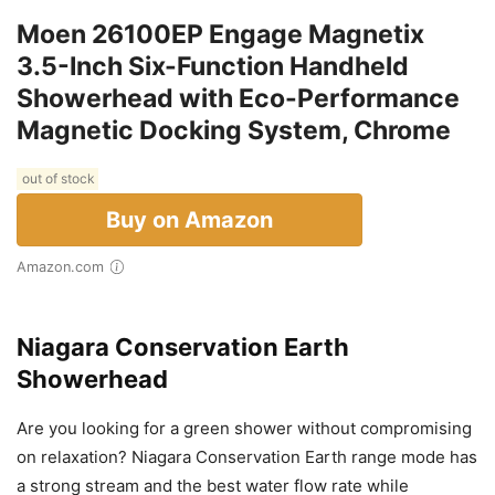
Moen 26100EP Engage Magnetix
3.5-Inch Six-Function Handheld
Showerhead with Eco-Performance
Magnetic Docking System, Chrome
out of stock
Buy on Amazon
Amazon.com
Niagara Conservation Earth
Showerhead
Are you looking for a green shower without compromising
on relaxation? Niagara Conservation Earth range mode has
a strong stream and the best water flow rate while