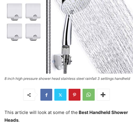
8 inch high pressure shower head stainless steel rainfall 3 settings handheld
This article will look at some of the
Best Handheld Shower
Heads
.