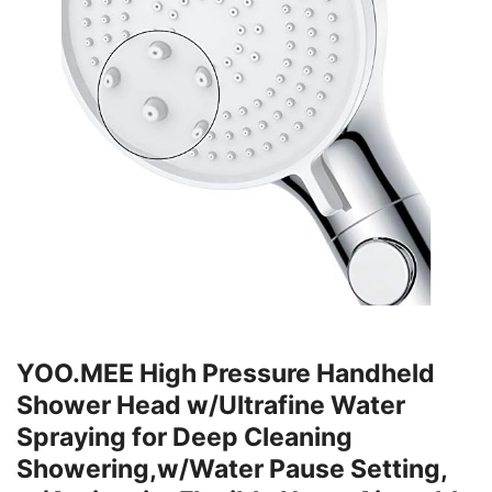
YOO.MEE High Pressure Handheld
Shower Head w/Ultrafine Water
Spraying for Deep Cleaning
Showering,w/Water Pause Setting,