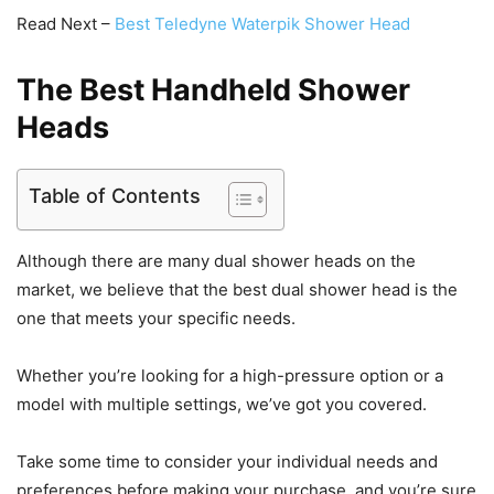
Read Next –
Best Teledyne Waterpik Shower Head
The Best Handheld Shower
Heads
Table of Contents
Although there are many dual shower heads on the
market, we believe that the best dual shower head is the
one that meets your specific needs.
Whether you’re looking for a high-pressure option or a
model with multiple settings, we’ve got you covered.
Take some time to consider your individual needs and
preferences before making your purchase, and you’re sure