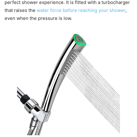
perfect shower experience. It is fitted with a turbocharger
that raises the
water force before reaching your shower
,
even when the pressure is low.