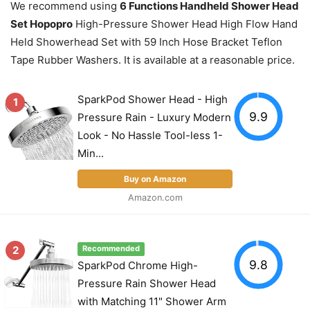
We recommend using
6 Functions Handheld Shower Head
Set Hopopro
High-Pressure Shower Head High Flow Hand
Held Showerhead Set with 59 Inch Hose Bracket Teflon
Tape Rubber Washers. It is available at a reasonable price.
SparkPod Shower Head - High
1
9.9
Pressure Rain - Luxury Modern
Look - No Hassle Tool-less 1-
Min...
Buy on Amazon
Amazon.com
2
Recommended
9.8
SparkPod Chrome High-
Pressure Rain Shower Head
with Matching 11" Shower Arm