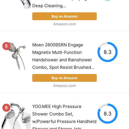
Deep Cleaning...
Buy on Amazon
Amazon.com
Moen 26009SRN Engage
5
8.3
Magnetix Multi-Function
Handshower and Rainshower
Combo, Spot Resist Brushed...
Buy on Amazon
Amazon.com
YOO.MEE High Pressure
6
8.3
Shower Combo Set,
w/Powerful Pressure Handheld
Shower and Strong Jets