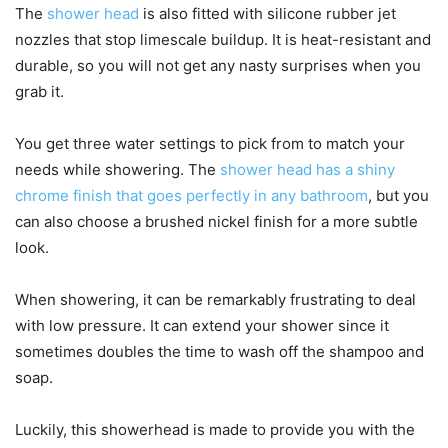
The
shower head
is also fitted with silicone rubber jet
nozzles that stop limescale buildup. It is heat-resistant and
durable, so you will not get any nasty surprises when you
grab it.
You get three water settings to pick from to match your
needs while showering. The
shower head has a shiny
chrome finish that goes perfectly in any bathroom
, but you
can also choose a brushed nickel finish for a more subtle
look.
When showering, it can be remarkably frustrating to deal
with low pressure. It can extend your shower since it
sometimes doubles the time to wash off the shampoo and
soap.
Luckily, this showerhead is made to provide you with the