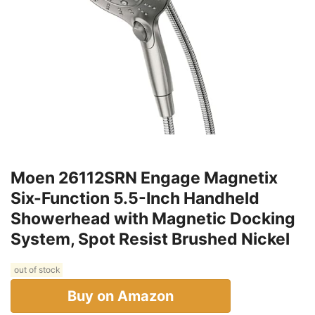
Moen 26112SRN Engage Magnetix
Six-Function 5.5-Inch Handheld
Showerhead with Magnetic Docking
System, Spot Resist Brushed Nickel
out of stock
Buy on Amazon