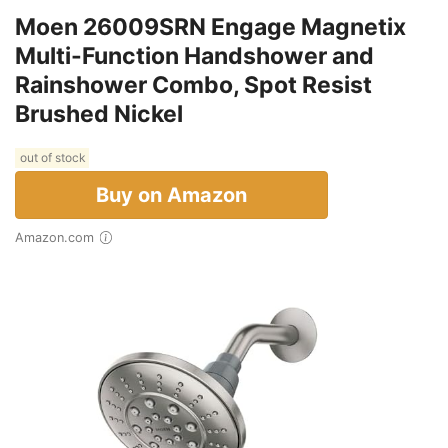
Moen 26009SRN Engage Magnetix
Multi-Function Handshower and
Rainshower Combo, Spot Resist
Brushed Nickel
out of stock
Buy on Amazon
Amazon.com