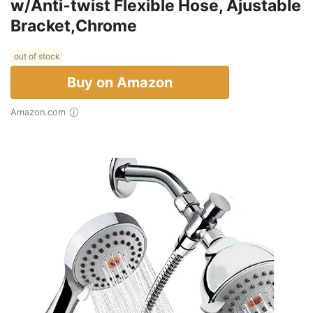
w/Anti-twist Flexible Hose, Ajustable
Bracket,Chrome
out of stock
Buy on Amazon
Amazon.com