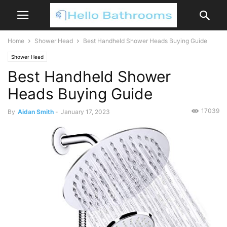
Home
Shower Head
Best Handheld Shower Heads Buying Guide
Shower Head
Best Handheld Shower
Heads Buying Guide
17039
By
Aidan Smith
-
January 17, 2023