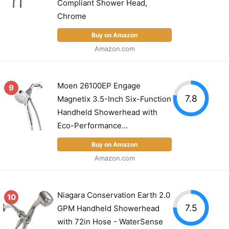
Compliant Shower Head,
Chrome
Buy on Amazon
Amazon.com
Moen 26100EP Engage
9
7.8
Magnetix 3.5-Inch Six-Function
Handheld Showerhead with
Eco-Performance...
Buy on Amazon
Amazon.com
Niagara Conservation Earth 2.0
10
7.5
GPM Handheld Showerhead
with 72in Hose - WaterSense