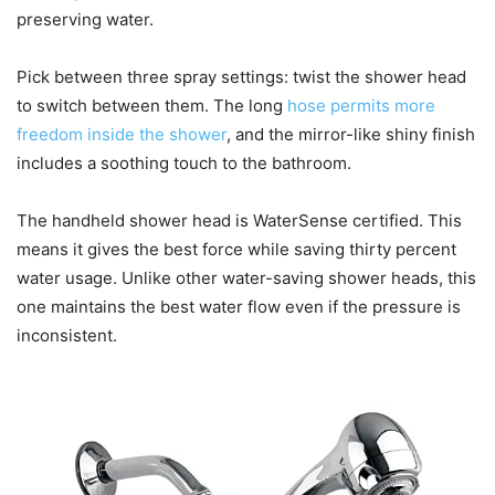
preserving water.
Pick between three spray settings: twist the shower head
to switch between them. The long
hose permits more
freedom inside the shower
, and the mirror-like shiny finish
includes a soothing touch to the bathroom.
The handheld shower head is WaterSense certified. This
means it gives the best force while saving thirty percent
water usage. Unlike other water-saving shower heads, this
one maintains the best water flow even if the pressure is
inconsistent.