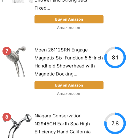
Fixed...
Buy on Amazon
Amazon.com
Moen 26112SRN Engage
7
8.1
Magnetix Six-Function 5.5-Inch
Handheld Showerhead with
Magnetic Docking...
Buy on Amazon
Amazon.com
Niagara Conservation
8
7.8
N2945CH Earth Spa High
Efficiency Hand California