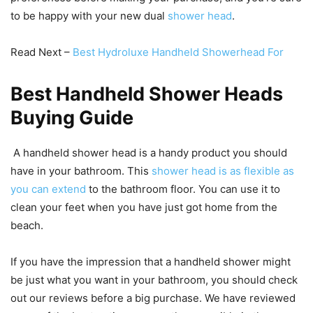
to be happy with your new dual
shower head
.
Read Next –
Best Hydroluxe Handheld Showerhead For
Best Handheld Shower Heads
Buying Guide
A handheld shower head is a handy product you should
have in your bathroom. This
shower head is as flexible as
you can extend
to the bathroom floor. You can use it to
clean your feet when you have just got home from the
beach.
If you have the impression that a handheld shower might
be just what you want in your bathroom, you should check
out our reviews before a big purchase. We have reviewed