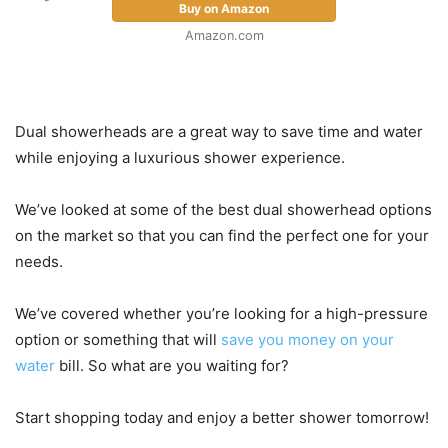
Buy on Amazon
Amazon.com
Dual showerheads are a great way to save time and water
while enjoying a luxurious shower experience.
We’ve looked at some of the best dual showerhead options
on the market so that you can find the perfect one for your
needs.
We’ve covered whether you’re looking for a high-pressure
option or something that will
save you money on your
water
bill. So what are you waiting for?
Start shopping today and enjoy a better shower tomorrow!