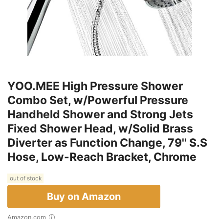
YOO.MEE High Pressure Shower
Combo Set, w/Powerful Pressure
Handheld Shower and Strong Jets
Fixed Shower Head, w/Solid Brass
Diverter as Function Change, 79'' S.S
Hose, Low-Reach Bracket, Chrome
out of stock
Buy on Amazon
Amazon.com