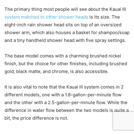
The primary thing most people will see about the Kauai III
system matched to other shower heads
is its size. The
eight-inch rain shower head sits on top of an oversized
shower arm, which also houses a basket for shampoo/soap
and a tiny handheld shower head with five spray settings.
The base model comes with a charming brushed nickel
finish, but the choice for other finishes, including brushed
gold, black matte, and chrome, is also accessible.
It is also vital to note that the Kauai III system comes in 2
different models, one with a 1.8-gallon-per-minute flow
and the other with a 2.5-gallon-per-minute flow. While the
difference in water flow between the two models is quite a
bit, the price difference is not.