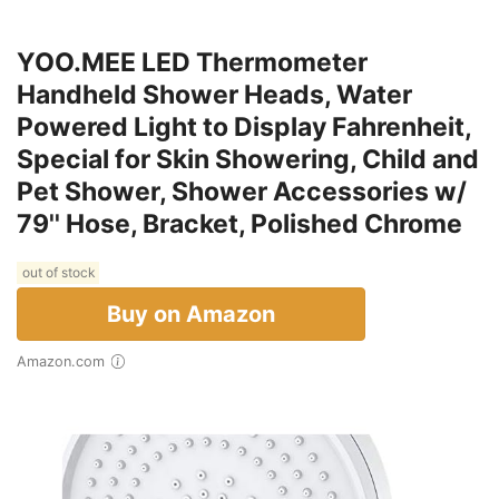
YOO.MEE LED Thermometer
Handheld Shower Heads, Water
Powered Light to Display Fahrenheit,
Special for Skin Showering, Child and
Pet Shower, Shower Accessories w/
79'' Hose, Bracket, Polished Chrome
out of stock
Buy on Amazon
Amazon.com