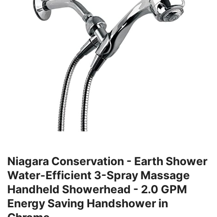
Niagara Conservation - Earth Shower
Water-Efficient 3-Spray Massage
Handheld Showerhead - 2.0 GPM
Energy Saving Handshower in