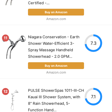
Certified -...
Buy on Amazon
Amazon.com
Niagara Conservation - Earth
11
7.3
Shower Water-Efficient 3-
Spray Massage Handheld
Showerhead - 2.0 GPM...
Buy on Amazon
Amazon.com
PULSE ShowerSpas 1011-III-CH
12
7.1
Kauai III Shower System, with
8" Rain Showerhead, 5-
Function Hand...