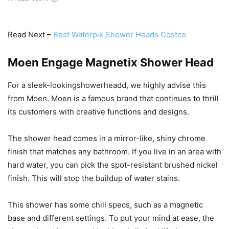
Read Next –
Best Waterpik Shower Heads Costco
Moen Engage Magnetix Shower Head
For a sleek-lookingshowerheadd, we highly advise this
from Moen. Moen is a famous brand that continues to thrill
its customers with creative functions and designs.
The shower head comes in a mirror-like, shiny chrome
finish that matches any bathroom. If you live in an area with
hard water, you can pick the spot-resistant brushed nickel
finish. This will stop the buildup of water stains.
This shower has some chill specs, such as a magnetic
base and different settings. To put your mind at ease, the