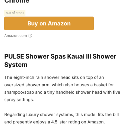
Chrome
out of stock
Buy on Amazon
Amazon.com
PULSE Shower Spas Kauai III Shower
System
The eight-inch rain shower head sits on top of an
oversized shower arm, which also houses a basket for
shampoo/soap and a tiny handheld shower head with five
spray settings.
Regarding luxury shower systems, this model fits the bill
and presently enjoys a 4.5-star rating on Amazon.