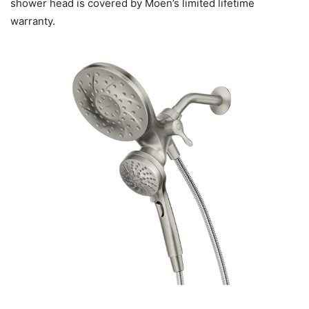
shower head is covered by Moen’s limited lifetime
warranty.