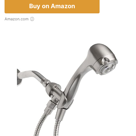
Buy on Amazon
Amazon.com