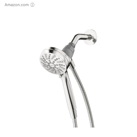
Amazon.com