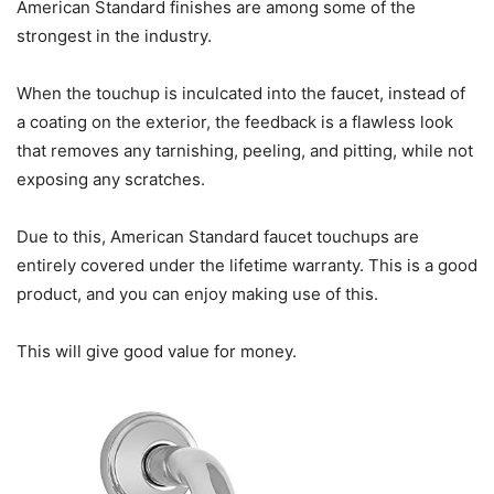
American Standard finishes are among some of the
strongest in the industry.
When the touchup is inculcated into the faucet, instead of
a coating on the exterior, the feedback is a flawless look
that removes any tarnishing, peeling, and pitting, while not
exposing any scratches.
Due to this, American Standard faucet touchups are
entirely covered under the lifetime warranty. This is a good
product, and you can enjoy making use of this.
This will give good value for money.