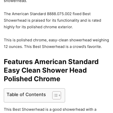
showerhead.
The American Standard 8888.075.002 fixed Best
Showerhead is praised for its functionality and is rated
highly for its polished chrome exterior.
This is polished chrome, easy-clean showerhead weighing
12 ounces. This Best Showerhead is a crowd’s favorite.
Features American Standard
Easy Clean Shower Head
Polished Chrome
Table of Contents
This Best Showerhead is a good showerhead with a