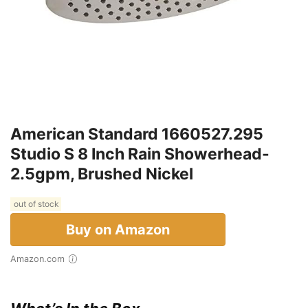
American Standard 1660527.295
Studio S 8 Inch Rain Showerhead-
2.5gpm, Brushed Nickel
out of stock
Buy on Amazon
Amazon.com