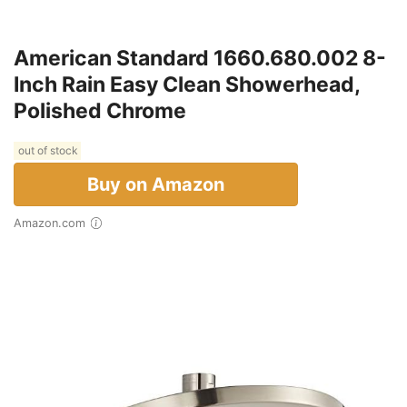
American Standard 1660.680.002 8-
Inch Rain Easy Clean Showerhead,
Polished Chrome
out of stock
Buy on Amazon
Amazon.com