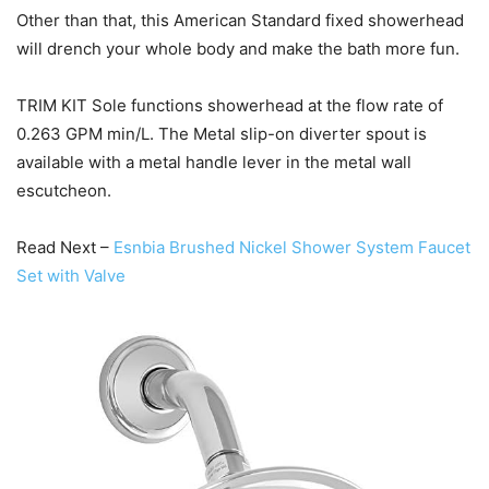
Other than that, this American Standard fixed showerhead
will drench your whole body and make the bath more fun.
TRIM KIT Sole functions showerhead at the flow rate of
0.263 GPM min/L. The Metal slip-on diverter spout is
available with a metal handle lever in the metal wall
escutcheon.
Read Next –
Esnbia Brushed Nickel Shower System Faucet
Set with Valve