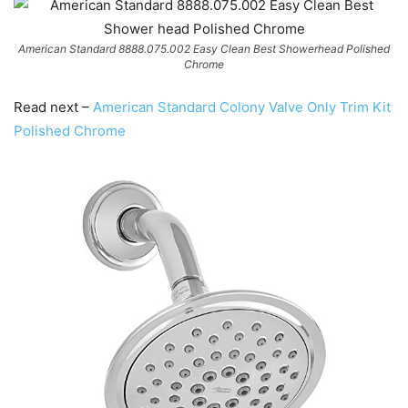
American Standard 8888.075.002 Easy Clean Best Showerhead Polished
Chrome
Read next –
American Standard Colony Valve Only Trim Kit
Polished Chrome