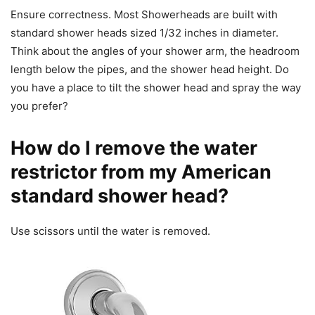
Ensure correctness. Most Showerheads are built with
standard shower heads sized 1/32 inches in diameter.
Think about the angles of your shower arm, the headroom
length below the pipes, and the shower head height. Do
you have a place to tilt the shower head and spray the way
you prefer?
How do I remove the water
restrictor from my American
standard shower head?
Use scissors until the water is removed.