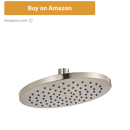
Buy on Amazon
Amazon.com