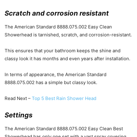
Scratch and corrosion resistant
The American Standard 8888.075.002 Easy Clean
Showerhead is tarnished, scratch, and corrosion-resistant.
This ensures that your bathroom keeps the shine and
classy look it has months and even years after installation.
In terms of appearance, the American Standard
8888.075.002 has a simple but classy look.
Read Next –
Top 5 Best Rain Shower Head
Settings
The American Standard 8888.075.002 Easy Clean Best
Showerhead has only one set with a vast spray covering