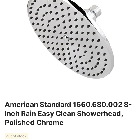
American Standard 1660.680.002 8-
Inch Rain Easy Clean Showerhead,
Polished Chrome
out of stock