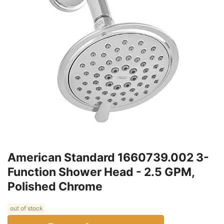
American Standard 1660739.002 3-
Function Shower Head - 2.5 GPM,
Polished Chrome
out of stock