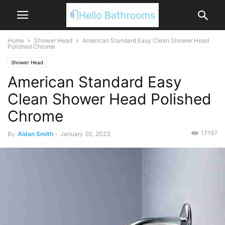
Home
Shower Head
American Standard Easy Clean Shower Head
Polished Chrome
Shower Head
American Standard Easy
Clean Shower Head Polished
Chrome
17187
By
Aidan Smith
-
January 20, 2023