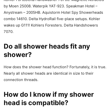
by Moen 25008. Waterpik YAT-923. Speakman Hotel –
Anystream – 2005HB. Aquistorm Hotel Spy Showerheads
combo 14610. Delta HydroRail five-place setups. Kohler
wakes up G111! Kohlers Foresters. Delta Handshowers
7070.
Do all shower heads fit any
shower?
How does the shower head function? Fortunately, it is true.
Nearly all shower heads are identical in size to their
connection threads.
How do I know if my shower
head is compatible?