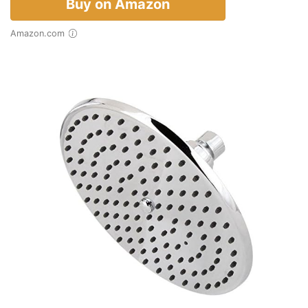
Buy on Amazon
Amazon.com