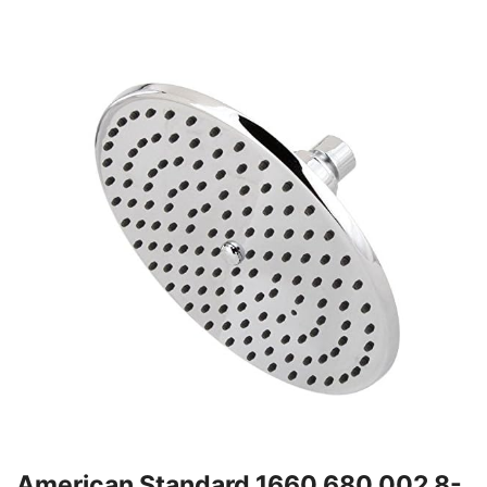
American Standard 1660.680.002 8-