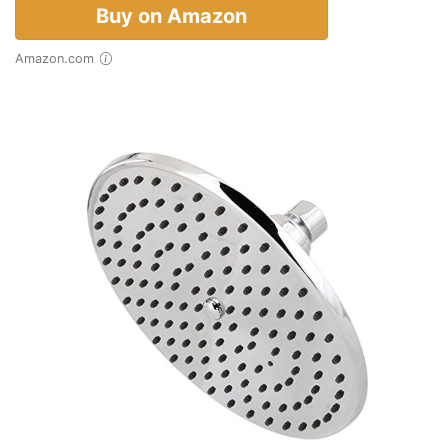
Buy on Amazon
Amazon.com