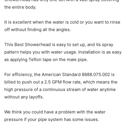
the entire body.
It is excellent when the water is cold or you want to rinse
off without finding all the angles.
This Best Showerhead is easy to set up, and its spray
pattern helps you with water usage. Installation is as easy
as applying Teflon tape on the male pipe.
For efficiency, the American Standard 8888.075.002 is
billed to push out a 2.5 GPM flow rate, which means the
high pressure of a continuous stream of water anytime
without any layoffs.
We think you could have a problem with the water
pressure if your pipe system has some issues.