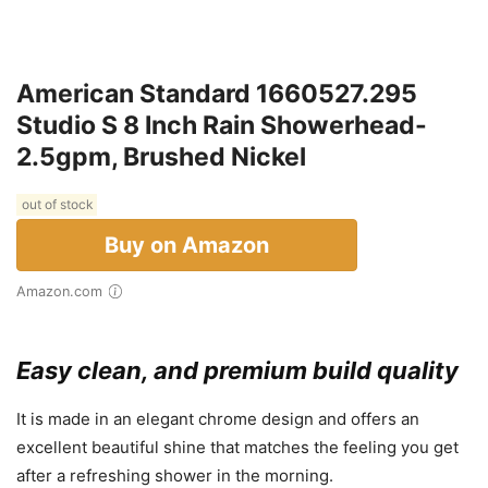
American Standard 1660527.295
Studio S 8 Inch Rain Showerhead-
2.5gpm, Brushed Nickel
out of stock
Buy on Amazon
Amazon.com
Easy clean, and premium build quality
It is made in an elegant chrome design and offers an
excellent beautiful shine that matches the feeling you get
after a refreshing shower in the morning.