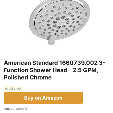
American Standard 1660739.002 3-
Function Shower Head - 2.5 GPM,
Polished Chrome
out of stock
Buy on Amazon
Amazon.com