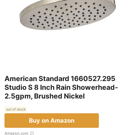
American Standard 1660527.295
Studio S 8 Inch Rain Showerhead-
2.5gpm, Brushed Nickel
out of stock
Buy on Amazon
Amazon.com