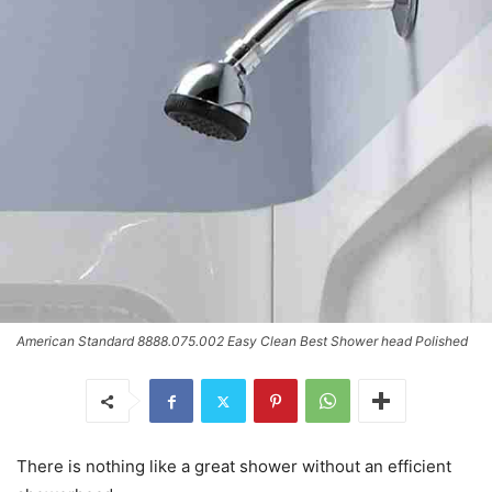
American Standard 8888.075.002 Easy Clean Best Shower head Polished
There is nothing like a great shower without an efficient