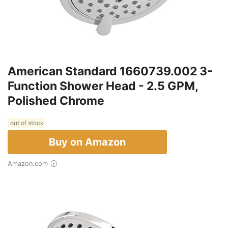
American Standard 1660739.002 3-
Function Shower Head - 2.5 GPM,
Polished Chrome
out of stock
Buy on Amazon
Amazon.com