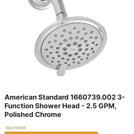
American Standard 1660739.002 3-
Function Shower Head - 2.5 GPM,
Polished Chrome
out of stock