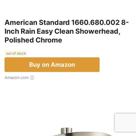
American Standard 1660.680.002 8-
Inch Rain Easy Clean Showerhead,
Polished Chrome
out of stock
Buy on Amazon
Amazon.com