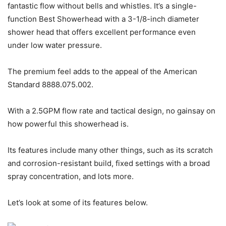
fantastic flow without bells and whistles. It’s a single-
function Best Showerhead with a 3-1/8-inch diameter
shower head that offers excellent performance even
under low water pressure.
The premium feel adds to the appeal of the American
Standard 8888.075.002.
With a 2.5GPM flow rate and tactical design, no gainsay on
how powerful this showerhead is.
Its features include many other things, such as its scratch
and corrosion-resistant build, fixed settings with a broad
spray concentration, and lots more.
Let’s look at some of its features below.