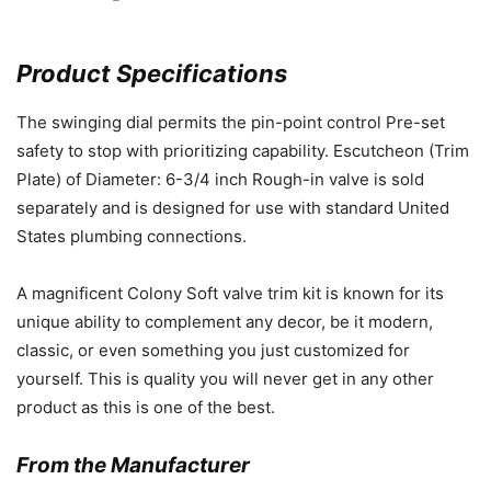
Product Specifications
The swinging dial permits the pin-point control Pre-set
safety to stop with prioritizing capability. Escutcheon (Trim
Plate) of Diameter: 6-3/4 inch Rough-in valve is sold
separately and is designed for use with standard United
States plumbing connections.
A magnificent Colony Soft valve trim kit is known for its
unique ability to complement any decor, be it modern,
classic, or even something you just customized for
yourself. This is quality you will never get in any other
product as this is one of the best.
From the Manufacturer