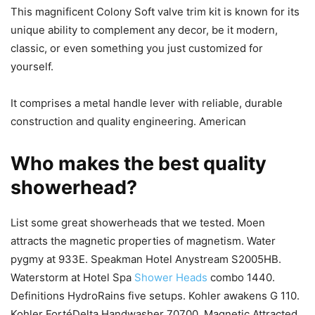
This magnificent Colony Soft valve trim kit is known for its
unique ability to complement any decor, be it modern,
classic, or even something you just customized for
yourself.
It comprises a metal handle lever with reliable, durable
construction and quality engineering. American
Who makes the best quality
showerhead?
List some great showerheads that we tested. Moen
attracts the magnetic properties of magnetism. Water
pygmy at 933E. Speakman Hotel Anystream S2005HB.
Waterstorm at Hotel Spa
Shower Heads
combo 1440.
Definitions HydroRains five setups. Kohler awakens G 110.
Kohler FortéDelta Handwasher 70700. Magnetic Attracted