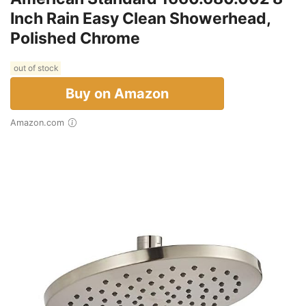
Inch Rain Easy Clean Showerhead,
Polished Chrome
out of stock
Buy on Amazon
Amazon.com