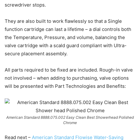
screwdriver stops.
They are also built to work flawlessly so that a Single
function cartridge can last a lifetime – a dial controls both
the Temperature, Pressure, and volume, balancing the
valve cartridge with a scald guard compliant with Ultra-
secure placement assembly.
All parts required to be fixed are included. Rough-in valve
not involved – when adding to purchasing, valve options
will be presented with Part Technologies and Benefits:
American Standard 8888.075.002 Easy Clean Best Showerhead Polished
Chrome
Read next –
American Standard Flowise Water-Saving