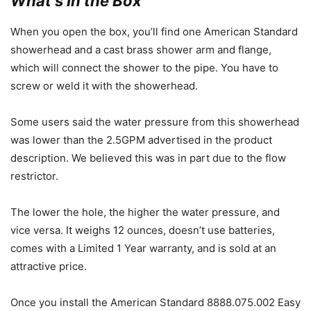
What’s In the Box
When you open the box, you’ll find one American Standard
showerhead and a cast brass shower arm and flange,
which will connect the shower to the pipe. You have to
screw or weld it with the showerhead.
Some users said the water pressure from this showerhead
was lower than the 2.5GPM advertised in the product
description. We believed this was in part due to the flow
restrictor.
The lower the hole, the higher the water pressure, and
vice versa. It weighs 12 ounces, doesn’t use batteries,
comes with a Limited 1 Year warranty, and is sold at an
attractive price.
Once you install the American Standard 8888.075.002 Easy