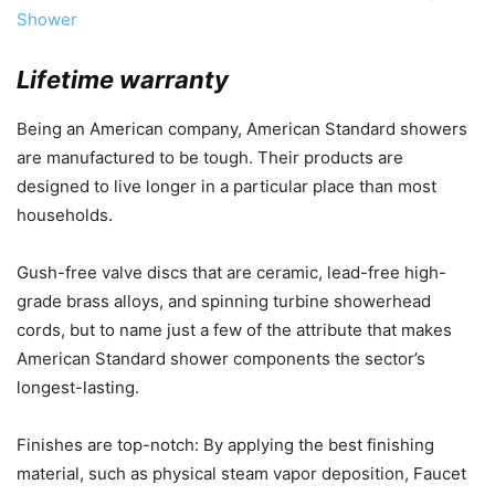
Shower
Lifetime warranty
Being an American company, American Standard showers
are manufactured to be tough. Their products are
designed to live longer in a particular place than most
households.
Gush-free valve discs that are ceramic, lead-free high-
grade brass alloys, and spinning turbine showerhead
cords, but to name just a few of the attribute that makes
American Standard shower components the sector’s
longest-lasting.
Finishes are top-notch: By applying the best finishing
material, such as physical steam vapor deposition, Faucet