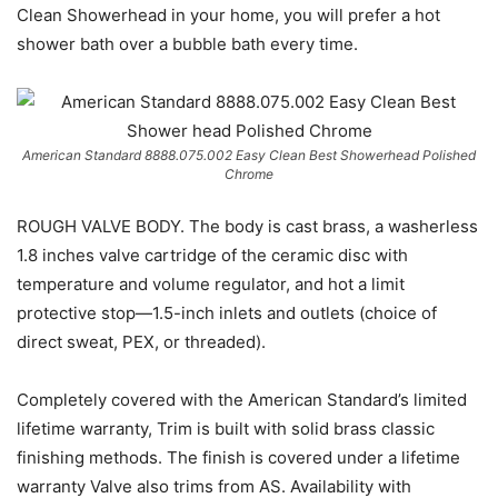
Clean Showerhead in your home, you will prefer a hot
shower bath over a bubble bath every time.
American Standard 8888.075.002 Easy Clean Best Showerhead Polished
Chrome
ROUGH VALVE BODY. The body is cast brass, a washerless
1.8 inches valve cartridge of the ceramic disc with
temperature and volume regulator, and hot a limit
protective stop—1.5-inch inlets and outlets (choice of
direct sweat, PEX, or threaded).
Completely covered with the American Standard’s limited
lifetime warranty, Trim is built with solid brass classic
finishing methods. The finish is covered under a lifetime
warranty Valve also trims from AS. Availability with