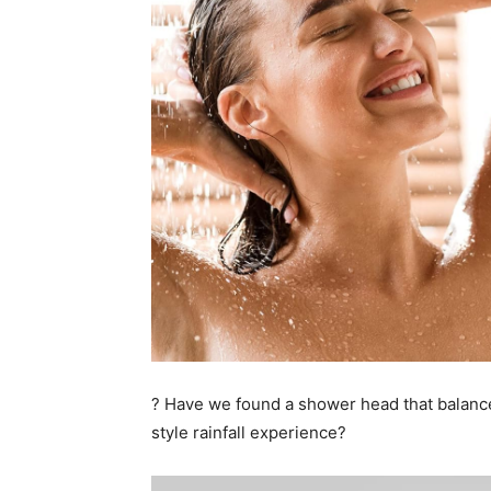
? Have we found a shower head that balance
style rainfall experience?