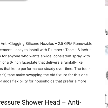
 Anti-Clogging Silicone Nozzles – 2.5 GPM Removable
cement – easy to install with Plumbers Tape – 6 inch –
n for anyone who wants a wide, consistent spray with
f a 6-inch faceplate that delivers a rainfall-like
es that keep performance steady over time. The tool-
er’s) tape make swapping the old fixture for this one
r adds flexibility for households that prefer a more
ressure Shower Head – Anti-