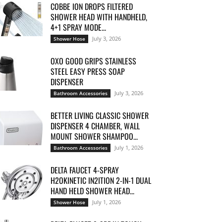
COBBE ION DROPS FILTERED
SHOWER HEAD WITH HANDHELD,
4+1 SPRAY MODE...
July 3, 2026
Shower Hose
OXO GOOD GRIPS STAINLESS
STEEL EASY PRESS SOAP
DISPENSER
July 3, 2026
Bathroom Accessories
BETTER LIVING CLASSIC SHOWER
DISPENSER 4 CHAMBER, WALL
MOUNT SHOWER SHAMPOO...
July 1, 2026
Bathroom Accessories
DELTA FAUCET 4-SPRAY
H2OKINETIC IN2ITION 2-IN-1 DUAL
HAND HELD SHOWER HEAD...
July 1, 2026
Shower Hose