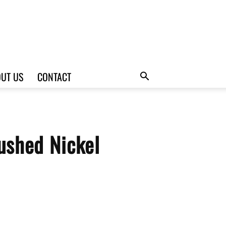
UT US
CONTACT
ushed Nickel