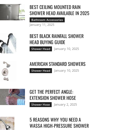
BEST CEILING MOUNTED RAIN
SHOWER HEAD AVAILABLE IN 2025
Bathroom Accessories
January 11, 2025
BEST BLACK RAINFALL SHOWER
HEAD BUYING GUIDE
January 10, 2025
Shower Head
AMERICAN STANDARD SHOWERS
January 10, 2025
Shower Head
GET THE PERFECT ANGLE:
EXTENSION SHOWER HOSE
January 2, 2025
Shower Hose
5 REASONS WHY YOU NEED A
WASSA HIGH-PRESSURE SHOWER