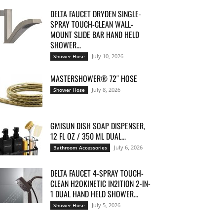
DELTA FAUCET DRYDEN SINGLE-
SPRAY TOUCH-CLEAN WALL-
MOUNT SLIDE BAR HAND HELD
SHOWER...
July 10, 2026
Shower Hose
MASTERSHOWER® 72″ HOSE
July 8, 2026
Shower Hose
GMISUN DISH SOAP DISPENSER,
12 FL OZ / 350 ML DUAL...
July 6, 2026
Bathroom Accessories
DELTA FAUCET 4-SPRAY TOUCH-
CLEAN H2OKINETIC IN2ITION 2-IN-
1 DUAL HAND HELD SHOWER...
July 5, 2026
Shower Hose