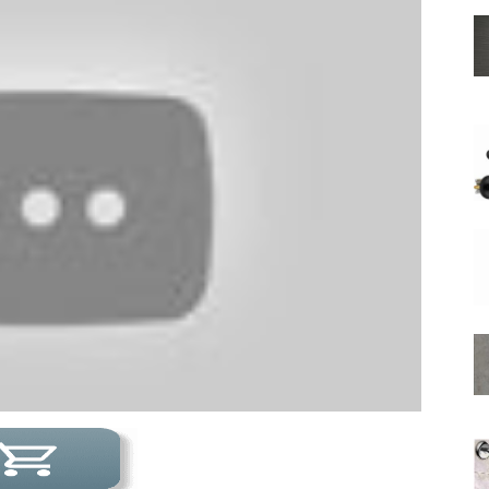
Shower
Hose