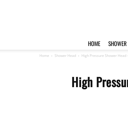
HOME
SHOWER 
Home
Shower Head
High Pressure Shower Head –
High Pressu