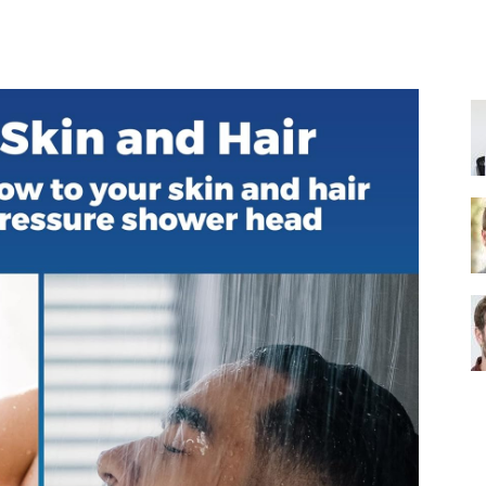
Share
Shower
Head
|