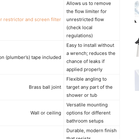
Allows us to remove
the flow limiter for
r restrictor and screen filter
unrestricted flow
(check local
regulations)
Easy to install without
a wrench; reduces the
on (plumber’s) tape included
chance of leaks if
applied properly
Flexible angling to
Brass ball joint
target any part of the
shower or tub
Versatile mounting
Wall or ceiling
options for different
bathroom setups
Durable, modern finish
that resists