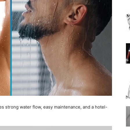
Rain
Shower
Head
s strong water flow, easy maintenance, and a hotel-
|