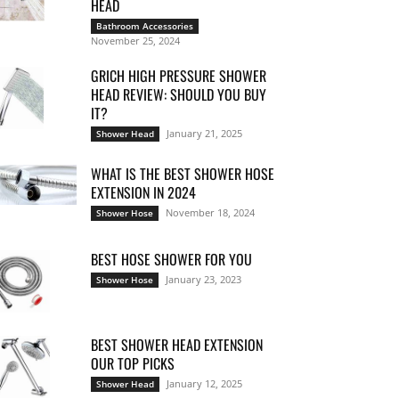
HEAD
Bathroom Accessories
November 25, 2024
GRICH HIGH PRESSURE SHOWER
HEAD REVIEW: SHOULD YOU BUY
IT?
January 21, 2025
Shower Head
WHAT IS THE BEST SHOWER HOSE
EXTENSION IN 2024
November 18, 2024
Shower Hose
BEST HOSE SHOWER FOR YOU
January 23, 2023
Shower Hose
BEST SHOWER HEAD EXTENSION
OUR TOP PICKS
January 12, 2025
Shower Head