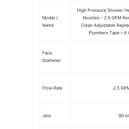
High Pressure Shower He
Model /
Nozzles – 2.5 GPM Rem
Name
Clean Adjustable Replac
Plumbers Tape – 6 i
Face
Diameter
Flow Rate
2.5 GPM 
Jets
90 si