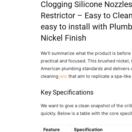
Clogging Silicone Nozzl
Restrictor – Easy to Cle
easy to install with Plum
Nickel Finish
We’ll summarize what the product is before 
practical and focused. This brushed nickel
American plumbing standards and delivers up
cleaning
jets
that aim to replicate a spa-li
Key Specifications
We want to give a clean snapshot of the crit
quickly. Below is a table with the core spec
Feature
Specification