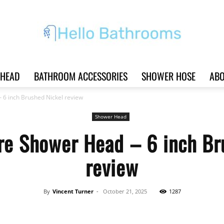
HEAD
BATHROOM ACCESSORIES
SHOWER HOSE
ABO
Hello
 6 inch Brushed Nickel review
Shower Head
re Shower Head – 6 inch Br
Bathrooms
review
By
Vincent Turner
-
October 21, 2025
1287
|