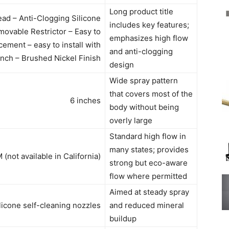
Long product title
ad – Anti-Clogging Silicone
includes key features;
ovable Restrictor – Easy to
emphasizes high flow
ement – easy to install with
and anti-clogging
nch – Brushed Nickel Finish
design
Wide spray pattern
that covers most of the
6 inches
body without being
overly large
Standard high flow in
many states; provides
(not available in California)
strong but eco-aware
flow where permitted
Aimed at steady spray
licone self-cleaning nozzles
and reduced mineral
buildup