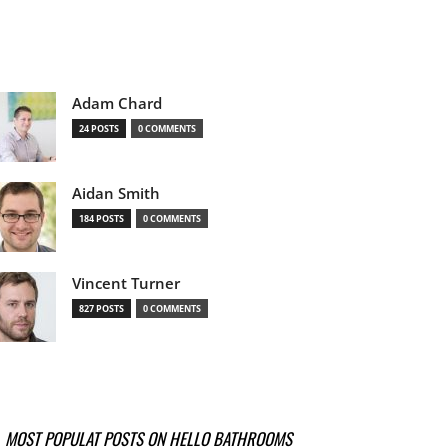
Adam Chard
24 POSTS
0 COMMENTS
Aidan Smith
184 POSTS
0 COMMENTS
Vincent Turner
827 POSTS
0 COMMENTS
MOST POPULAT POSTS ON HELLO BATHROOMS