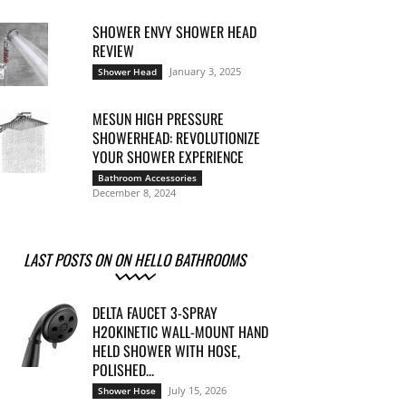
SHOWER ENVY SHOWER HEAD
REVIEW
January 3, 2025
Shower Head
MESUN HIGH PRESSURE
SHOWERHEAD: REVOLUTIONIZE
YOUR SHOWER EXPERIENCE
Bathroom Accessories
December 8, 2024
LAST POSTS ON ON HELLO BATHROOMS
DELTA FAUCET 3-SPRAY
H2OKINETIC WALL-MOUNT HAND
HELD SHOWER WITH HOSE,
POLISHED...
July 15, 2026
Shower Hose