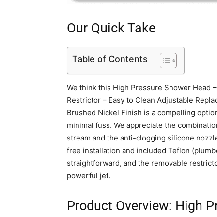
Our Quick Take
Table of Contents
We think this High Pressure Shower Head –
Restrictor – Easy to Clean Adjustable Repla
Brushed Nickel Finish is a compelling optio
minimal fuss. We appreciate the combination o
stream and the anti-clogging silicone nozzl
free installation and included Teflon (plumb
straightforward, and the removable restricto
powerful jet.
Product Overview: High P