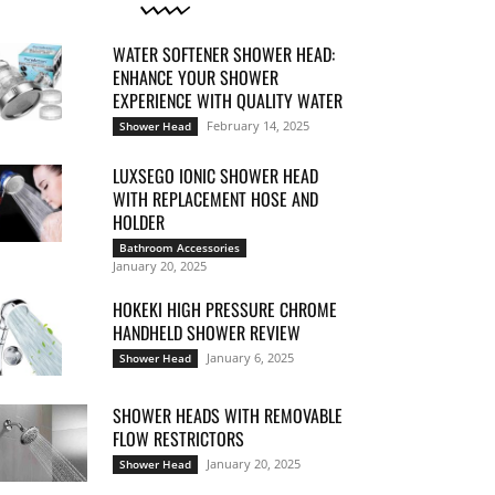
WATER SOFTENER SHOWER HEAD:
ENHANCE YOUR SHOWER
EXPERIENCE WITH QUALITY WATER
February 14, 2025
Shower Head
LUXSEGO IONIC SHOWER HEAD
WITH REPLACEMENT HOSE AND
HOLDER
Bathroom Accessories
January 20, 2025
HOKEKI HIGH PRESSURE CHROME
HANDHELD SHOWER REVIEW
January 6, 2025
Shower Head
SHOWER HEADS WITH REMOVABLE
FLOW RESTRICTORS
January 20, 2025
Shower Head