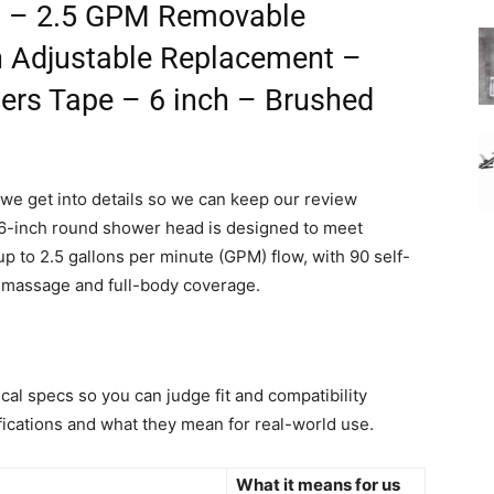
es – 2.5 GPM Removable
an Adjustable Replacement –
bers Tape – 6 inch – Brushed
we get into details so we can keep our review
, 6-inch round shower head is designed to meet
 to 2.5 gallons per minute (GPM) flow, with 90 self-
ke massage and full-body coverage.
ical specs so you can judge fit and compatibility
ifications and what they mean for real-world use.
What it means for us