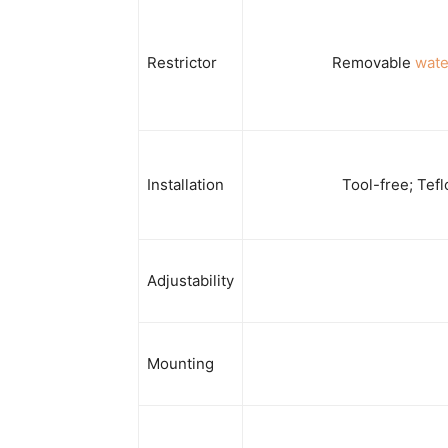
Restrictor
Removable
wate
Installation
Tool-free; Tefl
Adjustability
Mounting