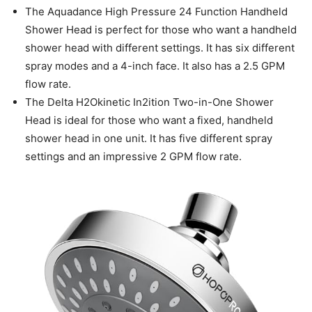
The Aquadance High Pressure 24 Function Handheld
Shower Head is perfect for those who want a handheld
shower head with different settings. It has six different
spray modes and a 4-inch face. It also has a 2.5 GPM
flow rate.
The Delta H2Okinetic In2ition Two-in-One Shower
Head is ideal for those who want a fixed, handheld
shower head in one unit. It has five different spray
settings and an impressive 2 GPM flow rate.