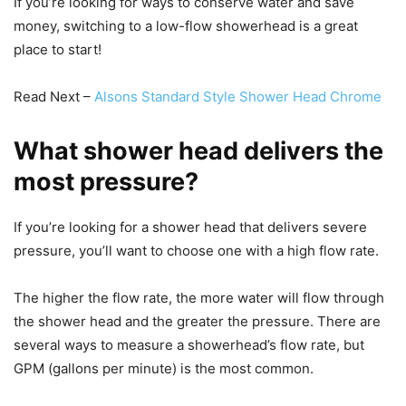
If you’re looking for ways to conserve water and save
money, switching to a low-flow showerhead is a great
place to start!
Read Next –
Alsons Standard Style Shower Head Chrome
What shower head delivers the
most pressure?
If you’re looking for a shower head that delivers severe
pressure, you’ll want to choose one with a high flow rate.
The higher the flow rate, the more water will flow through
the shower head and the greater the pressure. There are
several ways to measure a showerhead’s flow rate, but
GPM (gallons per minute) is the most common.