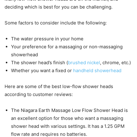
deciding which is best for you can be challenging.
Some factors to consider include the following:
The water pressure in your home
Your preference for a massaging or non-massaging
showerhead
The shower head’s finish (
brushed nickel
, chrome, etc.)
Whether you want a fixed or
handheld showerhead
Here are some of the best low-flow shower heads
according to customer reviews:
The Niagara Earth Massage Low Flow Shower Head is
an excellent option for those who want a massaging
shower head with various settings. It has a 1.25 GPM
flow rate and requires no batteries.