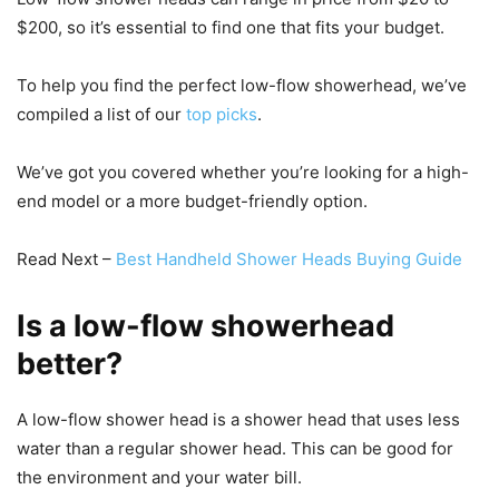
$200, so it’s essential to find one that fits your budget.
To help you find the perfect low-flow showerhead, we’ve
compiled a list of our
top picks
.
We’ve got you covered whether you’re looking for a high-
end model or a more budget-friendly option.
Read Next –
Best Handheld Shower Heads Buying Guide
Is a low-flow showerhead
better?
A low-flow shower head is a shower head that uses less
water than a regular shower head. This can be good for
the environment and your water bill.