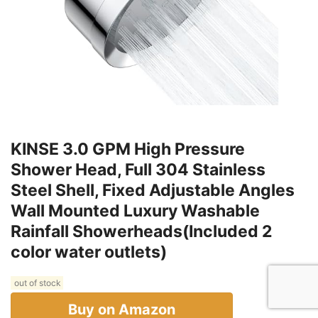
KINSE 3.0 GPM High Pressure
Shower Head, Full 304 Stainless
Steel Shell, Fixed Adjustable Angles
Wall Mounted Luxury Washable
Rainfall Showerheads(Included 2
color water outlets)
out of stock
Buy on Amazon