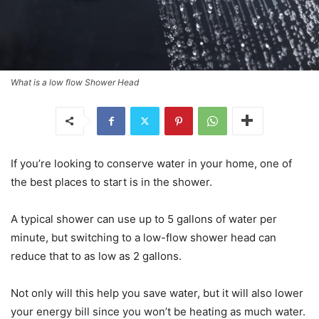
What is a low flow Shower Head
If you’re looking to conserve water in your home, one of
the best places to start is in the shower.
A typical shower can use up to 5 gallons of water per
minute, but switching to a low-flow shower head can
reduce that to as low as 2 gallons.
Not only will this help you save water, but it will also lower
your energy bill since you won’t be heating as much water.