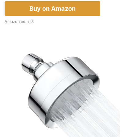
Buy on Amazon
Amazon.com