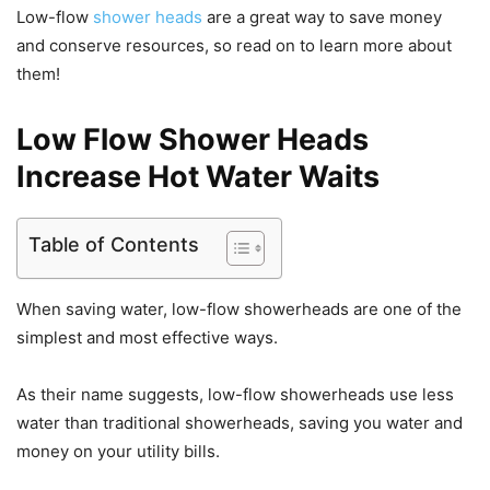
Low-flow
shower heads
are a great way to save money
and conserve resources, so read on to learn more about
them!
Low Flow Shower Heads
Increase Hot Water Waits
Table of Contents
When saving water, low-flow showerheads are one of the
simplest and most effective ways.
As their name suggests, low-flow showerheads use less
water than traditional showerheads, saving you water and
money on your utility bills.