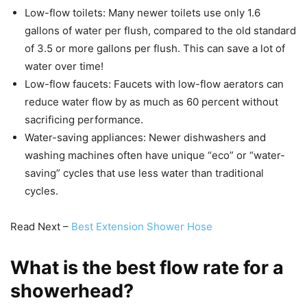
Low-flow toilets: Many newer toilets use only 1.6
gallons of water per flush, compared to the old standard
of 3.5 or more gallons per flush. This can save a lot of
water over time!
Low-flow faucets: Faucets with low-flow aerators can
reduce water flow by as much as 60 percent without
sacrificing performance.
Water-saving appliances: Newer dishwashers and
washing machines often have unique “eco” or “water-
saving” cycles that use less water than traditional
cycles.
Read Next –
Best Extension Shower Hose
What is the best flow rate for a
showerhead?