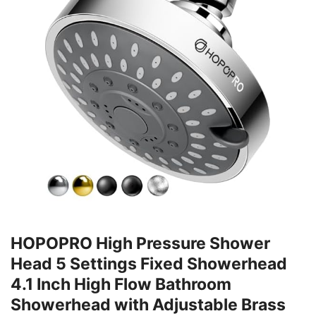
HOPOPRO High Pressure Shower
Head 5 Settings Fixed Showerhead
4.1 Inch High Flow Bathroom
Showerhead with Adjustable Brass