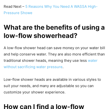
Read Next –
5 Reasons Why You Need A WASSA High-
Pressure Showe
What are the benefits of using a
low-flow showerhead?
A low-flow shower head can save money on your water bill
and help conserve water. They are also more efficient than
traditional shower heads, meaning they use less
water
without sacrificing water pressure
.
Low-flow shower heads are available in various styles to
suit your needs, and many are adjustable so you can
customize your shower experience.
How can I find a low-flow