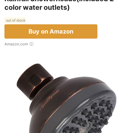
color water outlets)
out of stock
Buy on Amazon
Amazon.com