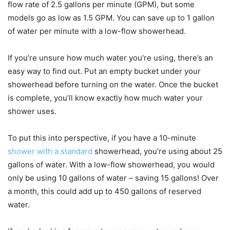
flow rate of 2.5 gallons per minute (GPM), but some
models go as low as 1.5 GPM. You can save up to 1 gallon
of water per minute with a low-flow showerhead.
If you’re unsure how much water you’re using, there’s an
easy way to find out. Put an empty bucket under your
showerhead before turning on the water. Once the bucket
is complete, you’ll know exactly how much water your
shower uses.
To put this into perspective, if you have a 10-minute
shower with a standard
showerhead, you’re using about 25
gallons of water. With a low-flow showerhead, you would
only be using 10 gallons of water – saving 15 gallons! Over
a month, this could add up to 450 gallons of reserved
water.