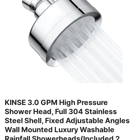
KINSE 3.0 GPM High Pressure
Shower Head, Full 304 Stainless
Steel Shell, Fixed Adjustable Angles
Wall Mounted Luxury Washable
Rainfall Showerheads(Included 2