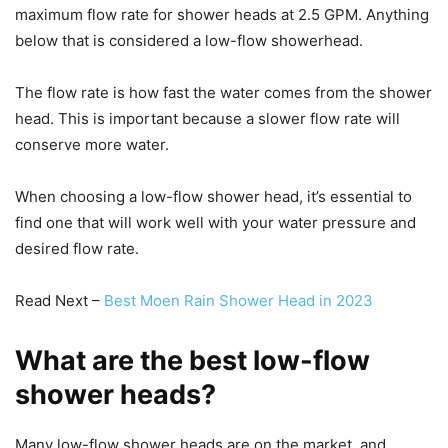
maximum flow rate for shower heads at 2.5 GPM. Anything
below that is considered a low-flow showerhead.
The flow rate is how fast the water comes from the shower
head. This is important because a slower flow rate will
conserve more water.
When choosing a low-flow shower head, it’s essential to
find one that will work well with your water pressure and
desired flow rate.
Read Next –
Best Moen Rain Shower Head in 2023
What are the best low-flow
shower heads?
Many low-flow shower heads are on the market, and