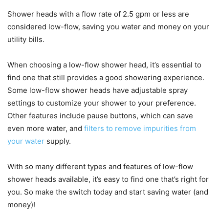
Shower heads with a flow rate of 2.5 gpm or less are
considered low-flow, saving you water and money on your
utility bills.
When choosing a low-flow shower head, it’s essential to
find one that still provides a good showering experience.
Some low-flow shower heads have adjustable spray
settings to customize your shower to your preference.
Other features include pause buttons, which can save
even more water, and
filters to remove impurities from
your water
supply.
With so many different types and features of low-flow
shower heads available, it’s easy to find one that’s right for
you. So make the switch today and start saving water (and
money)!