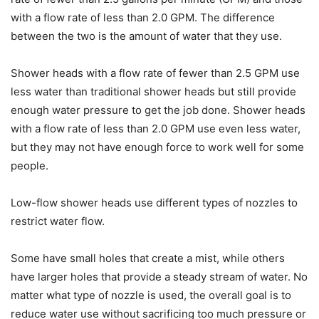
with a flow rate of less than 2.0 GPM. The difference
between the two is the amount of water that they use.
Shower heads with a flow rate of fewer than 2.5 GPM use
less water than traditional shower heads but still provide
enough water pressure to get the job done. Shower heads
with a flow rate of less than 2.0 GPM use even less water,
but they may not have enough force to work well for some
people.
Low-flow shower heads use different types of nozzles to
restrict water flow.
Some have small holes that create a mist, while others
have larger holes that provide a steady stream of water. No
matter what type of nozzle is used, the overall goal is to
reduce water use without sacrificing too much pressure or