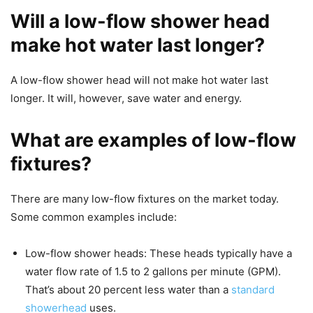
Will a low-flow shower head
make hot water last longer?
A low-flow shower head will not make hot water last
longer. It will, however, save water and energy.
What are examples of low-flow
fixtures?
There are many low-flow fixtures on the market today.
Some common examples include:
Low-flow shower heads: These heads typically have a
water flow rate of 1.5 to 2 gallons per minute (GPM).
That’s about 20 percent less water than a
standard
showerhead
uses.