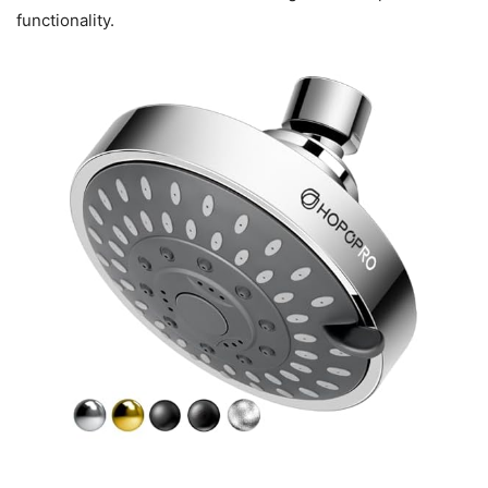
functionality.