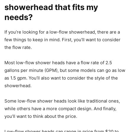
showerhead that fits my
needs?
If you’re looking for a low-flow showerhead, there are a
few things to keep in mind. First, you’ll want to consider
the flow rate.
Most low-flow shower heads have a flow rate of 2.5
gallons per minute (GPM), but some models can go as low
as 1.5 gpm. You’ll also want to consider the style of the
showerhead.
Some low-flow shower heads look like traditional ones,
while others have a more compact design. And finally,
you’ll want to think about the price.
Low-flow shower heads can range in price from $20 to