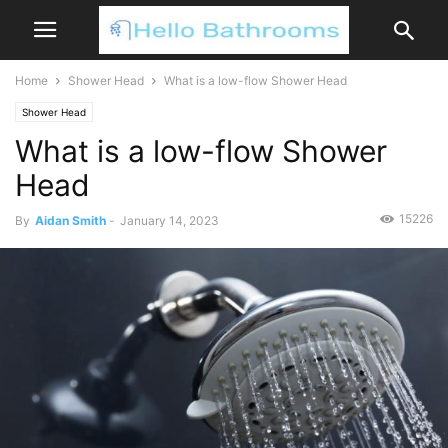
Home
Shower Head
What is a low-flow Shower Head
Shower Head
What is a low-flow Shower
Head
15226
By
Aidan Smith
-
January 14, 2023