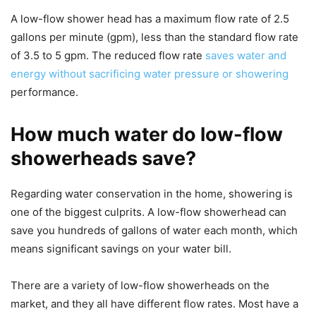
A low-flow shower head has a maximum flow rate of 2.5
gallons per minute (gpm), less than the standard flow rate
of 3.5 to 5 gpm. The reduced flow rate
saves water and
energy without sacrificing water pressure or showering
performance.
How much water do low-flow
showerheads save?
Regarding water conservation in the home, showering is
one of the biggest culprits. A low-flow showerhead can
save you hundreds of gallons of water each month, which
means significant savings on your water bill.
There are a variety of low-flow showerheads on the
market, and they all have different flow rates. Most have a