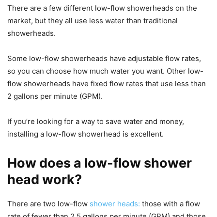
There are a few different low-flow showerheads on the
market, but they all use less water than traditional
showerheads.
Some low-flow showerheads have adjustable flow rates,
so you can choose how much water you want. Other low-
flow showerheads have fixed flow rates that use less than
2 gallons per minute (GPM).
If you’re looking for a way to save water and money,
installing a low-flow showerhead is excellent.
How does a low-flow shower
head work?
There are two low-flow
shower heads:
those with a flow
rate of fewer than 2.5 gallons per minute (GPM) and those