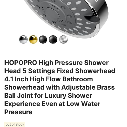
HOPOPRO High Pressure Shower
Head 5 Settings Fixed Showerhead
4.1 Inch High Flow Bathroom
Showerhead with Adjustable Brass
Ball Joint for Luxury Shower
Experience Even at Low Water
Pressure
out of stock