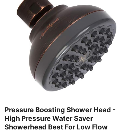
Pressure Boosting Shower Head -
High Pressure Water Saver
Showerhead Best For Low Flow