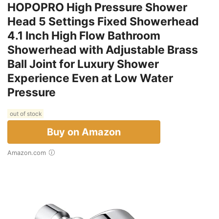
HOPOPRO High Pressure Shower
Head 5 Settings Fixed Showerhead
4.1 Inch High Flow Bathroom
Showerhead with Adjustable Brass
Ball Joint for Luxury Shower
Experience Even at Low Water
Pressure
out of stock
Buy on Amazon
Amazon.com