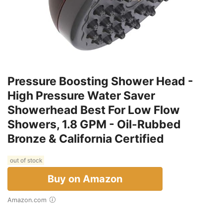
Pressure Boosting Shower Head -
High Pressure Water Saver
Showerhead Best For Low Flow
Showers, 1.8 GPM - Oil-Rubbed
Bronze & California Certified
out of stock
Buy on Amazon
Amazon.com