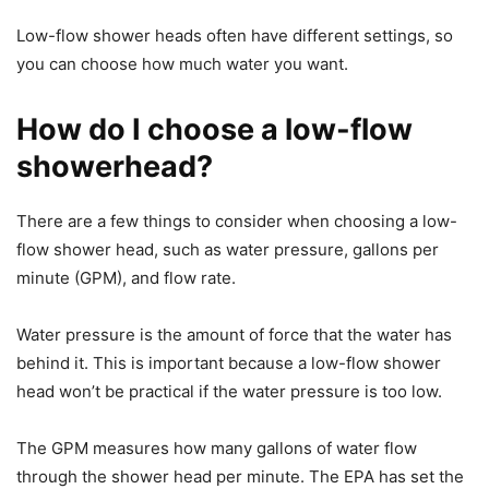
Low-flow shower heads often have different settings, so
you can choose how much water you want.
How do I choose a low-flow
showerhead?
There are a few things to consider when choosing a low-
flow shower head, such as water pressure, gallons per
minute (GPM), and flow rate.
Water pressure is the amount of force that the water has
behind it. This is important because a low-flow shower
head won’t be practical if the water pressure is too low.
The GPM measures how many gallons of water flow
through the shower head per minute. The EPA has set the