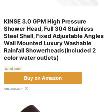
KINSE 3.0 GPM High Pressure
Shower Head, Full 304 Stainless
Steel Shell, Fixed Adjustable Angles
Wall Mounted Luxury Washable
Rainfall Showerheads(Included 2
color water outlets)
out of stock
Buy on Amazon
Amazon.com