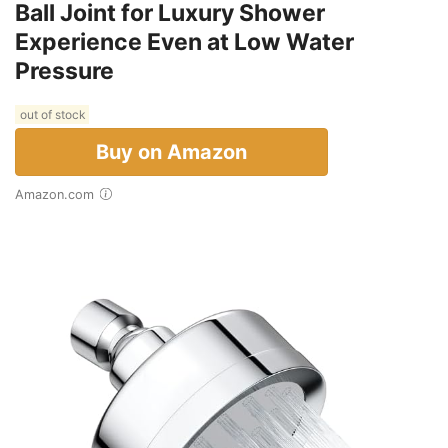
Ball Joint for Luxury Shower
Experience Even at Low Water
Pressure
out of stock
Buy on Amazon
Amazon.com