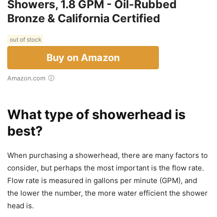
Showers, 1.8 GPM - Oil-Rubbed
Bronze & California Certified
out of stock
Buy on Amazon
Amazon.com
What type of showerhead is
best?
When purchasing a showerhead, there are many factors to
consider, but perhaps the most important is the flow rate.
Flow rate is measured in gallons per minute (GPM), and
the lower the number, the more water efficient the shower
head is.