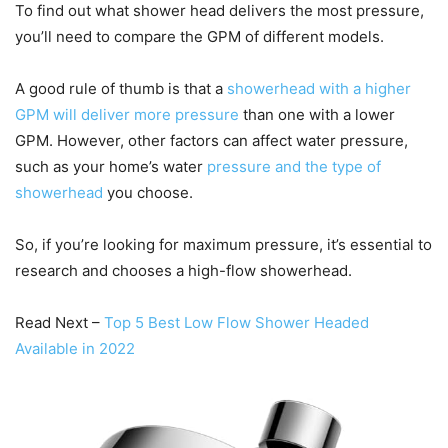
To find out what shower head delivers the most pressure,
you’ll need to compare the GPM of different models.
A good rule of thumb is that a
showerhead with a higher
GPM will deliver more pressure
than one with a lower
GPM. However, other factors can affect water pressure,
such as your home’s water
pressure and the type of
showerhead
you choose.
So, if you’re looking for maximum pressure, it’s essential to
research and chooses a high-flow showerhead.
Read Next –
Top 5 Best Low Flow Shower Headed
Available in 2022