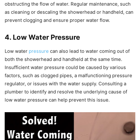
obstructing the flow of water. Regular maintenance, such
as cleaning or descaling the showerhead or handheld, can
prevent clogging and ensure proper water flow.
4. Low Water Pressure
Low water
pressure
can also lead to water coming out of
both the showerhead and handheld at the same time.
Insufficient water pressure could be caused by various
factors, such as clogged pipes, a malfunctioning pressure
regulator, or issues with the water supply. Consulting a
plumber to identify and resolve the underlying cause of
low water pressure can help prevent this issue.