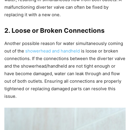
malfunctioning diverter valve can often be fixed by
replacing it with a new one.
2. Loose or Broken Connections
Another possible reason for water simultaneously coming
out of the
showerhead and handheld
is loose or broken
connections. If the connections between the diverter valve
and the showerhead/handheld are not tight enough or
have become damaged, water can leak through and flow
out of both outlets. Ensuring all connections are properly
tightened or replacing damaged parts can resolve this
issue.