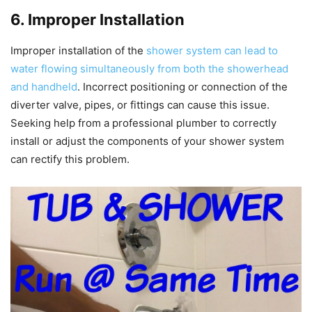
6. Improper Installation
Improper installation of the
shower system can lead to
water flowing simultaneously from both the showerhead
and handheld
. Incorrect positioning or connection of the
diverter valve, pipes, or fittings can cause this issue.
Seeking help from a professional plumber to correctly
install or adjust the components of your shower system
can rectify this problem.