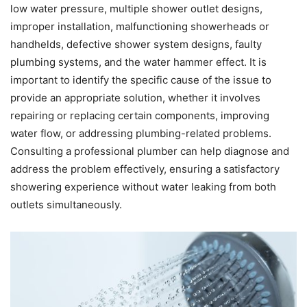
low water pressure, multiple shower outlet designs,
improper installation, malfunctioning showerheads or
handhelds, defective shower system designs, faulty
plumbing systems, and the water hammer effect. It is
important to identify the specific cause of the issue to
provide an appropriate solution, whether it involves
repairing or replacing certain components, improving
water flow, or addressing plumbing-related problems.
Consulting a professional plumber can help diagnose and
address the problem effectively, ensuring a satisfactory
showering experience without water leaking from both
outlets simultaneously.