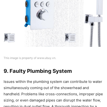
This image is property of www.ubuy.vn.
9. Faulty Plumbing System
Issues within the plumbing system can contribute to water
simultaneously coming out of the showerhead and
handheld. Problems like cross-connections, improper pipe
sizing, or even damaged pipes can disrupt the water flow,
resulting in dual outlet flow. A thorough inspection by a