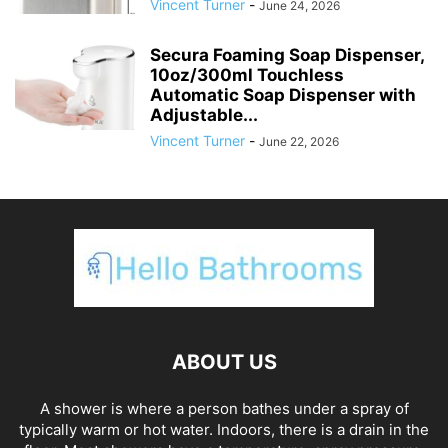
Vincent Turner
-
June 24, 2026
Secura Foaming Soap Dispenser,
10oz/300ml Touchless
Automatic Soap Dispenser with
Adjustable...
Vincent Turner
-
June 22, 2026
ABOUT US
A shower is where a person bathes under a spray of
typically warm or hot water. Indoors, there is a drain in the