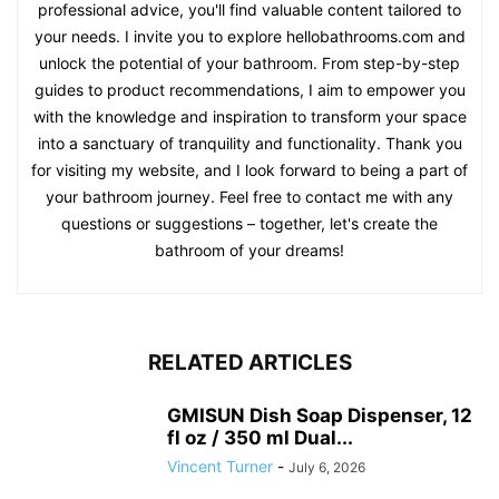
professional advice, you'll find valuable content tailored to
your needs. I invite you to explore hellobathrooms.com and
unlock the potential of your bathroom. From step-by-step
guides to product recommendations, I aim to empower you
with the knowledge and inspiration to transform your space
into a sanctuary of tranquility and functionality. Thank you
for visiting my website, and I look forward to being a part of
your bathroom journey. Feel free to contact me with any
questions or suggestions – together, let's create the
bathroom of your dreams!
RELATED ARTICLES
GMISUN Dish Soap Dispenser, 12
fl oz / 350 ml Dual...
Vincent Turner
-
July 6, 2026