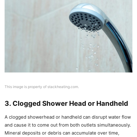
This image is property of stackheating.com.
3. Clogged Shower Head or Handheld
A clogged showerhead or handheld can disrupt water flow
and cause it to come out from both outlets simultaneously.
Mineral deposits or debris can accumulate over time,