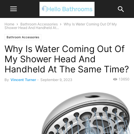
Home
Bathroom Accessories
Why Is Water Coming Out Of My
Shower Head And Handheld At...
Bathroom Accessories
Why Is Water Coming Out Of
My Shower Head And
Handheld At The Same Time?
13650
By
Vincent Turner
-
September 9, 2023