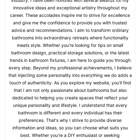
industry. I have been honored with several awards for my
innovative ideas and exceptional artistry throughout my
career. These accolades inspire me to strive for excellence
and give me the confidence to provide you with trusted
advice and recommendations. I aim to transform ordinary
bathrooms into extraordinary retreats where functionality
meets style. Whether you're looking for tips on small
bathroom design, practical storage solutions, or the latest
trends in bathroom fixtures, I am here to guide you through
every step. Beyond my professional achievements, I believe
that injecting some personality into everything we do adds a
touch of authenticity. As you explore my website, you'll find
that I am not only passionate about bathrooms but also
dedicated to helping you create spaces that reflect your
unique personality and lifestyle. I understand that every
bathroom is different and every individual has their
preferences. That's why I strive to provide diverse
information and ideas, so you can choose what suits you
best. Whether you're a DIY enthusiast or seeking