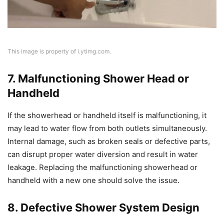
This image is property of i.ytimg.com.
7. Malfunctioning Shower Head or
Handheld
If the showerhead or handheld itself is malfunctioning, it
may lead to water flow from both outlets simultaneously.
Internal damage, such as broken seals or defective parts,
can disrupt proper water diversion and result in water
leakage. Replacing the malfunctioning showerhead or
handheld with a new one should solve the issue.
8. Defective Shower System Design