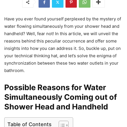
Have you ever found yourself perplexed by the mystery of
water flowing simultaneously from your shower head and
handheld? Well, fear not! In this article, we will unveil the
reasons behind this peculiar occurrence and offer some
insights into how you can address it. So, buckle up, put on
your technical thinking hat, and let’s solve the enigma of
synchronization between these two water outlets in your
bathroom.
Possible Reasons for Water
Simultaneously Coming out of
Shower Head and Handheld
Table of Contents