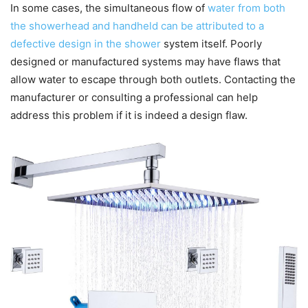
In some cases, the simultaneous flow of
water from both
the showerhead and handheld can be attributed to a
defective design in the shower
system itself. Poorly
designed or manufactured systems may have flaws that
allow water to escape through both outlets. Contacting the
manufacturer or consulting a professional can help
address this problem if it is indeed a design flaw.