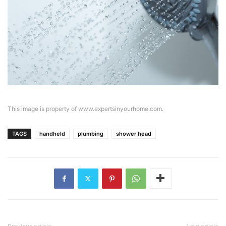
This image is property of www.expertsinyourhome.com.
TAGS
handheld
plumbing
shower head