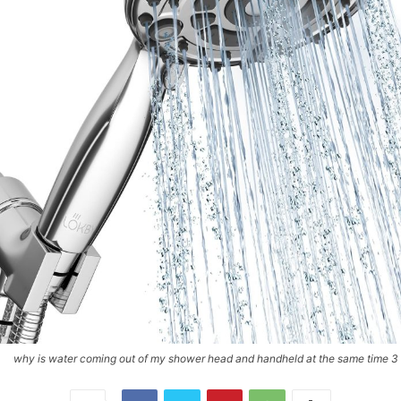
why is water coming out of my shower head and handheld at the same time 3