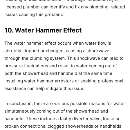
licensed plumber can identify and fix any plumbing-related
issues causing this problem.
10. Water Hammer Effect
The water hammer effect occurs when water flow is
abruptly stopped or changed, causing a shockwave
through the plumbing system. This shockwave can lead to
pressure fluctuations and result in water coming out of
both the showerhead and handheld at the same time.
Installing water hammer arrestors or seeking professional
assistance can help mitigate this issue.
In conclusion, there are various possible reasons for water
simultaneously coming out of the showerhead and
handheld. These include a faulty diverter valve, loose or
broken connections, clogged showerheads or handhelds,