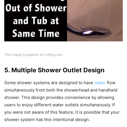
This image is property of i.ytimg.com.
5. Multiple Shower Outlet Design
Some shower systems are designed to have
water
flow
simultaneously from both the showerhead and handheld
shower. This design provides convenience by allowing
users to enjoy different water outlets simultaneously. If
you were not aware of this feature, it is possible that your
shower system has this intentional design.