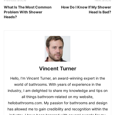
Previous article
Next article
What Is The Most Common
How Do I Know If My Shower
Problem With Shower
Head Is Bad?
Heads?
Vincent Turner
Hello, I'm Vincent Turner, an award-winning expert in the
world of bathrooms. With years of experience in the
industry, I am delighted to share my knowledge and tips on
all things bathroom-related on my website,
hellobathrooms.com. My passion for bathrooms and design
has allowed me to gain credibility and recognition within the