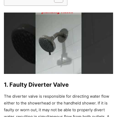
1. Faulty Diverter Valve
The diverter valve is responsible for directing water flow
either to the showerhead or the handheld shower. If it is
faulty or worn out, it may not be able to properly divert
water, resulting in simultaneous flow from both outlets. A