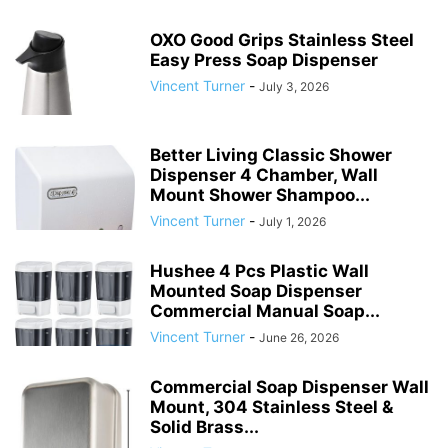
OXO Good Grips Stainless Steel
Easy Press Soap Dispenser
Vincent Turner
-
July 3, 2026
Better Living Classic Shower
Dispenser 4 Chamber, Wall
Mount Shower Shampoo...
Vincent Turner
-
July 1, 2026
Hushee 4 Pcs Plastic Wall
Mounted Soap Dispenser
Commercial Manual Soap...
Vincent Turner
-
June 26, 2026
Commercial Soap Dispenser Wall
Mount, 304 Stainless Steel &
Solid Brass...