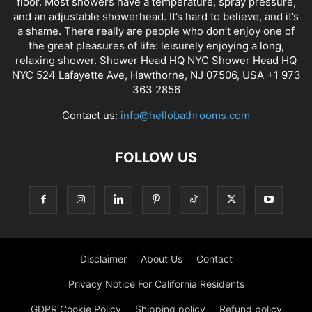
floor. Most showers have a temperature, spray pressure,
and an adjustable showerhead. It’s hard to believe, and it’s
a shame. There really are people who don’t enjoy one of
the great pleasures of life: leisurely enjoying a long,
relaxing shower. Shower Head HQ NYC Shower Head HQ
NYC 524 Lafayette Ave, Hawthorne, NJ 07506, USA +1 973
363 2856
Contact us:
info@hellobathrooms.com
FOLLOW US
Disclaimer
About Us
Contact
Privacy Notice For California Residents
GDPR Cookie Policy
Shipping policy
Refund policy