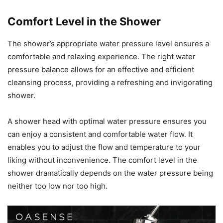
Comfort Level in the Shower
The shower’s appropriate water pressure level ensures a
comfortable and relaxing experience. The right water
pressure balance allows for an effective and efficient
cleansing process, providing a refreshing and invigorating
shower.
A shower head with optimal water pressure ensures you
can enjoy a consistent and comfortable water flow. It
enables you to adjust the flow and temperature to your
liking without inconvenience. The comfort level in the
shower dramatically depends on the water pressure being
neither too low nor too high.