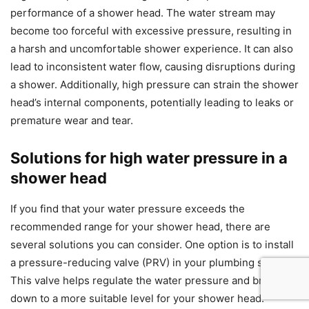
performance of a shower head. The water stream may
become too forceful with excessive pressure, resulting in
a harsh and uncomfortable shower experience. It can also
lead to inconsistent water flow, causing disruptions during
a shower. Additionally, high pressure can strain the shower
head’s internal components, potentially leading to leaks or
premature wear and tear.
Solutions for high water pressure in a
shower head
If you find that your water pressure exceeds the
recommended range for your shower head, there are
several solutions you can consider. One option is to install
a pressure-reducing valve (PRV) in your plumbing system.
This valve helps regulate the water pressure and brings it
down to a more suitable level for your shower head.