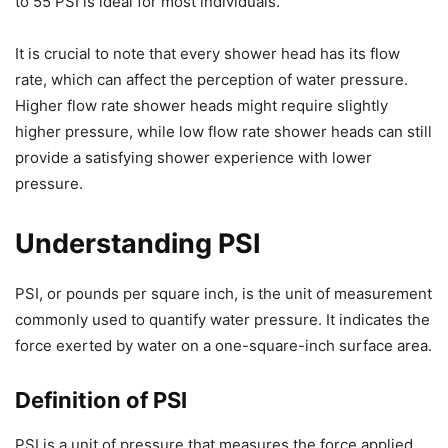
to 55 PSI is ideal for most individuals.
It is crucial to note that every shower head has its flow
rate, which can affect the perception of water pressure.
Higher flow rate shower heads might require slightly
higher pressure, while low flow rate shower heads can still
provide a satisfying shower experience with lower
pressure.
Understanding PSI
PSI, or pounds per square inch, is the unit of measurement
commonly used to quantify water pressure. It indicates the
force exerted by water on a one-square-inch surface area.
Definition of PSI
PSI is a unit of pressure that measures the force applied