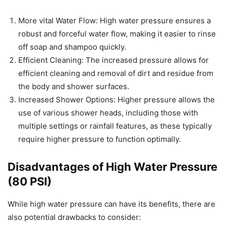
More vital Water Flow: High water pressure ensures a
robust and forceful water flow, making it easier to rinse
off soap and shampoo quickly.
Efficient Cleaning: The increased pressure allows for
efficient cleaning and removal of dirt and residue from
the body and shower surfaces.
Increased Shower Options: Higher pressure allows the
use of various shower heads, including those with
multiple settings or rainfall features, as these typically
require higher pressure to function optimally.
Disadvantages of High Water Pressure
(80 PSI)
While high water pressure can have its benefits, there are
also potential drawbacks to consider: