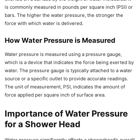
is commonly measured in pounds per square inch (PSI) or
bars. The higher the water pressure, the stronger the
force with which water is delivered.
How Water Pressure is Measured
Water pressure is measured using a pressure gauge,
which is a device that indicates the force being exerted by
water. The pressure gauge is typically attached to a water
source or a specific outlet to provide accurate readings.
The unit of measurement, PSI, indicates the amount of
force applied per square inch of surface area.
Importance of Water Pressure
for a Shower Head
Water pressure significantly affects a showerhead’s overall