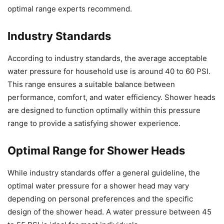
optimal range experts recommend.
Industry Standards
According to industry standards, the average acceptable
water pressure for household use is around 40 to 60 PSI.
This range ensures a suitable balance between
performance, comfort, and water efficiency. Shower heads
are designed to function optimally within this pressure
range to provide a satisfying shower experience.
Optimal Range for Shower Heads
While industry standards offer a general guideline, the
optimal water pressure for a shower head may vary
depending on personal preferences and the specific
design of the shower head. A water pressure between 45