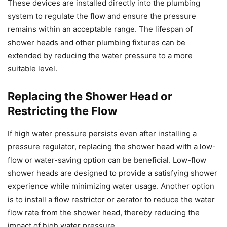
These devices are installed directly into the plumbing
system to regulate the flow and ensure the pressure
remains within an acceptable range. The lifespan of
shower heads and other plumbing fixtures can be
extended by reducing the water pressure to a more
suitable level.
Replacing the Shower Head or
Restricting the Flow
If high water pressure persists even after installing a
pressure regulator, replacing the shower head with a low-
flow or water-saving option can be beneficial. Low-flow
shower heads are designed to provide a satisfying shower
experience while minimizing water usage. Another option
is to install a flow restrictor or aerator to reduce the water
flow rate from the shower head, thereby reducing the
impact of high water pressure.