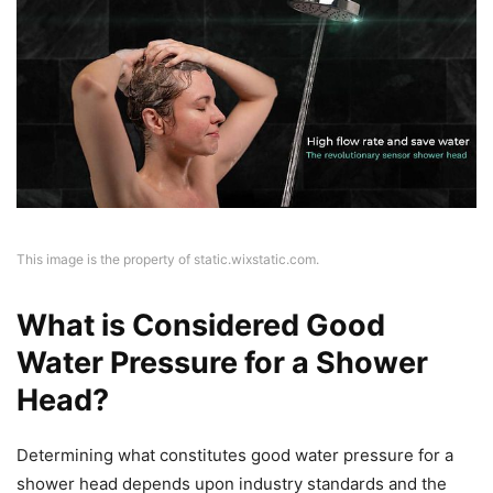
This image is the property of static.wixstatic.com.
What is Considered Good
Water Pressure for a Shower
Head?
Determining what constitutes good water pressure for a
shower head depends upon industry standards and the