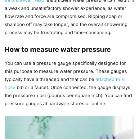
for a shower head
. Insufficient water pressure can result in
a weak and unsatisfactory shower experience, as water
flow rate and force are compromised. Ripping soap or
shampoo off may take longer, and the overall showering
process may be frustrating and time-consuming.
How to measure water pressure
You can use a pressure gauge specifically designed for
this purpose to measure water pressure. These gauges
typically have a threaded end that can be
attached to a
hose
bib or a faucet. Once connected, the gauge displays
the pressure in psi (pounds per square inch). You can find
pressure gauges at hardware stores or online.