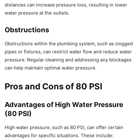
distances can increase pressure loss, resulting in lower
water pressure at the outlets.
Obstructions
Obstructions within the plumbing system, such as clogged
pipes or fixtures, can restrict water flow and reduce water
pressure. Regular cleaning and addressing any blockages
can help maintain optimal water pressure.
Pros and Cons of 80 PSI
Advantages of High Water Pressure
(80 PSI)
High water pressure, such as 80 PSI, can offer certain
advantages for specific situations. These include: