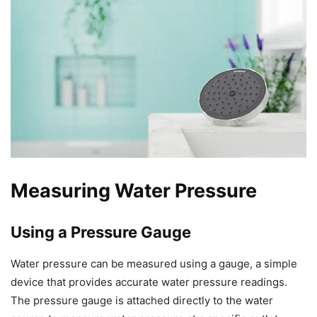
Measuring Water Pressure
Using a Pressure Gauge
Water pressure can be measured using a gauge, a simple
device that provides accurate water pressure readings.
The pressure gauge is attached directly to the water