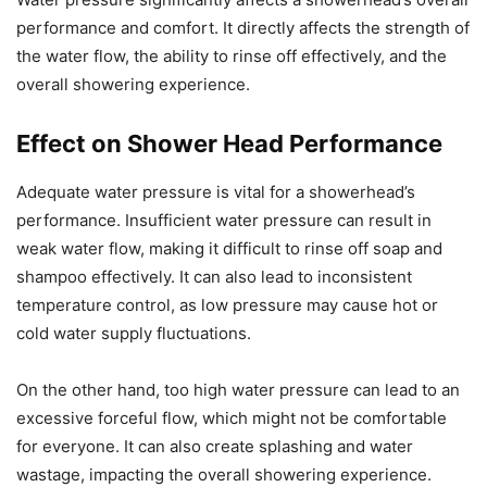
performance and comfort. It directly affects the strength of
the water flow, the ability to rinse off effectively, and the
overall showering experience.
Effect on Shower Head Performance
Adequate water pressure is vital for a showerhead’s
performance. Insufficient water pressure can result in
weak water flow, making it difficult to rinse off soap and
shampoo effectively. It can also lead to inconsistent
temperature control, as low pressure may cause hot or
cold water supply fluctuations.
On the other hand, too high water pressure can lead to an
excessive forceful flow, which might not be comfortable
for everyone. It can also create splashing and water
wastage, impacting the overall showering experience.