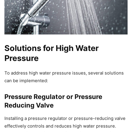
Solutions for High Water
Pressure
To address high water pressure issues, several solutions
can be implemented:
Pressure Regulator or Pressure
Reducing Valve
Installing a pressure regulator or pressure-reducing valve
effectively controls and reduces high water pressure.