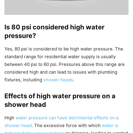
Is 80 psi considered high water
pressure?
Yes, 80 psi is considered to be high water pressure. The
standard range for residential water supply is usually
between 40 psi to 60 psi. Pressures above this range are
considered high and can lead to issues with plumbing
fixtures, including
shower heads
.
Effects of high water pressure on a
shower head
High
water pressure can have detrimental effects on a
shower head
. The excessive force with which
water is