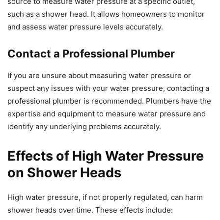
source to measure water pressure at a specific outlet,
such as a shower head. It allows homeowners to monitor
and assess water pressure levels accurately.
Contact a Professional Plumber
If you are unsure about measuring water pressure or
suspect any issues with your water pressure, contacting a
professional plumber is recommended. Plumbers have the
expertise and equipment to measure water pressure and
identify any underlying problems accurately.
Effects of High Water Pressure
on Shower Heads
High water pressure, if not properly regulated, can harm
shower heads over time. These effects include: