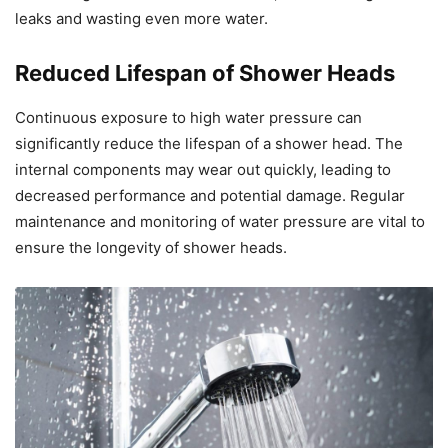
leaks and wasting even more water.
Reduced Lifespan of Shower Heads
Continuous exposure to high water pressure can
significantly reduce the lifespan of a shower head. The
internal components may wear out quickly, leading to
decreased performance and potential damage. Regular
maintenance and monitoring of water pressure are vital to
ensure the longevity of shower heads.