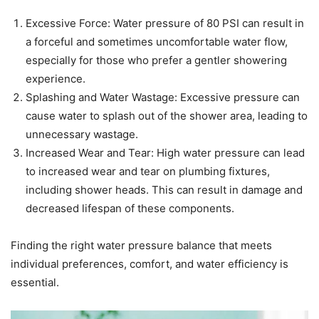
Excessive Force: Water pressure of 80 PSI can result in
a forceful and sometimes uncomfortable water flow,
especially for those who prefer a gentler showering
experience.
Splashing and Water Wastage: Excessive pressure can
cause water to splash out of the shower area, leading to
unnecessary wastage.
Increased Wear and Tear: High water pressure can lead
to increased wear and tear on plumbing fixtures,
including shower heads. This can result in damage and
decreased lifespan of these components.
Finding the right water pressure balance that meets
individual preferences, comfort, and water efficiency is
essential.