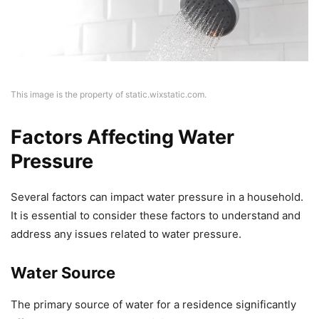
This image is the property of static.wixstatic.com.
Factors Affecting Water
Pressure
Several factors can impact water pressure in a household.
It is essential to consider these factors to understand and
address any issues related to water pressure.
Water Source
The primary source of water for a residence significantly