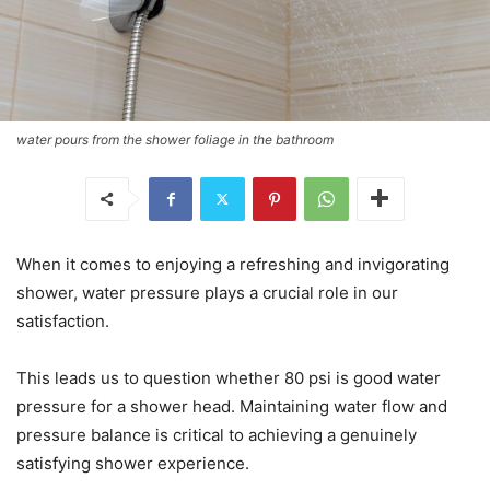
water pours from the shower foliage in the bathroom
When it comes to enjoying a refreshing and invigorating
shower, water pressure plays a crucial role in our
satisfaction.
This leads us to question whether 80 psi is good water
pressure for a shower head. Maintaining water flow and
pressure balance is critical to achieving a genuinely
satisfying shower experience.