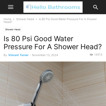
Home
Shower Head
Is 80 Psi Good Water Pressure For A Shower
Head?
Shower Head
Is 80 Psi Good Water
Pressure For A Shower Head?
14513
By
Vincent Turner
-
November 13, 2024