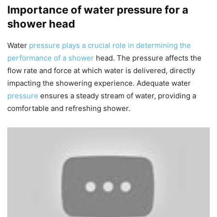
Importance of water pressure for a
shower head
Water
pressure plays a crucial role in determining the
performance of a shower
head. The pressure affects the
flow rate and force at which water is delivered, directly
impacting the showering experience. Adequate water
pressure
ensures a steady stream of water, providing a
comfortable and refreshing shower.