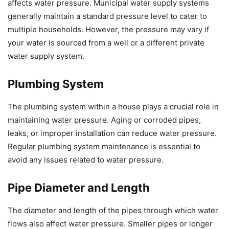
affects water pressure. Municipal water supply systems
generally maintain a standard pressure level to cater to
multiple households. However, the pressure may vary if
your water is sourced from a well or a different private
water supply system.
Plumbing System
The plumbing system within a house plays a crucial role in
maintaining water pressure. Aging or corroded pipes,
leaks, or improper installation can reduce water pressure.
Regular plumbing system maintenance is essential to
avoid any issues related to water pressure.
Pipe Diameter and Length
The diameter and length of the pipes through which water
flows also affect water pressure. Smaller pipes or longer