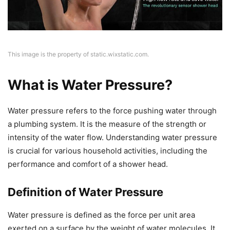
This image is the property of static.wixstatic.com.
What is Water Pressure?
Water pressure refers to the force pushing water through
a plumbing system. It is the measure of the strength or
intensity of the water flow. Understanding water pressure
is crucial for various household activities, including the
performance and comfort of a shower head.
Definition of Water Pressure
Water pressure is defined as the force per unit area
exerted on a surface by the weight of water molecules. It