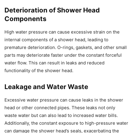
Deterioration of Shower Head
Components
High water pressure can cause excessive strain on the
internal components of a shower head, leading to
premature deterioration. O-rings, gaskets, and other small
parts may deteriorate faster under the constant forceful
water flow. This can result in leaks and reduced
functionality of the shower head.
Leakage and Water Waste
Excessive water pressure can cause leaks in the shower
head or other connected pipes. These leaks not only
waste water but can also lead to increased water bills.
Additionally, the constant exposure to high-pressure water
can damage the shower head’s seals, exacerbating the