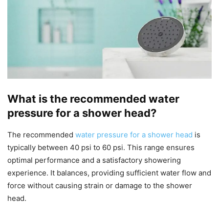
What is the recommended water
pressure for a shower head?
The recommended
water pressure for a shower head
is
typically between 40 psi to 60 psi. This range ensures
optimal performance and a satisfactory showering
experience. It balances, providing sufficient water flow and
force without causing strain or damage to the shower
head.