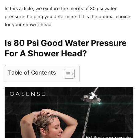
In this article, we explore the merits of 80 psi water
pressure, helping you determine if it is the optimal choice
for your shower head.
Is 80 Psi Good Water Pressure
For A Shower Head?
Table of Contents