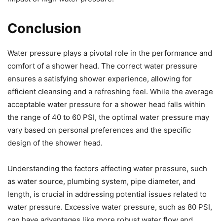
Conclusion
Water pressure plays a pivotal role in the performance and
comfort of a shower head. The correct water pressure
ensures a satisfying shower experience, allowing for
efficient cleansing and a refreshing feel. While the average
acceptable water pressure for a shower head falls within
the range of 40 to 60 PSI, the optimal water pressure may
vary based on personal preferences and the specific
design of the shower head.
Understanding the factors affecting water pressure, such
as water source, plumbing system, pipe diameter, and
length, is crucial in addressing potential issues related to
water pressure. Excessive water pressure, such as 80 PSI,
can have advantages like more robust water flow and