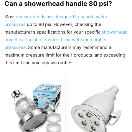
Can a showerhead handle 80 psi?
Most
shower heads are designed to handle water
pressures
up to 80 psi. However, checking the
manufacturer’s specifications for your specific
showerhead
model is crucial to ensure it can withstand higher
pressures
. Some manufacturers may recommend a
maximum pressure limit for their products, and exceeding
this limit can void any warranties.