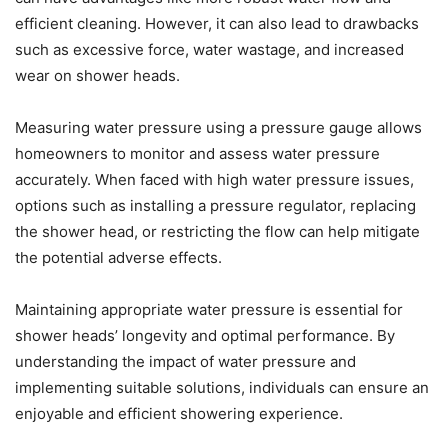
efficient cleaning. However, it can also lead to drawbacks
such as excessive force, water wastage, and increased
wear on shower heads.
Measuring water pressure using a pressure gauge allows
homeowners to monitor and assess water pressure
accurately. When faced with high water pressure issues,
options such as installing a pressure regulator, replacing
the shower head, or restricting the flow can help mitigate
the potential adverse effects.
Maintaining appropriate water pressure is essential for
shower heads’ longevity and optimal performance. By
understanding the impact of water pressure and
implementing suitable solutions, individuals can ensure an
enjoyable and efficient showering experience.