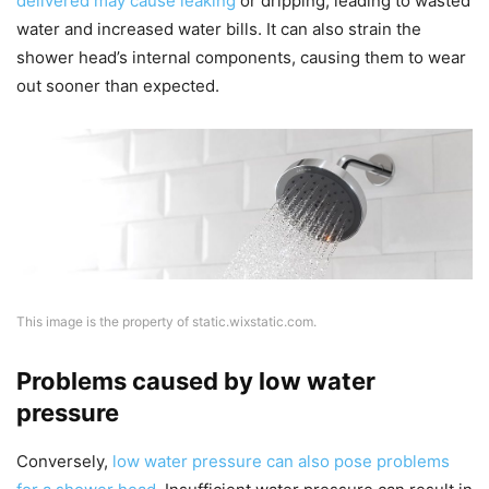
delivered may cause leaking
or dripping, leading to wasted
water and increased water bills. It can also strain the
shower head’s internal components, causing them to wear
out sooner than expected.
This image is the property of static.wixstatic.com.
Problems caused by low water
pressure
Conversely,
low water pressure can also pose problems