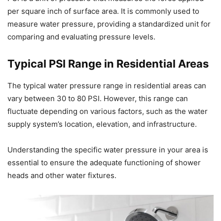
per square inch of surface area. It is commonly used to
measure water pressure, providing a standardized unit for
comparing and evaluating pressure levels.
Typical PSI Range in Residential Areas
The typical water pressure range in residential areas can
vary between 30 to 80 PSI. However, this range can
fluctuate depending on various factors, such as the water
supply system’s location, elevation, and infrastructure.
Understanding the specific water pressure in your area is
essential to ensure the adequate functioning of shower
heads and other water fixtures.