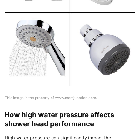
This image is the property of www.momjunction.com.
How high water pressure affects
shower head performance
High water pressure can significantly impact the