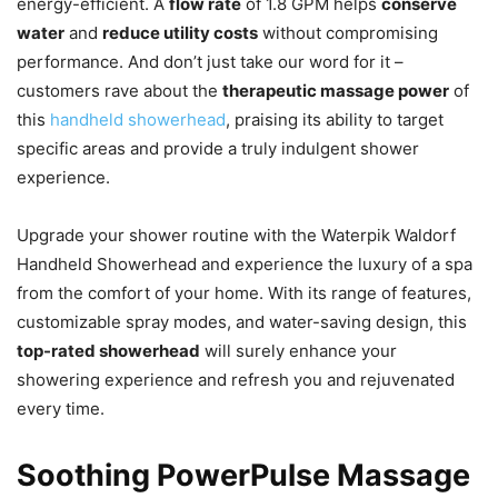
energy-efficient. A
flow rate
of 1.8 GPM helps
conserve
water
and
reduce utility costs
without compromising
performance. And don’t just take our word for it –
customers rave about the
therapeutic massage power
of
this
handheld showerhead
, praising its ability to target
specific areas and provide a truly indulgent shower
experience.
Upgrade your shower routine with the Waterpik Waldorf
Handheld Showerhead and experience the luxury of a spa
from the comfort of your home. With its range of features,
customizable spray modes, and water-saving design, this
top-rated showerhead
will surely enhance your
showering experience and refresh you and rejuvenated
every time.
Soothing PowerPulse Massage