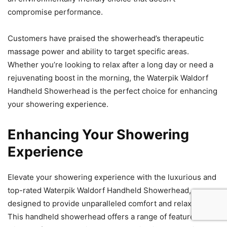
compromise performance.
Customers have praised the showerhead’s therapeutic
massage power and ability to target specific areas.
Whether you’re looking to relax after a long day or need a
rejuvenating boost in the morning, the Waterpik Waldorf
Handheld Showerhead is the perfect choice for enhancing
your showering experience.
Enhancing Your Showering
Experience
Elevate your showering experience with the luxurious and
top-rated Waterpik Waldorf Handheld Showerhead,
designed to provide unparalleled comfort and relaxation.
This handheld showerhead offers a range of features that