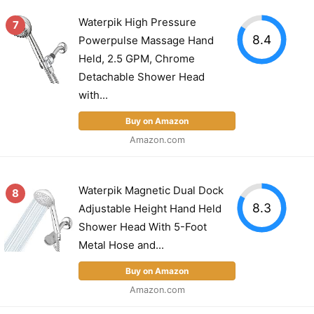
Waterpik High Pressure
7
8.4
Powerpulse Massage Hand
Held, 2.5 GPM, Chrome
Detachable Shower Head
with...
Buy on Amazon
Amazon.com
Waterpik Magnetic Dual Dock
8
8.3
Adjustable Height Hand Held
Shower Head With 5-Foot
Metal Hose and...
Buy on Amazon
Amazon.com