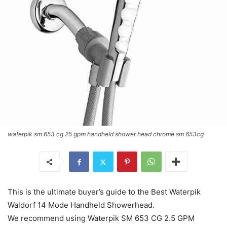
waterpik sm 653 cg 25 gpm handheld shower head chrome sm 653cg
This is the ultimate buyer’s guide to the Best Waterpik
Waldorf 14 Mode Handheld Showerhead.
We recommend using Waterpik SM 653 CG 2.5 GPM