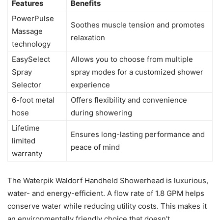
Features
Benefits
PowerPulse
Soothes muscle tension and promotes
Massage
relaxation
technology
EasySelect
Allows you to choose from multiple
Spray
spray modes for a customized shower
Selector
experience
6-foot metal
Offers flexibility and convenience
hose
during showering
Lifetime
Ensures long-lasting performance and
limited
peace of mind
warranty
The Waterpik Waldorf Handheld Showerhead is luxurious,
water- and energy-efficient. A flow rate of 1.8 GPM helps
conserve water while reducing utility costs. This makes it
an environmentally friendly choice that doesn’t