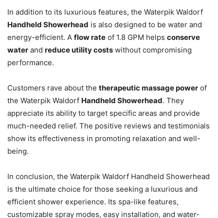
In addition to its luxurious features, the Waterpik Waldorf
Handheld Showerhead
is also designed to be water and
energy-efficient. A
flow rate
of 1.8 GPM helps
conserve
water
and
reduce utility costs
without compromising
performance.
Customers rave about the
therapeutic massage power
of
the Waterpik Waldorf
Handheld Showerhead
. They
appreciate its ability to target specific areas and provide
much-needed relief. The positive reviews and testimonials
show its effectiveness in promoting relaxation and well-
being.
In conclusion, the Waterpik Waldorf Handheld Showerhead
is the ultimate choice for those seeking a luxurious and
efficient shower experience. Its spa-like features,
customizable spray modes, easy installation, and water-