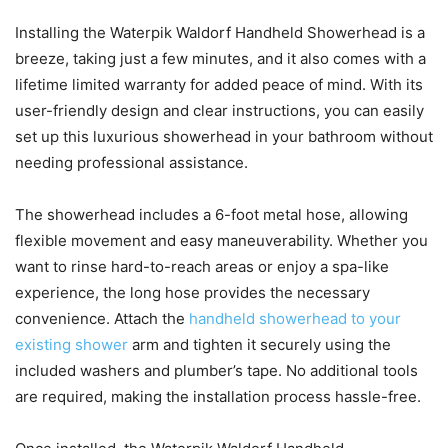
Installing the Waterpik Waldorf Handheld Showerhead is a
breeze, taking just a few minutes, and it also comes with a
lifetime limited warranty for added peace of mind. With its
user-friendly design and clear instructions, you can easily
set up this luxurious showerhead in your bathroom without
needing professional assistance.
The showerhead includes a 6-foot metal hose, allowing
flexible movement and easy maneuverability. Whether you
want to rinse hard-to-reach areas or enjoy a spa-like
experience, the long hose provides the necessary
convenience. Attach the
handheld showerhead to your
existing shower
arm and tighten it securely using the
included washers and plumber’s tape. No additional tools
are required, making the installation process hassle-free.