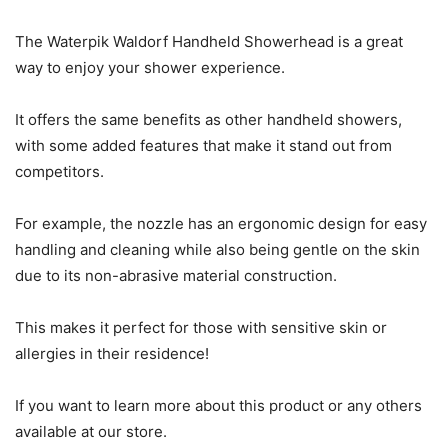
The Waterpik Waldorf Handheld Showerhead is a great
way to enjoy your shower experience.
It offers the same benefits as other handheld showers,
with some added features that make it stand out from
competitors.
For example, the nozzle has an ergonomic design for easy
handling and cleaning while also being gentle on the skin
due to its non-abrasive material construction.
This makes it perfect for those with sensitive skin or
allergies in their residence!
If you want to learn more about this product or any others
available at our store.