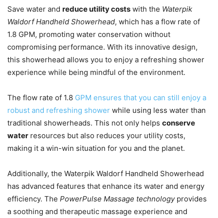
Save water and
reduce utility costs
with the
Waterpik
Waldorf Handheld Showerhead
, which has a flow rate of
1.8 GPM, promoting water conservation without
compromising performance. With its innovative design,
this showerhead allows you to enjoy a refreshing shower
experience while being mindful of the environment.
The flow rate of 1.8
GPM ensures that you can still enjoy a
robust and refreshing shower
while using less water than
traditional showerheads. This not only helps
conserve
water
resources but also reduces your utility costs,
making it a win-win situation for you and the planet.
Additionally, the Waterpik Waldorf Handheld Showerhead
has advanced features that enhance its water and energy
efficiency. The
PowerPulse Massage technology
provides
a soothing and therapeutic massage experience and