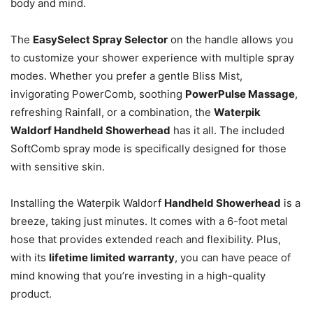
body and mind.
The
EasySelect Spray Selector
on the handle allows you
to customize your shower experience with multiple spray
modes. Whether you prefer a gentle Bliss Mist,
invigorating PowerComb, soothing
PowerPulse Massage
,
refreshing Rainfall, or a combination, the
Waterpik
Waldorf Handheld Showerhead
has it all. The included
SoftComb spray mode is specifically designed for those
with sensitive skin.
Installing the Waterpik Waldorf
Handheld Showerhead
is a
breeze, taking just minutes. It comes with a 6-foot metal
hose that provides extended reach and flexibility.
Plus,
with its
lifetime limited warranty
, you can have peace of
mind knowing that you’re investing in a high-quality
product.