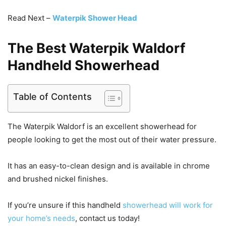
Read Next –
Waterpik Shower Head
The Best Waterpik Waldorf
Handheld Showerhead
Table of Contents
The Waterpik Waldorf is an excellent showerhead for
people looking to get the most out of their water pressure.
It has an easy-to-clean design and is available in chrome
and brushed nickel finishes.
If you’re unsure if this handheld
showerhead will work for
your home’s needs
, contact us today!