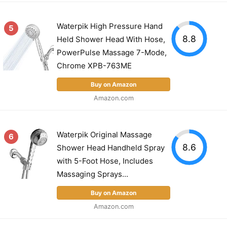
Waterpik High Pressure Hand
5
8.8
Held Shower Head With Hose,
PowerPulse Massage 7-Mode,
Chrome XPB-763ME
Buy on Amazon
Amazon.com
Waterpik Original Massage
6
8.6
Shower Head Handheld Spray
with 5-Foot Hose, Includes
Massaging Sprays...
Buy on Amazon
Amazon.com