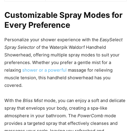
Customizable Spray Modes for
Every Preference
Personalize your shower experience with the
EasySelect
Spray Selector
of the Waterpik Waldorf Handheld
Showerhead, offering multiple spray modes to suit your
preferences. Whether you prefer a gentle mist for a
relaxing
shower or a powerful
massage for relieving
muscle tension, this handheld showerhead has you
covered.
With the
Bliss Mist
mode, you can enjoy a soft and delicate
spray that envelops your body, creating a spa-like
atmosphere in your bathroom. The
PowerComb
mode
provides a targeted spray that effectively cleanses and
massages your scalp, leaving you refreshed and