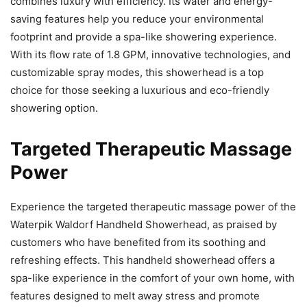
combines luxury with efficiency. Its water and energy-
saving features help you reduce your environmental
footprint and provide a spa-like showering experience.
With its flow rate of 1.8 GPM, innovative technologies, and
customizable spray modes, this showerhead is a top
choice for those seeking a luxurious and eco-friendly
showering option.
Targeted Therapeutic Massage
Power
Experience the targeted therapeutic massage power of the
Waterpik Waldorf Handheld Showerhead, as praised by
customers who have benefited from its soothing and
refreshing effects. This handheld showerhead offers a
spa-like experience in the comfort of your own home, with
features designed to melt away stress and promote