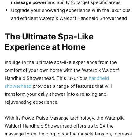
massage power
and ability to target specific areas
Upgrade your showering experience with the luxurious
and efficient Waterpik Waldorf Handheld Showerhead
The Ultimate Spa-Like
Experience at Home
Indulge in the ultimate spa-like experience from the
comfort of your own home with the Waterpik Waldorf
Handheld Showerhead. This luxurious
handheld
showerhead
provides a range of features that will
transform your daily shower into a relaxing and
rejuvenating experience.
With its PowerPulse Massage technology, the Waterpik
Waldorf Handheld Showerhead offers up to 2X the
massage force, helping to soothe muscle tension, increase