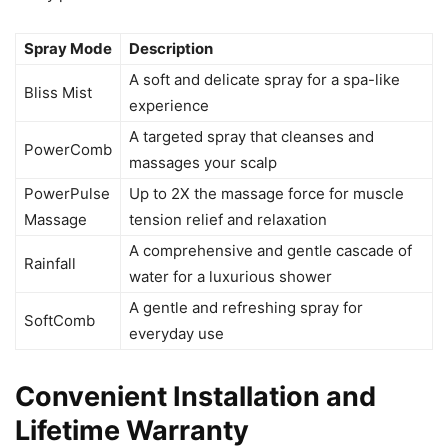
Spray Mode
Description
A soft and delicate spray for a spa-like
Bliss Mist
experience
A targeted spray that cleanses and
PowerComb
massages your scalp
PowerPulse
Up to 2X the massage force for muscle
Massage
tension relief and relaxation
A comprehensive and gentle cascade of
Rainfall
water for a luxurious shower
A gentle and refreshing spray for
SoftComb
everyday use
Convenient Installation and
Lifetime Warranty