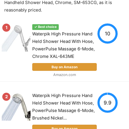
Handheld Shower Head, Chrome, SM-653CG, as it is
reasonably priced.
1
✓ Best choice
10
Waterpik High Pressure Hand
Held Shower Head With Hose,
PowerPulse Massage 6-Mode,
Chrome XAL-643ME
Buy on Amazon
Amazon.com
Waterpik High Pressure Hand
2
9.9
Held Shower Head With Hose,
PowerPulse Massage 6-Mode,
Brushed Nickel...
Buy on Amazon