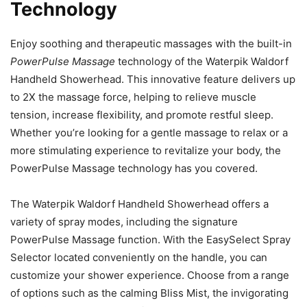
Technology
Enjoy soothing and therapeutic massages with the built-in
PowerPulse Massage
technology of the Waterpik Waldorf
Handheld Showerhead. This innovative feature delivers up
to 2X the massage force, helping to relieve muscle
tension, increase flexibility, and promote restful sleep.
Whether you’re looking for a gentle massage to relax or a
more stimulating experience to revitalize your body, the
PowerPulse Massage technology has you covered.
The Waterpik Waldorf Handheld Showerhead offers a
variety of spray modes, including the signature
PowerPulse Massage function. With the EasySelect Spray
Selector located conveniently on the handle, you can
customize your shower experience. Choose from a range
of options such as the calming Bliss Mist, the invigorating