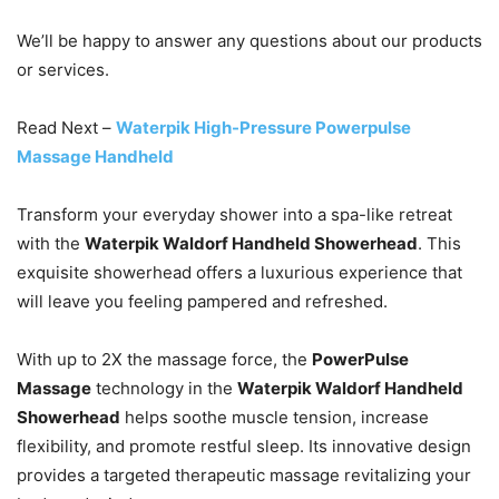
We’ll be happy to answer any questions about our products
or services.
Read Next –
Waterpik High-Pressure Powerpulse
Massage Handheld
Transform your everyday shower into a spa-like retreat
with the
Waterpik Waldorf Handheld Showerhead
. This
exquisite showerhead offers a luxurious experience that
will leave you feeling pampered and refreshed.
With up to 2X the massage force, the
PowerPulse
Massage
technology in the
Waterpik Waldorf Handheld
Showerhead
helps soothe muscle tension, increase
flexibility, and promote restful sleep. Its innovative design
provides a targeted therapeutic massage revitalizing your