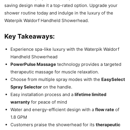
saving design make it a top-rated option. Upgrade your
shower routine today and indulge in the luxury of the
Waterpik Waldorf Handheld Showerhead.
Key Takeaways:
Experience spa-like luxury with the Waterpik Waldorf
Handheld Showerhead
PowerPulse Massage
technology provides a targeted
therapeutic massage for muscle relaxation.
Choose from multiple spray modes with the
EasySelect
Spray Selector
on the handle.
Easy installation process and a
lifetime limited
warranty
for peace of mind
Water and energy-efficient design with a
flow rate
of
1.8 GPM
Customers praise the showerhead for its
therapeutic