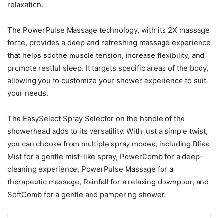
relaxation.
The PowerPulse Massage technology, with its 2X massage
force, provides a deep and refreshing massage experience
that helps soothe muscle tension, increase flexibility, and
promote restful sleep. It targets specific areas of the body,
allowing you to customize your shower experience to suit
your needs.
The EasySelect Spray Selector on the handle of the
showerhead adds to its versatility. With just a simple twist,
you can choose from multiple spray modes, including Bliss
Mist for a gentle mist-like spray, PowerComb for a deep-
cleaning experience, PowerPulse Massage for a
therapeutic massage, Rainfall for a relaxing downpour, and
SoftComb for a gentle and pampering shower.