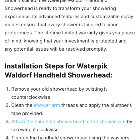
Once installed, the Waterpik Waldorf Handheld
Showerhead is ready to transform your showering
experience. Its advanced features and customizable spray
modes ensure that every shower is tailored to your
preferences. The lifetime limited warranty gives you peace
of mind, knowing that your investment is protected and
any potential issues will be resolved promptly.
Installation Steps for Waterpik
Waldorf Handheld Showerhead:
Remove your old showerhead by twisting it
counterclockwise.
Clean the
shower arm
threads and apply the plumber’s
tape provided.
Attach the handheld showerhead to the shower arm
by
screwing it clockwise.
Tighten the handheld showerhead using the washers