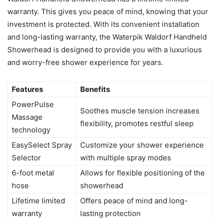
warranty. This gives you peace of mind, knowing that your
investment is protected. With its convenient installation
and long-lasting warranty, the Waterpik Waldorf Handheld
Showerhead is designed to provide you with a luxurious
and worry-free shower experience for years.
Features
Benefits
PowerPulse
Soothes muscle tension increases
Massage
flexibility, promotes restful sleep
technology
EasySelect Spray
Customize your shower experience
Selector
with multiple spray modes
6-foot metal
Allows for flexible positioning of the
hose
showerhead
Lifetime limited
Offers peace of mind and long-
warranty
lasting protection