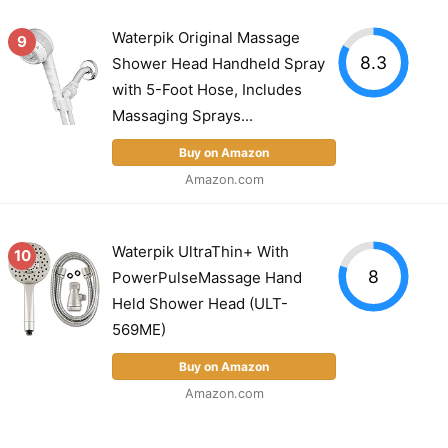
Waterpik Original Massage
9
8.3
Shower Head Handheld Spray
with 5-Foot Hose, Includes
Massaging Sprays...
Buy on Amazon
Amazon.com
Waterpik UltraThin+ With
10
8
PowerPulseMassage Hand
Held Shower Head (ULT-
569ME)
Buy on Amazon
Amazon.com