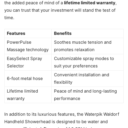
the added peace of mind of a
lifetime limited warranty
,
you can trust that your investment will stand the test of
time.
Features
Benefits
PowerPulse
Soothes muscle tension and
Massage technology
promotes relaxation
EasySelect Spray
Customizable spray modes to
Selector
suit your preferences
Convenient installation and
6-foot metal hose
flexibility
Lifetime limited
Peace of mind and long-lasting
warranty
performance
In addition to its luxurious features, the Waterpik Waldorf
Handheld Showerhead is designed to be water and