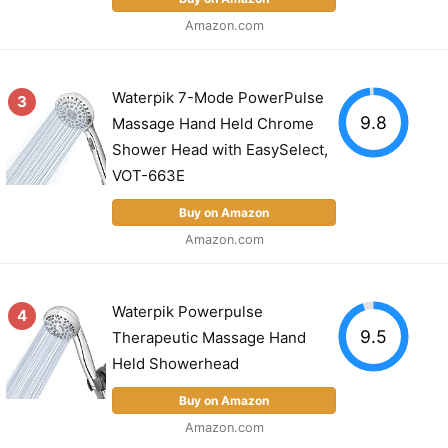
Amazon.com
Waterpik 7-Mode PowerPulse
3
9.8
Massage Hand Held Chrome
Shower Head with EasySelect,
VOT-663E
Buy on Amazon
Amazon.com
Waterpik Powerpulse
4
9.5
Therapeutic Massage Hand
Held Showerhead
Buy on Amazon
Amazon.com