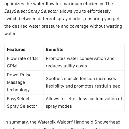
optimizes the water flow for maximum efficiency. The
EasySelect Spray Selector
allows you to effortlessly
switch between different spray modes, ensuring you get
the desired water pressure and coverage without wasting
water.
Features
Benefits
Flow rate of 1.8
Promotes water conservation and
GPM
reduces utility costs
PowerPulse
Soothes muscle tension increases
Massage
flexibility and promotes restful sleep
technology
EasySelect
Allows for effortless customization of
Spray Selector
spray modes
In summary, the Waterpik Waldorf Handheld Showerhead