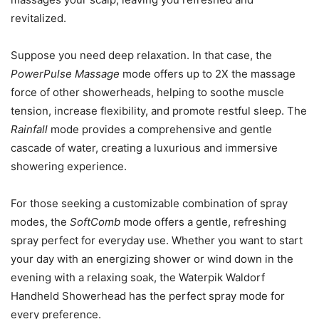
revitalized.
Suppose you need deep relaxation. In that case, the
PowerPulse Massage
mode offers up to 2X the massage
force of other showerheads, helping to soothe muscle
tension, increase flexibility, and promote restful sleep. The
Rainfall
mode provides a comprehensive and gentle
cascade of water, creating a luxurious and immersive
showering experience.
For those seeking a customizable combination of spray
modes, the
SoftComb
mode offers a gentle, refreshing
spray perfect for everyday use. Whether you want to start
your day with an energizing shower or wind down in the
evening with a relaxing soak, the Waterpik Waldorf
Handheld Showerhead has the perfect spray mode for
every preference.