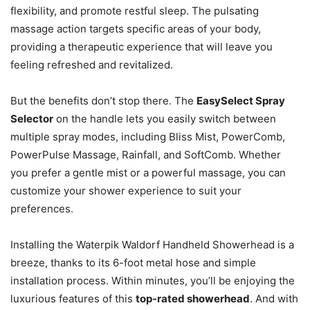
flexibility, and promote restful sleep. The pulsating
massage action targets specific areas of your body,
providing a therapeutic experience that will leave you
feeling refreshed and revitalized.
But the benefits don’t stop there. The
EasySelect Spray
Selector
on the handle lets you easily switch between
multiple spray modes, including Bliss Mist, PowerComb,
PowerPulse Massage, Rainfall, and SoftComb. Whether
you prefer a gentle mist or a powerful massage, you can
customize your shower experience to suit your
preferences.
Installing the Waterpik Waldorf Handheld Showerhead is a
breeze, thanks to its 6-foot metal hose and simple
installation process. Within minutes, you’ll be enjoying the
luxurious features of this
top-rated showerhead
. And with