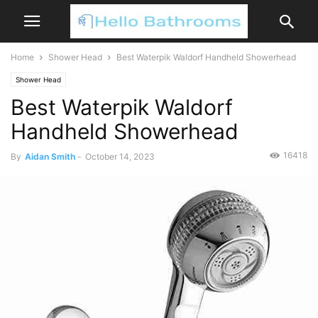
Home
Shower Head
Best Waterpik Waldorf Handheld Showerhead
Shower Head
Best Waterpik Waldorf
Handheld Showerhead
16418
By
Aidan Smith
-
October 14, 2023