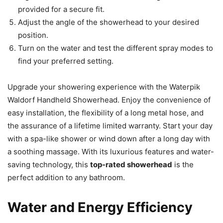
provided for a secure fit.
Adjust the angle of the showerhead to your desired
position.
Turn on the water and test the different spray modes to
find your preferred setting.
Upgrade your showering experience with the Waterpik
Waldorf Handheld Showerhead. Enjoy the convenience of
easy installation, the flexibility of a long metal hose, and
the assurance of a lifetime limited warranty. Start your day
with a spa-like shower or wind down after a long day with
a soothing massage. With its luxurious features and water-
saving technology, this
top-rated showerhead
is the
perfect addition to any bathroom.
Water and Energy Efficiency