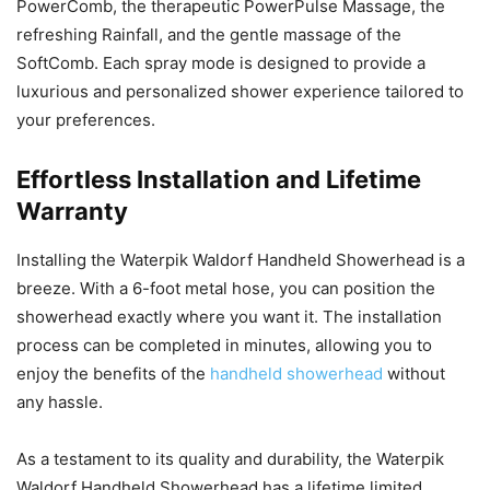
PowerComb, the therapeutic PowerPulse Massage, the
refreshing Rainfall, and the gentle massage of the
SoftComb. Each spray mode is designed to provide a
luxurious and personalized shower experience tailored to
your preferences.
Effortless Installation and Lifetime
Warranty
Installing the Waterpik Waldorf Handheld Showerhead is a
breeze. With a 6-foot metal hose, you can position the
showerhead exactly where you want it. The installation
process can be completed in minutes, allowing you to
enjoy the benefits of the
handheld showerhead
without
any hassle.
As a testament to its quality and durability, the Waterpik
Waldorf Handheld Showerhead has a lifetime limited