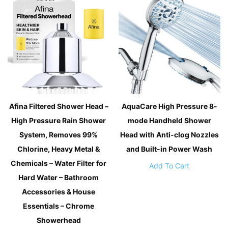
Afina Filtered Shower Head –
AquaCare High Pressure 8-
High Pressure Rain Shower
mode Handheld Shower
System, Removes 99%
Head with Anti-clog Nozzles
Chlorine, Heavy Metal &
and Built-in Power Wash
Chemicals – Water Filter for
Add To Cart
Hard Water – Bathroom
Accessories & House
Essentials – Chrome
Showerhead