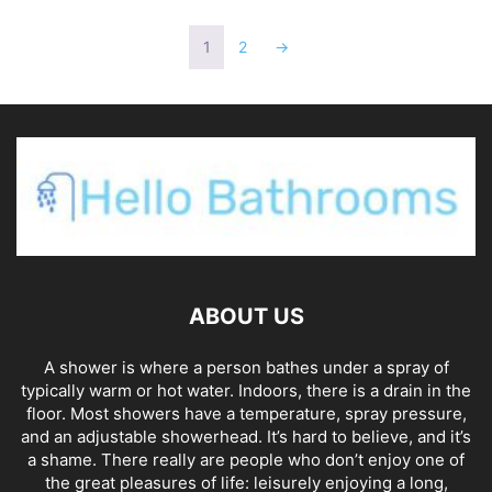
1
2
→
ABOUT US
A shower is where a person bathes under a spray of
typically warm or hot water. Indoors, there is a drain in the
floor. Most showers have a temperature, spray pressure,
and an adjustable showerhead. It’s hard to believe, and it’s
a shame. There really are people who don’t enjoy one of
the great pleasures of life: leisurely enjoying a long,