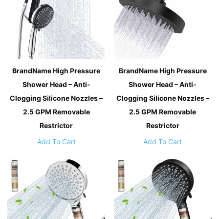
BrandName High Pressure
BrandName High Pressure
Shower Head – Anti-
Shower Head – Anti-
Clogging Silicone Nozzles –
Clogging Silicone Nozzles –
2.5 GPM Removable
2.5 GPM Removable
Restrictor
Restrictor
Add To Cart
Add To Cart