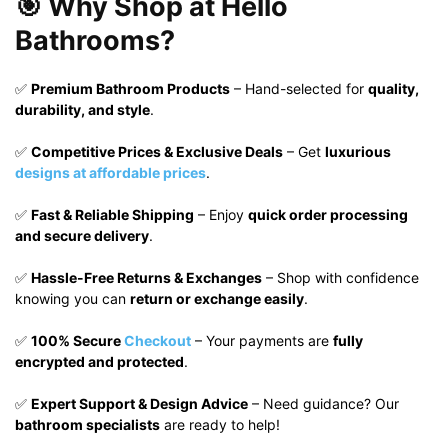
🎯 Why Shop at Hello
Bathrooms?
✅
Premium Bathroom Products
– Hand-selected for
quality,
durability, and style
.
✅
Competitive Prices & Exclusive Deals
– Get
luxurious
designs at affordable prices
.
✅
Fast & Reliable Shipping
– Enjoy
quick order processing
and secure delivery
.
✅
Hassle-Free Returns & Exchanges
– Shop with confidence
knowing you can
return or exchange easily
.
✅
100% Secure
Checkout
– Your payments are
fully
encrypted and protected
.
✅
Expert Support & Design Advice
– Need guidance? Our
bathroom specialists
are ready to help!