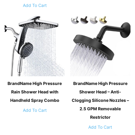
Add To Cart
BrandName High Pressure
BrandName High Pressure
Rain Shower Head with
Shower Head – Anti-
Handheld Spray Combo
Clogging Silicone Nozzles –
2.5 GPM Removable
Add To Cart
Restrictor
Add To Cart