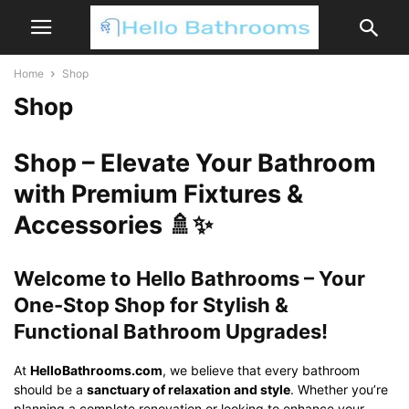
Home
Shop
Shop
Shop – Elevate Your Bathroom
with Premium Fixtures &
Accessories 🚿✨
Welcome to Hello Bathrooms – Your
One-Stop Shop for Stylish &
Functional Bathroom Upgrades!
At
HelloBathrooms.com
, we believe that every bathroom
should be a
sanctuary of relaxation and style
. Whether you’re
planning a complete renovation or looking to enhance your