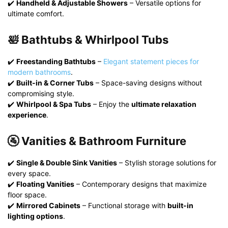
✔️
Handheld & Adjustable Showers
– Versatile options for
ultimate comfort.
🛀 Bathtubs & Whirlpool Tubs
✔️
Freestanding Bathtubs
–
Elegant statement pieces for
modern bathrooms
.
✔️
Built-in & Corner Tubs
– Space-saving designs without
compromising style.
✔️
Whirlpool & Spa Tubs
– Enjoy the
ultimate relaxation
experience
.
🚰 Vanities & Bathroom Furniture
✔️
Single & Double Sink Vanities
– Stylish storage solutions for
every space.
✔️
Floating Vanities
– Contemporary designs that maximize
floor space.
✔️
Mirrored Cabinets
– Functional storage with
built-in
lighting options
.