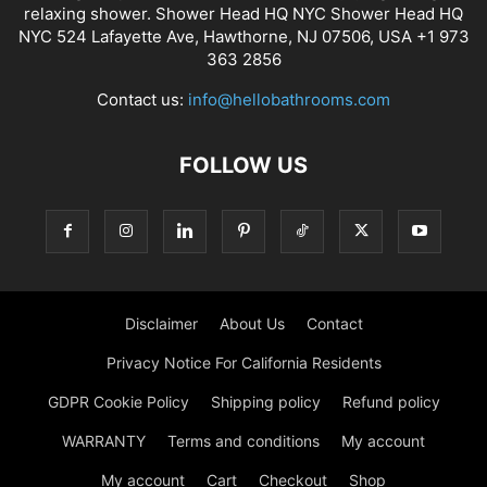
relaxing shower. Shower Head HQ NYC Shower Head HQ
NYC 524 Lafayette Ave, Hawthorne, NJ 07506, USA +1 973
363 2856
Contact us:
info@hellobathrooms.com
FOLLOW US
Disclaimer
About Us
Contact
Privacy Notice For California Residents
GDPR Cookie Policy
Shipping policy
Refund policy
WARRANTY
Terms and conditions
My account
My account
Cart
Checkout
Shop