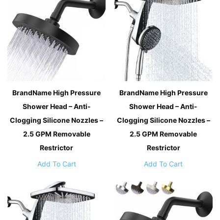
BrandName High Pressure
BrandName High Pressure
Shower Head – Anti-
Shower Head – Anti-
Clogging Silicone Nozzles –
Clogging Silicone Nozzles –
2.5 GPM Removable
2.5 GPM Removable
Restrictor
Restrictor
Add To Cart
Add To Cart