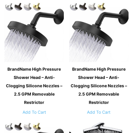
BrandName High Pressure
BrandName High Pressure
Shower Head – Anti-
Shower Head – Anti-
Clogging Silicone Nozzles –
Clogging Silicone Nozzles –
2.5 GPM Removable
2.5 GPM Removable
Restrictor
Restrictor
Add To Cart
Add To Cart