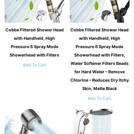
Cobbe Filtered Shower Head
Cobbe Filtered Shower Head
with Handheld, High
with Handheld, High
Pressure 6 Spray Mode
Pressure 6 Spray Mode
Showerhead with Filters
Showerhead with Filters,
Water Softener Filters Beads
Add To Cart
for Hard Water – Remove
Chlorine – Reduces Dry Itchy
Skin, Matte Black
Add To Cart