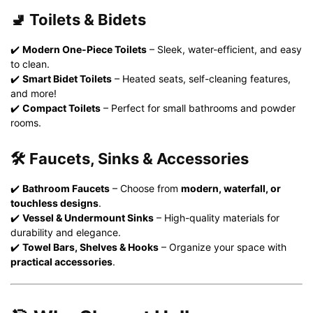
🚽 Toilets & Bidets
✔️
Modern One-Piece Toilets
– Sleek, water-efficient, and easy
to clean.
✔️
Smart Bidet Toilets
– Heated seats, self-cleaning features,
and more!
✔️
Compact Toilets
– Perfect for small bathrooms and powder
rooms.
🛠️ Faucets, Sinks & Accessories
✔️
Bathroom Faucets
– Choose from
modern, waterfall, or
touchless designs
.
✔️
Vessel & Undermount Sinks
– High-quality materials for
durability and elegance.
✔️
Towel Bars, Shelves & Hooks
– Organize your space with
practical accessories
.