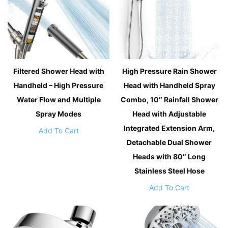
Filtered Shower Head with
High Pressure Rain Shower
Handheld – High Pressure
Head with Handheld Spray
Water Flow and Multiple
Combo, 10″ Rainfall Shower
Spray Modes
Head with Adjustable
Integrated Extension Arm,
Add To Cart
Detachable Dual Shower
Heads with 80″ Long
Stainless Steel Hose
Add To Cart