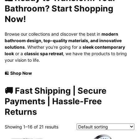
Bathroom? Start Shopping
Now!
Browse our collections and discover the best in
modern
bathroom design, top-quality materials, and innovative
solutions
. Whether you’re going for a
sleek contemporary
look
or a
classic spa retreat
, we have the products to bring
your vision to life.
🛍️
Shop Now
🚚
Fast Shipping | Secure
Payments | Hassle-Free
Returns
Showing 1–16 of 21 results