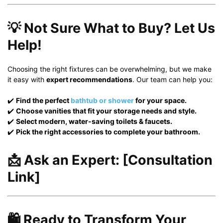
💡 Not Sure What to Buy? Let Us
Help!
Choosing the right fixtures can be overwhelming, but we make
it easy with
expert recommendations
. Our team can help you:
✔️
Find the perfect
bathtub or shower
for your space.
✔️
Choose vanities that fit your storage needs and style.
✔️
Select modern, water-saving toilets & faucets.
✔️
Pick the right accessories to complete your bathroom.
📩
Ask an Expert:
[Consultation
Link]
🛍️ Ready to Transform Your