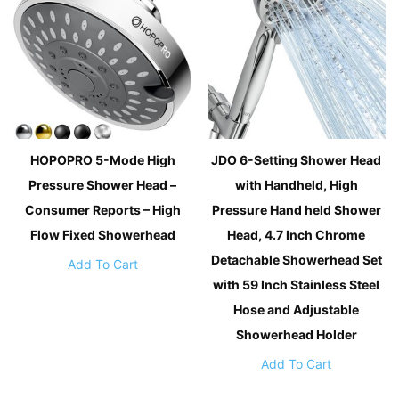
HOPOPRO 5-Mode High
JDO 6-Setting Shower Head
Pressure Shower Head –
with Handheld, High
Consumer Reports – High
Pressure Hand held Shower
Flow Fixed Showerhead
Head, 4.7 Inch Chrome
Detachable Showerhead Set
Add To Cart
with 59 Inch Stainless Steel
Hose and Adjustable
Showerhead Holder
Add To Cart