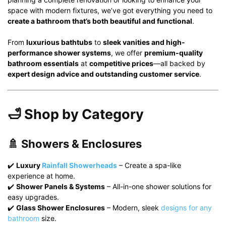
space with modern fixtures, we’ve got everything you need to
create a bathroom that’s both beautiful and functional
.
From
luxurious bathtubs
to
sleek vanities and high-
performance shower systems
, we offer
premium-quality
bathroom essentials
at
competitive prices
—all backed by
expert design advice and outstanding customer service
.
🛁 Shop by Category
🚿 Showers & Enclosures
✔️
Luxury
Rainfall Showerheads
– Create a spa-like
experience at home.
✔️
Shower Panels & Systems
– All-in-one shower solutions for
easy upgrades.
✔️
Glass Shower Enclosures
– Modern, sleek
designs for any
bathroom
size.