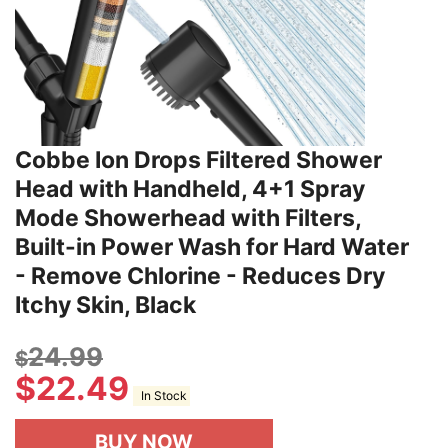
Cobbe Ion Drops Filtered Shower
Head with Handheld, 4+1 Spray
Mode Showerhead with Filters,
Built-in Power Wash for Hard Water
- Remove Chlorine - Reduces Dry
Itchy Skin, Black
24.99
$
$
22.49
In Stock
BUY NOW