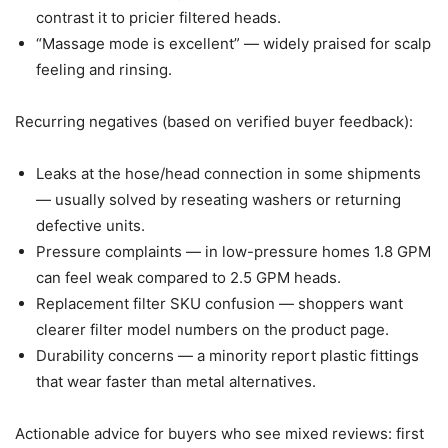
contrast it to pricier filtered heads.
“Massage mode is excellent” — widely praised for scalp
feeling and rinsing.
Recurring negatives (based on verified buyer feedback):
Leaks at the hose/head connection in some shipments
— usually solved by reseating washers or returning
defective units.
Pressure complaints — in low-pressure homes 1.8 GPM
can feel weak compared to 2.5 GPM heads.
Replacement filter SKU confusion — shoppers want
clearer filter model numbers on the product page.
Durability concerns — a minority report plastic fittings
that wear faster than metal alternatives.
Actionable advice for buyers who see mixed reviews: first