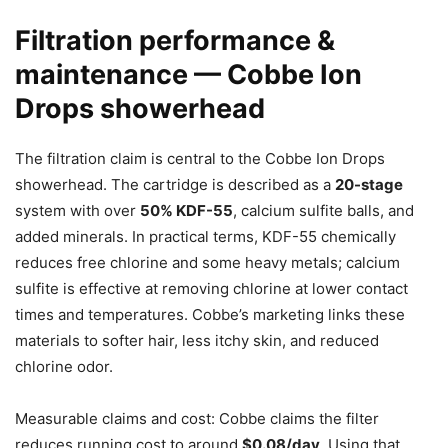
Filtration performance &
maintenance — Cobbe Ion
Drops showerhead
The filtration claim is central to the Cobbe Ion Drops
showerhead. The cartridge is described as a
20-stage
system with over
50% KDF-55
, calcium sulfite balls, and
added minerals. In practical terms, KDF-55 chemically
reduces free chlorine and some heavy metals; calcium
sulfite is effective at removing chlorine at lower contact
times and temperatures. Cobbe’s marketing links these
materials to softer hair, less itchy skin, and reduced
chlorine odor.
Measurable claims and cost: Cobbe claims the filter
reduces running cost to around
$0.08/day
. Using that