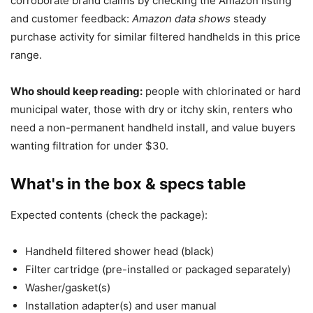
corroborate brand claims by checking the Amazon listing
and customer feedback:
Amazon data shows
steady
purchase activity for similar filtered handhelds in this price
range.
Who should keep reading:
people with chlorinated or hard
municipal water, those with dry or itchy skin, renters who
need a non-permanent handheld install, and value buyers
wanting filtration for under $30.
What's in the box & specs table
Expected contents (check the package):
Handheld filtered shower head (black)
Filter cartridge (pre-installed or packaged separately)
Washer/gasket(s)
Installation adapter(s) and user manual