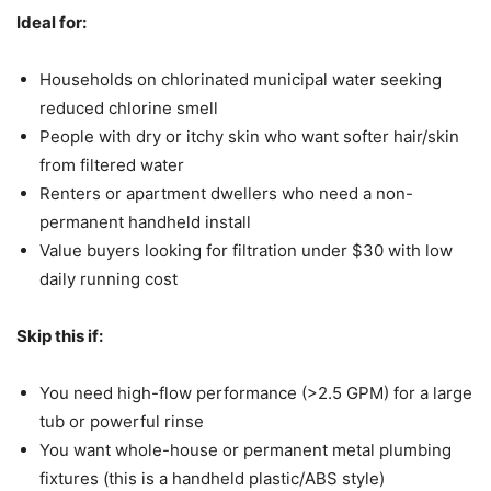
Ideal for:
Households on chlorinated municipal water seeking
reduced chlorine smell
People with dry or itchy skin who want softer hair/skin
from filtered water
Renters or apartment dwellers who need a non-
permanent handheld install
Value buyers looking for filtration under $30 with low
daily running cost
Skip this if:
You need high-flow performance (>2.5 GPM) for a large
tub or powerful rinse
You want whole-house or permanent metal plumbing
fixtures (this is a handheld plastic/ABS style)