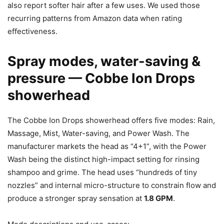
also report softer hair after a few uses. We used those
recurring patterns from Amazon data when rating
effectiveness.
Spray modes, water-saving &
pressure — Cobbe Ion Drops
showerhead
The Cobbe Ion Drops showerhead offers five modes: Rain,
Massage, Mist, Water-saving, and Power Wash. The
manufacturer markets the head as “4+1”, with the Power
Wash being the distinct high-impact setting for rinsing
shampoo and grime. The head uses “hundreds of tiny
nozzles” and internal micro-structure to constrain flow and
produce a stronger spray sensation at
1.8 GPM
.