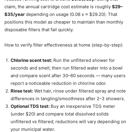
claim, the annual cartridge cost estimate is roughly
$29–
$35/year
depending on usage (0.08 x ≈ $29.20). That
positions this model as cheaper to maintain than monthly
disposable filters that fail quickly.
How to verify filter effectiveness at home (step-by-step):
Chlorine scent test:
Run the unfiltered shower for
seconds and smell; then run filtered water into a bowl
and compare scent after 30–60 seconds — many users
report a noticeable reduction in chlorine odor.
Rinse test:
Wet hair, rinse under filtered spray and note
differences in tangling/smoothness after 2–3 showers.
Optional TDS test:
Buy an inexpensive TDS meter
(under $20) and compare total dissolved solids
unfiltered vs filtered; reductions will vary depending on
your municipal water.