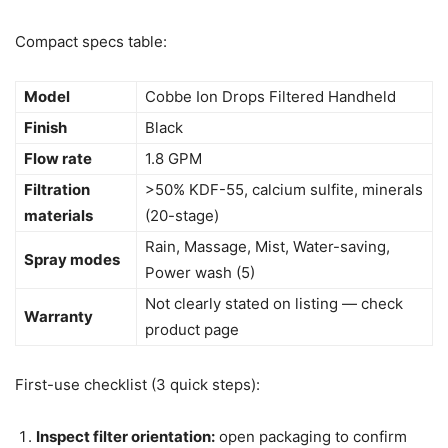
Compact specs table:
Model
Cobbe Ion Drops Filtered Handheld
Finish
Black
Flow rate
1.8 GPM
Filtration
>50% KDF-55, calcium sulfite, minerals
materials
(20-stage)
Rain, Massage, Mist, Water-saving,
Spray modes
Power wash (5)
Not clearly stated on listing — check
Warranty
product page
First-use checklist (3 quick steps):
Inspect filter orientation:
open packaging to confirm