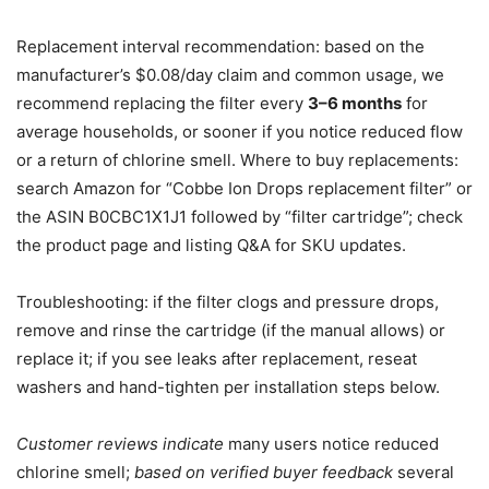
Replacement interval recommendation: based on the
manufacturer’s $0.08/day claim and common usage, we
recommend replacing the filter every
3–6 months
for
average households, or sooner if you notice reduced flow
or a return of chlorine smell. Where to buy replacements:
search Amazon for “Cobbe Ion Drops replacement filter” or
the ASIN B0CBC1X1J1 followed by “filter cartridge”; check
the product page and listing Q&A for SKU updates.
Troubleshooting: if the filter clogs and pressure drops,
remove and rinse the cartridge (if the manual allows) or
replace it; if you see leaks after replacement, reseat
washers and hand-tighten per installation steps below.
Customer reviews indicate
many users notice reduced
chlorine smell;
based on verified buyer feedback
several