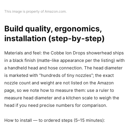
This image is property of Amazon.com.
Build quality, ergonomics,
installation (step-by-step)
Materials and feel: the Cobbe Ion Drops showerhead ships
in a black finish (matte-like appearance per the listing) with
a handheld head and hose connection. The head diameter
is marketed with “hundreds of tiny nozzles”; the exact
nozzle count and weight are not listed on the Amazon
page, so we note how to measure them: use a ruler to
measure head diameter and a kitchen scale to weigh the
head if you need precise numbers for comparison.
How to install — to ordered steps (5–15 minutes):