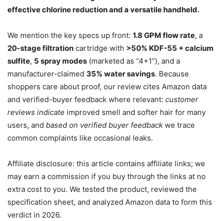
effective chlorine reduction and a versatile handheld.
We mention the key specs up front:
1.8 GPM flow rate
, a
20-stage filtration
cartridge with
>50% KDF-55 + calcium
sulfite
,
5 spray modes
(marketed as “4+1”), and a
manufacturer-claimed
35% water savings
. Because
shoppers care about proof, our review cites Amazon data
and verified-buyer feedback where relevant:
customer
reviews indicate
improved smell and softer hair for many
users, and
based on verified buyer feedback
we trace
common complaints like occasional leaks.
Affiliate disclosure: this article contains affiliate links; we
may earn a commission if you buy through the links at no
extra cost to you. We tested the product, reviewed the
specification sheet, and analyzed Amazon data to form this
verdict in 2026.