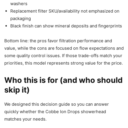
washers
Replacement filter SKU/availability not emphasized on
packaging
Black finish can show mineral deposits and fingerprints
Bottom line: the pros favor filtration performance and
value, while the cons are focused on flow expectations and
some quality control issues. If those trade-offs match your
priorities, this model represents strong value for the price.
Who this is for (and who should
skip it)
We designed this decision guide so you can answer
quickly whether the Cobbe Ion Drops showerhead
matches your needs.