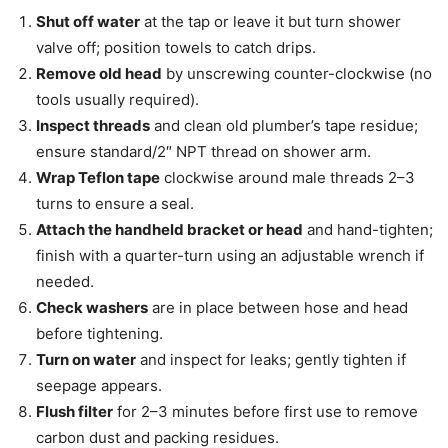
Shut off water
at the tap or leave it but turn shower
valve off; position towels to catch drips.
Remove old head
by unscrewing counter-clockwise (no
tools usually required).
Inspect threads
and clean old plumber’s tape residue;
ensure standard/2″ NPT thread on shower arm.
Wrap Teflon tape
clockwise around male threads 2–3
turns to ensure a seal.
Attach the handheld bracket or head
and hand-tighten;
finish with a quarter-turn using an adjustable wrench if
needed.
Check washers
are in place between hose and head
before tightening.
Turn on water
and inspect for leaks; gently tighten if
seepage appears.
Flush filter
for 2–3 minutes before first use to remove
carbon dust and packing residues.