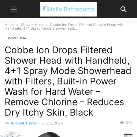
Home
Shower Hose
Cobbe Ion Drops Filtered Shower Head with
Handheld, 4+1 Spray Mode Showerhead...
Shower Hose
Cobbe Ion Drops Filtered
Shower Head with Handheld,
4+1 Spray Mode Showerhead
with Filters, Built-in Power
Wash for Hard Water –
Remove Chlorine – Reduces
Dry Itchy Skin, Black
375
By
Vincent Turner
-
July 3, 2026