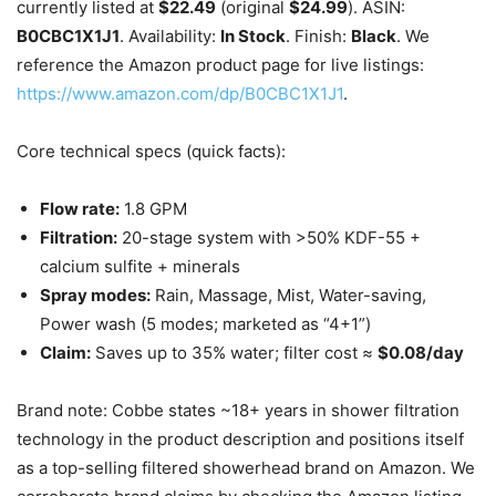
currently listed at
$22.49
(original
$24.99
). ASIN:
B0CBC1X1J1
. Availability:
In Stock
. Finish:
Black
. We
reference the Amazon product page for live listings:
https://www.amazon.com/dp/B0CBC1X1J1
.
Core technical specs (quick facts):
Flow rate:
1.8 GPM
Filtration:
20-stage system with >50% KDF-55 +
calcium sulfite + minerals
Spray modes:
Rain, Massage, Mist, Water-saving,
Power wash (5 modes; marketed as “4+1”)
Claim:
Saves up to 35% water; filter cost ≈
$0.08/day
Brand note: Cobbe states ~18+ years in shower filtration
technology in the product description and positions itself
as a top-selling filtered showerhead brand on Amazon. We