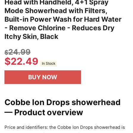
Head with Handheld, 4+1 Spray
Mode Showerhead with Filters,
Built-in Power Wash for Hard Water
- Remove Chlorine - Reduces Dry
Itchy Skin, Black
24.99
$
$
22.49
In Stock
BUY NOW
Cobbe Ion Drops showerhead
— Product overview
Price and identifiers: the Cobbe Ion Drops showerhead is