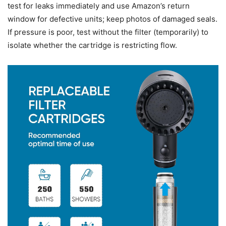
test for leaks immediately and use Amazon’s return
window for defective units; keep photos of damaged seals.
If pressure is poor, test without the filter (temporarily) to
isolate whether the cartridge is restricting flow.