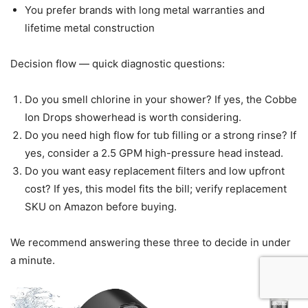
You prefer brands with long metal warranties and
lifetime metal construction
Decision flow — quick diagnostic questions:
Do you smell chlorine in your shower? If yes, the Cobbe
Ion Drops showerhead is worth considering.
Do you need high flow for tub filling or a strong rinse? If
yes, consider a 2.5 GPM high-pressure head instead.
Do you want easy replacement filters and low upfront
cost? If yes, this model fits the bill; verify replacement
SKU on Amazon before buying.
We recommend answering these three to decide in under
a minute.