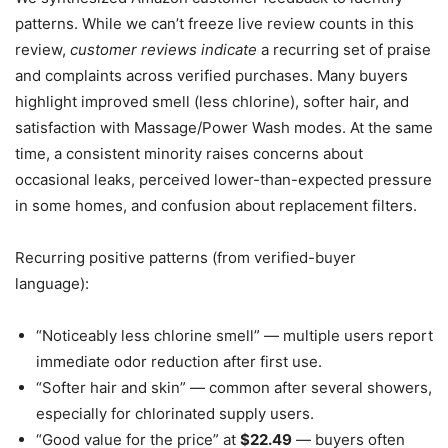
patterns. While we can’t freeze live review counts in this
review,
customer reviews indicate
a recurring set of praise
and complaints across verified purchases. Many buyers
highlight improved smell (less chlorine), softer hair, and
satisfaction with Massage/Power Wash modes. At the same
time, a consistent minority raises concerns about
occasional leaks, perceived lower-than-expected pressure
in some homes, and confusion about replacement filters.
Recurring positive patterns (from verified-buyer
language):
“Noticeably less chlorine smell” — multiple users report
immediate odor reduction after first use.
“Softer hair and skin” — common after several showers,
especially for chlorinated supply users.
“Good value for the price” at
$22.49
— buyers often