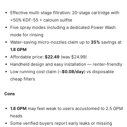
Effective multi-stage filtration: 20-stage cartridge with
>50% KDF-55 + calcium sulfite
Five spray modes including a dedicated Power Wash
mode for rinsing
Water-saving micro-nozzles claim up to
35%
savings at
1.8 GPM
Affordable price:
$22.49
(was $24.99)
Handheld design and easy installation — renter-friendly
Low running cost claim (~
$0.08/day
) vs disposable
cheap filters
Cons
1.8 GPM
may feel weak to users accustomed to 2.5 GPM
heads
Some verified buyers report early leaks or missing