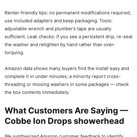
Renter-friendly tips: no permanent modifications required;
use included adapters and keep packaging. Tools:
adjustable wrench and plumber’s tape are usually
sufficient. Leak checks: if you see a persistent drip, re-seat
the washer and retighten by hand rather than over-
torquing.
Amazon data shows
many buyers find the install easy and
complete it in under minutes; a minority report cross-
threading or missing washers in some packages — check
the box contents immediately.
What Customers Are Saying —
Cobbe Ion Drops showerhead
We synthesized Amazon customer feedback to identify