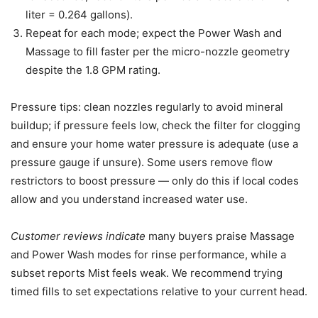
liter = 0.264 gallons).
Repeat for each mode; expect the Power Wash and
Massage to fill faster per the micro-nozzle geometry
despite the 1.8 GPM rating.
Pressure tips: clean nozzles regularly to avoid mineral
buildup; if pressure feels low, check the filter for clogging
and ensure your home water pressure is adequate (use a
pressure gauge if unsure). Some users remove flow
restrictors to boost pressure — only do this if local codes
allow and you understand increased water use.
Customer reviews indicate
many buyers praise Massage
and Power Wash modes for rinse performance, while a
subset reports Mist feels weak. We recommend trying
timed fills to set expectations relative to your current head.