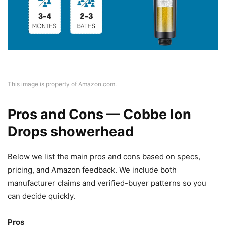
This image is property of Amazon.com.
Pros and Cons — Cobbe Ion
Drops showerhead
Below we list the main pros and cons based on specs,
pricing, and Amazon feedback. We include both
manufacturer claims and verified-buyer patterns so you
can decide quickly.
Pros