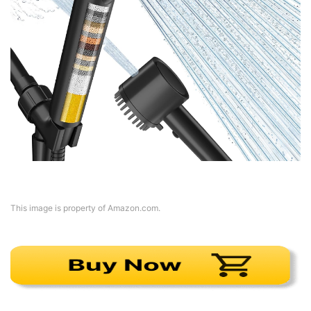
This image is property of Amazon.com.