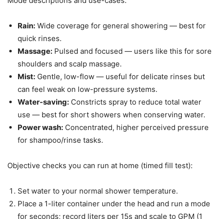
Mode descriptions and use-cases:
Rain:
Wide coverage for general showering — best for
quick rinses.
Massage:
Pulsed and focused — users like this for sore
shoulders and scalp massage.
Mist:
Gentle, low-flow — useful for delicate rinses but
can feel weak on low-pressure systems.
Water-saving:
Constricts spray to reduce total water
use — best for short showers when conserving water.
Power wash:
Concentrated, higher perceived pressure
for shampoo/rinse tasks.
Objective checks you can run at home (timed fill test):
Set water to your normal shower temperature.
Place a 1-liter container under the head and run a mode
for seconds; record liters per 15s and scale to GPM (1