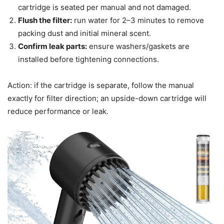
cartridge is seated per manual and not damaged.
Flush the filter:
run water for 2–3 minutes to remove
packing dust and initial mineral scent.
Confirm leak parts:
ensure washers/gaskets are
installed before tightening connections.
Action: if the cartridge is separate, follow the manual
exactly for filter direction; an upside-down cartridge will
reduce performance or leak.