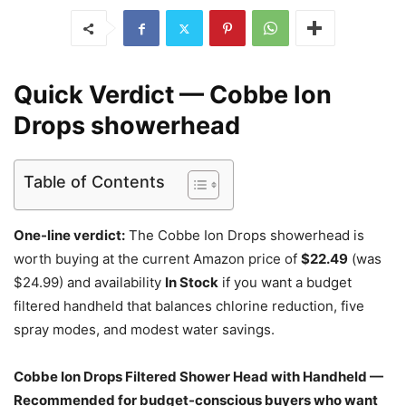
Quick Verdict — Cobbe Ion
Drops showerhead
Table of Contents
One-line verdict:
The Cobbe Ion Drops showerhead is
worth buying at the current Amazon price of
$22.49
(was
$24.99) and availability
In Stock
if you want a budget
filtered handheld that balances chlorine reduction, five
spray modes, and modest water savings.
Cobbe Ion Drops Filtered Shower Head with Handheld —
Recommended for budget-conscious buyers who want