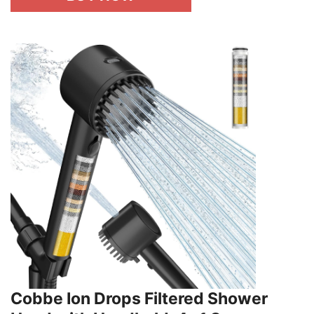
Cobbe Ion Drops Filtered Shower