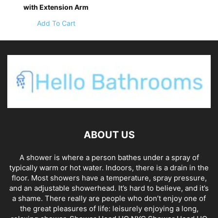
with Extension Arm
Add To Cart
ABOUT US
A shower is where a person bathes under a spray of
typically warm or hot water. Indoors, there is a drain in the
floor. Most showers have a temperature, spray pressure,
and an adjustable showerhead. It’s hard to believe, and it’s
a shame. There really are people who don’t enjoy one of
the great pleasures of life: leisurely enjoying a long,