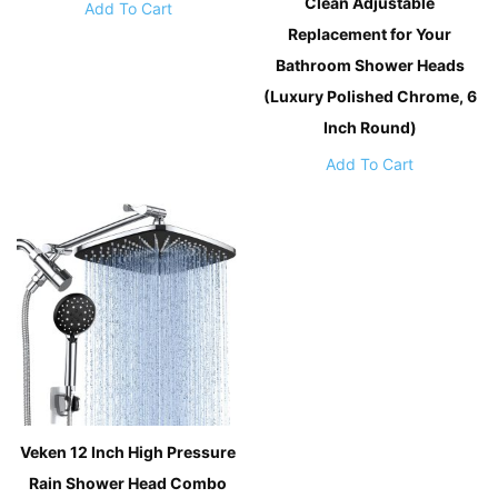
Clean Adjustable
Add To Cart
Replacement for Your
Bathroom Shower Heads
(Luxury Polished Chrome, 6
Inch Round)
Add To Cart
Veken 12 Inch High Pressure
Rain Shower Head Combo