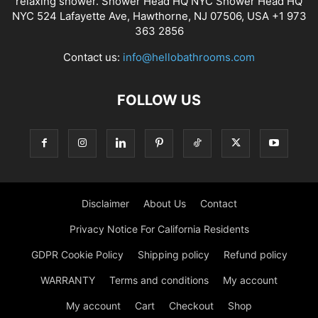
relaxing shower. Shower Head HQ NYC Shower Head HQ
NYC 524 Lafayette Ave, Hawthorne, NJ 07506, USA +1 973
363 2856
Contact us:
info@hellobathrooms.com
FOLLOW US
Disclaimer
About Us
Contact
Privacy Notice For California Residents
GDPR Cookie Policy
Shipping policy
Refund policy
WARRANTY
Terms and conditions
My account
My account
Cart
Checkout
Shop