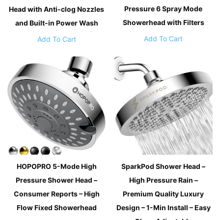
Pressure 6 Spray Mode
Head with Anti-clog Nozzles
Showerhead with Filters
and Built-in Power Wash
Add To Cart
Add To Cart
HOPOPRO 5-Mode High
SparkPod Shower Head –
Pressure Shower Head –
High Pressure Rain –
Consumer Reports – High
Premium Quality Luxury
Flow Fixed Showerhead
Design – 1-Min Install – Easy