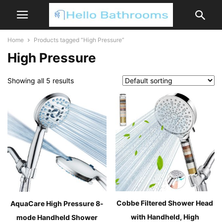
Home
Products tagged “High Pressure”
High Pressure
Showing all 5 results
Cobbe Filtered Shower Head
AquaCare High Pressure 8-
with Handheld, High
mode Handheld Shower