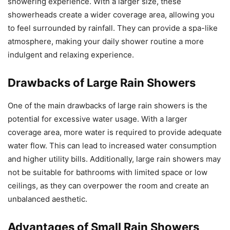
showering experience. With a larger size, these
showerheads create a wider coverage area, allowing you
to feel surrounded by rainfall. They can provide a spa-like
atmosphere, making your daily shower routine a more
indulgent and relaxing experience.
Drawbacks of Large Rain Showers
One of the main drawbacks of large rain showers is the
potential for excessive water usage. With a larger
coverage area, more water is required to provide adequate
water flow. This can lead to increased water consumption
and higher utility bills. Additionally, large rain showers may
not be suitable for bathrooms with limited space or low
ceilings, as they can overpower the room and create an
unbalanced aesthetic.
Advantages of Small Rain Showers