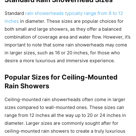
Standard
rain showerheads typically range from 8 to 12
inches
in diameter. These sizes are popular choices for
both small and large showers, as they offer a balanced
combination of coverage area and water flow. However, it’s
important to note that some rain showerheads may come
in larger sizes, such as 16 or 20 inches, for those who
desire a more luxurious and immersive experience.
Popular Sizes for Ceiling-Mounted
Rain Showers
Ceiling-mounted rain showerheads often come in larger
sizes compared to wall-mounted ones. These sizes can
range from 12 inches all the way up to 20 or 24 inches in
diameter. Larger sizes are commonly sought after for
ceiling-mounted rain showers to create a truly luxurious