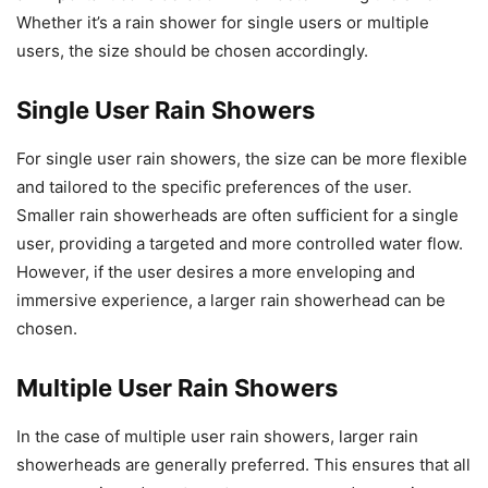
Whether it’s a rain shower for single users or multiple
users, the size should be chosen accordingly.
Single User Rain Showers
For single user rain showers, the size can be more flexible
and tailored to the specific preferences of the user.
Smaller rain showerheads are often sufficient for a single
user, providing a targeted and more controlled water flow.
However, if the user desires a more enveloping and
immersive experience, a larger rain showerhead can be
chosen.
Multiple User Rain Showers
In the case of multiple user rain showers, larger rain
showerheads are generally preferred. This ensures that all