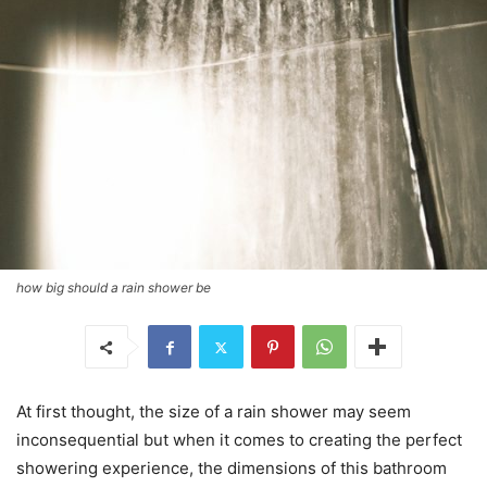
how big should a rain shower be
At first thought, the size of a rain shower may seem
inconsequential but when it comes to creating the perfect
showering experience, the dimensions of this bathroom