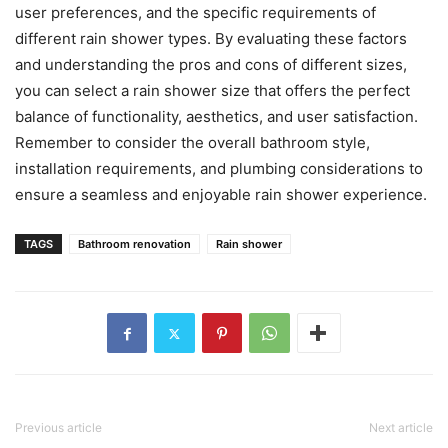
user preferences, and the specific requirements of
different rain shower types. By evaluating these factors
and understanding the pros and cons of different sizes,
you can select a rain shower size that offers the perfect
balance of functionality, aesthetics, and user satisfaction.
Remember to consider the overall bathroom style,
installation requirements, and plumbing considerations to
ensure a seamless and enjoyable rain shower experience.
TAGS
Bathroom renovation
Rain shower
Previous article
Next article