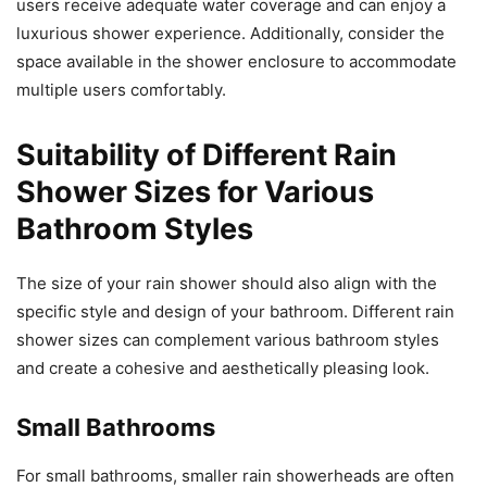
users receive adequate water coverage and can enjoy a
luxurious shower experience. Additionally, consider the
space available in the shower enclosure to accommodate
multiple users comfortably.
Suitability of Different Rain
Shower Sizes for Various
Bathroom Styles
The size of your rain shower should also align with the
specific style and design of your bathroom. Different rain
shower sizes can complement various bathroom styles
and create a cohesive and aesthetically pleasing look.
Small Bathrooms
For small bathrooms, smaller rain showerheads are often