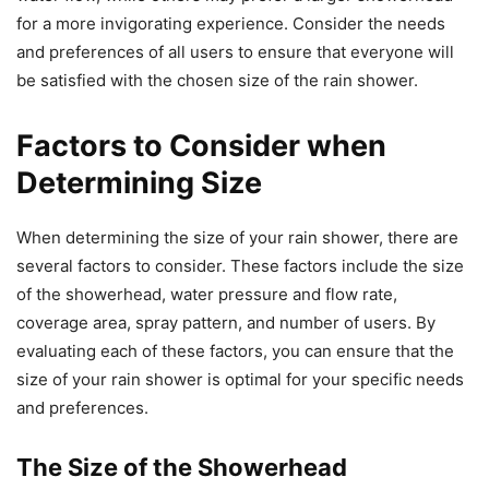
for a more invigorating experience. Consider the needs
and preferences of all users to ensure that everyone will
be satisfied with the chosen size of the rain shower.
Factors to Consider when
Determining Size
When determining the size of your rain shower, there are
several factors to consider. These factors include the size
of the showerhead, water pressure and flow rate,
coverage area, spray pattern, and number of users. By
evaluating each of these factors, you can ensure that the
size of your rain shower is optimal for your specific needs
and preferences.
The Size of the Showerhead