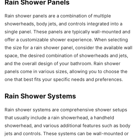
Rain Shower Panels
Rain shower panels are a combination of multiple
showerheads, body jets, and controls integrated into a
single panel. These panels are typically wall-mounted and
offer a customizable shower experience. When selecting
the size for a rain shower panel, consider the available wall
space, the desired combination of showerheads and jets,
and the overall design of your bathroom. Rain shower
panels come in various sizes, allowing you to choose the
one that best fits your specific needs and preferences.
Rain Shower Systems
Rain shower systems are comprehensive shower setups
that usually include a rain showerhead, a handheld
showerhead, and various additional features such as body
jets and controls. These systems can be wall-mounted or