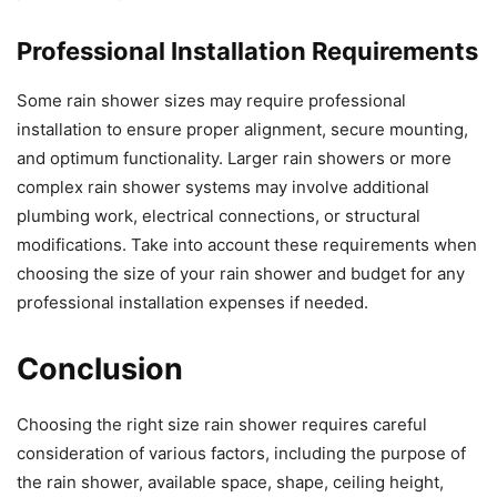
Professional Installation Requirements
Some rain shower sizes may require professional
installation to ensure proper alignment, secure mounting,
and optimum functionality. Larger rain showers or more
complex rain shower systems may involve additional
plumbing work, electrical connections, or structural
modifications. Take into account these requirements when
choosing the size of your rain shower and budget for any
professional installation expenses if needed.
Conclusion
Choosing the right size rain shower requires careful
consideration of various factors, including the purpose of
the rain shower, available space, shape, ceiling height,