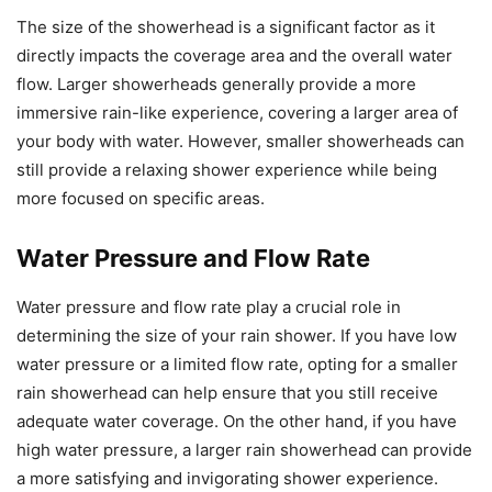
The size of the showerhead is a significant factor as it
directly impacts the coverage area and the overall water
flow. Larger showerheads generally provide a more
immersive rain-like experience, covering a larger area of
your body with water. However, smaller showerheads can
still provide a relaxing shower experience while being
more focused on specific areas.
Water Pressure and Flow Rate
Water pressure and flow rate play a crucial role in
determining the size of your rain shower. If you have low
water pressure or a limited flow rate, opting for a smaller
rain showerhead can help ensure that you still receive
adequate water coverage. On the other hand, if you have
high water pressure, a larger rain showerhead can provide
a more satisfying and invigorating shower experience.