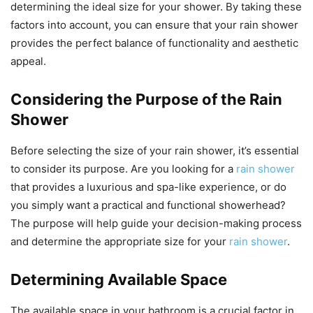
determining the ideal size for your shower. By taking these
factors into account, you can ensure that your rain shower
provides the perfect balance of functionality and aesthetic
appeal.
Considering the Purpose of the Rain
Shower
Before selecting the size of your rain shower, it’s essential
to consider its purpose. Are you looking for a
rain shower
that provides a luxurious and spa-like experience, or do
you simply want a practical and functional showerhead?
The purpose will help guide your decision-making process
and determine the appropriate size for your
rain shower
.
Determining Available Space
The available space in your bathroom is a crucial factor in