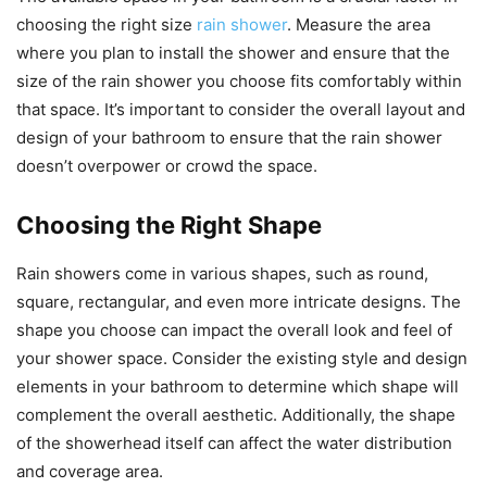
choosing the right size
rain shower
. Measure the area
where you plan to install the shower and ensure that the
size of the rain shower you choose fits comfortably within
that space. It’s important to consider the overall layout and
design of your bathroom to ensure that the rain shower
doesn’t overpower or crowd the space.
Choosing the Right Shape
Rain showers come in various shapes, such as round,
square, rectangular, and even more intricate designs. The
shape you choose can impact the overall look and feel of
your shower space. Consider the existing style and design
elements in your bathroom to determine which shape will
complement the overall aesthetic. Additionally, the shape
of the showerhead itself can affect the water distribution
and coverage area.