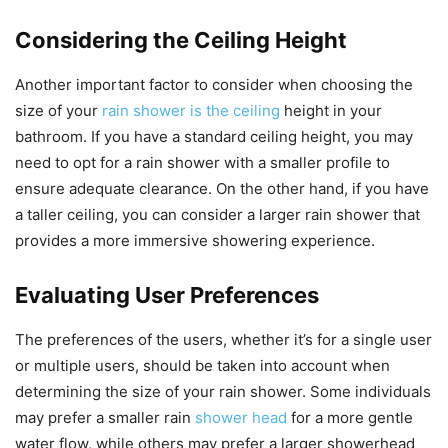
Considering the Ceiling Height
Another important factor to consider when choosing the
size of your
rain shower is the ceiling
height in your
bathroom. If you have a standard ceiling height, you may
need to opt for a rain shower with a smaller profile to
ensure adequate clearance. On the other hand, if you have
a taller ceiling, you can consider a larger rain shower that
provides a more immersive showering experience.
Evaluating User Preferences
The preferences of the users, whether it’s for a single user
or multiple users, should be taken into account when
determining the size of your rain shower. Some individuals
may prefer a smaller rain
shower head
for a more gentle
water flow, while others may prefer a larger showerhead