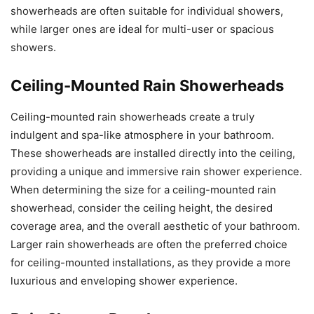
showerheads are often suitable for individual showers,
while larger ones are ideal for multi-user or spacious
showers.
Ceiling-Mounted Rain Showerheads
Ceiling-mounted rain showerheads create a truly
indulgent and spa-like atmosphere in your bathroom.
These showerheads are installed directly into the ceiling,
providing a unique and immersive rain shower experience.
When determining the size for a ceiling-mounted rain
showerhead, consider the ceiling height, the desired
coverage area, and the overall aesthetic of your bathroom.
Larger rain showerheads are often the preferred choice
for ceiling-mounted installations, as they provide a more
luxurious and enveloping shower experience.