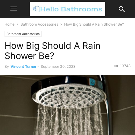
Home
Bathroom Accessories
How Big Should A Rain Shower Be?
Bathroom Accessories
How Big Should A Rain
Shower Be?
13748
By
Vincent Turner
-
September 30, 2023