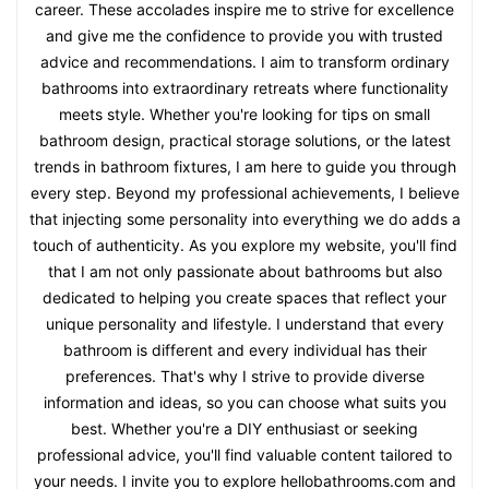
career. These accolades inspire me to strive for excellence
and give me the confidence to provide you with trusted
advice and recommendations. I aim to transform ordinary
bathrooms into extraordinary retreats where functionality
meets style. Whether you're looking for tips on small
bathroom design, practical storage solutions, or the latest
trends in bathroom fixtures, I am here to guide you through
every step. Beyond my professional achievements, I believe
that injecting some personality into everything we do adds a
touch of authenticity. As you explore my website, you'll find
that I am not only passionate about bathrooms but also
dedicated to helping you create spaces that reflect your
unique personality and lifestyle. I understand that every
bathroom is different and every individual has their
preferences. That's why I strive to provide diverse
information and ideas, so you can choose what suits you
best. Whether you're a DIY enthusiast or seeking
professional advice, you'll find valuable content tailored to
your needs. I invite you to explore hellobathrooms.com and