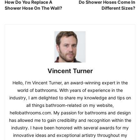
How Do You Replace A
Do Shower Hoses Come In
Shower Hose On The Wall?
Different Sizes?
Vincent Turner
Hello, I'm Vincent Turner, an award-winning expert in the
world of bathrooms. With years of experience in the
industry, I am delighted to share my knowledge and tips on
all things bathroom-related on my website,
hellobathrooms.com. My passion for bathrooms and design
has allowed me to gain credibility and recognition within the
industry. I have been honored with several awards for my
innovative ideas and exceptional artistry throughout my