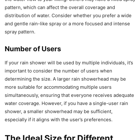
pattern, which can affect the overall coverage and
distribution of water. Consider whether you prefer a wide
and gentle rain-like spray or a more focused and intense
spray pattern.
Number of Users
If your rain shower will be used by multiple individuals, it’s
important to consider the number of users when
determining the size. A larger rain showerhead may be
more suitable for accommodating multiple users
simultaneously, ensuring that everyone receives adequate
water coverage. However, if you have a single-user rain
shower, a smaller showerhead may be sufficient,
especially if it aligns with the user’s preferences.
The Ideal Size for Different