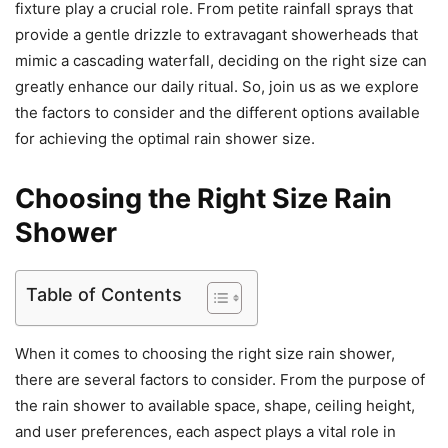
fixture play a crucial role. From petite rainfall sprays that
provide a gentle drizzle to extravagant showerheads that
mimic a cascading waterfall, deciding on the right size can
greatly enhance our daily ritual. So, join us as we explore
the factors to consider and the different options available
for achieving the optimal rain shower size.
Choosing the Right Size Rain
Shower
Table of Contents
When it comes to choosing the right size rain shower,
there are several factors to consider. From the purpose of
the rain shower to available space, shape, ceiling height,
and user preferences, each aspect plays a vital role in