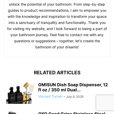
unlock the potential of your bathroom. From step-by-step
guides to product recommendations, I aim to empower you
with the knowledge and inspiration to transform your space
into a sanctuary of tranquility and functionality. Thank you
for visiting my website, and I look forward to being a part of
your bathroom journey. Feel free to contact me with any
questions or suggestions – together, let's create the
bathroom of your dreams!
RELATED ARTICLES
GMISUN Dish Soap Dispenser, 12
fl oz / 350 ml Dual...
Vincent Turner
-
July 6, 2026