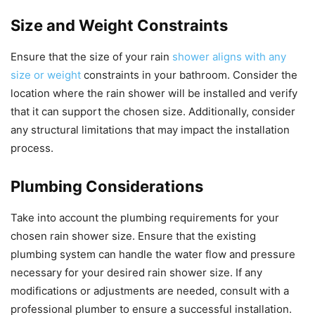
Size and Weight Constraints
Ensure that the size of your rain
shower aligns with any
size or weight
constraints in your bathroom. Consider the
location where the rain shower will be installed and verify
that it can support the chosen size. Additionally, consider
any structural limitations that may impact the installation
process.
Plumbing Considerations
Take into account the plumbing requirements for your
chosen rain shower size. Ensure that the existing
plumbing system can handle the water flow and pressure
necessary for your desired rain shower size. If any
modifications or adjustments are needed, consult with a
professional plumber to ensure a successful installation.