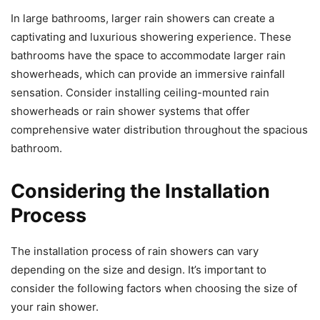
In large bathrooms, larger rain showers can create a
captivating and luxurious showering experience. These
bathrooms have the space to accommodate larger rain
showerheads, which can provide an immersive rainfall
sensation. Consider installing ceiling-mounted rain
showerheads or rain shower systems that offer
comprehensive water distribution throughout the spacious
bathroom.
Considering the Installation
Process
The installation process of rain showers can vary
depending on the size and design. It’s important to
consider the following factors when choosing the size of
your rain shower.