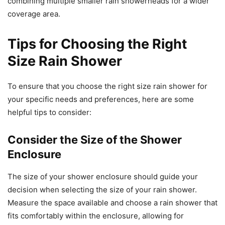
combining multiple smaller rain showerheads for a wider
coverage area.
Tips for Choosing the Right
Size Rain Shower
To ensure that you choose the right size rain shower for
your specific needs and preferences, here are some
helpful tips to consider:
Consider the Size of the Shower
Enclosure
The size of your shower enclosure should guide your
decision when selecting the size of your rain shower.
Measure the space available and choose a rain shower that
fits comfortably within the enclosure, allowing for