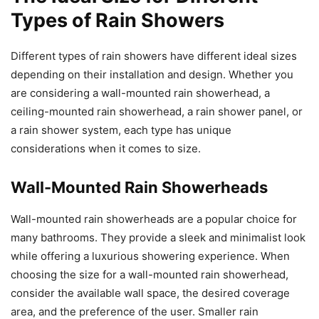
Types of Rain Showers
Different types of rain showers have different ideal sizes
depending on their installation and design. Whether you
are considering a wall-mounted rain showerhead, a
ceiling-mounted rain showerhead, a rain shower panel, or
a rain shower system, each type has unique
considerations when it comes to size.
Wall-Mounted Rain Showerheads
Wall-mounted rain showerheads are a popular choice for
many bathrooms. They provide a sleek and minimalist look
while offering a luxurious showering experience. When
choosing the size for a wall-mounted rain showerhead,
consider the available wall space, the desired coverage
area, and the preference of the user. Smaller rain