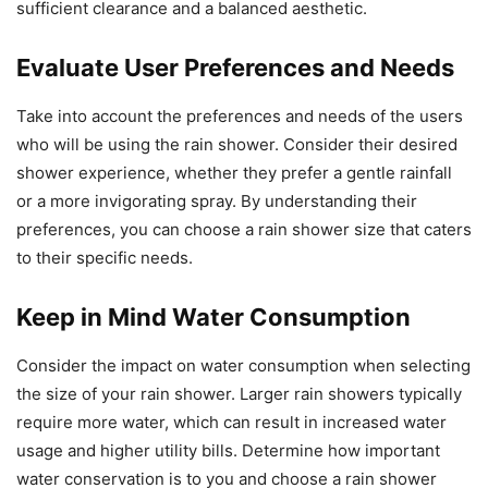
sufficient clearance and a balanced aesthetic.
Evaluate User Preferences and Needs
Take into account the preferences and needs of the users
who will be using the rain shower. Consider their desired
shower experience, whether they prefer a gentle rainfall
or a more invigorating spray. By understanding their
preferences, you can choose a rain shower size that caters
to their specific needs.
Keep in Mind Water Consumption
Consider the impact on water consumption when selecting
the size of your rain shower. Larger rain showers typically
require more water, which can result in increased water
usage and higher utility bills. Determine how important
water conservation is to you and choose a rain shower