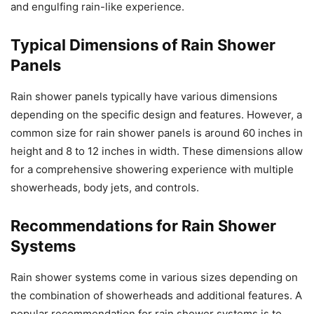
and engulfing rain-like experience.
Typical Dimensions of Rain Shower
Panels
Rain shower panels typically have various dimensions
depending on the specific design and features. However, a
common size for rain shower panels is around 60 inches in
height and 8 to 12 inches in width. These dimensions allow
for a comprehensive showering experience with multiple
showerheads, body jets, and controls.
Recommendations for Rain Shower
Systems
Rain shower systems come in various sizes depending on
the combination of showerheads and additional features. A
popular recommendation for rain shower systems is to