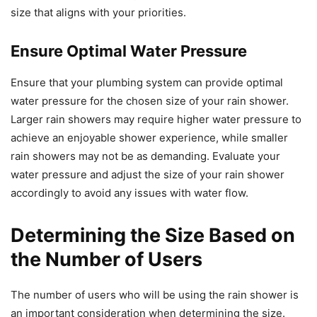
size that aligns with your priorities.
Ensure Optimal Water Pressure
Ensure that your plumbing system can provide optimal
water pressure for the chosen size of your rain shower.
Larger rain showers may require higher water pressure to
achieve an enjoyable shower experience, while smaller
rain showers may not be as demanding. Evaluate your
water pressure and adjust the size of your rain shower
accordingly to avoid any issues with water flow.
Determining the Size Based on
the Number of Users
The number of users who will be using the rain shower is
an important consideration when determining the size.