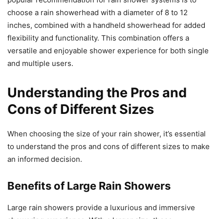
choose a rain showerhead with a diameter of 8 to 12
inches, combined with a handheld showerhead for added
flexibility and functionality. This combination offers a
versatile and enjoyable shower experience for both single
and multiple users.
Understanding the Pros and
Cons of Different Sizes
When choosing the size of your rain shower, it’s essential
to understand the pros and cons of different sizes to make
an informed decision.
Benefits of Large Rain Showers
Large rain showers provide a luxurious and immersive