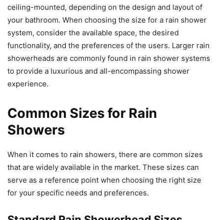
ceiling-mounted, depending on the design and layout of
your bathroom. When choosing the size for a rain shower
system, consider the available space, the desired
functionality, and the preferences of the users. Larger rain
showerheads are commonly found in rain shower systems
to provide a luxurious and all-encompassing shower
experience.
Common Sizes for Rain
Showers
When it comes to rain showers, there are common sizes
that are widely available in the market. These sizes can
serve as a reference point when choosing the right size
for your specific needs and preferences.
Standard Rain Showerhead Sizes