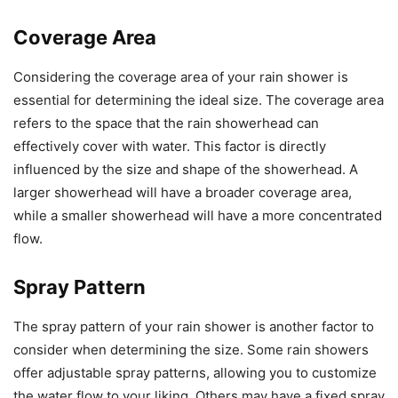
Coverage Area
Considering the coverage area of your rain shower is
essential for determining the ideal size. The coverage area
refers to the space that the rain showerhead can
effectively cover with water. This factor is directly
influenced by the size and shape of the showerhead. A
larger showerhead will have a broader coverage area,
while a smaller showerhead will have a more concentrated
flow.
Spray Pattern
The spray pattern of your rain shower is another factor to
consider when determining the size. Some rain showers
offer adjustable spray patterns, allowing you to customize
the water flow to your liking. Others may have a fixed spray