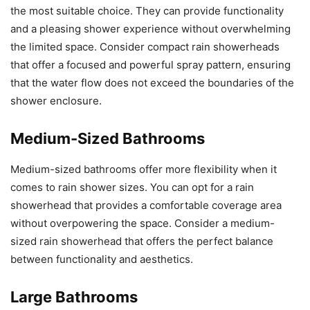
the most suitable choice. They can provide functionality
and a pleasing shower experience without overwhelming
the limited space. Consider compact rain showerheads
that offer a focused and powerful spray pattern, ensuring
that the water flow does not exceed the boundaries of the
shower enclosure.
Medium-Sized Bathrooms
Medium-sized bathrooms offer more flexibility when it
comes to rain shower sizes. You can opt for a rain
showerhead that provides a comfortable coverage area
without overpowering the space. Consider a medium-
sized rain showerhead that offers the perfect balance
between functionality and aesthetics.
Large Bathrooms