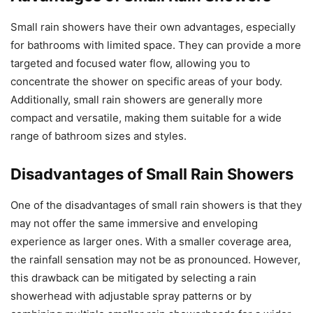
Small rain showers have their own advantages, especially
for bathrooms with limited space. They can provide a more
targeted and focused water flow, allowing you to
concentrate the shower on specific areas of your body.
Additionally, small rain showers are generally more
compact and versatile, making them suitable for a wide
range of bathroom sizes and styles.
Disadvantages of Small Rain Showers
One of the disadvantages of small rain showers is that they
may not offer the same immersive and enveloping
experience as larger ones. With a smaller coverage area,
the rainfall sensation may not be as pronounced. However,
this drawback can be mitigated by selecting a rain
showerhead with adjustable spray patterns or by