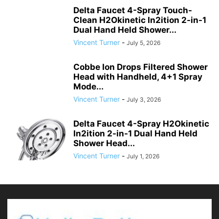
Delta Faucet 4-Spray Touch-
Clean H2Okinetic In2ition 2-in-1
Dual Hand Held Shower...
Vincent Turner
-
July 5, 2026
Cobbe Ion Drops Filtered Shower
Head with Handheld, 4+1 Spray
Mode...
Vincent Turner
-
July 3, 2026
Delta Faucet 4-Spray H2Okinetic
In2ition 2-in-1 Dual Hand Held
Shower Head...
Vincent Turner
-
July 1, 2026