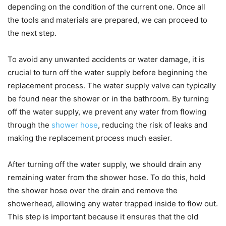
depending on the condition of the current one. Once all
the tools and materials are prepared, we can proceed to
the next step.
To avoid any unwanted accidents or water damage, it is
crucial to turn off the water supply before beginning the
replacement process. The water supply valve can typically
be found near the shower or in the bathroom. By turning
off the water supply, we prevent any water from flowing
through the
shower hose
, reducing the risk of leaks and
making the replacement process much easier.
After turning off the water supply, we should drain any
remaining water from the shower hose. To do this, hold
the shower hose over the drain and remove the
showerhead, allowing any water trapped inside to flow out.
This step is important because it ensures that the old