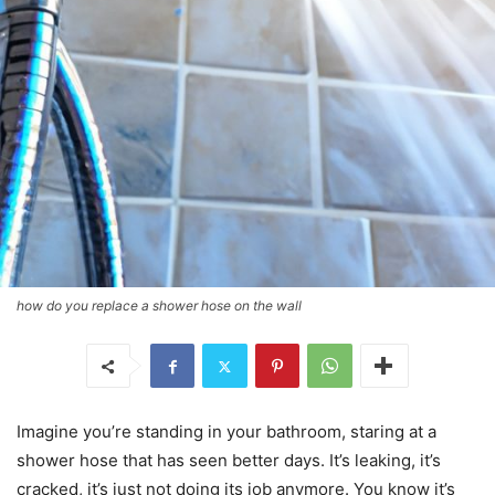
how do you replace a shower hose on the wall
Imagine you’re standing in your bathroom, staring at a
shower hose that has seen better days. It’s leaking, it’s
cracked, it’s just not doing its job anymore. You know it’s