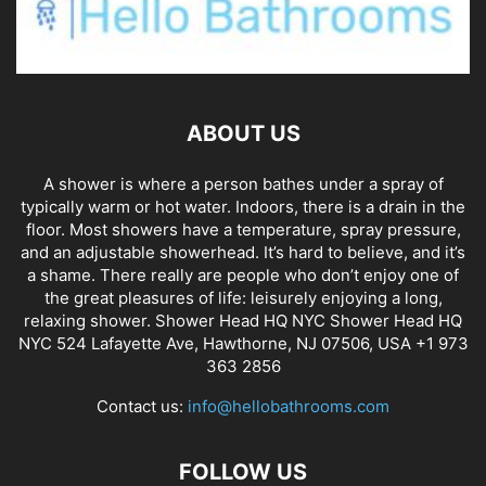
ABOUT US
A shower is where a person bathes under a spray of
typically warm or hot water. Indoors, there is a drain in the
floor. Most showers have a temperature, spray pressure,
and an adjustable showerhead. It’s hard to believe, and it’s
a shame. There really are people who don’t enjoy one of
the great pleasures of life: leisurely enjoying a long,
relaxing shower. Shower Head HQ NYC Shower Head HQ
NYC 524 Lafayette Ave, Hawthorne, NJ 07506, USA +1 973
363 2856
Contact us:
info@hellobathrooms.com
FOLLOW US