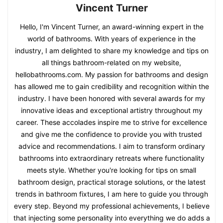
Vincent Turner
Hello, I'm Vincent Turner, an award-winning expert in the
world of bathrooms. With years of experience in the
industry, I am delighted to share my knowledge and tips on
all things bathroom-related on my website,
hellobathrooms.com. My passion for bathrooms and design
has allowed me to gain credibility and recognition within the
industry. I have been honored with several awards for my
innovative ideas and exceptional artistry throughout my
career. These accolades inspire me to strive for excellence
and give me the confidence to provide you with trusted
advice and recommendations. I aim to transform ordinary
bathrooms into extraordinary retreats where functionality
meets style. Whether you're looking for tips on small
bathroom design, practical storage solutions, or the latest
trends in bathroom fixtures, I am here to guide you through
every step. Beyond my professional achievements, I believe
that injecting some personality into everything we do adds a