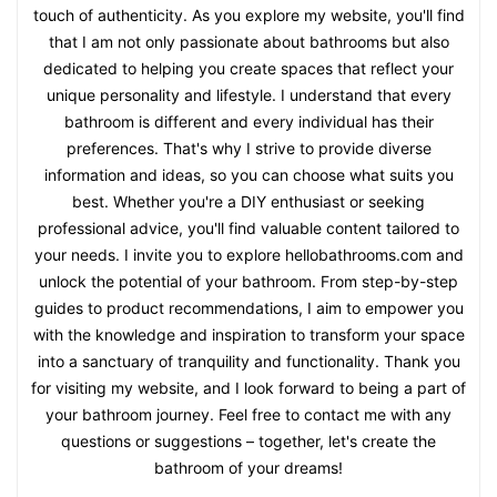
touch of authenticity. As you explore my website, you'll find
that I am not only passionate about bathrooms but also
dedicated to helping you create spaces that reflect your
unique personality and lifestyle. I understand that every
bathroom is different and every individual has their
preferences. That's why I strive to provide diverse
information and ideas, so you can choose what suits you
best. Whether you're a DIY enthusiast or seeking
professional advice, you'll find valuable content tailored to
your needs. I invite you to explore hellobathrooms.com and
unlock the potential of your bathroom. From step-by-step
guides to product recommendations, I aim to empower you
with the knowledge and inspiration to transform your space
into a sanctuary of tranquility and functionality. Thank you
for visiting my website, and I look forward to being a part of
your bathroom journey. Feel free to contact me with any
questions or suggestions – together, let's create the
bathroom of your dreams!