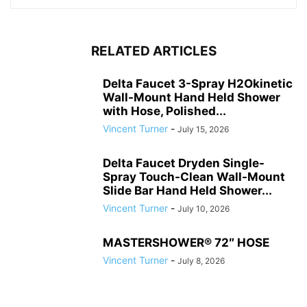
RELATED ARTICLES
Delta Faucet 3-Spray H2Okinetic
Wall-Mount Hand Held Shower
with Hose, Polished...
Vincent Turner
-
July 15, 2026
Delta Faucet Dryden Single-
Spray Touch-Clean Wall-Mount
Slide Bar Hand Held Shower...
Vincent Turner
-
July 10, 2026
MASTERSHOWER® 72″ HOSE
Vincent Turner
-
July 8, 2026