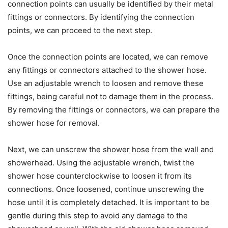
connection points can usually be identified by their metal
fittings or connectors. By identifying the connection
points, we can proceed to the next step.
Once the connection points are located, we can remove
any fittings or connectors attached to the shower hose.
Use an adjustable wrench to loosen and remove these
fittings, being careful not to damage them in the process.
By removing the fittings or connectors, we can prepare the
shower hose for removal.
Next, we can unscrew the shower hose from the wall and
showerhead. Using the adjustable wrench, twist the
shower hose counterclockwise to loosen it from its
connections. Once loosened, continue unscrewing the
hose until it is completely detached. It is important to be
gentle during this step to avoid any damage to the