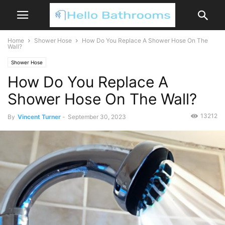
Home
Shower Hose
How Do You Replace A Shower Hose On The
Wall?
Shower Hose
How Do You Replace A
Shower Hose On The Wall?
13212
By
Vincent Turner
-
September 30, 2023