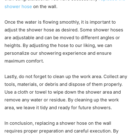
shower hose
on the wall.
Once the water is flowing smoothly, it is important to
adjust the shower hose as desired. Some shower hoses
are adjustable and can be moved to different angles or
heights. By adjusting the hose to our liking, we can
personalize our showering experience and ensure
maximum comfort.
Lastly, do not forget to clean up the work area. Collect any
tools, materials, or debris and dispose of them properly.
Use a cloth or towel to wipe down the shower area and
remove any water or residue. By cleaning up the work
area, we leave it tidy and ready for future showers.
In conclusion, replacing a shower hose on the wall
requires proper preparation and careful execution. By