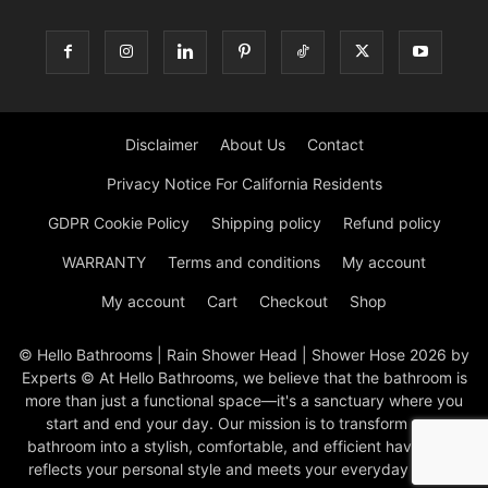
Disclaimer
About Us
Contact
Privacy Notice For California Residents
GDPR Cookie Policy
Shipping policy
Refund policy
WARRANTY
Terms and conditions
My account
My account
Cart
Checkout
Shop
© Hello Bathrooms | Rain Shower Head | Shower Hose 2026 by
Experts © At Hello Bathrooms, we believe that the bathroom is
more than just a functional space—it's a sanctuary where you
start and end your day. Our mission is to transform your
bathroom into a stylish, comfortable, and efficient haven that
reflects your personal style and meets your everyday needs.