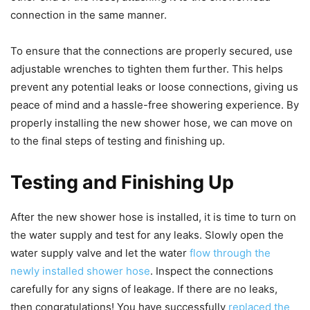
connection in the same manner.
To ensure that the connections are properly secured, use
adjustable wrenches to tighten them further. This helps
prevent any potential leaks or loose connections, giving us
peace of mind and a hassle-free showering experience. By
properly installing the new shower hose, we can move on
to the final steps of testing and finishing up.
Testing and Finishing Up
After the new shower hose is installed, it is time to turn on
the water supply and test for any leaks. Slowly open the
water supply valve and let the water
flow through the
newly installed shower hose
. Inspect the connections
carefully for any signs of leakage. If there are no leaks,
then congratulations! You have successfully
replaced the