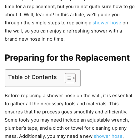
time for a replacement, but you’re not quite sure how to go
about it. Well, fear not! In this article, we’ll guide you
through the simple steps to replacing a
shower hose
on
the wall, so you can enjoy a refreshing shower with a
brand new hose in no time.
Preparing for the Replacement
Table of Contents
Before replacing a shower hose on the wall, it is essential
to gather all the necessary tools and materials. This
ensures that the process goes smoothly and efficiently.
Some tools you may need include an adjustable wrench,
plumber’s tape, and a cloth or towel for cleaning up any
mess. Additionally, you may need a new
shower hose
,