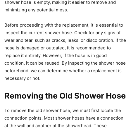
shower hose is empty, making it easier to remove and
minimizing any potential mess.
Before proceeding with the replacement, it is essential to
inspect the current shower hose. Check for any signs of
wear and tear, such as cracks, leaks, or discoloration. If the
hose is damaged or outdated, it is recommended to
replace it entirely. However, if the hose is in good
condition, it can be reused. By inspecting the shower hose
beforehand, we can determine whether a replacement is
necessary or not.
Removing the Old Shower Hose
To remove the old shower hose, we must first locate the
connection points. Most shower hoses have a connection
at the wall and another at the showerhead. These