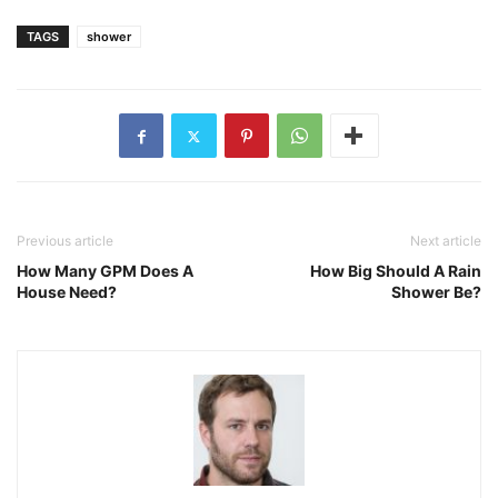
TAGS
shower
Previous article
Next article
How Many GPM Does A
How Big Should A Rain
House Need?
Shower Be?