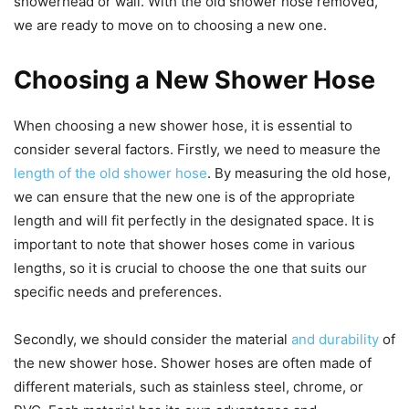
showerhead or wall. With the old shower hose removed,
we are ready to move on to choosing a new one.
Choosing a New Shower Hose
When choosing a new shower hose, it is essential to
consider several factors. Firstly, we need to measure the
length of the old shower hose
. By measuring the old hose,
we can ensure that the new one is of the appropriate
length and will fit perfectly in the designated space. It is
important to note that shower hoses come in various
lengths, so it is crucial to choose the one that suits our
specific needs and preferences.
Secondly, we should consider the material
and durability
of
the new shower hose. Shower hoses are often made of
different materials, such as stainless steel, chrome, or