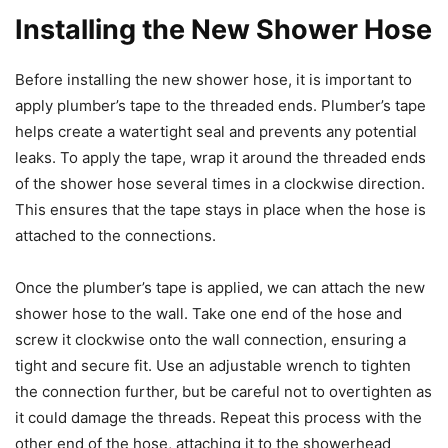
Installing the New Shower Hose
Before installing the new shower hose, it is important to
apply plumber’s tape to the threaded ends. Plumber’s tape
helps create a watertight seal and prevents any potential
leaks. To apply the tape, wrap it around the threaded ends
of the shower hose several times in a clockwise direction.
This ensures that the tape stays in place when the hose is
attached to the connections.
Once the plumber’s tape is applied, we can attach the new
shower hose to the wall. Take one end of the hose and
screw it clockwise onto the wall connection, ensuring a
tight and secure fit. Use an adjustable wrench to tighten
the connection further, but be careful not to overtighten as
it could damage the threads. Repeat this process with the
other end of the hose, attaching it to the showerhead