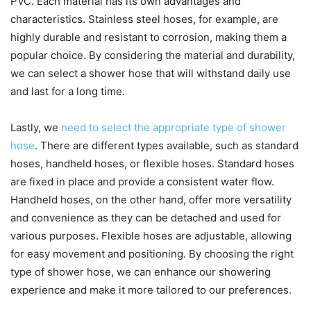
PVC. Each material has its own advantages and
characteristics. Stainless steel hoses, for example, are
highly durable and resistant to corrosion, making them a
popular choice. By considering the material and durability,
we can select a shower hose that will withstand daily use
and last for a long time.
Lastly, we
need to select the appropriate type of shower
hose
. There are different types available, such as standard
hoses, handheld hoses, or flexible hoses. Standard hoses
are fixed in place and provide a consistent water flow.
Handheld hoses, on the other hand, offer more versatility
and convenience as they can be detached and used for
various purposes. Flexible hoses are adjustable, allowing
for easy movement and positioning. By choosing the right
type of shower hose, we can enhance our showering
experience and make it more tailored to our preferences.