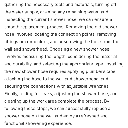
gathering the necessary tools and materials, turning off
the water supply, draining any remaining water, and
inspecting the current shower hose, we can ensure a
smooth replacement process. Removing the old shower
hose involves locating the connection points, removing
fittings or connectors, and unscrewing the hose from the
wall and showerhead. Choosing a new shower hose
involves measuring the length, considering the material
and durability, and selecting the appropriate type. Installing
the new shower hose requires applying plumber’s tape,
attaching the hose to the wall and showerhead, and
securing the connections with adjustable wrenches.
Finally, testing for leaks, adjusting the shower hose, and
cleaning up the work area complete the process. By
following these steps, we can successfully replace a
shower hose on the wall and enjoy a refreshed and
functional showering experience.