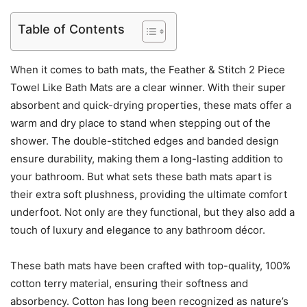
Table of Contents
When it comes to bath mats, the Feather & Stitch 2 Piece
Towel Like Bath Mats are a clear winner. With their super
absorbent and quick-drying properties, these mats offer a
warm and dry place to stand when stepping out of the
shower. The double-stitched edges and banded design
ensure durability, making them a long-lasting addition to
your bathroom. But what sets these bath mats apart is
their extra soft plushness, providing the ultimate comfort
underfoot. Not only are they functional, but they also add a
touch of luxury and elegance to any bathroom décor.
These bath mats have been crafted with top-quality, 100%
cotton terry material, ensuring their softness and
absorbency. Cotton has long been recognized as nature’s