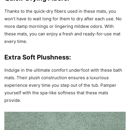
Thanks to the quick-dry fibers used in these mats, you
won’t have to wait long for them to dry after each use. No
more damp mornings or lingering mildew odors. With
these mats, you can enjoy a fresh and ready-for-use mat
every time.
Extra Soft Plushness:
Indulge in the ultimate comfort underfoot with these bath
mats. Their plush construction ensures a luxurious
experience every time you step out of the tub. Pamper
yourself with the spa-like softness that these mats
provide.