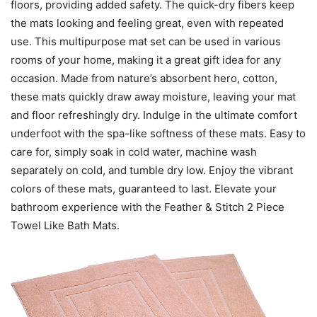
floors, providing added safety. The quick-dry fibers keep
the mats looking and feeling great, even with repeated
use. This multipurpose mat set can be used in various
rooms of your home, making it a great gift idea for any
occasion. Made from nature’s absorbent hero, cotton,
these mats quickly draw away moisture, leaving your mat
and floor refreshingly dry. Indulge in the ultimate comfort
underfoot with the spa-like softness of these mats. Easy to
care for, simply soak in cold water, machine wash
separately on cold, and tumble dry low. Enjoy the vibrant
colors of these mats, guaranteed to last. Elevate your
bathroom experience with the Feather & Stitch 2 Piece
Towel Like Bath Mats.