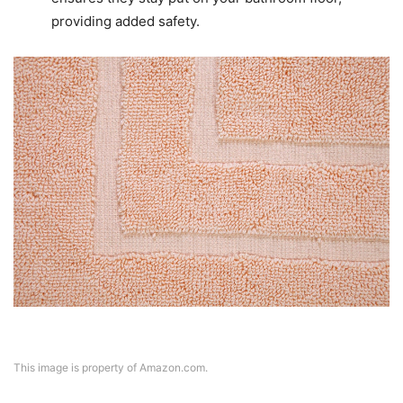
providing added safety.
This image is property of Amazon.com.