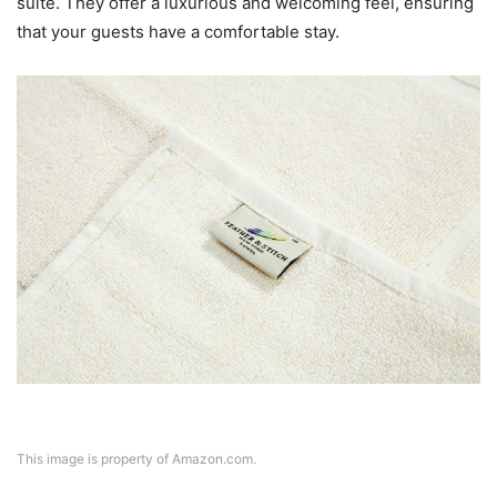
suite. They offer a luxurious and welcoming feel, ensuring
that your guests have a comfortable stay.
This image is property of Amazon.com.