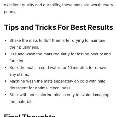
excellent quality and durability, these mats are worth every
penny.
Tips and Tricks For Best Results
Shake the mats to fluff them after drying to maintain
their plushness.
Use and wash the mats regularly for lasting beauty and
function.
Soak the mats in cold water for 10 minutes to remove
any stains.
Machine wash the mats separately on cold with mild
detergent for optimal cleanliness.
Stick with non-chlorine bleach only to avoid damaging
the material.