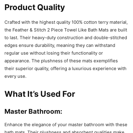
Product Quality
Crafted with the highest quality 100% cotton terry material,
the Feather & Stitch 2 Piece Towel Like Bath Mats are built
to last. Their heavy-duty construction and double-stitched
edges ensure durability, meaning they can withstand
regular use without losing their functionality or
appearance. The plushness of these mats exemplifies
their superior quality, offering a luxurious experience with
every use.
What It’s Used For
Master Bathroom:
Enhance the elegance of your master bathroom with these
bath mats. Their plushness and absorbent qualities make