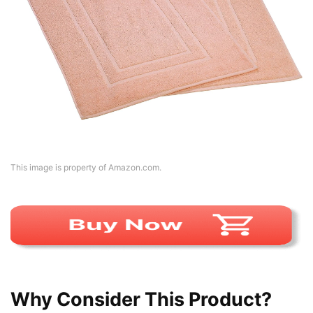
This image is property of Amazon.com.
Why Consider This Product?