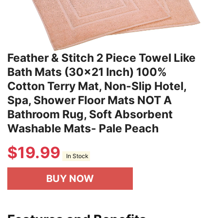
Feather & Stitch 2 Piece Towel Like
Bath Mats (30x21 Inch) 100%
Cotton Terry Mat, Non-Slip Hotel,
Spa, Shower Floor Mats NOT A
Bathroom Rug, Soft Absorbent
Washable Mats- Pale Peach
$
19.99
In Stock
BUY NOW