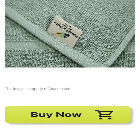
This image is property of Amazon.com.