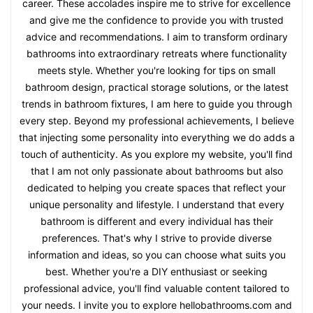
career. These accolades inspire me to strive for excellence
and give me the confidence to provide you with trusted
advice and recommendations. I aim to transform ordinary
bathrooms into extraordinary retreats where functionality
meets style. Whether you're looking for tips on small
bathroom design, practical storage solutions, or the latest
trends in bathroom fixtures, I am here to guide you through
every step. Beyond my professional achievements, I believe
that injecting some personality into everything we do adds a
touch of authenticity. As you explore my website, you'll find
that I am not only passionate about bathrooms but also
dedicated to helping you create spaces that reflect your
unique personality and lifestyle. I understand that every
bathroom is different and every individual has their
preferences. That's why I strive to provide diverse
information and ideas, so you can choose what suits you
best. Whether you're a DIY enthusiast or seeking
professional advice, you'll find valuable content tailored to
your needs. I invite you to explore hellobathrooms.com and