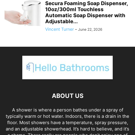
Secura Foaming Soap Dispenser,
10oz/300ml Touchless
Automatic Soap Dispenser with
Adjustable...
Vincent Turner
-
June 22, 2026
ABOUT US
A shower is where a person bathes under a spray of
typically warm or hot water. Indoors, there is a drain in the
floor. Most showers have a temperature, spray pressure,
and an adjustable showerhead. It’s hard to believe, and it’s