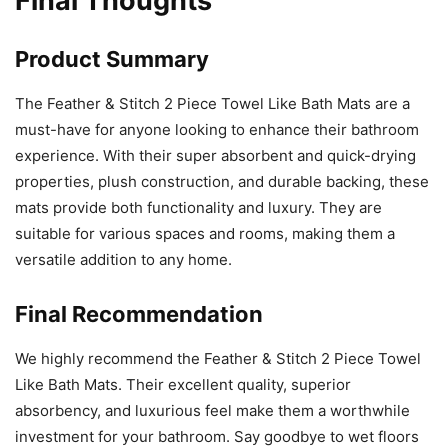
Final Thoughts
Product Summary
The Feather & Stitch 2 Piece Towel Like Bath Mats are a
must-have for anyone looking to enhance their bathroom
experience. With their super absorbent and quick-drying
properties, plush construction, and durable backing, these
mats provide both functionality and luxury. They are
suitable for various spaces and rooms, making them a
versatile addition to any home.
Final Recommendation
We highly recommend the Feather & Stitch 2 Piece Towel
Like Bath Mats. Their excellent quality, superior
absorbency, and luxurious feel make them a worthwhile
investment for your bathroom. Say goodbye to wet floors