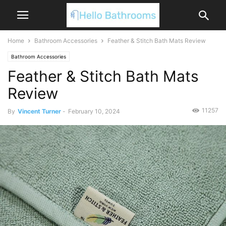
Home
Bathroom Accessories
Feather & Stitch Bath Mats Review
Bathroom Accessories
Feather & Stitch Bath Mats
Review
11257
By
Vincent Turner
-
February 10, 2024