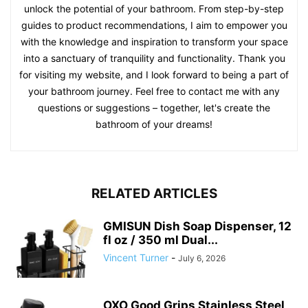
unlock the potential of your bathroom. From step-by-step
guides to product recommendations, I aim to empower you
with the knowledge and inspiration to transform your space
into a sanctuary of tranquility and functionality. Thank you
for visiting my website, and I look forward to being a part of
your bathroom journey. Feel free to contact me with any
questions or suggestions – together, let's create the
bathroom of your dreams!
RELATED ARTICLES
GMISUN Dish Soap Dispenser, 12
fl oz / 350 ml Dual...
Vincent Turner
-
July 6, 2026
OXO Good Grips Stainless Steel