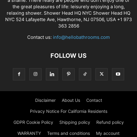
a shame. There really are people who don’t enjoy one of
the great pleasures of life: leisurely enjoying a long,
relaxing shower. Shower Head HQ NYC Shower Head HQ
NYC 524 Lafayette Ave, Hawthorne, NJ 07506, USA +1 973
363 2856
Contact us:
info@hellobathrooms.com
FOLLOW US
Disclaimer
About Us
Contact
Privacy Notice For California Residents
GDPR Cookie Policy
Shipping policy
Refund policy
WARRANTY
Terms and conditions
My account