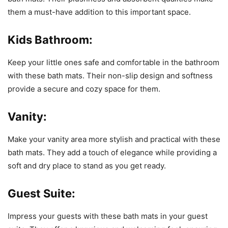
them a must-have addition to this important space.
Kids Bathroom:
Keep your little ones safe and comfortable in the bathroom
with these bath mats. Their non-slip design and softness
provide a secure and cozy space for them.
Vanity:
Make your vanity area more stylish and practical with these
bath mats. They add a touch of elegance while providing a
soft and dry place to stand as you get ready.
Guest Suite:
Impress your guests with these bath mats in your guest