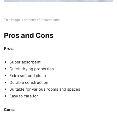
This image is property of Amazon.com.
Pros and Cons
Pros:
Super absorbent
Quick-drying properties
Extra soft and plush
Durable construction
Suitable for various rooms and spaces
Easy to care for
Cons: