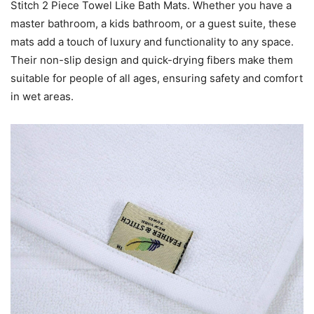
Stitch 2 Piece Towel Like Bath Mats. Whether you have a
master bathroom, a kids bathroom, or a guest suite, these
mats add a touch of luxury and functionality to any space.
Their non-slip design and quick-drying fibers make them
suitable for people of all ages, ensuring safety and comfort
in wet areas.