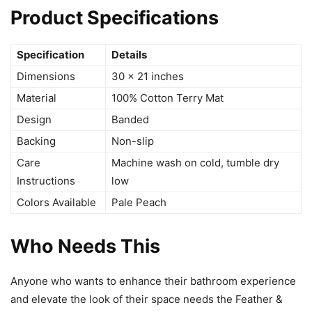
Product Specifications
Specification
Details
Dimensions
30 x 21 inches
Material
100% Cotton Terry Mat
Design
Banded
Backing
Non-slip
Care
Machine wash on cold, tumble dry
Instructions
low
Colors Available
Pale Peach
Who Needs This
Anyone who wants to enhance their bathroom experience
and elevate the look of their space needs the Feather &