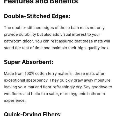
Features and Benefits
Double-Stitched Edges:
The double-stitched edges of these bath mats not only
provide durability but also add visual interest to your
bathroom décor. You can rest assured that these mats will
stand the test of time and maintain their high-quality look.
Super Absorbent:
Made from 100% cotton terry material, these mats offer
exceptional absorbency. They quickly draw away moisture,
leaving your mat and floor refreshingly dry. Say goodbye to
wet floors and hello to a safer, more hygienic bathroom
experience.
Quick-Drying Fibers: