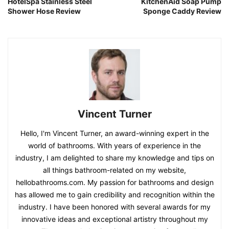
HotelSpa Stainless Steel
KitchenAid Soap Pump
Shower Hose Review
Sponge Caddy Review
Vincent Turner
Hello, I'm Vincent Turner, an award-winning expert in the
world of bathrooms. With years of experience in the
industry, I am delighted to share my knowledge and tips on
all things bathroom-related on my website,
hellobathrooms.com. My passion for bathrooms and design
has allowed me to gain credibility and recognition within the
industry. I have been honored with several awards for my
innovative ideas and exceptional artistry throughout my