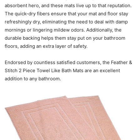
absorbent hero, and these mats live up to that reputation.
The quick-dry fibers ensure that your mat and floor stay
refreshingly dry, eliminating the need to deal with damp
mornings or lingering mildew odors. Additionally, the
durable backing helps them stay put on your bathroom
floors, adding an extra layer of safety.
Endorsed by countless satisfied customers, the Feather &
Stitch 2 Piece Towel Like Bath Mats are an excellent
addition to any bathroom.