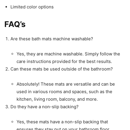
Limited color options
FAQ’s
Are these bath mats machine washable?
Yes, they are machine washable. Simply follow the
care instructions provided for the best results.
Can these mats be used outside of the bathroom?
Absolutely! These mats are versatile and can be
used in various rooms and spaces, such as the
kitchen, living room, balcony, and more.
Do they have a non-slip backing?
Yes, these mats have a non-slip backing that
ensures they stay put on your bathroom floor,