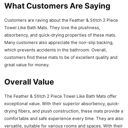
What Customers Are Saying
Customers are raving about the Feather & Stitch 2 Piece
Towel Like Bath Mats. They love the plushness,
absorbency, and quick-drying properties of these mats.
Many customers also appreciate the non-slip backing,
which prevents accidents in the bathroom. Overall,
customers find these mats to be of excellent quality and
great value for money.
Overall Value
The Feather & Stitch 2 Piece Towel Like Bath Mats offer
exceptional value. With their superior absorbency, quick-
drying fibers, and plush construction, these mats provide a
comfortable and safe experience every time. They are also
versatile, suitable for various rooms and spaces. With their