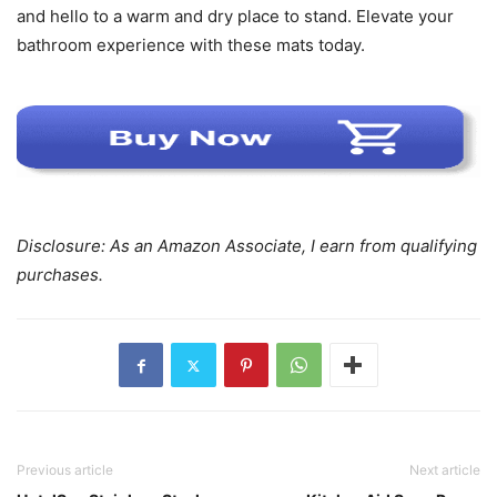
and hello to a warm and dry place to stand. Elevate your
bathroom experience with these mats today.
Disclosure: As an Amazon Associate, I earn from qualifying
purchases.
Previous article
Next article