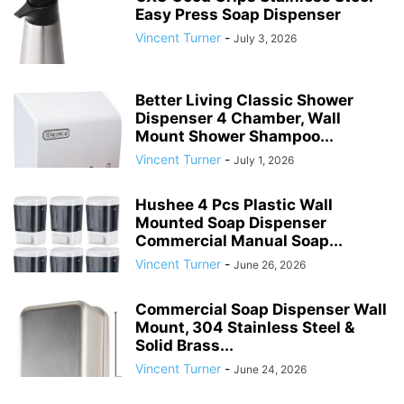
Easy Press Soap Dispenser
Vincent Turner
-
July 3, 2026
Better Living Classic Shower
Dispenser 4 Chamber, Wall
Mount Shower Shampoo...
Vincent Turner
-
July 1, 2026
Hushee 4 Pcs Plastic Wall
Mounted Soap Dispenser
Commercial Manual Soap...
Vincent Turner
-
June 26, 2026
Commercial Soap Dispenser Wall
Mount, 304 Stainless Steel &
Solid Brass...
Vincent Turner
-
June 24, 2026