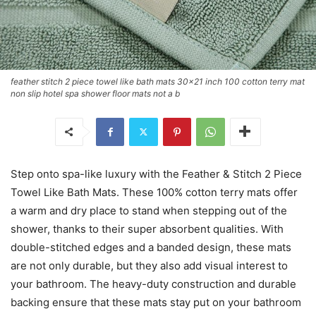
feather stitch 2 piece towel like bath mats 30x21 inch 100 cotton terry mat
non slip hotel spa shower floor mats not a b
Step onto spa-like luxury with the Feather & Stitch 2 Piece
Towel Like Bath Mats. These 100% cotton terry mats offer
a warm and dry place to stand when stepping out of the
shower, thanks to their super absorbent qualities. With
double-stitched edges and a banded design, these mats
are not only durable, but they also add visual interest to
your bathroom. The heavy-duty construction and durable
backing ensure that these mats stay put on your bathroom