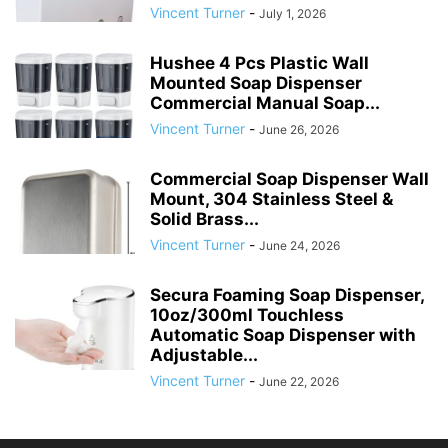
Vincent Turner
-
July 1, 2026
Hushee 4 Pcs Plastic Wall
Mounted Soap Dispenser
Commercial Manual Soap...
Vincent Turner
-
June 26, 2026
Commercial Soap Dispenser Wall
Mount, 304 Stainless Steel &
Solid Brass...
Vincent Turner
-
June 24, 2026
Secura Foaming Soap Dispenser,
10oz/300ml Touchless
Automatic Soap Dispenser with
Adjustable...
Vincent Turner
-
June 22, 2026