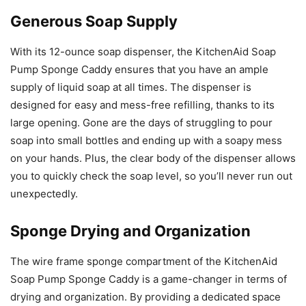
Generous Soap Supply
With its 12-ounce soap dispenser, the KitchenAid Soap
Pump Sponge Caddy ensures that you have an ample
supply of liquid soap at all times. The dispenser is
designed for easy and mess-free refilling, thanks to its
large opening. Gone are the days of struggling to pour
soap into small bottles and ending up with a soapy mess
on your hands. Plus, the clear body of the dispenser allows
you to quickly check the soap level, so you’ll never run out
unexpectedly.
Sponge Drying and Organization
The wire frame sponge compartment of the KitchenAid
Soap Pump Sponge Caddy is a game-changer in terms of
drying and organization. By providing a dedicated space