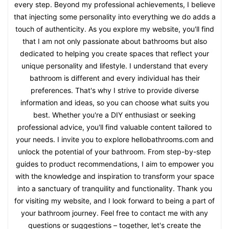
every step. Beyond my professional achievements, I believe
that injecting some personality into everything we do adds a
touch of authenticity. As you explore my website, you'll find
that I am not only passionate about bathrooms but also
dedicated to helping you create spaces that reflect your
unique personality and lifestyle. I understand that every
bathroom is different and every individual has their
preferences. That's why I strive to provide diverse
information and ideas, so you can choose what suits you
best. Whether you're a DIY enthusiast or seeking
professional advice, you'll find valuable content tailored to
your needs. I invite you to explore hellobathrooms.com and
unlock the potential of your bathroom. From step-by-step
guides to product recommendations, I aim to empower you
with the knowledge and inspiration to transform your space
into a sanctuary of tranquility and functionality. Thank you
for visiting my website, and I look forward to being a part of
your bathroom journey. Feel free to contact me with any
questions or suggestions – together, let's create the