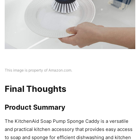
This image is property of Amazon.com.
Final Thoughts
Product Summary
The KitchenAid Soap Pump Sponge Caddy is a versatile
and practical kitchen accessory that provides easy access
to soap and sponge for efficient dishwashing and kitchen