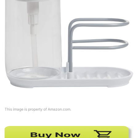
This image is property of Amazon.com.