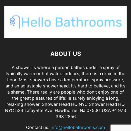
ABOUT US
A shower is where a person bathes under a spray of
typically warm or hot water. Indoors, there is a drain in the
floor. Most showers have a temperature, spray pressure,
and an adjustable showerhead. It’s hard to believe, and it’s
a shame. There really are people who don’t enjoy one of
the great pleasures of life: leisurely enjoying a long,
relaxing shower. Shower Head HQ NYC Shower Head HQ
NYC 524 Lafayette Ave, Hawthorne, NJ 07506, USA +1 973
363 2856
Contact us:
info@hellobathrooms.com