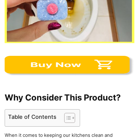
Why Consider This Product?
Table of Contents
When it comes to keeping our kitchens clean and