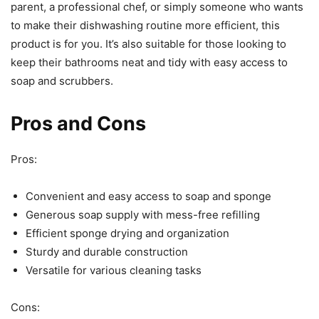
parent, a professional chef, or simply someone who wants
to make their dishwashing routine more efficient, this
product is for you. It’s also suitable for those looking to
keep their bathrooms neat and tidy with easy access to
soap and scrubbers.
Pros and Cons
Pros:
Convenient and easy access to soap and sponge
Generous soap supply with mess-free refilling
Efficient sponge drying and organization
Sturdy and durable construction
Versatile for various cleaning tasks
Cons: