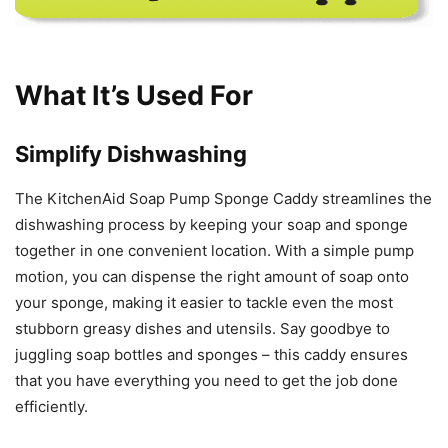
What It’s Used For
Simplify Dishwashing
The KitchenAid Soap Pump Sponge Caddy streamlines the
dishwashing process by keeping your soap and sponge
together in one convenient location. With a simple pump
motion, you can dispense the right amount of soap onto
your sponge, making it easier to tackle even the most
stubborn greasy dishes and utensils. Say goodbye to
juggling soap bottles and sponges – this caddy ensures
that you have everything you need to get the job done
efficiently.