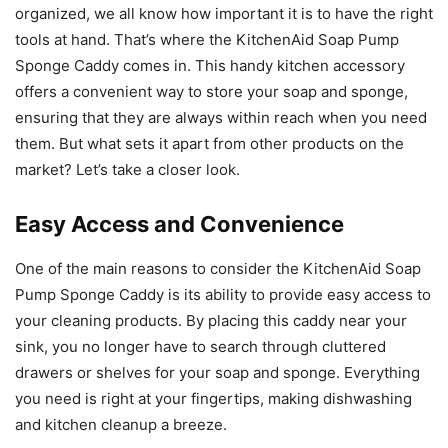
organized, we all know how important it is to have the right
tools at hand. That’s where the KitchenAid Soap Pump
Sponge Caddy comes in. This handy kitchen accessory
offers a convenient way to store your soap and sponge,
ensuring that they are always within reach when you need
them. But what sets it apart from other products on the
market? Let’s take a closer look.
Easy Access and Convenience
One of the main reasons to consider the KitchenAid Soap
Pump Sponge Caddy is its ability to provide easy access to
your cleaning products. By placing this caddy near your
sink, you no longer have to search through cluttered
drawers or shelves for your soap and sponge. Everything
you need is right at your fingertips, making dishwashing
and kitchen cleanup a breeze.