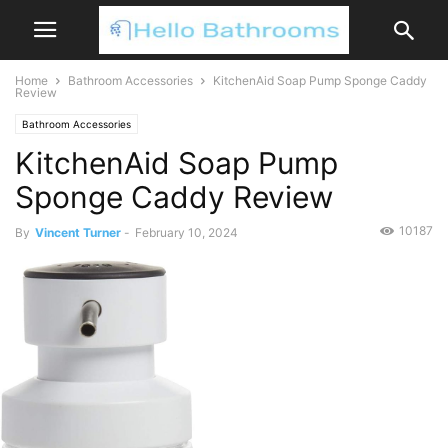
Home
Bathroom Accessories
KitchenAid Soap Pump Sponge Caddy
Review
Bathroom Accessories
KitchenAid Soap Pump
Sponge Caddy Review
10187
By
Vincent Turner
-
February 10, 2024