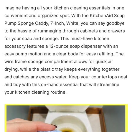
Imagine having all your kitchen cleaning essentials in one
convenient and organized spot. With the KitchenAid Soap
Pump Sponge Caddy, 7-Inch, White, you can say goodbye
to the hassle of rummaging through cabinets and drawers
for your soap and sponge. This must-have kitchen
accessory features a 12-ounce soap dispenser with an
easy pump motion and a clear body for easy refilling. The
wire frame sponge compartment allows for quick air
drying, while the plastic tray keeps everything together
and catches any excess water. Keep your countertops neat
and tidy with this on-hand essential that will streamline
your kitchen cleaning routine.