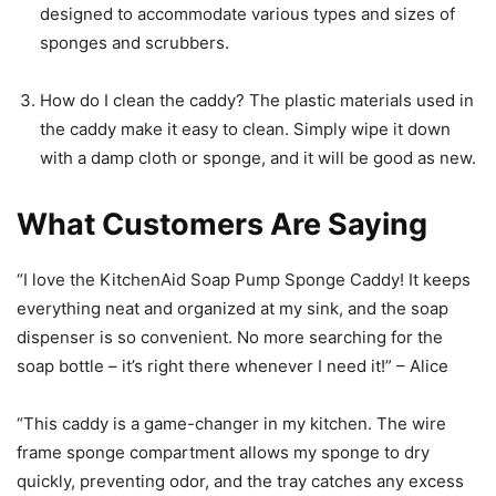
designed to accommodate various types and sizes of
sponges and scrubbers.
How do I clean the caddy? The plastic materials used in
the caddy make it easy to clean. Simply wipe it down
with a damp cloth or sponge, and it will be good as new.
What Customers Are Saying
“I love the KitchenAid Soap Pump Sponge Caddy! It keeps
everything neat and organized at my sink, and the soap
dispenser is so convenient. No more searching for the
soap bottle – it’s right there whenever I need it!” – Alice
“This caddy is a game-changer in my kitchen. The wire
frame sponge compartment allows my sponge to dry
quickly, preventing odor, and the tray catches any excess