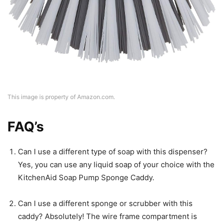
This image is property of Amazon.com.
FAQ’s
Can I use a different type of soap with this dispenser?
Yes, you can use any liquid soap of your choice with the
KitchenAid Soap Pump Sponge Caddy.
Can I use a different sponge or scrubber with this
caddy? Absolutely! The wire frame compartment is