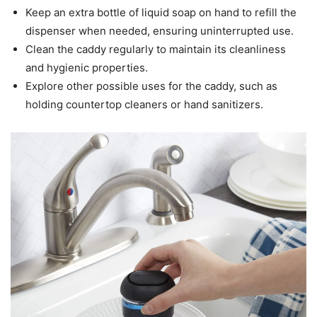
Keep an extra bottle of liquid soap on hand to refill the
dispenser when needed, ensuring uninterrupted use.
Clean the caddy regularly to maintain its cleanliness
and hygienic properties.
Explore other possible uses for the caddy, such as
holding countertop cleaners or hand sanitizers.