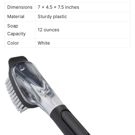
Dimensions
7 x 4.5 x 7.5 inches
Material
Sturdy plastic
Soap
12 ounces
Capacity
Color
White