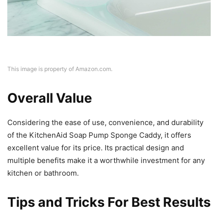
This image is property of Amazon.com.
Overall Value
Considering the ease of use, convenience, and durability
of the KitchenAid Soap Pump Sponge Caddy, it offers
excellent value for its price. Its practical design and
multiple benefits make it a worthwhile investment for any
kitchen or bathroom.
Tips and Tricks For Best Results