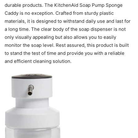
durable products. The KitchenAid Soap Pump Sponge
Caddy is no exception. Crafted from sturdy plastic
materials, it is designed to withstand daily use and last for
a long time. The clear body of the soap dispenser is not
only visually appealing but also allows you to easily
monitor the soap level. Rest assured, this product is built
to stand the test of time and provide you with a reliable
and efficient cleaning solution.