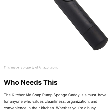
This image is property of Amazon.com.
Who Needs This
The KitchenAid Soap Pump Sponge Caddy is a must-have
for anyone who values cleanliness, organization, and
convenience in their kitchen. Whether you’re a busy