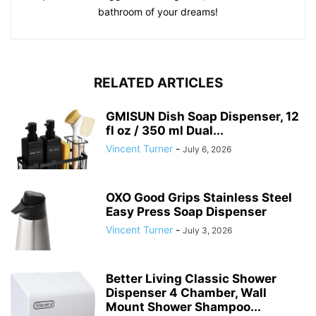
bathroom of your dreams!
RELATED ARTICLES
GMISUN Dish Soap Dispenser, 12
fl oz / 350 ml Dual...
Vincent Turner
-
July 6, 2026
OXO Good Grips Stainless Steel
Easy Press Soap Dispenser
Vincent Turner
-
July 3, 2026
Better Living Classic Shower
Dispenser 4 Chamber, Wall
Mount Shower Shampoo...