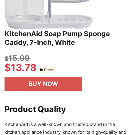
KitchenAid Soap Pump Sponge
Caddy, 7-Inch, White
15.99
$
$
13.78
In Stock
BUY NOW
Product Quality
KitchenAid is a well-known and trusted brand in the
kitchen appliance industry, known for its high-quality and