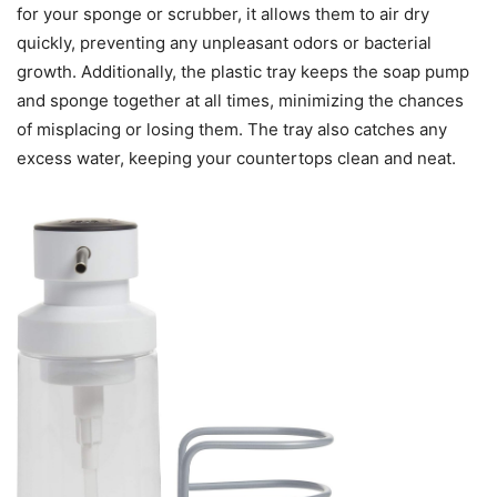
for your sponge or scrubber, it allows them to air dry
quickly, preventing any unpleasant odors or bacterial
growth. Additionally, the plastic tray keeps the soap pump
and sponge together at all times, minimizing the chances
of misplacing or losing them. The tray also catches any
excess water, keeping your countertops clean and neat.