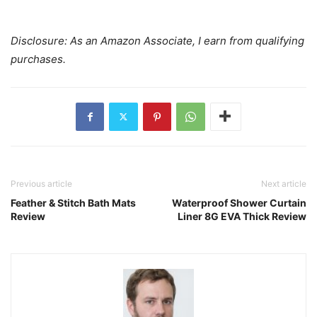
Disclosure: As an Amazon Associate, I earn from qualifying
purchases.
Previous article
Next article
Feather & Stitch Bath Mats
Waterproof Shower Curtain
Review
Liner 8G EVA Thick Review