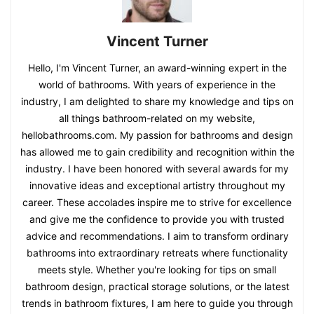
Vincent Turner
Hello, I'm Vincent Turner, an award-winning expert in the
world of bathrooms. With years of experience in the
industry, I am delighted to share my knowledge and tips on
all things bathroom-related on my website,
hellobathrooms.com. My passion for bathrooms and design
has allowed me to gain credibility and recognition within the
industry. I have been honored with several awards for my
innovative ideas and exceptional artistry throughout my
career. These accolades inspire me to strive for excellence
and give me the confidence to provide you with trusted
advice and recommendations. I aim to transform ordinary
bathrooms into extraordinary retreats where functionality
meets style. Whether you're looking for tips on small
bathroom design, practical storage solutions, or the latest
trends in bathroom fixtures, I am here to guide you through