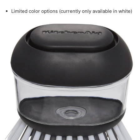
Limited color options (currently only available in white)