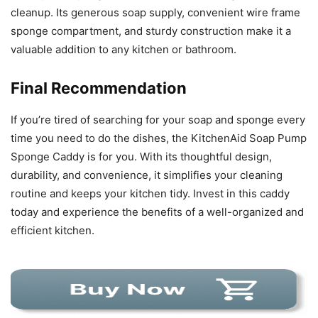
cleanup. Its generous soap supply, convenient wire frame
sponge compartment, and sturdy construction make it a
valuable addition to any kitchen or bathroom.
Final Recommendation
If you’re tired of searching for your soap and sponge every
time you need to do the dishes, the KitchenAid Soap Pump
Sponge Caddy is for you. With its thoughtful design,
durability, and convenience, it simplifies your cleaning
routine and keeps your kitchen tidy. Invest in this caddy
today and experience the benefits of a well-organized and
efficient kitchen.