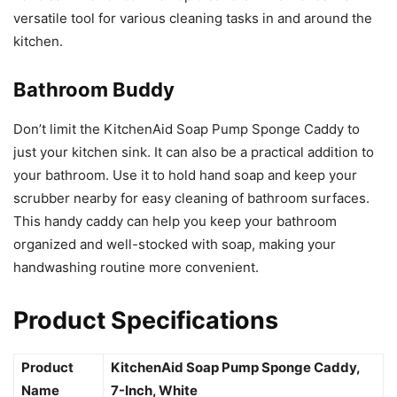
versatile tool for various cleaning tasks in and around the
kitchen.
Bathroom Buddy
Don’t limit the KitchenAid Soap Pump Sponge Caddy to
just your kitchen sink. It can also be a practical addition to
your bathroom. Use it to hold hand soap and keep your
scrubber nearby for easy cleaning of bathroom surfaces.
This handy caddy can help you keep your bathroom
organized and well-stocked with soap, making your
handwashing routine more convenient.
Product Specifications
Product
KitchenAid Soap Pump Sponge Caddy,
Name
7-Inch, White