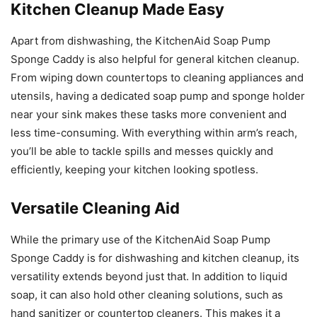
Kitchen Cleanup Made Easy
Apart from dishwashing, the KitchenAid Soap Pump
Sponge Caddy is also helpful for general kitchen cleanup.
From wiping down countertops to cleaning appliances and
utensils, having a dedicated soap pump and sponge holder
near your sink makes these tasks more convenient and
less time-consuming. With everything within arm’s reach,
you’ll be able to tackle spills and messes quickly and
efficiently, keeping your kitchen looking spotless.
Versatile Cleaning Aid
While the primary use of the KitchenAid Soap Pump
Sponge Caddy is for dishwashing and kitchen cleanup, its
versatility extends beyond just that. In addition to liquid
soap, it can also hold other cleaning solutions, such as
hand sanitizer or countertop cleaners. This makes it a