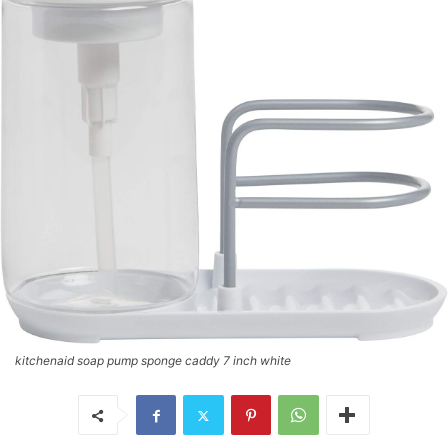
kitchenaid soap pump sponge caddy 7 inch white