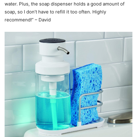
water. Plus, the soap dispenser holds a good amount of
soap, so I don’t have to refill it too often. Highly
recommend!” – David