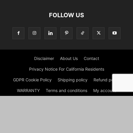
FOLLOW US
Disclaimer
About Us
Contact
Privacy Notice For California Residents
GDPR Cookie Policy
Shipping policy
Refund policy
WARRANTY
Terms and conditions
My account
My account
Cart
Checkout
Shop
© Hello Bathrooms | Rain Shower Head | Shower Hose 2026 by
Experts © At Hello Bathrooms, we believe that the bathroom is
more than just a functional space—it's a sanctuary where you