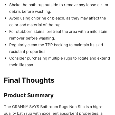
Shake the bath rug outside to remove any loose dirt or
debris before washing.
Avoid using chlorine or bleach, as they may affect the
color and material of the rug.
For stubborn stains, pretreat the area with a mild stain
remover before washing.
Regularly clean the TPR backing to maintain its skid-
resistant properties.
Consider purchasing multiple rugs to rotate and extend
their lifespan.
Final Thoughts
Product Summary
The GRANNY SAYS Bathroom Rugs Non Slip is a high-
quality bath rug with excellent absorbent properties, a