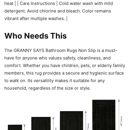
heat | | Care Instructions | Cold water wash with mild
detergent. Avoid chlorine and bleach. Color remains
vibrant after multiple washes. |
Who Needs This
The GRANNY SAYS Bathroom Rugs Non Slip is a must-
have for anyone who values safety, cleanliness, and
comfort. Whether you have children, pets, or elderly family
members, this rug provides a secure and hygienic surface
to walk on. Its versatility makes it suitable for any
household, regardless of the size or style.