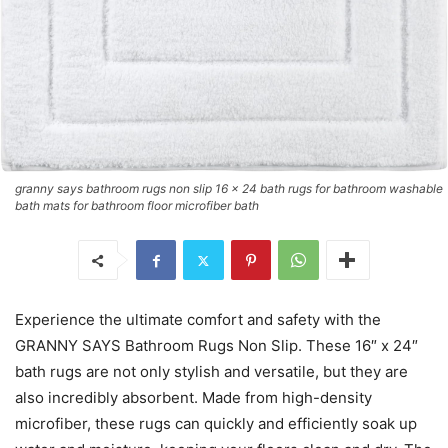
granny says bathroom rugs non slip 16 x 24 bath rugs for bathroom washable
bath mats for bathroom floor microfiber bath
Experience the ultimate comfort and safety with the
GRANNY SAYS Bathroom Rugs Non Slip. These 16″ x 24″
bath rugs are not only stylish and versatile, but they are
also incredibly absorbent. Made from high-density
microfiber, these rugs can quickly and efficiently soak up