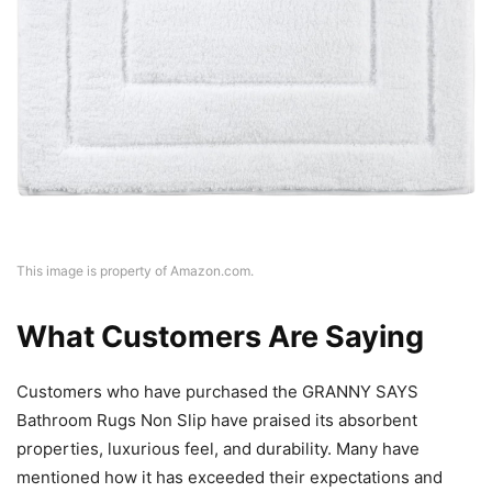
This image is property of Amazon.com.
What Customers Are Saying
Customers who have purchased the GRANNY SAYS
Bathroom Rugs Non Slip have praised its absorbent
properties, luxurious feel, and durability. Many have
mentioned how it has exceeded their expectations and