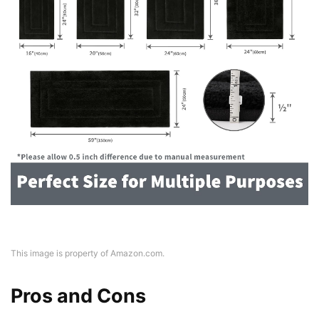
This image is property of Amazon.com.
Pros and Cons