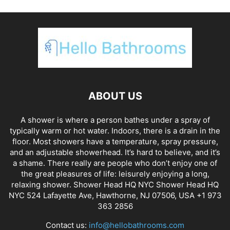
ABOUT US
A shower is where a person bathes under a spray of
typically warm or hot water. Indoors, there is a drain in the
floor. Most showers have a temperature, spray pressure,
and an adjustable showerhead. It’s hard to believe, and it’s
a shame. There really are people who don’t enjoy one of
the great pleasures of life: leisurely enjoying a long,
relaxing shower. Shower Head HQ NYC Shower Head HQ
NYC 524 Lafayette Ave, Hawthorne, NJ 07506, USA +1 973
363 2856
Contact us:
info@hellobathrooms.com