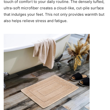
touch of comfort to your daily routine. The densely tufted,
ultra-soft microfiber creates a cloud-like, cut-pile surface
that indulges your feet. This not only provides warmth but
also helps relieve stress and fatigue.