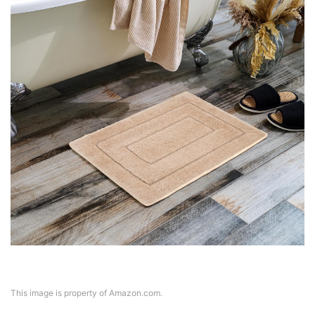
This image is property of Amazon.com.