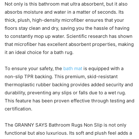
Not only is this bathroom mat ultra absorbent, but it also
absorbs moisture and water in a matter of seconds. Its
thick, plush, high-density microfiber ensures that your
floors stay clean and dry, saving you the hassle of having
to constantly mop up water. Scientific research has shown
that microfiber has excellent absorbent properties, making
it an ideal choice for a bath rug.
To ensure your safety, the
bath mat
is equipped with a
non-slip TPR backing. This premium, skid-resistant
thermoplastic rubber backing provides added security and
durability, preventing any slips or falls due to a wet rug.
This feature has been proven effective through testing and
certification.
The GRANNY SAYS Bathroom Rugs Non Slip is not only
functional but also luxurious. Its soft and plush feel adds a