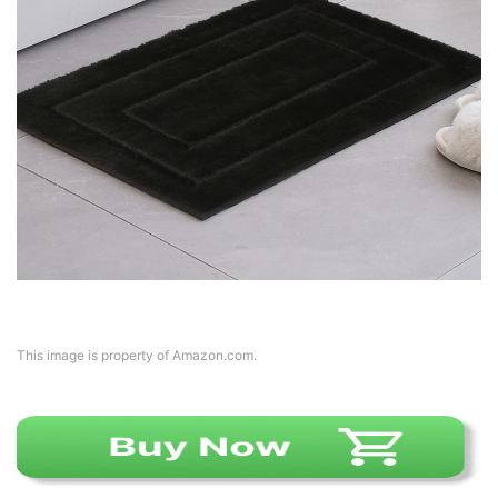
This image is property of Amazon.com.