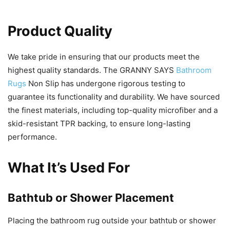
Product Quality
We take pride in ensuring that our products meet the
highest quality standards. The GRANNY SAYS
Bathroom
Rugs
Non Slip has undergone rigorous testing to
guarantee its functionality and durability. We have sourced
the finest materials, including top-quality microfiber and a
skid-resistant TPR backing, to ensure long-lasting
performance.
What It’s Used For
Bathtub or Shower Placement
Placing the bathroom rug outside your bathtub or shower