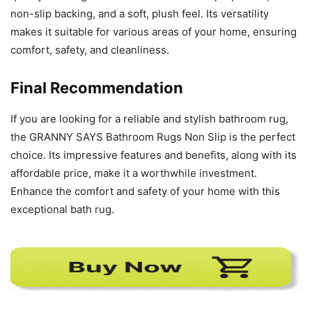
non-slip backing, and a soft, plush feel. Its versatility
makes it suitable for various areas of your home, ensuring
comfort, safety, and cleanliness.
Final Recommendation
If you are looking for a reliable and stylish bathroom rug,
the GRANNY SAYS Bathroom Rugs Non Slip is the perfect
choice. Its impressive features and benefits, along with its
affordable price, make it a worthwhile investment.
Enhance the comfort and safety of your home with this
exceptional bath rug.