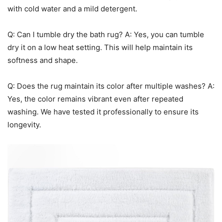
with cold water and a mild detergent.
Q: Can I tumble dry the bath rug? A: Yes, you can tumble
dry it on a low heat setting. This will help maintain its
softness and shape.
Q: Does the rug maintain its color after multiple washes? A:
Yes, the color remains vibrant even after repeated
washing. We have tested it professionally to ensure its
longevity.