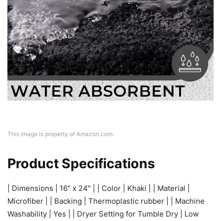
This image is property of Amazon.com.
Product Specifications
| Dimensions | 16″ x 24″ | | Color | Khaki | | Material |
Microfiber | | Backing | Thermoplastic rubber | | Machine
Washability | Yes | | Dryer Setting for Tumble Dry | Low