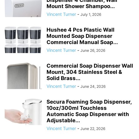
Dispenser 4 Chamber, Wall
Mount Shower Shampoo...
Vincent Turner
-
July 1, 2026
Hushee 4 Pcs Plastic Wall
Mounted Soap Dispenser
Commercial Manual Soap...
Vincent Turner
-
June 26, 2026
Commercial Soap Dispenser Wall
Mount, 304 Stainless Steel &
Solid Brass...
Vincent Turner
-
June 24, 2026
Secura Foaming Soap Dispenser,
10oz/300ml Touchless
Automatic Soap Dispenser with
Adjustable...
Vincent Turner
-
June 22, 2026