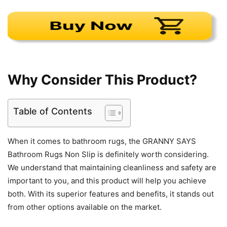
Why Consider This Product?
Table of Contents
When it comes to bathroom rugs, the GRANNY SAYS
Bathroom Rugs Non Slip is definitely worth considering.
We understand that maintaining cleanliness and safety are
important to you, and this product will help you achieve
both. With its superior features and benefits, it stands out
from other options available on the market.