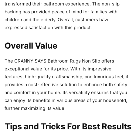
transformed their bathroom experience. The non-slip
backing has provided peace of mind for families with
children and the elderly. Overall, customers have
expressed satisfaction with this product.
Overall Value
The GRANNY SAYS Bathroom Rugs Non Slip offers
exceptional value for its price. With its impressive
features, high-quality craftsmanship, and luxurious feel, it
provides a cost-effective solution to enhance both safety
and comfort in your home. Its versatility ensures that you
can enjoy its benefits in various areas of your household,
further maximizing its value.
Tips and Tricks For Best Results