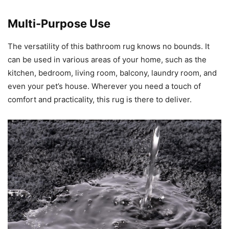
Multi-Purpose Use
The versatility of this bathroom rug knows no bounds. It
can be used in various areas of your home, such as the
kitchen, bedroom, living room, balcony, laundry room, and
even your pet’s house. Wherever you need a touch of
comfort and practicality, this rug is there to deliver.