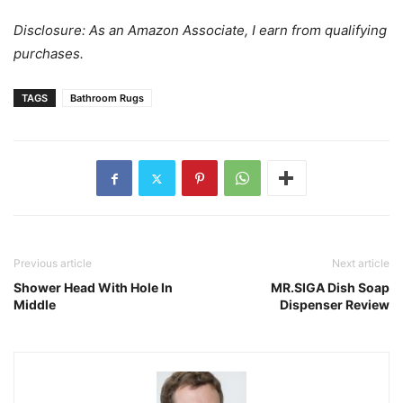
Disclosure: As an Amazon Associate, I earn from qualifying
purchases.
TAGS
Bathroom Rugs
Previous article
Next article
Shower Head With Hole In
MR.SIGA Dish Soap
Middle
Dispenser Review