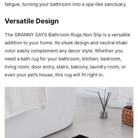
fatigue, turning your bathroom into a spa-like sanctuary.
Versatile Design
The GRANNY SAYS Bathroom Rugs Non Slip is a versatile
addition to your home. Its sleek design and neutral khaki
color easily complement any decor style. Whether you
need a bath rug for your bathroom, kitchen, bedroom,
living room, door entry, stairs, balcony, laundry room, or
even your pet’s house, this rug will fit right in.