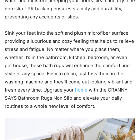
water and moisture, keeping your floors clean and dry. The
non-slip TPR backing ensures stability and durability,
preventing any accidents or slips.
Sink your feet into the soft and plush microfiber surface,
providing a luxurious and cozy feeling that helps to relieve
stress and fatigue. No matter where you place them,
whether it’s in the bathroom, kitchen, bedroom, or even
pet house, these bath rugs will enhance the comfort and
style of any space. Easy to clean, just toss them in the
washing machine and they’ll come out looking vibrant and
fresh every time. Upgrade your
home
with the GRANNY
SAYS Bathroom Rugs Non Slip and elevate your daily
routines to a whole new level of comfort.