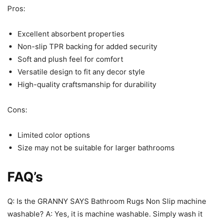
Pros:
Excellent absorbent properties
Non-slip TPR backing for added security
Soft and plush feel for comfort
Versatile design to fit any decor style
High-quality craftsmanship for durability
Cons:
Limited color options
Size may not be suitable for larger bathrooms
FAQ’s
Q: Is the GRANNY SAYS Bathroom Rugs Non Slip machine
washable? A: Yes, it is machine washable. Simply wash it