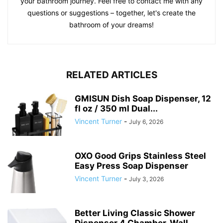
your bathroom journey. Feel free to contact me with any
questions or suggestions – together, let's create the
bathroom of your dreams!
RELATED ARTICLES
GMISUN Dish Soap Dispenser, 12
fl oz / 350 ml Dual...
Vincent Turner
-
July 6, 2026
OXO Good Grips Stainless Steel
Easy Press Soap Dispenser
Vincent Turner
-
July 3, 2026
Better Living Classic Shower