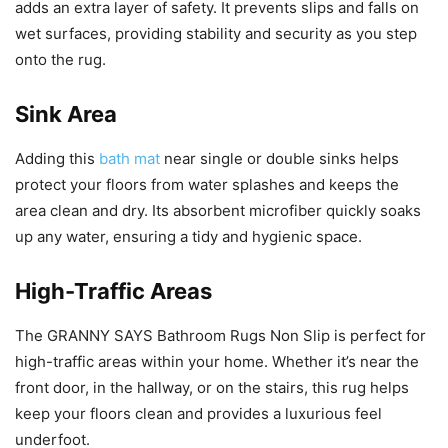
adds an extra layer of safety. It prevents slips and falls on
wet surfaces, providing stability and security as you step
onto the rug.
Sink Area
Adding this
bath mat
near single or double sinks helps
protect your floors from water splashes and keeps the
area clean and dry. Its absorbent microfiber quickly soaks
up any water, ensuring a tidy and hygienic space.
High-Traffic Areas
The GRANNY SAYS Bathroom Rugs Non Slip is perfect for
high-traffic areas within your home. Whether it’s near the
front door, in the hallway, or on the stairs, this rug helps
keep your floors clean and provides a luxurious feel
underfoot.