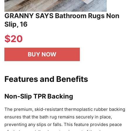
GRANNY SAYS Bathroom Rugs Non
Slip, 16
$
20
BUY NOW
Features and Benefits
Non-Slip TPR Backing
The premium, skid-resistant thermoplastic rubber backing
ensures that the bath rug remains securely in place,
preventing any slips or falls. This feature provides peace