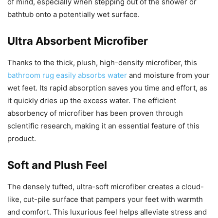
of mind, especially when stepping out of the shower or
bathtub onto a potentially wet surface.
Ultra Absorbent Microfiber
Thanks to the thick, plush, high-density microfiber, this
bathroom rug easily absorbs water
and moisture from your
wet feet. Its rapid absorption saves you time and effort, as
it quickly dries up the excess water. The efficient
absorbency of microfiber has been proven through
scientific research, making it an essential feature of this
product.
Soft and Plush Feel
The densely tufted, ultra-soft microfiber creates a cloud-
like, cut-pile surface that pampers your feet with warmth
and comfort. This luxurious feel helps alleviate stress and