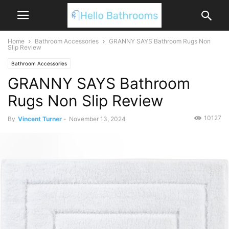
Home
Bathroom Accessories
GRANNY SAYS Bathroom Rugs Non
Slip Review
Bathroom Accessories
GRANNY SAYS Bathroom
Rugs Non Slip Review
10127
By
Vincent Turner
-
November 13, 2024