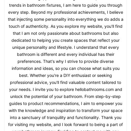
trends in bathroom fixtures, I am here to guide you through
every step. Beyond my professional achievements, I believe
that injecting some personality into everything we do adds a
touch of authenticity. As you explore my website, you'll find
that I am not only passionate about bathrooms but also
dedicated to helping you create spaces that reflect your
unique personality and lifestyle. I understand that every
bathroom is different and every individual has their
preferences. That's why I strive to provide diverse
information and ideas, so you can choose what suits you
best. Whether you're a DIY enthusiast or seeking
professional advice, you'll find valuable content tailored to
your needs. I invite you to explore hellobathrooms.com and
unlock the potential of your bathroom. From step-by-step
guides to product recommendations, I aim to empower you
with the knowledge and inspiration to transform your space
into a sanctuary of tranquility and functionality. Thank you
for visiting my website, and I look forward to being a part of