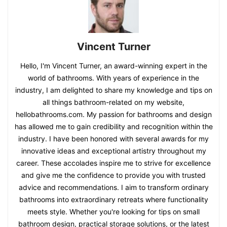
Vincent Turner
Hello, I'm Vincent Turner, an award-winning expert in the
world of bathrooms. With years of experience in the
industry, I am delighted to share my knowledge and tips on
all things bathroom-related on my website,
hellobathrooms.com. My passion for bathrooms and design
has allowed me to gain credibility and recognition within the
industry. I have been honored with several awards for my
innovative ideas and exceptional artistry throughout my
career. These accolades inspire me to strive for excellence
and give me the confidence to provide you with trusted
advice and recommendations. I aim to transform ordinary
bathrooms into extraordinary retreats where functionality
meets style. Whether you're looking for tips on small
bathroom design, practical storage solutions, or the latest