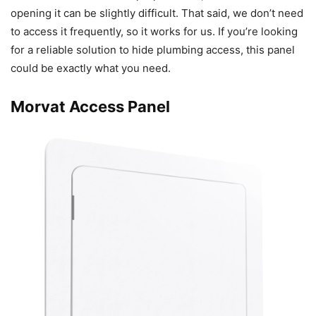
opening it can be slightly difficult. That said, we don’t need
to access it frequently, so it works for us. If you’re looking
for a reliable solution to hide plumbing access, this panel
could be exactly what you need.
Morvat Access Panel