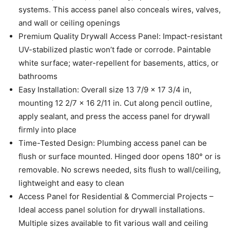
systems. This access panel also conceals wires, valves,
and wall or ceiling openings
Premium Quality Drywall Access Panel: Impact-resistant
UV-stabilized plastic won’t fade or corrode. Paintable
white surface; water-repellent for basements, attics, or
bathrooms
Easy Installation: Overall size 13 7/9 x 17 3/4 in,
mounting 12 2/7 x 16 2/11 in. Cut along pencil outline,
apply sealant, and press the access panel for drywall
firmly into place
Time-Tested Design: Plumbing access panel can be
flush or surface mounted. Hinged door opens 180° or is
removable. No screws needed, sits flush to wall/ceiling,
lightweight and easy to clean
Access Panel for Residential & Commercial Projects –
Ideal access panel solution for drywall installations.
Multiple sizes available to fit various wall and ceiling