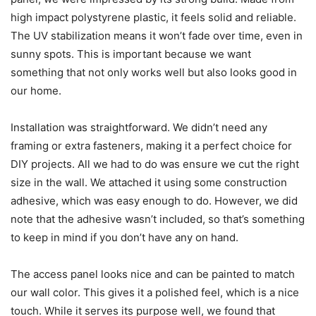
high impact polystyrene plastic, it feels solid and reliable.
The UV stabilization means it won’t fade over time, even in
sunny spots. This is important because we want
something that not only works well but also looks good in
our home.
Installation was straightforward. We didn’t need any
framing or extra fasteners, making it a perfect choice for
DIY projects. All we had to do was ensure we cut the right
size in the wall. We attached it using some construction
adhesive, which was easy enough to do. However, we did
note that the adhesive wasn’t included, so that’s something
to keep in mind if you don’t have any on hand.
The access panel looks nice and can be painted to match
our wall color. This gives it a polished feel, which is a nice
touch. While it serves its purpose well, we found that