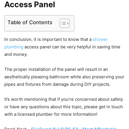
Access Panel
Table of Contents
In conclusion, it is important to know that a
shower
plumbing
access panel can be very helpful in saving time
and money.
The proper installation of the panel will result in an
aesthetically pleasing bathroom while also preserving your
pipes and fixtures from damage during DIY projects.
It’s worth mentioning that if you’re concerned about safety
or have any questions about this topic, please get in touch
with a licensed plumber for more information!