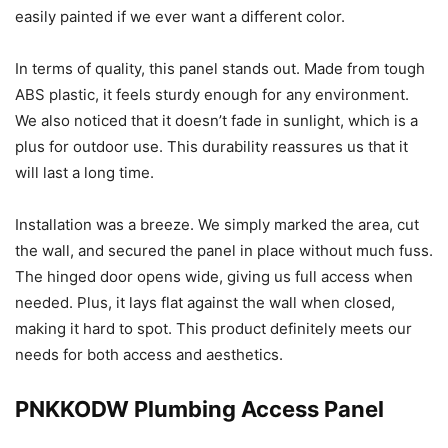
easily painted if we ever want a different color.
In terms of quality, this panel stands out. Made from tough
ABS plastic, it feels sturdy enough for any environment.
We also noticed that it doesn’t fade in sunlight, which is a
plus for outdoor use. This durability reassures us that it
will last a long time.
Installation was a breeze. We simply marked the area, cut
the wall, and secured the panel in place without much fuss.
The hinged door opens wide, giving us full access when
needed. Plus, it lays flat against the wall when closed,
making it hard to spot. This product definitely meets our
needs for both access and aesthetics.
PNKKODW Plumbing Access Panel