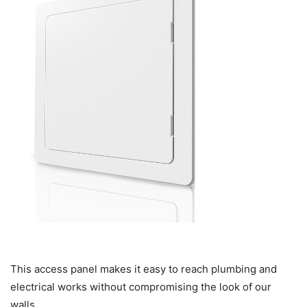
This access panel makes it easy to reach plumbing and
electrical works without compromising the look of our
walls.