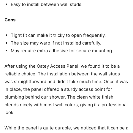
Easy to install between wall studs.
Cons
Tight fit can make it tricky to open frequently.
The size may warp if not installed carefully.
May require extra adhesive for secure mounting.
After using the Oatey Access Panel, we found it to be a
reliable choice. The installation between the wall studs
was straightforward and didn’t take much time. Once it was
in place, the panel offered a sturdy access point for
plumbing behind our shower. The clean white finish
blends nicely with most wall colors, giving it a professional
look.
While the panel is quite durable, we noticed that it can be a