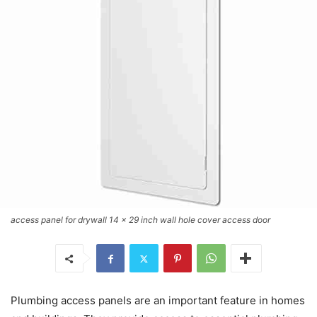
access panel for drywall 14 x 29 inch wall hole cover access door
Plumbing access panels are an important feature in homes