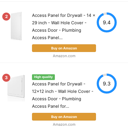
Access Panel for Drywall - 14 x
2
9.4
29 inch - Wall Hole Cover -
Access Door - Plumbing
Access Panel...
Buy on Amazon
Amazon.com
3
High quality
9.3
Access Panel for Drywall -
12x12 inch - Wall Hole Cover -
Access Door - Plumbing
Access Panel for...
Buy on Amazon
Amazon.com