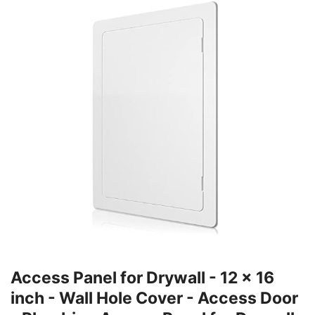
Access Panel for Drywall - 12 x 16
inch - Wall Hole Cover - Access Door