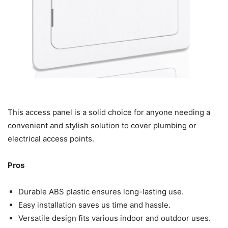
This access panel is a solid choice for anyone needing a
convenient and stylish solution to cover plumbing or
electrical access points.
Pros
Durable ABS plastic ensures long-lasting use.
Easy installation saves us time and hassle.
Versatile design fits various indoor and outdoor uses.