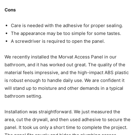
Cons
Care is needed with the adhesive for proper sealing.
The appearance may be too simple for some tastes.
A screwdriver is required to open the panel.
We recently installed the Morvat Access Panel in our
bathroom, and it has worked out great. The quality of the
material feels impressive, and the high-impact ABS plastic
is robust enough to handle daily use. We are confident it
will stand up to moisture and other demands in a typical
bathroom setting.
Installation was straightforward. We just measured the
area, cut the drywall, and then used adhesive to secure the
panel. It took us only a short time to complete the project.