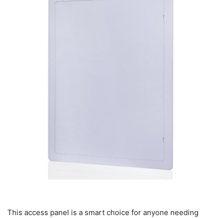
This access panel is a smart choice for anyone needing