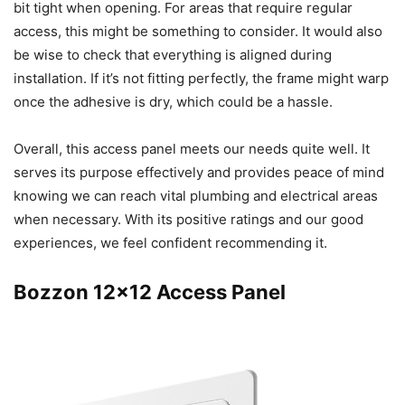
bit tight when opening. For areas that require regular
access, this might be something to consider. It would also
be wise to check that everything is aligned during
installation. If it’s not fitting perfectly, the frame might warp
once the adhesive is dry, which could be a hassle.
Overall, this access panel meets our needs quite well. It
serves its purpose effectively and provides peace of mind
knowing we can reach vital plumbing and electrical areas
when necessary. With its positive ratings and our good
experiences, we feel confident recommending it.
Bozzon 12×12 Access Panel