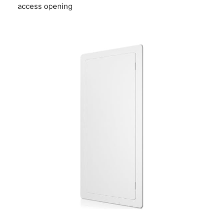
access opening