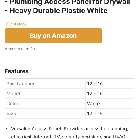
- Plumbing Access Panel for Drywall
- Heavy Durable Plastic White
out of stock
Buy on Amazon
Amazon.com
Features
Part Number
12 x 16
Model
12 x 16
Color
White
Size
12 x 16
Versatile Access Panel: Provides access to plumbing,
electrical, Internet, TV, security, sprinkler, and HVAC