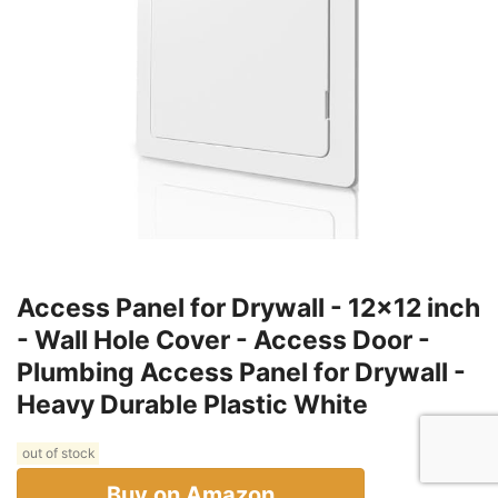
Access Panel for Drywall - 12x12 inch
- Wall Hole Cover - Access Door -
Plumbing Access Panel for Drywall -
Heavy Durable Plastic White
out of stock
Buy on Amazon