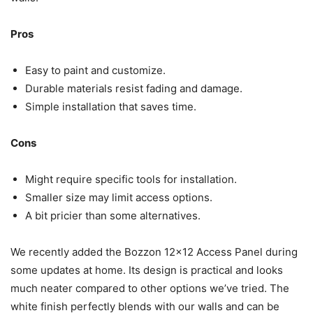
Pros
Easy to paint and customize.
Durable materials resist fading and damage.
Simple installation that saves time.
Cons
Might require specific tools for installation.
Smaller size may limit access options.
A bit pricier than some alternatives.
We recently added the Bozzon 12×12 Access Panel during
some updates at home. Its design is practical and looks
much neater compared to other options we’ve tried. The
white finish perfectly blends with our walls and can be