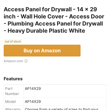
Access Panel for Drywall - 14 x 29
inch - Wall Hole Cover - Access Door
- Plumbing Access Panel for Drywall
- Heavy Durable Plastic White
out of stock
Buy on Amazon
Amazon.com
Features
Part
AP14X29
Number
Model
AP14X29
Warranty
Choose from a variety of sizes to find your