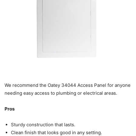
We recommend the Oatey 34044 Access Panel for anyone
needing easy access to plumbing or electrical areas.
Pros
Sturdy construction that lasts.
Clean finish that looks good in any setting.