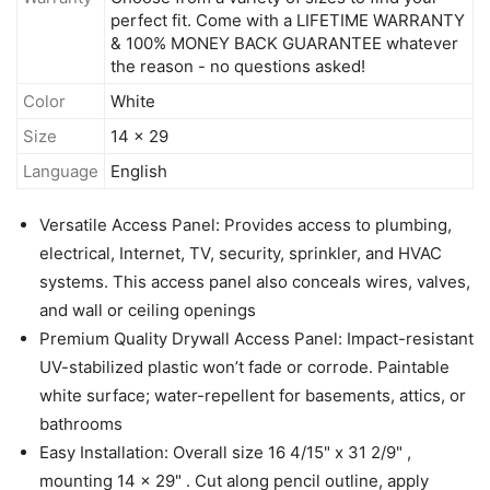
perfect fit. Come with a LIFETIME WARRANTY
& 100% MONEY BACK GUARANTEE whatever
the reason - no questions asked!
Color
White
Size
14 x 29
Language
English
Versatile Access Panel: Provides access to plumbing,
electrical, Internet, TV, security, sprinkler, and HVAC
systems. This access panel also conceals wires, valves,
and wall or ceiling openings
Premium Quality Drywall Access Panel: Impact-resistant
UV-stabilized plastic won’t fade or corrode. Paintable
white surface; water-repellent for basements, attics, or
bathrooms
Easy Installation: Overall size 16 4/15" x 31 2/9" ,
mounting 14 x 29" . Cut along pencil outline, apply