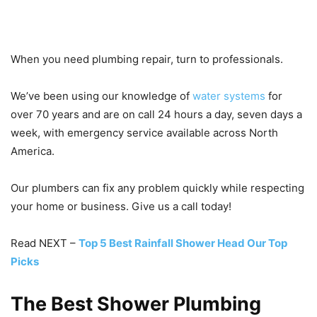
When you need plumbing repair, turn to professionals.
We’ve been using our knowledge of
water systems
for
over 70 years and are on call 24 hours a day, seven days a
week, with emergency service available across North
America.
Our plumbers can fix any problem quickly while respecting
your home or business. Give us a call today!
Read NEXT –
Top 5 Best Rainfall Shower Head Our Top
Picks
The Best Shower Plumbing