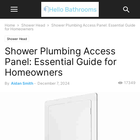
Home
Shower Head
Shower Plumbing Access Panel: Essential Guide
for Homeowners
Shower Head
Shower Plumbing Access
Panel: Essential Guide for
Homeowners
17349
By
Aidan Smith
-
December 7, 2024