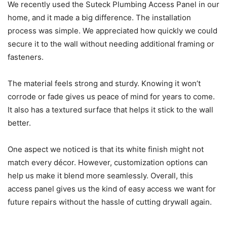
We recently used the Suteck Plumbing Access Panel in our
home, and it made a big difference. The installation
process was simple. We appreciated how quickly we could
secure it to the wall without needing additional framing or
fasteners.
The material feels strong and sturdy. Knowing it won’t
corrode or fade gives us peace of mind for years to come.
It also has a textured surface that helps it stick to the wall
better.
One aspect we noticed is that its white finish might not
match every décor. However, customization options can
help us make it blend more seamlessly. Overall, this
access panel gives us the kind of easy access we want for
future repairs without the hassle of cutting drywall again.