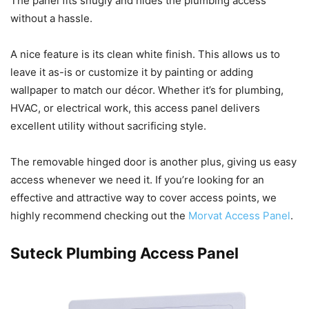
The panel fits snugly and hides the plumbing access
without a hassle.
A nice feature is its clean white finish. This allows us to
leave it as-is or customize it by painting or adding
wallpaper to match our décor. Whether it’s for plumbing,
HVAC, or electrical work, this access panel delivers
excellent utility without sacrificing style.
The removable hinged door is another plus, giving us easy
access whenever we need it. If you’re looking for an
effective and attractive way to cover access points, we
highly recommend checking out the
Morvat Access Panel
.
Suteck Plumbing Access Panel