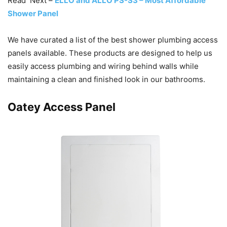
Read Next –
ELLO and ALLO PS-S3 – Most Affordable
Shower Panel
We have curated a list of the best shower plumbing access
panels available. These products are designed to help us
easily access plumbing and wiring behind walls while
maintaining a clean and finished look in our bathrooms.
Oatey Access Panel