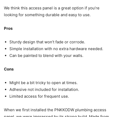
We think this access panel is a great option if you’re
looking for something durable and easy to use.
Pros
Sturdy design that won’t fade or corrode.
Simple installation with no extra hardware needed.
Can be painted to blend with your walls.
Cons
Might be a bit tricky to open at times.
Adhesive not included for installation.
Limited access for frequent use.
When we first installed the PNKKODW plumbing access
panel, we were impressed by its strong build. Made from