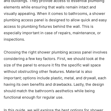
and buildings. They provide access to essential plumbing
elements while ensuring that walls remain intact and
visually appealing. When it comes to bathrooms, a shower
plumbing access panel is designed to allow quick and easy
access to plumbing fixtures behind the wall. This is
especially important in case of repairs, maintenance, or
inspections.
Choosing the right shower plumbing access panel involves
considering a few key factors. First, we should look at the
size of the panel to ensure it fits the specific wall space
without obstructing other features. Material is also
important; options include plastic, metal, and drywall, each
having its own benefits and drawbacks. Lastly, the design
should match the bathroom’s aesthetics while being
functional enough for regular use.
In this guide, we will explore the best options for shower