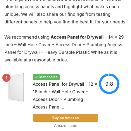
plumbing access panels and highlight what makes each
unique. We will also share our findings from testing
different panels to help you find the best fit for your needs.
We recommend using
Access Panel for Drywall
– 14 x 29
inch – Wall Hole Cover – Access Door – Plumbing Access
Panel for Drywall – Heavy Durable Plastic White as it is
available at a reasonable price.
1
✓ Best choice
9.8
Access Panel for Drywall - 12 x
16 inch - Wall Hole Cover -
Access Door - Plumbing
Access Panel...
Buy on Amazon
Amazon.com