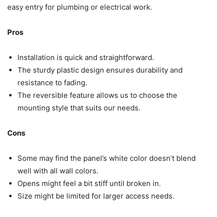
easy entry for plumbing or electrical work.
Pros
Installation is quick and straightforward.
The sturdy plastic design ensures durability and
resistance to fading.
The reversible feature allows us to choose the
mounting style that suits our needs.
Cons
Some may find the panel’s white color doesn’t blend
well with all wall colors.
Opens might feel a bit stiff until broken in.
Size might be limited for larger access needs.