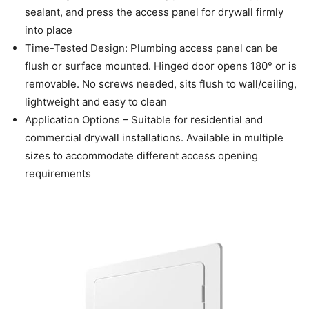
sealant, and press the access panel for drywall firmly
into place
Time-Tested Design: Plumbing access panel can be
flush or surface mounted. Hinged door opens 180° or is
removable. No screws needed, sits flush to wall/ceiling,
lightweight and easy to clean
Application Options – Suitable for residential and
commercial drywall installations. Available in multiple
sizes to accommodate different access opening
requirements