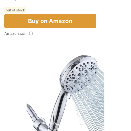
out of stock
Buy on Amazon
Amazon.com