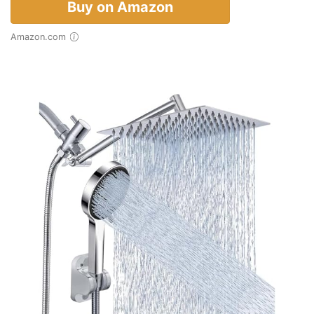
Buy on Amazon
Amazon.com