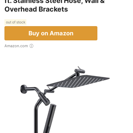
ft. Stainless Steel Hose, Wall &
Overhead Brackets
out of stock
Buy on Amazon
Amazon.com