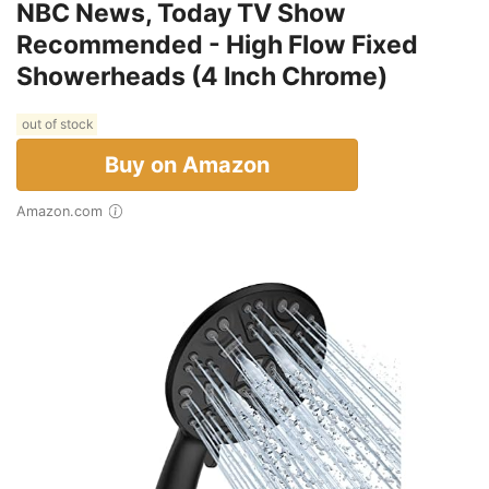
NBC News, Today TV Show
Recommended - High Flow Fixed
Showerheads (4 Inch Chrome)
out of stock
Buy on Amazon
Amazon.com