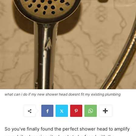
what can i do if my new shower head doesnt fit my existing plumbing
So you’ve finally found the perfect shower head to amplify