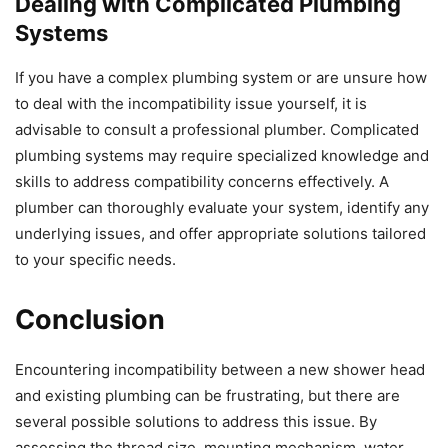
Dealing with Complicated Plumbing
Systems
If you have a complex plumbing system or are unsure how
to deal with the incompatibility issue yourself, it is
advisable to consult a professional plumber. Complicated
plumbing systems may require specialized knowledge and
skills to address compatibility concerns effectively. A
plumber can thoroughly evaluate your system, identify any
underlying issues, and offer appropriate solutions tailored
to your specific needs.
Conclusion
Encountering incompatibility between a new shower head
and existing plumbing can be frustrating, but there are
several possible solutions to address this issue. By
assessing the thread size, mounting mechanism, water