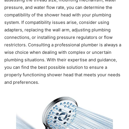
pressure, and water flow rate, you can determine the
compatibility of the shower head with your plumbing
system. If compatibility issues arise, consider using
adapters, replacing the wall arm, adjusting plumbing
connections, or installing pressure regulators or flow
restrictors. Consulting a professional plumber is always a
wise choice when dealing with complex or uncertain
plumbing situations. With their expertise and guidance,
you can find the best possible solution to ensure a
properly functioning shower head that meets your needs
and preferences.