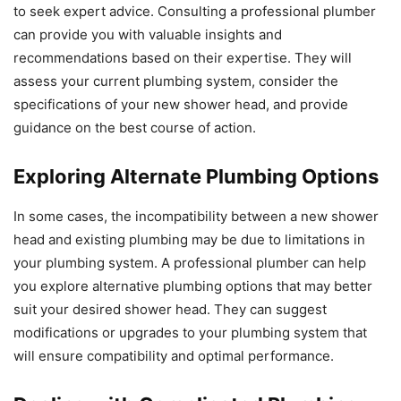
to seek expert advice. Consulting a professional plumber
can provide you with valuable insights and
recommendations based on their expertise. They will
assess your current plumbing system, consider the
specifications of your new shower head, and provide
guidance on the best course of action.
Exploring Alternate Plumbing Options
In some cases, the incompatibility between a new shower
head and existing plumbing may be due to limitations in
your plumbing system. A professional plumber can help
you explore alternative plumbing options that may better
suit your desired shower head. They can suggest
modifications or upgrades to your plumbing system that
will ensure compatibility and optimal performance.