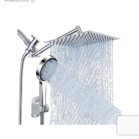
Amazon.com