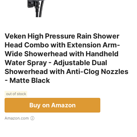
Veken High Pressure Rain Shower
Head Combo with Extension Arm-
Wide Showerhead with Handheld
Water Spray - Adjustable Dual
Showerhead with Anti-Clog Nozzles
- Matte Black
out of stock
Buy on Amazon
Amazon.com