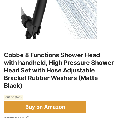
Cobbe 8 Functions Shower Head
with handheld, High Pressure Shower
Head Set with Hose Adjustable
Bracket Rubber Washers (Matte
Black)
out of stock
Buy on Amazon