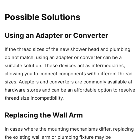
Possible Solutions
Using an Adapter or Converter
If the thread sizes of the new shower head and plumbing
do not match, using an adapter or converter can be a
suitable solution. These devices act as intermediaries,
allowing you to connect components with different thread
sizes. Adapters and converters are commonly available at
hardware stores and can be an affordable option to resolve
thread size incompatibility.
Replacing the Wall Arm
In cases where the mounting mechanisms differ, replacing
the existing wall arm or plumbing fixture may be