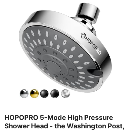
HOPOPRO 5-Mode High Pressure
Shower Head - the Washington Post,