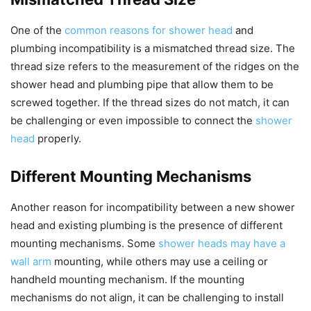
One of the
common reasons for shower head
and
plumbing incompatibility is a mismatched thread size. The
thread size refers to the measurement of the ridges on the
shower head and plumbing pipe that allow them to be
screwed together. If the thread sizes do not match, it can
be challenging or even impossible to connect the
shower
head
properly.
Different Mounting Mechanisms
Another reason for incompatibility between a new shower
head and existing plumbing is the presence of different
mounting mechanisms. Some
shower heads may have a
wall arm
mounting, while others may use a ceiling or
handheld mounting mechanism. If the mounting
mechanisms do not align, it can be challenging to install