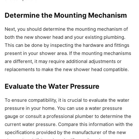
Determine the Mounting Mechanism
Next, you should determine the mounting mechanism of
both the new shower head and your existing plumbing.
This can be done by inspecting the hardware and fittings
present in your shower area. If the mounting mechanisms
are different, it may require additional adjustments or
replacements to make the new shower head compatible.
Evaluate the Water Pressure
To ensure compatibility, it is crucial to evaluate the water
pressure in your home. You can use a water pressure
gauge or consult a professional plumber to determine the
current water pressure. Compare this information with the
specifications provided by the manufacturer of the new