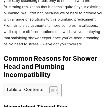
your daily cleansing ritual, only to be faced with the
frustrating realization that it doesn’t quite fit your existing
plumbing. Well, fret not, because we’re here to provide you
with a range of solutions to this plumbing predicament.
From simple adjustments to more complex installations,
we’ll explore different options that will have you enjoying
that satisfying shower experience you’ve been dreaming
of. No need to stress – we’ve got you covered!
Common Reasons for Shower
Head and Plumbing
Incompatibility
Table of Contents
Mismatched Thread Size