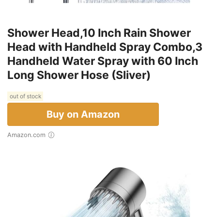
Shower Head,10 Inch Rain Shower
Head with Handheld Spray Combo,3
Handheld Water Spray with 60 Inch
Long Shower Hose (Sliver)
out of stock
Buy on Amazon
Amazon.com