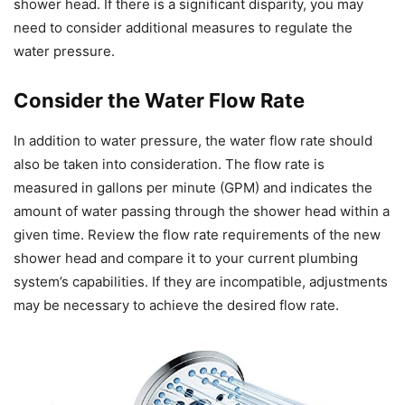
shower head. If there is a significant disparity, you may
need to consider additional measures to regulate the
water pressure.
Consider the Water Flow Rate
In addition to water pressure, the water flow rate should
also be taken into consideration. The flow rate is
measured in gallons per minute (GPM) and indicates the
amount of water passing through the shower head within a
given time. Review the flow rate requirements of the new
shower head and compare it to your current plumbing
system’s capabilities. If they are incompatible, adjustments
may be necessary to achieve the desired flow rate.