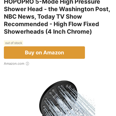
HOPOPRO 5-Mode High Pressure
Shower Head - the Washington Post,
NBC News, Today TV Show
Recommended - High Flow Fixed
Showerheads (4 Inch Chrome)
out of stock
Buy on Amazon
Amazon.com