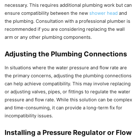
necessary. This requires additional plumbing work but can
ensure compatibility between the new
shower head
and
the plumbing. Consultation with a professional plumber is
recommended if you are considering replacing the wall
arm or any other plumbing components.
Adjusting the Plumbing Connections
In situations where the water pressure and flow rate are
the primary concerns, adjusting the plumbing connections
can help achieve compatibility. This may involve replacing
or adjusting valves, pipes, or fittings to regulate the water
pressure and flow rate. While this solution can be complex
and time-consuming, it can provide a long-term fix for
incompatibility issues.
Installing a Pressure Regulator or Flow