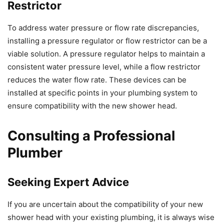
Restrictor
To address water pressure or flow rate discrepancies,
installing a pressure regulator or flow restrictor can be a
viable solution. A pressure regulator helps to maintain a
consistent water pressure level, while a flow restrictor
reduces the water flow rate. These devices can be
installed at specific points in your plumbing system to
ensure compatibility with the new shower head.
Consulting a Professional
Plumber
Seeking Expert Advice
If you are uncertain about the compatibility of your new
shower head with your existing plumbing, it is always wise