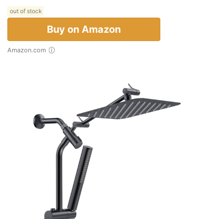
out of stock
Buy on Amazon
Amazon.com