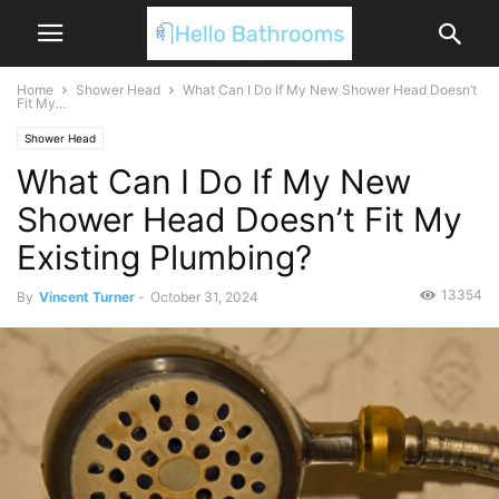
Home
Shower Head
What Can I Do If My New Shower Head Doesn’t
Fit My...
Shower Head
What Can I Do If My New
Shower Head Doesn’t Fit My
Existing Plumbing?
13354
By
Vincent Turner
-
October 31, 2024