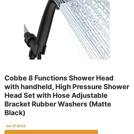
Cobbe 8 Functions Shower Head
with handheld, High Pressure Shower
Head Set with Hose Adjustable
Bracket Rubber Washers (Matte
Black)
out of stock