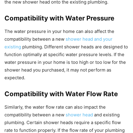
the new shower head onto the existing plumbing.
Compatibility with Water Pressure
The water pressure in your home can also affect the
compatibility between a new
shower head and your
existing
plumbing. Different shower heads are designed to
function optimally at specific water pressure levels. If the
water pressure in your home is too high or too low for the
shower head you purchased, it may not perform as
expected.
Compatibility with Water Flow Rate
Similarly, the water flow rate can also impact the
compatibility between a new
shower head
and existing
plumbing. Certain shower heads require a specific flow
rate to function properly. If the flow rate of your plumbing