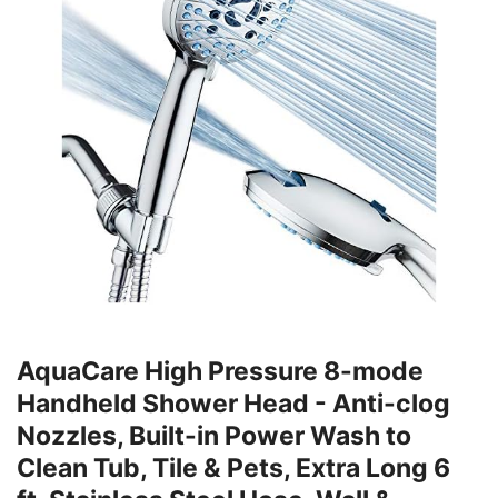
AquaCare High Pressure 8-mode
Handheld Shower Head - Anti-clog
Nozzles, Built-in Power Wash to
Clean Tub, Tile & Pets, Extra Long 6