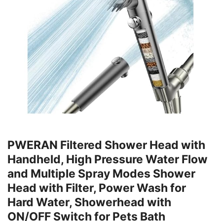
PWERAN Filtered Shower Head with
Handheld, High Pressure Water Flow
and Multiple Spray Modes Shower
Head with Filter, Power Wash for
Hard Water, Showerhead with
ON/OFF Switch for Pets Bath