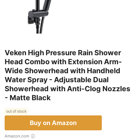
Veken High Pressure Rain Shower
Head Combo with Extension Arm-
Wide Showerhead with Handheld
Water Spray - Adjustable Dual
Showerhead with Anti-Clog Nozzles
- Matte Black
out of stock
Buy on Amazon
Amazon.com