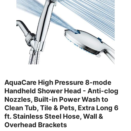
AquaCare High Pressure 8-mode
Handheld Shower Head - Anti-clog
Nozzles, Built-in Power Wash to
Clean Tub, Tile & Pets, Extra Long 6
ft. Stainless Steel Hose, Wall &
Overhead Brackets