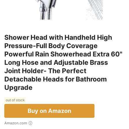
Shower Head with Handheld High
Pressure-Full Body Coverage
Powerful Rain Showerhead Extra 60"
Long Hose and Adjustable Brass
Joint Holder- The Perfect
Detachable Heads for Bathroom
Upgrade
out of stock
Buy on Amazon
Amazon.com