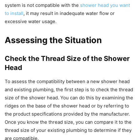
system is not compatible with the
shower head you want
to install
, it may result in inadequate water flow or
excessive water usage.
Assessing the Situation
Check the Thread Size of the Shower
Head
To assess the compatibility between a new shower head
and existing plumbing, the first step is to check the thread
size of the shower head. You can do this by examining the
ridges on the base of the shower head or by referring to
the product specifications provided by the manufacturer.
Once you know the thread size, you can compare it to the
thread size of your existing plumbing to determine if they
are compatible.