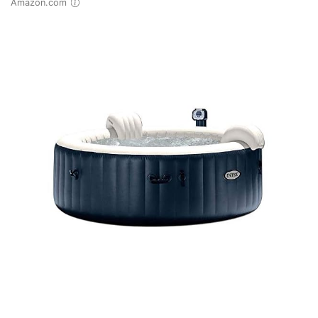
Amazon.com