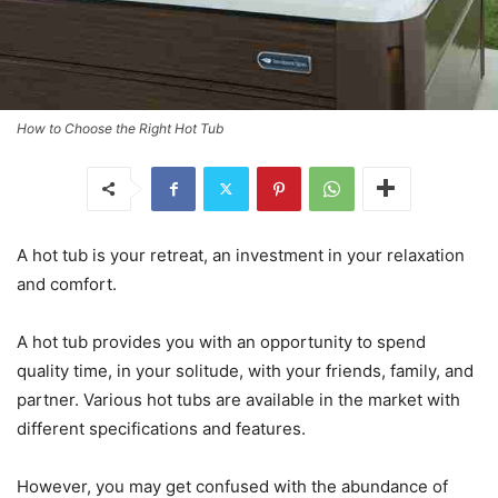
How to Choose the Right Hot Tub
A hot tub is your retreat, an investment in your relaxation
and comfort.
A hot tub provides you with an opportunity to spend
quality time, in your solitude, with your friends, family, and
partner. Various hot tubs are available in the market with
different specifications and features.
However, you may get confused with the abundance of