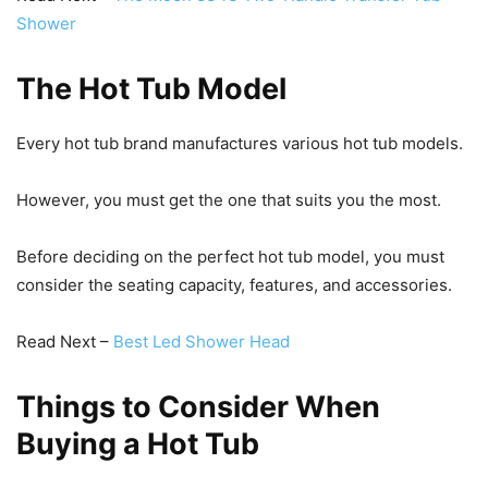
Shower
The Hot Tub Model
Every hot tub brand manufactures various hot tub models.
However, you must get the one that suits you the most.
Before deciding on the perfect hot tub model, you must
consider the seating capacity, features, and accessories.
Read Next –
Best Led Shower Head
Things to Consider When
Buying a Hot Tub