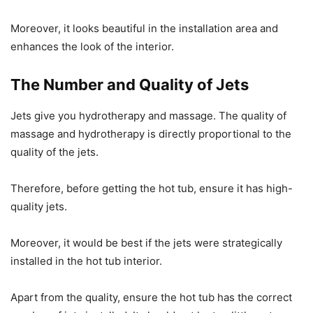
Moreover, it looks beautiful in the installation area and
enhances the look of the interior.
The Number and Quality of Jets
Jets give you hydrotherapy and massage. The quality of
massage and hydrotherapy is directly proportional to the
quality of the jets.
Therefore, before getting the hot tub, ensure it has high-
quality jets.
Moreover, it would be best if the jets were strategically
installed in the hot tub interior.
Apart from the quality, ensure the hot tub has the correct