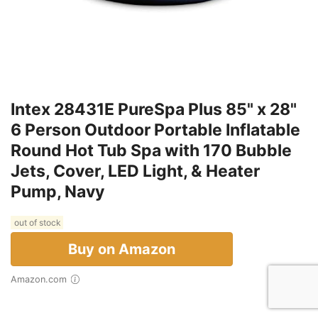
Intex 28431E PureSpa Plus 85" x 28"
6 Person Outdoor Portable Inflatable
Round Hot Tub Spa with 170 Bubble
Jets, Cover, LED Light, & Heater
Pump, Navy
out of stock
Buy on Amazon
Amazon.com