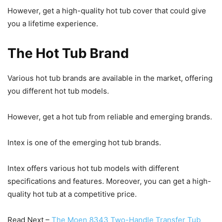
However, get a high-quality hot tub cover that could give
you a lifetime experience.
The Hot Tub Brand
Various hot tub brands are available in the market, offering
you different hot tub models.
However, get a hot tub from reliable and emerging brands.
Intex is one of the emerging hot tub brands.
Intex offers various hot tub models with different
specifications and features. Moreover, you can get a high-
quality hot tub at a competitive price.
Read Next –
The Moen 8343 Two-Handle Transfer Tub