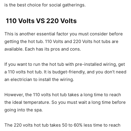
is the best choice for social gatherings.
110 Volts VS 220 Volts
This is another essential factor you must consider before
getting the hot tub. 110 Volts and 220 Volts hot tubs are
available. Each has its pros and cons.
If you want to run the hot tub with pre-installed wiring, get
a 110 volts hot tub. It is budget-friendly, and you don’t need
an electrician to install the wiring.
However, the 110 volts hot tub takes a long time to reach
the ideal temperature. So you must wait a long time before
going into the spa.
The 220 volts hot tub takes 50 to 60% less time to reach