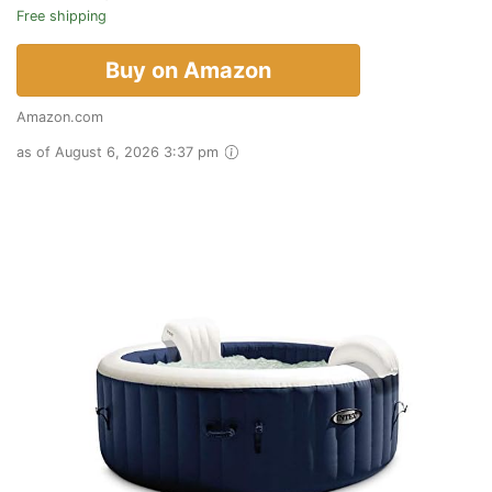
Free shipping
Buy on Amazon
Amazon.com
as of August 6, 2026 3:37 pm