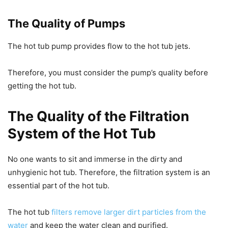
The Quality of Pumps
The hot tub pump provides flow to the hot tub jets.
Therefore, you must consider the pump’s quality before
getting the hot tub.
The Quality of the Filtration
System of the Hot Tub
No one wants to sit and immerse in the dirty and
unhygienic hot tub. Therefore, the filtration system is an
essential part of the hot tub.
The hot tub
filters remove larger dirt particles from the
water
and keep the water clean and purified.