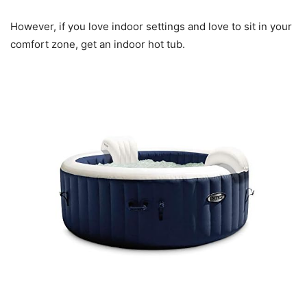
However, if you love indoor settings and love to sit in your
comfort zone, get an indoor hot tub.