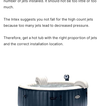
number of jets installed. It should not be too little or too
much.
The Intex suggests you not fall for the high count jets
because too many jets lead to decreased pressure.
Therefore, get a hot tub with the right proportion of jets
and the correct installation location.