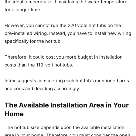
the ideal temperature. It maintains the water temperature
for a longer time.
However, you cannot run the 220 volts hot tubs on the
pre-installed wiring. Instead, you have to install new wiring
specifically for the hot tub.
Therefore, it could cost you more budget in installation
costs than the 110-volt hot tubs.
Intex suggests considering each hot tub’s mentioned pros
and cons and deciding accordingly.
The Available Installation Area in Your
Home
The hot tub size depends upon the available installation
area in your home. Therefore, you must consider the open