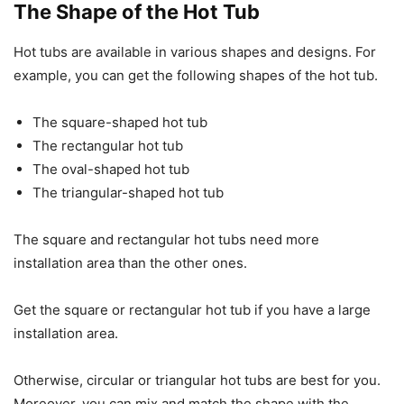
The Shape of the Hot Tub
Hot tubs are available in various shapes and designs. For
example, you can get the following shapes of the hot tub.
The square-shaped hot tub
The rectangular hot tub
The oval-shaped hot tub
The triangular-shaped hot tub
The square and rectangular hot tubs need more
installation area than the other ones.
Get the square or rectangular hot tub if you have a large
installation area.
Otherwise, circular or triangular hot tubs are best for you.
Moreover, you can mix and match the shape with the