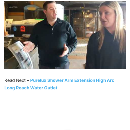
Read Next –
Purelux Shower Arm Extension High Arc
Long Reach Water Outlet