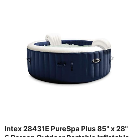
Intex 28431E PureSpa Plus 85" x 28"