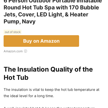
6 Person Outdoor Portable Inflatable
Round Hot Tub Spa with 170 Bubble
Jets, Cover, LED Light, & Heater
Pump, Navy
out of stock
Buy on Amazon
Amazon.com
The Insulation Quality of the
Hot Tub
The insulation is vital to keep the hot tub temperature at
the ideal level for a long time.