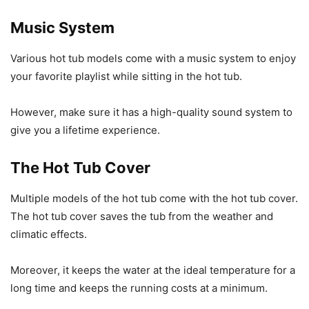
Music System
Various hot tub models come with a music system to enjoy
your favorite playlist while sitting in the hot tub.
However, make sure it has a high-quality sound system to
give you a lifetime experience.
The Hot Tub Cover
Multiple models of the hot tub come with the hot tub cover.
The hot tub cover saves the tub from the weather and
climatic effects.
Moreover, it keeps the water at the ideal temperature for a
long time and keeps the running costs at a minimum.