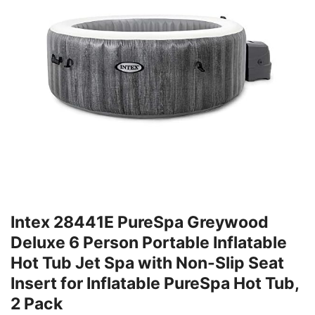
Intex 28441E PureSpa Greywood
Deluxe 6 Person Portable Inflatable
Hot Tub Jet Spa with Non-Slip Seat
Insert for Inflatable PureSpa Hot Tub,
2 Pack