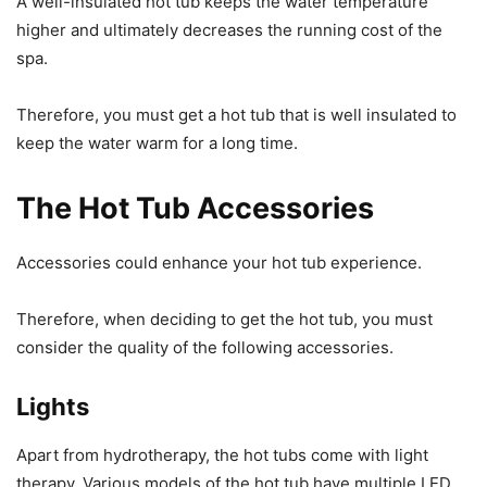
A well-insulated hot tub keeps the water temperature
higher and ultimately decreases the running cost of the
spa.
Therefore, you must get a hot tub that is well insulated to
keep the water warm for a long time.
The Hot Tub Accessories
Accessories could enhance your hot tub experience.
Therefore, when deciding to get the hot tub, you must
consider the quality of the following accessories.
Lights
Apart from hydrotherapy, the hot tubs come with light
therapy. Various models of the hot tub have multiple LED