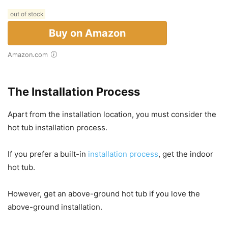
out of stock
Buy on Amazon
Amazon.com
The Installation Process
Apart from the installation location, you must consider the
hot tub installation process.
If you prefer a built-in
installation process
, get the indoor
hot tub.
However, get an above-ground hot tub if you love the
above-ground installation.