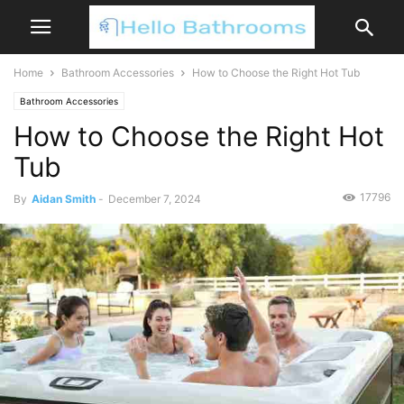
Home
Bathroom Accessories
How to Choose the Right Hot Tub
Bathroom Accessories
How to Choose the Right Hot
Tub
17796
By
Aidan Smith
-
December 7, 2024