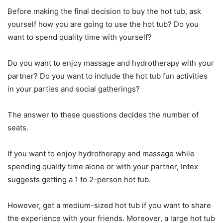
Before making the final decision to buy the hot tub, ask
yourself how you are going to use the hot tub? Do you
want to spend quality time with yourself?
Do you want to enjoy massage and hydrotherapy with your
partner? Do you want to include the hot tub fun activities
in your parties and social gatherings?
The answer to these questions decides the number of
seats.
If you want to enjoy hydrotherapy and massage while
spending quality time alone or with your partner, Intex
suggests getting a 1 to 2-person hot tub.
However, get a medium-sized hot tub if you want to share
the experience with your friends. Moreover, a large hot tub