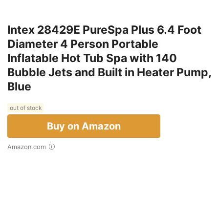
Intex 28429E PureSpa Plus 6.4 Foot
Diameter 4 Person Portable
Inflatable Hot Tub Spa with 140
Bubble Jets and Built in Heater Pump,
Blue
out of stock
Buy on Amazon
Amazon.com