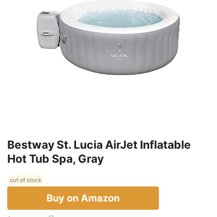
Bestway St. Lucia AirJet Inflatable
Hot Tub Spa, Gray
out of stock
Buy on Amazon