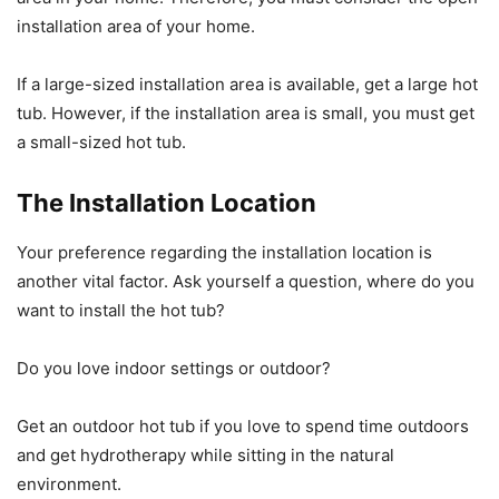
installation area of your home.
If a large-sized installation area is available, get a large hot
tub. However, if the installation area is small, you must get
a small-sized hot tub.
The Installation Location
Your preference regarding the installation location is
another vital factor. Ask yourself a question, where do you
want to install the hot tub?
Do you love indoor settings or outdoor?
Get an outdoor hot tub if you love to spend time outdoors
and get hydrotherapy while sitting in the natural
environment.