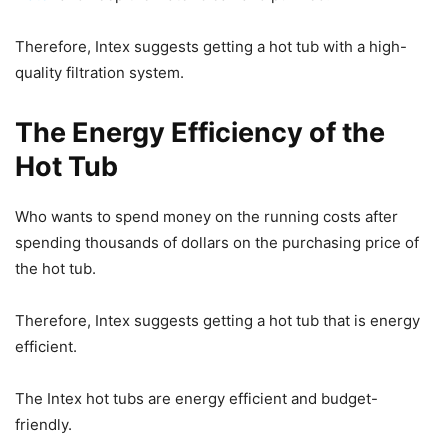
Therefore, Intex suggests getting a hot tub with a high-
quality filtration system.
The Energy Efficiency of the
Hot Tub
Who wants to spend money on the running costs after
spending thousands of dollars on the purchasing price of
the hot tub.
Therefore, Intex suggests getting a hot tub that is energy
efficient.
The Intex hot tubs are energy efficient and budget-
friendly.