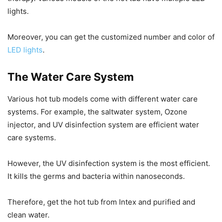
lights.
Moreover, you can get the customized number and color of
LED lights
.
The Water Care System
Various hot tub models come with different water care
systems. For example, the saltwater system, Ozone
injector, and UV disinfection system are efficient water
care systems.
However, the UV disinfection system is the most efficient.
It kills the germs and bacteria within nanoseconds.
Therefore, get the hot tub from Intex and purified and
clean water.