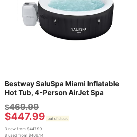
Bestway SaluSpa Miami Inflatable
Hot Tub, 4-Person AirJet Spa
469.99
$
$
447.99
out of stock
3 new from $447.99
8 used from $406.14