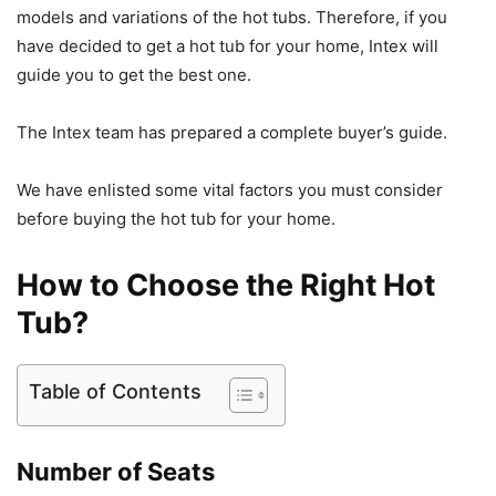
models and variations of the hot tubs. Therefore, if you
have decided to get a hot tub for your home, Intex will
guide you to get the best one.
The Intex team has prepared a complete buyer’s guide.
We have enlisted some vital factors you must consider
before buying the hot tub for your home.
How to Choose the Right Hot
Tub?
Table of Contents
Number of Seats