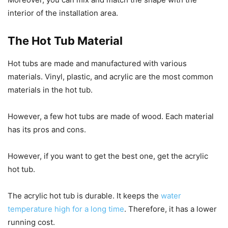
interior of the installation area.
The Hot Tub Material
Hot tubs are made and manufactured with various
materials. Vinyl, plastic, and acrylic are the most common
materials in the hot tub.
However, a few hot tubs are made of wood. Each material
has its pros and cons.
However, if you want to get the best one, get the acrylic
hot tub.
The acrylic hot tub is durable. It keeps the
water
temperature high for a long time
. Therefore, it has a lower
running cost.