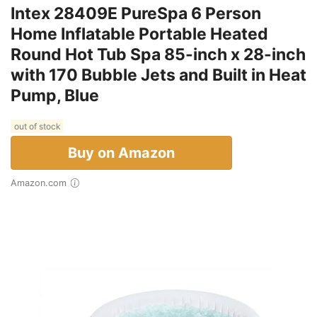
Intex 28409E PureSpa 6 Person
Home Inflatable Portable Heated
Round Hot Tub Spa 85-inch x 28-inch
with 170 Bubble Jets and Built in Heat
Pump, Blue
out of stock
Buy on Amazon
Amazon.com