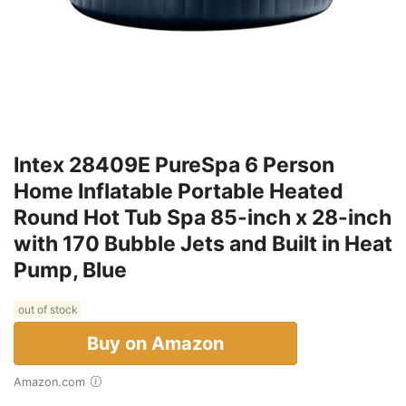
Intex 28409E PureSpa 6 Person
Home Inflatable Portable Heated
Round Hot Tub Spa 85-inch x 28-inch
with 170 Bubble Jets and Built in Heat
Pump, Blue
out of stock
Buy on Amazon
Amazon.com