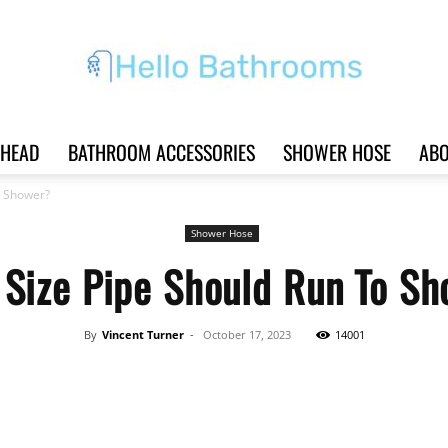
HEAD
BATHROOM ACCESSORIES
SHOWER HOSE
ABO
Hello
o Shower?
Shower Hose
Size Pipe Should Run To S
Bathrooms
By
Vincent Turner
-
October 17, 2023
14001
Share
|