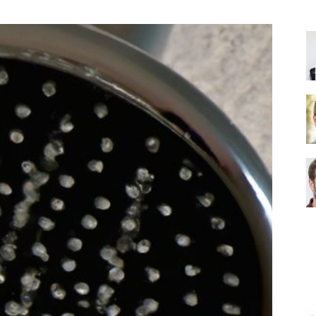
Shower
Head
|