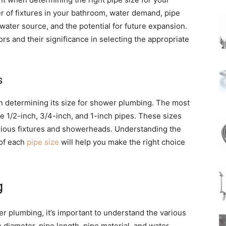
 of fixtures in your bathroom, water demand, pipe
water source, and the potential for future expansion.
tors and their significance in selecting the appropriate
s
 in determining its size for shower plumbing. The most
 1/2-inch, 3/4-inch, and 1-inch pipes. These sizes
arious fixtures and showerheads. Understanding the
 of each
pipe size
will help you make the right choice
g
er plumbing, it’s important to understand the various
e diameter, pipe length, pipe material, and water