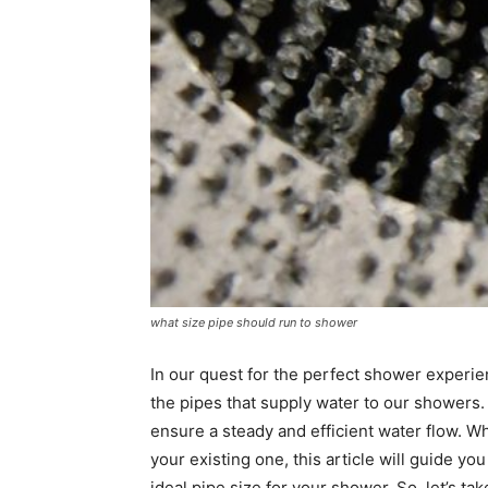
what size pipe should run to shower
In our quest for the perfect shower experie
the pipes that supply water to our showers. 
ensure a steady and efficient water flow. 
your existing one, this article will guide y
ideal pipe size for your shower. So, let’s ta