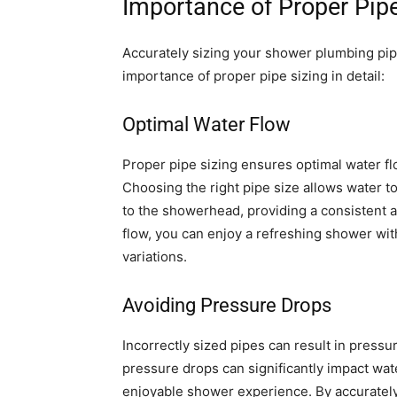
Importance of Proper Pipe
Accurately sizing your shower plumbing pipes
importance of proper pipe sizing in detail:
Optimal Water Flow
Proper pipe sizing ensures optimal water 
Choosing the right pipe size allows water to
to the showerhead, providing a consistent 
flow, you can enjoy a refreshing shower wit
variations.
Avoiding Pressure Drops
Incorrectly sized pipes can result in pressu
pressure drops can significantly impact wat
enjoyable shower experience. By accuratel