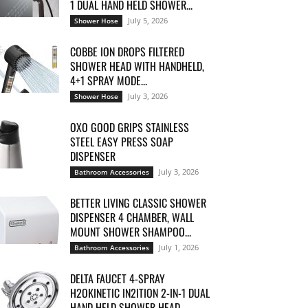
1 DUAL HAND HELD SHOWER...
July 5, 2026
Shower Hose
COBBE ION DROPS FILTERED
SHOWER HEAD WITH HANDHELD,
4+1 SPRAY MODE...
July 3, 2026
Shower Hose
OXO GOOD GRIPS STAINLESS
STEEL EASY PRESS SOAP
DISPENSER
July 3, 2026
Bathroom Accessories
BETTER LIVING CLASSIC SHOWER
DISPENSER 4 CHAMBER, WALL
MOUNT SHOWER SHAMPOO...
July 1, 2026
Bathroom Accessories
DELTA FAUCET 4-SPRAY
H2OKINETIC IN2ITION 2-IN-1 DUAL
HAND HELD SHOWER HEAD...