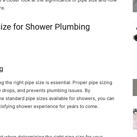
re.
Size for Shower Plumbing
Shower
g
Hose
the right pipe size is essential. Proper pipe sizing
e drops, and prevents plumbing issues. By
he standard pipe sizes available for showers, you can
isfying shower experience for years to come.
nt when determining the right pipe size for your