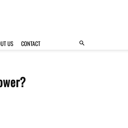
UT US
CONTACT
hower?