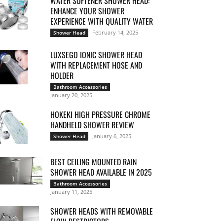
WATER SOFTENER SHOWER HEAD:
ENHANCE YOUR SHOWER
EXPERIENCE WITH QUALITY WATER
February 14, 2025
Shower Head
LUXSEGO IONIC SHOWER HEAD
WITH REPLACEMENT HOSE AND
HOLDER
Bathroom Accessories
January 20, 2025
HOKEKI HIGH PRESSURE CHROME
HANDHELD SHOWER REVIEW
January 6, 2025
Shower Head
BEST CEILING MOUNTED RAIN
SHOWER HEAD AVAILABLE IN 2025
Bathroom Accessories
January 11, 2025
SHOWER HEADS WITH REMOVABLE