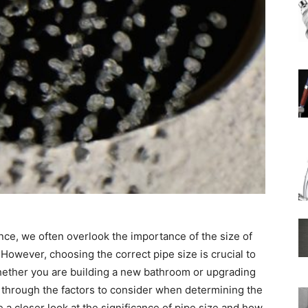
Rain
Shower
Head
nce, we often overlook the importance of the size of
However, choosing the correct pipe size is crucial to
Whether you are building a new bathroom or upgrading
ou through the factors to consider when determining the
|
ke a closer look at the significance of pipe size and how