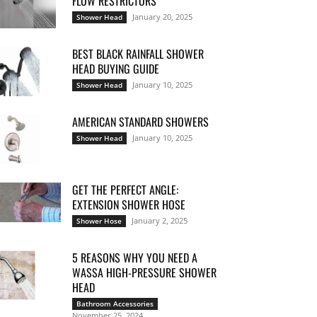
FLOW RESTRICTORS
January 20, 2025
Shower Head
BEST BLACK RAINFALL SHOWER
HEAD BUYING GUIDE
January 10, 2025
Shower Head
AMERICAN STANDARD SHOWERS
January 10, 2025
Shower Head
GET THE PERFECT ANGLE:
EXTENSION SHOWER HOSE
January 2, 2025
Shower Hose
5 REASONS WHY YOU NEED A
WASSA HIGH-PRESSURE SHOWER
HEAD
Bathroom Accessories
November 25, 2024