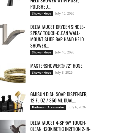
HELD SHOWER WITH HOSE,
POLISHED...
July 15, 2026
Shower Hose
DELTA FAUCET DRYDEN SINGLE-
SPRAY TOUCH-CLEAN WALL-
MOUNT SLIDE BAR HAND HELD
SHOWER...
July 10, 2026
Shower Hose
MASTERSHOWER® 72″ HOSE
July 8, 2026
Shower Hose
GMISUN DISH SOAP DISPENSER,
12 FL OZ / 350 ML DUAL...
July 6, 2026
Bathroom Accessories
DELTA FAUCET 4-SPRAY TOUCH-
CLEAN H2OKINETIC IN2ITION 2-IN-