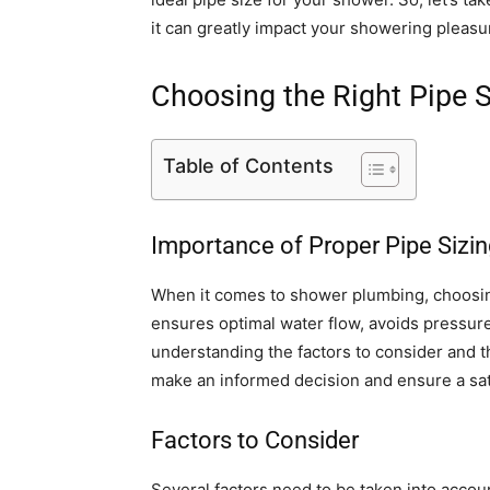
it can greatly impact your showering pleasu
Choosing the Right Pipe 
Table of Contents
Importance of Proper Pipe Sizin
When it comes to shower plumbing, choosing 
ensures optimal water flow, avoids pressur
understanding the factors to consider and t
make an informed decision and ensure a sat
Factors to Consider
Several factors need to be taken into accou