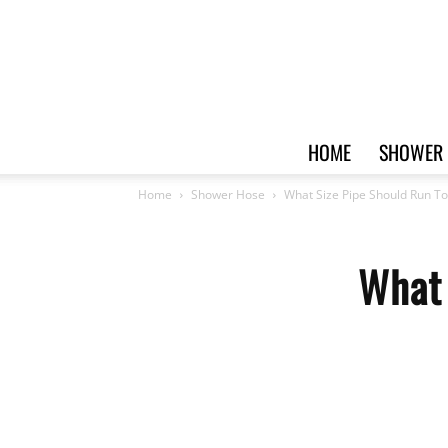
HOME
SHOWER 
Home
Shower Hose
What Size Pipe Should Run T
What 