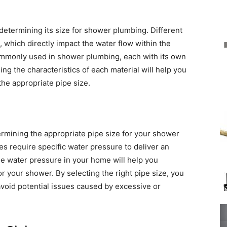
n determining its size for shower plumbing. Different
 which directly impact the water flow within the
mmonly used in shower plumbing, each with its own
g the characteristics of each material will help you
he appropriate pipe size.
termining the appropriate pipe size for your shower
s require specific water pressure to deliver an
e water pressure in your home will help you
 your shower. By selecting the right pipe size, you
void potential issues caused by excessive or