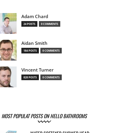
Adam Chard
24 POSTS
0 COMMENTS
Aidan Smith
184 POSTS
0 COMMENTS
Vincent Turner
828 POSTS
0 COMMENTS
MOST POPULAT POSTS ON HELLO BATHROOMS