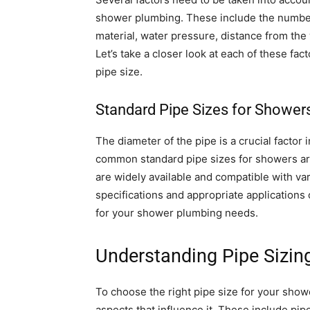
shower plumbing. These include the number
material, water pressure, distance from the 
Let’s take a closer look at each of these fac
pipe size.
Standard Pipe Sizes for Shower
The diameter of the pipe is a crucial factor
common standard pipe sizes for showers are
are widely available and compatible with v
specifications and appropriate applications
for your shower plumbing needs.
Understanding Pipe Sizin
To choose the right pipe size for your show
aspects that influence it. These include pip