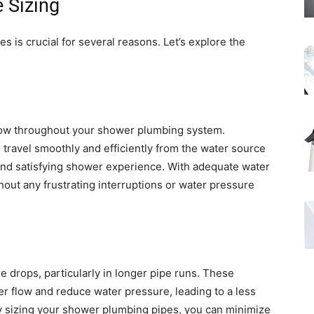
 Sizing
 is crucial for several reasons. Let’s explore the
flow throughout your shower plumbing system.
 travel smoothly and efficiently from the water source
and satisfying shower experience. With adequate water
hout any frustrating interruptions or water pressure
re drops, particularly in longer pipe runs. These
er flow and reduce water pressure, leading to a less
y sizing your shower plumbing pipes, you can minimize