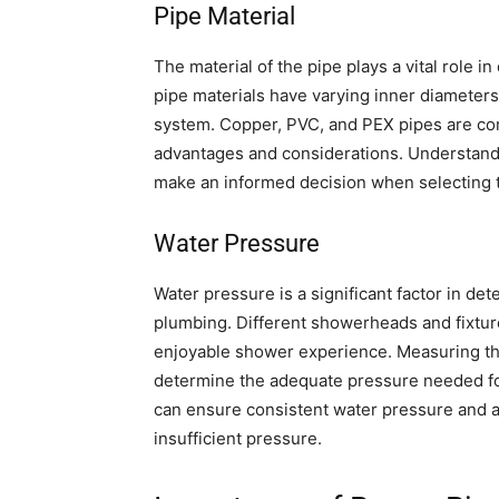
Pipe Material
The material of the pipe plays a vital role i
pipe materials have varying inner diameters,
system. Copper, PVC, and PEX pipes are co
advantages and considerations. Understandin
make an informed decision when selecting t
Water Pressure
Water pressure is a significant factor in de
plumbing. Different showerheads and fixture
enjoyable shower experience. Measuring th
determine the adequate pressure needed for
can ensure consistent water pressure and a
insufficient pressure.