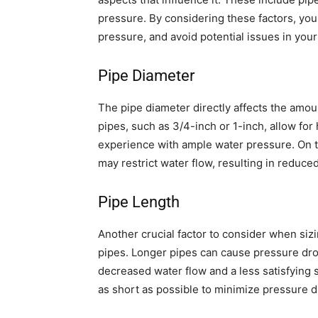
pressure. By considering these factors, you
pressure, and avoid potential issues in yo
Pipe Diameter
The pipe diameter directly affects the amoun
pipes, such as 3/4-inch or 1-inch, allow for
experience with ample water pressure. On th
may restrict water flow, resulting in reduce
Pipe Length
Another crucial factor to consider when siz
pipes. Longer pipes can cause pressure dro
decreased water flow and a less satisfying 
as short as possible to minimize pressure d