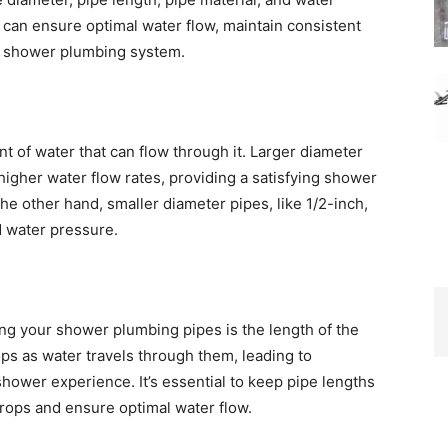
 can ensure optimal water flow, maintain consistent
ur shower plumbing system.
t of water that can flow through it. Larger diameter
 higher water flow rates, providing a satisfying shower
e other hand, smaller diameter pipes, like 1/2-inch,
d water pressure.
ing your shower plumbing pipes is the length of the
ps as water travels through them, leading to
shower experience. It’s essential to keep pipe lengths
rops and ensure optimal water flow.