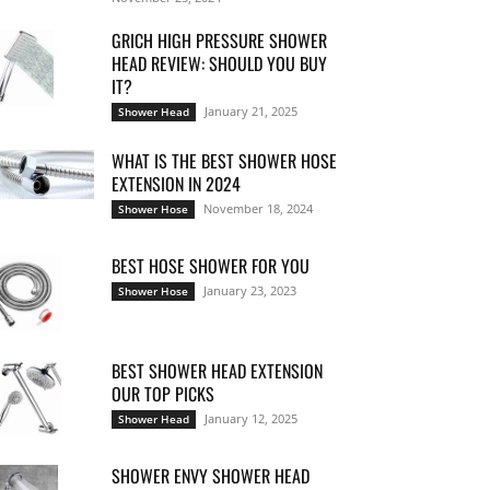
GRICH HIGH PRESSURE SHOWER
HEAD REVIEW: SHOULD YOU BUY
IT?
January 21, 2025
Shower Head
WHAT IS THE BEST SHOWER HOSE
EXTENSION IN 2024
November 18, 2024
Shower Hose
BEST HOSE SHOWER FOR YOU
January 23, 2023
Shower Hose
BEST SHOWER HEAD EXTENSION
OUR TOP PICKS
January 12, 2025
Shower Head
SHOWER ENVY SHOWER HEAD