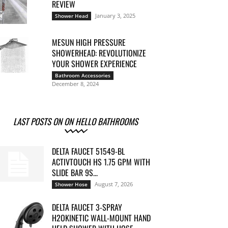
REVIEW
January 3, 2025
Shower Head
MESUN HIGH PRESSURE
SHOWERHEAD: REVOLUTIONIZE
YOUR SHOWER EXPERIENCE
Bathroom Accessories
December 8, 2024
LAST POSTS ON ON HELLO BATHROOMS
DELTA FAUCET 51549-BL
ACTIVTOUCH HS 1.75 GPM WITH
SLIDE BAR 9S...
August 7, 2026
Shower Hose
DELTA FAUCET 3-SPRAY
H2OKINETIC WALL-MOUNT HAND