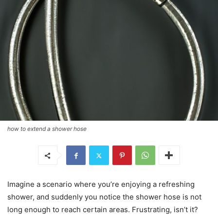
how to extend a shower hose
Imagine a scenario where you’re enjoying a refreshing
shower, and suddenly you notice the shower hose is not
long enough to reach certain areas. Frustrating, isn’t it?