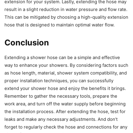
extension for your system. Lastly, extending the hose may
result in a slight reduction in water pressure and flow rate.
This can be mitigated by choosing a high-quality extension
hose that is designed to maintain optimal water flow.
Conclusion
Extending a shower hose can be a simple and effective
way to enhance your showers. By considering factors such
as hose length, material, shower system compatibility, and
proper installation techniques, you can successfully
extend your shower hose and enjoy the benefits it brings.
Remember to gather the necessary tools, prepare the
work area, and turn off the water supply before beginning
the installation process. After extending the hose, test for
leaks and make any necessary adjustments. And don’t
forget to regularly check the hose and connections for any