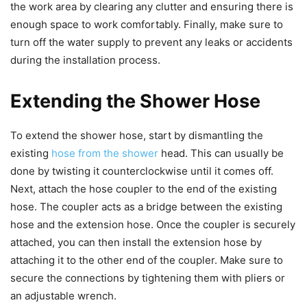
the work area by clearing any clutter and ensuring there is
enough space to work comfortably. Finally, make sure to
turn off the water supply to prevent any leaks or accidents
during the installation process.
Extending the Shower Hose
To extend the shower hose, start by dismantling the
existing
hose from the shower
head. This can usually be
done by twisting it counterclockwise until it comes off.
Next, attach the hose coupler to the end of the existing
hose. The coupler acts as a bridge between the existing
hose and the extension hose. Once the coupler is securely
attached, you can then install the extension hose by
attaching it to the other end of the coupler. Make sure to
secure the connections by tightening them with pliers or
an adjustable wrench.