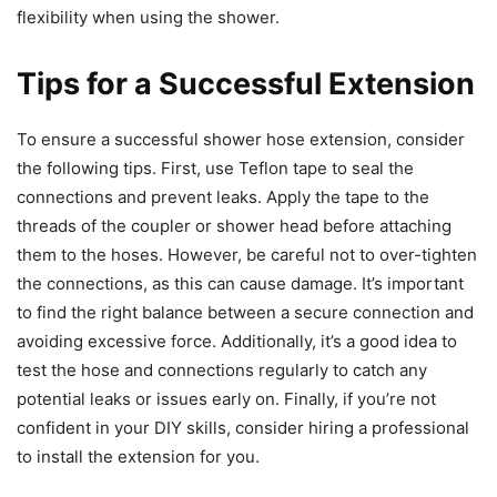
flexibility when using the shower.
Tips for a Successful Extension
To ensure a successful shower hose extension, consider
the following tips. First, use Teflon tape to seal the
connections and prevent leaks. Apply the tape to the
threads of the coupler or shower head before attaching
them to the hoses. However, be careful not to over-tighten
the connections, as this can cause damage. It’s important
to find the right balance between a secure connection and
avoiding excessive force. Additionally, it’s a good idea to
test the hose and connections regularly to catch any
potential leaks or issues early on. Finally, if you’re not
confident in your DIY skills, consider hiring a professional
to install the extension for you.