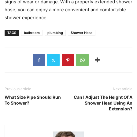
signs of wear or damage. With a properly extended shower
hose, you can enjoy a more convenient and comfortable
shower experience.
TAGS
bathroom
plumbing
Shower Hose
Previous article
Next article
What Size Pipe Should Run
Can I Adjust The Height Of A
To Shower?
Shower Head Using An
Extension?