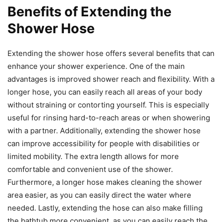
Benefits of Extending the
Shower Hose
Extending the shower hose offers several benefits that can
enhance your shower experience. One of the main
advantages is improved shower reach and flexibility. With a
longer hose, you can easily reach all areas of your body
without straining or contorting yourself. This is especially
useful for rinsing hard-to-reach areas or when showering
with a partner. Additionally, extending the shower hose
can improve accessibility for people with disabilities or
limited mobility. The extra length allows for more
comfortable and convenient use of the shower.
Furthermore, a longer hose makes cleaning the shower
area easier, as you can easily direct the water where
needed. Lastly, extending the hose can also make filling
the bathtub more convenient, as you can easily reach the