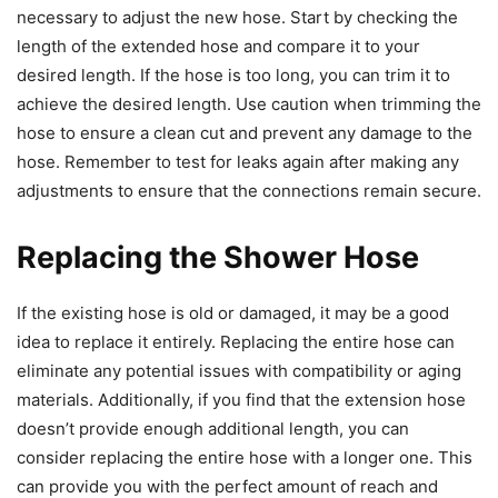
necessary to adjust the new hose. Start by checking the
length of the extended hose and compare it to your
desired length. If the hose is too long, you can trim it to
achieve the desired length. Use caution when trimming the
hose to ensure a clean cut and prevent any damage to the
hose. Remember to test for leaks again after making any
adjustments to ensure that the connections remain secure.
Replacing the Shower Hose
If the existing hose is old or damaged, it may be a good
idea to replace it entirely. Replacing the entire hose can
eliminate any potential issues with compatibility or aging
materials. Additionally, if you find that the extension hose
doesn’t provide enough additional length, you can
consider replacing the entire hose with a longer one. This
can provide you with the perfect amount of reach and