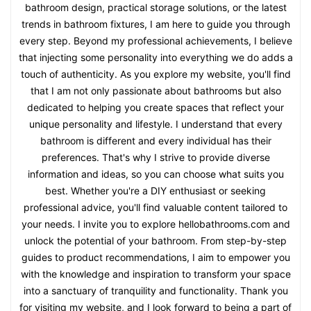
bathroom design, practical storage solutions, or the latest
trends in bathroom fixtures, I am here to guide you through
every step. Beyond my professional achievements, I believe
that injecting some personality into everything we do adds a
touch of authenticity. As you explore my website, you'll find
that I am not only passionate about bathrooms but also
dedicated to helping you create spaces that reflect your
unique personality and lifestyle. I understand that every
bathroom is different and every individual has their
preferences. That's why I strive to provide diverse
information and ideas, so you can choose what suits you
best. Whether you're a DIY enthusiast or seeking
professional advice, you'll find valuable content tailored to
your needs. I invite you to explore hellobathrooms.com and
unlock the potential of your bathroom. From step-by-step
guides to product recommendations, I aim to empower you
with the knowledge and inspiration to transform your space
into a sanctuary of tranquility and functionality. Thank you
for visiting my website, and I look forward to being a part of