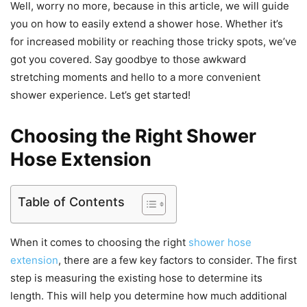
Well, worry no more, because in this article, we will guide
you on how to easily extend a shower hose. Whether it’s
for increased mobility or reaching those tricky spots, we’ve
got you covered. Say goodbye to those awkward
stretching moments and hello to a more convenient
shower experience. Let’s get started!
Choosing the Right Shower
Hose Extension
Table of Contents
When it comes to choosing the right
shower hose
extension
, there are a few key factors to consider. The first
step is measuring the existing hose to determine its
length. This will help you determine how much additional