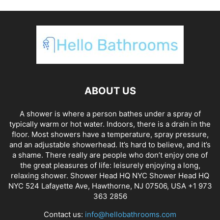
ABOUT US
A shower is where a person bathes under a spray of
typically warm or hot water. Indoors, there is a drain in the
floor. Most showers have a temperature, spray pressure,
and an adjustable showerhead. It’s hard to believe, and it’s
a shame. There really are people who don’t enjoy one of
the great pleasures of life: leisurely enjoying a long,
relaxing shower. Shower Head HQ NYC Shower Head HQ
NYC 524 Lafayette Ave, Hawthorne, NJ 07506, USA +1 973
363 2856
Contact us:
info@hellobathrooms.com