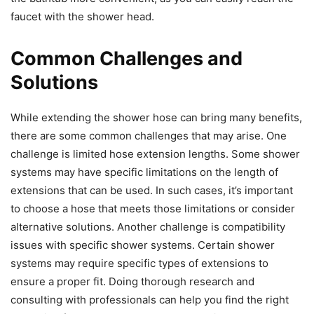
faucet with the shower head.
Common Challenges and
Solutions
While extending the shower hose can bring many benefits,
there are some common challenges that may arise. One
challenge is limited hose extension lengths. Some shower
systems may have specific limitations on the length of
extensions that can be used. In such cases, it’s important
to choose a hose that meets those limitations or consider
alternative solutions. Another challenge is compatibility
issues with specific shower systems. Certain shower
systems may require specific types of extensions to
ensure a proper fit. Doing thorough research and
consulting with professionals can help you find the right