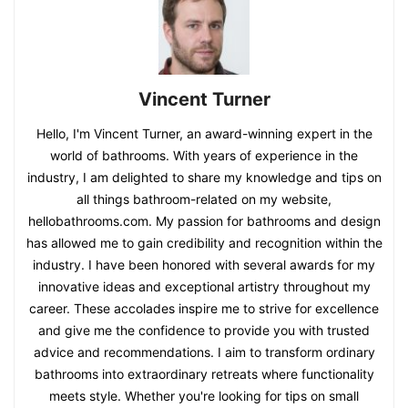
Vincent Turner
Hello, I'm Vincent Turner, an award-winning expert in the
world of bathrooms. With years of experience in the
industry, I am delighted to share my knowledge and tips on
all things bathroom-related on my website,
hellobathrooms.com. My passion for bathrooms and design
has allowed me to gain credibility and recognition within the
industry. I have been honored with several awards for my
innovative ideas and exceptional artistry throughout my
career. These accolades inspire me to strive for excellence
and give me the confidence to provide you with trusted
advice and recommendations. I aim to transform ordinary
bathrooms into extraordinary retreats where functionality
meets style. Whether you're looking for tips on small