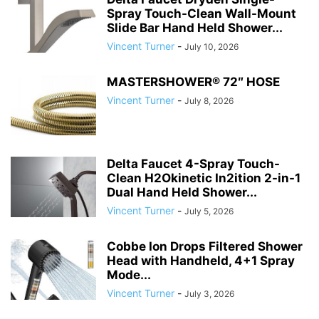
Spray Touch-Clean Wall-Mount
Slide Bar Hand Held Shower...
Vincent Turner
-
July 10, 2026
MASTERSHOWER® 72″ HOSE
Vincent Turner
-
July 8, 2026
Delta Faucet 4-Spray Touch-
Clean H2Okinetic In2ition 2-in-1
Dual Hand Held Shower...
Vincent Turner
-
July 5, 2026
Cobbe Ion Drops Filtered Shower
Head with Handheld, 4+1 Spray
Mode...
Vincent Turner
-
July 3, 2026