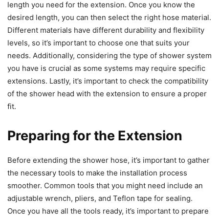
length you need for the extension. Once you know the
desired length, you can then select the right hose material.
Different materials have different durability and flexibility
levels, so it’s important to choose one that suits your
needs. Additionally, considering the type of shower system
you have is crucial as some systems may require specific
extensions. Lastly, it’s important to check the compatibility
of the shower head with the extension to ensure a proper
fit.
Preparing for the Extension
Before extending the shower hose, it’s important to gather
the necessary tools to make the installation process
smoother. Common tools that you might need include an
adjustable wrench, pliers, and Teflon tape for sealing.
Once you have all the tools ready, it’s important to prepare