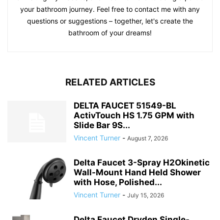
your bathroom journey. Feel free to contact me with any
questions or suggestions – together, let's create the
bathroom of your dreams!
RELATED ARTICLES
DELTA FAUCET 51549-BL
ActivTouch HS 1.75 GPM with
Slide Bar 9S...
Vincent Turner
-
August 7, 2026
Delta Faucet 3-Spray H2Okinetic
Wall-Mount Hand Held Shower
with Hose, Polished...
Vincent Turner
-
July 15, 2026
Delta Faucet Dryden Single-