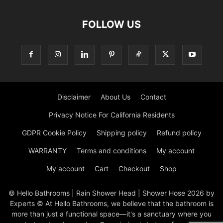
FOLLOW US
Disclaimer
About Us
Contact
Privacy Notice For California Residents
GDPR Cookie Policy
Shipping policy
Refund policy
WARRANTY
Terms and conditions
My account
My account
Cart
Checkout
Shop
© Hello Bathrooms | Rain Shower Head | Shower Hose 2026 by
Experts © At Hello Bathrooms, we believe that the bathroom is
more than just a functional space—it's a sanctuary where you