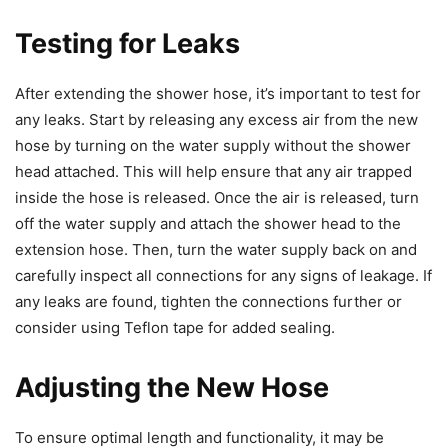
Testing for Leaks
After extending the shower hose, it’s important to test for
any leaks. Start by releasing any excess air from the new
hose by turning on the water supply without the shower
head attached. This will help ensure that any air trapped
inside the hose is released. Once the air is released, turn
off the water supply and attach the shower head to the
extension hose. Then, turn the water supply back on and
carefully inspect all connections for any signs of leakage. If
any leaks are found, tighten the connections further or
consider using Teflon tape for added sealing.
Adjusting the New Hose
To ensure optimal length and functionality, it may be