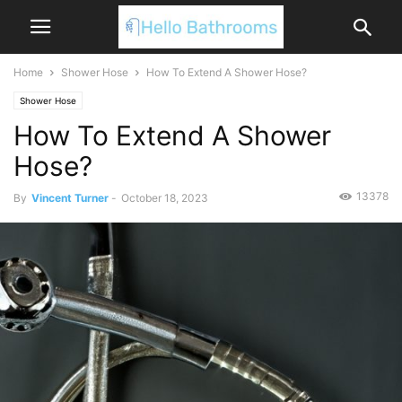
Home
Shower Hose
How To Extend A Shower Hose?
Shower Hose
How To Extend A Shower
Hose?
13378
By
Vincent Turner
-
October 18, 2023