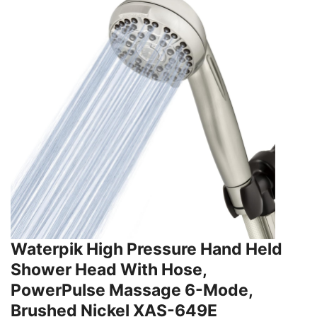
Waterpik High Pressure Hand Held
Shower Head With Hose,
PowerPulse Massage 6-Mode,
Brushed Nickel XAS-649E