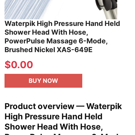
Waterpik High Pressure Hand Held
Shower Head With Hose,
PowerPulse Massage 6-Mode,
Brushed Nickel XAS-649E
$
0.00
BUY NOW
Product overview — Waterpik
High Pressure Hand Held
Shower Head With Hose,