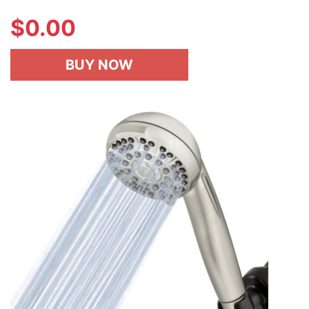
$
0.00
BUY NOW