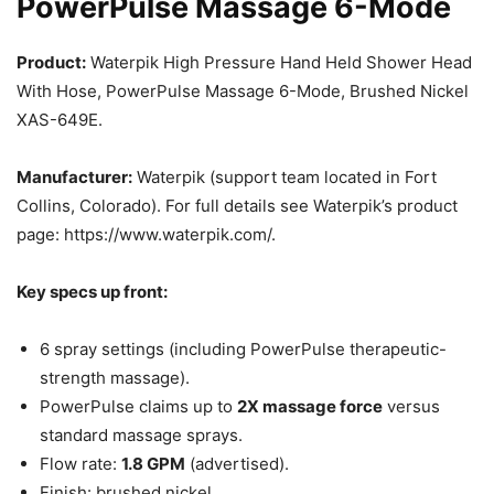
PowerPulse Massage 6-Mode
Product:
Waterpik High Pressure Hand Held Shower Head
With Hose, PowerPulse Massage 6-Mode, Brushed Nickel
XAS-649E.
Manufacturer:
Waterpik (support team located in Fort
Collins, Colorado). For full details see Waterpik’s product
page: https://www.waterpik.com/.
Key specs up front:
6 spray settings (including PowerPulse therapeutic-
strength massage).
PowerPulse claims up to
2X massage force
versus
standard massage sprays.
Flow rate:
1.8 GPM
(advertised).
Finish: brushed nickel.