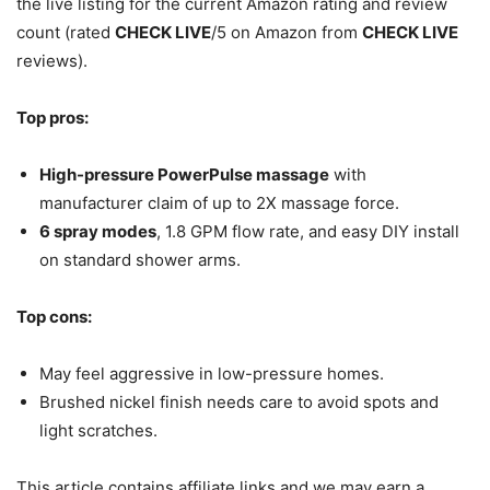
the live listing for the current Amazon rating and review
count (rated
CHECK LIVE
/5 on Amazon from
CHECK LIVE
reviews).
Top pros:
High-pressure PowerPulse massage
with
manufacturer claim of up to 2X massage force.
6 spray modes
, 1.8 GPM flow rate, and easy DIY install
on standard shower arms.
Top cons:
May feel aggressive in low-pressure homes.
Brushed nickel finish needs care to avoid spots and
light scratches.
This article contains affiliate links and we may earn a