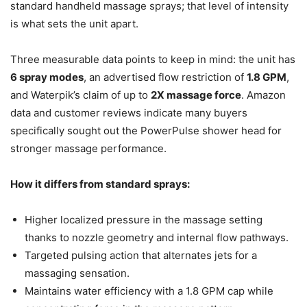
standard handheld massage sprays; that level of intensity
is what sets the unit apart.
Three measurable data points to keep in mind: the unit has
6 spray modes
, an advertised flow restriction of
1.8 GPM
,
and Waterpik’s claim of up to
2X massage force
. Amazon
data and customer reviews indicate many buyers
specifically sought out the PowerPulse shower head for
stronger massage performance.
How it differs from standard sprays:
Higher localized pressure in the massage setting
thanks to nozzle geometry and internal flow pathways.
Targeted pulsing action that alternates jets for a
massaging sensation.
Maintains water efficiency with a 1.8 GPM cap while