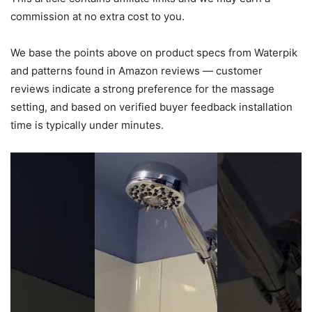
commission at no extra cost to you.
We base the points above on product specs from Waterpik
and patterns found in Amazon reviews — customer
reviews indicate a strong preference for the massage
setting, and based on verified buyer feedback installation
time is typically under minutes.