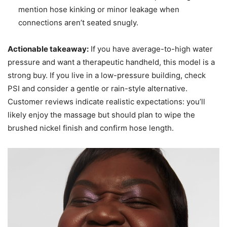
mention hose kinking or minor leakage when
connections aren’t seated snugly.
Actionable takeaway:
If you have average-to-high water
pressure and want a therapeutic handheld, this model is a
strong buy. If you live in a low-pressure building, check
PSI and consider a gentle or rain-style alternative.
Customer reviews indicate realistic expectations: you’ll
likely enjoy the massage but should plan to wipe the
brushed nickel finish and confirm hose length.