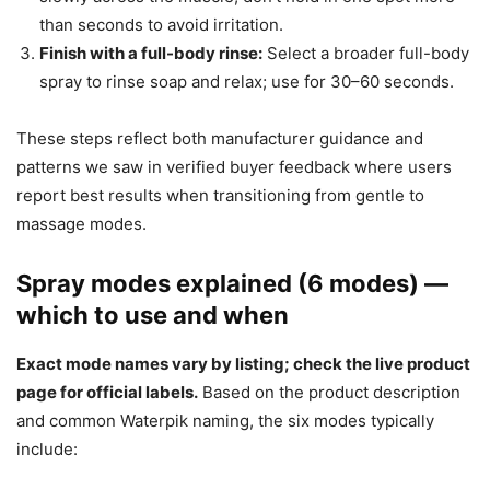
than seconds to avoid irritation.
Finish with a full-body rinse:
Select a broader full-body
spray to rinse soap and relax; use for 30–60 seconds.
These steps reflect both manufacturer guidance and
patterns we saw in verified buyer feedback where users
report best results when transitioning from gentle to
massage modes.
Spray modes explained (6 modes) —
which to use and when
Exact mode names vary by listing; check the live product
page for official labels.
Based on the product description
and common Waterpik naming, the six modes typically
include: