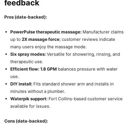
feedback
Pros (data-backed):
PowerPulse therapeutic massage:
Manufacturer claims
up to
2X massage force
; customer reviews indicate
many users enjoy the massage mode.
Six spray modes:
Versatile for showering, rinsing, and
therapeutic use.
Efficient flow:
1.8 GPM
balances pressure with water
use.
DIY install:
Fits standard shower arm and installs in
minutes without a plumber.
Waterpik support:
Fort Collins-based customer service
available for issues.
Cons (data-backed):