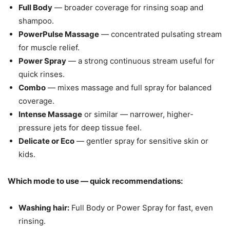
Full Body
— broader coverage for rinsing soap and
shampoo.
PowerPulse Massage
— concentrated pulsating stream
for muscle relief.
Power Spray
— a strong continuous stream useful for
quick rinses.
Combo
— mixes massage and full spray for balanced
coverage.
Intense Massage
or similar — narrower, higher-
pressure jets for deep tissue feel.
Delicate or Eco
— gentler spray for sensitive skin or
kids.
Which mode to use — quick recommendations:
Washing hair:
Full Body or Power Spray for fast, even
rinsing.