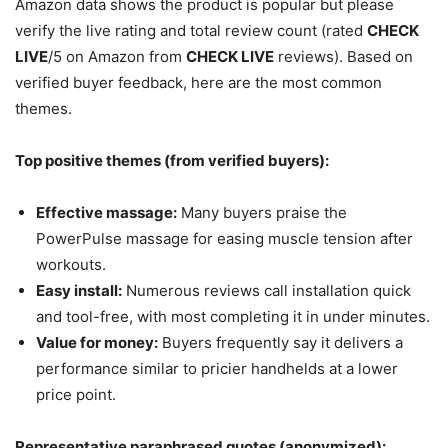
Amazon data shows the product is popular but please
verify the live rating and total review count (rated
CHECK
LIVE
/5 on Amazon from
CHECK LIVE
reviews). Based on
verified buyer feedback, here are the most common
themes.
Top positive themes (from verified buyers):
Effective massage:
Many buyers praise the
PowerPulse massage for easing muscle tension after
workouts.
Easy install:
Numerous reviews call installation quick
and tool-free, with most completing it in under minutes.
Value for money:
Buyers frequently say it delivers a
performance similar to pricier handhelds at a lower
price point.
Representative paraphrased quotes (anonymized):