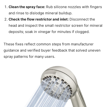
Clean the spray face:
Rub silicone nozzles with fingers
and rinse to dislodge mineral buildup.
Check the flow restrictor and inlet:
Disconnect the
head and inspect the small restrictor screen for mineral
deposits; soak in vinegar for minutes if clogged.
These fixes reflect common steps from manufacturer
guidance and verified buyer feedback that solved uneven
spray patterns for many users.