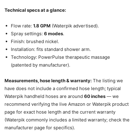
Technical specs at a glance:
Flow rate:
1.8 GPM
(Waterpik advertised).
Spray settings:
6 modes
.
Finish: brushed nickel.
Installation: fits standard shower arm.
Technology: PowerPulse therapeutic massage
(patented by manufacturer).
Measurements, hose length & warranty:
The listing we
have does not include a confirmed hose length; typical
Waterpik handheld hoses are around
60 inches
— we
recommend verifying the live Amazon or Waterpik product
page for exact hose length and the current warranty
(Waterpik commonly includes a limited warranty; check the
manufacturer page for specifics).