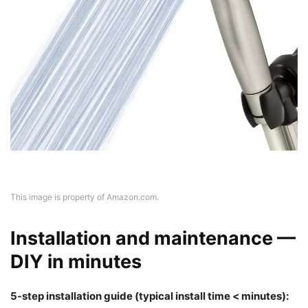
This image is property of Amazon.com.
Installation and maintenance —
DIY in minutes
5-step installation guide (typical install time < minutes):