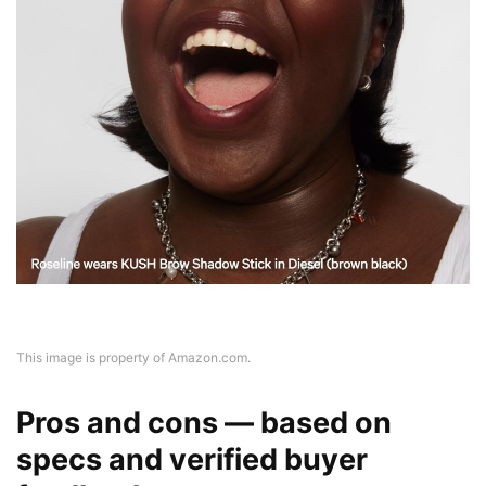
This image is property of Amazon.com.
Pros and cons — based on
specs and verified buyer