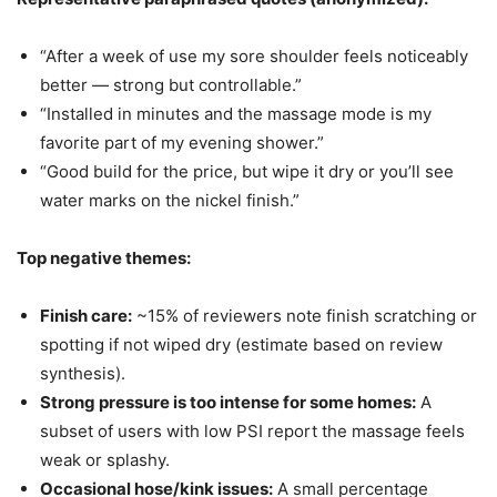
“After a week of use my sore shoulder feels noticeably
better — strong but controllable.”
“Installed in minutes and the massage mode is my
favorite part of my evening shower.”
“Good build for the price, but wipe it dry or you’ll see
water marks on the nickel finish.”
Top negative themes:
Finish care:
~15% of reviewers note finish scratching or
spotting if not wiped dry (estimate based on review
synthesis).
Strong pressure is too intense for some homes:
A
subset of users with low PSI report the massage feels
weak or splashy.
Occasional hose/kink issues:
A small percentage