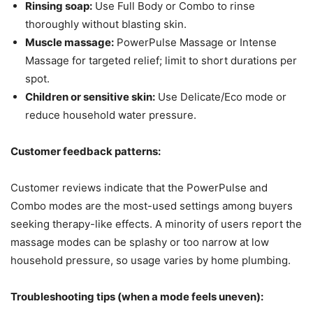
Rinsing soap:
Use Full Body or Combo to rinse
thoroughly without blasting skin.
Muscle massage:
PowerPulse Massage or Intense
Massage for targeted relief; limit to short durations per
spot.
Children or sensitive skin:
Use Delicate/Eco mode or
reduce household water pressure.
Customer feedback patterns:
Customer reviews indicate that the PowerPulse and
Combo modes are the most-used settings among buyers
seeking therapy-like effects. A minority of users report the
massage modes can be splashy or too narrow at low
household pressure, so usage varies by home plumbing.
Troubleshooting tips (when a mode feels uneven):