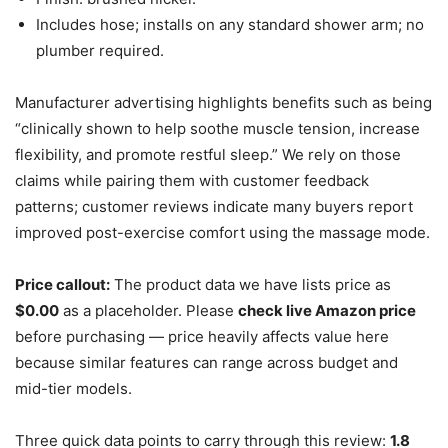
Includes hose; installs on any standard shower arm; no
plumber required.
Manufacturer advertising highlights benefits such as being
“clinically shown to help soothe muscle tension, increase
flexibility, and promote restful sleep.” We rely on those
claims while pairing them with customer feedback
patterns; customer reviews indicate many buyers report
improved post-exercise comfort using the massage mode.
Price callout:
The product data we have lists price as
$0.00
as a placeholder. Please
check live Amazon price
before purchasing — price heavily affects value here
because similar features can range across budget and
mid-tier models.
Three quick data points to carry through this review:
1.8