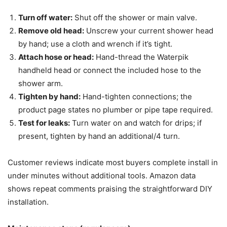
Turn off water:
Shut off the shower or main valve.
Remove old head:
Unscrew your current shower head
by hand; use a cloth and wrench if it’s tight.
Attach hose or head:
Hand-thread the Waterpik
handheld head or connect the included hose to the
shower arm.
Tighten by hand:
Hand-tighten connections; the
product page states no plumber or pipe tape required.
Test for leaks:
Turn water on and watch for drips; if
present, tighten by hand an additional/4 turn.
Customer reviews indicate most buyers complete install in
under minutes without additional tools. Amazon data
shows repeat comments praising the straightforward DIY
installation.