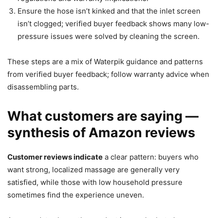
Ensure the hose isn’t kinked and that the inlet screen
isn’t clogged; verified buyer feedback shows many low-
pressure issues were solved by cleaning the screen.
These steps are a mix of Waterpik guidance and patterns
from verified buyer feedback; follow warranty advice when
disassembling parts.
What customers are saying —
synthesis of Amazon reviews
Customer reviews indicate
a clear pattern: buyers who
want strong, localized massage are generally very
satisfied, while those with low household pressure
sometimes find the experience uneven.