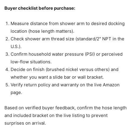
Buyer checklist before purchase:
Measure distance from shower arm to desired docking
location (hose length matters).
Check shower arm thread size (standard/2″ NPT in the
U.S.).
Confirm household water pressure (PSI) or perceived
low-flow situations.
Decide on finish (brushed nickel versus others) and
whether you want a slide bar or wall bracket.
Verify return policy and warranty on the live Amazon
page.
Based on verified buyer feedback, confirm the hose length
and included bracket on the live listing to prevent
surprises on arrival.