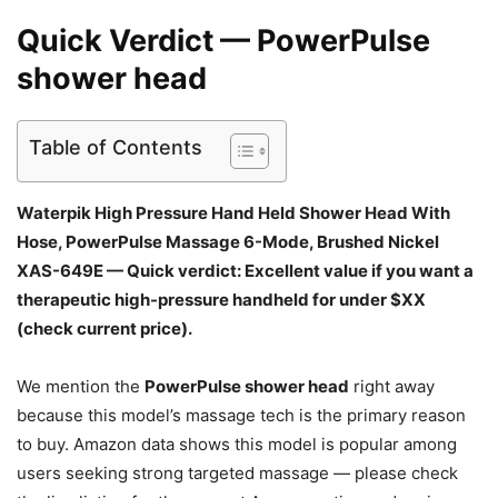
Quick Verdict — PowerPulse
shower head
Table of Contents
Waterpik High Pressure Hand Held Shower Head With
Hose, PowerPulse Massage 6-Mode, Brushed Nickel
XAS-649E — Quick verdict: Excellent value if you want a
therapeutic high-pressure handheld for under $XX
(check current price).
We mention the
PowerPulse shower head
right away
because this model’s massage tech is the primary reason
to buy. Amazon data shows this model is popular among
users seeking strong targeted massage — please check