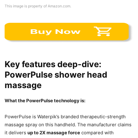
This image is property of Amazon.com.
Key features deep-dive:
PowerPulse shower head
massage
What the PowerPulse technology is:
PowerPulse is Waterpik’s branded therapeutic-strength
massage spray on this handheld. The manufacturer claims
it delivers
up to 2X massage force
compared with