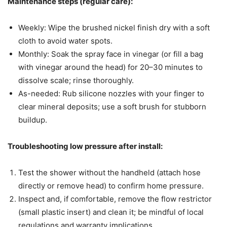
Maintenance steps (regular care):
Weekly: Wipe the brushed nickel finish dry with a soft
cloth to avoid water spots.
Monthly: Soak the spray face in vinegar (or fill a bag
with vinegar around the head) for 20–30 minutes to
dissolve scale; rinse thoroughly.
As-needed: Rub silicone nozzles with your finger to
clear mineral deposits; use a soft brush for stubborn
buildup.
Troubleshooting low pressure after install:
Test the shower without the handheld (attach hose
directly or remove head) to confirm home pressure.
Inspect and, if comfortable, remove the flow restrictor
(small plastic insert) and clean it; be mindful of local
regulations and warranty implications.