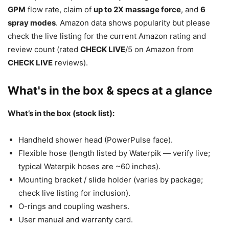
GPM
flow rate, claim of
up to 2X massage force
, and
6
spray modes
. Amazon data shows popularity but please
check the live listing for the current Amazon rating and
review count (rated
CHECK LIVE
/5 on Amazon from
CHECK LIVE
reviews).
What's in the box & specs at a glance
What’s in the box (stock list):
Handheld shower head (PowerPulse face).
Flexible hose (length listed by Waterpik — verify live;
typical Waterpik hoses are ~60 inches).
Mounting bracket / slide holder (varies by package;
check live listing for inclusion).
O-rings and coupling washers.
User manual and warranty card.