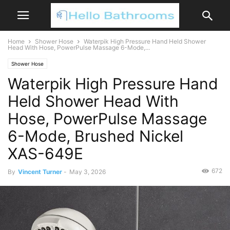
Home
Shower Hose
Waterpik High Pressure Hand Held Shower
Head With Hose, PowerPulse Massage 6-Mode,...
Shower Hose
Waterpik High Pressure Hand
Held Shower Head With
Hose, PowerPulse Massage
6-Mode, Brushed Nickel
XAS-649E
672
By
Vincent Turner
-
May 3, 2026