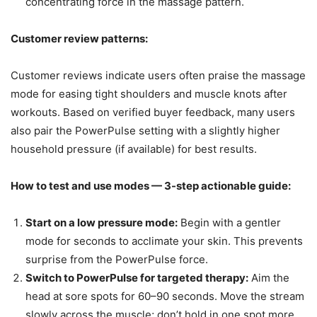
concentrating force in the massage pattern.
Customer review patterns:
Customer reviews indicate users often praise the massage
mode for easing tight shoulders and muscle knots after
workouts. Based on verified buyer feedback, many users
also pair the PowerPulse setting with a slightly higher
household pressure (if available) for best results.
How to test and use modes — 3-step actionable guide:
Start on a low pressure mode:
Begin with a gentler
mode for seconds to acclimate your skin. This prevents
surprise from the PowerPulse force.
Switch to PowerPulse for targeted therapy:
Aim the
head at sore spots for 60–90 seconds. Move the stream
slowly across the muscle; don’t hold in one spot more