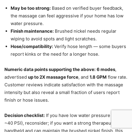
May be too strong:
Based on verified buyer feedback,
the massage can feel aggressive if your home has low
water pressure.
Finish maintenance:
Brushed nickel needs regular
wiping to avoid spots and light scratches.
Hose/compatibility:
Verify hose length — some buyers
report kinks or the need for a longer hose.
Numeric data points supporting the above:
6 modes
,
advertised
up to 2X massage force
, and
1.8 GPM
flow rate.
Customer reviews indicate satisfaction with the massage
intensity but also reveal a small fraction of users report
finish or hose issues.
Decision checklist:
If you have low water pressure (below
~40 PSI), reconsider; if you want a strong therapeutic
handheld and can maintain the brushed nickel finish, this