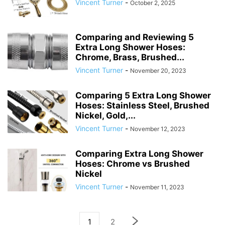
Vincent Turner
-
October 2, 2025
Comparing and Reviewing 5
Extra Long Shower Hoses:
Chrome, Brass, Brushed...
Vincent Turner
-
November 20, 2023
Comparing 5 Extra Long Shower
Hoses: Stainless Steel, Brushed
Nickel, Gold,...
Vincent Turner
-
November 12, 2023
Comparing Extra Long Shower
Hoses: Chrome vs Brushed
Nickel
Vincent Turner
-
November 11, 2023
1
2