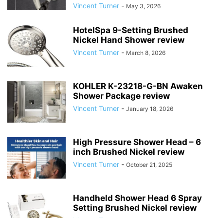
Vincent Turner
-
May 3, 2026
HotelSpa 9-Setting Brushed
Nickel Hand Shower review
Vincent Turner
-
March 8, 2026
KOHLER K-23218-G-BN Awaken
Shower Package review
Vincent Turner
-
January 18, 2026
High Pressure Shower Head – 6
inch Brushed Nickel review
Vincent Turner
-
October 21, 2025
Handheld Shower Head 6 Spray
Setting Brushed Nickel review