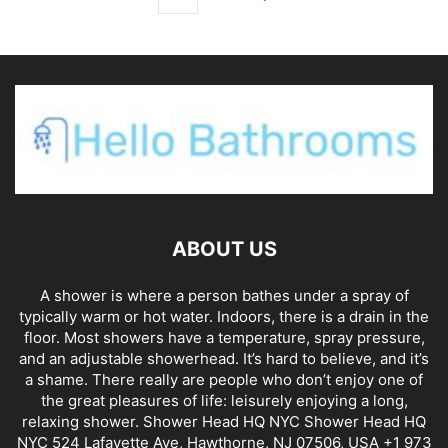
ABOUT US
A shower is where a person bathes under a spray of
typically warm or hot water. Indoors, there is a drain in the
floor. Most showers have a temperature, spray pressure,
and an adjustable showerhead. It’s hard to believe, and it’s
a shame. There really are people who don’t enjoy one of
the great pleasures of life: leisurely enjoying a long,
relaxing shower. Shower Head HQ NYC Shower Head HQ
NYC 524 Lafayette Ave, Hawthorne, NJ 07506, USA +1 973