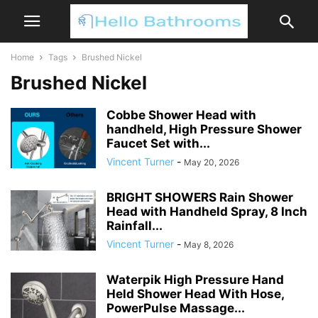
Home
Tags
Brushed Nickel
Brushed Nickel
Cobbe Shower Head with
handheld, High Pressure Shower
Faucet Set with...
Vincent Turner
-
May 20, 2026
BRIGHT SHOWERS Rain Shower
Head with Handheld Spray, 8 Inch
Rainfall...
Vincent Turner
-
May 8, 2026
Waterpik High Pressure Hand
Held Shower Head With Hose,
PowerPulse Massage...