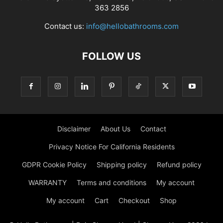
363 2856
Contact us:
info@hellobathrooms.com
FOLLOW US
Disclaimer
About Us
Contact
Privacy Notice For California Residents
GDPR Cookie Policy
Shipping policy
Refund policy
WARRANTY
Terms and conditions
My account
My account
Cart
Checkout
Shop