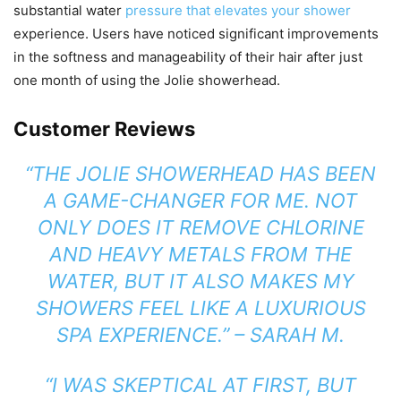
substantial water
pressure that elevates your shower
experience. Users have noticed significant improvements
in the softness and manageability of their hair after just
one month of using the Jolie showerhead.
Customer Reviews
“THE JOLIE SHOWERHEAD HAS BEEN
A GAME-CHANGER FOR ME. NOT
ONLY DOES IT REMOVE CHLORINE
AND HEAVY METALS FROM THE
WATER, BUT IT ALSO MAKES MY
SHOWERS FEEL LIKE A LUXURIOUS
SPA EXPERIENCE.” – SARAH M.
“I WAS SKEPTICAL AT FIRST, BUT