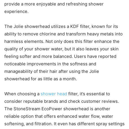
provide a more enjoyable and refreshing shower
experience.
The Jolie showerhead utilizes a KDF filter, known for its
ability to remove chlorine and transform heavy metals into
harmless elements. Not only does this filter enhance the
quality of your shower water, but it also leaves your skin
feeling softer and more balanced. Users have reported
noticeable improvements in the softness and
manageability of their hair after using the Jolie
showerhead for as little as a month.
When choosing a
shower head
filter, it’s essential to
consider reputable brands and check customer reviews.
The StoneStream EcoPower showerhead is another
reliable option that offers enhanced water flow, water
softening, and filtration. It even has different spray settings