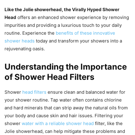
Like the Jolie showerhead, the Virally Hyped Shower
Head
offers an enhanced shower experience by removing
impurities and providing a luxurious touch to your daily
routine. Experience the
benefits of these innovative
shower heads
today and transform your showers into a
rejuvenating oasis.
Understanding the Importance
of Shower Head Filters
Shower
head filters
ensure clean and balanced water for
your shower routine. Tap water often contains chlorine
and hard minerals that can strip away the natural oils from
your body and cause skin and hair issues. Filtering your
shower
water with a reliable shower head
filter, like the
Jolie showerhead, can help mitigate these problems and