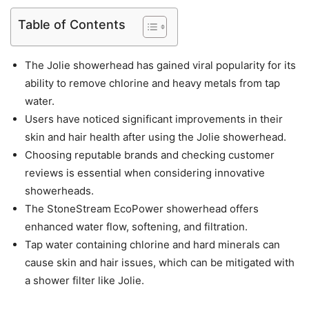
Table of Contents
The Jolie showerhead has gained viral popularity for its
ability to remove chlorine and heavy metals from tap
water.
Users have noticed significant improvements in their
skin and hair health after using the Jolie showerhead.
Choosing reputable brands and checking customer
reviews is essential when considering innovative
showerheads.
The StoneStream EcoPower showerhead offers
enhanced water flow, softening, and filtration.
Tap water containing chlorine and hard minerals can
cause skin and hair issues, which can be mitigated with
a shower filter like Jolie.