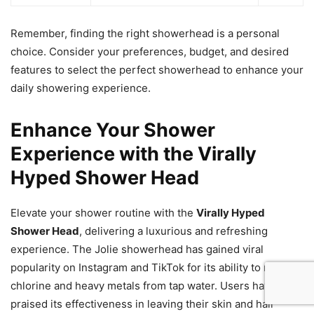
Remember, finding the right showerhead is a personal
choice. Consider your preferences, budget, and desired
features to select the perfect showerhead to enhance your
daily showering experience.
Enhance Your Shower
Experience with the Virally
Hyped Shower Head
Elevate your shower routine with the
Virally Hyped
Shower Head
, delivering a luxurious and refreshing
experience. The Jolie showerhead has gained viral
popularity on Instagram and TikTok for its ability to remove
chlorine and heavy metals from tap water. Users have
praised its effectiveness in leaving their skin and hair