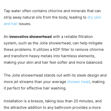
Tap water often contains chlorine and minerals that can
strip away natural oils from the body, leading to
dry skin
and hair
issues.
An
innovative showerhead
with a reliable filtration
system, such as the Jolie showerhead, can help mitigate
these problems. It utilizes a KDF filter to remove chlorine
and transform heavy metals into harmless elements,
making your skin and hair feel softer and more balanced.
The Jolie showerhead stands out with its sleek design and
more jet streams than your average
shower head
, making
it perfect for effective hair washing.
Installation is a breeze, taking less than 20 minutes, and
the attractive addition to any bathroom provides a more