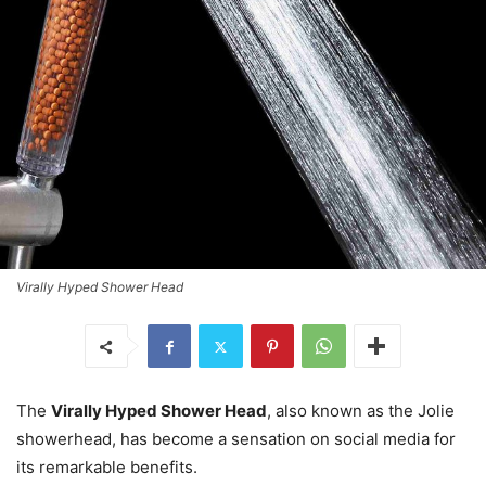
Virally Hyped Shower Head
The
Virally Hyped Shower Head
, also known as the Jolie
showerhead, has become a sensation on social media for
its remarkable benefits.