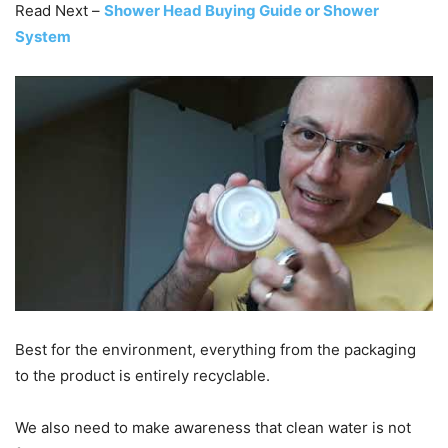
Read Next –
Shower Head Buying Guide or Shower
System
Best for the environment, everything from the packaging
to the product is entirely recyclable.
We also need to make awareness that clean water is not