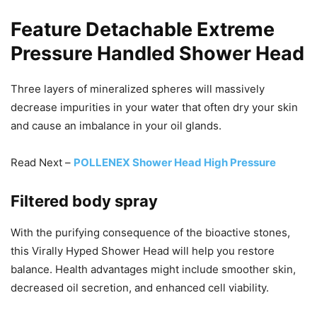
Feature Detachable Extreme
Pressure Handled Shower Head
Three layers of mineralized spheres will massively
decrease impurities in your water that often dry your skin
and cause an imbalance in your oil glands.
Read Next –
POLLENEX Shower Head High Pressure
Filtered body spray
With the purifying consequence of the bioactive stones,
this Virally Hyped Shower Head will help you restore
balance. Health advantages might include smoother skin,
decreased oil secretion, and enhanced cell viability.