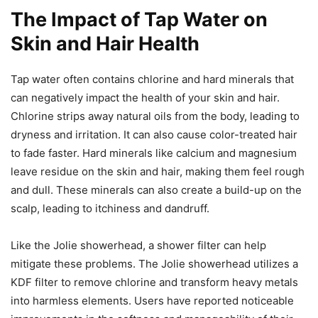
The Impact of Tap Water on
Skin and Hair Health
Tap water often contains chlorine and hard minerals that
can negatively impact the health of your skin and hair.
Chlorine strips away natural oils from the body, leading to
dryness and irritation. It can also cause color-treated hair
to fade faster. Hard minerals like calcium and magnesium
leave residue on the skin and hair, making them feel rough
and dull. These minerals can also create a build-up on the
scalp, leading to itchiness and dandruff.
Like the Jolie showerhead, a shower filter can help
mitigate these problems. The Jolie showerhead utilizes a
KDF filter to remove chlorine and transform heavy metals
into harmless elements. Users have reported noticeable