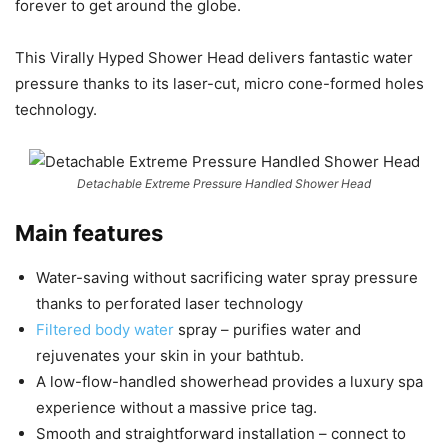
forever to get around the globe.
This Virally Hyped Shower Head delivers fantastic water
pressure thanks to its laser-cut, micro cone-formed holes
technology.
Detachable Extreme Pressure Handled Shower Head
Main features
Water-saving without sacrificing water spray pressure
thanks to perforated laser technology
Filtered body water
spray – purifies water and
rejuvenates your skin in your bathtub.
A low-flow-handled showerhead provides a luxury spa
experience without a massive price tag.
Smooth and straightforward installation – connect to