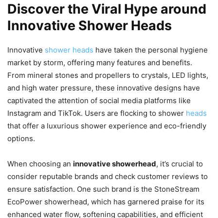
Discover the Viral Hype around
Innovative Shower Heads
Innovative
shower heads
have taken the personal hygiene
market by storm, offering many features and benefits.
From mineral stones and propellers to crystals, LED lights,
and high water pressure, these innovative designs have
captivated the attention of social media platforms like
Instagram and TikTok. Users are flocking to shower
heads
that offer a luxurious shower experience and eco-friendly
options.
When choosing an
innovative showerhead
, it’s crucial to
consider reputable brands and check customer reviews to
ensure satisfaction. One such brand is the StoneStream
EcoPower showerhead, which has garnered praise for its
enhanced water flow, softening capabilities, and efficient