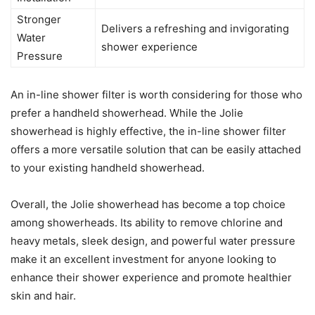
Stronger
Delivers a refreshing and invigorating
Water
shower experience
Pressure
An in-line shower filter is worth considering for those who
prefer a handheld showerhead. While the Jolie
showerhead is highly effective, the in-line shower filter
offers a more versatile solution that can be easily attached
to your existing handheld showerhead.
Overall, the Jolie showerhead has become a top choice
among showerheads. Its ability to remove chlorine and
heavy metals, sleek design, and powerful water pressure
make it an excellent investment for anyone looking to
enhance their shower experience and promote healthier
skin and hair.