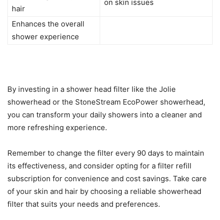
on skin issues
hair
Enhances the overall
shower experience
By investing in a shower head filter like the Jolie
showerhead or the StoneStream EcoPower showerhead,
you can transform your daily showers into a cleaner and
more refreshing experience.
Remember to change the filter every 90 days to maintain
its effectiveness, and consider opting for a filter refill
subscription for convenience and cost savings. Take care
of your skin and hair by choosing a reliable showerhead
filter that suits your needs and preferences.