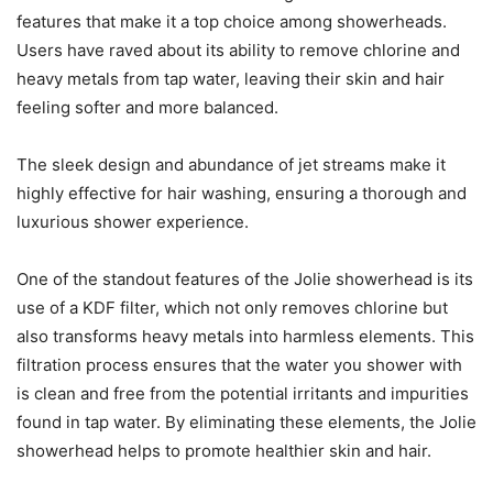
features that make it a top choice among showerheads.
Users have raved about its ability to remove chlorine and
heavy metals from tap water, leaving their skin and hair
feeling softer and more balanced.
The sleek design and abundance of jet streams make it
highly effective for hair washing, ensuring a thorough and
luxurious shower experience.
One of the standout features of the Jolie showerhead is its
use of a KDF filter, which not only removes chlorine but
also transforms heavy metals into harmless elements. This
filtration process ensures that the water you shower with
is clean and free from the potential irritants and impurities
found in tap water. By eliminating these elements, the Jolie
showerhead helps to promote healthier skin and hair.