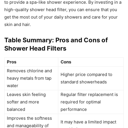
to provide a spa-like shower experience. By investing in a
high-quality shower head filter, you can ensure that you
get the most out of your daily showers and care for your
skin and hair.
Table Summary: Pros and Cons of
Shower Head Filters
Pros
Cons
Removes chlorine and
Higher price compared to
heavy metals from tap
standard showerheads
water
Leaves skin feeling
Regular filter replacement is
softer and more
required for optimal
balanced
performance
Improves the softness
It may have a limited impact
and manageability of