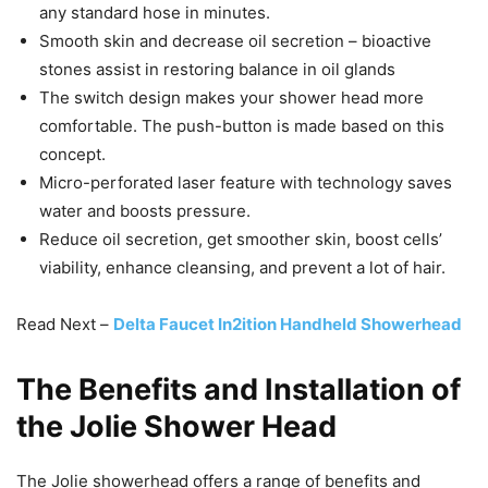
any standard hose in minutes.
Smooth skin and decrease oil secretion – bioactive
stones assist in restoring balance in oil glands
The switch design makes your shower head more
comfortable. The push-button is made based on this
concept.
Micro-perforated laser feature with technology saves
water and boosts pressure.
Reduce oil secretion, get smoother skin, boost cells’
viability, enhance cleansing, and prevent a lot of hair.
Read Next –
Delta Faucet In2ition Handheld Showerhead
The Benefits and Installation of
the Jolie Shower Head
The Jolie showerhead offers a range of benefits and