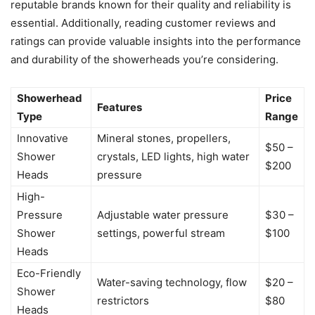
reputable brands known for their quality and reliability is
essential. Additionally, reading customer reviews and
ratings can provide valuable insights into the performance
and durability of the showerheads you’re considering.
Showerhead
Price
Features
Type
Range
Innovative
Mineral stones, propellers,
$50 –
Shower
crystals, LED lights, high water
$200
Heads
pressure
High-
Pressure
Adjustable water pressure
$30 –
Shower
settings, powerful stream
$100
Heads
Eco-Friendly
Water-saving technology, flow
$20 –
Shower
restrictors
$80
Heads