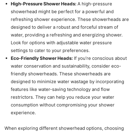
High-Pressure Shower Heads:
A high-pressure
showerhead might be perfect for a powerful and
refreshing shower experience. These showerheads are
designed to deliver a robust and forceful stream of
water, providing a refreshing and energizing shower.
Look for options with adjustable water pressure
settings to cater to your preferences.
Eco-Friendly Shower Heads:
If you’re conscious about
water conservation and sustainability, consider eco-
friendly showerheads. These showerheads are
designed to minimize water wastage by incorporating
features like water-saving technology and flow
restrictors. They can help you reduce your water
consumption without compromising your shower
experience.
When exploring different showerhead options, choosing