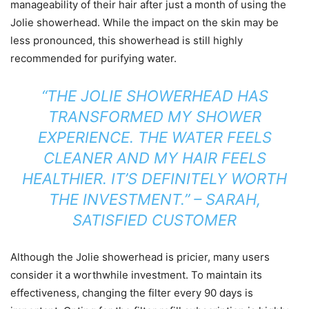
manageability of their hair after just a month of using the
Jolie showerhead. While the impact on the skin may be
less pronounced, this showerhead is still highly
recommended for purifying water.
“THE JOLIE SHOWERHEAD HAS
TRANSFORMED MY SHOWER
EXPERIENCE. THE WATER FEELS
CLEANER AND MY HAIR FEELS
HEALTHIER. IT’S DEFINITELY WORTH
THE INVESTMENT.” – SARAH,
SATISFIED CUSTOMER
Although the Jolie showerhead is pricier, many users
consider it a worthwhile investment. To maintain its
effectiveness, changing the filter every 90 days is