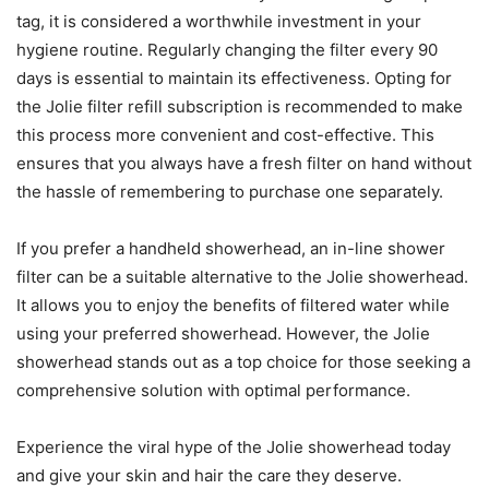
tag, it is considered a worthwhile investment in your
hygiene routine. Regularly changing the filter every 90
days is essential to maintain its effectiveness. Opting for
the Jolie filter refill subscription is recommended to make
this process more convenient and cost-effective. This
ensures that you always have a fresh filter on hand without
the hassle of remembering to purchase one separately.
If you prefer a handheld showerhead, an in-line shower
filter can be a suitable alternative to the Jolie showerhead.
It allows you to enjoy the benefits of filtered water while
using your preferred showerhead. However, the Jolie
showerhead stands out as a top choice for those seeking a
comprehensive solution with optimal performance.
Experience the viral hype of the Jolie showerhead today
and give your skin and hair the care they deserve.