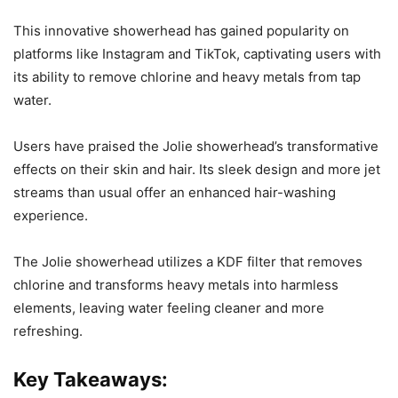
This innovative showerhead has gained popularity on
platforms like Instagram and TikTok, captivating users with
its ability to remove chlorine and heavy metals from tap
water.
Users have praised the Jolie showerhead’s transformative
effects on their skin and hair. Its sleek design and more jet
streams than usual offer an enhanced hair-washing
experience.
The Jolie showerhead utilizes a KDF filter that removes
chlorine and transforms heavy metals into harmless
elements, leaving water feeling cleaner and more
refreshing.
Key Takeaways: