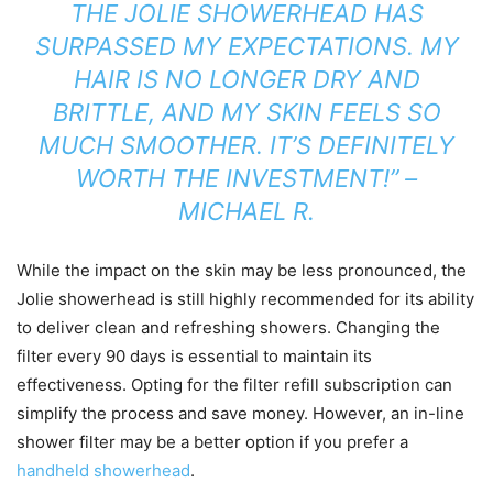
THE JOLIE SHOWERHEAD HAS
SURPASSED MY EXPECTATIONS. MY
HAIR IS NO LONGER DRY AND
BRITTLE, AND MY SKIN FEELS SO
MUCH SMOOTHER. IT’S DEFINITELY
WORTH THE INVESTMENT!” –
MICHAEL R.
While the impact on the skin may be less pronounced, the
Jolie showerhead is still highly recommended for its ability
to deliver clean and refreshing showers. Changing the
filter every 90 days is essential to maintain its
effectiveness. Opting for the filter refill subscription can
simplify the process and save money. However, an in-line
shower filter may be a better option if you prefer a
handheld showerhead
.