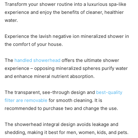
Transform your shower routine into a luxurious spa-like
experience and enjoy the benefits of cleaner, healthier
water.
Experience the lavish negative ion mineralized shower in
the comfort of your house.
The
handled showerhead
offers the ultimate shower
experience – opposing mineralized spheres purify water
and enhance mineral nutrient absorption.
The transparent, see-through design and
best-quality
filter are removable
for smooth cleaning. It is
recommended to purchase two and change the use.
The showerhead integral design avoids leakage and
shedding, making it best for men, women, kids, and pets.