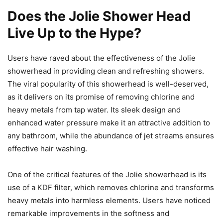
Does the Jolie Shower Head
Live Up to the Hype?
Users have raved about the effectiveness of the Jolie
showerhead in providing clean and refreshing showers.
The viral popularity of this showerhead is well-deserved,
as it delivers on its promise of removing chlorine and
heavy metals from tap water. Its sleek design and
enhanced water pressure make it an attractive addition to
any bathroom, while the abundance of jet streams ensures
effective hair washing.
One of the critical features of the Jolie showerhead is its
use of a KDF filter, which removes chlorine and transforms
heavy metals into harmless elements. Users have noticed
remarkable improvements in the softness and