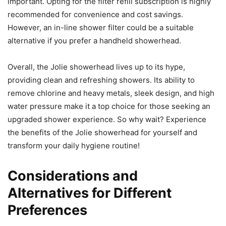
important. Opting for the filter refill subscription is highly
recommended for convenience and cost savings.
However, an in-line shower filter could be a suitable
alternative if you prefer a handheld showerhead.
Overall, the Jolie showerhead lives up to its hype,
providing clean and refreshing showers. Its ability to
remove chlorine and heavy metals, sleek design, and high
water pressure make it a top choice for those seeking an
upgraded shower experience. So why wait? Experience
the benefits of the Jolie showerhead for yourself and
transform your daily hygiene routine!
Considerations and
Alternatives for Different
Preferences