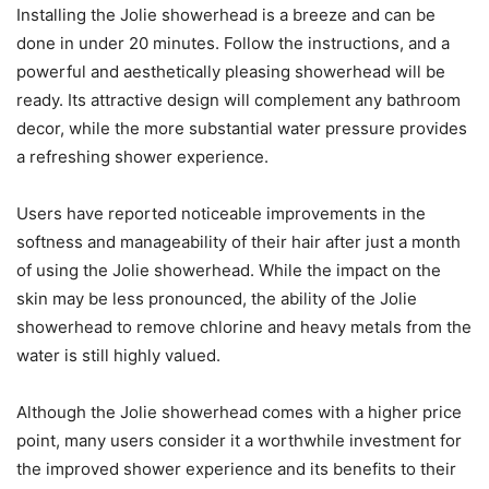
Installing the Jolie showerhead is a breeze and can be
done in under 20 minutes. Follow the instructions, and a
powerful and aesthetically pleasing showerhead will be
ready. Its attractive design will complement any bathroom
decor, while the more substantial water pressure provides
a refreshing shower experience.
Users have reported noticeable improvements in the
softness and manageability of their hair after just a month
of using the Jolie showerhead. While the impact on the
skin may be less pronounced, the ability of the Jolie
showerhead to remove chlorine and heavy metals from the
water is still highly valued.
Although the Jolie showerhead comes with a higher price
point, many users consider it a worthwhile investment for
the improved shower experience and its benefits to their