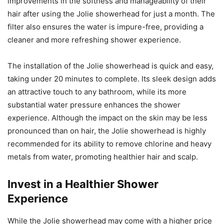
improvements in the softness and manageability of their
hair after using the Jolie showerhead for just a month. The
filter also ensures the water is impure-free, providing a
cleaner and more refreshing shower experience.
The installation of the Jolie showerhead is quick and easy,
taking under 20 minutes to complete. Its sleek design adds
an attractive touch to any bathroom, while its more
substantial water pressure enhances the shower
experience. Although the impact on the skin may be less
pronounced than on hair, the Jolie showerhead is highly
recommended for its ability to remove chlorine and heavy
metals from water, promoting healthier hair and scalp.
Invest in a Healthier Shower
Experience
While the Jolie showerhead may come with a higher price