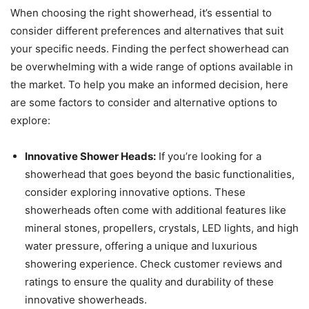
When choosing the right showerhead, it’s essential to
consider different preferences and alternatives that suit
your specific needs. Finding the perfect showerhead can
be overwhelming with a wide range of options available in
the market. To help you make an informed decision, here
are some factors to consider and alternative options to
explore:
Innovative Shower Heads:
If you’re looking for a
showerhead that goes beyond the basic functionalities,
consider exploring innovative options. These
showerheads often come with additional features like
mineral stones, propellers, crystals, LED lights, and high
water pressure, offering a unique and luxurious
showering experience. Check customer reviews and
ratings to ensure the quality and durability of these
innovative showerheads.