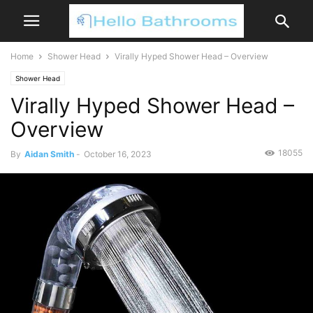
Home
Shower Head
Virally Hyped Shower Head – Overview
Shower Head
Virally Hyped Shower Head –
Overview
18055
By
Aidan Smith
-
October 16, 2023