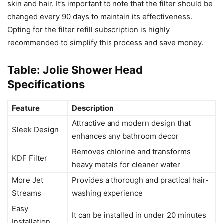
skin and hair. It’s important to note that the filter should be
changed every 90 days to maintain its effectiveness.
Opting for the filter refill subscription is highly
recommended to simplify this process and save money.
Table: Jolie Shower Head
Specifications
Feature
Description
Attractive and modern design that
Sleek Design
enhances any bathroom decor
Removes chlorine and transforms
KDF Filter
heavy metals for cleaner water
More Jet
Provides a thorough and practical hair-
Streams
washing experience
Easy
It can be installed in under 20 minutes
Installation