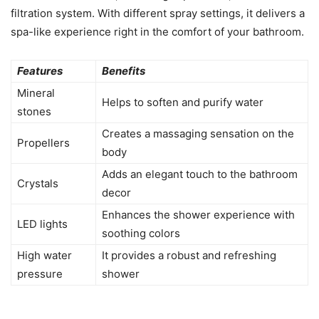
filtration system. With different spray settings, it delivers a
spa-like experience right in the comfort of your bathroom.
Features
Benefits
Mineral
Helps to soften and purify water
stones
Creates a massaging sensation on the
Propellers
body
Adds an elegant touch to the bathroom
Crystals
decor
Enhances the shower experience with
LED lights
soothing colors
High water
It provides a robust and refreshing
pressure
shower