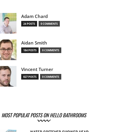
Adam Chard
24 POSTS
0 COMMENTS
Aidan Smith
184 POSTS
0 COMMENTS
Vincent Turner
827 POSTS
0 COMMENTS
MOST POPULAT POSTS ON HELLO BATHROOMS