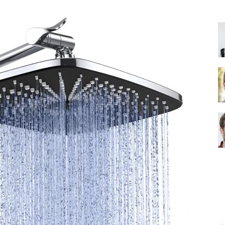
Shower
Head
|