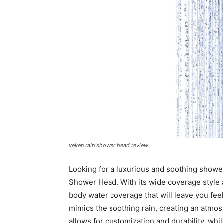
veken rain shower head review
Looking for a luxurious and soothing showe
Shower Head. With its wide coverage style 
body water coverage that will leave you feel
mimics the soothing rain, creating an atmos
allows for customization and durability, whi