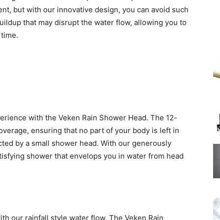
ent, but with our innovative design, you can avoid such
ildup that may disrupt the water flow, allowing you to
 time.
perience with the Veken Rain Shower Head. The 12-
verage, ensuring that no part of your body is left in
icted by a small shower head. With our generously
tisfying shower that envelops you in water from head
ith our rainfall style water flow. The Veken Rain