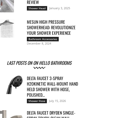
REVIEW
January 3, 2025
Shower Head
MESUN HIGH PRESSURE
SHOWERHEAD: REVOLUTIONIZE
YOUR SHOWER EXPERIENCE
Bathroom Accessories
December 8, 2024
LAST POSTS ON ON HELLO BATHROOMS
DELTA FAUCET 3-SPRAY
H2OKINETIC WALL-MOUNT HAND
HELD SHOWER WITH HOSE,
POLISHED...
July 15, 2026
Shower Hose
DELTA FAUCET DRYDEN SINGLE-