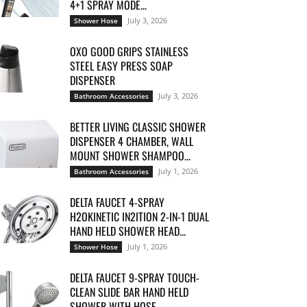
4+1 SPRAY MODE...
July 3, 2026
Shower Hose
OXO GOOD GRIPS STAINLESS
STEEL EASY PRESS SOAP
DISPENSER
July 3, 2026
Bathroom Accessories
BETTER LIVING CLASSIC SHOWER
DISPENSER 4 CHAMBER, WALL
MOUNT SHOWER SHAMPOO...
July 1, 2026
Bathroom Accessories
DELTA FAUCET 4-SPRAY
H2OKINETIC IN2ITION 2-IN-1 DUAL
HAND HELD SHOWER HEAD...
July 1, 2026
Shower Hose
DELTA FAUCET 9-SPRAY TOUCH-
CLEAN SLIDE BAR HAND HELD
SHOWER WITH HOSE,...