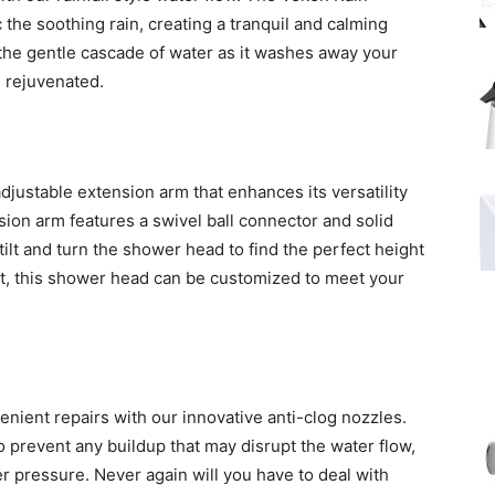
the soothing rain, creating a tranquil and calming
he gentle cascade of water as it washes away your
d rejuvenated.
ustable extension arm that enhances its versatility
ion arm features a swivel ball connector and solid
 tilt and turn the shower head to find the perfect height
rt, this shower head can be customized to meet your
nient repairs with our innovative anti-clog nozzles.
prevent any buildup that may disrupt the water flow,
r pressure. Never again will you have to deal with