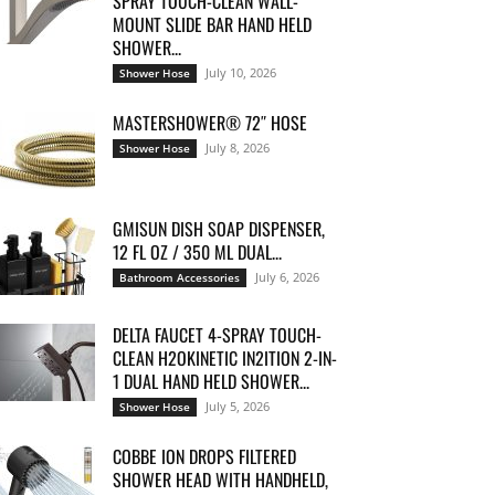
SPRAY TOUCH-CLEAN WALL-
MOUNT SLIDE BAR HAND HELD
SHOWER...
July 10, 2026
Shower Hose
MASTERSHOWER® 72″ HOSE
July 8, 2026
Shower Hose
GMISUN DISH SOAP DISPENSER,
12 FL OZ / 350 ML DUAL...
July 6, 2026
Bathroom Accessories
DELTA FAUCET 4-SPRAY TOUCH-
CLEAN H2OKINETIC IN2ITION 2-IN-
1 DUAL HAND HELD SHOWER...
July 5, 2026
Shower Hose
COBBE ION DROPS FILTERED
SHOWER HEAD WITH HANDHELD,