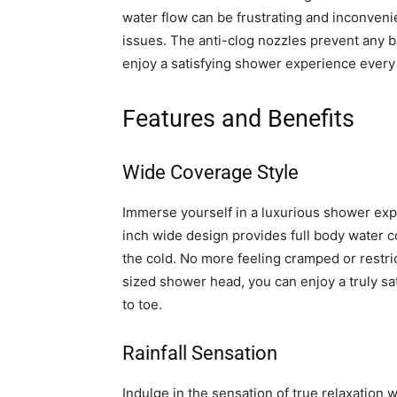
water flow can be frustrating and inconveni
issues. The anti-clog nozzles prevent any bu
enjoy a satisfying shower experience every
Features and Benefits
Wide Coverage Style
Immerse yourself in a luxurious shower ex
inch wide design provides full body water co
the cold. No more feeling cramped or restr
sized shower head, you can enjoy a truly sa
to toe.
Rainfall Sensation
Indulge in the sensation of true relaxation w