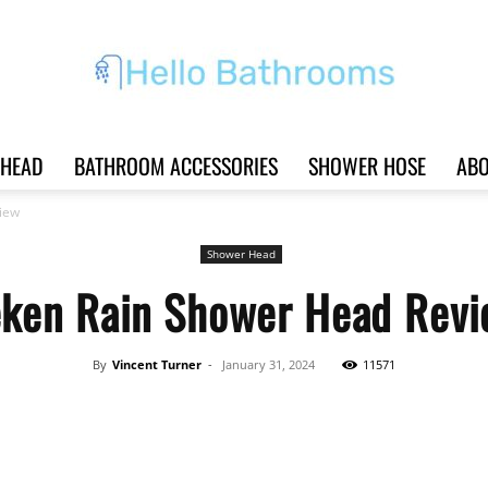
HEAD
BATHROOM ACCESSORIES
SHOWER HOSE
ABO
Hello
iew
Shower Head
ken Rain Shower Head Rev
Bathrooms
By
Vincent Turner
-
January 31, 2024
11571
Share
|