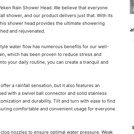
Veken Rain Shower Head. We believe that everyone
all shower, and our product delivers just that. With its
 this shower head provides the ultimate showering
eshed and rejuvenated.
style water flow has numerous benefits for our well-
rain, which has been proven to reduce stress and
nto your daily routine, you can create a tranquil and
er a rainfall sensation, but it also features an
ed with a swivel ball connector and solid stainless
tomization and durability. Tilt and turn with ease to find
nsuring comfortable and convenient usage for everyone
-clog nozzles to ensure optimal water pressure. Weak