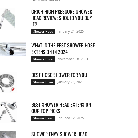
GRICH HIGH PRESSURE SHOWER
HEAD REVIEW: SHOULD YOU BUY
IT?
January 21, 2025
Shower Head
WHAT IS THE BEST SHOWER HOSE
EXTENSION IN 2024
November 18, 2024
Shower Hose
BEST HOSE SHOWER FOR YOU
January 23, 2023
Shower Hose
BEST SHOWER HEAD EXTENSION
OUR TOP PICKS
January 12, 2025
Shower Head
SHOWER ENVY SHOWER HEAD