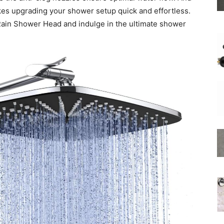
akes upgrading your shower setup quick and effortless.
Rain Shower Head and indulge in the ultimate shower
Shower
Hose