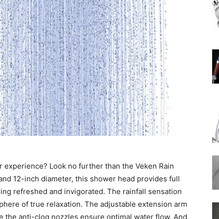
Rain
Shower
Head
r experience? Look no further than the Veken Rain
and 12-inch diameter, this shower head provides full
ing refreshed and invigorated. The rainfall sensation
phere of true relaxation. The adjustable extension arm
le the anti-clog nozzles ensure optimal water flow. And
|