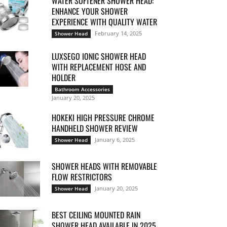
WATER SOFTENER SHOWER HEAD:
ENHANCE YOUR SHOWER
EXPERIENCE WITH QUALITY WATER
February 14, 2025
Shower Head
LUXSEGO IONIC SHOWER HEAD
WITH REPLACEMENT HOSE AND
HOLDER
Bathroom Accessories
January 20, 2025
HOKEKI HIGH PRESSURE CHROME
HANDHELD SHOWER REVIEW
January 6, 2025
Shower Head
SHOWER HEADS WITH REMOVABLE
FLOW RESTRICTORS
January 20, 2025
Shower Head
BEST CEILING MOUNTED RAIN
SHOWER HEAD AVAILABLE IN 2025