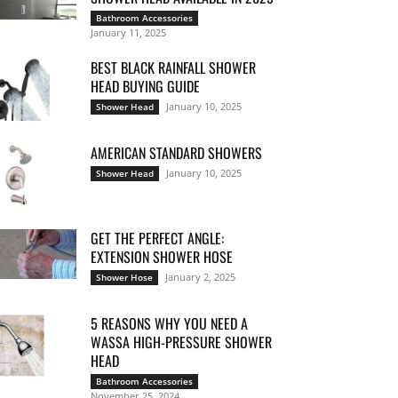
Bathroom Accessories
January 11, 2025
BEST BLACK RAINFALL SHOWER
HEAD BUYING GUIDE
January 10, 2025
Shower Head
AMERICAN STANDARD SHOWERS
January 10, 2025
Shower Head
GET THE PERFECT ANGLE:
EXTENSION SHOWER HOSE
January 2, 2025
Shower Hose
5 REASONS WHY YOU NEED A
WASSA HIGH-PRESSURE SHOWER
HEAD
Bathroom Accessories
November 25, 2024