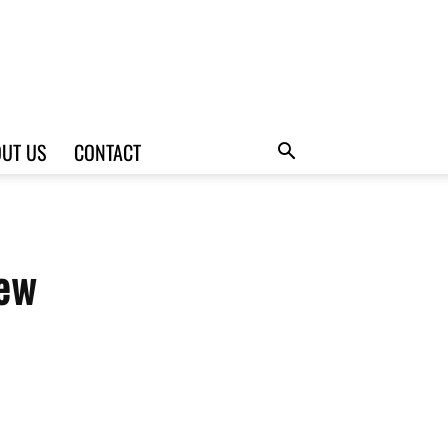
UT US
CONTACT
iew