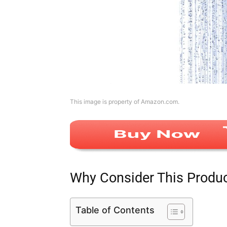
This image is property of Amazon.com.
Why Consider This Produ
Table of Contents