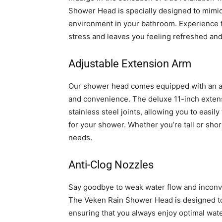
Shower Head is specially designed to mimic 
environment in your bathroom. Experience t
stress and leaves you feeling refreshed an
Adjustable Extension Arm
Our shower head comes equipped with an adj
and convenience. The deluxe 11-inch extens
stainless steel joints, allowing you to easily
for your shower. Whether you’re tall or sho
needs.
Anti-Clog Nozzles
Say goodbye to weak water flow and inconve
The Veken Rain Shower Head is designed to 
ensuring that you always enjoy optimal wate