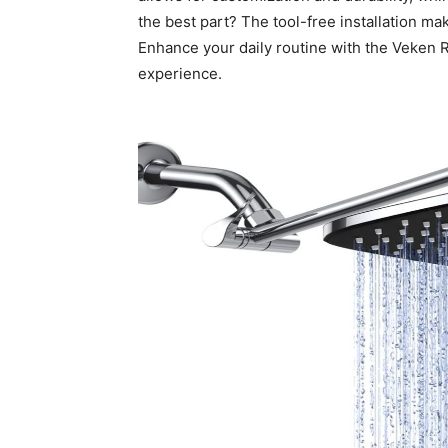
the best part? The tool-free installation m
Enhance your daily routine with the Veken 
experience.