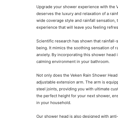
Upgrade your shower experience with the 
deserves the luxury and relaxation of a rainf
wide coverage style and rainfall sensation,
experience that will leave you feeling refr
Scientific research has shown that rainfall-
being. It mimics the soothing sensation of 
anxiety. By incorporating this shower head i
calming environment in your bathroom.
Not only does the Veken Rain Shower Head off
adjustable extension arm. The arm is equipp
steel joints, providing you with ultimate cus
the perfect height for your next shower, e
in your household.
Our shower head is also designed with anti