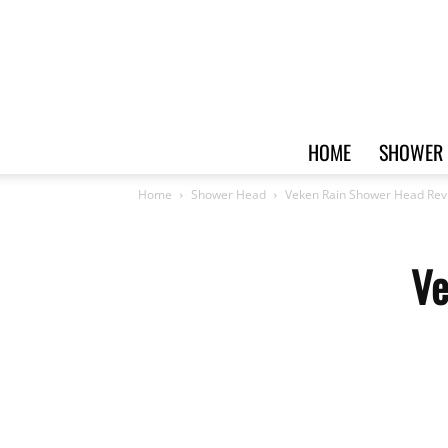
HOME
SHOWER 
Home
Shower Head
Veken Rain Shower Head Rev
Ve