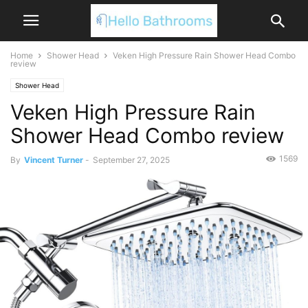
Home
Shower Head
Veken High Pressure Rain Shower Head Combo
review
Shower Head
Veken High Pressure Rain
Shower Head Combo review
1569
By
Vincent Turner
-
September 27, 2025