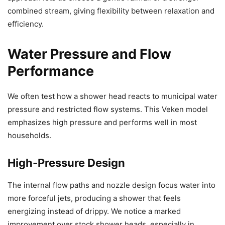
combined stream, giving flexibility between relaxation and
efficiency.
Water Pressure and Flow
Performance
We often test how a shower head reacts to municipal water
pressure and restricted flow systems. This Veken model
emphasizes high pressure and performs well in most
households.
High-Pressure Design
The internal flow paths and nozzle design focus water into
more forceful jets, producing a shower that feels
energizing instead of drippy. We notice a marked
improvement over stock shower heads, especially in