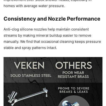
homes with average water pressure.
Consistency and Nozzle Performance
Anti-clog silicone nozzles help maintain consistent
streams by making mineral buildup easier to remove
manually. We find that occasional cleaning keeps pressure
stable and spray patterns intact.