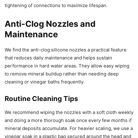
tightening of connections to maximize lifespan.
Anti-Clog Nozzles and
Maintenance
We find the anti-clog silicone nozzles a practical feature
that reduces daily maintenance and helps sustain
performance in hard water areas. They allow easy wiping
to remove mineral buildup rather than needing deep
cleaning or vinegar baths frequently.
Routine Cleaning Tips
We recommend wiping the nozzles with a soft cloth weekly
and doing a more thorough soak once every few months if
mineral deposits accumulate. For heavier scaling, we use a
vinegar soak in a plastic bag secured around the head and