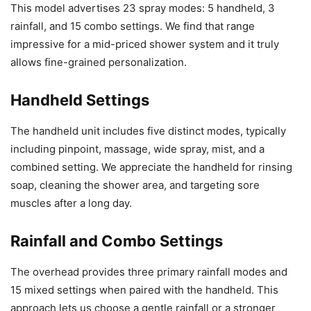
This model advertises 23 spray modes: 5 handheld, 3
rainfall, and 15 combo settings. We find that range
impressive for a mid-priced shower system and it truly
allows fine-grained personalization.
Handheld Settings
The handheld unit includes five distinct modes, typically
including pinpoint, massage, wide spray, mist, and a
combined setting. We appreciate the handheld for rinsing
soap, cleaning the shower area, and targeting sore
muscles after a long day.
Rainfall and Combo Settings
The overhead provides three primary rainfall modes and
15 mixed settings when paired with the handheld. This
approach lets us choose a gentle rainfall or a stronger