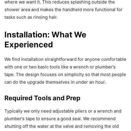
where we want it. This reduces splashing outside the
shower area and makes the handheld more functional for
tasks such as rinsing hair.
Installation: What We
Experienced
We find installation straightforward for anyone comfortable
with one or two basic tools like a wrench or plumber’s
tape. The design focuses on simplicity so that most people
can do the upgrade themselves in under an hour.
Required Tools and Prep
Typically we only need adjustable pliers or a wrench and
plumber’s tape to ensure a good seal. We recommend
shutting off the water at the valve and removing the old