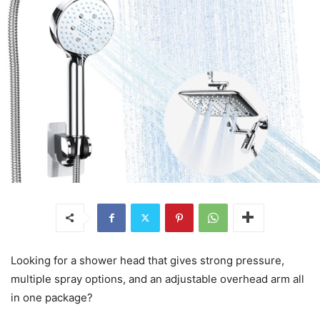
Looking for a shower head that gives strong pressure,
multiple spray options, and an adjustable overhead arm all
in one package?