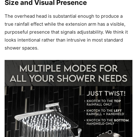
Size and Visual Presence
The overhead head is substantial enough to produce a
true rainfall effect while the extension arm has a visible,
purposeful presence that signals adjustability. We think it
looks intentional rather than intrusive in most standard
shower spaces.