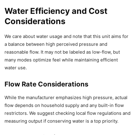
Water Efficiency and Cost
Considerations
We care about water usage and note that this unit aims for
a balance between high perceived pressure and
reasonable flow. It may not be labeled as low-flow, but
many modes optimize feel while maintaining efficient
water use.
Flow Rate Considerations
While the manufacturer emphasizes high pressure, actual
flow depends on household supply and any built-in flow
restrictors. We suggest checking local flow regulations and
measuring output if conserving water is a top priority.