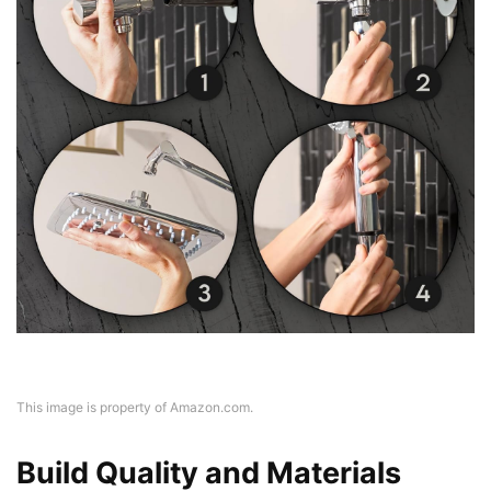
This image is property of Amazon.com.
Build Quality and Materials