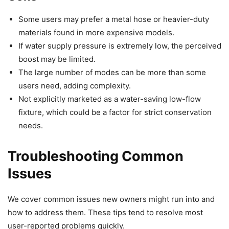
Some users may prefer a metal hose or heavier-duty
materials found in more expensive models.
If water supply pressure is extremely low, the perceived
boost may be limited.
The large number of modes can be more than some
users need, adding complexity.
Not explicitly marketed as a water-saving low-flow
fixture, which could be a factor for strict conservation
needs.
Troubleshooting Common
Issues
We cover common issues new owners might run into and
how to address them. These tips tend to resolve most
user-reported problems quickly.