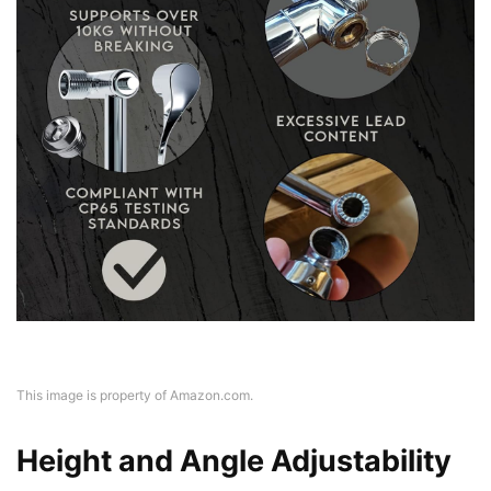
This image is property of Amazon.com.
Height and Angle Adjustability