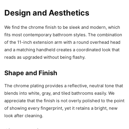
Design and Aesthetics
We find the chrome finish to be sleek and modern, which
fits most contemporary bathroom styles. The combination
of the 11-inch extension arm with a round overhead head
and a matching handheld creates a coordinated look that
reads as upgraded without being flashy.
Shape and Finish
The chrome plating provides a reflective, neutral tone that
blends into white, gray, and tiled bathrooms easily. We
appreciate that the finish is not overly polished to the point
of showing every fingerprint, yet it retains a bright, new
look after cleaning.