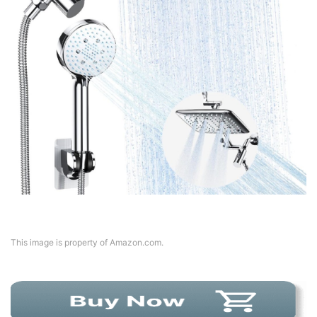
This image is property of Amazon.com.