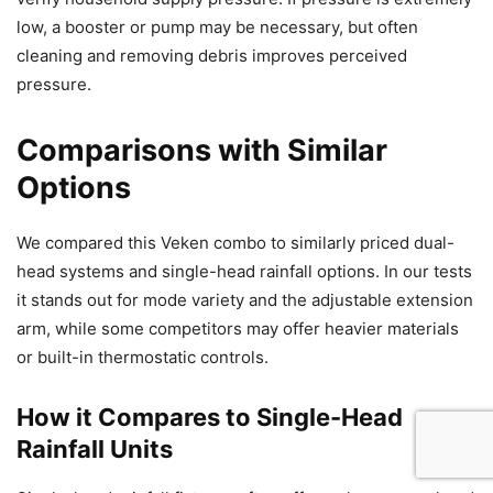
low, a booster or pump may be necessary, but often
cleaning and removing debris improves perceived
pressure.
Comparisons with Similar
Options
We compared this Veken combo to similarly priced dual-
head systems and single-head rainfall options. In our tests
it stands out for mode variety and the adjustable extension
arm, while some competitors may offer heavier materials
or built-in thermostatic controls.
How it Compares to Single-Head
Rainfall Units