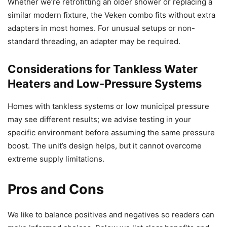
Whether we’re retrofitting an older shower or replacing a
similar modern fixture, the Veken combo fits without extra
adapters in most homes. For unusual setups or non-
standard threading, an adapter may be required.
Considerations for Tankless Water
Heaters and Low-Pressure Systems
Homes with tankless systems or low municipal pressure
may see different results; we advise testing in your
specific environment before assuming the same pressure
boost. The unit’s design helps, but it cannot overcome
extreme supply limitations.
Pros and Cons
We like to balance positives and negatives so readers can