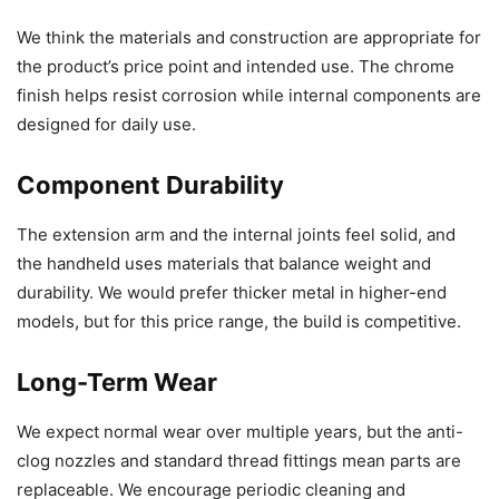
We think the materials and construction are appropriate for
the product’s price point and intended use. The chrome
finish helps resist corrosion while internal components are
designed for daily use.
Component Durability
The extension arm and the internal joints feel solid, and
the handheld uses materials that balance weight and
durability. We would prefer thicker metal in higher-end
models, but for this price range, the build is competitive.
Long-Term Wear
We expect normal wear over multiple years, but the anti-
clog nozzles and standard thread fittings mean parts are
replaceable. We encourage periodic cleaning and