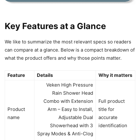
Key Features at a Glance
We like to summarize the most relevant specs so readers
can compare at a glance. Below is a compact breakdown of
what the product offers and why those points matter.
Feature
Details
Why it matters
Veken High Pressure
Rain Shower Head
Combo with Extension
Full product
Product
Arm – Easy to Install,
title for
name
Adjustable Dual
accurate
Showerhead with 3
identification
Spray Modes & Anti-Clog