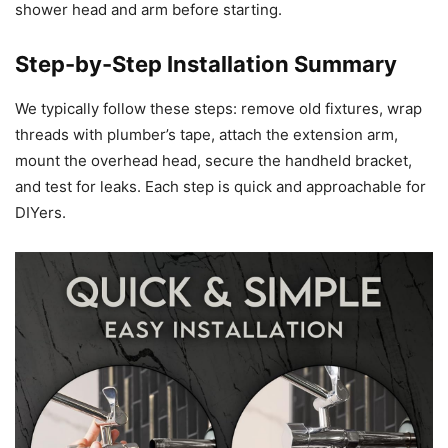
shower head and arm before starting.
Step-by-Step Installation Summary
We typically follow these steps: remove old fixtures, wrap
threads with plumber’s tape, attach the extension arm,
mount the overhead head, secure the handheld bracket,
and test for leaks. Each step is quick and approachable for
DIYers.