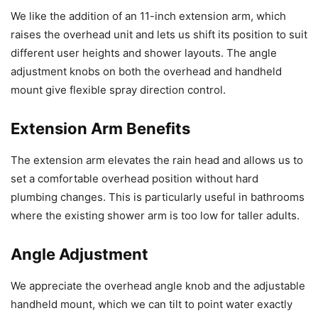
We like the addition of an 11-inch extension arm, which
raises the overhead unit and lets us shift its position to suit
different user heights and shower layouts. The angle
adjustment knobs on both the overhead and handheld
mount give flexible spray direction control.
Extension Arm Benefits
The extension arm elevates the rain head and allows us to
set a comfortable overhead position without hard
plumbing changes. This is particularly useful in bathrooms
where the existing shower arm is too low for taller adults.
Angle Adjustment
We appreciate the overhead angle knob and the adjustable
handheld mount, which we can tilt to point water exactly