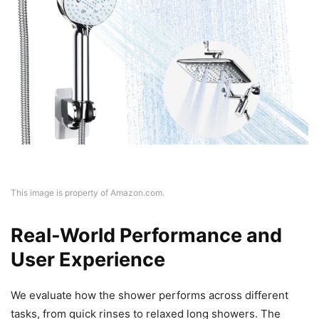
This image is property of Amazon.com.
Real-World Performance and
User Experience
We evaluate how the shower performs across different
tasks, from quick rinses to relaxed long showers. The