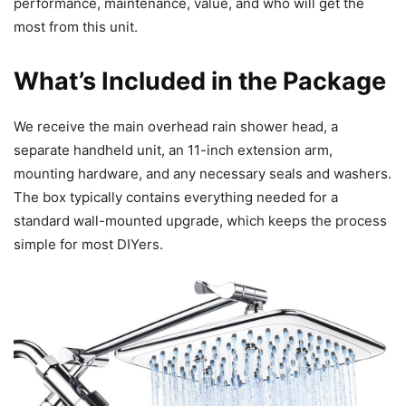
performance, maintenance, value, and who will get the
most from this unit.
What’s Included in the Package
We receive the main overhead rain shower head, a
separate handheld unit, an 11-inch extension arm,
mounting hardware, and any necessary seals and washers.
The box typically contains everything needed for a
standard wall-mounted upgrade, which keeps the process
simple for most DIYers.