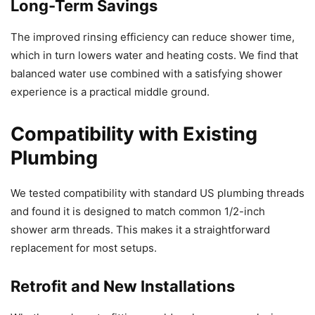
Long-Term Savings
The improved rinsing efficiency can reduce shower time,
which in turn lowers water and heating costs. We find that
balanced water use combined with a satisfying shower
experience is a practical middle ground.
Compatibility with Existing
Plumbing
We tested compatibility with standard US plumbing threads
and found it is designed to match common 1/2-inch
shower arm threads. This makes it a straightforward
replacement for most setups.
Retrofit and New Installations