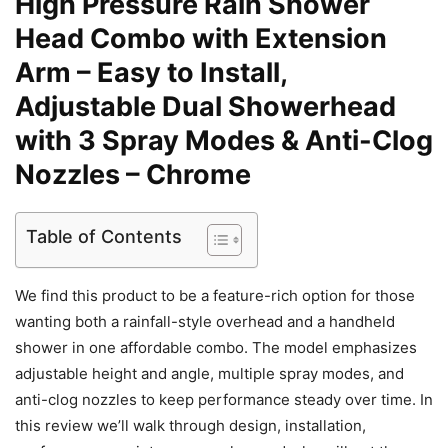
High Pressure Rain Shower
Head Combo with Extension
Arm – Easy to Install,
Adjustable Dual Showerhead
with 3 Spray Modes & Anti-Clog
Nozzles – Chrome
Table of Contents
We find this product to be a feature-rich option for those
wanting both a rainfall-style overhead and a handheld
shower in one affordable combo. The model emphasizes
adjustable height and angle, multiple spray modes, and
anti-clog nozzles to keep performance steady over time. In
this review we’ll walk through design, installation,