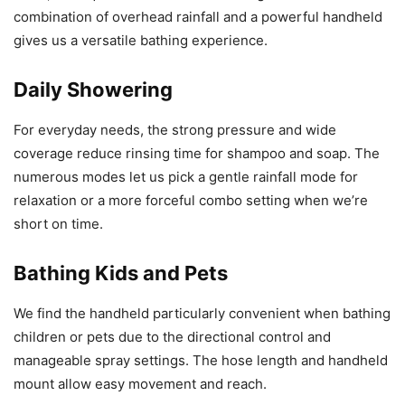
combination of overhead rainfall and a powerful handheld
gives us a versatile bathing experience.
Daily Showering
For everyday needs, the strong pressure and wide
coverage reduce rinsing time for shampoo and soap. The
numerous modes let us pick a gentle rainfall mode for
relaxation or a more forceful combo setting when we’re
short on time.
Bathing Kids and Pets
We find the handheld particularly convenient when bathing
children or pets due to the directional control and
manageable spray settings. The hose length and handheld
mount allow easy movement and reach.