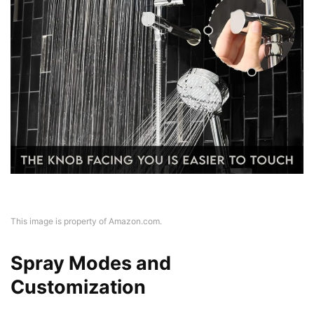
This image is property of Amazon.com.
Spray Modes and
Customization