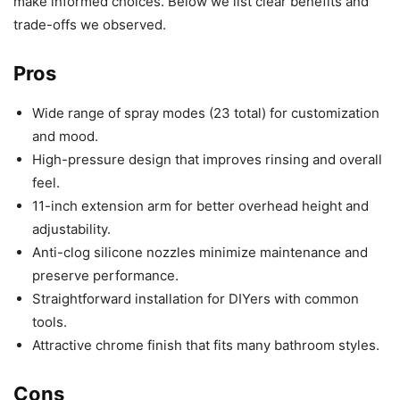
make informed choices. Below we list clear benefits and
trade-offs we observed.
Pros
Wide range of spray modes (23 total) for customization
and mood.
High-pressure design that improves rinsing and overall
feel.
11-inch extension arm for better overhead height and
adjustability.
Anti-clog silicone nozzles minimize maintenance and
preserve performance.
Straightforward installation for DIYers with common
tools.
Attractive chrome finish that fits many bathroom styles.
Cons