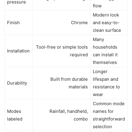
pressure
flow
Modern look
Finish
Chrome
and easy-to-
clean surface
Many
Tool-free or simple tools
households
Installation
required
can install it
themselves
Longer
Built from durable
lifespan and
Durability
materials
resistance to
wear
Common mode
Modes
Rainfall, handheld,
names for
labeled
combo
straightforward
selection