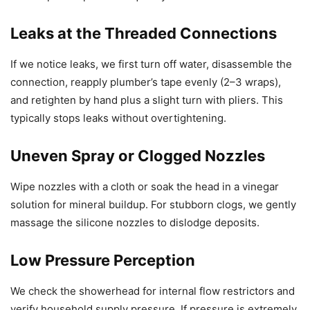
Leaks at the Threaded Connections
If we notice leaks, we first turn off water, disassemble the
connection, reapply plumber’s tape evenly (2–3 wraps),
and retighten by hand plus a slight turn with pliers. This
typically stops leaks without overtightening.
Uneven Spray or Clogged Nozzles
Wipe nozzles with a cloth or soak the head in a vinegar
solution for mineral buildup. For stubborn clogs, we gently
massage the silicone nozzles to dislodge deposits.
Low Pressure Perception
We check the showerhead for internal flow restrictors and
verify household supply pressure. If pressure is extremely