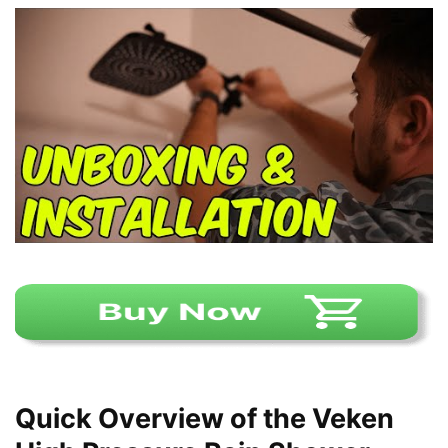
Quick Overview of the Veken