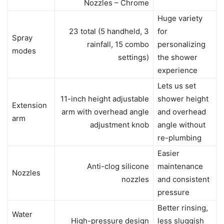
Nozzles – Chrome
Huge variety
23 total (5 handheld, 3
for
Spray
rainfall, 15 combo
personalizing
modes
settings)
the shower
experience
Lets us set
11-inch height adjustable
shower height
Extension
arm with overhead angle
and overhead
arm
adjustment knob
angle without
re-plumbing
Easier
Anti-clog silicone
maintenance
Nozzles
nozzles
and consistent
pressure
Better rinsing,
Water
High-pressure design
less sluggish