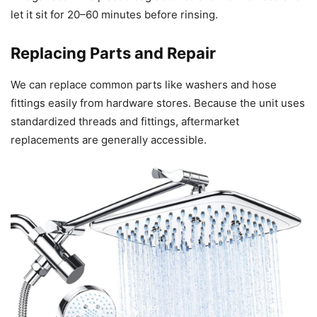
let it sit for 20–60 minutes before rinsing.
Replacing Parts and Repair
We can replace common parts like washers and hose
fittings easily from hardware stores. Because the unit uses
standardized threads and fittings, aftermarket
replacements are generally accessible.