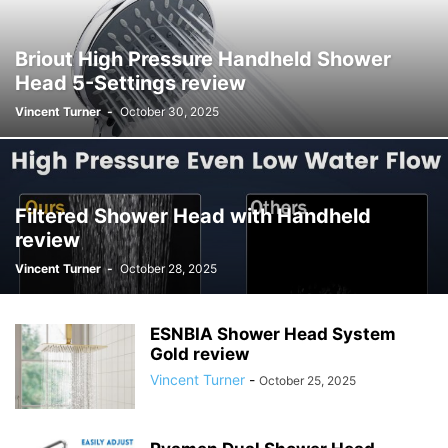
Briout High Pressure Handheld Shower
Head 5-Settings review
Vincent Turner
-
October 30, 2025
Filtered Shower Head with Handheld
review
Vincent Turner
-
October 28, 2025
ESNBIA Shower Head System
Gold review
Vincent Turner
-
October 25, 2025