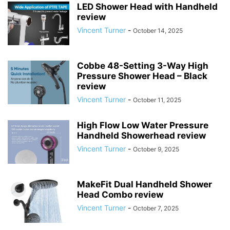
LED Shower Head with Handheld
review
Vincent Turner
-
October 14, 2025
Cobbe 48-Setting 3-Way High
Pressure Shower Head – Black
review
Vincent Turner
-
October 11, 2025
High Flow Low Water Pressure
Handheld Showerhead review
Vincent Turner
-
October 9, 2025
MakeFit Dual Handheld Shower
Head Combo review
Vincent Turner
-
October 7, 2025