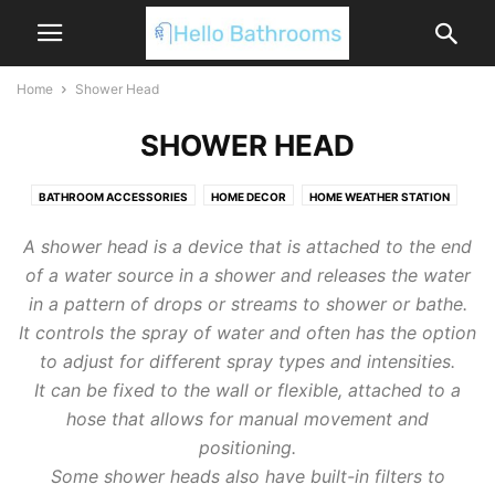
Home
Shower Head
SHOWER HEAD
BATHROOM ACCESSORIES
HOME DECOR
HOME WEATHER STATION
SHOWER HEAD
SHOWER HOSE
A shower head is a device that is attached to the end
of a water source in a shower and releases the water
in a pattern of drops or streams to shower or bathe.
It controls the spray of water and often has the option
to adjust for different spray types and intensities.
It can be fixed to the wall or flexible, attached to a
hose that allows for manual movement and
positioning.
Some shower heads also have built-in filters to