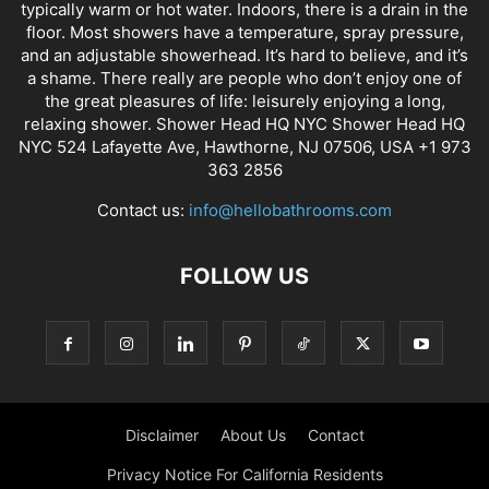
typically warm or hot water. Indoors, there is a drain in the
floor. Most showers have a temperature, spray pressure,
and an adjustable showerhead. It’s hard to believe, and it’s
a shame. There really are people who don’t enjoy one of
the great pleasures of life: leisurely enjoying a long,
relaxing shower. Shower Head HQ NYC Shower Head HQ
NYC 524 Lafayette Ave, Hawthorne, NJ 07506, USA +1 973
363 2856
Contact us:
info@hellobathrooms.com
FOLLOW US
Disclaimer
About Us
Contact
Privacy Notice For California Residents