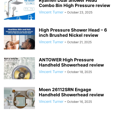
Ryamen Dual Shower Head
Combo 8in High Pressure review
Vincent Turner
-
October 23, 2025
High Pressure Shower Head – 6
inch Brushed Nickel review
Vincent Turner
-
October 21, 2025
ANTOWER High Pressure
Handheld Showerhead review
Vincent Turner
-
October 18, 2025
Moen 26112SRN Engage
Handheld Showerhead review
Vincent Turner
-
October 16, 2025