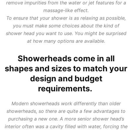
remove impurities from the water or jet features for a
massage-like effect.
To ensure that your shower is as relaxing as possible,
you must make some choices about the kind of
shower head you want to use. You might be surprised
at how many options are available.
Showerheads come in all
shapes and sizes to match your
design and budget
requirements.
Modern showerheads work differently than older
showerheads, so there are quite a few advantages to
purchasing a new one. A more senior shower head’s
interior often was a cavity filled with water, forcing the