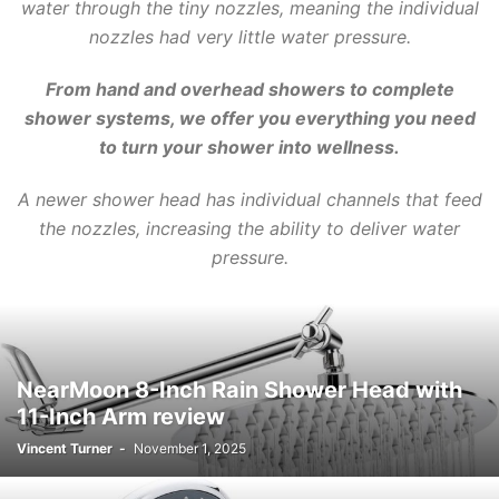
water through the tiny nozzles, meaning the individual
nozzles had very little water pressure.
From hand and overhead
showers
to complete
shower
systems, we offer you everything you need
to turn your shower into wellness.
A newer shower head has individual channels that feed
the nozzles, increasing the ability to deliver water
pressure.
NearMoon 8-Inch Rain Shower Head with
11-Inch Arm review
Vincent Turner
-
November 1, 2025