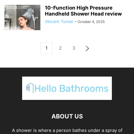
10-Function High Pressure
Handheld Shower Head review
Vincent Turner
-
October 4, 2025
1
2
3
ABOUT US
A shower is where a person bathes under a spray of