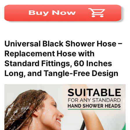
Universal Black Shower Hose –
Replacement Hose with
Standard Fittings, 60 Inches
Long, and Tangle-Free Design