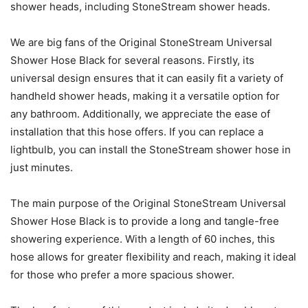
shower heads, including StoneStream shower heads.
We are big fans of the Original StoneStream Universal
Shower Hose Black for several reasons. Firstly, its
universal design ensures that it can easily fit a variety of
handheld shower heads, making it a versatile option for
any bathroom. Additionally, we appreciate the ease of
installation that this hose offers. If you can replace a
lightbulb, you can install the StoneStream shower hose in
just minutes.
The main purpose of the Original StoneStream Universal
Shower Hose Black is to provide a long and tangle-free
showering experience. With a length of 60 inches, this
hose allows for greater flexibility and reach, making it ideal
for those who prefer a more spacious shower.