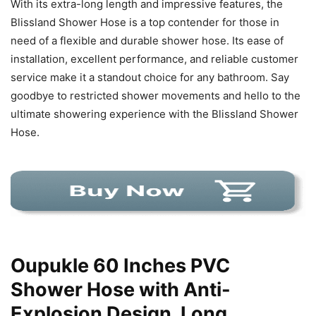
With its extra-long length and impressive features, the
Blissland Shower Hose is a top contender for those in
need of a flexible and durable shower hose. Its ease of
installation, excellent performance, and reliable customer
service make it a standout choice for any bathroom. Say
goodbye to restricted shower movements and hello to the
ultimate showering experience with the Blissland Shower
Hose.
Oupukle 60 Inches PVC
Shower Hose with Anti-
Explosion Design, Long