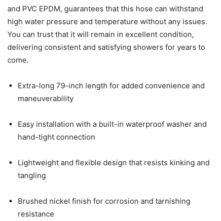
and PVC EPDM, guarantees that this hose can withstand
high water pressure and temperature without any issues.
You can trust that it will remain in excellent condition,
delivering consistent and satisfying showers for years to
come.
Extra-long 79-inch length for added convenience and
maneuverability
Easy installation with a built-in waterproof washer and
hand-tight connection
Lightweight and flexible design that resists kinking and
tangling
Brushed nickel finish for corrosion and tarnishing
resistance