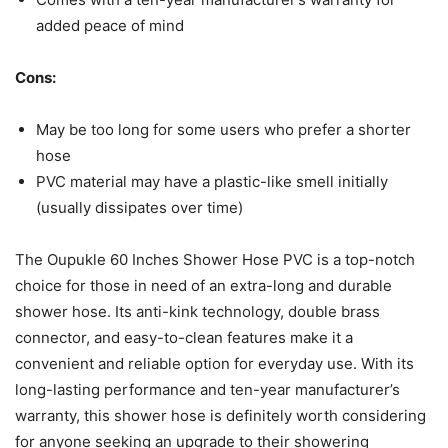
added peace of mind
Cons:
May be too long for some users who prefer a shorter
hose
PVC material may have a plastic-like smell initially
(usually dissipates over time)
The Oupukle 60 Inches Shower Hose PVC is a top-notch
choice for those in need of an extra-long and durable
shower hose. Its anti-kink technology, double brass
connector, and easy-to-clean features make it a
convenient and reliable option for everyday use. With its
long-lasting performance and ten-year manufacturer’s
warranty, this shower hose is definitely worth considering
for anyone seeking an upgrade to their showering