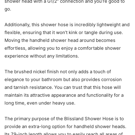
shower head with a G1/2″ connection and you’re good to
go.
Additionally, this shower hose is incredibly lightweight and
flexible, ensuring that it won’t kink or tangle during use.
Moving the handheld shower head around becomes
effortless, allowing you to enjoy a comfortable shower
experience without any limitations.
The brushed nickel finish not only adds a touch of
elegance to your bathroom but also provides corrosion
and tarnish resistance. You can trust that this hose will
maintain its attractive appearance and functionality for a
long time, even under heavy use.
The primary purpose of the Blissland Shower Hose is to
provide an extra-long option for handheld shower heads.
Its 79-inch length allows you to easily reach all areas of