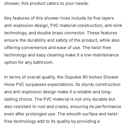
shower, this product caters to your needs.
Key features of this shower hose include its five layers
anti-explosion design, PVC material construction, anti-kink
technology, and double brass connector. These features
ensure the durability and safety of the product, while also
offering convenience and ease of use. The twist-free
technology and easy cleaning make it a low-maintenance
option for any bathroom.
In terms of overall quality, the Oupukle 60 Inches Shower
Hose PVC surpasses expectations. Its sturdy construction
and anti-explosion design make it a reliable and long-
lasting choice. The PVC material is not only durable but
also resistant to rust and cracks, ensuring its performance
even after prolonged use. The smooth surface and twist-
free technology add to its quality by providing a