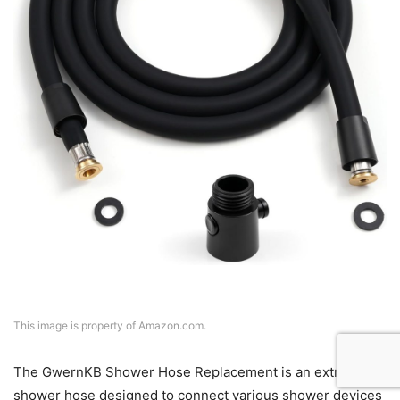
This image is property of Amazon.com.
The GwernKB Shower Hose Replacement is an extra-long
shower hose designed to connect various shower devices