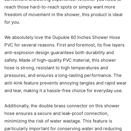
reach those hard-to-reach spots or simply want more
freedom of movement in the shower, this product is ideal
for you.
We absolutely love the Oupukle 60 Inches Shower Hose
PVC for several reasons. First and foremost, its five layers
anti-explosion design guarantees both durability and
safety. Made of high-quality PVC material, this shower
hose is strong, resistant to high temperatures and
pressures, and ensures a long-lasting performance. The
anti-kink feature prevents annoying tangles and rapid wear
and tear, making it a hassle-free choice for everyday use.
Additionally, the double brass connector on this shower
hose ensures a secure and leak-proof connection,
minimizing the risk of water wastage. This feature is
particularly important for conserving water and reducing