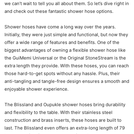
we can’t wait to tell you all about them. So let’s dive right in
and check out these fantastic shower hose options.
Shower hoses have come a long way over the years.
Initially, they were just simple and functional, but now they
offer a wide range of features and benefits. One of the
biggest advantages of owning a flexible shower hose like
the GuiMemi Universal or the Original StoneStream is the
extra length they provide. With these hoses, you can reach
those hard-to-get spots without any hassle. Plus, their
anti-tangling and tangle-free design ensures a smooth and
enjoyable shower experience.
The Blissland and Oupukle shower hoses bring durability
and flexibility to the table. With their stainless steel
construction and brass inserts, these hoses are built to
last. The Blissland even offers an extra-long length of 79