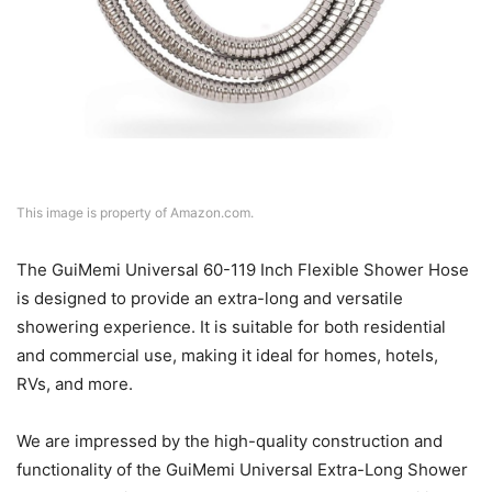
This image is property of Amazon.com.
The GuiMemi Universal 60-119 Inch Flexible Shower Hose
is designed to provide an extra-long and versatile
showering experience. It is suitable for both residential
and commercial use, making it ideal for homes, hotels,
RVs, and more.
We are impressed by the high-quality construction and
functionality of the GuiMemi Universal Extra-Long Shower