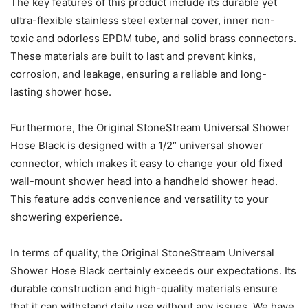
The key features of this product include its durable yet
ultra-flexible stainless steel external cover, inner non-
toxic and odorless EPDM tube, and solid brass connectors.
These materials are built to last and prevent kinks,
corrosion, and leakage, ensuring a reliable and long-
lasting shower hose.
Furthermore, the Original StoneStream Universal Shower
Hose Black is designed with a 1/2″ universal shower
connector, which makes it easy to change your old fixed
wall-mount shower head into a handheld shower head.
This feature adds convenience and versatility to your
showering experience.
In terms of quality, the Original StoneStream Universal
Shower Hose Black certainly exceeds our expectations. Its
durable construction and high-quality materials ensure
that it can withstand daily use without any issues. We have