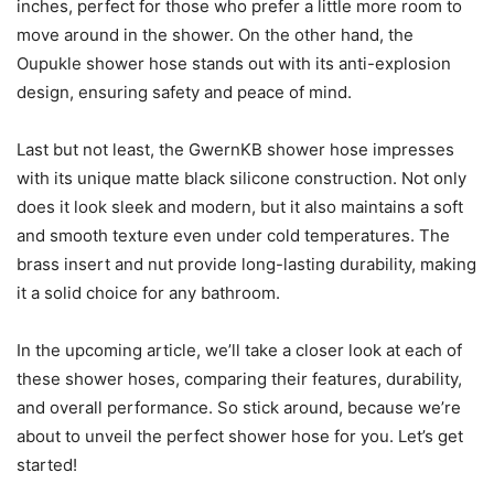
inches, perfect for those who prefer a little more room to
move around in the shower. On the other hand, the
Oupukle shower hose stands out with its anti-explosion
design, ensuring safety and peace of mind.
Last but not least, the GwernKB shower hose impresses
with its unique matte black silicone construction. Not only
does it look sleek and modern, but it also maintains a soft
and smooth texture even under cold temperatures. The
brass insert and nut provide long-lasting durability, making
it a solid choice for any bathroom.
In the upcoming article, we’ll take a closer look at each of
these shower hoses, comparing their features, durability,
and overall performance. So stick around, because we’re
about to unveil the perfect shower hose for you. Let’s get
started!