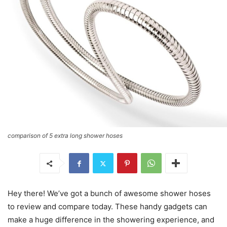
comparison of 5 extra long shower hoses
Hey there! We’ve got a bunch of awesome shower hoses
to review and compare today. These handy gadgets can
make a huge difference in the showering experience, and