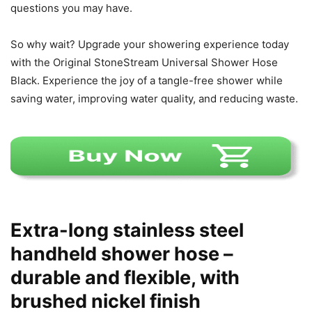
questions you may have.
So why wait? Upgrade your showering experience today
with the Original StoneStream Universal Shower Hose
Black. Experience the joy of a tangle-free shower while
saving water, improving water quality, and reducing waste.
Extra-long stainless steel
handheld shower hose –
durable and flexible, with
brushed nickel finish