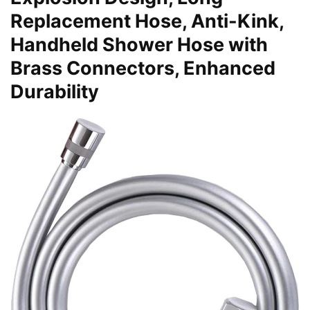
Replacement Hose, Anti-Kink,
Handheld Shower Hose with
Brass Connectors, Enhanced
Durability