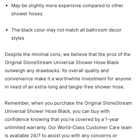
May be slightly more expensive compared to other
shower hoses
The black color may not match all bathroom decor
styles
Despite the minimal cons, we believe that the pros of the
Original StoneStream Universal Shower Hose Black
outweigh any drawbacks. Its overall quality and
convenience make it a worthwhile investment for anyone
in need of an extra-long and tangle-free shower hose.
Remember, when you purchase the Original StoneStream
Universal Shower Hose Black, you can buy with
confidence knowing that you’re covered by a 1-year
unlimited warranty. Our World-Class Customer Care team
is available 24/7 to assist you with any concerns or