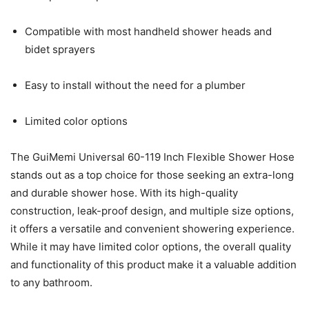
Compatible with most handheld shower heads and
bidet sprayers
Easy to install without the need for a plumber
Limited color options
The GuiMemi Universal 60-119 Inch Flexible Shower Hose
stands out as a top choice for those seeking an extra-long
and durable shower hose. With its high-quality
construction, leak-proof design, and multiple size options,
it offers a versatile and convenient showering experience.
While it may have limited color options, the overall quality
and functionality of this product make it a valuable addition
to any bathroom.