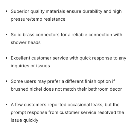
Superior quality materials ensure durability and high
pressure/temp resistance
Solid brass connectors for a reliable connection with
shower heads
Excellent customer service with quick response to any
inquiries or issues
Some users may prefer a different finish option if
brushed nickel does not match their bathroom decor
A few customers reported occasional leaks, but the
prompt response from customer service resolved the
issue quickly