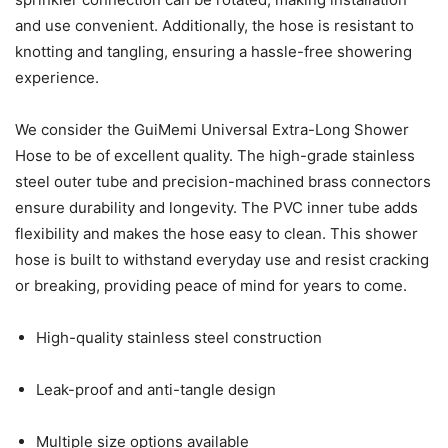
and use convenient. Additionally, the hose is resistant to
knotting and tangling, ensuring a hassle-free showering
experience.
We consider the GuiMemi Universal Extra-Long Shower
Hose to be of excellent quality. The high-grade stainless
steel outer tube and precision-machined brass connectors
ensure durability and longevity. The PVC inner tube adds
flexibility and makes the hose easy to clean. This shower
hose is built to withstand everyday use and resist cracking
or breaking, providing peace of mind for years to come.
High-quality stainless steel construction
Leak-proof and anti-tangle design
Multiple size options available