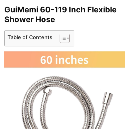
GuiMemi 60-119 Inch Flexible
Shower Hose
Table of Contents