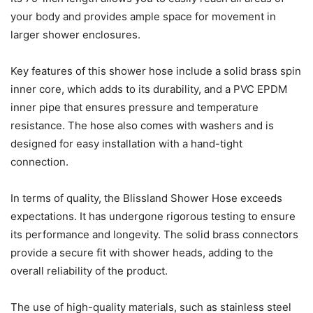
your body and provides ample space for movement in
larger shower enclosures.
Key features of this shower hose include a solid brass spin
inner core, which adds to its durability, and a PVC EPDM
inner pipe that ensures pressure and temperature
resistance. The hose also comes with washers and is
designed for easy installation with a hand-tight
connection.
In terms of quality, the Blissland Shower Hose exceeds
expectations. It has undergone rigorous testing to ensure
its performance and longevity. The solid brass connectors
provide a secure fit with shower heads, adding to the
overall reliability of the product.
The use of high-quality materials, such as stainless steel