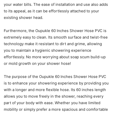
your water bills. The ease of installation and use also adds
to its appeal, as it can be effortlessly attached to your
existing shower head.
Furthermore, the Oupukle 60 Inches Shower Hose PVC is
extremely easy to clean. Its smooth surface and twist-free
technology make it resistant to dirt and grime, allowing
you to maintain a hygienic showering experience
effortlessly. No more worrying about soap scum build-up
or mold growth on your shower hose!
The purpose of the Oupukle 60 Inches Shower Hose PVC
is to enhance your showering experience by providing you
with a longer and more flexible hose. Its 60 inches length
allows you to move freely in the shower, reaching every
part of your body with ease. Whether you have limited
mobility or simply prefer a more spacious and comfortable