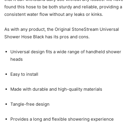
found this hose to be both sturdy and reliable, providing a
consistent water flow without any leaks or kinks.
As with any product, the Original StoneStream Universal
Shower Hose Black has its pros and cons.
Universal design fits a wide range of handheld shower
heads
Easy to install
Made with durable and high-quality materials
Tangle-free design
Provides a long and flexible showering experience