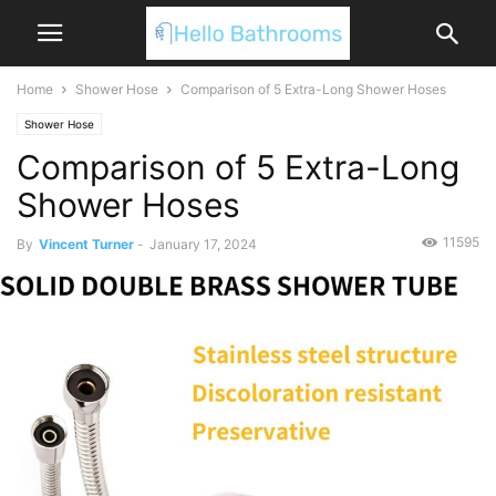
Home
Shower Hose
Comparison of 5 Extra-Long Shower Hoses
Shower Hose
Comparison of 5 Extra-Long
Shower Hoses
11595
By
Vincent Turner
-
January 17, 2024