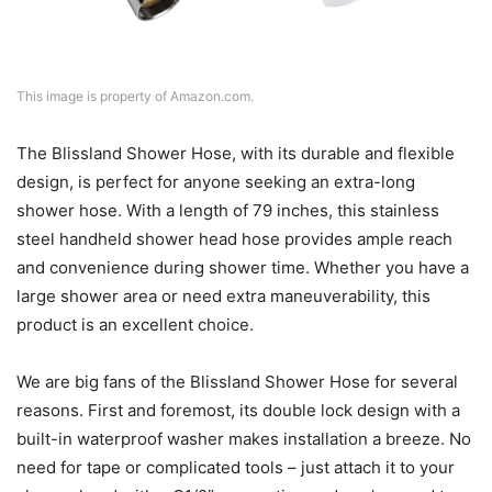
This image is property of Amazon.com.
The Blissland Shower Hose, with its durable and flexible
design, is perfect for anyone seeking an extra-long
shower hose. With a length of 79 inches, this stainless
steel handheld shower head hose provides ample reach
and convenience during shower time. Whether you have a
large shower area or need extra maneuverability, this
product is an excellent choice.
We are big fans of the Blissland Shower Hose for several
reasons. First and foremost, its double lock design with a
built-in waterproof washer makes installation a breeze. No
need for tape or complicated tools – just attach it to your