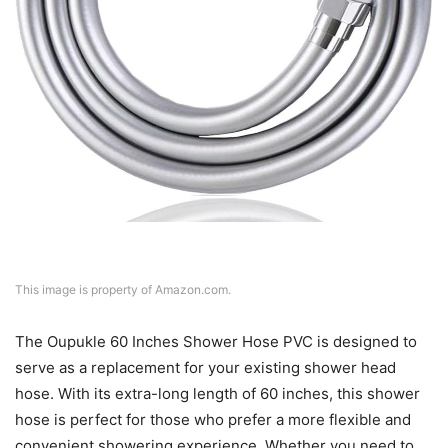
This image is property of Amazon.com.
The Oupukle 60 Inches Shower Hose PVC is designed to
serve as a replacement for your existing shower head
hose. With its extra-long length of 60 inches, this shower
hose is perfect for those who prefer a more flexible and
convenient showering experience. Whether you need to