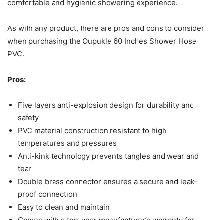
comfortable and hygienic showering experience.
As with any product, there are pros and cons to consider
when purchasing the Oupukle 60 Inches Shower Hose
PVC.
Pros:
Five layers anti-explosion design for durability and
safety
PVC material construction resistant to high
temperatures and pressures
Anti-kink technology prevents tangles and wear and
tear
Double brass connector ensures a secure and leak-
proof connection
Easy to clean and maintain
Comes with a ten-year manufacturer’s warranty for