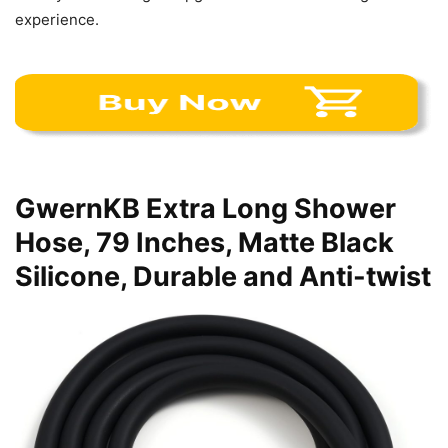
experience.
GwernKB Extra Long Shower
Hose, 79 Inches, Matte Black
Silicone, Durable and Anti-twist