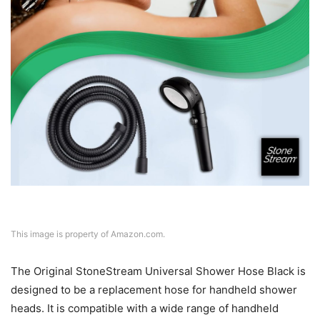
This image is property of Amazon.com.
The Original StoneStream Universal Shower Hose Black is
designed to be a replacement hose for handheld shower
heads. It is compatible with a wide range of handheld