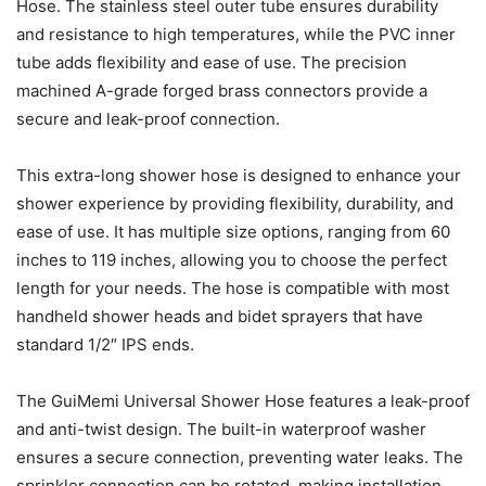
Hose. The stainless steel outer tube ensures durability
and resistance to high temperatures, while the PVC inner
tube adds flexibility and ease of use. The precision
machined A-grade forged brass connectors provide a
secure and leak-proof connection.
This extra-long shower hose is designed to enhance your
shower experience by providing flexibility, durability, and
ease of use. It has multiple size options, ranging from 60
inches to 119 inches, allowing you to choose the perfect
length for your needs. The hose is compatible with most
handheld shower heads and bidet sprayers that have
standard 1/2″ IPS ends.
The GuiMemi Universal Shower Hose features a leak-proof
and anti-twist design. The built-in waterproof washer
ensures a secure connection, preventing water leaks. The
sprinkler connection can be rotated, making installation