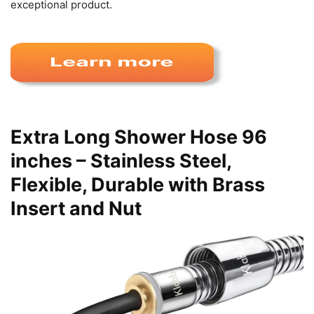
exceptional product.
Extra Long Shower Hose 96
inches – Stainless Steel,
Flexible, Durable with Brass
Insert and Nut