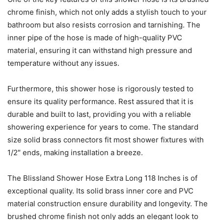
chrome finish, which not only adds a stylish touch to your
bathroom but also resists corrosion and tarnishing. The
inner pipe of the hose is made of high-quality PVC
material, ensuring it can withstand high pressure and
temperature without any issues.
Furthermore, this shower hose is rigorously tested to
ensure its quality performance. Rest assured that it is
durable and built to last, providing you with a reliable
showering experience for years to come. The standard
size solid brass connectors fit most shower fixtures with
1/2″ ends, making installation a breeze.
The Blissland Shower Hose Extra Long 118 Inches is of
exceptional quality. Its solid brass inner core and PVC
material construction ensure durability and longevity. The
brushed chrome finish not only adds an elegant look to