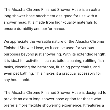
The Aleasha Chrome Finished Shower Hose is an extra
long shower hose attachment designed for use with a
shower head. It is made from high-quality materials to
ensure durability and performance.
We appreciate the versatile nature of the Aleasha Chrome
Finished Shower Hose, as it can be used for various
purposes beyond just showering. With its extended length,
it is ideal for activities such as toilet cleaning, refilling fish
tanks, cleaning the bathroom, flushing potty chairs, and
even pet bathing. This makes it a practical accessory for
any household.
The Aleasha Chrome Finished Shower Hose is designed to
provide an extra long shower hose option for those who
prefer a more flexible showering experience. It features a