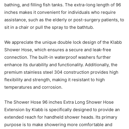
bathing, and filling fish tanks. The extra-long length of 96
inches makes it convenient for individuals who require
assistance, such as the elderly or post-surgery patients, to
sit in a chair or pull the spray to the bathtub.
We appreciate the unique double lock design of the Klabb
Shower Hose, which ensures a secure and leak-free
connection. The built-in waterproof washers further
enhance its durability and functionality. Additionally, the
premium stainless steel 304 construction provides high
flexibility and strength, making it resistant to high
temperatures and corrosion.
The Shower Hose 96 inches Extra Long Shower Hose
Extension by Klabb is specifically designed to provide an
extended reach for handheld shower heads. Its primary
purpose is to make showering more comfortable and