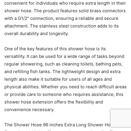
convenient for individuals who require extra length in their
shower hose. The product features solid brass connectors
with a G1/2″ connection, ensuring a reliable and secure
attachment. The stainless steel construction adds to its
overall durability and longevity.
One of the key features of this shower hose is its
versatility. It can be used for a wide range of tasks beyond
regular showering, such as cleaning toilets, bathing pets,
and refilling fish tanks. The lightweight design and extra
length also make it suitable for users of all ages and
physical abilities. Whether you need to reach difficult areas
or provide care to someone who requires assistance, this
shower hose extension offers the flexibility and
convenience necessary.
The Shower Hose 96 inches Extra Long Shower Hose