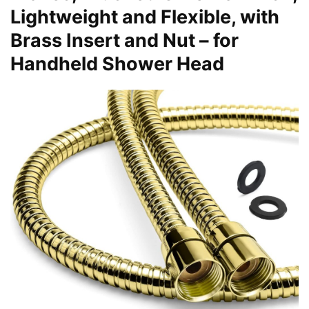
Lightweight and Flexible, with
Brass Insert and Nut – for
Handheld Shower Head