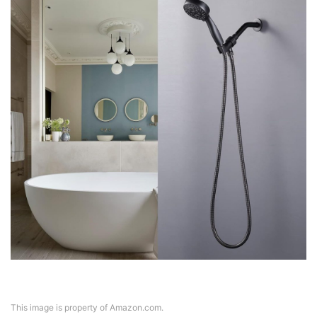
This image is property of Amazon.com.