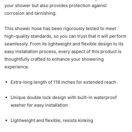
your shower but also provides protection against
corrosion and tarnishing.
This shower hose has been rigorously tested to meet
high-quality standards, so you can trust that it will perform
seamlessly. From its lightweight and flexible design to its
easy installation process, every aspect of this product is
thoughtfully crafted to enhance your showering
experience.
Extra-long length of 118 inches for extended reach
Unique double lock design with built-in waterproof
washer for easy installation
Lightweight and flexible, resists kinking