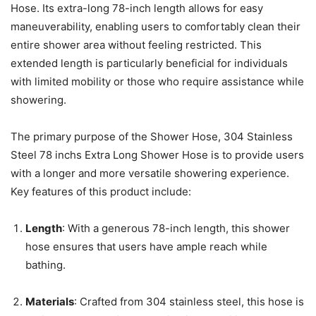
Hose. Its extra-long 78-inch length allows for easy
maneuverability, enabling users to comfortably clean their
entire shower area without feeling restricted. This
extended length is particularly beneficial for individuals
with limited mobility or those who require assistance while
showering.
The primary purpose of the Shower Hose, 304 Stainless
Steel 78 inchs Extra Long Shower Hose is to provide users
with a longer and more versatile showering experience.
Key features of this product include:
Length
: With a generous 78-inch length, this shower
hose ensures that users have ample reach while
bathing.
Materials
: Crafted from 304 stainless steel, this hose is