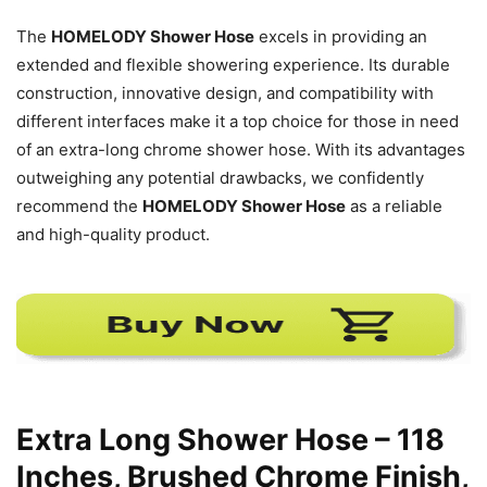
The
HOMELODY Shower Hose
excels in providing an
extended and flexible showering experience. Its durable
construction, innovative design, and compatibility with
different interfaces make it a top choice for those in need
of an extra-long chrome shower hose. With its advantages
outweighing any potential drawbacks, we confidently
recommend the
HOMELODY Shower Hose
as a reliable
and high-quality product.
Extra Long Shower Hose – 118
Inches, Brushed Chrome Finish,