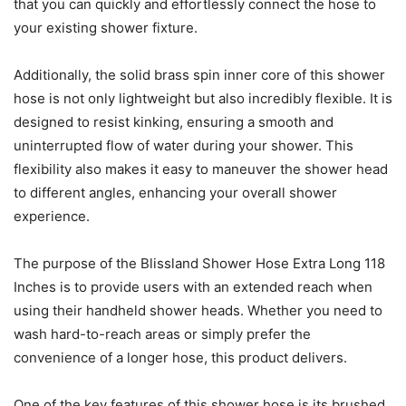
that you can quickly and effortlessly connect the hose to
your existing shower fixture.
Additionally, the solid brass spin inner core of this shower
hose is not only lightweight but also incredibly flexible. It is
designed to resist kinking, ensuring a smooth and
uninterrupted flow of water during your shower. This
flexibility also makes it easy to maneuver the shower head
to different angles, enhancing your overall shower
experience.
The purpose of the Blissland Shower Hose Extra Long 118
Inches is to provide users with an extended reach when
using their handheld shower heads. Whether you need to
wash hard-to-reach areas or simply prefer the
convenience of a longer hose, this product delivers.
One of the key features of this shower hose is its brushed