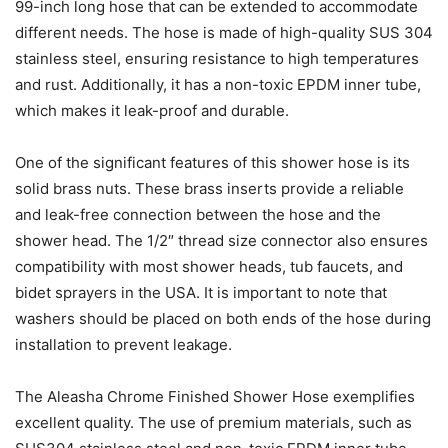
99-inch long hose that can be extended to accommodate
different needs. The hose is made of high-quality SUS 304
stainless steel, ensuring resistance to high temperatures
and rust. Additionally, it has a non-toxic EPDM inner tube,
which makes it leak-proof and durable.
One of the significant features of this shower hose is its
solid brass nuts. These brass inserts provide a reliable
and leak-free connection between the hose and the
shower head. The 1/2″ thread size connector also ensures
compatibility with most shower heads, tub faucets, and
bidet sprayers in the USA. It is important to note that
washers should be placed on both ends of the hose during
installation to prevent leakage.
The Aleasha Chrome Finished Shower Hose exemplifies
excellent quality. The use of premium materials, such as