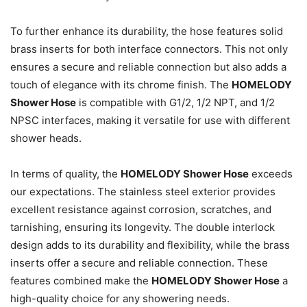
To further enhance its durability, the hose features solid
brass inserts for both interface connectors. This not only
ensures a secure and reliable connection but also adds a
touch of elegance with its chrome finish. The
HOMELODY
Shower Hose
is compatible with G1/2, 1/2 NPT, and 1/2
NPSC interfaces, making it versatile for use with different
shower heads.
In terms of quality, the
HOMELODY Shower Hose
exceeds
our expectations. The stainless steel exterior provides
excellent resistance against corrosion, scratches, and
tarnishing, ensuring its longevity. The double interlock
design adds to its durability and flexibility, while the brass
inserts offer a secure and reliable connection. These
features combined make the
HOMELODY Shower Hose
a
high-quality choice for any showering needs.