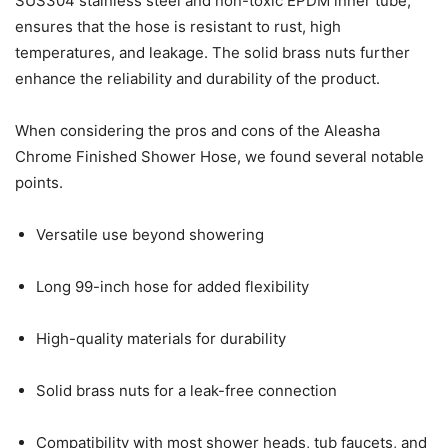
SUS304 stainless steel and non-toxic EPDM inner tube,
ensures that the hose is resistant to rust, high
temperatures, and leakage. The solid brass nuts further
enhance the reliability and durability of the product.
When considering the pros and cons of the Aleasha
Chrome Finished Shower Hose, we found several notable
points.
Versatile use beyond showering
Long 99-inch hose for added flexibility
High-quality materials for durability
Solid brass nuts for a leak-free connection
Compatibility with most shower heads, tub faucets, and