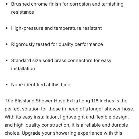
Brushed chrome finish for corrosion and tarnishing
resistance
High-pressure and temperature resistant
Rigorously tested for quality performance
Standard size solid brass connectors for easy
installation
None identified at this time
The Blissland Shower Hose Extra Long 118 Inches is the
perfect solution for those in need of a longer shower hose.
With its easy installation, lightweight and flexible design,
and high-quality construction, it is a reliable and durable
choice. Upgrade your showering experience with this