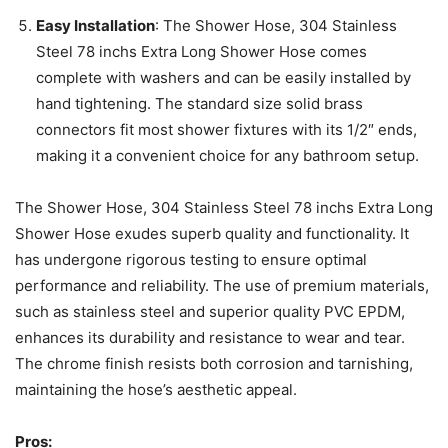
Easy Installation
: The Shower Hose, 304 Stainless
Steel 78 inchs Extra Long Shower Hose comes
complete with washers and can be easily installed by
hand tightening. The standard size solid brass
connectors fit most shower fixtures with its 1/2″ ends,
making it a convenient choice for any bathroom setup.
The Shower Hose, 304 Stainless Steel 78 inchs Extra Long
Shower Hose exudes superb quality and functionality. It
has undergone rigorous testing to ensure optimal
performance and reliability. The use of premium materials,
such as stainless steel and superior quality PVC EPDM,
enhances its durability and resistance to wear and tear.
The chrome finish resists both corrosion and tarnishing,
maintaining the hose’s aesthetic appeal.
Pros: