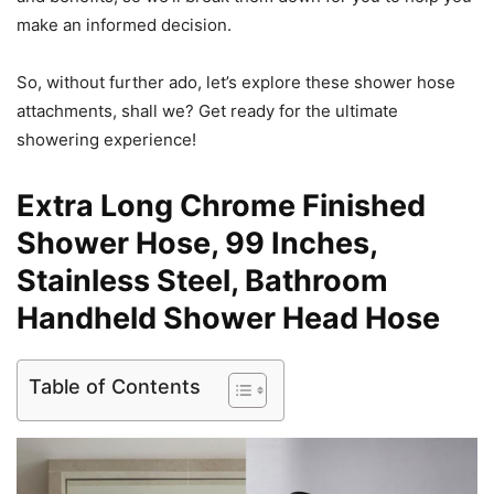
make an informed decision.
So, without further ado, let’s explore these shower hose
attachments, shall we? Get ready for the ultimate
showering experience!
Extra Long Chrome Finished
Shower Hose, 99 Inches,
Stainless Steel, Bathroom
Handheld Shower Head Hose
Table of Contents