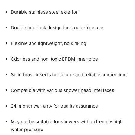
Durable stainless steel exterior
Double interlock design for tangle-free use
Flexible and lightweight, no kinking
Odorless and non-toxic EPDM inner pipe
Solid brass inserts for secure and reliable connections
Compatible with various shower head interfaces
24-month warranty for quality assurance
May not be suitable for showers with extremely high
water pressure