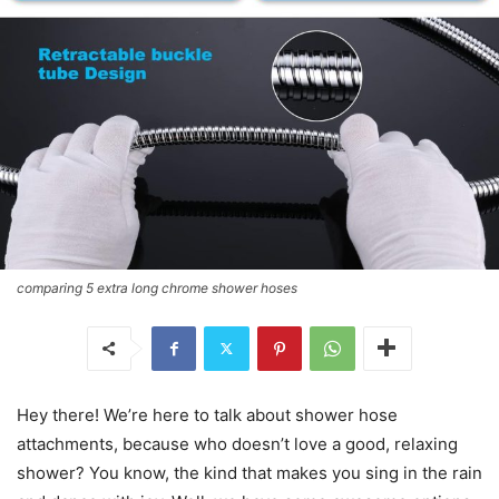
comparing 5 extra long chrome shower hoses
Hey there! We’re here to talk about shower hose
attachments, because who doesn’t love a good, relaxing
shower? You know, the kind that makes you sing in the rain