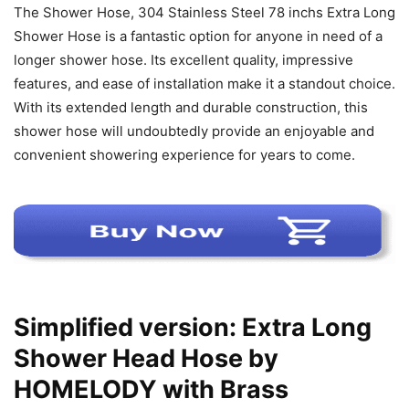
The Shower Hose, 304 Stainless Steel 78 inchs Extra Long
Shower Hose is a fantastic option for anyone in need of a
longer shower hose. Its excellent quality, impressive
features, and ease of installation make it a standout choice.
With its extended length and durable construction, this
shower hose will undoubtedly provide an enjoyable and
convenient showering experience for years to come.
Simplified version: Extra Long
Shower Head Hose by
HOMELODY with Brass