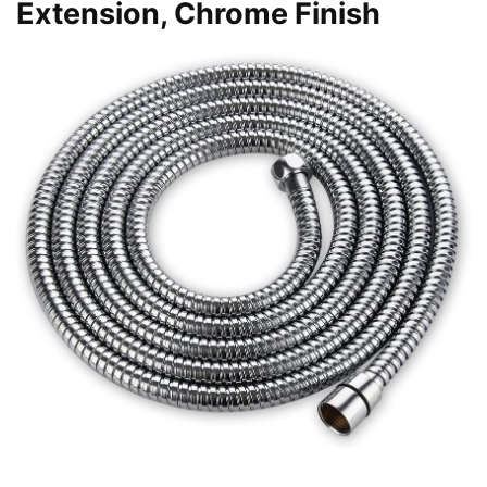
Extension, Chrome Finish