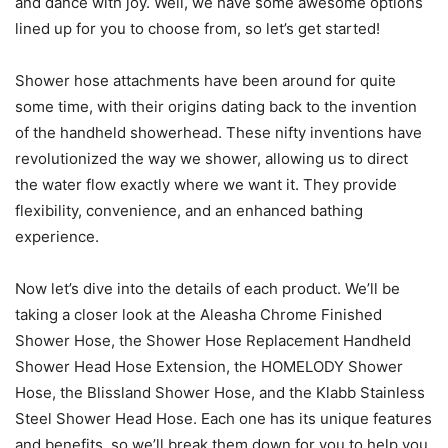
and dance with joy. Well, we have some awesome options
lined up for you to choose from, so let’s get started!
Shower hose attachments have been around for quite
some time, with their origins dating back to the invention
of the handheld showerhead. These nifty inventions have
revolutionized the way we shower, allowing us to direct
the water flow exactly where we want it. They provide
flexibility, convenience, and an enhanced bathing
experience.
Now let’s dive into the details of each product. We’ll be
taking a closer look at the Aleasha Chrome Finished
Shower Hose, the Shower Hose Replacement Handheld
Shower Head Hose Extension, the HOMELODY Shower
Hose, the Blissland Shower Hose, and the Klabb Stainless
Steel Shower Head Hose. Each one has its unique features
and benefits, so we’ll break them down for you to help you