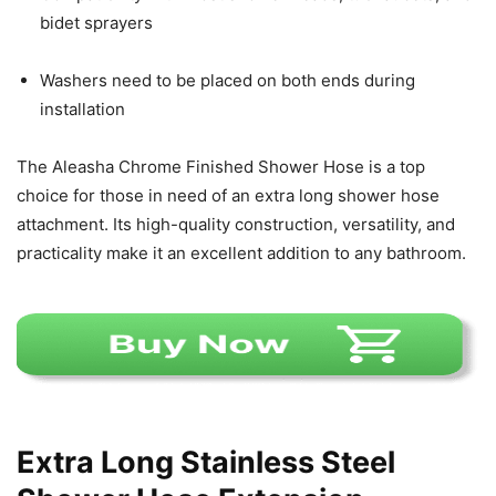
bidet sprayers
Washers need to be placed on both ends during
installation
The Aleasha Chrome Finished Shower Hose is a top
choice for those in need of an extra long shower hose
attachment. Its high-quality construction, versatility, and
practicality make it an excellent addition to any bathroom.
Extra Long Stainless Steel