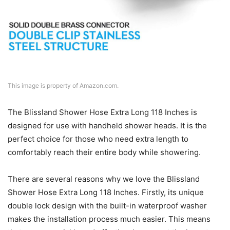
This image is property of Amazon.com.
The Blissland Shower Hose Extra Long 118 Inches is
designed for use with handheld shower heads. It is the
perfect choice for those who need extra length to
comfortably reach their entire body while showering.
There are several reasons why we love the Blissland
Shower Hose Extra Long 118 Inches. Firstly, its unique
double lock design with the built-in waterproof washer
makes the installation process much easier. This means