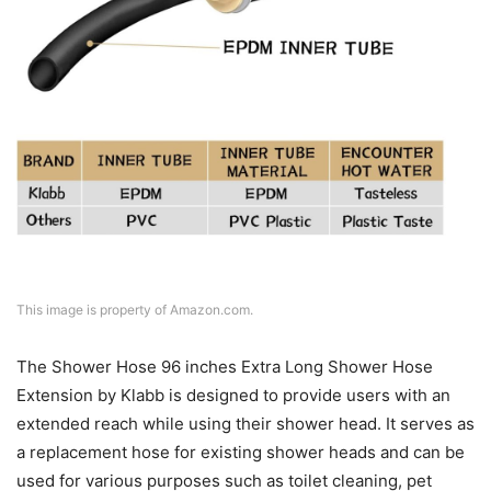
This image is property of Amazon.com.
The Shower Hose 96 inches Extra Long Shower Hose
Extension by Klabb is designed to provide users with an
extended reach while using their shower head. It serves as
a replacement hose for existing shower heads and can be
used for various purposes such as toilet cleaning, pet