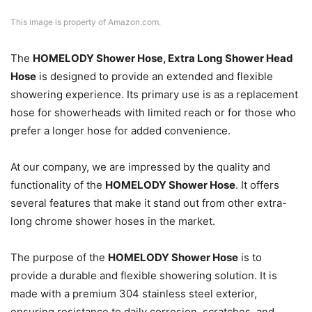
This image is property of Amazon.com.
The
HOMELODY Shower Hose, Extra Long Shower Head
Hose
is designed to provide an extended and flexible
showering experience. Its primary use is as a replacement
hose for showerheads with limited reach or for those who
prefer a longer hose for added convenience.
At our company, we are impressed by the quality and
functionality of the
HOMELODY Shower Hose
. It offers
several features that make it stand out from other extra-
long chrome shower hoses in the market.
The purpose of the
HOMELODY Shower Hose
is to
provide a durable and flexible showering solution. It is
made with a premium 304 stainless steel exterior,
ensuring resistance to daily corrosion, scratches, and