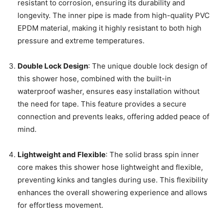
resistant to corrosion, ensuring its durability and
longevity. The inner pipe is made from high-quality PVC
EPDM material, making it highly resistant to both high
pressure and extreme temperatures.
Double Lock Design
: The unique double lock design of
this shower hose, combined with the built-in
waterproof washer, ensures easy installation without
the need for tape. This feature provides a secure
connection and prevents leaks, offering added peace of
mind.
Lightweight and Flexible
: The solid brass spin inner
core makes this shower hose lightweight and flexible,
preventing kinks and tangles during use. This flexibility
enhances the overall showering experience and allows
for effortless movement.