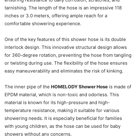
tarnishing. The length of the hose is an impressive 118
inches or 3.0 meters, offering ample reach for a
comfortable showering experience.
One of the key features of this shower hose is its double
interlock design. This innovative structural design allows
for 360-degree rotation, preventing the hose from tangling
or twisting during use. The flexibility of the hose ensures
easy maneuverability and eliminates the risk of kinking.
The inner pipe of the
HOMELODY Shower Hose
is made of
EPDM material, which is non-toxic and odorless. This
material is known for its high-pressure and high-
temperature resistance, making it suitable for various
showering needs. It is especially beneficial for families
with young children, as the hose can be used for baby
showers without any concerns.