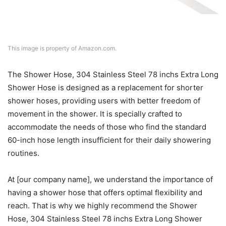
This image is property of Amazon.com.
The Shower Hose, 304 Stainless Steel 78 inchs Extra Long
Shower Hose is designed as a replacement for shorter
shower hoses, providing users with better freedom of
movement in the shower. It is specially crafted to
accommodate the needs of those who find the standard
60-inch hose length insufficient for their daily showering
routines.
At [our company name], we understand the importance of
having a shower hose that offers optimal flexibility and
reach. That is why we highly recommend the Shower
Hose, 304 Stainless Steel 78 inchs Extra Long Shower