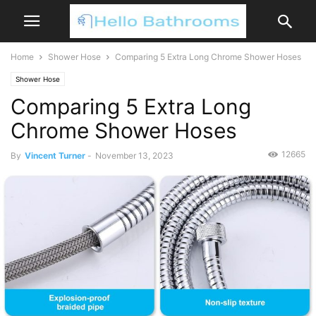
Home
Shower Hose
Comparing 5 Extra Long Chrome Shower Hoses
Shower Hose
Comparing 5 Extra Long
Chrome Shower Hoses
12665
By
Vincent Turner
-
November 13, 2023