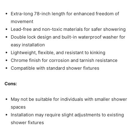
Extra-long 78-inch length for enhanced freedom of
movement
Lead-free and non-toxic materials for safer showering
Double lock design and built-in waterproof washer for
easy installation
Lightweight, flexible, and resistant to kinking
Chrome finish for corrosion and tarnish resistance
Compatible with standard shower fixtures
Cons:
May not be suitable for individuals with smaller shower
spaces
Installation may require slight adjustments to existing
shower fixtures