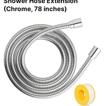
Shower Hose Extension
(Chrome, 78 inches)