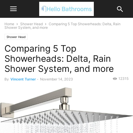
Home
Shower Head
Comparing 5 Top Showerheads: Delta, Rain
Shower System, and more
Shower Head
Comparing 5 Top
Showerheads: Delta, Rain
Shower System, and more
12315
By
Vincent Turner
-
November 14, 2023