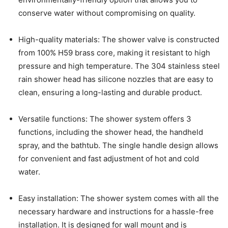
conserve water without compromising on quality.
High-quality materials: The shower valve is constructed
from 100% H59 brass core, making it resistant to high
pressure and high temperature. The 304 stainless steel
rain shower head has silicone nozzles that are easy to
clean, ensuring a long-lasting and durable product.
Versatile functions: The shower system offers 3
functions, including the shower head, the handheld
spray, and the bathtub. The single handle design allows
for convenient and fast adjustment of hot and cold
water.
Easy installation: The shower system comes with all the
necessary hardware and instructions for a hassle-free
installation. It is designed for wall mount and is