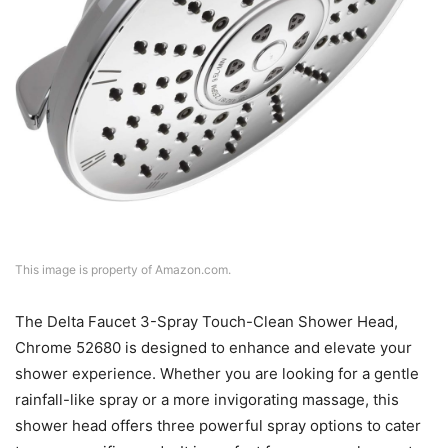
This image is property of Amazon.com.
The Delta Faucet 3-Spray Touch-Clean Shower Head,
Chrome 52680 is designed to enhance and elevate your
shower experience. Whether you are looking for a gentle
rainfall-like spray or a more invigorating massage, this
shower head offers three powerful spray options to cater