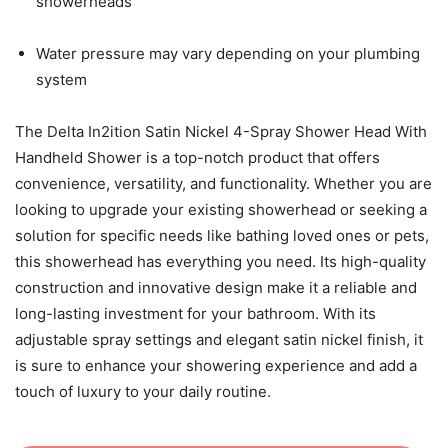
showerheads
Water pressure may vary depending on your plumbing
system
The Delta In2ition Satin Nickel 4-Spray Shower Head With
Handheld Shower is a top-notch product that offers
convenience, versatility, and functionality. Whether you are
looking to upgrade your existing showerhead or seeking a
solution for specific needs like bathing loved ones or pets,
this showerhead has everything you need. Its high-quality
construction and innovative design make it a reliable and
long-lasting investment for your bathroom. With its
adjustable spray settings and elegant satin nickel finish, it
is sure to enhance your showering experience and add a
touch of luxury to your daily routine.