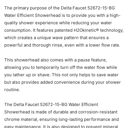
The primary purpose of the Delta Faucet 52672-15-BG
Water Efficient Showerhead is to provide you with a high-
quality shower experience while reducing your water
consumption. It features patented H2Okinetic® technology,
which creates a unique wave pattern that ensures a
powerful and thorough rinse, even with a lower flow rate.
This showerhead also comes with a pause feature,
allowing you to temporarily turn off the water flow while
you lather up or shave. This not only helps to save water
but also provides added convenience during your shower
routine.
The Delta Faucet 52672-15-BG Water Efficient
Showerhead is made of durable and corrosion-resistant
chrome material, ensuring long-lasting performance and
easy maintenance. It is also designed to prevent mineral