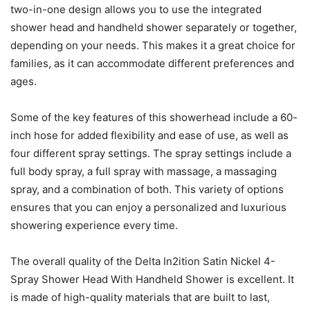
two-in-one design allows you to use the integrated
shower head and handheld shower separately or together,
depending on your needs. This makes it a great choice for
families, as it can accommodate different preferences and
ages.
Some of the key features of this showerhead include a 60-
inch hose for added flexibility and ease of use, as well as
four different spray settings. The spray settings include a
full body spray, a full spray with massage, a massaging
spray, and a combination of both. This variety of options
ensures that you can enjoy a personalized and luxurious
showering experience every time.
The overall quality of the Delta In2ition Satin Nickel 4-
Spray Shower Head With Handheld Shower is excellent. It
is made of high-quality materials that are built to last,