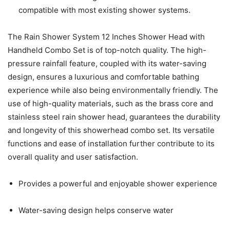
compatible with most existing shower systems.
The Rain Shower System 12 Inches Shower Head with
Handheld Combo Set is of top-notch quality. The high-
pressure rainfall feature, coupled with its water-saving
design, ensures a luxurious and comfortable bathing
experience while also being environmentally friendly. The
use of high-quality materials, such as the brass core and
stainless steel rain shower head, guarantees the durability
and longevity of this showerhead combo set. Its versatile
functions and ease of installation further contribute to its
overall quality and user satisfaction.
Provides a powerful and enjoyable shower experience
Water-saving design helps conserve water