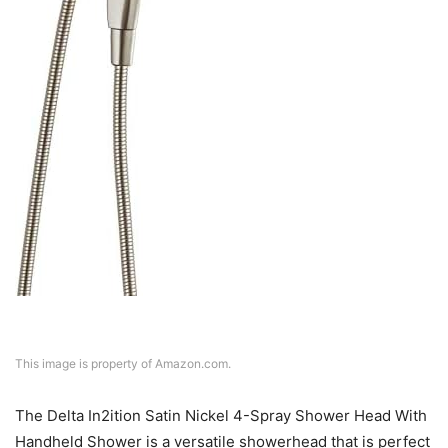
This image is property of Amazon.com.
The Delta In2ition Satin Nickel 4-Spray Shower Head With
Handheld Shower is a versatile showerhead that is perfect