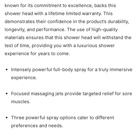
known for its commitment to excellence, backs this
shower head with a lifetime limited warranty. This
demonstrates their confidence in the product’s durability,
longevity, and performance. The use of high-quality
materials ensures that this shower head will withstand the
test of time, providing you with a luxurious shower
experience for years to come.
Intensely powerful full-body spray for a truly immersive
experience.
Focused massaging jets provide targeted relief for sore
muscles.
Three powerful spray options cater to different
preferences and needs.