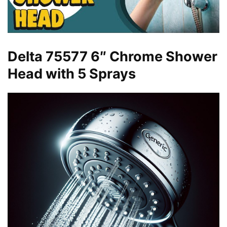
Delta 75577 6″ Chrome Shower
Head with 5 Sprays