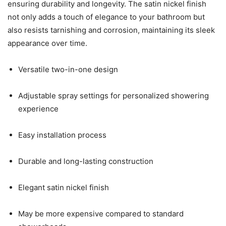
ensuring durability and longevity. The satin nickel finish
not only adds a touch of elegance to your bathroom but
also resists tarnishing and corrosion, maintaining its sleek
appearance over time.
Versatile two-in-one design
Adjustable spray settings for personalized showering
experience
Easy installation process
Durable and long-lasting construction
Elegant satin nickel finish
May be more expensive compared to standard