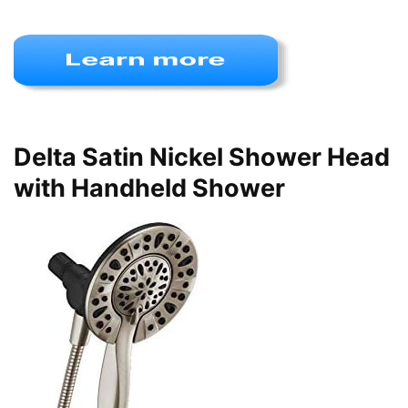
Delta Satin Nickel Shower Head
with Handheld Shower