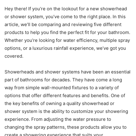
Hey there! If you’re on the lookout for a new showerhead
or shower system, you’ve come to the right place. In this
article, we’ll be comparing and reviewing five different
products to help you find the perfect fit for your bathroom.
Whether you’re looking for water efficiency, multiple spray
options, or a luxurious rainfall experience, we’ve got you
covered.
Showerheads and shower systems have been an essential
part of bathrooms for decades. They have come a long
way from simple wall-mounted fixtures to a variety of
options that offer different features and benefits. One of
the key benefits of owning a quality showerhead or
shower system is the ability to customize your showering
experience. From adjusting the water pressure to
changing the spray patterns, these products allow you to
create a showering experience that suits your