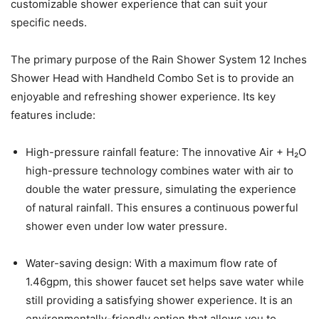
customizable shower experience that can suit your
specific needs.
The primary purpose of the Rain Shower System 12 Inches
Shower Head with Handheld Combo Set is to provide an
enjoyable and refreshing shower experience. Its key
features include:
High-pressure rainfall feature: The innovative Air + H₂O
high-pressure technology combines water with air to
double the water pressure, simulating the experience
of natural rainfall. This ensures a continuous powerful
shower even under low water pressure.
Water-saving design: With a maximum flow rate of
1.46gpm, this shower faucet set helps save water while
still providing a satisfying shower experience. It is an
environmentally-friendly option that allows you to