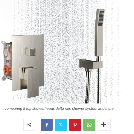
comparing 5 top showerheads delta rain shower system and more