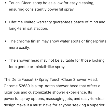
Touch-Clean spray holes allow for easy cleaning,
ensuring consistently powerful spray.
Lifetime limited warranty guarantees peace of mind and
long-term satisfaction.
The chrome finish may show water spots or fingerprints
more easily.
The shower head may not be suitable for those looking
for a gentle or rainfall-like spray.
The Delta Faucet 3-Spray Touch-Clean Shower Head,
Chrome 52680 is a top-notch shower head that offers a
luxurious and customizable shower experience. Its
powerful spray options, massaging jets, and easy-to-clean
design make it a must-have for anyone seeking a superior