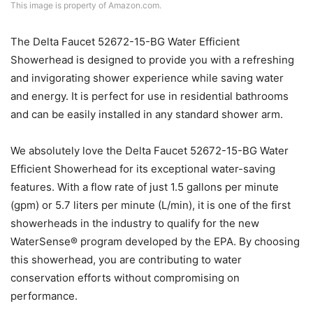
This image is property of Amazon.com.
The Delta Faucet 52672-15-BG Water Efficient
Showerhead is designed to provide you with a refreshing
and invigorating shower experience while saving water
and energy. It is perfect for use in residential bathrooms
and can be easily installed in any standard shower arm.
We absolutely love the Delta Faucet 52672-15-BG Water
Efficient Showerhead for its exceptional water-saving
features. With a flow rate of just 1.5 gallons per minute
(gpm) or 5.7 liters per minute (L/min), it is one of the first
showerheads in the industry to qualify for the new
WaterSense® program developed by the EPA. By choosing
this showerhead, you are contributing to water
conservation efforts without compromising on
performance.