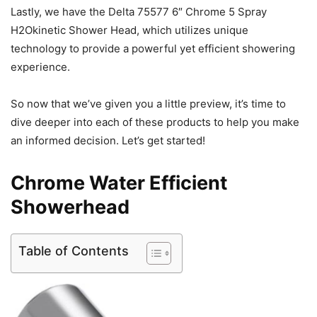
Lastly, we have the Delta 75577 6″ Chrome 5 Spray
H2Okinetic Shower Head, which utilizes unique
technology to provide a powerful yet efficient showering
experience.
So now that we’ve given you a little preview, it’s time to
dive deeper into each of these products to help you make
an informed decision. Let’s get started!
Chrome Water Efficient
Showerhead
Table of Contents