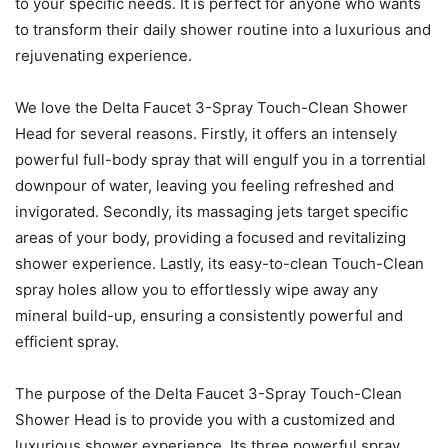
to your specific needs. It is perfect for anyone who wants
to transform their daily shower routine into a luxurious and
rejuvenating experience.
We love the Delta Faucet 3-Spray Touch-Clean Shower
Head for several reasons. Firstly, it offers an intensely
powerful full-body spray that will engulf you in a torrential
downpour of water, leaving you feeling refreshed and
invigorated. Secondly, its massaging jets target specific
areas of your body, providing a focused and revitalizing
shower experience. Lastly, its easy-to-clean Touch-Clean
spray holes allow you to effortlessly wipe away any
mineral build-up, ensuring a consistently powerful and
efficient spray.
The purpose of the Delta Faucet 3-Spray Touch-Clean
Shower Head is to provide you with a customized and
luxurious shower experience. Its three powerful spray