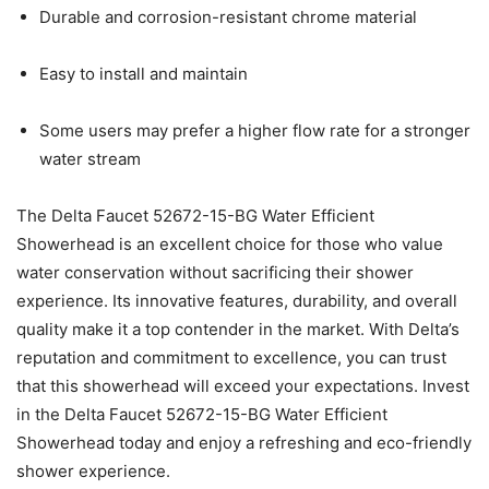
Durable and corrosion-resistant chrome material
Easy to install and maintain
Some users may prefer a higher flow rate for a stronger
water stream
The Delta Faucet 52672-15-BG Water Efficient
Showerhead is an excellent choice for those who value
water conservation without sacrificing their shower
experience. Its innovative features, durability, and overall
quality make it a top contender in the market. With Delta’s
reputation and commitment to excellence, you can trust
that this showerhead will exceed your expectations. Invest
in the Delta Faucet 52672-15-BG Water Efficient
Showerhead today and enjoy a refreshing and eco-friendly
shower experience.