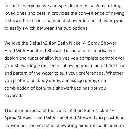
for both everyday use and specific needs such as bathing
loved ones and pets. It provides the convenience of having
a showerhead and a handheld shower in one, allowing you
to easily switch between the two options.
We love the Delta In2ition Satin Nickel 4-Spray Shower
Head With Handheld Shower because of its innovative
design and functionality. It gives you complete control over
your showering experience, allowing you to adjust the flow
and pattern of the water to suit your preferences. Whether
you prefer a full body spray, a massage spray, or a
combination of both, this showerhead has got you
covered.
The main purpose of the Delta In2ition Satin Nickel 4-
Spray Shower Head With Handheld Shower is to provide a
convenient and versatile showering experience. Its unique