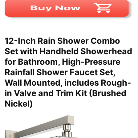
12-Inch Rain Shower Combo
Set with Handheld Showerhead
for Bathroom, High-Pressure
Rainfall Shower Faucet Set,
Wall Mounted, includes Rough-
in Valve and Trim Kit (Brushed
Nickel)