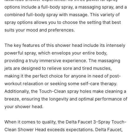
options include a full-body spray, a massaging spray, and a
combined full-body spray with massage. This variety of
spray options allows you to choose the setting that best
suits your mood and preferences.
The key features of this shower head include its intensely
powerful spray, which envelops your entire body,
providing a truly immersive experience. The massaging
jets are designed to relieve sore and tired muscles,
making it the perfect choice for anyone in need of post-
workout relaxation or seeking some self-care therapy.
Additionally, the Touch-Clean spray holes make cleaning a
breeze, ensuring the longevity and optimal performance of
your shower head.
When it comes to quality, the Delta Faucet 3-Spray Touch-
Clean Shower Head exceeds expectations. Delta Faucet,