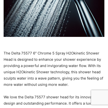
The Delta 75577 6″ Chrome 5 Spray H2Okinetic Shower
Head is designed to enhance your shower experience by
providing a powerful and invigorating water flow. With its
unique H2Okinetic Shower technology, this shower head
sculpts water into a wave pattern, giving you the feeling of
more water without using more water.
We love the Delta 75577 shower head for its innovative
design and outstanding performance. It offers a luxurious