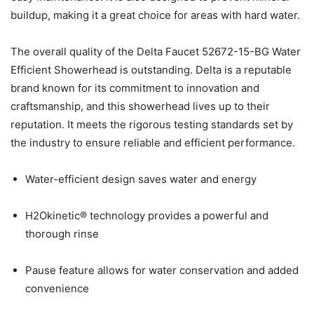
buildup, making it a great choice for areas with hard water.
The overall quality of the Delta Faucet 52672-15-BG Water
Efficient Showerhead is outstanding. Delta is a reputable
brand known for its commitment to innovation and
craftsmanship, and this showerhead lives up to their
reputation. It meets the rigorous testing standards set by
the industry to ensure reliable and efficient performance.
Water-efficient design saves water and energy
H2Okinetic® technology provides a powerful and
thorough rinse
Pause feature allows for water conservation and added
convenience