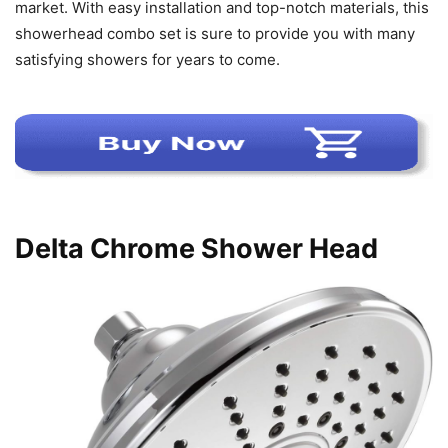
market. With easy installation and top-notch materials, this
showerhead combo set is sure to provide you with many
satisfying showers for years to come.
Delta Chrome Shower Head