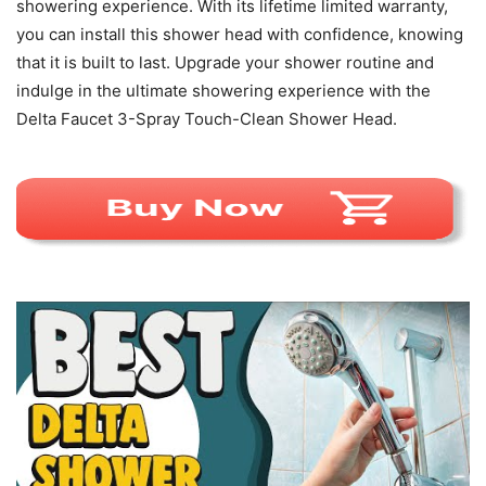
showering experience. With its lifetime limited warranty,
you can install this shower head with confidence, knowing
that it is built to last. Upgrade your shower routine and
indulge in the ultimate showering experience with the
Delta Faucet 3-Spray Touch-Clean Shower Head.