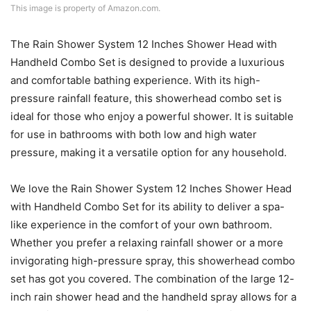
This image is property of Amazon.com.
The Rain Shower System 12 Inches Shower Head with
Handheld Combo Set is designed to provide a luxurious
and comfortable bathing experience. With its high-
pressure rainfall feature, this showerhead combo set is
ideal for those who enjoy a powerful shower. It is suitable
for use in bathrooms with both low and high water
pressure, making it a versatile option for any household.
We love the Rain Shower System 12 Inches Shower Head
with Handheld Combo Set for its ability to deliver a spa-
like experience in the comfort of your own bathroom.
Whether you prefer a relaxing rainfall shower or a more
invigorating high-pressure spray, this showerhead combo
set has got you covered. The combination of the large 12-
inch rain shower head and the handheld spray allows for a