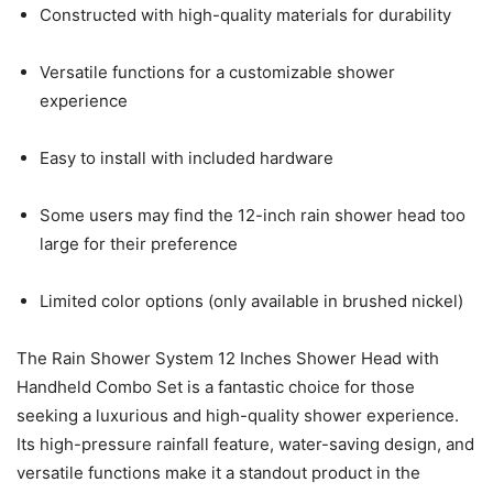
Constructed with high-quality materials for durability
Versatile functions for a customizable shower
experience
Easy to install with included hardware
Some users may find the 12-inch rain shower head too
large for their preference
Limited color options (only available in brushed nickel)
The Rain Shower System 12 Inches Shower Head with
Handheld Combo Set is a fantastic choice for those
seeking a luxurious and high-quality shower experience.
Its high-pressure rainfall feature, water-saving design, and
versatile functions make it a standout product in the