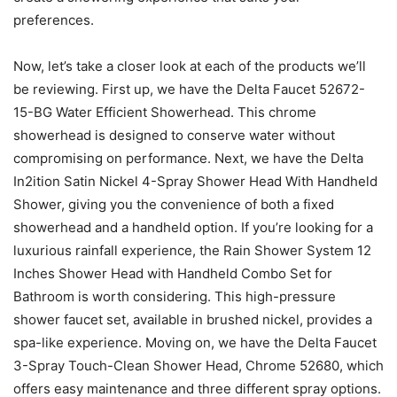
preferences.
Now, let’s take a closer look at each of the products we’ll
be reviewing. First up, we have the Delta Faucet 52672-
15-BG Water Efficient Showerhead. This chrome
showerhead is designed to conserve water without
compromising on performance. Next, we have the Delta
In2ition Satin Nickel 4-Spray Shower Head With Handheld
Shower, giving you the convenience of both a fixed
showerhead and a handheld option. If you’re looking for a
luxurious rainfall experience, the Rain Shower System 12
Inches Shower Head with Handheld Combo Set for
Bathroom is worth considering. This high-pressure
shower faucet set, available in brushed nickel, provides a
spa-like experience. Moving on, we have the Delta Faucet
3-Spray Touch-Clean Shower Head, Chrome 52680, which
offers easy maintenance and three different spray options.