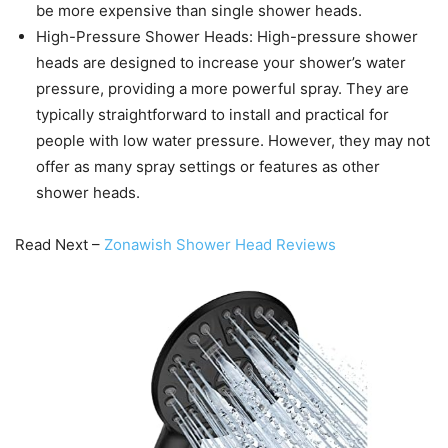
be more expensive than single shower heads.
High-Pressure Shower Heads: High-pressure shower
heads are designed to increase your shower’s water
pressure, providing a more powerful spray. They are
typically straightforward to install and practical for
people with low water pressure. However, they may not
offer as many spray settings or features as other
shower heads.
Read Next –
Zonawish Shower Head Reviews