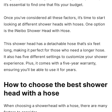
it’s essential to find one that fits your budget.
Once you’ve considered all these factors, it’s time to start
looking at different shower heads with hoses. One option
is the INeibo Shower Head with Hose.
This shower head has a detachable hose that’s six feet
long, making it perfect for those who need a longer hose.
It also has five different settings to customize your shower
experience. Plus, it comes with a five-year warranty,
ensuring you’ll be able to use it for years.
How to choose the best shower
head with a hose
When choosing a showerhead with a hose, there are many