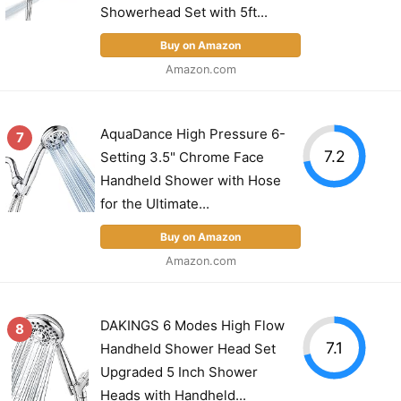
Showerhead Set with 5ft...
Buy on Amazon
Amazon.com
AquaDance High Pressure 6-
7
7.2
Setting 3.5" Chrome Face
Handheld Shower with Hose
for the Ultimate...
Buy on Amazon
Amazon.com
DAKINGS 6 Modes High Flow
8
7.1
Handheld Shower Head Set
Upgraded 5 Inch Shower
Heads with Handheld...