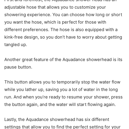
adjustable hose that allows you to customize your
showering experience. You can choose how long or short
you want the hose, which is perfect for those with
different preferences. The hose is also equipped with a
kink-free design, so you don’t have to worry about getting
tangled up.
Another great feature of the Aquadance showerhead is its
pause button.
This button allows you to temporarily stop the water flow
while you lather up, saving you a lot of water in the long
run. And when you’re ready to resume your shower, press
the button again, and the water will start flowing again.
Lastly, the Aquadance showerhead has six different
settings that allow you to find the perfect setting for your