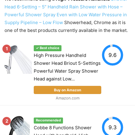
Head 6-Setting – 5″ Handheld Rain Shower with Hose –
Powerful Shower Spray Even with Low Water Pressure in
Supply Pipeline – Low Flow
Showerhead, Chrome as it is
one of the best products currently available in the market.
1
✓ Best choice
9.6
High Pressure Handheld
Shower Head Briout 5-Settings
Powerful Water Spray Shower
Head against Low...
Buy on Amazon
Amazon.com
2
Recommended
9.3
Cobbe 8 Functions Shower