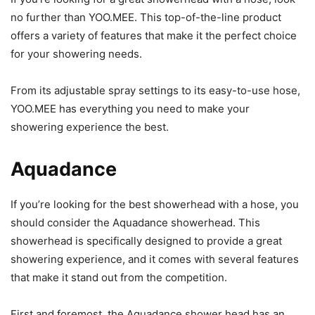
no further than YOO.MEE. This top-of-the-line product
offers a variety of features that make it the perfect choice
for your showering needs.
From its adjustable spray settings to its easy-to-use hose,
YOO.MEE has everything you need to make your
showering experience the best.
Aquadance
If you’re looking for the best showerhead with a hose, you
should consider the Aquadance showerhead. This
showerhead is specifically designed to provide a great
showering experience, and it comes with several features
that make it stand out from the competition.
First and foremost, the Aquadance shower head has an