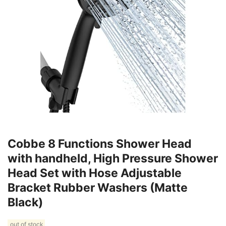
Cobbe 8 Functions Shower Head
with handheld, High Pressure Shower
Head Set with Hose Adjustable
Bracket Rubber Washers (Matte
Black)
out of stock