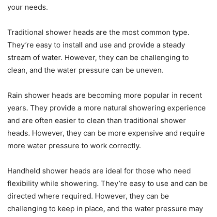
your needs.
Traditional shower heads are the most common type.
They’re easy to install and use and provide a steady
stream of water. However, they can be challenging to
clean, and the water pressure can be uneven.
Rain shower heads are becoming more popular in recent
years. They provide a more natural showering experience
and are often easier to clean than traditional shower
heads. However, they can be more expensive and require
more water pressure to work correctly.
Handheld shower heads are ideal for those who need
flexibility while showering. They’re easy to use and can be
directed where required. However, they can be
challenging to keep in place, and the water pressure may