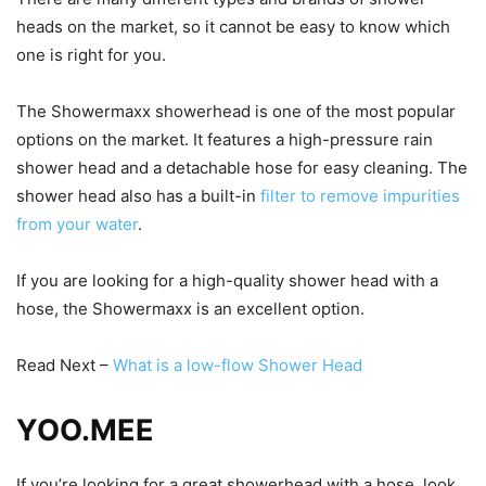
heads on the market, so it cannot be easy to know which
one is right for you.
The Showermaxx showerhead is one of the most popular
options on the market. It features a high-pressure rain
shower head and a detachable hose for easy cleaning. The
shower head also has a built-in
filter to remove impurities
from your water
.
If you are looking for a high-quality shower head with a
hose, the Showermaxx is an excellent option.
Read Next –
What is a low-flow Shower Head
YOO.MEE
If you’re looking for a great showerhead with a hose, look