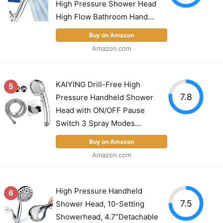
High Pressure Shower Head
High Flow Bathroom Hand...
Buy on Amazon
Amazon.com
KAIYING Drill-Free High
5
7.8
Pressure Handheld Shower
Head with ON/OFF Pause
Switch 3 Spray Modes...
Buy on Amazon
Amazon.com
High Pressure Handheld
6
7.5
Shower Head, 10-Setting
Showerhead, 4.7”Detachable