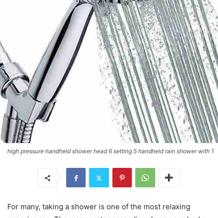
high pressure handheld shower head 6 setting 5 handheld rain shower with 1
For many, taking a shower is one of the most relaxing