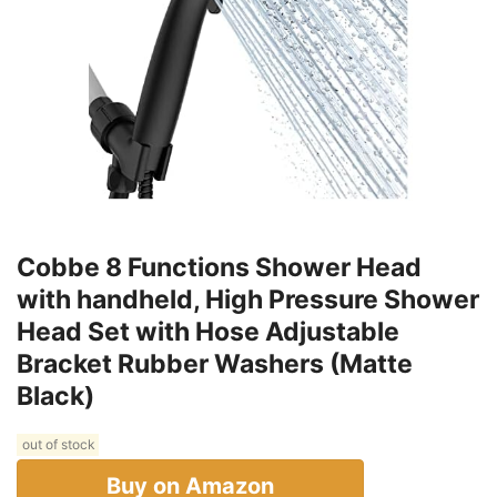
Cobbe 8 Functions Shower Head
with handheld, High Pressure Shower
Head Set with Hose Adjustable
Bracket Rubber Washers (Matte
Black)
out of stock
Buy on Amazon