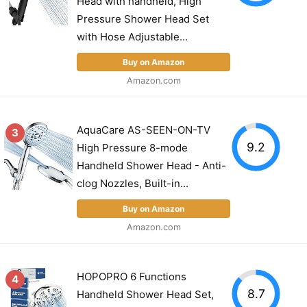
Head with handheld, High
Pressure Shower Head Set
with Hose Adjustable...
Buy on Amazon
Amazon.com
AquaCare AS-SEEN-ON-TV
3
9.2
High Pressure 8-mode
Handheld Shower Head - Anti-
clog Nozzles, Built-in...
Buy on Amazon
Amazon.com
HOPOPRO 6 Functions
4
8.7
Handheld Shower Head Set,