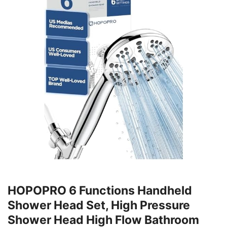
HOPOPRO 6 Functions Handheld
Shower Head Set, High Pressure
Shower Head High Flow Bathroom