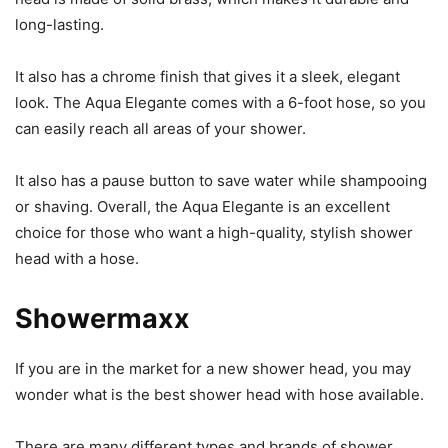
long-lasting.
It also has a chrome finish that gives it a sleek, elegant
look. The Aqua Elegante comes with a 6-foot hose, so you
can easily reach all areas of your shower.
It also has a pause button to save water while shampooing
or shaving. Overall, the Aqua Elegante is an excellent
choice for those who want a high-quality, stylish shower
head with a hose.
Showermaxx
If you are in the market for a new shower head, you may
wonder what is the best shower head with hose available.
There are many different types and brands of shower