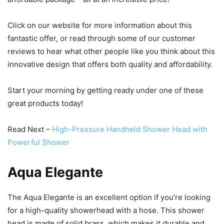
Click on our website for more information about this
fantastic offer, or read through some of our customer
reviews to hear what other people like you think about this
innovative design that offers both quality and affordability.
Start your morning by getting ready under one of these
great products today!
Read Next –
High-Pressure Handheld Shower Head with
Powerful Shower
Aqua Elegante
The Aqua Elegante is an excellent option if you’re looking
for a high-quality showerhead with a hose. This shower
head is made of solid brass, which makes it durable and