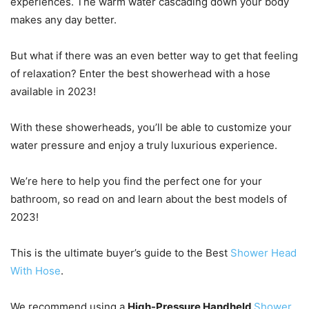
experiences. The warm water cascading down your body
makes any day better.
But what if there was an even better way to get that feeling
of relaxation? Enter the best showerhead with a hose
available in 2023!
With these showerheads, you’ll be able to customize your
water pressure and enjoy a truly luxurious experience.
We’re here to help you find the perfect one for your
bathroom, so read on and learn about the best models of
2023!
This is the ultimate buyer’s guide to the Best
Shower Head
With Hose
.
We recommend using a
High-Pressure Handheld
Shower