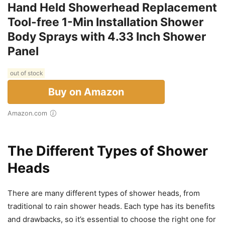
Hand Held Showerhead Replacement
Tool-free 1-Min Installation Shower
Body Sprays with 4.33 Inch Shower
Panel
out of stock
Buy on Amazon
Amazon.com
The Different Types of Shower
Heads
There are many different types of shower heads, from
traditional to rain shower heads. Each type has its benefits
and drawbacks, so it’s essential to choose the right one for