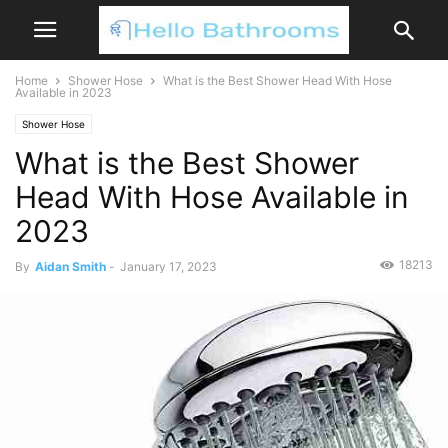
Home
Shower Hose
What is the Best Shower Head With Hose
Available in 2023
Shower Hose
What is the Best Shower
Head With Hose Available in
2023
18213
By
Aidan Smith
-
January 17, 2023