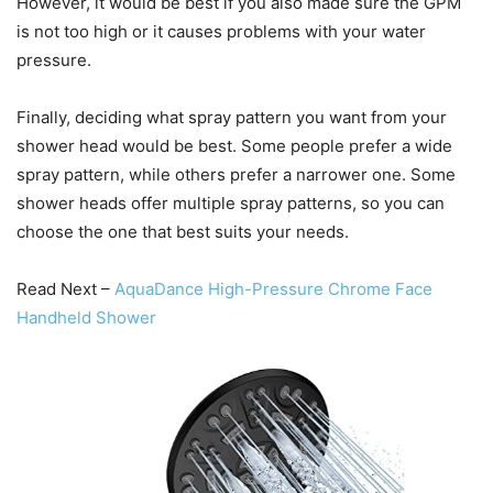
However, it would be best if you also made sure the GPM
is not too high or it causes problems with your water
pressure.
Finally, deciding what spray pattern you want from your
shower head would be best. Some people prefer a wide
spray pattern, while others prefer a narrower one. Some
shower heads offer multiple spray patterns, so you can
choose the one that best suits your needs.
Read Next –
AquaDance High-Pressure Chrome Face
Handheld Shower