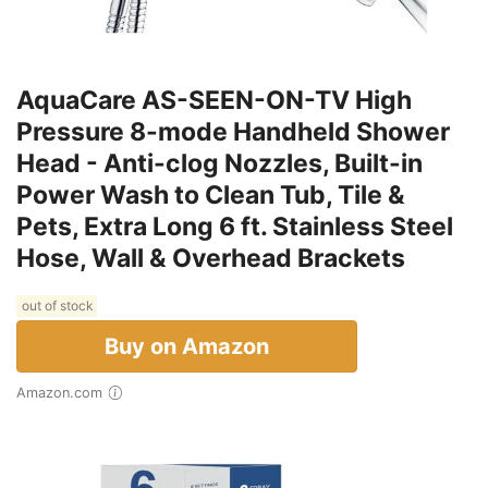
AquaCare AS-SEEN-ON-TV High
Pressure 8-mode Handheld Shower
Head - Anti-clog Nozzles, Built-in
Power Wash to Clean Tub, Tile &
Pets, Extra Long 6 ft. Stainless Steel
Hose, Wall & Overhead Brackets
out of stock
Buy on Amazon
Amazon.com