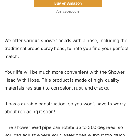
Buy on Amazon
Amazon.com
We offer various shower heads with a hose, including the
traditional broad spray head, to help you find your perfect
match.
Your life will be much more convenient with the Shower
Head With Hose. This product is made of high-quality
materials resistant to corrosion, rust, and cracks.
It has a durable construction, so you won’t have to worry
about replacing it soon!
The showerhead pipe can rotate up to 360 degrees, so
you can adjust where your water goes without too much