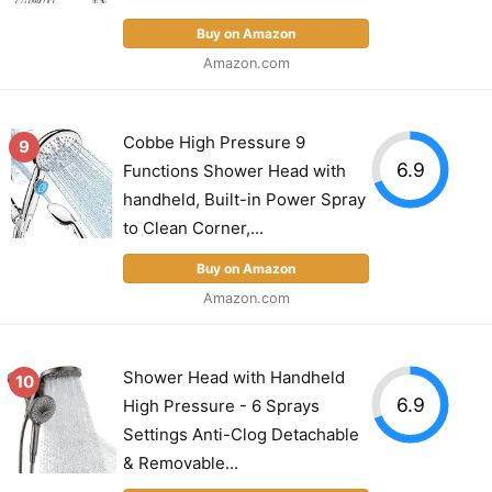
Buy on Amazon
Amazon.com
Cobbe High Pressure 9
9
6.9
Functions Shower Head with
handheld, Built-in Power Spray
to Clean Corner,...
Buy on Amazon
Amazon.com
Shower Head with Handheld
10
6.9
High Pressure - 6 Sprays
Settings Anti-Clog Detachable
& Removable...