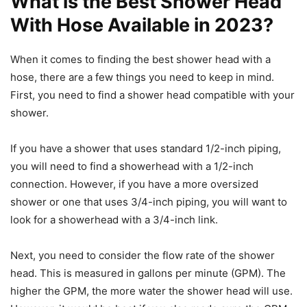
What is the Best Shower Head
With Hose Available in 2023?
When it comes to finding the best shower head with a
hose, there are a few things you need to keep in mind.
First, you need to find a shower head compatible with your
shower.
If you have a shower that uses standard 1/2-inch piping,
you will need to find a showerhead with a 1/2-inch
connection. However, if you have a more oversized
shower or one that uses 3/4-inch piping, you will want to
look for a showerhead with a 3/4-inch link.
Next, you need to consider the flow rate of the shower
head. This is measured in gallons per minute (GPM). The
higher the GPM, the more water the shower head will use.