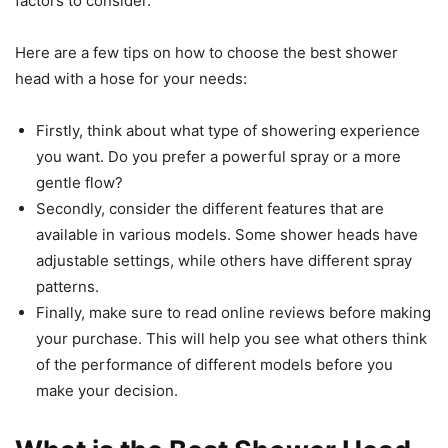
factors to consider.
Here are a few tips on how to choose the best shower
head with a hose for your needs:
Firstly, think about what type of showering experience
you want. Do you prefer a powerful spray or a more
gentle flow?
Secondly, consider the different features that are
available in various models. Some shower heads have
adjustable settings, while others have different spray
patterns.
Finally, make sure to read online reviews before making
your purchase. This will help you see what others think
of the performance of different models before you
make your decision.