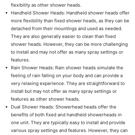
flexibility as other shower heads.
Handheld Shower Heads: Handheld shower heads offer
more flexibility than fixed shower heads, as they can be
detached from their mountings and used as needed.
They are also generally easier to clean than fixed
shower heads. However, they can be more challenging
to install and may not offer as many spray settings or
features.
Rain Shower Heads: Rain shower heads simulate the
feeling of rain falling on your body and can provide a
very relaxing experience. They are straightforward to
install but may not offer as many spray settings or
features as other shower heads.
Dual Shower Heads: Showerhead heads offer the
benefits of both fixed and handheld showerheads in
one unit. They are typically easy to install and provide
various spray settings and features. However, they can