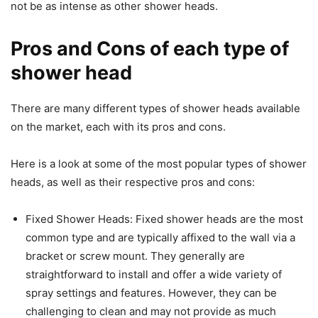
not be as intense as other shower heads.
Pros and Cons of each type of
shower head
There are many different types of shower heads available
on the market, each with its pros and cons.
Here is a look at some of the most popular types of shower
heads, as well as their respective pros and cons:
Fixed Shower Heads: Fixed shower heads are the most
common type and are typically affixed to the wall via a
bracket or screw mount. They generally are
straightforward to install and offer a wide variety of
spray settings and features. However, they can be
challenging to clean and may not provide as much