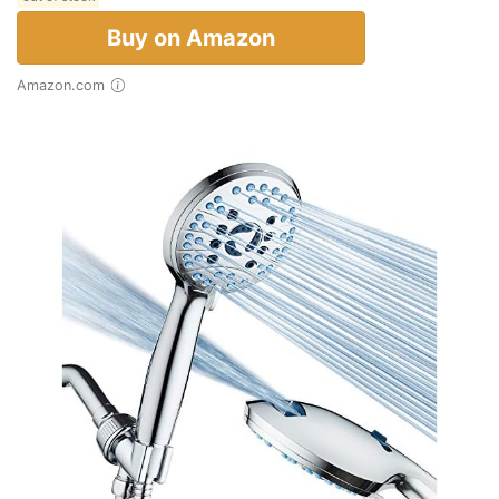
Buy on Amazon
Amazon.com