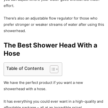
effort.
There’s also an adjustable flow regulator for those who
prefer stronger or weaker streams of water after using this
showerhead.
The Best Shower Head With a
Hose
Table of Contents
We have the perfect product if you want a new
showerhead with a hose.
It has everything you could ever want in a high-quality and
affordable package – all at an incredible price!