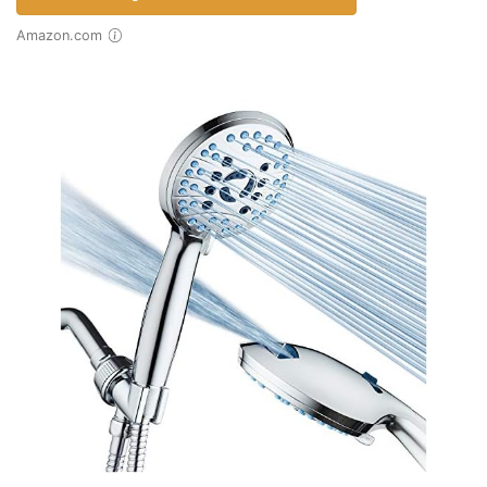
Amazon.com