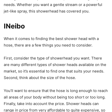
needs. Whether you want a gentle stream or a powerful
jet-like spray, this showerhead has covered you.
INeibo
When it comes to finding the best shower head with a
hose, there are a few things you need to consider.
First, consider the type of showerhead you want. There
are many different types of shower heads available on the
market, so it’s essential to find one that suits your needs.
Second, think about the size of the hose.
You’ll want to ensure that the hose is long enough to reach
all areas of your body without being too short or too long.
Finally, take into account the price. Shower heads can
range in price from very affordable to quite expensive, so