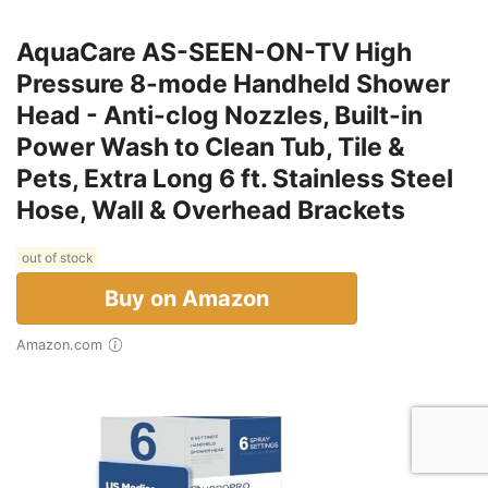
AquaCare AS-SEEN-ON-TV High
Pressure 8-mode Handheld Shower
Head - Anti-clog Nozzles, Built-in
Power Wash to Clean Tub, Tile &
Pets, Extra Long 6 ft. Stainless Steel
Hose, Wall & Overhead Brackets
out of stock
Buy on Amazon
Amazon.com