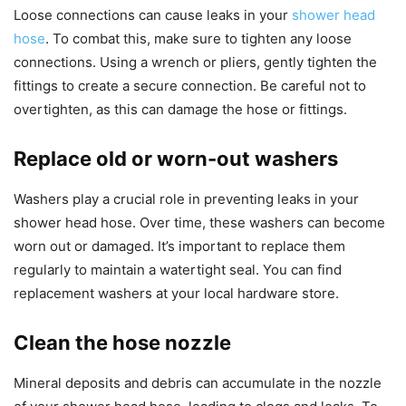
Loose connections can cause leaks in your
shower head
hose
. To combat this, make sure to tighten any loose
connections. Using a wrench or pliers, gently tighten the
fittings to create a secure connection. Be careful not to
overtighten, as this can damage the hose or fittings.
Replace old or worn-out washers
Washers play a crucial role in preventing leaks in your
shower head hose. Over time, these washers can become
worn out or damaged. It’s important to replace them
regularly to maintain a watertight seal. You can find
replacement washers at your local hardware store.
Clean the hose nozzle
Mineral deposits and debris can accumulate in the nozzle