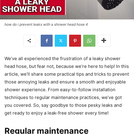
how do i prevent leaks with a shower head hose 4
We’ve all experienced the frustration of a leaky shower
head hose, but fear not, because we’re here to help! In this
article, we’ll share some practical tips and tricks to prevent
those annoying leaks and ensure a smooth and enjoyable
shower experience. From easy-to-follow installation
techniques to regular maintenance practices, we’ve got
you covered. So, say goodbye to those pesky leaks and
get ready to enjoy a leak-free shower every time!
Regular maintenance