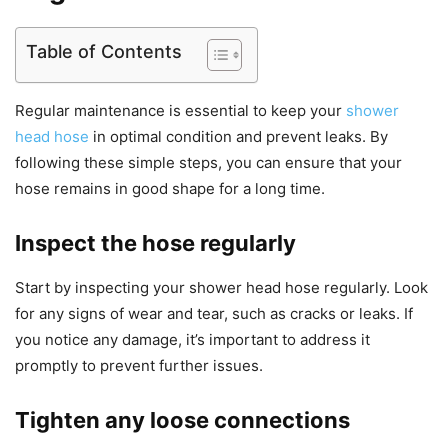
Table of Contents
Regular maintenance is essential to keep your
shower
head hose
in optimal condition and prevent leaks. By
following these simple steps, you can ensure that your
hose remains in good shape for a long time.
Inspect the hose regularly
Start by inspecting your shower head hose regularly. Look
for any signs of wear and tear, such as cracks or leaks. If
you notice any damage, it’s important to address it
promptly to prevent further issues.
Tighten any loose connections