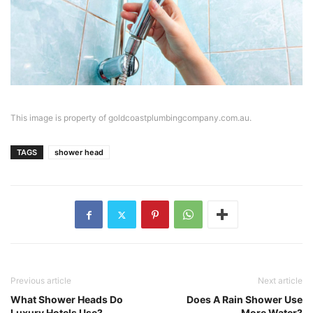
This image is property of goldcoastplumbingcompany.com.au.
TAGS
shower head
Previous article
Next article
What Shower Heads Do
Does A Rain Shower Use
Luxury Hotels Use?
More Water?