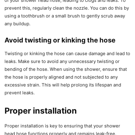
of your shower head hose, leading to clogs and leaks. To
prevent this, regularly clean the nozzle. You can do this by
using a toothbrush or a small brush to gently scrub away
any buildup.
Avoid twisting or kinking the hose
Twisting or kinking the hose can cause damage and lead to
leaks. Make sure to avoid any unnecessary twisting or
bending of the hose. When using the shower, ensure that
the hose is properly aligned and not subjected to any
excessive strain. This will help prolong its lifespan and
prevent leaks.
Proper installation
Proper installation is key to ensuring that your shower
head hose functions properly and remains leak-free.