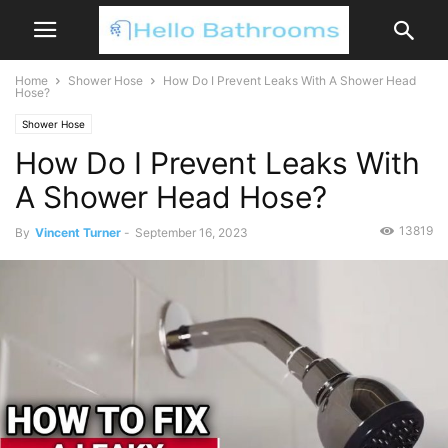
Home
Shower Hose
How Do I Prevent Leaks With A Shower Head
Hose?
Shower Hose
How Do I Prevent Leaks With
A Shower Head Hose?
13819
By
Vincent Turner
-
September 16, 2023