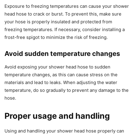
Exposure to freezing temperatures can cause your shower
head hose to crack or burst. To prevent this, make sure
your hose is properly insulated and protected from
freezing temperatures. If necessary, consider installing a
frost-free spigot to minimize the risk of freezing.
Avoid sudden temperature changes
Avoid exposing your shower head hose to sudden
temperature changes, as this can cause stress on the
materials and lead to leaks. When adjusting the water
temperature, do so gradually to prevent any damage to the
hose.
Proper usage and handling
Using and handling your shower head hose properly can