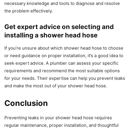
necessary knowledge and tools to diagnose and resolve
the problem effectively.
Get expert advice on selecting and
installing a shower head hose
If you’re unsure about which shower head hose to choose
or need guidance on proper installation, it’s a good idea to
seek expert advice. A plumber can assess your specific
requirements and recommend the most suitable options
for your needs. Their expertise can help you prevent leaks
and make the most out of your shower head hose.
Conclusion
Preventing leaks in your shower head hose requires
regular maintenance, proper installation, and thoughtful