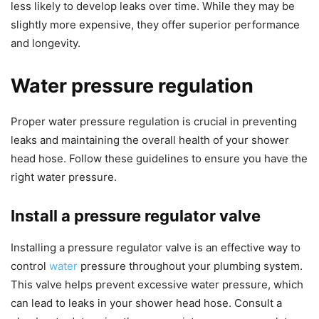
less likely to develop leaks over time. While they may be
slightly more expensive, they offer superior performance
and longevity.
Water pressure regulation
Proper water pressure regulation is crucial in preventing
leaks and maintaining the overall health of your shower
head hose. Follow these guidelines to ensure you have the
right water pressure.
Install a pressure regulator valve
Installing a pressure regulator valve is an effective way to
control
water
pressure throughout your plumbing system.
This valve helps prevent excessive water pressure, which
can lead to leaks in your shower head hose. Consult a