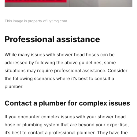
This image is property of i.ytimg.com.
Professional assistance
While many issues with shower head hoses can be
addressed by following the above guidelines, some
situations may require professional assistance. Consider
the following scenarios where it’s best to consult a
plumber.
Contact a plumber for complex issues
If you encounter complex issues with your shower head
hose or plumbing system that are beyond your expertise,
it’s best to contact a professional plumber. They have the