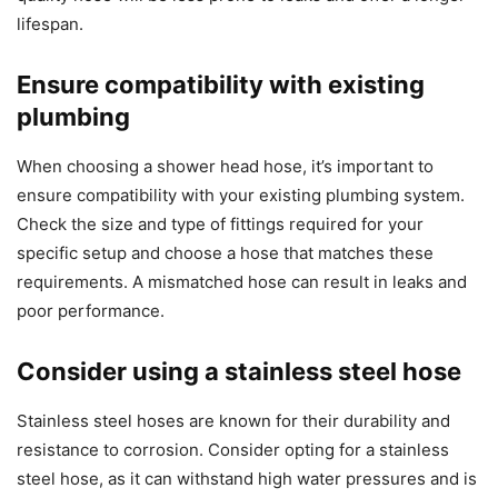
lifespan.
Ensure compatibility with existing
plumbing
When choosing a shower head hose, it’s important to
ensure compatibility with your existing plumbing system.
Check the size and type of fittings required for your
specific setup and choose a hose that matches these
requirements. A mismatched hose can result in leaks and
poor performance.
Consider using a stainless steel hose
Stainless steel hoses are known for their durability and
resistance to corrosion. Consider opting for a stainless
steel hose, as it can withstand high water pressures and is