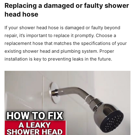
Replacing a damaged or faulty shower
head hose
If your shower head hose is damaged or faulty beyond
repair, it’s important to replace it promptly. Choose a
replacement hose that matches the specifications of your
existing shower head and plumbing system. Proper
installation is key to preventing leaks in the future.