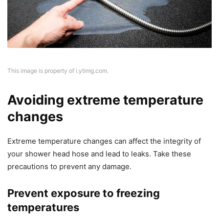
This image is property of i.ytimg.com.
Avoiding extreme temperature
changes
Extreme temperature changes can affect the integrity of
your shower head hose and lead to leaks. Take these
precautions to prevent any damage.
Prevent exposure to freezing
temperatures