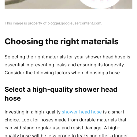
This image is property of blogger.googleusercontent.com.
Choosing the right materials
Selecting the right materials for your shower head hose is
essential in preventing leaks and ensuring its longevity.
Consider the following factors when choosing a hose.
Select a high-quality shower head
hose
Investing in a high-quality
shower head hose
is a smart
choice. Look for hoses made from durable materials that
can withstand regular use and resist damage. A high-
quality hose will be less prone to leaks and offer a longer