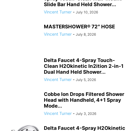
Slide Bar Hand Held Shower...
Vincent Turner
-
July 10, 2026
MASTERSHOWER® 72″ HOSE
Vincent Turner
-
July 8, 2026
Delta Faucet 4-Spray Touch-
Clean H2Okinetic In2ition 2-in-1
Dual Hand Held Shower...
Vincent Turner
-
July 5, 2026
Cobbe Ion Drops Filtered Shower
Head with Handheld, 4+1 Spray
Mode...
Vincent Turner
-
July 3, 2026
Delta Faucet 4-Spray H2Okinetic