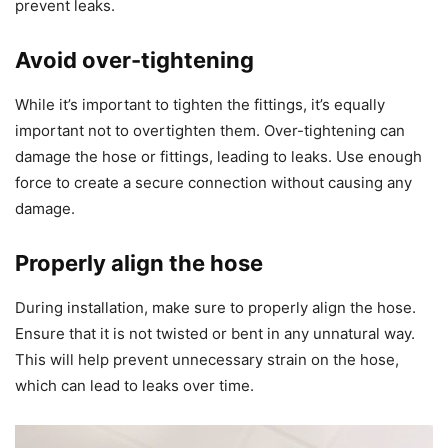
prevent leaks.
Avoid over-tightening
While it’s important to tighten the fittings, it’s equally
important not to overtighten them. Over-tightening can
damage the hose or fittings, leading to leaks. Use enough
force to create a secure connection without causing any
damage.
Properly align the hose
During installation, make sure to properly align the hose.
Ensure that it is not twisted or bent in any unnatural way.
This will help prevent unnecessary strain on the hose,
which can lead to leaks over time.