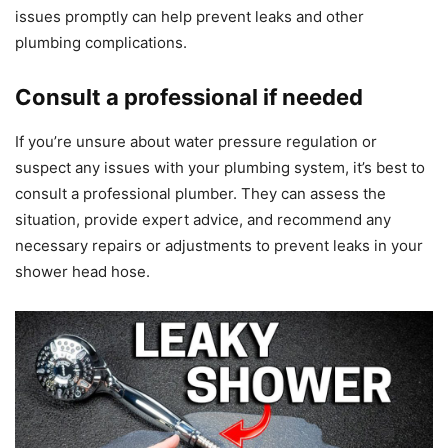
issues promptly can help prevent leaks and other
plumbing complications.
Consult a professional if needed
If you’re unsure about water pressure regulation or
suspect any issues with your plumbing system, it’s best to
consult a professional plumber. They can assess the
situation, provide expert advice, and recommend any
necessary repairs or adjustments to prevent leaks in your
shower head hose.