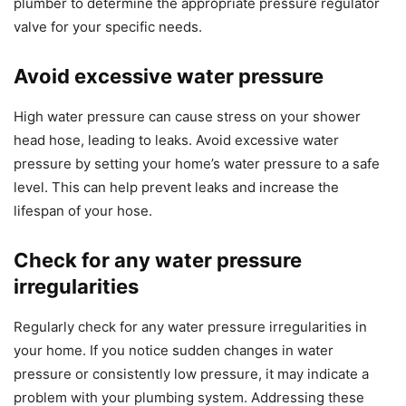
plumber to determine the appropriate pressure regulator
valve for your specific needs.
Avoid excessive water pressure
High water pressure can cause stress on your shower
head hose, leading to leaks. Avoid excessive water
pressure by setting your home’s water pressure to a safe
level. This can help prevent leaks and increase the
lifespan of your hose.
Check for any water pressure
irregularities
Regularly check for any water pressure irregularities in
your home. If you notice sudden changes in water
pressure or consistently low pressure, it may indicate a
problem with your plumbing system. Addressing these