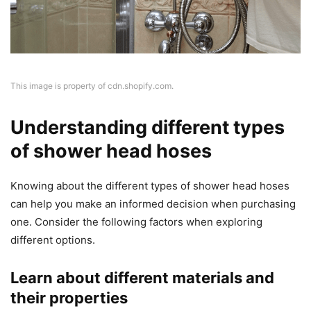
This image is property of cdn.shopify.com.
Understanding different types
of shower head hoses
Knowing about the different types of shower head hoses
can help you make an informed decision when purchasing
one. Consider the following factors when exploring
different options.
Learn about different materials and
their properties