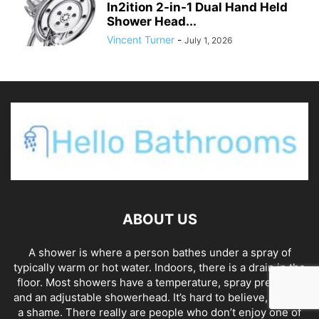
In2ition 2-in-1 Dual Hand Held
Shower Head...
Vincent Turner
-
July 1, 2026
ABOUT US
A shower is where a person bathes under a spray of
typically warm or hot water. Indoors, there is a drain in the
floor. Most showers have a temperature, spray pressure,
and an adjustable showerhead. It’s hard to believe, and it’s
a shame. There really are people who don’t enjoy one of