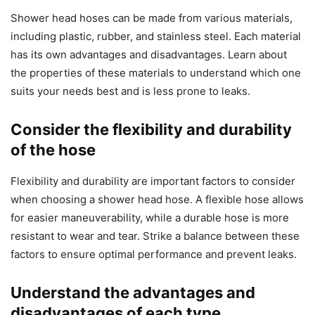
Shower head hoses can be made from various materials,
including plastic, rubber, and stainless steel. Each material
has its own advantages and disadvantages. Learn about
the properties of these materials to understand which one
suits your needs best and is less prone to leaks.
Consider the flexibility and durability
of the hose
Flexibility and durability are important factors to consider
when choosing a shower head hose. A flexible hose allows
for easier maneuverability, while a durable hose is more
resistant to wear and tear. Strike a balance between these
factors to ensure optimal performance and prevent leaks.
Understand the advantages and
disadvantages of each type