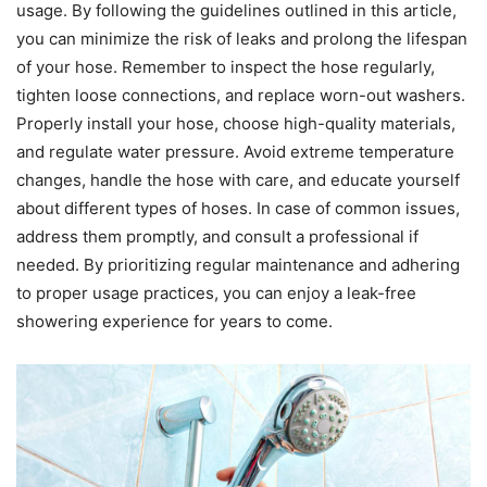
usage. By following the guidelines outlined in this article,
you can minimize the risk of leaks and prolong the lifespan
of your hose. Remember to inspect the hose regularly,
tighten loose connections, and replace worn-out washers.
Properly install your hose, choose high-quality materials,
and regulate water pressure. Avoid extreme temperature
changes, handle the hose with care, and educate yourself
about different types of hoses. In case of common issues,
address them promptly, and consult a professional if
needed. By prioritizing regular maintenance and adhering
to proper usage practices, you can enjoy a leak-free
showering experience for years to come.