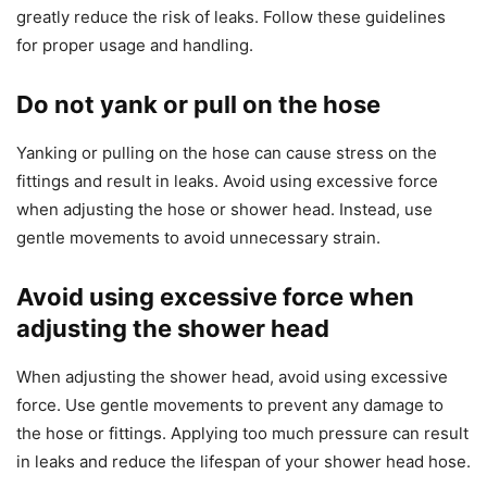
greatly reduce the risk of leaks. Follow these guidelines
for proper usage and handling.
Do not yank or pull on the hose
Yanking or pulling on the hose can cause stress on the
fittings and result in leaks. Avoid using excessive force
when adjusting the hose or shower head. Instead, use
gentle movements to avoid unnecessary strain.
Avoid using excessive force when
adjusting the shower head
When adjusting the shower head, avoid using excessive
force. Use gentle movements to prevent any damage to
the hose or fittings. Applying too much pressure can result
in leaks and reduce the lifespan of your shower head hose.