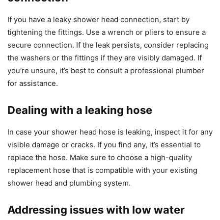
If you have a leaky shower head connection, start by
tightening the fittings. Use a wrench or pliers to ensure a
secure connection. If the leak persists, consider replacing
the washers or the fittings if they are visibly damaged. If
you’re unsure, it’s best to consult a professional plumber
for assistance.
Dealing with a leaking hose
In case your shower head hose is leaking, inspect it for any
visible damage or cracks. If you find any, it’s essential to
replace the hose. Make sure to choose a high-quality
replacement hose that is compatible with your existing
shower head and plumbing system.
Addressing issues with low water