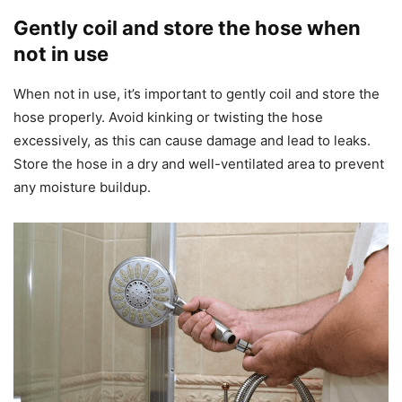
Gently coil and store the hose when
not in use
When not in use, it’s important to gently coil and store the
hose properly. Avoid kinking or twisting the hose
excessively, as this can cause damage and lead to leaks.
Store the hose in a dry and well-ventilated area to prevent
any moisture buildup.