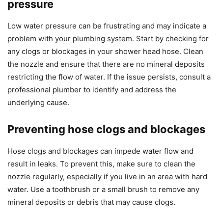
pressure
Low water pressure can be frustrating and may indicate a
problem with your plumbing system. Start by checking for
any clogs or blockages in your shower head hose. Clean
the nozzle and ensure that there are no mineral deposits
restricting the flow of water. If the issue persists, consult a
professional plumber to identify and address the
underlying cause.
Preventing hose clogs and blockages
Hose clogs and blockages can impede water flow and
result in leaks. To prevent this, make sure to clean the
nozzle regularly, especially if you live in an area with hard
water. Use a toothbrush or a small brush to remove any
mineral deposits or debris that may cause clogs.