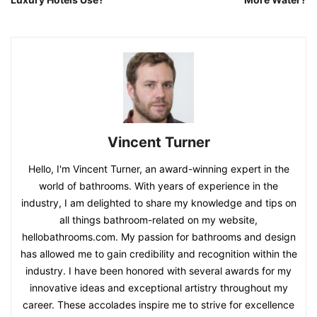
Vincent Turner
Hello, I'm Vincent Turner, an award-winning expert in the
world of bathrooms. With years of experience in the
industry, I am delighted to share my knowledge and tips on
all things bathroom-related on my website,
hellobathrooms.com. My passion for bathrooms and design
has allowed me to gain credibility and recognition within the
industry. I have been honored with several awards for my
innovative ideas and exceptional artistry throughout my
career. These accolades inspire me to strive for excellence