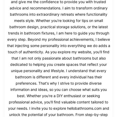
and give me the confidence to provide you with trusted
advice and recommendations. I aim to transform ordinary
bathrooms into extraordinary retreats where functionality
meets style. Whether you're looking for tips on small
bathroom design, practical storage solutions, or the latest
trends in bathroom fixtures, I am here to guide you through
every step. Beyond my professional achievements, I believe
that injecting some personality into everything we do adds a
touch of authenticity. As you explore my website, you'll find
that I am not only passionate about bathrooms but also
dedicated to helping you create spaces that reflect your
unique personality and lifestyle. I understand that every
bathroom is different and every individual has their
preferences. That's why I strive to provide diverse
information and ideas, so you can choose what suits you
best. Whether you're a DIY enthusiast or seeking
professional advice, you'll find valuable content tailored to
your needs. I invite you to explore hellobathrooms.com and
unlock the potential of your bathroom. From step-by-step