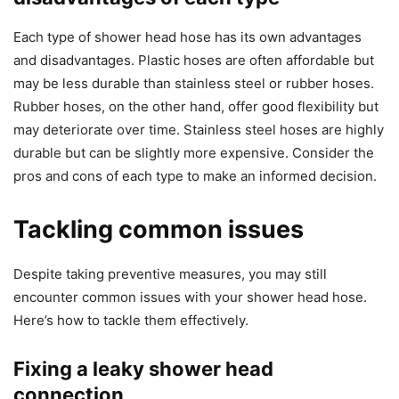
Each type of shower head hose has its own advantages
and disadvantages. Plastic hoses are often affordable but
may be less durable than stainless steel or rubber hoses.
Rubber hoses, on the other hand, offer good flexibility but
may deteriorate over time. Stainless steel hoses are highly
durable but can be slightly more expensive. Consider the
pros and cons of each type to make an informed decision.
Tackling common issues
Despite taking preventive measures, you may still
encounter common issues with your shower head hose.
Here’s how to tackle them effectively.
Fixing a leaky shower head
connection