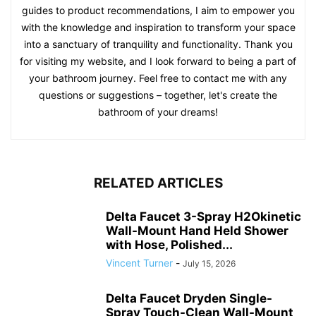
guides to product recommendations, I aim to empower you
with the knowledge and inspiration to transform your space
into a sanctuary of tranquility and functionality. Thank you
for visiting my website, and I look forward to being a part of
your bathroom journey. Feel free to contact me with any
questions or suggestions – together, let's create the
bathroom of your dreams!
RELATED ARTICLES
Delta Faucet 3-Spray H2Okinetic
Wall-Mount Hand Held Shower
with Hose, Polished...
Vincent Turner
-
July 15, 2026
Delta Faucet Dryden Single-
Spray Touch-Clean Wall-Mount