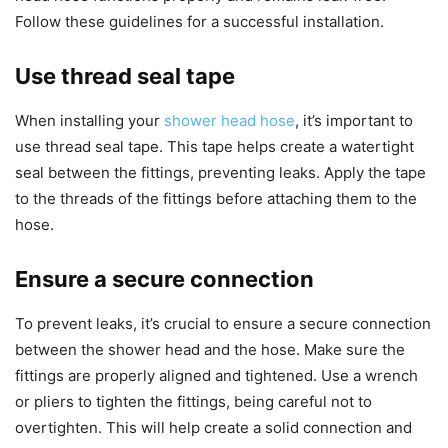
Follow these guidelines for a successful installation.
Use thread seal tape
When installing your
shower head hose
, it’s important to
use thread seal tape. This tape helps create a watertight
seal between the fittings, preventing leaks. Apply the tape
to the threads of the fittings before attaching them to the
hose.
Ensure a secure connection
To prevent leaks, it’s crucial to ensure a secure connection
between the shower head and the hose. Make sure the
fittings are properly aligned and tightened. Use a wrench
or pliers to tighten the fittings, being careful not to
overtighten. This will help create a solid connection and