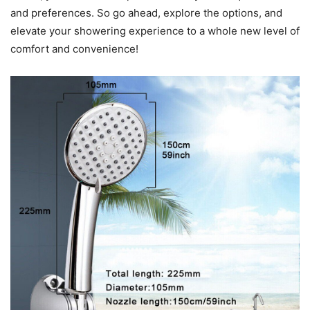
and preferences. So go ahead, explore the options, and
elevate your showering experience to a whole new level of
comfort and convenience!