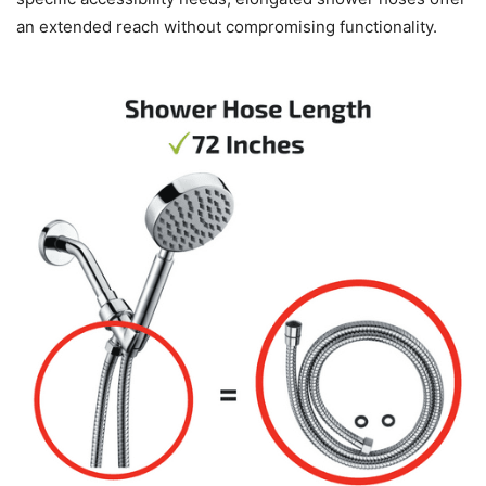
an extended reach without compromising functionality.