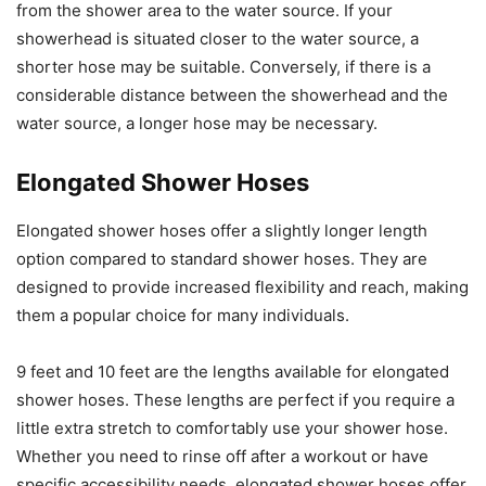
from the shower area to the water source. If your
showerhead is situated closer to the water source, a
shorter hose may be suitable. Conversely, if there is a
considerable distance between the showerhead and the
water source, a longer hose may be necessary.
Elongated Shower Hoses
Elongated shower hoses offer a slightly longer length
option compared to standard shower hoses. They are
designed to provide increased flexibility and reach, making
them a popular choice for many individuals.
9 feet and 10 feet are the lengths available for elongated
shower hoses. These lengths are perfect if you require a
little extra stretch to comfortably use your shower hose.
Whether you need to rinse off after a workout or have
specific accessibility needs, elongated shower hoses offer