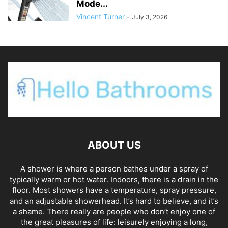
Mode...
Vincent Turner
-
July 3, 2026
ABOUT US
A shower is where a person bathes under a spray of
typically warm or hot water. Indoors, there is a drain in the
floor. Most showers have a temperature, spray pressure,
and an adjustable showerhead. It’s hard to believe, and it’s
a shame. There really are people who don’t enjoy one of
the great pleasures of life: leisurely enjoying a long,