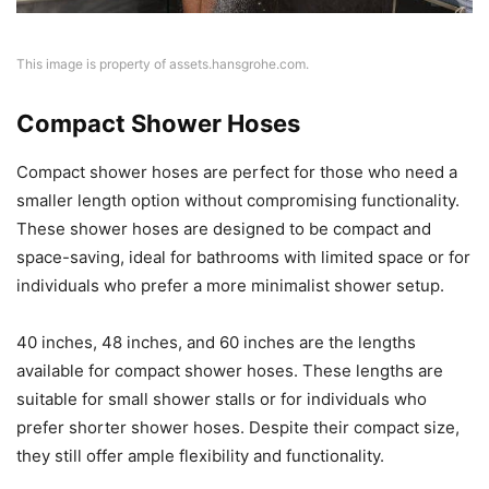
This image is property of assets.hansgrohe.com.
Compact Shower Hoses
Compact shower hoses are perfect for those who need a
smaller length option without compromising functionality.
These shower hoses are designed to be compact and
space-saving, ideal for bathrooms with limited space or for
individuals who prefer a more minimalist shower setup.
40 inches, 48 inches, and 60 inches are the lengths
available for compact shower hoses. These lengths are
suitable for small shower stalls or for individuals who
prefer shorter shower hoses. Despite their compact size,
they still offer ample flexibility and functionality.