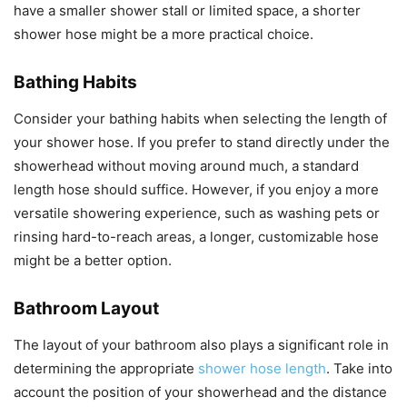
have a smaller shower stall or limited space, a shorter
shower hose might be a more practical choice.
Bathing Habits
Consider your bathing habits when selecting the length of
your shower hose. If you prefer to stand directly under the
showerhead without moving around much, a standard
length hose should suffice. However, if you enjoy a more
versatile showering experience, such as washing pets or
rinsing hard-to-reach areas, a longer, customizable hose
might be a better option.
Bathroom Layout
The layout of your bathroom also plays a significant role in
determining the appropriate
shower hose length
. Take into
account the position of your showerhead and the distance