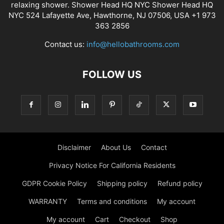
relaxing shower. Shower Head HQ NYC Shower Head HQ
NYC 524 Lafayette Ave, Hawthorne, NJ 07506, USA +1 973
363 2856
Contact us:
info@hellobathrooms.com
FOLLOW US
Disclaimer
About Us
Contact
Privacy Notice For California Residents
GDPR Cookie Policy
Shipping policy
Refund policy
WARRANTY
Terms and conditions
My account
My account
Cart
Checkout
Shop