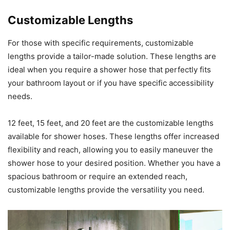
Customizable Lengths
For those with specific requirements, customizable
lengths provide a tailor-made solution. These lengths are
ideal when you require a shower hose that perfectly fits
your bathroom layout or if you have specific accessibility
needs.
12 feet, 15 feet, and 20 feet are the customizable lengths
available for shower hoses. These lengths offer increased
flexibility and reach, allowing you to easily maneuver the
shower hose to your desired position. Whether you have a
spacious bathroom or require an extended reach,
customizable lengths provide the versatility you need.