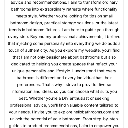
advice and recommendations. I aim to transform ordinary
bathrooms into extraordinary retreats where functionality
meets style. Whether you're looking for tips on small
bathroom design, practical storage solutions, or the latest
trends in bathroom fixtures, I am here to guide you through
every step. Beyond my professional achievements, I believe
that injecting some personality into everything we do adds a
touch of authenticity. As you explore my website, you'll find
that I am not only passionate about bathrooms but also
dedicated to helping you create spaces that reflect your
unique personality and lifestyle. I understand that every
bathroom is different and every individual has their
preferences. That's why I strive to provide diverse
information and ideas, so you can choose what suits you
best. Whether you're a DIY enthusiast or seeking
professional advice, you'll find valuable content tailored to
your needs. I invite you to explore hellobathrooms.com and
unlock the potential of your bathroom. From step-by-step
guides to product recommendations, I aim to empower you