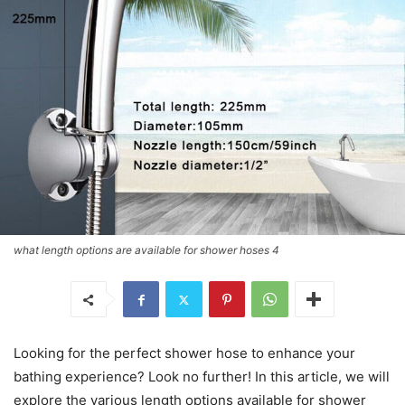
what length options are available for shower hoses 4
Looking for the perfect shower hose to enhance your
bathing experience? Look no further! In this article, we will
explore the various length options available for shower