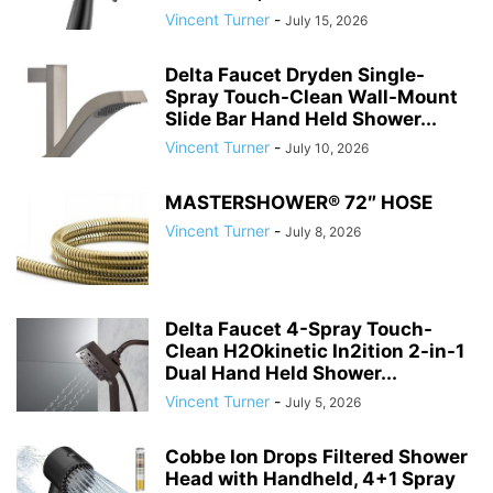
Vincent Turner
-
July 15, 2026
Delta Faucet Dryden Single-
Spray Touch-Clean Wall-Mount
Slide Bar Hand Held Shower...
Vincent Turner
-
July 10, 2026
MASTERSHOWER® 72″ HOSE
Vincent Turner
-
July 8, 2026
Delta Faucet 4-Spray Touch-
Clean H2Okinetic In2ition 2-in-1
Dual Hand Held Shower...
Vincent Turner
-
July 5, 2026
Cobbe Ion Drops Filtered Shower
Head with Handheld, 4+1 Spray