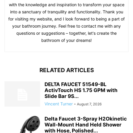
with the knowledge and inspiration to transform your space
into a sanctuary of tranquility and functionality. Thank you
for visiting my website, and I look forward to being a part of
your bathroom journey. Feel free to contact me with any
questions or suggestions – together, let's create the
bathroom of your dreams!
RELATED ARTICLES
DELTA FAUCET 51549-BL
ActivTouch HS 1.75 GPM with
Slide Bar 9S...
Vincent Turner
-
August 7, 2026
Delta Faucet 3-Spray H2Okinetic
Wall-Mount Hand Held Shower
with Hose, Polished...