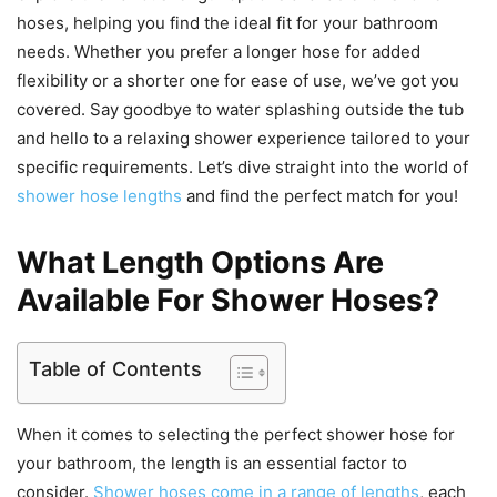
hoses, helping you find the ideal fit for your bathroom
needs. Whether you prefer a longer hose for added
flexibility or a shorter one for ease of use, we’ve got you
covered. Say goodbye to water splashing outside the tub
and hello to a relaxing shower experience tailored to your
specific requirements. Let’s dive straight into the world of
shower hose lengths
and find the perfect match for you!
What Length Options Are
Available For Shower Hoses?
Table of Contents
When it comes to selecting the perfect shower hose for
your bathroom, the length is an essential factor to
consider.
Shower hoses come in a range of lengths
, each