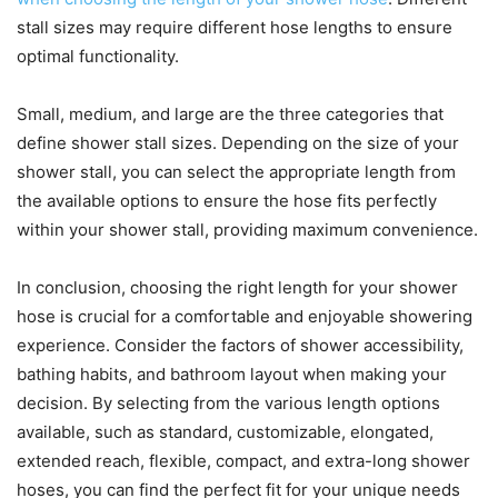
stall sizes may require different hose lengths to ensure
optimal functionality.
Small, medium, and large are the three categories that
define shower stall sizes. Depending on the size of your
shower stall, you can select the appropriate length from
the available options to ensure the hose fits perfectly
within your shower stall, providing maximum convenience.
In conclusion, choosing the right length for your shower
hose is crucial for a comfortable and enjoyable showering
experience. Consider the factors of shower accessibility,
bathing habits, and bathroom layout when making your
decision. By selecting from the various length options
available, such as standard, customizable, elongated,
extended reach, flexible, compact, and extra-long shower
hoses, you can find the perfect fit for your unique needs