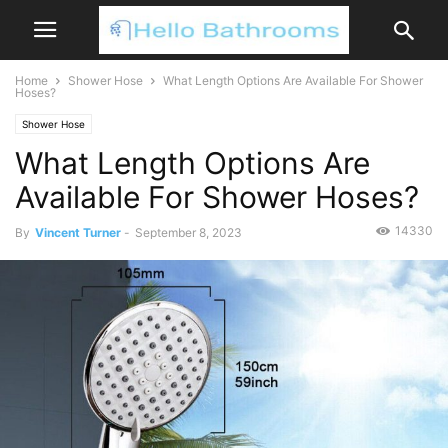
Home
Shower Hose
What Length Options Are Available For Shower
Hoses?
Shower Hose
What Length Options Are
Available For Shower Hoses?
14330
By
Vincent Turner
-
September 8, 2023