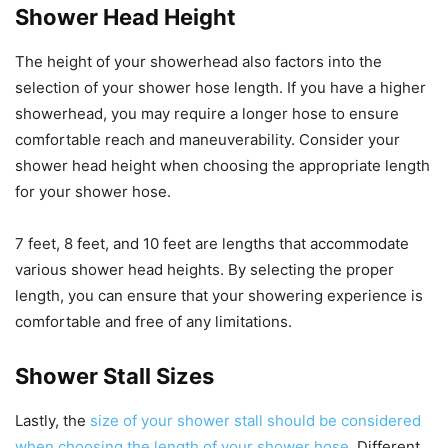
Shower Head Height
The height of your showerhead also factors into the
selection of your shower hose length. If you have a higher
showerhead, you may require a longer hose to ensure
comfortable reach and maneuverability. Consider your
shower head height when choosing the appropriate length
for your shower hose.
7 feet, 8 feet, and 10 feet are lengths that accommodate
various shower head heights. By selecting the proper
length, you can ensure that your showering experience is
comfortable and free of any limitations.
Shower Stall Sizes
Lastly, the
size of your shower stall should be considered
when choosing the length of your shower hose
. Different