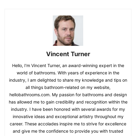
Vincent Turner
Hello, I'm Vincent Turner, an award-winning expert in the
world of bathrooms. With years of experience in the
industry, I am delighted to share my knowledge and tips on
all things bathroom-related on my website,
hellobathrooms.com. My passion for bathrooms and design
has allowed me to gain credibility and recognition within the
industry. I have been honored with several awards for my
innovative ideas and exceptional artistry throughout my
career. These accolades inspire me to strive for excellence
and give me the confidence to provide you with trusted