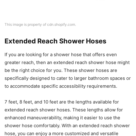
This image is property of cdn.shopify.com.
Extended Reach Shower Hoses
If you are looking for a shower hose that offers even
greater reach, then an extended reach shower hose might
be the right choice for you. These shower hoses are
specifically designed to cater to larger bathroom spaces or
to accommodate specific accessibility requirements.
7 feet, 8 feet, and 10 feet are the lengths available for
extended reach shower hoses. These lengths allow for
enhanced maneuverability, making it easier to use the
shower hose comfortably. With an extended reach shower
hose, you can enjoy a more customized and versatile