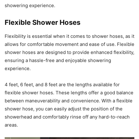
showering experience.
Flexible Shower Hoses
Flexibility is essential when it comes to shower hoses, as it
allows for comfortable movement and ease of use. Flexible
shower hoses are designed to provide enhanced flexibility,
ensuring a hassle-free and enjoyable showering
experience.
4 feet, 6 feet, and 8 feet are the lengths available for
flexible shower hoses. These lengths offer a good balance
between maneuverability and convenience. With a flexible
shower hose, you can easily adjust the position of the
showerhead and comfortably rinse off any hard-to-reach
areas.