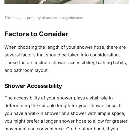
This image is property of assets.hansgrohe.com.
Factors to Consider
When choosing the length of your shower hose, there are
several factors that should be taken into consideration.
These factors include shower accessibility, bathing habits,
and bathroom layout.
Shower Accessibility
The accessibility of your shower plays a vital role in
determining the suitable length for your shower hose. If
you have a walk-in shower or a shower with ample space,
you might prefer a longer shower hose to allow for greater
movement and convenience. On the other hand, if you