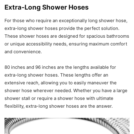
Extra-Long Shower Hoses
For those who require an exceptionally long shower hose,
extra-long shower hoses provide the perfect solution.
These shower hoses are designed for spacious bathrooms
or unique accessibility needs, ensuring maximum comfort
and convenience.
80 inches and 96 inches are the lengths available for
extra-long shower hoses. These lengths offer an
extensive reach, allowing you to easily maneuver the
shower hose wherever needed. Whether you have a large
shower stall or require a shower hose with ultimate
flexibility, extra-long shower hoses are the answer.