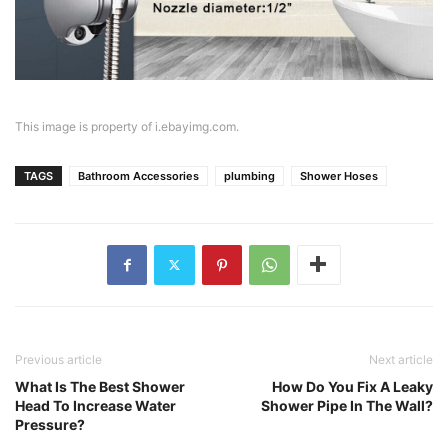
This image is property of i.ebayimg.com.
TAGS
Bathroom Accessories
plumbing
Shower Hoses
Previous article
Next article
What Is The Best Shower
How Do You Fix A Leaky
Head To Increase Water
Shower Pipe In The Wall?
Pressure?