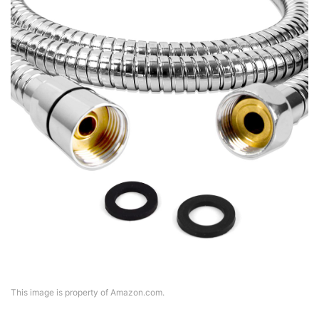
This image is property of Amazon.com.