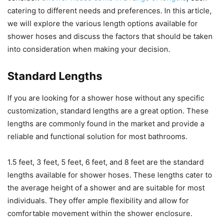
catering to different needs and preferences. In this article,
we will explore the various length options available for
shower hoses and discuss the factors that should be taken
into consideration when making your decision.
Standard Lengths
If you are looking for a shower hose without any specific
customization, standard lengths are a great option. These
lengths are commonly found in the market and provide a
reliable and functional solution for most bathrooms.
1.5 feet, 3 feet, 5 feet, 6 feet, and 8 feet are the standard
lengths available for shower hoses. These lengths cater to
the average height of a shower and are suitable for most
individuals. They offer ample flexibility and allow for
comfortable movement within the shower enclosure.