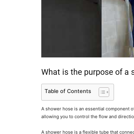
What is the purpose of a
Table of Contents
A shower hose is an essential component of 
allowing you to control the flow and directi
A shower hose is a flexible tube that conne