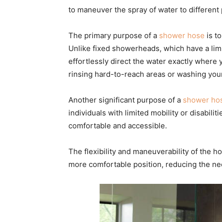
to maneuver the spray of water to different 
The primary purpose of a
shower hose
is t
Unlike fixed showerheads, which have a lim
effortlessly direct the water exactly where 
rinsing hard-to-reach areas or washing you
Another significant purpose of a
shower ho
individuals with limited mobility or disabili
comfortable and accessible.
The flexibility and maneuverability of the h
more comfortable position, reducing the ne