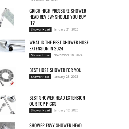
GRICH HIGH PRESSURE SHOWER
HEAD REVIEW: SHOULD YOU BUY
IT?
January 21, 2025
Shower Head
WHAT IS THE BEST SHOWER HOSE
EXTENSION IN 2024
November 18, 2024
Shower Hose
BEST HOSE SHOWER FOR YOU
January 23, 2023
Shower Hose
BEST SHOWER HEAD EXTENSION
OUR TOP PICKS
January 12, 2025
Shower Head
SHOWER ENVY SHOWER HEAD