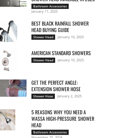
Bathroom Accessories
January 11, 2025
BEST BLACK RAINFALL SHOWER
HEAD BUYING GUIDE
January 10, 2025
Shower Head
AMERICAN STANDARD SHOWERS
January 10, 2025
Shower Head
GET THE PERFECT ANGLE:
EXTENSION SHOWER HOSE
January 2, 2025
Shower Hose
5 REASONS WHY YOU NEED A
WASSA HIGH-PRESSURE SHOWER
HEAD
Bathroom Accessories
November 25, 2024