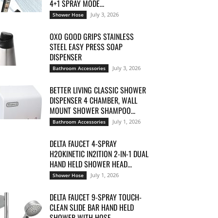
4+1 SPRAY MODE...
July 3, 2026
Shower Hose
OXO GOOD GRIPS STAINLESS
STEEL EASY PRESS SOAP
DISPENSER
July 3, 2026
Bathroom Accessories
BETTER LIVING CLASSIC SHOWER
DISPENSER 4 CHAMBER, WALL
MOUNT SHOWER SHAMPOO...
July 1, 2026
Bathroom Accessories
DELTA FAUCET 4-SPRAY
H2OKINETIC IN2ITION 2-IN-1 DUAL
HAND HELD SHOWER HEAD...
July 1, 2026
Shower Hose
DELTA FAUCET 9-SPRAY TOUCH-
CLEAN SLIDE BAR HAND HELD
SHOWER WITH HOSE,...