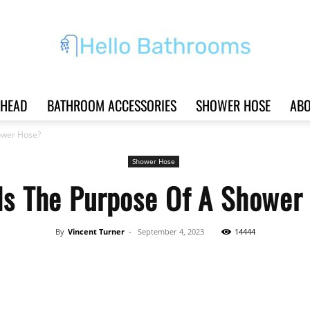
HEAD
BATHROOM ACCESSORIES
SHOWER HOSE
ABO
Hello
ower Hose?
Shower Hose
Is The Purpose Of A Shower
Bathrooms
By
Vincent Turner
-
September 4, 2023
14444
Share
|