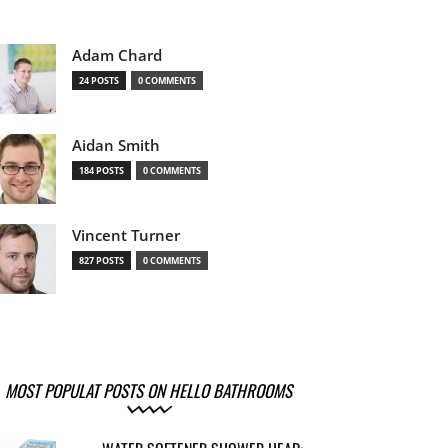
Adam Chard
24 POSTS
0 COMMENTS
Aidan Smith
184 POSTS
0 COMMENTS
Vincent Turner
827 POSTS
0 COMMENTS
MOST POPULAT POSTS ON HELLO BATHROOMS