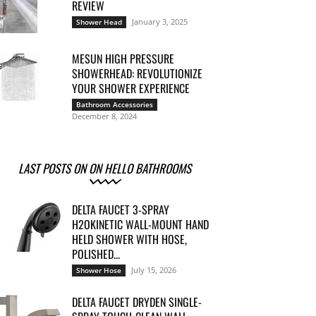
REVIEW
January 3, 2025
Shower Head
MESUN HIGH PRESSURE
SHOWERHEAD: REVOLUTIONIZE
YOUR SHOWER EXPERIENCE
Bathroom Accessories
December 8, 2024
LAST POSTS ON ON HELLO BATHROOMS
DELTA FAUCET 3-SPRAY
H2OKINETIC WALL-MOUNT HAND
HELD SHOWER WITH HOSE,
POLISHED...
July 15, 2026
Shower Hose
DELTA FAUCET DRYDEN SINGLE-