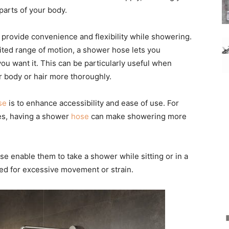
parts of your body.
o provide convenience and flexibility while showering.
ited range of motion, a shower hose lets you
you want it. This can be particularly useful when
r body or hair more thoroughly.
se
is to enhance accessibility and ease of use. For
ties, having a shower
hose
can make showering more
ose enable them to take a shower while sitting or in a
ed for excessive movement or strain.