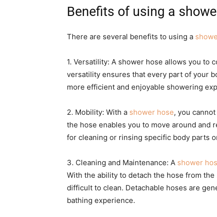
Benefits of using a showe
There are several benefits to using a
showe
1. Versatility: A shower hose allows you to c
versatility ensures that every part of your 
more efficient and enjoyable showering exp
2. Mobility: With a
shower hose
, you cannot
the hose enables you to move around and reac
for cleaning or rinsing specific body parts or
3. Cleaning and Maintenance: A
shower hos
With the ability to detach the hose from th
difficult to clean. Detachable hoses are gen
bathing experience.