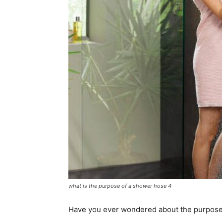
what is the purpose of a shower hose 4
Have you ever wondered about the purpose