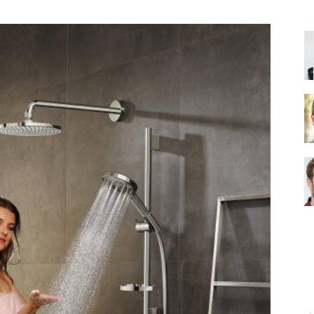
Shower
Head
|