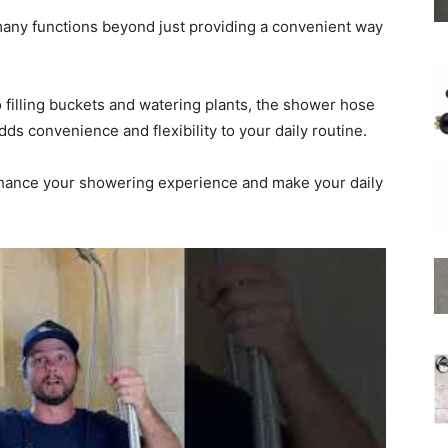
any functions beyond just providing a convenient way
 filling buckets and watering plants, the shower hose
Shower
adds convenience and flexibility to your daily routine.
nhance your showering experience and make your daily
Hose