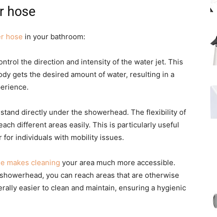
r hose
r hose
in your bathroom:
ontrol the direction and intensity of the water jet. This
body gets the desired amount of water, resulting in a
erience.
 stand directly under the showerhead. The flexibility of
h different areas easily. This is particularly useful
 for individuals with mobility issues.
e makes cleaning
your area much more accessible.
e showerhead, you can reach areas that are otherwise
erally easier to clean and maintain, ensuring a hygienic