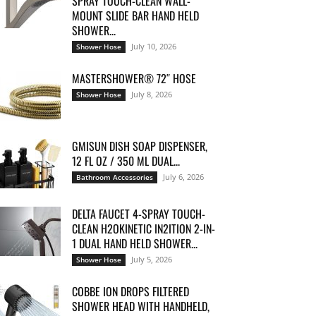
SPRAY TOUCH-CLEAN WALL-
MOUNT SLIDE BAR HAND HELD
SHOWER...
July 10, 2026
Shower Hose
MASTERSHOWER® 72″ HOSE
July 8, 2026
Shower Hose
GMISUN DISH SOAP DISPENSER,
12 FL OZ / 350 ML DUAL...
July 6, 2026
Bathroom Accessories
DELTA FAUCET 4-SPRAY TOUCH-
CLEAN H2OKINETIC IN2ITION 2-IN-
1 DUAL HAND HELD SHOWER...
July 5, 2026
Shower Hose
COBBE ION DROPS FILTERED
SHOWER HEAD WITH HANDHELD,