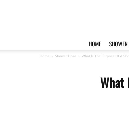
HOME
SHOWER 
Home
Shower Hose
What Is The Purpose Of A Sh
What 