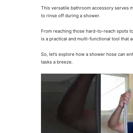
This versatile bathroom accessory serves m
to rinse off during a shower.
From reaching those hard-to-reach spots to
is a practical and multi-functional tool that 
So, let’s explore how a shower hose can e
tasks a breeze.