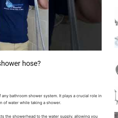
 shower hose?
any bathroom shower system. It plays a crucial role in
on of water while taking a shower.
cts the showerhead to the water supply, allowing you