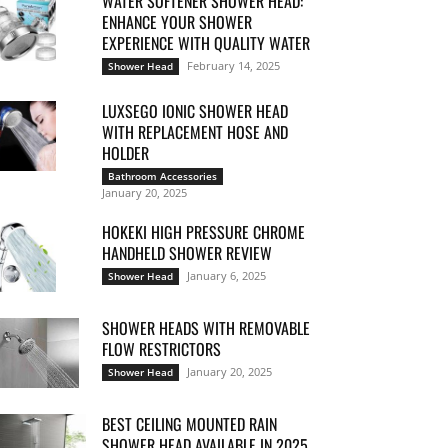
WATER SOFTENER SHOWER HEAD:
ENHANCE YOUR SHOWER
EXPERIENCE WITH QUALITY WATER
February 14, 2025
Shower Head
LUXSEGO IONIC SHOWER HEAD
WITH REPLACEMENT HOSE AND
HOLDER
Bathroom Accessories
January 20, 2025
HOKEKI HIGH PRESSURE CHROME
HANDHELD SHOWER REVIEW
January 6, 2025
Shower Head
SHOWER HEADS WITH REMOVABLE
FLOW RESTRICTORS
January 20, 2025
Shower Head
BEST CEILING MOUNTED RAIN
SHOWER HEAD AVAILABLE IN 2025