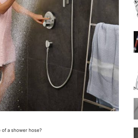
Rain
Shower
Head
 of a shower hose?
|