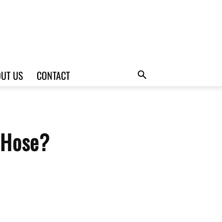
UT US
CONTACT
 Hose?