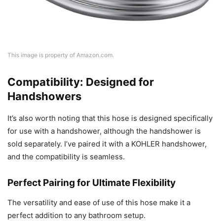
This image is property of Amazon.com.
Compatibility: Designed for
Handshowers
It’s also worth noting that this hose is designed specifically
for use with a handshower, although the handshower is
sold separately. I’ve paired it with a KOHLER handshower,
and the compatibility is seamless.
Perfect Pairing for Ultimate Flexibility
The versatility and ease of use of this hose make it a
perfect addition to any bathroom setup.