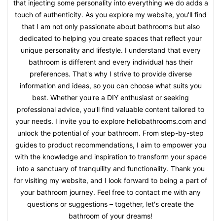
that injecting some personality into everything we do adds a
touch of authenticity. As you explore my website, you'll find
that I am not only passionate about bathrooms but also
dedicated to helping you create spaces that reflect your
unique personality and lifestyle. I understand that every
bathroom is different and every individual has their
preferences. That's why I strive to provide diverse
information and ideas, so you can choose what suits you
best. Whether you're a DIY enthusiast or seeking
professional advice, you'll find valuable content tailored to
your needs. I invite you to explore hellobathrooms.com and
unlock the potential of your bathroom. From step-by-step
guides to product recommendations, I aim to empower you
with the knowledge and inspiration to transform your space
into a sanctuary of tranquility and functionality. Thank you
for visiting my website, and I look forward to being a part of
your bathroom journey. Feel free to contact me with any
questions or suggestions – together, let's create the
bathroom of your dreams!