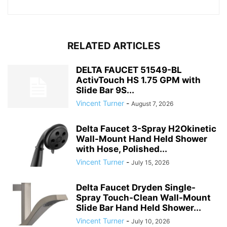
RELATED ARTICLES
DELTA FAUCET 51549-BL
ActivTouch HS 1.75 GPM with
Slide Bar 9S...
Vincent Turner
-
August 7, 2026
Delta Faucet 3-Spray H2Okinetic
Wall-Mount Hand Held Shower
with Hose, Polished...
Vincent Turner
-
July 15, 2026
Delta Faucet Dryden Single-
Spray Touch-Clean Wall-Mount
Slide Bar Hand Held Shower...
Vincent Turner
-
July 10, 2026