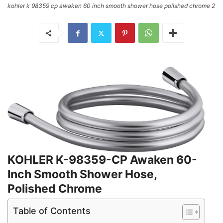
kohler k 98359 cp awaken 60 inch smooth shower hose polished chrome 2
KOHLER K-98359-CP Awaken 60-
Inch Smooth Shower Hose,
Polished Chrome
Table of Contents