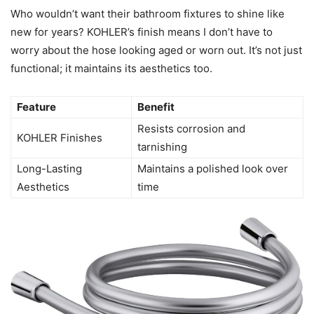
Who wouldn’t want their bathroom fixtures to shine like
new for years? KOHLER’s finish means I don’t have to
worry about the hose looking aged or worn out. It’s not just
functional; it maintains its aesthetics too.
Feature
Benefit
Resists corrosion and
KOHLER Finishes
tarnishing
Long-Lasting
Maintains a polished look over
Aesthetics
time