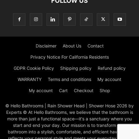
FOLLOW US
Disclaimer
About Us
Contact
Privacy Notice For California Residents
GDPR Cookie Policy
Shipping policy
Refund policy
WARRANTY
Terms and conditions
My account
My account
Cart
Checkout
Shop
© Hello Bathrooms | Rain Shower Head | Shower Hose 2026 by
Experts © At Hello Bathrooms, we believe that the bathroom is
more than just a functional space—it's a sanctuary where you
start and end your day. Our mission is to transform your
bathroom into a stylish, comfortable, and efficient haven that
reflects your personal style and meets your everyday needs.