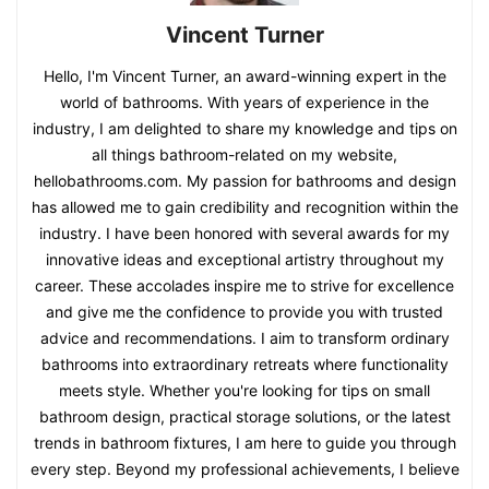
Vincent Turner
Hello, I'm Vincent Turner, an award-winning expert in the
world of bathrooms. With years of experience in the
industry, I am delighted to share my knowledge and tips on
all things bathroom-related on my website,
hellobathrooms.com. My passion for bathrooms and design
has allowed me to gain credibility and recognition within the
industry. I have been honored with several awards for my
innovative ideas and exceptional artistry throughout my
career. These accolades inspire me to strive for excellence
and give me the confidence to provide you with trusted
advice and recommendations. I aim to transform ordinary
bathrooms into extraordinary retreats where functionality
meets style. Whether you're looking for tips on small
bathroom design, practical storage solutions, or the latest
trends in bathroom fixtures, I am here to guide you through
every step. Beyond my professional achievements, I believe