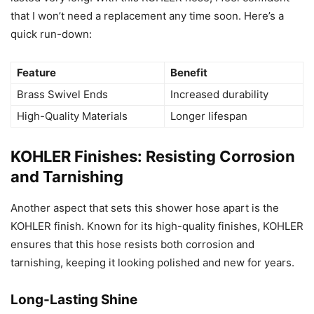
that I won’t need a replacement any time soon. Here’s a
quick run-down:
Feature
Benefit
Brass Swivel Ends
Increased durability
High-Quality Materials
Longer lifespan
KOHLER Finishes: Resisting Corrosion
and Tarnishing
Another aspect that sets this shower hose apart is the
KOHLER finish. Known for its high-quality finishes, KOHLER
ensures that this hose resists both corrosion and
tarnishing, keeping it looking polished and new for years.
Long-Lasting Shine