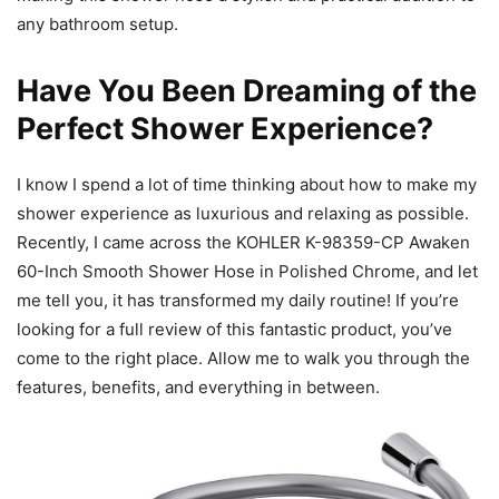
any bathroom setup.
Have You Been Dreaming of the
Perfect Shower Experience?
I know I spend a lot of time thinking about how to make my
shower experience as luxurious and relaxing as possible.
Recently, I came across the KOHLER K-98359-CP Awaken
60-Inch Smooth Shower Hose in Polished Chrome, and let
me tell you, it has transformed my daily routine! If you’re
looking for a full review of this fantastic product, you’ve
come to the right place. Allow me to walk you through the
features, benefits, and everything in between.