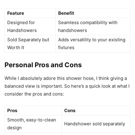
Feature
Benefit
Designed for
Seamless compatibility with
Handshowers
handshowers
Sold Separately but
Adds versatility to your existing
Worth It
fixtures
Personal Pros and Cons
While I absolutely adore this shower hose, I think giving a
balanced view is important. So here’s a quick look at what I
consider the pros and cons:
Pros
Cons
Smooth, easy-to-clean
Handshower sold separately
design