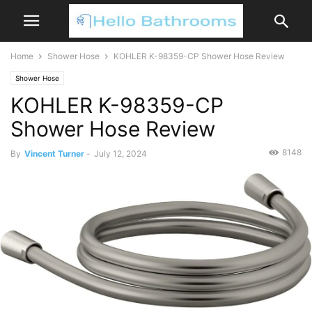
Home
Shower Hose
KOHLER K-98359-CP Shower Hose Review
Shower Hose
KOHLER K-98359-CP
Shower Hose Review
8148
By
Vincent Turner
-
July 12, 2024