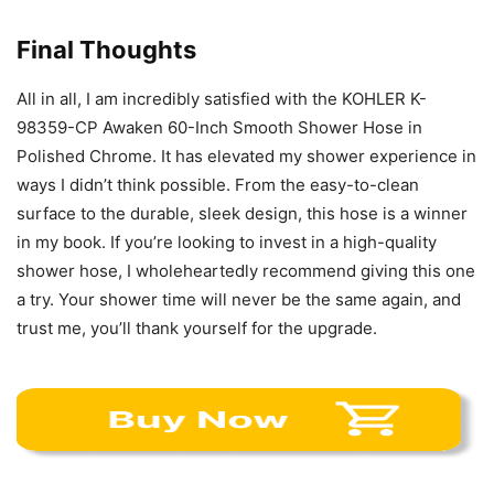
Final Thoughts
All in all, I am incredibly satisfied with the KOHLER K-
98359-CP Awaken 60-Inch Smooth Shower Hose in
Polished Chrome. It has elevated my shower experience in
ways I didn’t think possible. From the easy-to-clean
surface to the durable, sleek design, this hose is a winner
in my book. If you’re looking to invest in a high-quality
shower hose, I wholeheartedly recommend giving this one
a try. Your shower time will never be the same again, and
trust me, you’ll thank yourself for the upgrade.