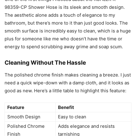
98359-CP Shower Hose is its sleek and smooth design.
The aesthetic alone adds a touch of elegance to my
bathroom, but there’s more to it than just good looks. The
smooth surface is incredibly easy to clean, which is a huge
plus for someone like me who doesn’t have the time or
energy to spend scrubbing away grime and soap scum.
Cleaning Without The Hassle
The polished chrome finish makes cleaning a breeze. I just
need a quick wipe-down with a damp cloth, and it looks as
good as new. Here’s a little table to highlight this feature:
Feature
Benefit
Smooth Design
Easy to clean
Polished Chrome
Adds elegance and resists
Finish
tarnishing