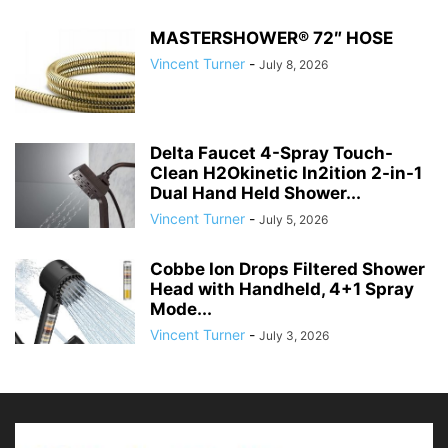
MASTERSHOWER® 72″ HOSE
Vincent Turner
-
July 8, 2026
Delta Faucet 4-Spray Touch-
Clean H2Okinetic In2ition 2-in-1
Dual Hand Held Shower...
Vincent Turner
-
July 5, 2026
Cobbe Ion Drops Filtered Shower
Head with Handheld, 4+1 Spray
Mode...
Vincent Turner
-
July 3, 2026