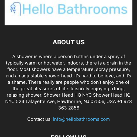
ABOUT US
A shower is where a person bathes under a spray of
typically warm or hot water. Indoors, there is a drain in the
floor. Most showers have a temperature, spray pressure,
and an adjustable showerhead. It’s hard to believe, and it’s
a shame. There really are people who don’t enjoy one of
the great pleasures of life: leisurely enjoying a long,
relaxing shower. Shower Head HQ NYC Shower Head HQ
NYC 524 Lafayette Ave, Hawthorne, NJ 07506, USA +1 973
363 2856
Contact us:
info@hellobathrooms.com