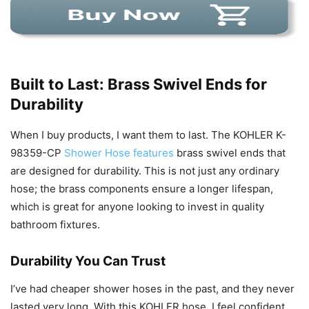
Built to Last: Brass Swivel Ends for
Durability
When I buy products, I want them to last. The KOHLER K-
98359-CP
Shower Hose features
brass swivel ends that
are designed for durability. This is not just any ordinary
hose; the brass components ensure a longer lifespan,
which is great for anyone looking to invest in quality
bathroom fixtures.
Durability You Can Trust
I’ve had cheaper shower hoses in the past, and they never
lasted very long. With this KOHLER hose, I feel confident