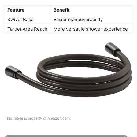
Feature
Benefit
Swivel Base
Easier maneuverability
Target Area Reach
More versatile shower experience
This image is property of Amazon.com.