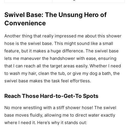
Swivel Base: The Unsung Hero of
Convenience
Another thing that really impressed me about this shower
hose is the swivel base. This might sound like a small
feature, but it makes a huge difference. The swivel base
lets me maneuver the handshower with ease, ensuring
that I can reach all the target areas easily. Whether I need
to wash my hair, clean the tub, or give my dog a bath, the
swivel base makes the task feel effortless.
Reach Those Hard-to-Get-To Spots
No more wrestling with a stiff shower hose! The swivel
base moves fluidly, allowing me to direct water exactly
where I need it. Here’s why it stands out: