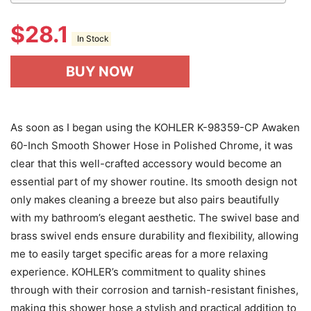
$
28.1
In Stock
BUY NOW
As soon as I began using the KOHLER K-98359-CP Awaken
60-Inch Smooth Shower Hose in Polished Chrome, it was
clear that this well-crafted accessory would become an
essential part of my shower routine. Its smooth design not
only makes cleaning a breeze but also pairs beautifully
with my bathroom’s elegant aesthetic. The swivel base and
brass swivel ends ensure durability and flexibility, allowing
me to easily target specific areas for a more relaxing
experience. KOHLER’s commitment to quality shines
through with their corrosion and tarnish-resistant finishes,
making this shower hose a stylish and practical addition to