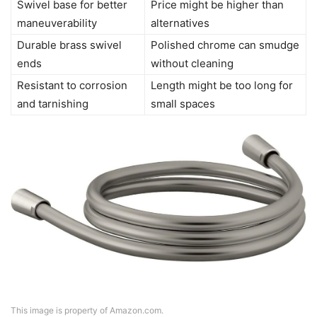
Swivel base for better
Price might be higher than
maneuverability
alternatives
Durable brass swivel
Polished chrome can smudge
ends
without cleaning
Resistant to corrosion
Length might be too long for
and tarnishing
small spaces
This image is property of Amazon.com.