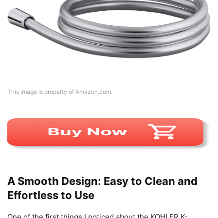
This image is property of Amazon.com.
A Smooth Design: Easy to Clean and
Effortless to Use
One of the first things I noticed about the KOHLER K-