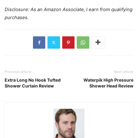
Disclosure: As an Amazon Associate, I earn from qualifying
purchases.
Previous article
Next article
Extra Long No Hook Tufted
Waterpik High Pressure
Shower Curtain Review
Shower Head Review