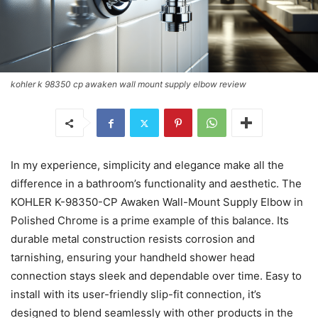
kohler k 98350 cp awaken wall mount supply elbow review
In my experience, simplicity and elegance make all the
difference in a bathroom’s functionality and aesthetic. The
KOHLER K-98350-CP Awaken Wall-Mount Supply Elbow in
Polished Chrome is a prime example of this balance. Its
durable metal construction resists corrosion and
tarnishing, ensuring your handheld shower head
connection stays sleek and dependable over time. Easy to
install with its user-friendly slip-fit connection, it’s
designed to blend seamlessly with other products in the