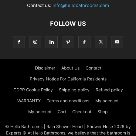
Contact us:
info@hellobathrooms.com
FOLLOW US
Disclaimer
About Us
Contact
Privacy Notice For California Residents
GDPR Cookie Policy
Shipping policy
Refund policy
WARRANTY
Terms and conditions
My account
My account
Cart
Checkout
Shop
© Hello Bathrooms | Rain Shower Head | Shower Hose 2026 by
Experts © At Hello Bathrooms, we believe that the bathroom is