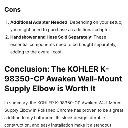
Cons
Additional Adapter Needed
: Depending on your setup,
you might need to purchase an additional adapter.
Handshower and Hose Sold Separately
: These
essential components need to be bought separately,
adding to the overall cost.
Conclusion: The KOHLER K-
98350-CP Awaken Wall-Mount
Supply Elbow is Worth It
In summary, the KOHLER K-98350-CP Awaken Wall-Mount
Supply Elbow in Polished Chrome has proven to be a great
addition to my bathroom. Its sleek design, durable
construction, and easy installation make it a standout