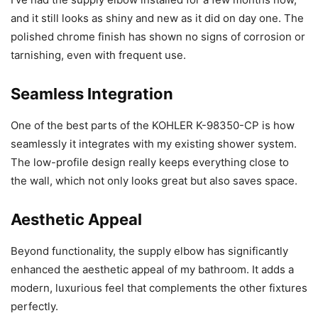
and it still looks as shiny and new as it did on day one. The
polished chrome finish has shown no signs of corrosion or
tarnishing, even with frequent use.
Seamless Integration
One of the best parts of the KOHLER K-98350-CP is how
seamlessly it integrates with my existing shower system.
The low-profile design really keeps everything close to
the wall, which not only looks great but also saves space.
Aesthetic Appeal
Beyond functionality, the supply elbow has significantly
enhanced the aesthetic appeal of my bathroom. It adds a
modern, luxurious feel that complements the other fixtures
perfectly.