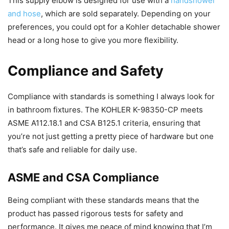
This supply elbow is designed for use with a
handshower
and hose
, which are sold separately. Depending on your
preferences, you could opt for a Kohler detachable shower
head or a long hose to give you more flexibility.
Compliance and Safety
Compliance with standards is something I always look for
in bathroom fixtures. The KOHLER K-98350-CP meets
ASME A112.18.1 and CSA B125.1 criteria, ensuring that
you’re not just getting a pretty piece of hardware but one
that’s safe and reliable for daily use.
ASME and CSA Compliance
Being compliant with these standards means that the
product has passed rigorous tests for safety and
performance. It gives me peace of mind knowing that I’m