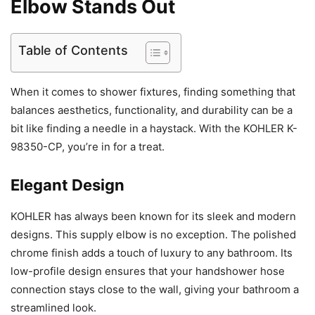
Elbow Stands Out
Table of Contents
When it comes to shower fixtures, finding something that
balances aesthetics, functionality, and durability can be a
bit like finding a needle in a haystack. With the KOHLER K-
98350-CP, you’re in for a treat.
Elegant Design
KOHLER has always been known for its sleek and modern
designs. This supply elbow is no exception. The polished
chrome finish adds a touch of luxury to any bathroom. Its
low-profile design ensures that your handshower hose
connection stays close to the wall, giving your bathroom a
streamlined look.