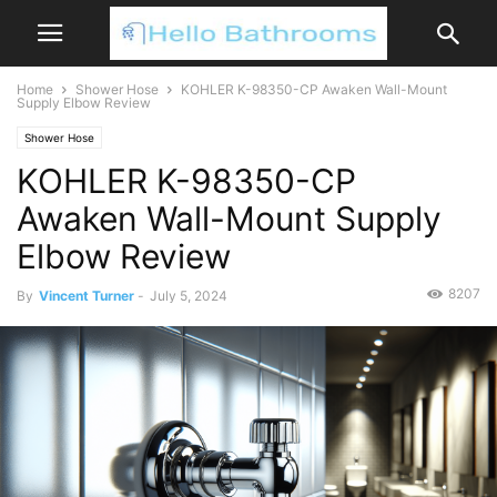
Home
Shower Hose
KOHLER K-98350-CP Awaken Wall-Mount
Supply Elbow Review
Shower Hose
KOHLER K-98350-CP
Awaken Wall-Mount Supply
Elbow Review
8207
By
Vincent Turner
-
July 5, 2024