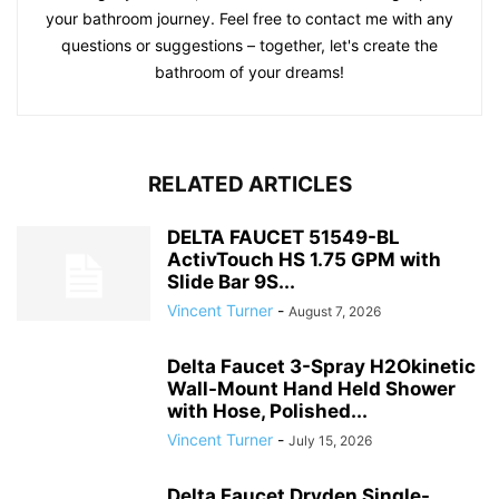
your bathroom journey. Feel free to contact me with any
questions or suggestions – together, let's create the
bathroom of your dreams!
RELATED ARTICLES
DELTA FAUCET 51549-BL
ActivTouch HS 1.75 GPM with
Slide Bar 9S...
Vincent Turner
-
August 7, 2026
Delta Faucet 3-Spray H2Okinetic
Wall-Mount Hand Held Shower
with Hose, Polished...
Vincent Turner
-
July 15, 2026
Delta Faucet Dryden Single-