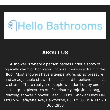
ABOUT US
A shower is where a person bathes under a spray of
typically warm or hot water. Indoors, there is a drain in the
floor. Most showers have a temperature, spray pressure,
and an adjustable showerhead. It’s hard to believe, and it’s
a shame. There really are people who don’t enjoy one of
the great pleasures of life: leisurely enjoying a long,
relaxing shower. Shower Head HQ NYC Shower Head HQ
NYC 524 Lafayette Ave, Hawthorne, NJ 07506, USA +1 973
363 2856