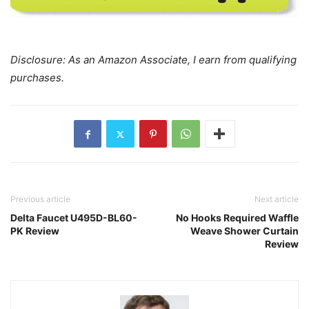
Disclosure: As an Amazon Associate, I earn from qualifying
purchases.
Previous article
Next article
Delta Faucet U495D-BL60-
No Hooks Required Waffle
PK Review
Weave Shower Curtain
Review