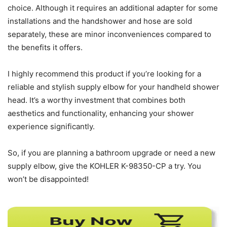
choice. Although it requires an additional adapter for some
installations and the handshower and hose are sold
separately, these are minor inconveniences compared to
the benefits it offers.
I highly recommend this product if you’re looking for a
reliable and stylish supply elbow for your handheld shower
head. It’s a worthy investment that combines both
aesthetics and functionality, enhancing your shower
experience significantly.
So, if you are planning a bathroom upgrade or need a new
supply elbow, give the KOHLER K-98350-CP a try. You
won’t be disappointed!