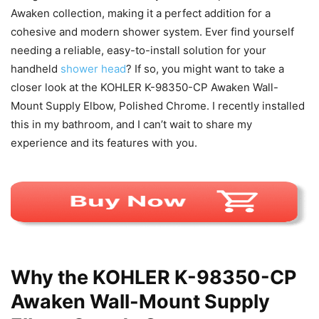
Awaken collection, making it a perfect addition for a
cohesive and modern shower system. Ever find yourself
needing a reliable, easy-to-install solution for your
handheld
shower head
? If so, you might want to take a
closer look at the KOHLER K-98350-CP Awaken Wall-
Mount Supply Elbow, Polished Chrome. I recently installed
this in my bathroom, and I can’t wait to share my
experience and its features with you.
Why the KOHLER K-98350-CP
Awaken Wall-Mount Supply