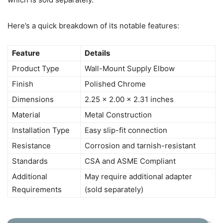
Here’s a quick breakdown of its notable features:
Feature
Details
Product Type
Wall-Mount Supply Elbow
Finish
Polished Chrome
Dimensions
2.25 x 2.00 x 2.31 inches
Material
Metal Construction
Installation Type
Easy slip-fit connection
Resistance
Corrosion and tarnish-resistant
Standards
CSA and ASME Compliant
Additional
May require additional adapter
Requirements
(sold separately)