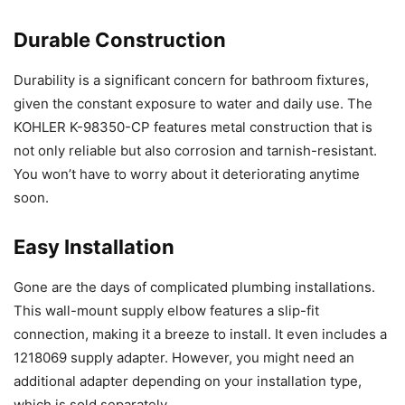
Durable Construction
Durability is a significant concern for bathroom fixtures,
given the constant exposure to water and daily use. The
KOHLER K-98350-CP features metal construction that is
not only reliable but also corrosion and tarnish-resistant.
You won’t have to worry about it deteriorating anytime
soon.
Easy Installation
Gone are the days of complicated plumbing installations.
This wall-mount supply elbow features a slip-fit
connection, making it a breeze to install. It even includes a
1218069 supply adapter. However, you might need an
additional adapter depending on your installation type,
which is sold separately.