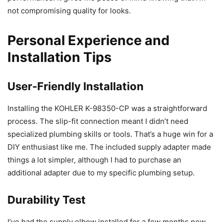
not compromising quality for looks.
Personal Experience and
Installation Tips
User-Friendly Installation
Installing the KOHLER K-98350-CP was a straightforward
process. The slip-fit connection meant I didn’t need
specialized plumbing skills or tools. That’s a huge win for a
DIY enthusiast like me. The included supply adapter made
things a lot simpler, although I had to purchase an
additional adapter due to my specific plumbing setup.
Durability Test
I’ve had the supply elbow installed for a few months now,