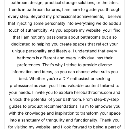
bathroom design, practical storage solutions, or the latest
trends in bathroom fixtures, I am here to guide you through
every step. Beyond my professional achievements, I believe
that injecting some personality into everything we do adds a
touch of authenticity. As you explore my website, you'll find
that I am not only passionate about bathrooms but also
dedicated to helping you create spaces that reflect your
unique personality and lifestyle. I understand that every
bathroom is different and every individual has their
preferences. That's why I strive to provide diverse
information and ideas, so you can choose what suits you
best. Whether you're a DIY enthusiast or seeking
professional advice, you'll find valuable content tailored to
your needs. I invite you to explore hellobathrooms.com and
unlock the potential of your bathroom. From step-by-step
guides to product recommendations, I aim to empower you
with the knowledge and inspiration to transform your space
into a sanctuary of tranquility and functionality. Thank you
for visiting my website, and I look forward to being a part of