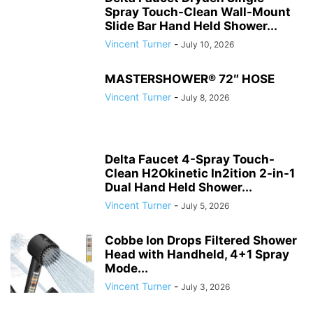
Spray Touch-Clean Wall-Mount
Slide Bar Hand Held Shower...
Vincent Turner
-
July 10, 2026
MASTERSHOWER® 72″ HOSE
Vincent Turner
-
July 8, 2026
Delta Faucet 4-Spray Touch-
Clean H2Okinetic In2ition 2-in-1
Dual Hand Held Shower...
Vincent Turner
-
July 5, 2026
Cobbe Ion Drops Filtered Shower
Head with Handheld, 4+1 Spray
Mode...
Vincent Turner
-
July 3, 2026