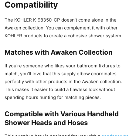
Compatibility
The KOHLER K-98350-CP doesn’t come alone in the
Awaken collection. You can complement it with other
KOHLER products to create a cohesive shower system.
Matches with Awaken Collection
If you’re someone who likes your bathroom fixtures to
match, you’ll love that this supply elbow coordinates
perfectly with other products in the Awaken collection.
This makes it easier to build a flawless look without
spending hours hunting for matching pieces.
Compatible with Various Handheld
Shower Heads and Hoses