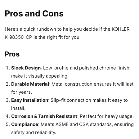
Pros and Cons
Here’s a quick rundown to help you decide if the KOHLER
K-98350-CP is the right fit for you:
Pros
Sleek Design
: Low-profile and polished chrome finish
make it visually appealing.
Durable Material
: Metal construction ensures it will last
for years.
Easy Installation
: Slip-fit connection makes it easy to
install.
Corrosion & Tarnish Resistant
: Perfect for heavy usage.
Compliance
: Meets ASME and CSA standards, ensuring
safety and reliability.