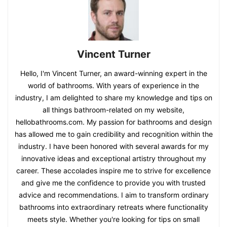
Vincent Turner
Hello, I'm Vincent Turner, an award-winning expert in the
world of bathrooms. With years of experience in the
industry, I am delighted to share my knowledge and tips on
all things bathroom-related on my website,
hellobathrooms.com. My passion for bathrooms and design
has allowed me to gain credibility and recognition within the
industry. I have been honored with several awards for my
innovative ideas and exceptional artistry throughout my
career. These accolades inspire me to strive for excellence
and give me the confidence to provide you with trusted
advice and recommendations. I aim to transform ordinary
bathrooms into extraordinary retreats where functionality
meets style. Whether you're looking for tips on small