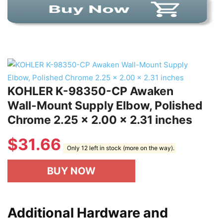
KOHLER K-98350-CP Awaken
Wall-Mount Supply Elbow, Polished
Chrome 2.25 x 2.00 x 2.31 inches
$
31.66
Only 12 left in stock (more on the way).
BUY NOW
Additional Hardware and