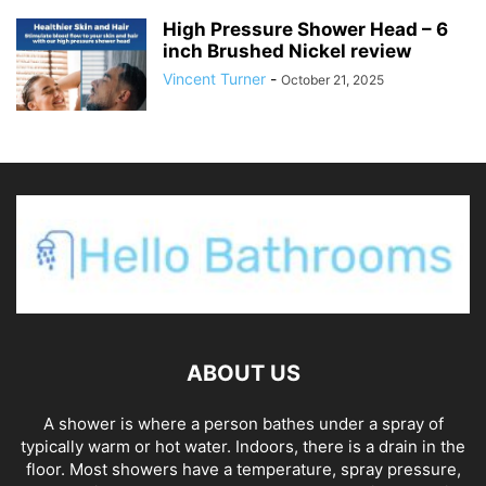
High Pressure Shower Head – 6
inch Brushed Nickel review
Vincent Turner
-
October 21, 2025
ABOUT US
A shower is where a person bathes under a spray of
typically warm or hot water. Indoors, there is a drain in the
floor. Most showers have a temperature, spray pressure,