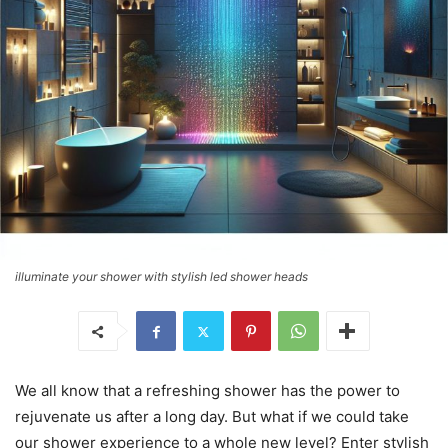
illuminate your shower with stylish led shower heads
We all know that a refreshing shower has the power to
rejuvenate us after a long day. But what if we could take
our shower experience to a whole new level? Enter stylish