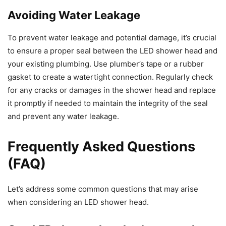
Avoiding Water Leakage
To prevent water leakage and potential damage, it’s crucial
to ensure a proper seal between the LED shower head and
your existing plumbing. Use plumber’s tape or a rubber
gasket to create a watertight connection. Regularly check
for any cracks or damages in the shower head and replace
it promptly if needed to maintain the integrity of the seal
and prevent any water leakage.
Frequently Asked Questions
(FAQ)
Let’s address some common questions that may arise
when considering an LED shower head.