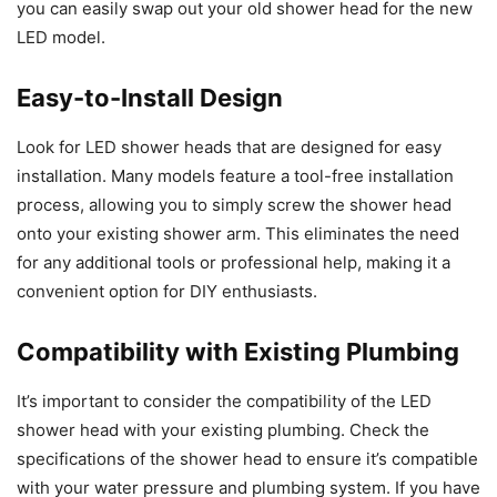
you can easily swap out your old shower head for the new
LED model.
Easy-to-Install Design
Look for LED shower heads that are designed for easy
installation. Many models feature a tool-free installation
process, allowing you to simply screw the shower head
onto your existing shower arm. This eliminates the need
for any additional tools or professional help, making it a
convenient option for DIY enthusiasts.
Compatibility with Existing Plumbing
It’s important to consider the compatibility of the LED
shower head with your existing plumbing. Check the
specifications of the shower head to ensure it’s compatible
with your water pressure and plumbing system. If you have