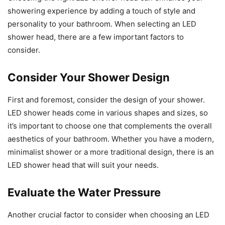
showering experience by adding a touch of style and
personality to your bathroom. When selecting an LED
shower head, there are a few important factors to
consider.
Consider Your Shower Design
First and foremost, consider the design of your shower.
LED shower heads come in various shapes and sizes, so
it’s important to choose one that complements the overall
aesthetics of your bathroom. Whether you have a modern,
minimalist shower or a more traditional design, there is an
LED shower head that will suit your needs.
Evaluate the Water Pressure
Another crucial factor to consider when choosing an LED