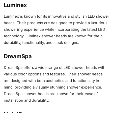
Luminex
Luminex is known for its innovative and stylish LED shower
heads. Their products are designed to provide a luxurious
showering experience while incorporating the latest LED
technology. Luminex shower heads are known for their
durability, functionality, and sleek designs.
DreamSpa
DreamSpa offers a wide range of LED shower heads with
various color options and features. Their shower heads
are designed with both aesthetics and functionality in
mind, providing a visually stunning shower experience.
DreamSpa shower heads are known for their ease of
installation and durability.