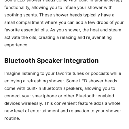
functionality, allowing you to infuse your shower with
soothing scents. These shower heads typically have a
small compartment where you can add a few drops of your
favorite essential oils. As you shower, the heat and steam
activate the oils, creating a relaxing and rejuvenating
experience.
Bluetooth Speaker Integration
Imagine listening to your favorite tunes or podcasts while
enjoying a refreshing shower. Some LED shower heads
come with built-in Bluetooth speakers, allowing you to
connect your smartphone or other Bluetooth-enabled
devices wirelessly. This convenient feature adds a whole
new level of entertainment and relaxation to your shower
routine.