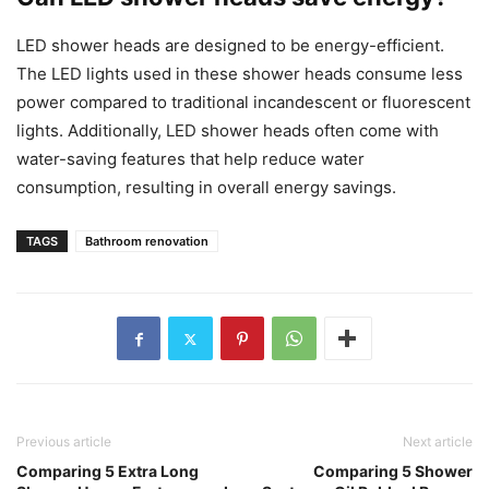
LED shower heads are designed to be energy-efficient.
The LED lights used in these shower heads consume less
power compared to traditional incandescent or fluorescent
lights. Additionally, LED shower heads often come with
water-saving features that help reduce water
consumption, resulting in overall energy savings.
TAGS
Bathroom renovation
Previous article
Next article
Comparing 5 Extra Long
Comparing 5 Shower