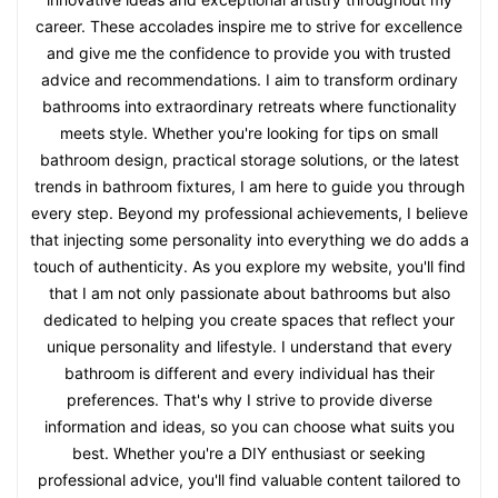
career. These accolades inspire me to strive for excellence
and give me the confidence to provide you with trusted
advice and recommendations. I aim to transform ordinary
bathrooms into extraordinary retreats where functionality
meets style. Whether you're looking for tips on small
bathroom design, practical storage solutions, or the latest
trends in bathroom fixtures, I am here to guide you through
every step. Beyond my professional achievements, I believe
that injecting some personality into everything we do adds a
touch of authenticity. As you explore my website, you'll find
that I am not only passionate about bathrooms but also
dedicated to helping you create spaces that reflect your
unique personality and lifestyle. I understand that every
bathroom is different and every individual has their
preferences. That's why I strive to provide diverse
information and ideas, so you can choose what suits you
best. Whether you're a DIY enthusiast or seeking
professional advice, you'll find valuable content tailored to