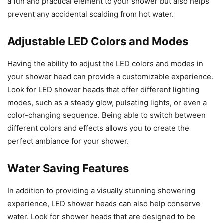
a fun and practical element to your shower but also helps
prevent any accidental scalding from hot water.
Adjustable LED Colors and Modes
Having the ability to adjust the LED colors and modes in
your shower head can provide a customizable experience.
Look for LED shower heads that offer different lighting
modes, such as a steady glow, pulsating lights, or even a
color-changing sequence. Being able to switch between
different colors and effects allows you to create the
perfect ambiance for your shower.
Water Saving Features
In addition to providing a visually stunning showering
experience, LED shower heads can also help conserve
water. Look for shower heads that are designed to be