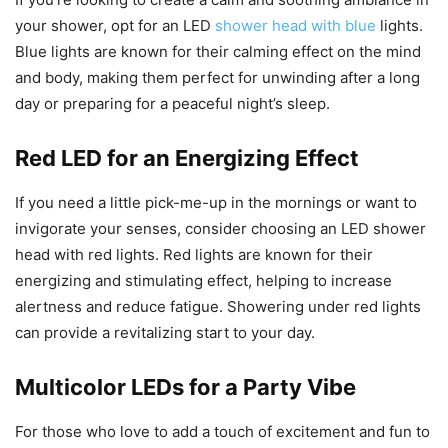
your shower, opt for an LED
shower head with blue
lights.
Blue lights are known for their calming effect on the mind
and body, making them perfect for unwinding after a long
day or preparing for a peaceful night’s sleep.
Red LED for an Energizing Effect
If you need a little pick-me-up in the mornings or want to
invigorate your senses, consider choosing an LED shower
head with red lights. Red lights are known for their
energizing and stimulating effect, helping to increase
alertness and reduce fatigue. Showering under red lights
can provide a revitalizing start to your day.
Multicolor LEDs for a Party Vibe
For those who love to add a touch of excitement and fun to