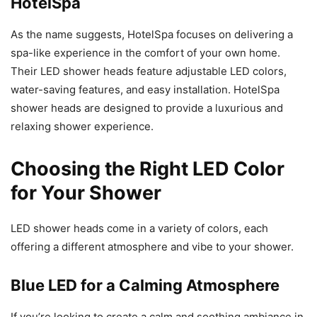
HotelSpa
As the name suggests, HotelSpa focuses on delivering a
spa-like experience in the comfort of your own home.
Their LED shower heads feature adjustable LED colors,
water-saving features, and easy installation. HotelSpa
shower heads are designed to provide a luxurious and
relaxing shower experience.
Choosing the Right LED Color
for Your Shower
LED shower heads come in a variety of colors, each
offering a different atmosphere and vibe to your shower.
Blue LED for a Calming Atmosphere
If you’re looking to create a calm and soothing ambiance in