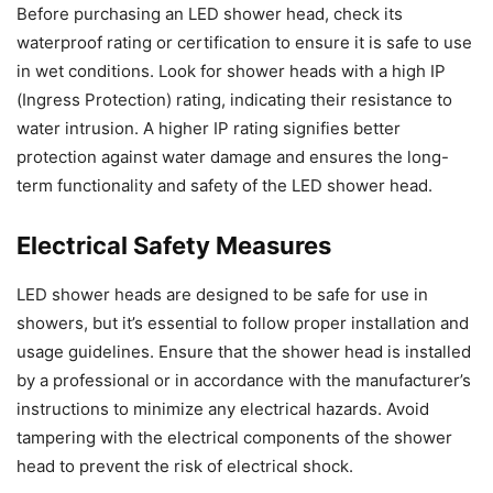
Before purchasing an LED shower head, check its
waterproof rating or certification to ensure it is safe to use
in wet conditions. Look for shower heads with a high IP
(Ingress Protection) rating, indicating their resistance to
water intrusion. A higher IP rating signifies better
protection against water damage and ensures the long-
term functionality and safety of the LED shower head.
Electrical Safety Measures
LED shower heads are designed to be safe for use in
showers, but it’s essential to follow proper installation and
usage guidelines. Ensure that the shower head is installed
by a professional or in accordance with the manufacturer’s
instructions to minimize any electrical hazards. Avoid
tampering with the electrical components of the shower
head to prevent the risk of electrical shock.