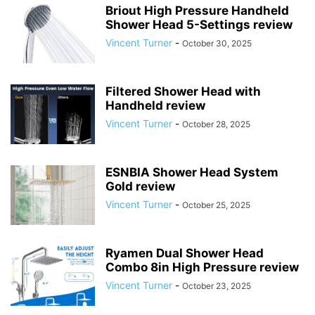
Briout High Pressure Handheld
Shower Head 5-Settings review
Vincent Turner
-
October 30, 2025
Filtered Shower Head with
Handheld review
Vincent Turner
-
October 28, 2025
ESNBIA Shower Head System
Gold review
Vincent Turner
-
October 25, 2025
Ryamen Dual Shower Head
Combo 8in High Pressure review
Vincent Turner
-
October 23, 2025