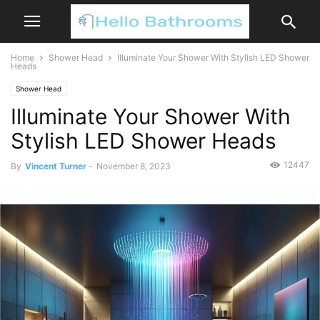
Home
Shower Head
Illuminate Your Shower With Stylish LED Shower
Heads
Shower Head
Illuminate Your Shower With
Stylish LED Shower Heads
12447
By
Vincent Turner
-
November 8, 2023