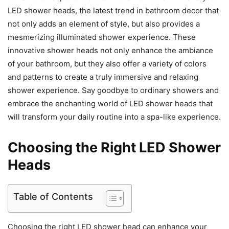
LED shower heads, the latest trend in bathroom decor that
not only adds an element of style, but also provides a
mesmerizing illuminated shower experience. These
innovative shower heads not only enhance the ambiance
of your bathroom, but they also offer a variety of colors
and patterns to create a truly immersive and relaxing
shower experience. Say goodbye to ordinary showers and
embrace the enchanting world of LED shower heads that
will transform your daily routine into a spa-like experience.
Choosing the Right LED Shower
Heads
Table of Contents
Choosing the right LED shower head can enhance your