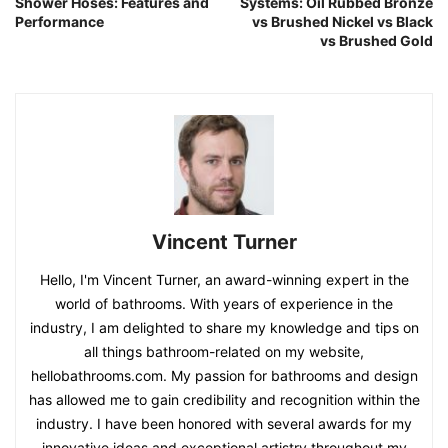
Shower Hoses: Features and
Systems: Oil Rubbed Bronze
Performance
vs Brushed Nickel vs Black
vs Brushed Gold
Vincent Turner
Hello, I'm Vincent Turner, an award-winning expert in the
world of bathrooms. With years of experience in the
industry, I am delighted to share my knowledge and tips on
all things bathroom-related on my website,
hellobathrooms.com. My passion for bathrooms and design
has allowed me to gain credibility and recognition within the
industry. I have been honored with several awards for my
innovative ideas and exceptional artistry throughout my