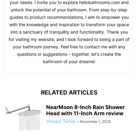
your needs. I invite you to explore hellobathrooms.com and
unlock the potential of your bathroom. From step-by-step
guides to product recommendations, I aim to empower you
with the knowledge and inspiration to transform your space
into a sanctuary of tranquility and functionality. Thank you
for visiting my website, and I look forward to being a part of
your bathroom journey. Feel free to contact me with any
questions or suggestions – together, let's create the
bathroom of your dreams!
RELATED ARTICLES
NearMoon 8-Inch Rain Shower
Head with 11-Inch Arm review
Vincent Turner
-
November 1, 2025