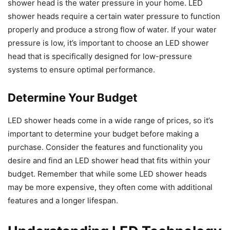
shower head is the water pressure in your home. LED
shower heads require a certain water pressure to function
properly and produce a strong flow of water. If your water
pressure is low, it’s important to choose an LED shower
head that is specifically designed for low-pressure
systems to ensure optimal performance.
Determine Your Budget
LED shower heads come in a wide range of prices, so it’s
important to determine your budget before making a
purchase. Consider the features and functionality you
desire and find an LED shower head that fits within your
budget. Remember that while some LED shower heads
may be more expensive, they often come with additional
features and a longer lifespan.