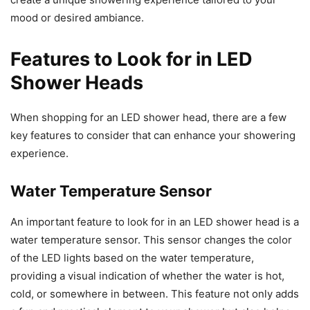
mood or desired ambiance.
Features to Look for in LED
Shower Heads
When shopping for an LED shower head, there are a few
key features to consider that can enhance your showering
experience.
Water Temperature Sensor
An important feature to look for in an LED shower head is a
water temperature sensor. This sensor changes the color
of the LED lights based on the water temperature,
providing a visual indication of whether the water is hot,
cold, or somewhere in between. This feature not only adds