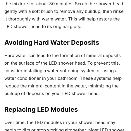
the mixture for about 30 minutes. Scrub the shower head
gently with a soft brush to remove any buildup, then rinse
it thoroughly with warm water. This will help restore the
LED shower head to its original glory.
Avoiding Hard Water Deposits
Hard water can lead to the formation of mineral deposits
on the surface of the LED shower head. To prevent this,
consider installing a water softening system or using a
water conditioner in your bathroom. These systems help
reduce the mineral content in the water, minimizing the
buildup of deposits on your LED shower head.
Replacing LED Modules
Over time, the LED modules in your shower head may
begin to dim or stop working altogether. Most LED shower