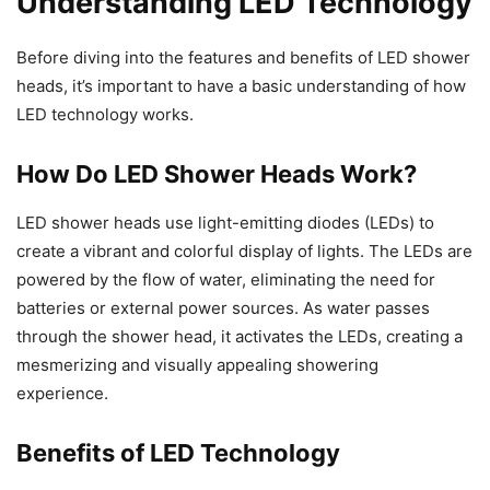
Understanding LED Technology
Before diving into the features and benefits of LED shower
heads, it’s important to have a basic understanding of how
LED technology works.
How Do LED Shower Heads Work?
LED shower heads use light-emitting diodes (LEDs) to
create a vibrant and colorful display of lights. The LEDs are
powered by the flow of water, eliminating the need for
batteries or external power sources. As water passes
through the shower head, it activates the LEDs, creating a
mesmerizing and visually appealing showering
experience.
Benefits of LED Technology