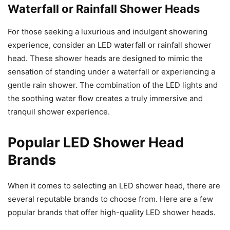
Waterfall or Rainfall Shower Heads
For those seeking a luxurious and indulgent showering
experience, consider an LED waterfall or rainfall shower
head. These shower heads are designed to mimic the
sensation of standing under a waterfall or experiencing a
gentle rain shower. The combination of the LED lights and
the soothing water flow creates a truly immersive and
tranquil shower experience.
Popular LED Shower Head
Brands
When it comes to selecting an LED shower head, there are
several reputable brands to choose from. Here are a few
popular brands that offer high-quality LED shower heads.