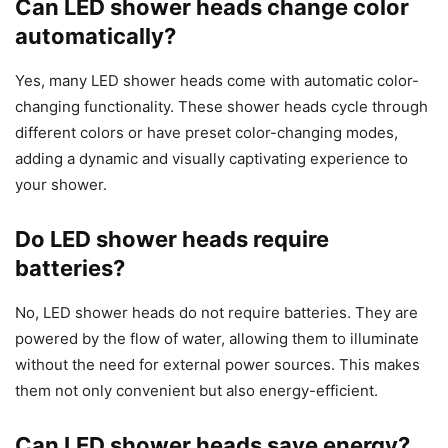
Can LED shower heads change color
automatically?
Yes, many LED shower heads come with automatic color-
changing functionality. These shower heads cycle through
different colors or have preset color-changing modes,
adding a dynamic and visually captivating experience to
your shower.
Do LED shower heads require
batteries?
No, LED shower heads do not require batteries. They are
powered by the flow of water, allowing them to illuminate
without the need for external power sources. This makes
them not only convenient but also energy-efficient.
Can LED shower heads save energy?