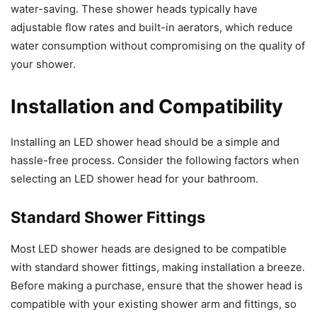
water-saving. These shower heads typically have
adjustable flow rates and built-in aerators, which reduce
water consumption without compromising on the quality of
your shower.
Installation and Compatibility
Installing an LED shower head should be a simple and
hassle-free process. Consider the following factors when
selecting an LED shower head for your bathroom.
Standard Shower Fittings
Most LED shower heads are designed to be compatible
with standard shower fittings, making installation a breeze.
Before making a purchase, ensure that the shower head is
compatible with your existing shower arm and fittings, so