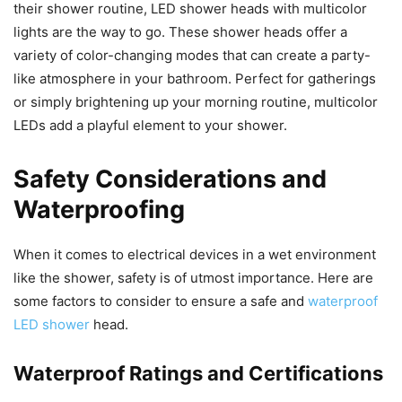
their shower routine, LED shower heads with multicolor
lights are the way to go. These shower heads offer a
variety of color-changing modes that can create a party-
like atmosphere in your bathroom. Perfect for gatherings
or simply brightening up your morning routine, multicolor
LEDs add a playful element to your shower.
Safety Considerations and
Waterproofing
When it comes to electrical devices in a wet environment
like the shower, safety is of utmost importance. Here are
some factors to consider to ensure a safe and
waterproof
LED shower
head.
Waterproof Ratings and Certifications