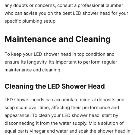
any doubts or concerns, consult a professional plumber
who can advise you on the best LED shower head for your
specific plumbing setup.
Maintenance and Cleaning
To keep your LED shower head in top condition and
ensure its longevity, it’s important to perform regular
maintenance and cleaning.
Cleaning the LED Shower Head
LED shower heads can accumulate mineral deposits and
soap scum over time, affecting their performance and
appearance. To clean your LED shower head, start by
disconnecting it from the water supply. Mix a solution of
equal parts vinegar and water and soak the shower head in