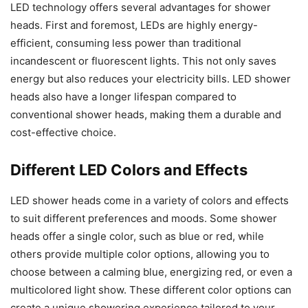
LED technology offers several advantages for shower
heads. First and foremost, LEDs are highly energy-
efficient, consuming less power than traditional
incandescent or fluorescent lights. This not only saves
energy but also reduces your electricity bills. LED shower
heads also have a longer lifespan compared to
conventional shower heads, making them a durable and
cost-effective choice.
Different LED Colors and Effects
LED shower heads come in a variety of colors and effects
to suit different preferences and moods. Some shower
heads offer a single color, such as blue or red, while
others provide multiple color options, allowing you to
choose between a calming blue, energizing red, or even a
multicolored light show. These different color options can
create a unique showering experience tailored to your