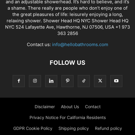
and an adjustable showerhead. It’s hard to believe, and it’s
a shame. There really are people who don’t enjoy one of
the great pleasures of life: leisurely enjoying a long,
relaxing shower. Shower Head HQ NYC Shower Head HQ
NYC 524 Lafayette Ave, Hawthorne, NJ 07506, USA +1 973
363 2856
Contact us:
info@hellobathrooms.com
FOLLOW US
Disclaimer
About Us
Contact
Privacy Notice For California Residents
GDPR Cookie Policy
Shipping policy
Refund policy