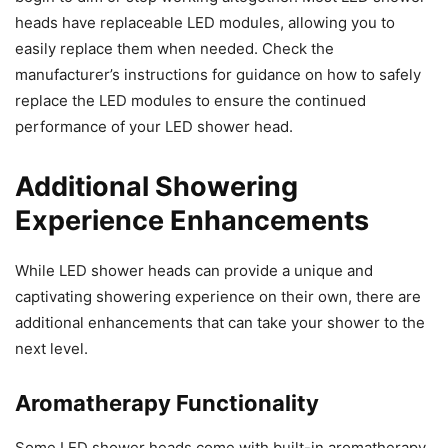
heads have replaceable LED modules, allowing you to
easily replace them when needed. Check the
manufacturer’s instructions for guidance on how to safely
replace the LED modules to ensure the continued
performance of your LED shower head.
Additional Showering
Experience Enhancements
While LED shower heads can provide a unique and
captivating showering experience on their own, there are
additional enhancements that can take your shower to the
next level.
Aromatherapy Functionality
Some LED shower heads come with built-in aromatherapy