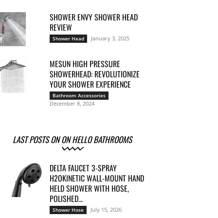
SHOWER ENVY SHOWER HEAD
REVIEW
January 3, 2025
Shower Head
MESUN HIGH PRESSURE
SHOWERHEAD: REVOLUTIONIZE
YOUR SHOWER EXPERIENCE
Bathroom Accessories
December 8, 2024
LAST POSTS ON ON HELLO BATHROOMS
DELTA FAUCET 3-SPRAY
H2OKINETIC WALL-MOUNT HAND
HELD SHOWER WITH HOSE,
POLISHED...
July 15, 2026
Shower Hose