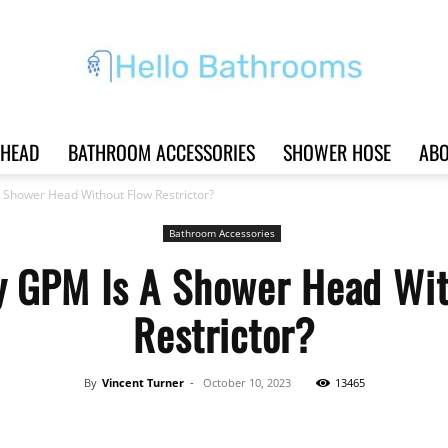
HEAD
BATHROOM ACCESSORIES
SHOWER HOSE
ABO
Hello
Shower Head Without Flow Restrictor?
Bathroom Accessories
 GPM Is A Shower Head Wit
Bathrooms
Restrictor?
By
Vincent Turner
-
October 10, 2023
13465
|