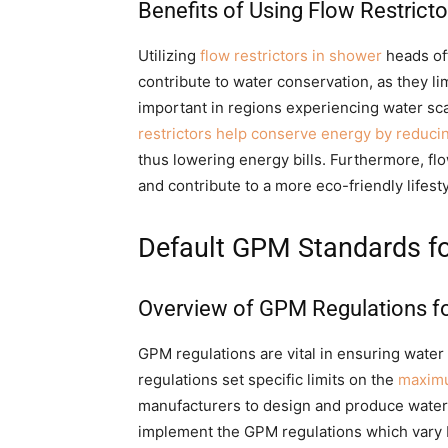
Benefits of Using Flow Restrict
Utilizing
flow restrictors in shower
heads off
contribute to water conservation, as they li
important in regions experiencing water scar
restrictors help conserve energy by reduci
thus lowering energy bills. Furthermore, fl
and contribute to a more eco-friendly lifesty
Default GPM Standards f
Overview of GPM Regulations f
GPM regulations are vital in ensuring wate
regulations set specific limits on the
maximu
manufacturers to design and produce water
implement the GPM regulations which vary 