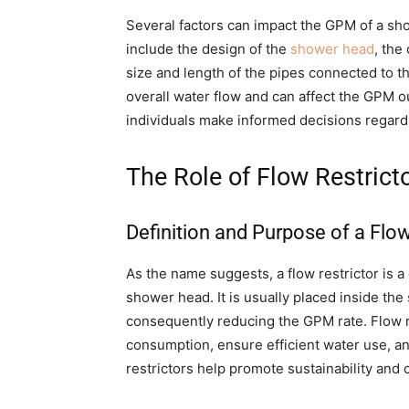
Several factors can impact the GPM of a sho
include the design of the
shower head
, the
size and length of the pipes connected to 
overall water flow and can affect the GPM o
individuals make informed decisions regard
The Role of Flow Restrict
Definition and Purpose of a Flow
As the name suggests, a flow restrictor is a d
shower head. It is usually placed inside the
consequently reducing the GPM rate. Flow re
consumption, ensure efficient water use, an
restrictors help promote sustainability and c