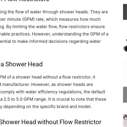
lating the flow of water through shower heads. They are
ns per minute (GPM) rate, which measures how much
. By limiting the water flow, flow restrictors ensure
inable practices. However, understanding the GPM of a
Shower
ential to make informed decisions regarding water
f a Shower Head
Hose
M of a shower head without a flow restrictor, it
nd manufacturer. However, as shower heads are
comply with water efficiency regulations, the default
a 2.5 to 5.0 GPM range. It is crucial to note that these
 depending on the specific brand and model.
 Shower Head without Flow Restrictor