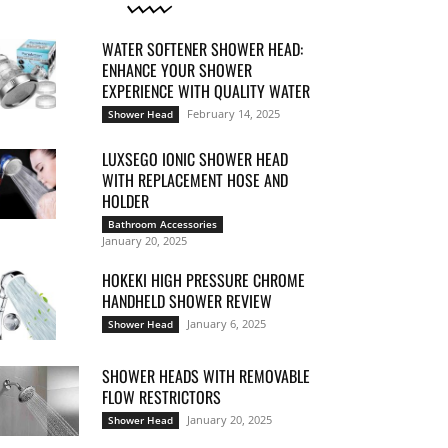
WATER SOFTENER SHOWER HEAD:
ENHANCE YOUR SHOWER
EXPERIENCE WITH QUALITY WATER
February 14, 2025
Shower Head
LUXSEGO IONIC SHOWER HEAD
WITH REPLACEMENT HOSE AND
HOLDER
Bathroom Accessories
January 20, 2025
HOKEKI HIGH PRESSURE CHROME
HANDHELD SHOWER REVIEW
January 6, 2025
Shower Head
SHOWER HEADS WITH REMOVABLE
FLOW RESTRICTORS
January 20, 2025
Shower Head