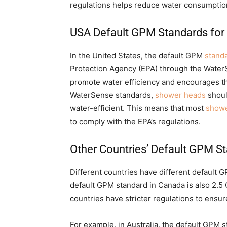
regulations helps reduce water consumptio
USA Default GPM Standards fo
In the United States, the default GPM
stand
Protection Agency (EPA) through the Wate
promote water efficiency and encourages th
WaterSense standards,
shower heads
shoul
water-efficient. This means that most
showe
to comply with the EPA’s regulations.
Other Countries’ Default GPM S
Different countries have different default 
default GPM standard in Canada is also 2.5
countries have stricter regulations to ensu
For example, in Australia, the default GPM