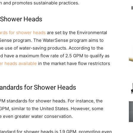
n and promotes sustainable practices.
r Shower Heads
ards for shower heads
are set by the Environmental
rSense program. The WaterSense program aims to
e use of water-saving products. According to the
d have a maximum flow rate of 2.5 GPM to qualify as
r heads available
in the market have flow restrictors
tandards for Shower Heads
GPM standards for shower heads. For instance, the
 GPM, similar to the United States. However, some
re even greater water conservation.
 standard for shower heads is 1.9 GPM, promoting even