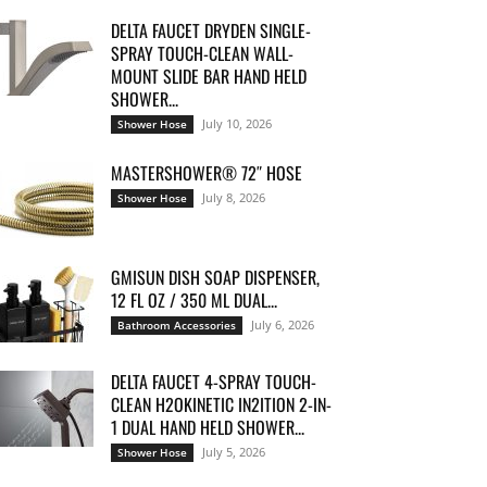
DELTA FAUCET DRYDEN SINGLE-
SPRAY TOUCH-CLEAN WALL-
MOUNT SLIDE BAR HAND HELD
SHOWER...
July 10, 2026
Shower Hose
MASTERSHOWER® 72″ HOSE
July 8, 2026
Shower Hose
GMISUN DISH SOAP DISPENSER,
12 FL OZ / 350 ML DUAL...
July 6, 2026
Bathroom Accessories
DELTA FAUCET 4-SPRAY TOUCH-
CLEAN H2OKINETIC IN2ITION 2-IN-
1 DUAL HAND HELD SHOWER...
July 5, 2026
Shower Hose