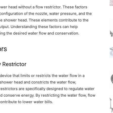
wer head without a flow restrictor. These factors
 configuration of the nozzle, water pressure, and the
the shower head. These elements contribute to the
utput. Understanding these factors can help
ing the desired water flow and conservation.
ors
 Restrictor
evice that limits or restricts the water flow in a
 shower head and constricts the water flow,
strictors are specifically designed to regulate water
d conserve energy. By restricting the water flow, flow
ontribute to lower water bills.