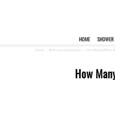
HOME
SHOWER 
Home
Bathroom Accessories
How Many GPM Is A 
How Many