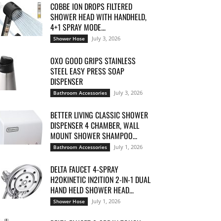
COBBE ION DROPS FILTERED
SHOWER HEAD WITH HANDHELD,
4+1 SPRAY MODE...
July 3, 2026
Shower Hose
OXO GOOD GRIPS STAINLESS
STEEL EASY PRESS SOAP
DISPENSER
July 3, 2026
Bathroom Accessories
BETTER LIVING CLASSIC SHOWER
DISPENSER 4 CHAMBER, WALL
MOUNT SHOWER SHAMPOO...
July 1, 2026
Bathroom Accessories
DELTA FAUCET 4-SPRAY
H2OKINETIC IN2ITION 2-IN-1 DUAL
HAND HELD SHOWER HEAD...
July 1, 2026
Shower Hose