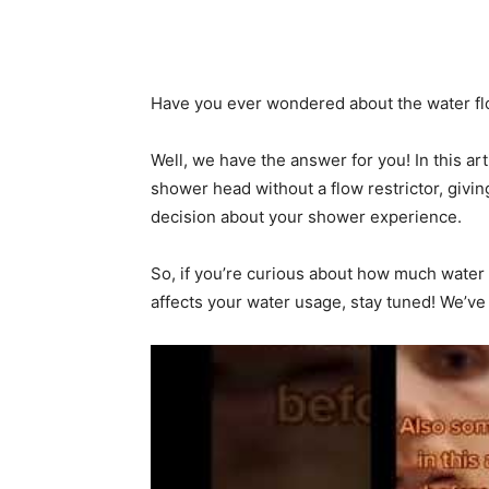
Have you ever wondered about the water flo
Well, we have the answer for you! In this ar
shower head without a flow restrictor, givi
decision about your shower experience.
So, if you’re curious about how much water
affects your water usage, stay tuned! We’ve 