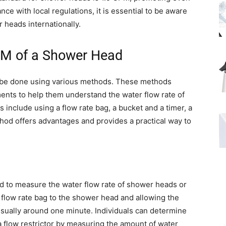
ce with local regulations, it is essential to be aware
heads internationally.
PM of a Shower Head
be done using various methods. These methods
ents to help them understand the water flow rate of
nclude using a flow rate bag, a bucket and a timer, a
hod offers advantages and provides a practical way to
ned to measure the water flow rate of shower heads or
 flow rate bag to the shower head and allowing the
, usually around one minute. Individuals can determine
 flow restrictor by measuring the amount of water