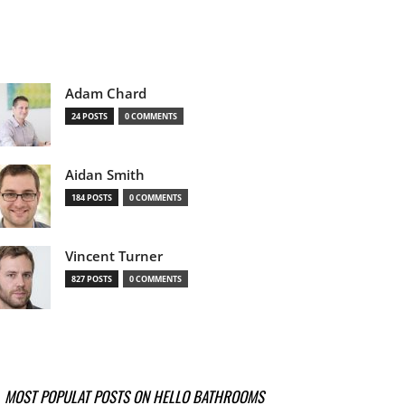
Adam Chard
24 POSTS
0 COMMENTS
Aidan Smith
184 POSTS
0 COMMENTS
Vincent Turner
827 POSTS
0 COMMENTS
MOST POPULAT POSTS ON HELLO BATHROOMS