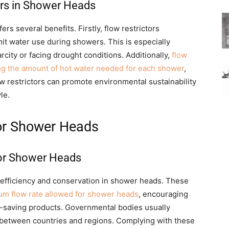
ors in Shower Heads
ers several benefits. Firstly, flow restrictors
mit water use during showers. This is especially
city or facing drought conditions. Additionally,
flow
ng the amount of hot water needed for each shower
,
ow restrictors can promote environmental sustainability
le.
or Shower Heads
or Shower Heads
r efficiency and conservation in shower heads. These
m flow rate allowed for shower heads
, encouraging
-saving products. Governmental bodies usually
between countries and regions. Complying with these