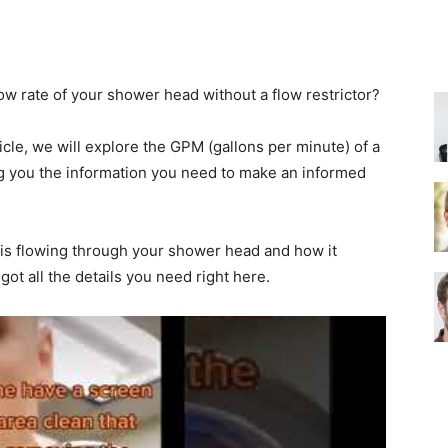
Share
w rate of your shower head without a flow restrictor?
Shower
ticle, we will explore the GPM (gallons per minute) of a
ng you the information you need to make an informed
Head
 is flowing through your shower head and how it
got all the details you need right here.
|