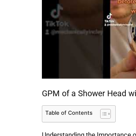
GPM of a Shower Head wit
Table of Contents
Understanding the Importance o