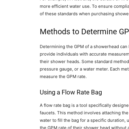
more efficient water use. To ensure complian
of these standards when purchasing shower 
Methods to Determine G
Determining the GPM of a showerhead can 
provide individuals with accurate measurem
their shower heads. Some standard methods i
pressure gauge, or a water meter. Each met
measure the GPM rate.
Using a Flow Rate Bag
A flow rate bag is a tool specifically desig
faucets. This method involves attaching the
water to fill the bag for a specific duration
the GPM rate of their shower head without a