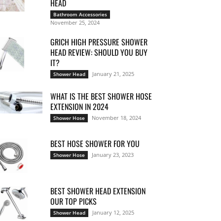
HEAD
Bathroom Accessories
November 25, 2024
GRICH HIGH PRESSURE SHOWER
HEAD REVIEW: SHOULD YOU BUY
IT?
January 21, 2025
Shower Head
WHAT IS THE BEST SHOWER HOSE
EXTENSION IN 2024
November 18, 2024
Shower Hose
BEST HOSE SHOWER FOR YOU
January 23, 2023
Shower Hose
BEST SHOWER HEAD EXTENSION
OUR TOP PICKS
January 12, 2025
Shower Head