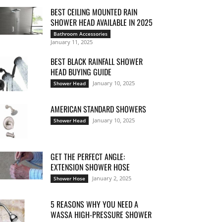
BEST CEILING MOUNTED RAIN
SHOWER HEAD AVAILABLE IN 2025
Bathroom Accessories
January 11, 2025
BEST BLACK RAINFALL SHOWER
HEAD BUYING GUIDE
January 10, 2025
Shower Head
AMERICAN STANDARD SHOWERS
January 10, 2025
Shower Head
GET THE PERFECT ANGLE:
EXTENSION SHOWER HOSE
January 2, 2025
Shower Hose
5 REASONS WHY YOU NEED A
WASSA HIGH-PRESSURE SHOWER