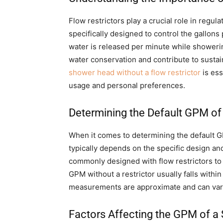
Flow restrictors play a crucial role in regu
specifically designed to control the gallo
water is released per minute while showering
water conservation and contribute to susta
shower head without a flow restrictor
is ess
usage and personal preferences.
Determining the Default GPM o
When it comes to determining the default GP
typically depends on the specific design a
commonly designed with flow restrictors to 
GPM without a restrictor usually falls within 
measurements are approximate and can vary
Factors Affecting the GPM of a