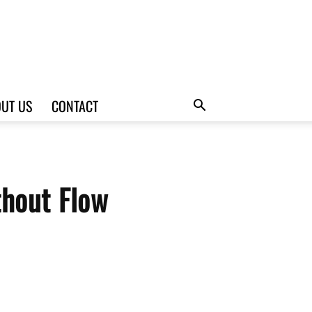
UT US
CONTACT
hout Flow