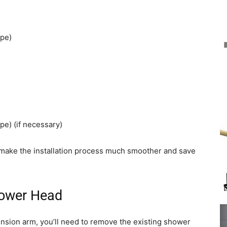
ape)
pe) (if necessary)
l make the installation process much smoother and save
hower Head
ension arm, you’ll need to remove the existing shower