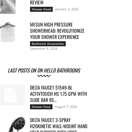
REVIEW
January 3, 2025
Shower Head
MESUN HIGH PRESSURE
SHOWERHEAD: REVOLUTIONIZE
YOUR SHOWER EXPERIENCE
Bathroom Accessories
December 8, 2024
LAST POSTS ON ON HELLO BATHROOMS
DELTA FAUCET 51549-BL
ACTIVTOUCH HS 1.75 GPM WITH
SLIDE BAR 9S...
August 7, 2026
Shower Hose
DELTA FAUCET 3-SPRAY
H2OKINETIC WALL-MOUNT HAND