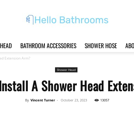
HEAD
BATHROOM ACCESSORIES
SHOWER HOSE
ABO
Hello
ead Extension Arm?
Shower Head
Install A Shower Head Exte
Bathrooms
By
Vincent Turner
-
October 23, 2023
13057
Share
|