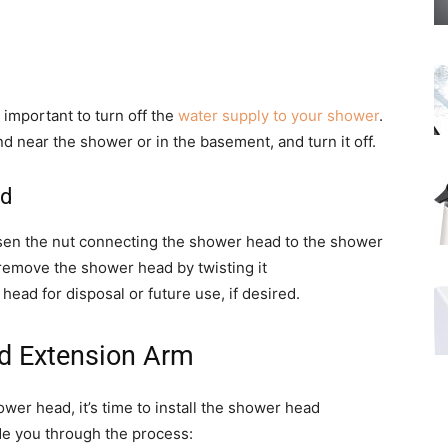
 important to turn off the
water supply to your shower
.
nd near the shower or in the basement, and turn it off.
ad
osen the nut connecting the shower head to the shower
remove the shower head by twisting it
ead for disposal or future use, if desired.
ad Extension Arm
er head, it’s time to install the shower head
de you through the process: