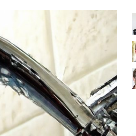
Shower
Head
|