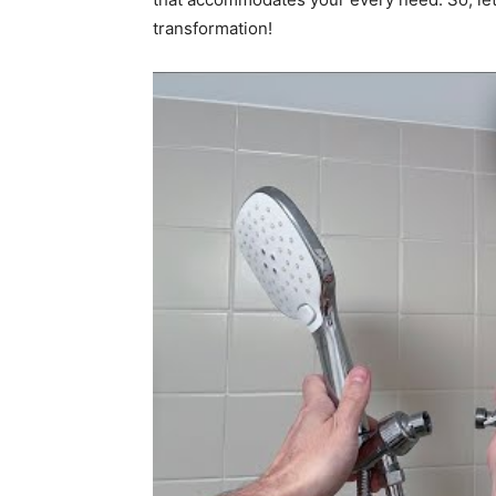
transformation!