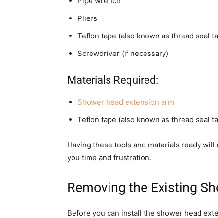
Pipe wrench
Pliers
Teflon tape (also known as thread seal t
Screwdriver (if necessary)
Materials Required:
Shower head extension arm
Teflon tape (also known as thread seal ta
Having these tools and materials ready wil
you time and frustration.
Removing the Existing S
Before you can install the shower head ext