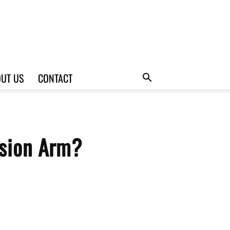
UT US
CONTACT
nsion Arm?