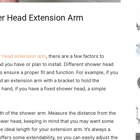
er Head Extension Arm
 head extension arm
, there are a few factors to
ad you have or plan to install. Different shower head
 ensure a proper fit and function. For example, if you
 an extension arm with a bracket to hold the
hand, if you have a fixed shower head, a simple
gth of the shower arm. Measure the distance from the
hower head, keeping in mind that you may want some
he ideal length for your extension arm. It’s always a
ffers some extendability, so you can easily adjust the