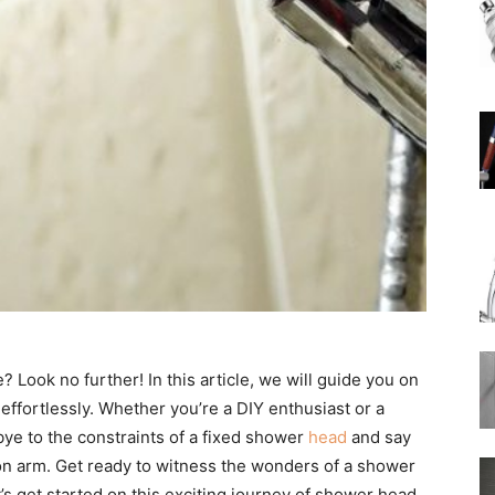
Rain
Shower
Head
Look no further! In this article, we will guide you on
effortlessly. Whether you’re a DIY enthusiast or a
ye to the constraints of a fixed shower
head
and say
nsion arm. Get ready to witness the wonders of a shower
|
s get started on this exciting journey of shower head