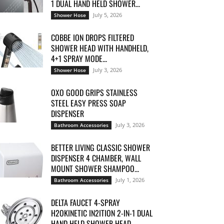
1 DUAL HAND HELD SHOWER...
July 5, 2026
Shower Hose
COBBE ION DROPS FILTERED
SHOWER HEAD WITH HANDHELD,
4+1 SPRAY MODE...
July 3, 2026
Shower Hose
OXO GOOD GRIPS STAINLESS
STEEL EASY PRESS SOAP
DISPENSER
July 3, 2026
Bathroom Accessories
BETTER LIVING CLASSIC SHOWER
DISPENSER 4 CHAMBER, WALL
MOUNT SHOWER SHAMPOO...
July 1, 2026
Bathroom Accessories
DELTA FAUCET 4-SPRAY
H2OKINETIC IN2ITION 2-IN-1 DUAL
HAND HELD SHOWER HEAD...