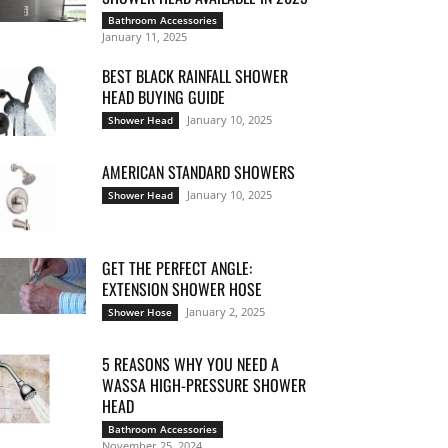
Bathroom Accessories
January 11, 2025
BEST BLACK RAINFALL SHOWER
HEAD BUYING GUIDE
January 10, 2025
Shower Head
AMERICAN STANDARD SHOWERS
January 10, 2025
Shower Head
GET THE PERFECT ANGLE:
EXTENSION SHOWER HOSE
January 2, 2025
Shower Hose
5 REASONS WHY YOU NEED A
WASSA HIGH-PRESSURE SHOWER
HEAD
Bathroom Accessories
November 25, 2024