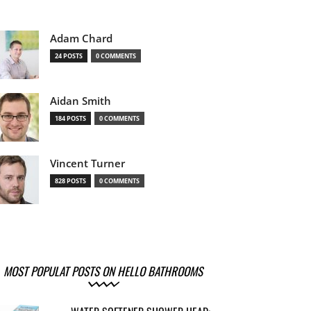
Adam Chard
24 POSTS
0 COMMENTS
Aidan Smith
184 POSTS
0 COMMENTS
Vincent Turner
828 POSTS
0 COMMENTS
MOST POPULAT POSTS ON HELLO BATHROOMS