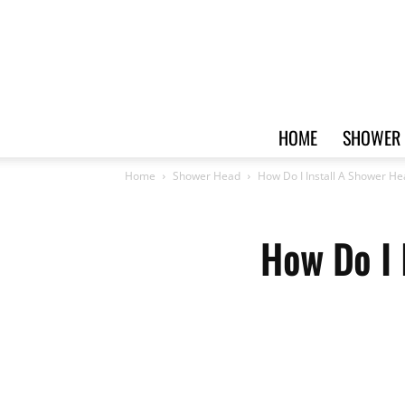
HOME
SHOWER 
Home
Shower Head
How Do I Install A Shower H
How Do I 