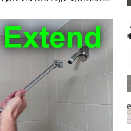
Shower
Hose