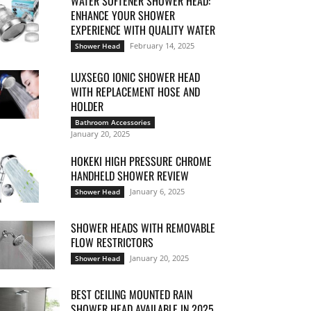
WATER SOFTENER SHOWER HEAD:
ENHANCE YOUR SHOWER
EXPERIENCE WITH QUALITY WATER
February 14, 2025
Shower Head
LUXSEGO IONIC SHOWER HEAD
WITH REPLACEMENT HOSE AND
HOLDER
Bathroom Accessories
January 20, 2025
HOKEKI HIGH PRESSURE CHROME
HANDHELD SHOWER REVIEW
January 6, 2025
Shower Head
SHOWER HEADS WITH REMOVABLE
FLOW RESTRICTORS
January 20, 2025
Shower Head
BEST CEILING MOUNTED RAIN
SHOWER HEAD AVAILABLE IN 2025