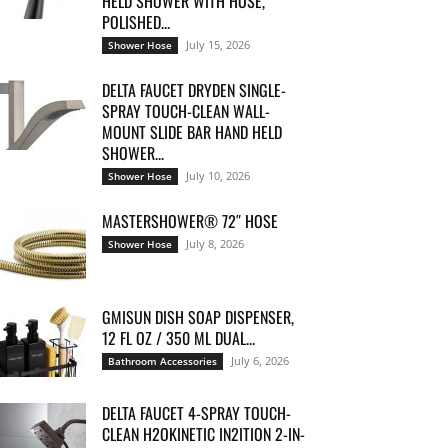
HELD SHOWER WITH HOSE,
POLISHED...
July 15, 2026
Shower Hose
DELTA FAUCET DRYDEN SINGLE-
SPRAY TOUCH-CLEAN WALL-
MOUNT SLIDE BAR HAND HELD
SHOWER...
July 10, 2026
Shower Hose
MASTERSHOWER® 72″ HOSE
July 8, 2026
Shower Hose
GMISUN DISH SOAP DISPENSER,
12 FL OZ / 350 ML DUAL...
July 6, 2026
Bathroom Accessories
DELTA FAUCET 4-SPRAY TOUCH-
CLEAN H2OKINETIC IN2ITION 2-IN-