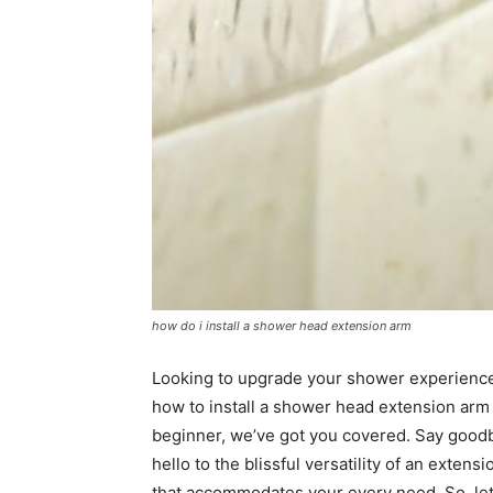
how do i install a shower head extension arm
Looking to upgrade your shower experience? 
how to install a shower head extension arm 
beginner, we’ve got you covered. Say goodb
hello to the blissful versatility of an exte
that accommodates your every need. So, let’