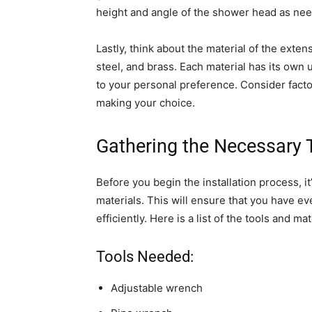
height and angle of the shower head as ne
Lastly, think about the material of the ext
steel, and brass. Each material has its own u
to your personal preference. Consider facto
making your choice.
Gathering the Necessary 
Before you begin the installation process, it
materials. This will ensure that you have 
efficiently. Here is a list of the tools and ma
Tools Needed:
Adjustable wrench