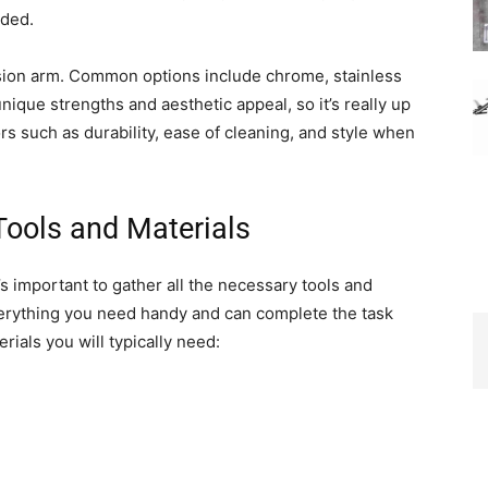
eded.
ension arm. Common options include chrome, stainless
nique strengths and aesthetic appeal, so it’s really up
rs such as durability, ease of cleaning, and style when
Tools and Materials
’s important to gather all the necessary tools and
everything you need handy and can complete the task
terials you will typically need: