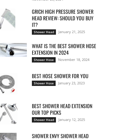
GRICH HIGH PRESSURE SHOWER
HEAD REVIEW: SHOULD YOU BUY
IT?
January 21, 2025
Shower Head
WHAT IS THE BEST SHOWER HOSE
EXTENSION IN 2024
November 18, 2024
Shower Hose
BEST HOSE SHOWER FOR YOU
January 23, 2023
Shower Hose
BEST SHOWER HEAD EXTENSION
OUR TOP PICKS
January 12, 2025
Shower Head
SHOWER ENVY SHOWER HEAD