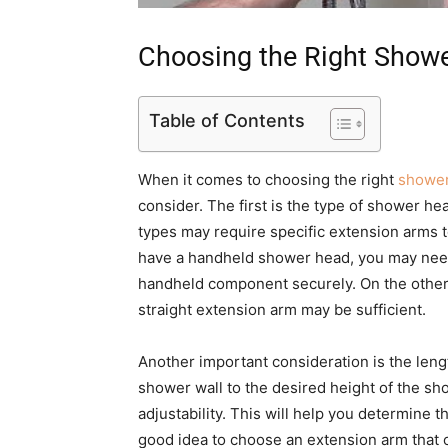
Choosing the Right Show
Table of Contents
When it comes to choosing the right
shower
consider. The first is the type of shower he
types may require specific extension arms to
have a handheld shower head, you may need
handheld component securely. On the other 
straight extension arm may be sufficient.
Another important consideration is the len
shower wall to the desired height of the s
adjustability. This will help you determine t
good idea to choose an extension arm that o