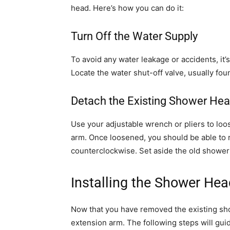
head. Here’s how you can do it:
Turn Off the Water Supply
To avoid any water leakage or accidents, it’s
Locate the water shut-off valve, usually fou
Detach the Existing Shower He
Use your adjustable wrench or pliers to lo
arm. Once loosened, you should be able to 
counterclockwise. Set aside the old shower h
Installing the Shower He
Now that you have removed the existing show
extension arm. The following steps will gui