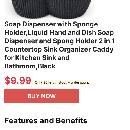
Soap Dispenser with Sponge
Holder,Liquid Hand and Dish Soap
Dispenser and Spong Holder 2 in 1
Countertop Sink Organizer Caddy
for Kitchen Sink and
Bathroom,Black
$
9.99
Only 20 left in stock - order soon.
BUY NOW
Features and Benefits