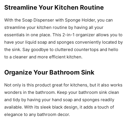
Streamline Your Kitchen Routine
With the Soap Dispenser with Sponge Holder, you can
streamline your kitchen routine by having all your
essentials in one place. This 2-in-1 organizer allows you to
have your liquid soap and sponges conveniently located by
the sink. Say goodbye to cluttered countertops and hello
to a cleaner and more efficient kitchen.
Organize Your Bathroom Sink
Not only is this product great for kitchens, but it also works
wonders in the bathroom. Keep your bathroom sink clean
and tidy by having your hand soap and sponges readily
available. With its sleek black design, it adds a touch of
elegance to any bathroom decor.