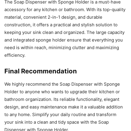
The Soap Dispenser with Sponge Holder is a must-have
accessory for any kitchen or bathroom. With its top-quality
material, convenient 2-in-1 design, and durable
construction, it offers a practical and stylish solution to
keeping your sink clean and organized. The large capacity
and integrated sponge holder ensure that everything you
need is within reach, minimizing clutter and maximizing
efficiency.
Final Recommendation
We highly recommend the Soap Dispenser with Sponge
Holder to anyone who wants to upgrade their kitchen or
bathroom organization. Its reliable functionality, elegant
design, and easy maintenance make it a valuable addition
to any home. Simplify your daily routine and transform
your sink into a clean and tidy space with the Soap
Dispenser with Sponge Holder.