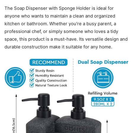
The Soap Dispenser with Sponge Holder is ideal for
anyone who wants to maintain a clean and organized
kitchen or bathroom. Whether you’re a busy parent, a
professional chef, or simply someone who loves a tidy
space, this product is a must-have. Its versatile design and
durable construction make it suitable for any home.