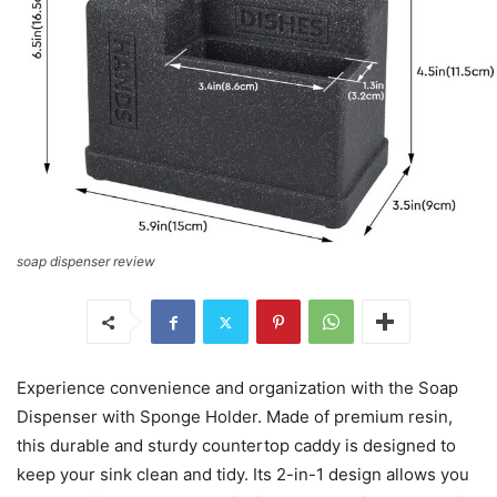
soap dispenser review
Experience convenience and organization with the Soap
Dispenser with Sponge Holder. Made of premium resin,
this durable and sturdy countertop caddy is designed to
keep your sink clean and tidy. Its 2-in-1 design allows you