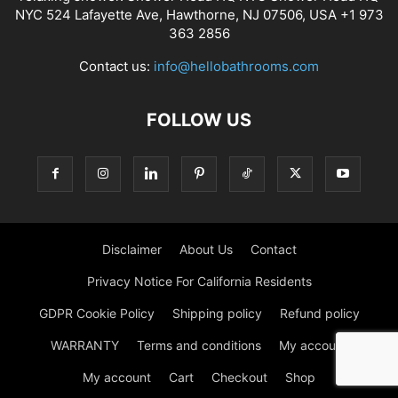
NYC 524 Lafayette Ave, Hawthorne, NJ 07506, USA +1 973
363 2856
Contact us:
info@hellobathrooms.com
FOLLOW US
Disclaimer
About Us
Contact
Privacy Notice For California Residents
GDPR Cookie Policy
Shipping policy
Refund policy
WARRANTY
Terms and conditions
My account
My account
Cart
Checkout
Shop