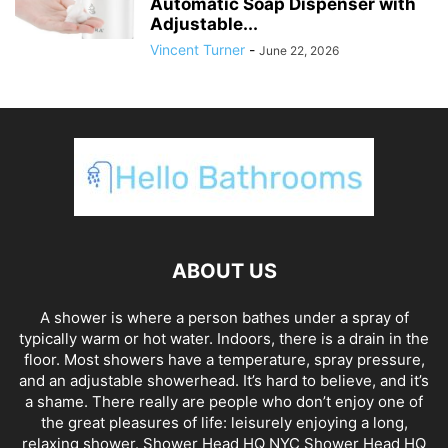
Automatic Soap Dispenser with
Adjustable...
Vincent Turner
-
June 22, 2026
ABOUT US
A shower is where a person bathes under a spray of
typically warm or hot water. Indoors, there is a drain in the
floor. Most showers have a temperature, spray pressure,
and an adjustable showerhead. It’s hard to believe, and it’s
a shame. There really are people who don’t enjoy one of
the great pleasures of life: leisurely enjoying a long,
relaxing shower. Shower Head HQ NYC Shower Head HQ