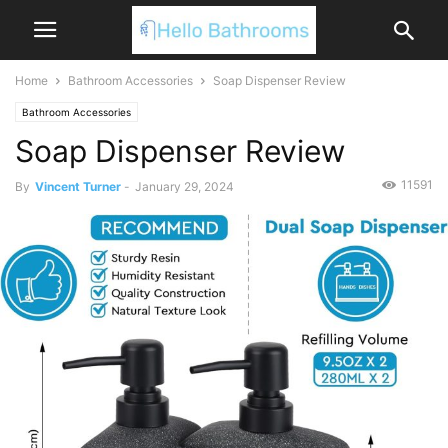
Home
Bathroom Accessories
Soap Dispenser Review
Bathroom Accessories
Soap Dispenser Review
11591
By
Vincent Turner
-
January 29, 2024