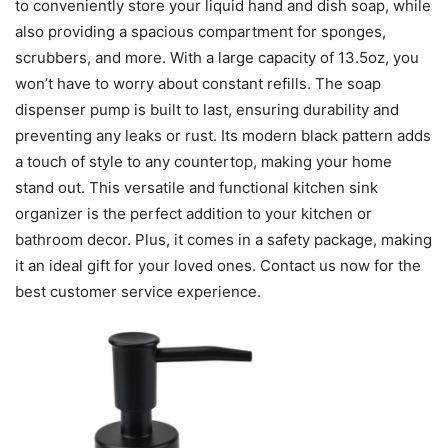
to conveniently store your liquid hand and dish soap, while
also providing a spacious compartment for sponges,
scrubbers, and more. With a large capacity of 13.5oz, you
won’t have to worry about constant refills. The soap
dispenser pump is built to last, ensuring durability and
preventing any leaks or rust. Its modern black pattern adds
a touch of style to any countertop, making your home
stand out. This versatile and functional kitchen sink
organizer is the perfect addition to your kitchen or
bathroom decor. Plus, it comes in a safety package, making
it an ideal gift for your loved ones. Contact us now for the
best customer service experience.