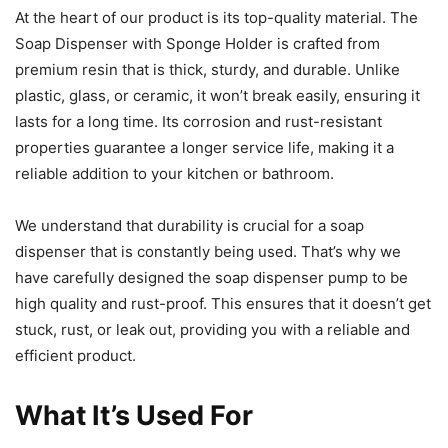
At the heart of our product is its top-quality material. The
Soap Dispenser with Sponge Holder is crafted from
premium resin that is thick, sturdy, and durable. Unlike
plastic, glass, or ceramic, it won’t break easily, ensuring it
lasts for a long time. Its corrosion and rust-resistant
properties guarantee a longer service life, making it a
reliable addition to your kitchen or bathroom.
We understand that durability is crucial for a soap
dispenser that is constantly being used. That’s why we
have carefully designed the soap dispenser pump to be
high quality and rust-proof. This ensures that it doesn’t get
stuck, rust, or leak out, providing you with a reliable and
efficient product.
What It’s Used For