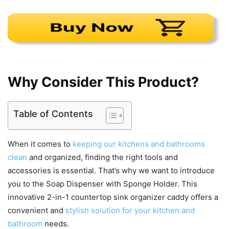
Why Consider This Product?
Table of Contents
When it comes to
keeping our kitchens and bathrooms
clean
and organized, finding the right tools and
accessories is essential. That’s why we want to introduce
you to the Soap Dispenser with Sponge Holder. This
innovative 2-in-1 countertop sink organizer caddy offers a
convenient and
stylish solution for your kitchen and
bathroom
needs.