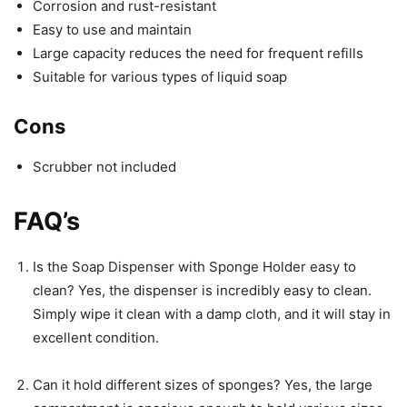
Corrosion and rust-resistant
Easy to use and maintain
Large capacity reduces the need for frequent refills
Suitable for various types of liquid soap
Cons
Scrubber not included
FAQ’s
Is the Soap Dispenser with Sponge Holder easy to
clean? Yes, the dispenser is incredibly easy to clean.
Simply wipe it clean with a damp cloth, and it will stay in
excellent condition.
Can it hold different sizes of sponges? Yes, the large