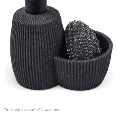
This image is property of Amazon.com.