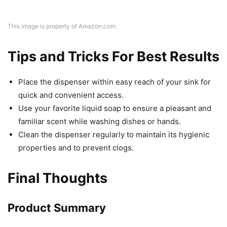
This image is property of Amazon.com.
Tips and Tricks For Best Results
Place the dispenser within easy reach of your sink for
quick and convenient access.
Use your favorite liquid soap to ensure a pleasant and
familiar scent while washing dishes or hands.
Clean the dispenser regularly to maintain its hygienic
properties and to prevent clogs.
Final Thoughts
Product Summary