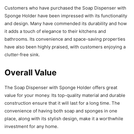
Customers who have purchased the Soap Dispenser with
Sponge Holder have been impressed with its functionality
and design. Many have commended its durability and how
it adds a touch of elegance to their kitchens and
bathrooms. Its convenience and space-saving properties
have also been highly praised, with customers enjoying a
clutter-free sink.
Overall Value
The Soap Dispenser with Sponge Holder offers great
value for your money. Its top-quality material and durable
construction ensure that it will last for a long time. The
convenience of having both soap and sponges in one
place, along with its stylish design, make it a worthwhile
investment for any home.