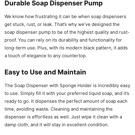
Durable Soap Dispenser Pump
We know how frustrating it can be when soap dispensers
get stuck, rust, or leak. That’s why we’ve designed the
soap dispenser pump to be of the highest quality and rust-
proof. You can rely on its durability and functionality for
long-term use. Plus, with its modern black pattern, it adds
a touch of elegance to any countertop.
Easy to Use and Maintain
The Soap Dispenser with Sponge Holder is incredibly easy
to use. Simply fill it with your preferred liquid soap, and it’s
ready to go. It dispenses the perfect amount of soap each
time, avoiding waste. Cleaning and maintaining the
dispenser is effortless as well. Just wipe it clean with a
damp cloth, and it will stay in excellent condition.