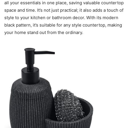
all your essentials in one place, saving valuable countertop
space and time. It’s not just practical; it also adds a touch of
style to your kitchen or bathroom decor. With its modern
black pattern, it’s suitable for any style countertop, making
your home stand out from the ordinary.