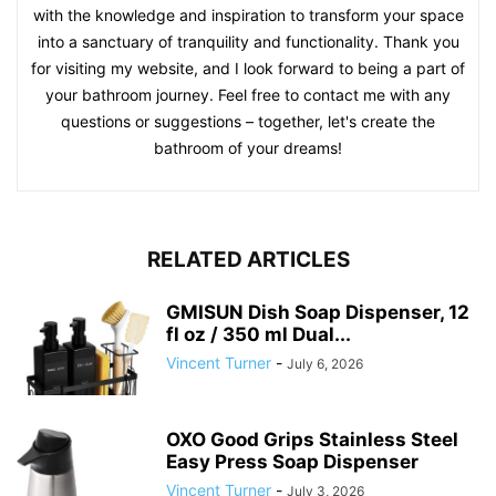
with the knowledge and inspiration to transform your space
into a sanctuary of tranquility and functionality. Thank you
for visiting my website, and I look forward to being a part of
your bathroom journey. Feel free to contact me with any
questions or suggestions – together, let's create the
bathroom of your dreams!
RELATED ARTICLES
GMISUN Dish Soap Dispenser, 12
fl oz / 350 ml Dual...
Vincent Turner
-
July 6, 2026
OXO Good Grips Stainless Steel
Easy Press Soap Dispenser
Vincent Turner
-
July 3, 2026