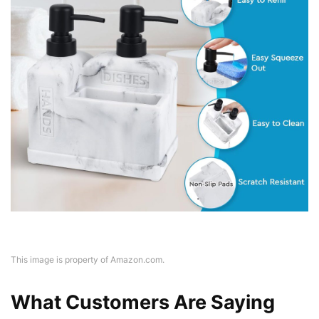
This image is property of Amazon.com.
What Customers Are Saying