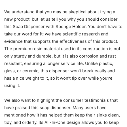
We understand that you may be skeptical about trying a
new product, but let us tell you why you should consider
this Soap Dispenser with Sponge Holder. You don’t have to
take our word for it; we have scientific research and
evidence that supports the effectiveness of this product.
The premium resin material used in its construction is not
only sturdy and durable, but it is also corrosion and rust
resistant, ensuring a longer service life. Unlike plastic,
glass, or ceramic, this dispenser won’t break easily and
has a nice weight to it, so it won’t tip over while you’re
using it.
We also want to highlight the consumer testimonials that
have praised this soap dispenser. Many users have
mentioned how it has helped them keep their sinks clean,
tidy, and orderly. Its All-In-One design allows you to keep