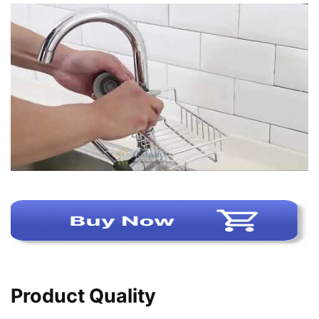
Product Quality