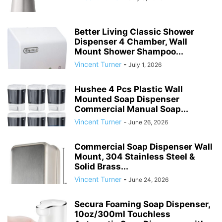
Better Living Classic Shower
Dispenser 4 Chamber, Wall
Mount Shower Shampoo...
Vincent Turner
-
July 1, 2026
Hushee 4 Pcs Plastic Wall
Mounted Soap Dispenser
Commercial Manual Soap...
Vincent Turner
-
June 26, 2026
Commercial Soap Dispenser Wall
Mount, 304 Stainless Steel &
Solid Brass...
Vincent Turner
-
June 24, 2026
Secura Foaming Soap Dispenser,
10oz/300ml Touchless