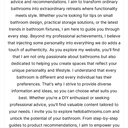
advice and recommendations. I aim to transform ordinary
bathrooms into extraordinary retreats where functionality
meets style. Whether you're looking for tips on small
bathroom design, practical storage solutions, or the latest
trends in bathroom fixtures, I am here to guide you through
every step. Beyond my professional achievements, I believe
that injecting some personality into everything we do adds a
touch of authenticity. As you explore my website, you'll find
that I am not only passionate about bathrooms but also
dedicated to helping you create spaces that reflect your
unique personality and lifestyle. I understand that every
bathroom is different and every individual has their
preferences. That's why I strive to provide diverse
information and ideas, so you can choose what suits you
best. Whether you're a DIY enthusiast or seeking
professional advice, you'll find valuable content tailored to
your needs. I invite you to explore hellobathrooms.com and
unlock the potential of your bathroom. From step-by-step
guides to product recommendations, I aim to empower you