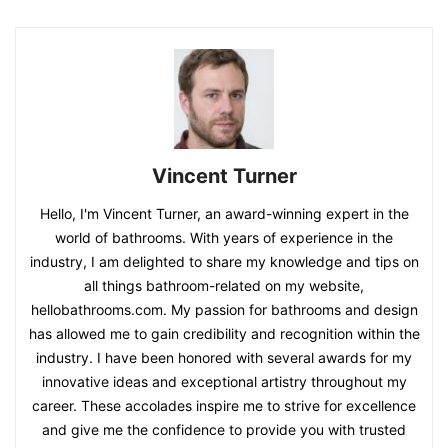
Vincent Turner
Hello, I'm Vincent Turner, an award-winning expert in the
world of bathrooms. With years of experience in the
industry, I am delighted to share my knowledge and tips on
all things bathroom-related on my website,
hellobathrooms.com. My passion for bathrooms and design
has allowed me to gain credibility and recognition within the
industry. I have been honored with several awards for my
innovative ideas and exceptional artistry throughout my
career. These accolades inspire me to strive for excellence
and give me the confidence to provide you with trusted