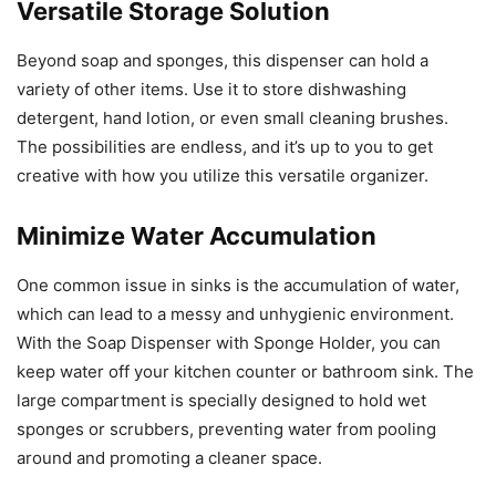
Versatile Storage Solution
Beyond soap and sponges, this dispenser can hold a
variety of other items. Use it to store dishwashing
detergent, hand lotion, or even small cleaning brushes.
The possibilities are endless, and it’s up to you to get
creative with how you utilize this versatile organizer.
Minimize Water Accumulation
One common issue in sinks is the accumulation of water,
which can lead to a messy and unhygienic environment.
With the Soap Dispenser with Sponge Holder, you can
keep water off your kitchen counter or bathroom sink. The
large compartment is specially designed to hold wet
sponges or scrubbers, preventing water from pooling
around and promoting a cleaner space.