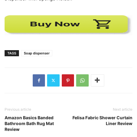
TAGS
Soap dispenser
Previous article
Next article
Amazon Basics Banded
Felisa Fabric Shower Curtain
Bathroom Bath Rug Mat
Liner Review
Review