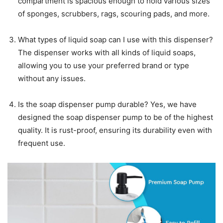
compartment is spacious enough to hold various sizes
of sponges, scrubbers, rags, scouring pads, and more.
What types of liquid soap can I use with this dispenser?
The dispenser works with all kinds of liquid soaps,
allowing you to use your preferred brand or type
without any issues.
Is the soap dispenser pump durable? Yes, we have
designed the soap dispenser pump to be of the highest
quality. It is rust-proof, ensuring its durability even with
frequent use.