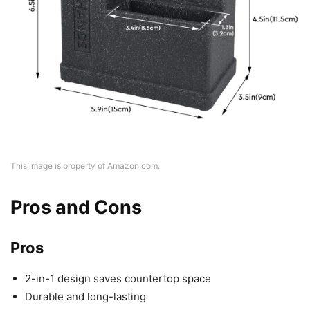
This image is property of Amazon.com.
Pros and Cons
Pros
2-in-1 design saves countertop space
Durable and long-lasting