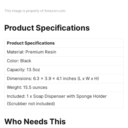
This image is property of Amazon.com.
Product Specifications
Product Specifications
Material: Premium Resin
Color: Black
Capacity: 13.5oz
Dimensions: 6.3 x 3.9 x 4.1 inches (L x W x H)
Weight: 15.5 ounces
Included: 1 x Soap Dispenser with Sponge Holder
(Scrubber not included)
Who Needs This