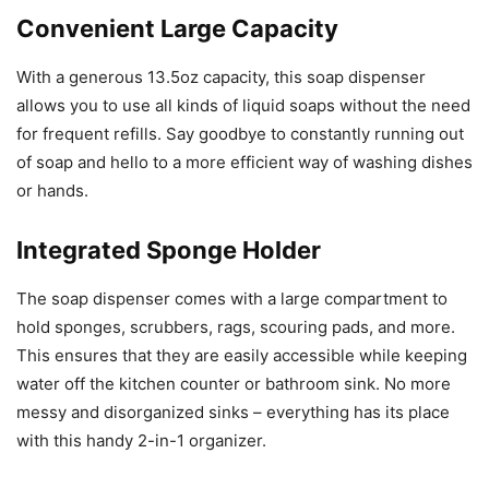
Convenient Large Capacity
With a generous 13.5oz capacity, this soap dispenser
allows you to use all kinds of liquid soaps without the need
for frequent refills. Say goodbye to constantly running out
of soap and hello to a more efficient way of washing dishes
or hands.
Integrated Sponge Holder
The soap dispenser comes with a large compartment to
hold sponges, scrubbers, rags, scouring pads, and more.
This ensures that they are easily accessible while keeping
water off the kitchen counter or bathroom sink. No more
messy and disorganized sinks – everything has its place
with this handy 2-in-1 organizer.