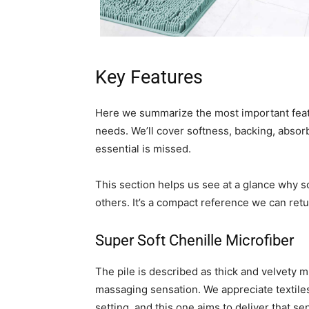
Key Features
Here we summarize the most important featu
needs. We’ll cover softness, backing, absor
essential is missed.
This section helps us see at a glance why 
others. It’s a compact reference we can retu
Super Soft Chenille Microfiber
The pile is described as thick and velvety mi
massaging sensation. We appreciate textiles
setting, and this one aims to deliver that sen