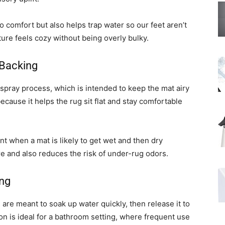
to comfort but also helps trap water so our feet aren’t
xture feels cozy without being overly bulky.
 Backing
spray process, which is intended to keep the mat airy
ecause it helps the rug sit flat and stay comfortable
nt when a mat is likely to get wet and then dry
re and also reduces the risk of under-rug odors.
ing
are meant to soak up water quickly, then release it to
ion is ideal for a bathroom setting, where frequent use