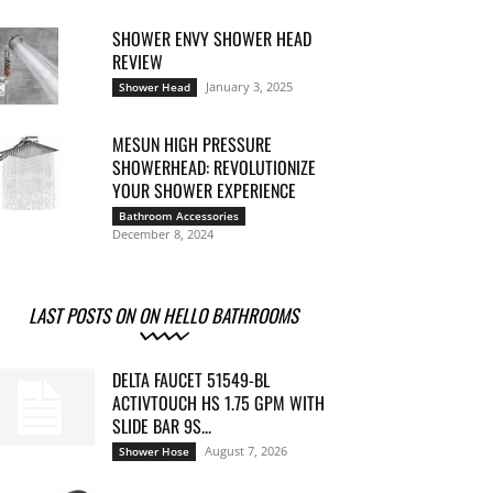
SHOWER ENVY SHOWER HEAD
REVIEW
January 3, 2025
Shower Head
MESUN HIGH PRESSURE
SHOWERHEAD: REVOLUTIONIZE
YOUR SHOWER EXPERIENCE
Bathroom Accessories
December 8, 2024
LAST POSTS ON ON HELLO BATHROOMS
DELTA FAUCET 51549-BL
ACTIVTOUCH HS 1.75 GPM WITH
SLIDE BAR 9S...
August 7, 2026
Shower Hose