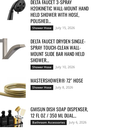
DELTA FAUCET 3-SPRAY
H2OKINETIC WALL-MOUNT HAND
HELD SHOWER WITH HOSE,
POLISHED...
July 15, 2026
Shower Hose
DELTA FAUCET DRYDEN SINGLE-
SPRAY TOUCH-CLEAN WALL-
MOUNT SLIDE BAR HAND HELD
SHOWER...
July 10, 2026
Shower Hose
MASTERSHOWER® 72″ HOSE
July 8, 2026
Shower Hose
GMISUN DISH SOAP DISPENSER,
12 FL OZ / 350 ML DUAL...
July 6, 2026
Bathroom Accessories