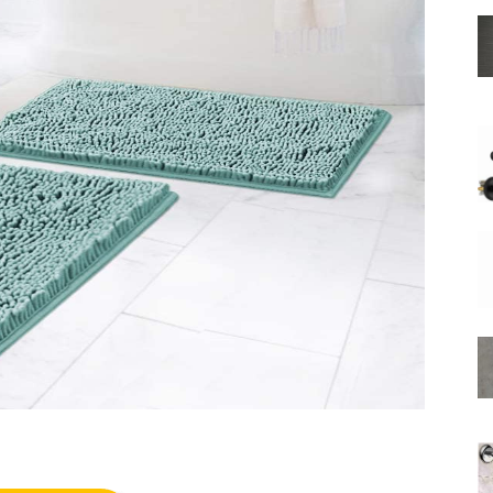
Shower
Hose