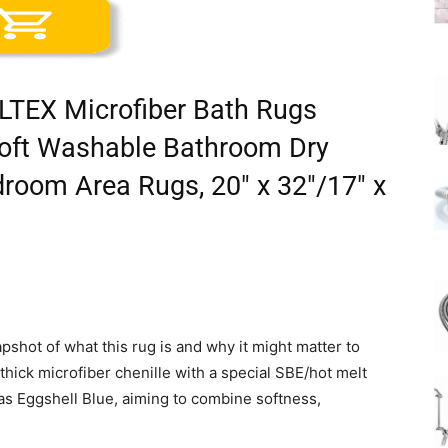
LTEX Microfiber Bath Rugs
 Soft Washable Bathroom Dry
room Area Rugs, 20″ x 32″/17″ x
pshot of what this rug is and why it might matter to
m thick microfiber chenille with a special SBE/hot melt
 as Eggshell Blue, aiming to combine softness,