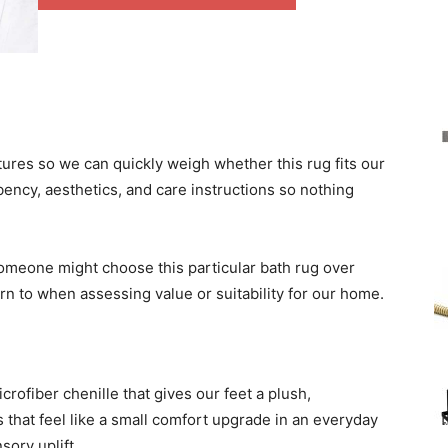
res so we can quickly weigh whether this rug fits our
bency, aesthetics, and care instructions so nothing
someone might choose this particular bath rug over
rn to when assessing value or suitability for our home.
crofiber chenille that gives our feet a plush,
 that feel like a small comfort upgrade in an everyday
sory uplift.