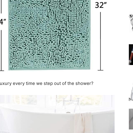
Rain
Shower
le luxury every time we step out of the shower?
Head
|