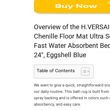
Overview of the H.VERSAI
Chenille Floor Mat Ultra
Fast Water Absorbent Bed
24″, Eggshell Blue
Table of Contents
We want to give a quick, straightforward sna
our daily routine. This bath rug is built fro
spray backing and is offered in colors such
absorbency, and easy care.