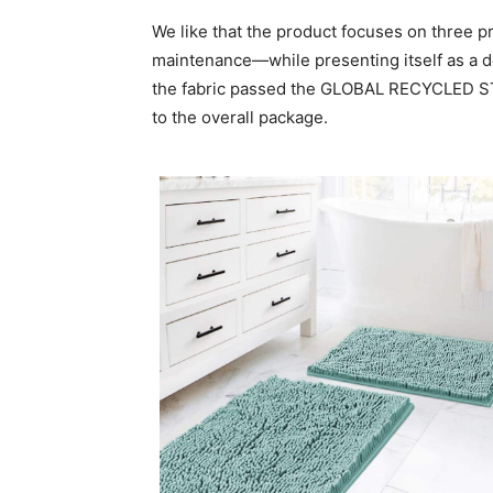
We like that the product focuses on three
maintenance—while presenting itself as a 
the fabric passed the GLOBAL RECYCLED STA
to the overall package.