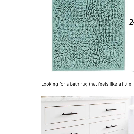
Looking for a bath rug that feels like a litt