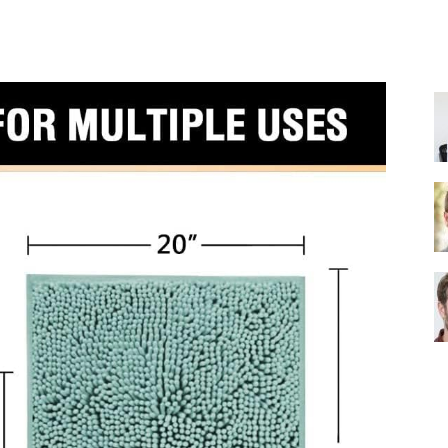
Share
Shower
Head
|