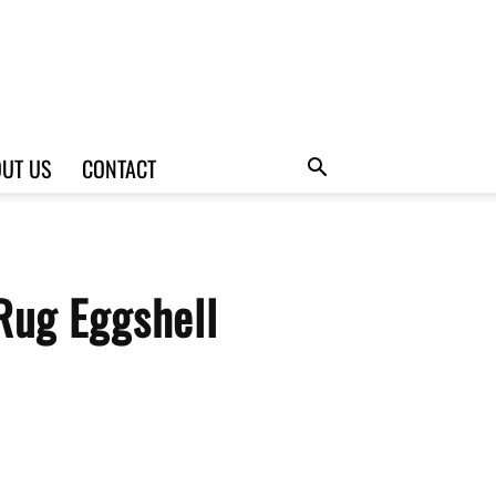
UT US
CONTACT
Rug Eggshell