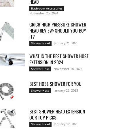
HEAD
Bathroom Accessories
November 25, 2024
GRICH HIGH PRESSURE SHOWER
HEAD REVIEW: SHOULD YOU BUY
IT?
January 21, 2025
Shower Head
WHAT IS THE BEST SHOWER HOSE
EXTENSION IN 2024
November 18, 2024
Shower Hose
BEST HOSE SHOWER FOR YOU
January 23, 2023
Shower Hose
BEST SHOWER HEAD EXTENSION
OUR TOP PICKS
January 12, 2025
Shower Head