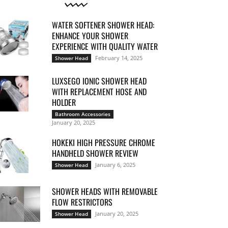
WATER SOFTENER SHOWER HEAD:
ENHANCE YOUR SHOWER
EXPERIENCE WITH QUALITY WATER
February 14, 2025
Shower Head
LUXSEGO IONIC SHOWER HEAD
WITH REPLACEMENT HOSE AND
HOLDER
Bathroom Accessories
January 20, 2025
HOKEKI HIGH PRESSURE CHROME
HANDHELD SHOWER REVIEW
January 6, 2025
Shower Head
SHOWER HEADS WITH REMOVABLE
FLOW RESTRICTORS
January 20, 2025
Shower Head