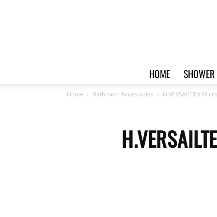
HOME
SHOWER 
Home
Bathroom Accessories
H.VERSAILTEX Microf
H.VERSAILTE