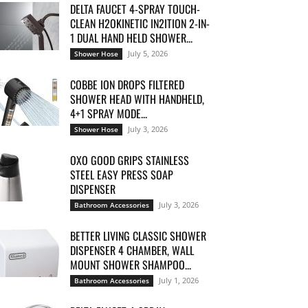
DELTA FAUCET 4-SPRAY TOUCH-
CLEAN H2OKINETIC IN2ITION 2-IN-
1 DUAL HAND HELD SHOWER...
July 5, 2026
Shower Hose
COBBE ION DROPS FILTERED
SHOWER HEAD WITH HANDHELD,
4+1 SPRAY MODE...
July 3, 2026
Shower Hose
OXO GOOD GRIPS STAINLESS
STEEL EASY PRESS SOAP
DISPENSER
July 3, 2026
Bathroom Accessories
BETTER LIVING CLASSIC SHOWER
DISPENSER 4 CHAMBER, WALL
MOUNT SHOWER SHAMPOO...
July 1, 2026
Bathroom Accessories