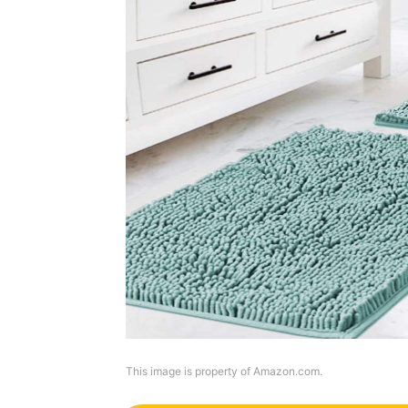
This image is property of Amazon.com.