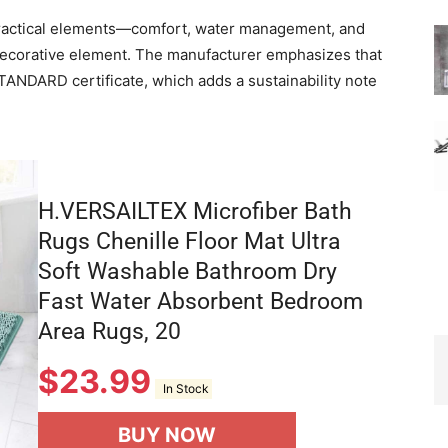
 practical elements—comfort, water management, and
decorative element. The manufacturer emphasizes that
NDARD certificate, which adds a sustainability note
H.VERSAILTEX Microfiber Bath
Rugs Chenille Floor Mat Ultra
Soft Washable Bathroom Dry
Fast Water Absorbent Bedroom
Area Rugs, 20
$
23.99
In Stock
BUY NOW