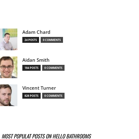
Adam Chard
24 POSTS
0 COMMENTS
Aidan Smith
184 POSTS
0 COMMENTS
Vincent Turner
828 POSTS
0 COMMENTS
MOST POPULAT POSTS ON HELLO BATHROOMS