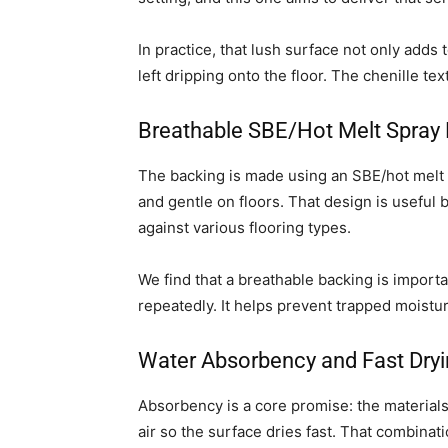
In practice, that lush surface not only adds 
left dripping onto the floor. The chenille te
Breathable SBE/Hot Melt Spray
The backing is made using an SBE/hot melt 
and gentle on floors. That design is useful b
against various flooring types.
We find that a breathable backing is importa
repeatedly. It helps prevent trapped moistu
Water Absorbency and Fast Dry
Absorbency is a core promise: the materials 
air so the surface dries fast. That combinat