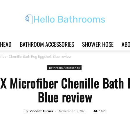
HEAD
BATHROOM ACCESSORIES
SHOWER HOSE
ABO
Hello
iber Chenille Bath Rug Eggshell Blue review
Bathroom Accessories
X Microfiber Chenille Bath 
Bathrooms
Blue review
By
Vincent Turner
-
November 3, 2025
1181
|