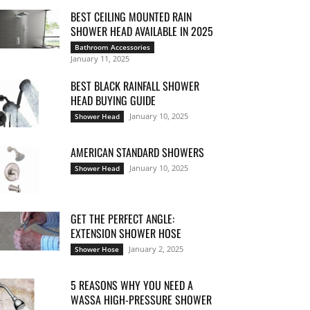
BEST CEILING MOUNTED RAIN
SHOWER HEAD AVAILABLE IN 2025
Bathroom Accessories
January 11, 2025
BEST BLACK RAINFALL SHOWER
HEAD BUYING GUIDE
January 10, 2025
Shower Head
AMERICAN STANDARD SHOWERS
January 10, 2025
Shower Head
GET THE PERFECT ANGLE:
EXTENSION SHOWER HOSE
January 2, 2025
Shower Hose
5 REASONS WHY YOU NEED A
WASSA HIGH-PRESSURE SHOWER