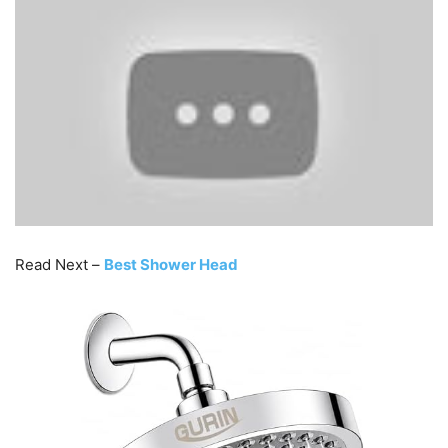
Read Next –
Best Shower Head