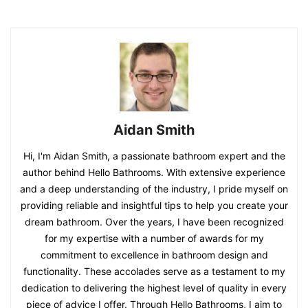
Aidan Smith
Hi, I'm Aidan Smith, a passionate bathroom expert and the
author behind Hello Bathrooms. With extensive experience
and a deep understanding of the industry, I pride myself on
providing reliable and insightful tips to help you create your
dream bathroom. Over the years, I have been recognized
for my expertise with a number of awards for my
commitment to excellence in bathroom design and
functionality. These accolades serve as a testament to my
dedication to delivering the highest level of quality in every
piece of advice I offer. Through Hello Bathrooms, I aim to