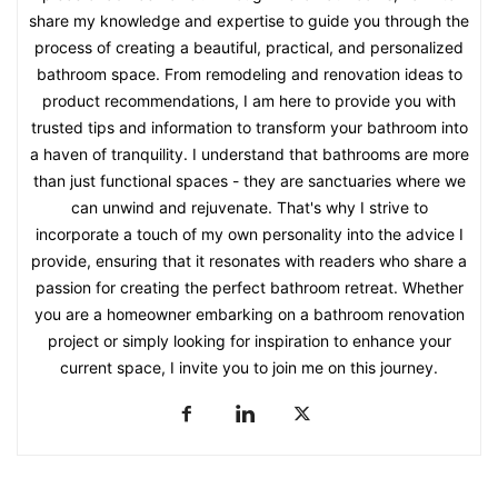
share my knowledge and expertise to guide you through the
process of creating a beautiful, practical, and personalized
bathroom space. From remodeling and renovation ideas to
product recommendations, I am here to provide you with
trusted tips and information to transform your bathroom into
a haven of tranquility. I understand that bathrooms are more
than just functional spaces - they are sanctuaries where we
can unwind and rejuvenate. That's why I strive to
incorporate a touch of my own personality into the advice I
provide, ensuring that it resonates with readers who share a
passion for creating the perfect bathroom retreat. Whether
you are a homeowner embarking on a bathroom renovation
project or simply looking for inspiration to enhance your
current space, I invite you to join me on this journey.