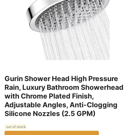
Gurin Shower Head High Pressure
Rain, Luxury Bathroom Showerhead
with Chrome Plated Finish,
Adjustable Angles, Anti-Clogging
Silicone Nozzles (2.5 GPM)
out of stock