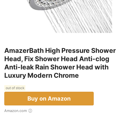
AmazerBath High Pressure Shower
Head, Fix Shower Head Anti-clog
Anti-leak Rain Shower Head with
Luxury Modern Chrome
out of stock
Buy on Amazon
Amazon.com