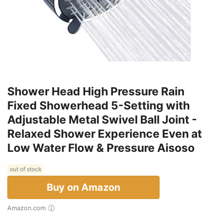
Shower Head High Pressure Rain
Fixed Showerhead 5-Setting with
Adjustable Metal Swivel Ball Joint -
Relaxed Shower Experience Even at
Low Water Flow & Pressure Aisoso
out of stock
Buy on Amazon
Amazon.com