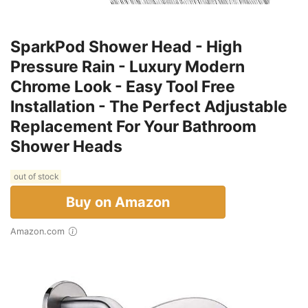
SparkPod Shower Head - High
Pressure Rain - Luxury Modern
Chrome Look - Easy Tool Free
Installation - The Perfect Adjustable
Replacement For Your Bathroom
Shower Heads
out of stock
Buy on Amazon
Amazon.com