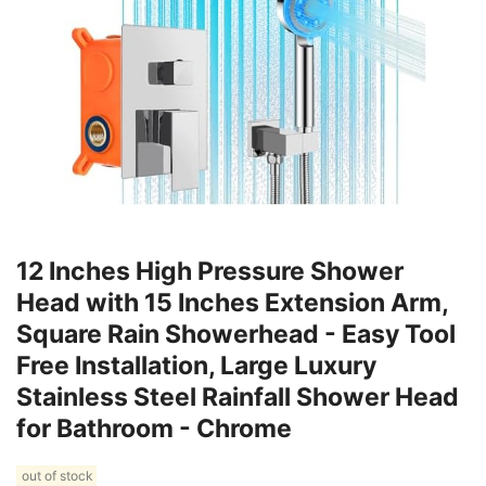
12 Inches High Pressure Shower
Head with 15 Inches Extension Arm,
Square Rain Showerhead - Easy Tool
Free Installation, Large Luxury
Stainless Steel Rainfall Shower Head
for Bathroom - Chrome
out of stock