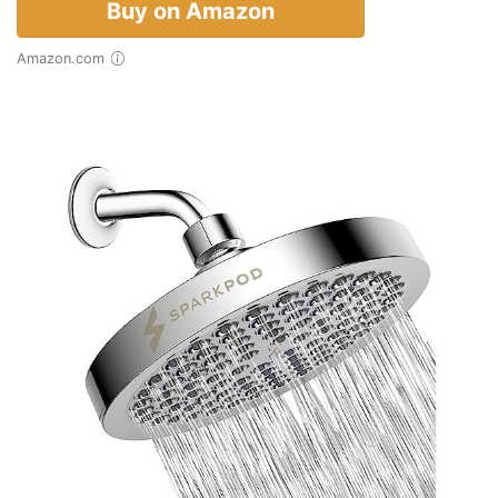
Buy on Amazon
Amazon.com