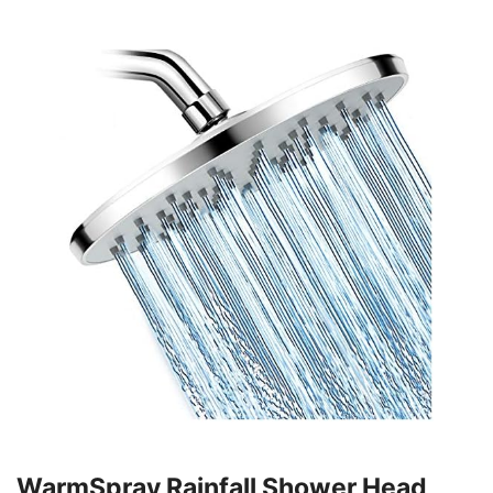
WarmSpray Rainfall Shower Head