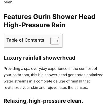
been.
Features Gurin Shower Head
High-Pressure Rain
Table of Contents
Luxury rainfall showerhead
Providing a spa everyday experience in the comfort of
your bathroom, this big shower head generates optimized
water streams in a complete deluge of rainfall that
revitalizes your skin and rejuvenates the senses.
Relaxing, high-pressure clean.