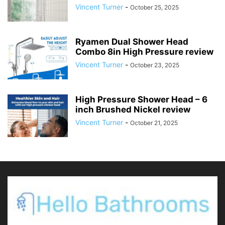
Vincent Turner
-
October 25, 2025
Ryamen Dual Shower Head
Combo 8in High Pressure review
Vincent Turner
-
October 23, 2025
High Pressure Shower Head – 6
inch Brushed Nickel review
Vincent Turner
-
October 21, 2025