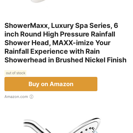
ShowerMaxx, Luxury Spa Series, 6
inch Round High Pressure Rainfall
Shower Head, MAXX-imize Your
Rainfall Experience with Rain
Showerhead in Brushed Nickel Finish
out of stock
Buy on Amazon
Amazon.com