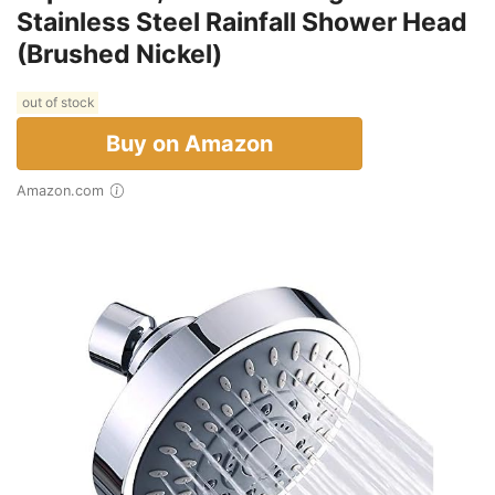
Stainless Steel Rainfall Shower Head
(Brushed Nickel)
out of stock
Buy on Amazon
Amazon.com