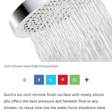
Gurin Shower Head High Pressure Rain
Gurin’s six-inch chrome finish surface with ninety silicon
jets offers the best pressure and fantastic flow to any
shower, no issue how low the water force situations have