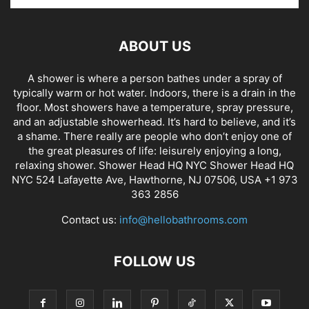
ABOUT US
A shower is where a person bathes under a spray of
typically warm or hot water. Indoors, there is a drain in the
floor. Most showers have a temperature, spray pressure,
and an adjustable showerhead. It’s hard to believe, and it’s
a shame. There really are people who don’t enjoy one of
the great pleasures of life: leisurely enjoying a long,
relaxing shower. Shower Head HQ NYC Shower Head HQ
NYC 524 Lafayette Ave, Hawthorne, NJ 07506, USA +1 973
363 2856
Contact us:
info@hellobathrooms.com
FOLLOW US