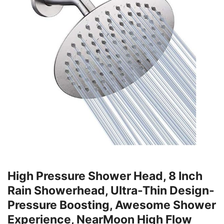
High Pressure Shower Head, 8 Inch
Rain Showerhead, Ultra-Thin Design-
Pressure Boosting, Awesome Shower
Experience, NearMoon High Flow