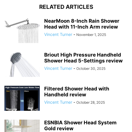
RELATED ARTICLES
NearMoon 8-Inch Rain Shower
Head with 11-Inch Arm review
Vincent Turner
-
November 1, 2025
Briout High Pressure Handheld
Shower Head 5-Settings review
Vincent Turner
-
October 30, 2025
Filtered Shower Head with
Handheld review
Vincent Turner
-
October 28, 2025
ESNBIA Shower Head System
Gold review