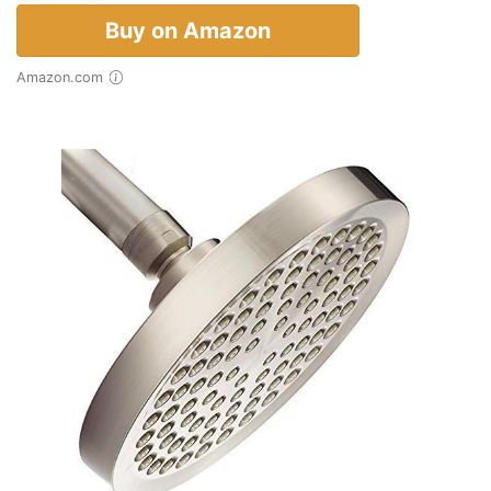
Buy on Amazon
Amazon.com