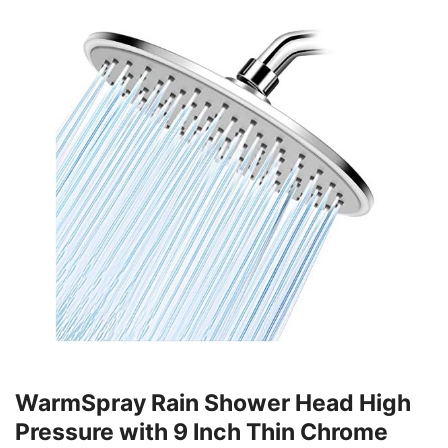
WarmSpray Rain Shower Head High
Pressure with 9 Inch Thin Chrome