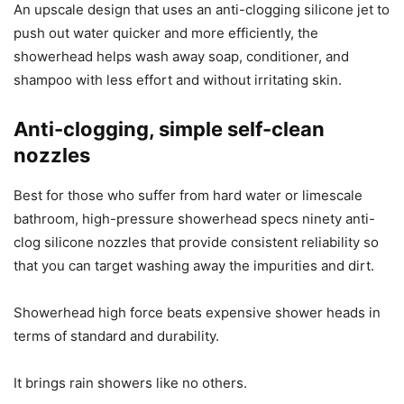
An upscale design that uses an anti-clogging silicone jet to
push out water quicker and more efficiently, the
showerhead helps wash away soap, conditioner, and
shampoo with less effort and without irritating skin.
Anti-clogging, simple self-clean
nozzles
Best for those who suffer from hard water or limescale
bathroom, high-pressure showerhead specs ninety anti-
clog silicone nozzles that provide consistent reliability so
that you can target washing away the impurities and dirt.
Showerhead high force beats expensive shower heads in
terms of standard and durability.
It brings rain showers like no others.