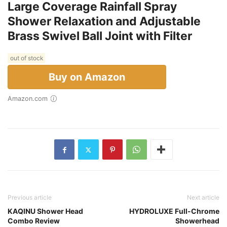
Large Coverage Rainfall Spray
Shower Relaxation and Adjustable
Brass Swivel Ball Joint with Filter
out of stock
Buy on Amazon
Amazon.com
Previous article
Next article
KAQINU Shower Head
HYDROLUXE Full-Chrome
Combo Review
Showerhead