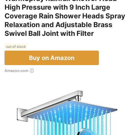
High Pressure with 9 Inch Large
Coverage Rain Shower Heads Spray
Relaxation and Adjustable Brass
Swivel Ball Joint with Filter
out of stock
Buy on Amazon
Amazon.com