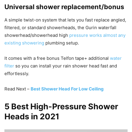
Universal shower replacement/bonus
A simple twist-on system that lets you fast replace angled,
filtered, or standard showerheads, the Gurin waterfall
showerhead/showerhead high
pressure works almost any
existing showering
plumbing setup.
It comes with a free bonus Telfon tape+ additional
water
filter
so you can install your rain shower head fast and
effortlessly.
Read Next –
Best Shower Head For Low Ceiling
5 Best High-Pressure Shower
Heads in 2021