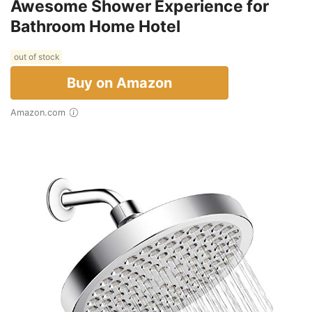
Awesome Shower Experience for
Bathroom Home Hotel
out of stock
Buy on Amazon
Amazon.com