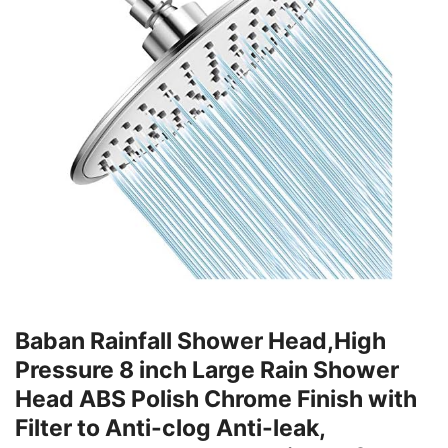
Baban Rainfall Shower Head,High
Pressure 8 inch Large Rain Shower
Head ABS Polish Chrome Finish with
Filter to Anti-clog Anti-leak,