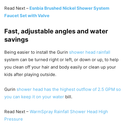
Read Next –
Esnbia Brushed Nickel Shower System
Faucet Set with Valve
Fast, adjustable angles and water
savings
Being easier to install the Gurin
shower head rainfall
system can be turned right or left, or down or up, to help
you clean off your hair and body easily or clean up your
kids after playing outside.
Gurin
shower head has the highest outflow of 2.5 GPM so
you can keep it on your water
bill.
Read Next –
WarmSpray Rainfall Shower Head High
Pressure