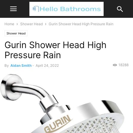
Home
Shower Head
Gurin Shower Head High Pressure Rain
Shower Head
Gurin Shower Head High
Pressure Rain
18288
By
Aidan Smith
-
April 24, 2022