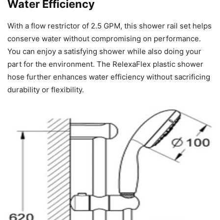
Water Efficiency
With a flow restrictor of 2.5 GPM, this shower rail set helps
conserve water without compromising on performance.
You can enjoy a satisfying shower while also doing your
part for the environment. The RelexaFlex plastic shower
hose further enhances water efficiency without sacrificing
durability or flexibility.