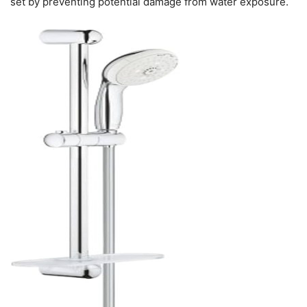
set by preventing potential damage from water exposure.