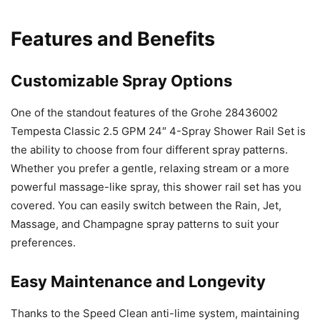
Features and Benefits
Customizable Spray Options
One of the standout features of the Grohe 28436002
Tempesta Classic 2.5 GPM 24″ 4-Spray Shower Rail Set is
the ability to choose from four different spray patterns.
Whether you prefer a gentle, relaxing stream or a more
powerful massage-like spray, this shower rail set has you
covered. You can easily switch between the Rain, Jet,
Massage, and Champagne spray patterns to suit your
preferences.
Easy Maintenance and Longevity
Thanks to the Speed Clean anti-lime system, maintaining