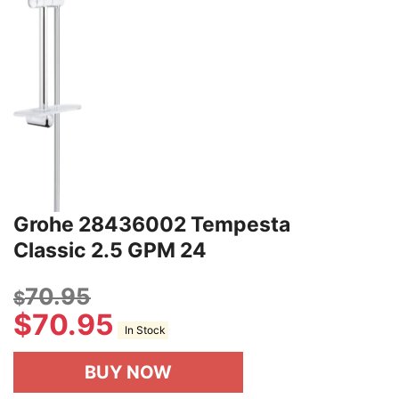
Grohe 28436002 Tempesta
Classic 2.5 GPM 24
70.95
$
$
70.95
In Stock
BUY NOW