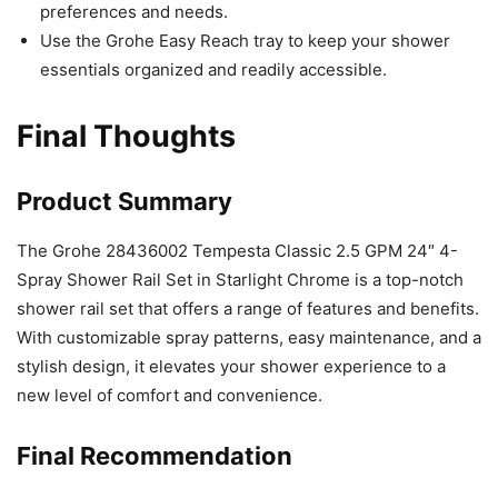
preferences and needs.
Use the Grohe Easy Reach tray to keep your shower
essentials organized and readily accessible.
Final Thoughts
Product Summary
The Grohe 28436002 Tempesta Classic 2.5 GPM 24″ 4-
Spray Shower Rail Set in Starlight Chrome is a top-notch
shower rail set that offers a range of features and benefits.
With customizable spray patterns, easy maintenance, and a
stylish design, it elevates your shower experience to a
new level of comfort and convenience.
Final Recommendation