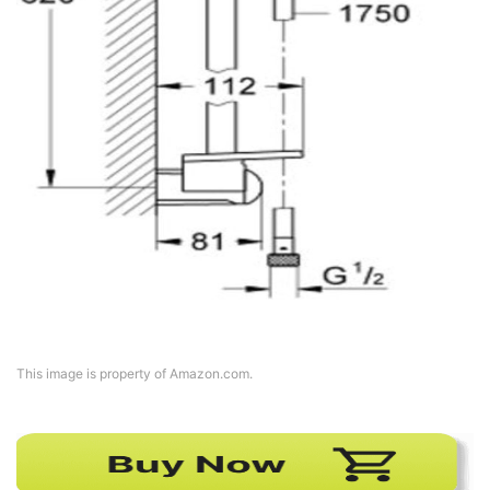
This image is property of Amazon.com.