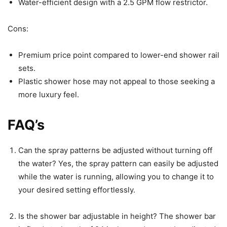
Water-efficient design with a 2.5 GPM flow restrictor.
Cons:
Premium price point compared to lower-end shower rail
sets.
Plastic shower hose may not appeal to those seeking a
more luxury feel.
FAQ’s
Can the spray patterns be adjusted without turning off
the water? Yes, the spray pattern can easily be adjusted
while the water is running, allowing you to change it to
your desired setting effortlessly.
Is the shower bar adjustable in height? The shower bar