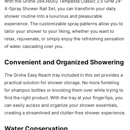
With the Grohe 28436002 Tempesta Classic 2.5 GPM 24″
4-Spray Shower Rail Set, you can transform your daily
shower routine into a luxurious and pleasurable
experience. The customizable spray patterns allow you to
tailor your shower to your liking, whether you want to
relax, rejuvenate, or simply enjoy the refreshing sensation
of water cascading over you.
Convenient and Organized Showering
The Grohe Easy Reach tray included in this set provides a
practical solution for shower storage. No more fumbling
for shampoo bottles or knocking them over while trying to
find the right product. With the tray at your fingertips, you
can easily access and organize your shower essentials,
creating a streamlined and clutter-free shower experience.
Water Conservation