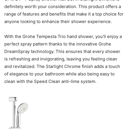
definitely worth your consideration. This product offers a
range of features and benefits that make it a top choice for
anyone looking to enhance their shower experience.
With the Grohe Tempesta Trio hand shower, you’ll enjoy a
perfect spray pattern thanks to the innovative Grohe
DreamSpray technology. This ensures that every shower
is refreshing and invigorating, leaving you feeling clean
and revitalized. The Starlight Chrome finish adds a touch
of elegance to your bathroom while also being easy to
clean with the Speed Clean anti-lime system.