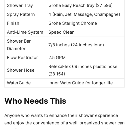
Shower Tray
Grohe Easy Reach tray (27 596)
Spray Pattern
4 (Rain, Jet, Massage, Champagne)
Finish
Grohe Starlight Chrome
Anti-Lime System
Speed Clean
Shower Bar
7/8 inches (24 inches long)
Diameter
Flow Restrictor
2.5 GPM
RelexaFlex 69 inches plastic hose
Shower Hose
(28 154)
WaterGuide
Inner WaterGuide for longer life
Who Needs This
Anyone who wants to enhance their shower experience
and enjoy the convenience of a well-organized shower can