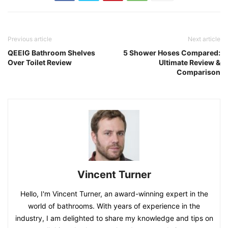
Previous article
Next article
QEEIG Bathroom Shelves
5 Shower Hoses Compared:
Over Toilet Review
Ultimate Review &
Comparison
Vincent Turner
Hello, I'm Vincent Turner, an award-winning expert in the
world of bathrooms. With years of experience in the
industry, I am delighted to share my knowledge and tips on