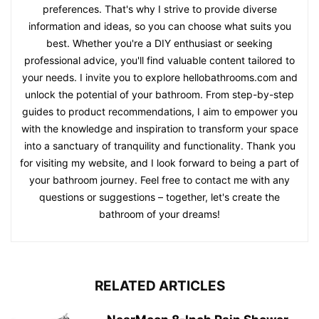
preferences. That's why I strive to provide diverse
information and ideas, so you can choose what suits you
best. Whether you're a DIY enthusiast or seeking
professional advice, you'll find valuable content tailored to
your needs. I invite you to explore hellobathrooms.com and
unlock the potential of your bathroom. From step-by-step
guides to product recommendations, I aim to empower you
with the knowledge and inspiration to transform your space
into a sanctuary of tranquility and functionality. Thank you
for visiting my website, and I look forward to being a part of
your bathroom journey. Feel free to contact me with any
questions or suggestions – together, let's create the
bathroom of your dreams!
RELATED ARTICLES