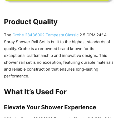
Product Quality
The
Grohe 28436002 Tempesta Classic
2.5 GPM 24″ 4-
Spray Shower Rail Set is built to the highest standards of
quality. Grohe is a renowned brand known for its
exceptional craftsmanship and innovative designs. This
shower rail set is no exception, featuring durable materials
and reliable construction that ensures long-lasting
performance.
What It’s Used For
Elevate Your Shower Experience