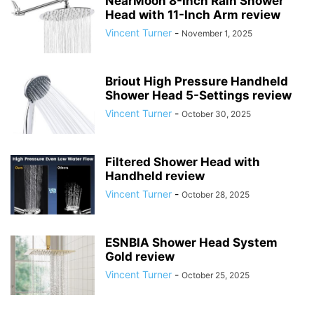
NearMoon 8-Inch Rain Shower
Head with 11-Inch Arm review
Vincent Turner
-
November 1, 2025
Briout High Pressure Handheld
Shower Head 5-Settings review
Vincent Turner
-
October 30, 2025
Filtered Shower Head with
Handheld review
Vincent Turner
-
October 28, 2025
ESNBIA Shower Head System
Gold review
Vincent Turner
-
October 25, 2025