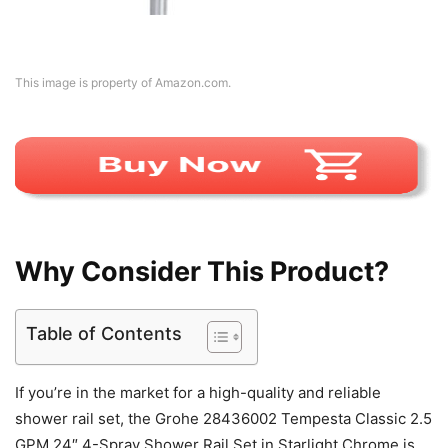
This image is property of Amazon.com.
Why Consider This Product?
Table of Contents
If you’re in the market for a high-quality and reliable
shower rail set, the Grohe 28436002 Tempesta Classic 2.5
GPM 24″ 4-Spray Shower Rail Set in Starlight Chrome is