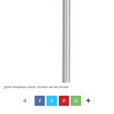
grohe tempesta classic shower rail set review