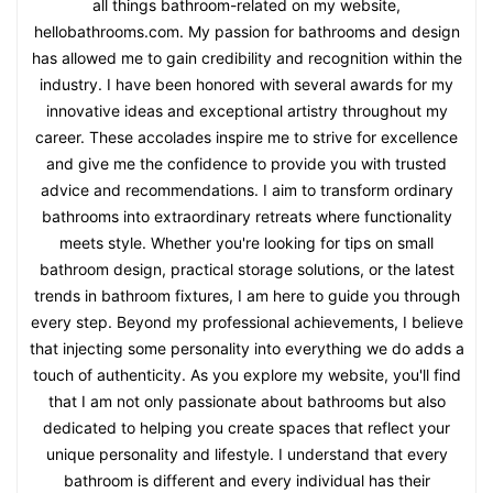
all things bathroom-related on my website,
hellobathrooms.com. My passion for bathrooms and design
has allowed me to gain credibility and recognition within the
industry. I have been honored with several awards for my
innovative ideas and exceptional artistry throughout my
career. These accolades inspire me to strive for excellence
and give me the confidence to provide you with trusted
advice and recommendations. I aim to transform ordinary
bathrooms into extraordinary retreats where functionality
meets style. Whether you're looking for tips on small
bathroom design, practical storage solutions, or the latest
trends in bathroom fixtures, I am here to guide you through
every step. Beyond my professional achievements, I believe
that injecting some personality into everything we do adds a
touch of authenticity. As you explore my website, you'll find
that I am not only passionate about bathrooms but also
dedicated to helping you create spaces that reflect your
unique personality and lifestyle. I understand that every
bathroom is different and every individual has their