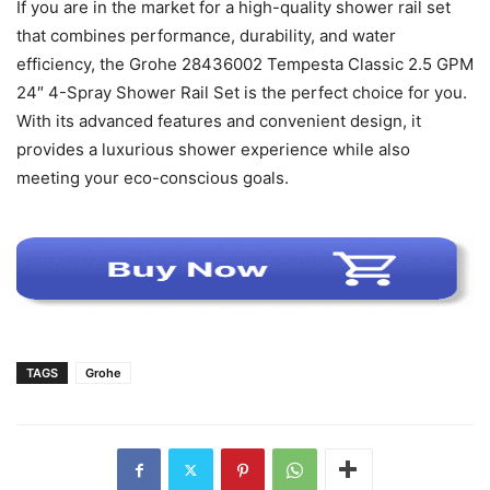
If you are in the market for a high-quality shower rail set
that combines performance, durability, and water
efficiency, the Grohe 28436002 Tempesta Classic 2.5 GPM
24″ 4-Spray Shower Rail Set is the perfect choice for you.
With its advanced features and convenient design, it
provides a luxurious shower experience while also
meeting your eco-conscious goals.
TAGS
Grohe