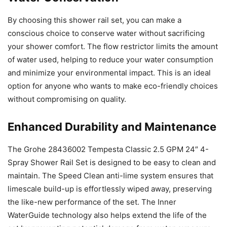
By choosing this shower rail set, you can make a
conscious choice to conserve water without sacrificing
your shower comfort. The flow restrictor limits the amount
of water used, helping to reduce your water consumption
and minimize your environmental impact. This is an ideal
option for anyone who wants to make eco-friendly choices
without compromising on quality.
Enhanced Durability and Maintenance
The Grohe 28436002 Tempesta Classic 2.5 GPM 24″ 4-
Spray Shower Rail Set is designed to be easy to clean and
maintain. The Speed Clean anti-lime system ensures that
limescale build-up is effortlessly wiped away, preserving
the like-new performance of the set. The Inner
WaterGuide technology also helps extend the life of the