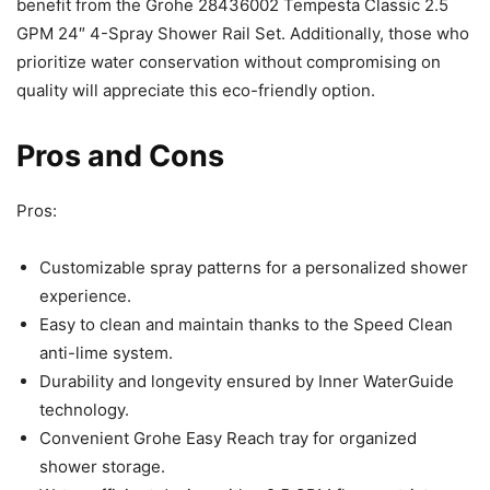
benefit from the Grohe 28436002 Tempesta Classic 2.5
GPM 24″ 4-Spray Shower Rail Set. Additionally, those who
prioritize water conservation without compromising on
quality will appreciate this eco-friendly option.
Pros and Cons
Pros:
Customizable spray patterns for a personalized shower
experience.
Easy to clean and maintain thanks to the Speed Clean
anti-lime system.
Durability and longevity ensured by Inner WaterGuide
technology.
Convenient Grohe Easy Reach tray for organized
shower storage.