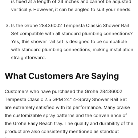
is fixed at a length of 24 inches and cannot be adjusted
vertically. However, it can be angled to suit your needs.
Is the Grohe 28436002 Tempesta Classic Shower Rail
Set compatible with all standard plumbing connections?
Yes, this shower rail set is designed to be compatible
with standard plumbing connections, making installation
straightforward.
What Customers Are Saying
Customers who have purchased the Grohe 28436002
Tempesta Classic 2.5 GPM 24″ 4-Spray Shower Rail Set
are extremely satisfied with its performance. Many praise
the customizable spray patterns and the convenience of
the Grohe Easy Reach tray. The quality and durability of the
product are also consistently mentioned as standout