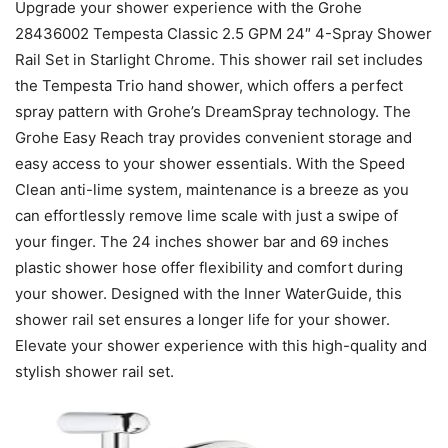
Upgrade your shower experience with the Grohe
28436002 Tempesta Classic 2.5 GPM 24″ 4-Spray Shower
Rail Set in Starlight Chrome. This shower rail set includes
the Tempesta Trio hand shower, which offers a perfect
spray pattern with Grohe’s DreamSpray technology. The
Grohe Easy Reach tray provides convenient storage and
easy access to your shower essentials. With the Speed
Clean anti-lime system, maintenance is a breeze as you
can effortlessly remove lime scale with just a swipe of
your finger. The 24 inches shower bar and 69 inches
plastic shower hose offer flexibility and comfort during
your shower. Designed with the Inner WaterGuide, this
shower rail set ensures a longer life for your shower.
Elevate your shower experience with this high-quality and
stylish shower rail set.