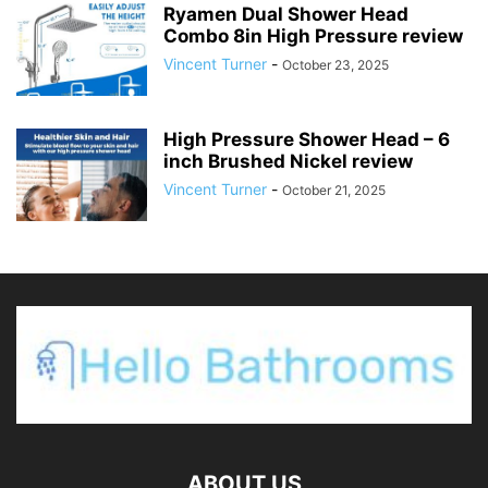
Ryamen Dual Shower Head
Combo 8in High Pressure review
Vincent Turner
-
October 23, 2025
High Pressure Shower Head – 6
inch Brushed Nickel review
Vincent Turner
-
October 21, 2025
ABOUT US