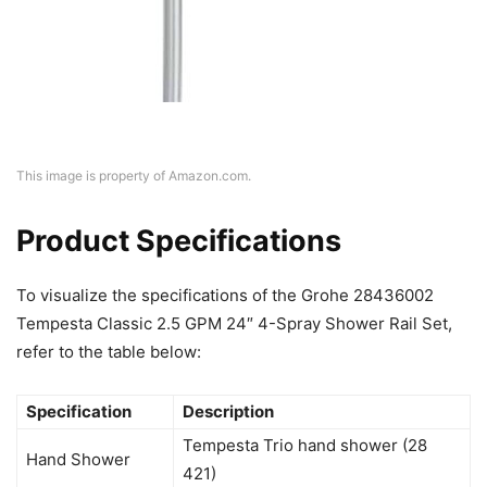
This image is property of Amazon.com.
Product Specifications
To visualize the specifications of the Grohe 28436002
Tempesta Classic 2.5 GPM 24″ 4-Spray Shower Rail Set,
refer to the table below:
Specification
Description
Tempesta Trio hand shower (28
Hand Shower
421)