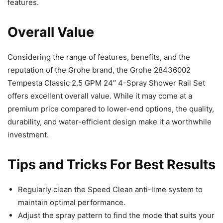
features.
Overall Value
Considering the range of features, benefits, and the
reputation of the Grohe brand, the Grohe 28436002
Tempesta Classic 2.5 GPM 24″ 4-Spray Shower Rail Set
offers excellent overall value. While it may come at a
premium price compared to lower-end options, the quality,
durability, and water-efficient design make it a worthwhile
investment.
Tips and Tricks For Best Results
Regularly clean the Speed Clean anti-lime system to
maintain optimal performance.
Adjust the spray pattern to find the mode that suits your