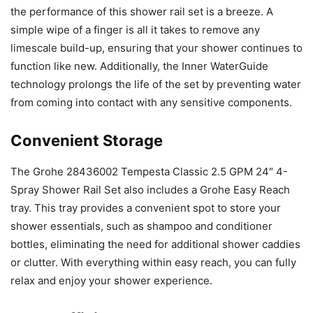
the performance of this shower rail set is a breeze. A
simple wipe of a finger is all it takes to remove any
limescale build-up, ensuring that your shower continues to
function like new. Additionally, the Inner WaterGuide
technology prolongs the life of the set by preventing water
from coming into contact with any sensitive components.
Convenient Storage
The Grohe 28436002 Tempesta Classic 2.5 GPM 24″ 4-
Spray Shower Rail Set also includes a Grohe Easy Reach
tray. This tray provides a convenient spot to store your
shower essentials, such as shampoo and conditioner
bottles, eliminating the need for additional shower caddies
or clutter. With everything within easy reach, you can fully
relax and enjoy your shower experience.