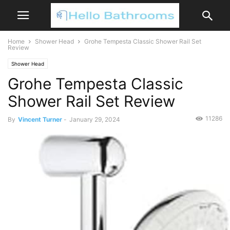
Home
Shower Head
Grohe Tempesta Classic Shower Rail Set
Review
Shower Head
Grohe Tempesta Classic
Shower Rail Set Review
11286
By
Vincent Turner
-
January 29, 2024