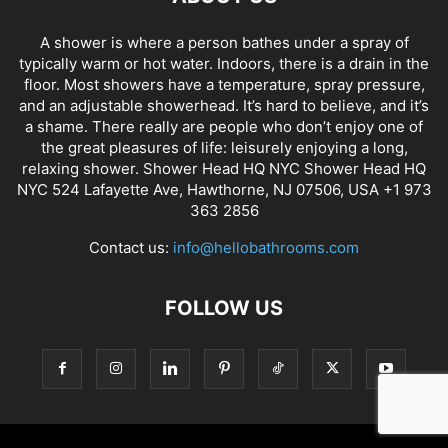
A shower is where a person bathes under a spray of
typically warm or hot water. Indoors, there is a drain in the
floor. Most showers have a temperature, spray pressure,
and an adjustable showerhead. It’s hard to believe, and it’s
a shame. There really are people who don’t enjoy one of
the great pleasures of life: leisurely enjoying a long,
relaxing shower. Shower Head HQ NYC Shower Head HQ
NYC 524 Lafayette Ave, Hawthorne, NJ 07506, USA +1 973
363 2856
Contact us:
info@hellobathrooms.com
FOLLOW US