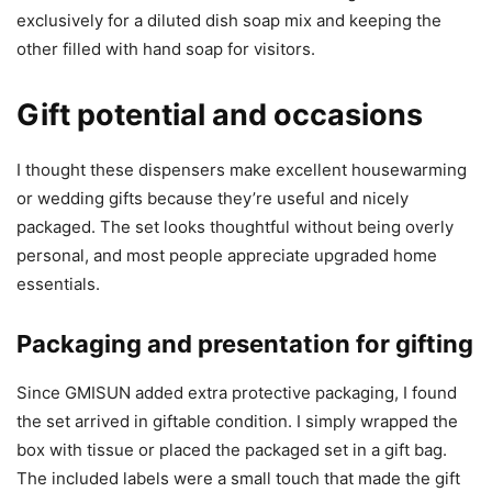
exclusively for a diluted dish soap mix and keeping the
other filled with hand soap for visitors.
Gift potential and occasions
I thought these dispensers make excellent housewarming
or wedding gifts because they’re useful and nicely
packaged. The set looks thoughtful without being overly
personal, and most people appreciate upgraded home
essentials.
Packaging and presentation for gifting
Since GMISUN added extra protective packaging, I found
the set arrived in giftable condition. I simply wrapped the
box with tissue or placed the packaged set in a gift bag.
The included labels were a small touch that made the gift