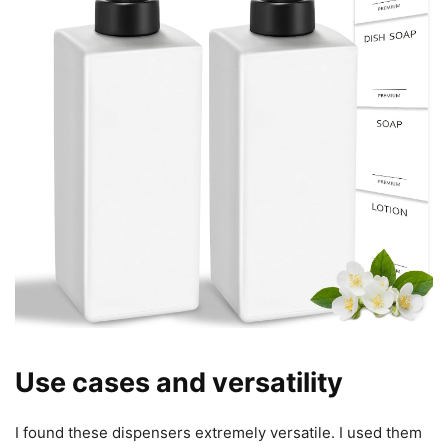
Use cases and versatility
I found these dispensers extremely versatile. I used them