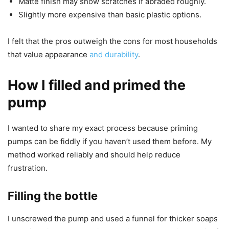
Matte finish may show scratches if abraded roughly.
Slightly more expensive than basic plastic options.
I felt that the pros outweigh the cons for most households
that value appearance
and durability
.
How I filled and primed the
pump
I wanted to share my exact process because priming
pumps can be fiddly if you haven’t used them before. My
method worked reliably and should help reduce
frustration.
Filling the bottle
I unscrewed the pump and used a funnel for thicker soaps