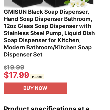
GMISUN Black Soap Dispenser,
Hand Soap Dispenser Bathroom,
12oz Glass Soap Dispenser with
Stainless Steel Pump, Liquid Dish
Soap Dispenser for Kitchen,
Modern Bathroom/Kitchen Soap
Dispenser Set
19.99
$
$
17.99
In Stock
BUY NOW
Product specifications at a