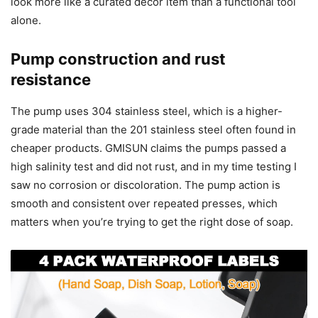
look more like a curated decor item than a functional tool
alone.
Pump construction and rust
resistance
The pump uses 304 stainless steel, which is a higher-
grade material than the 201 stainless steel often found in
cheaper products. GMISUN claims the pumps passed a
high salinity test and did not rust, and in my time testing I
saw no corrosion or discoloration. The pump action is
smooth and consistent over repeated presses, which
matters when you’re trying to get the right dose of soap.