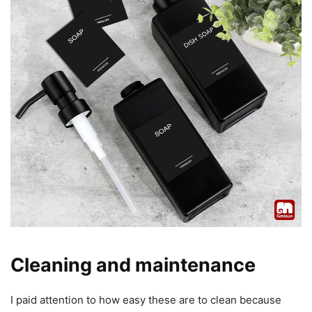
Cleaning and maintenance
I paid attention to how easy these are to clean because