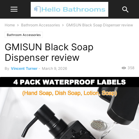
Home
Bathroom Accessories
GMISUN Black Soap Dispenser review
Bathroom Accessories
GMISUN Black Soap
Dispenser review
358
By
Vincent Turner
-
March 9, 2026