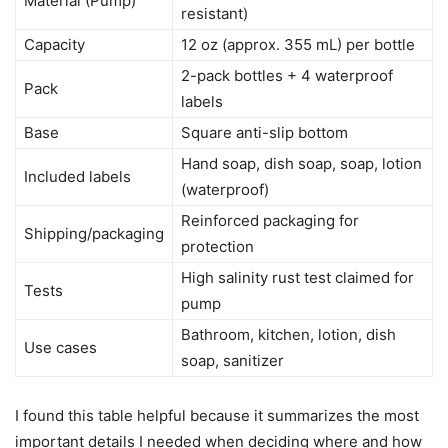
Material (Pump)
resistant)
Capacity
12 oz (approx. 355 mL) per bottle
2-pack bottles + 4 waterproof
Pack
labels
Base
Square anti-slip bottom
Hand soap, dish soap, soap, lotion
Included labels
(waterproof)
Reinforced packaging for
Shipping/packaging
protection
High salinity rust test claimed for
Tests
pump
Bathroom, kitchen, lotion, dish
Use cases
soap, sanitizer
I found this table helpful because it summarizes the most
important details I needed when deciding where and how