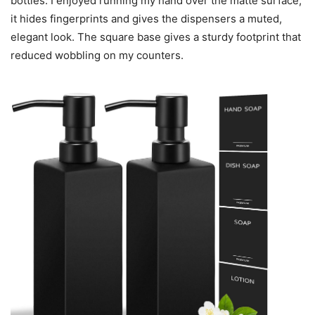
bottles. I enjoyed running my hand over the matte surface;
it hides fingerprints and gives the dispensers a muted,
elegant look. The square base gives a sturdy footprint that
reduced wobbling on my counters.