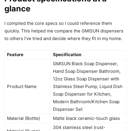
glance
I compiled the core specs so I could reference them
quickly. This helped me compare the GMISUN dispensers
to others I’ve tried and decide where they fit in my home.
Feature
Specification
GMISUN Black Soap Dispenser,
Hand Soap Dispenser Bathroom,
12oz Glass Soap Dispenser with
Product Name
Stainless Steel Pump, Liquid Dish
Soap Dispenser for Kitchen,
Modern Bathroom/Kitchen Soap
Dispenser Set
Material (Bottle)
Matte black ceramic-touch glass
304 stainless steel (rust-