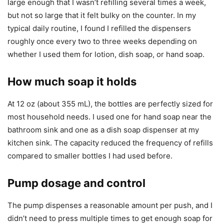
large enough that I wasn’t refilling several times a week,
but not so large that it felt bulky on the counter. In my
typical daily routine, I found I refilled the dispensers
roughly once every two to three weeks depending on
whether I used them for lotion, dish soap, or hand soap.
How much soap it holds
At 12 oz (about 355 mL), the bottles are perfectly sized for
most household needs. I used one for hand soap near the
bathroom sink and one as a dish soap dispenser at my
kitchen sink. The capacity reduced the frequency of refills
compared to smaller bottles I had used before.
Pump dosage and control
The pump dispenses a reasonable amount per push, and I
didn’t need to press multiple times to get enough soap for