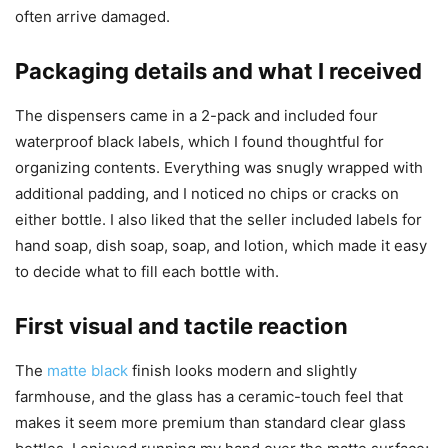
often arrive damaged.
Packaging details and what I received
The dispensers came in a 2-pack and included four
waterproof black labels, which I found thoughtful for
organizing contents. Everything was snugly wrapped with
additional padding, and I noticed no chips or cracks on
either bottle. I also liked that the seller included labels for
hand soap, dish soap, soap, and lotion, which made it easy
to decide what to fill each bottle with.
First visual and tactile reaction
The
matte black
finish looks modern and slightly
farmhouse, and the glass has a ceramic-touch feel that
makes it seem more premium than standard clear glass