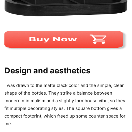
Design and aesthetics
I was drawn to the matte black color and the simple, clean
shape of the bottles. They strike a balance between
modern minimalism and a slightly farmhouse vibe, so they
fit multiple decorating styles. The square bottom gives a
compact footprint, which freed up some counter space for
me.