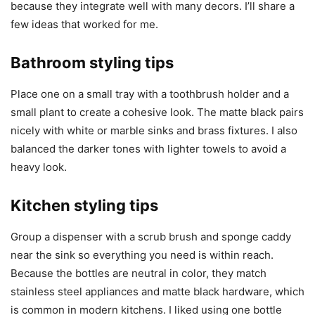
because they integrate well with many decors. I’ll share a
few ideas that worked for me.
Bathroom styling tips
Place one on a small tray with a toothbrush holder and a
small plant to create a cohesive look. The matte black pairs
nicely with white or marble sinks and brass fixtures. I also
balanced the darker tones with lighter towels to avoid a
heavy look.
Kitchen styling tips
Group a dispenser with a scrub brush and sponge caddy
near the sink so everything you need is within reach.
Because the bottles are neutral in color, they match
stainless steel appliances and matte black hardware, which
is common in modern kitchens. I liked using one bottle