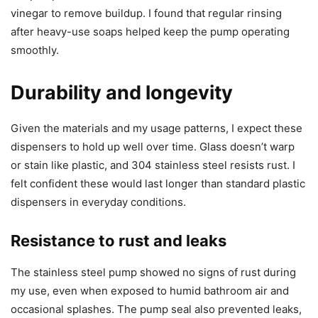
vinegar to remove buildup. I found that regular rinsing
after heavy-use soaps helped keep the pump operating
smoothly.
Durability and longevity
Given the materials and my usage patterns, I expect these
dispensers to hold up well over time. Glass doesn’t warp
or stain like plastic, and 304 stainless steel resists rust. I
felt confident these would last longer than standard plastic
dispensers in everyday conditions.
Resistance to rust and leaks
The stainless steel pump showed no signs of rust during
my use, even when exposed to humid bathroom air and
occasional splashes. The pump seal also prevented leaks,