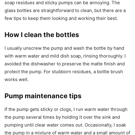
soap residues and sticky pumps can be annoying. The
glass bottles are straightforward to clean, but there are a
few tips to keep them looking and working their best.
How I clean the bottles
I usually unscrew the pump and wash the bottle by hand
with warm water and mild dish soap, rinsing thoroughly. I
avoided the dishwasher to preserve the matte finish and
protect the pump. For stubborn residues, a bottle brush
works well.
Pump maintenance tips
If the pump gets sticky or clogs, I run warm water through
the pump several times by holding it over the sink and
pumping until clear water comes out. Occasionally, I soak
the pump in a mixture of warm water and a small amount of