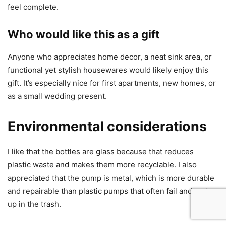
feel complete.
Who would like this as a gift
Anyone who appreciates home decor, a neat sink area, or
functional yet stylish housewares would likely enjoy this
gift. It’s especially nice for first apartments, new homes, or
as a small wedding present.
Environmental considerations
I like that the bottles are glass because that reduces
plastic waste and makes them more recyclable. I also
appreciated that the pump is metal, which is more durable
and repairable than plastic pumps that often fail and end
up in the trash.