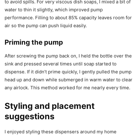
to avoid spills. For very viscous dish soaps, I mixed a bit of
water to thin it slightly, which improved pump
performance. Filling to about 85% capacity leaves room for
air so the pump can push liquid easily.
Priming the pump
After screwing the pump back on, I held the bottle over the
sink and pressed several times until soap started to
dispense. If it didn’t prime quickly, I gently pulled the pump
head up and down while submerged in warm water to clear
any airlock. This method worked for me nearly every time.
Styling and placement
suggestions
I enjoyed styling these dispensers around my home