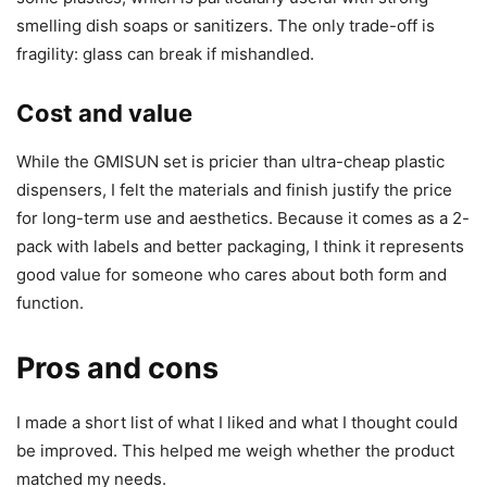
smelling dish soaps or sanitizers. The only trade-off is
fragility: glass can break if mishandled.
Cost and value
While the GMISUN set is pricier than ultra-cheap plastic
dispensers, I felt the materials and finish justify the price
for long-term use and aesthetics. Because it comes as a 2-
pack with labels and better packaging, I think it represents
good value for someone who cares about both form and
function.
Pros and cons
I made a short list of what I liked and what I thought could
be improved. This helped me weigh whether the product
matched my needs.