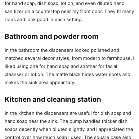
for hand soap, dish soap, lotion, and even diluted hand
sanitizer on a countertop near my front door. They fit many
roles and look good in each setting.
Bathroom and powder room
In the bathroom the dispensers looked polished and
matched several decor styles, from modern to farmhouse. I
liked using one for hand soap and another for facial
cleanser or lotion. The matte black hides water spots and
makes the sink area appear tidy.
Kitchen and cleaning station
In the kitchen the dispensers are useful for dish soap and
hand soap near the sink. The pump handles thicker dish
soaps decently when diluted slightly, and I appreciated the
control over how much soap I used. The square base also