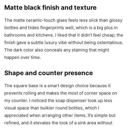
Matte black finish and texture
The matte ceramic-touch glass feels less slick than glossy
bottles and hides fingerprints well, which is a big plus in
bathrooms and kitchens. I liked that it didn’t feel cheap; the
finish gave a subtle luxury vibe without being ostentatious.
The dark color also conceals any staining that might
happen over time.
Shape and counter presence
The square base is a smart design choice because it
prevents rolling and makes the most of corner space on
my counter. I noticed the soap dispenser took up less
visual space than bulkier round bottles, which I
appreciated when arranging other items. It’s simple but
refined, and it elevates the look of a sink area without