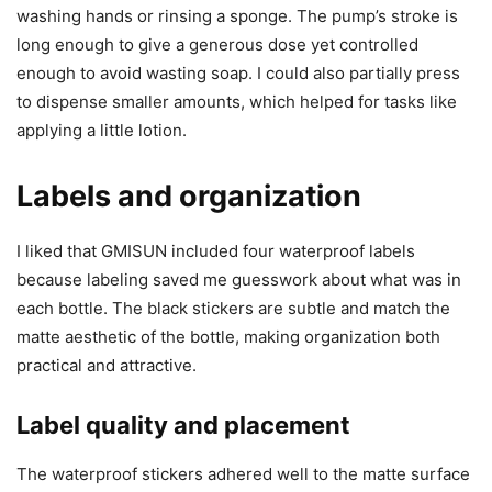
washing hands or rinsing a sponge. The pump’s stroke is
long enough to give a generous dose yet controlled
enough to avoid wasting soap. I could also partially press
to dispense smaller amounts, which helped for tasks like
applying a little lotion.
Labels and organization
I liked that GMISUN included four waterproof labels
because labeling saved me guesswork about what was in
each bottle. The black stickers are subtle and match the
matte aesthetic of the bottle, making organization both
practical and attractive.
Label quality and placement
The waterproof stickers adhered well to the matte surface