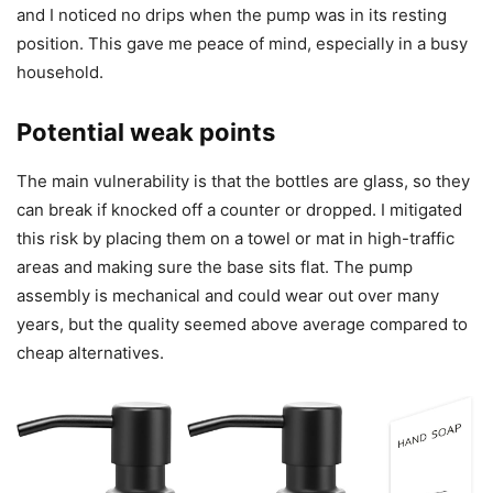
and I noticed no drips when the pump was in its resting
position. This gave me peace of mind, especially in a busy
household.
Potential weak points
The main vulnerability is that the bottles are glass, so they
can break if knocked off a counter or dropped. I mitigated
this risk by placing them on a towel or mat in high-traffic
areas and making sure the base sits flat. The pump
assembly is mechanical and could wear out over many
years, but the quality seemed above average compared to
cheap alternatives.