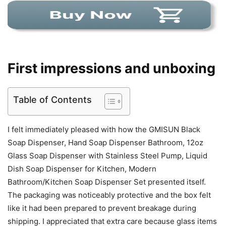
First impressions and unboxing
Table of Contents
I felt immediately pleased with how the GMISUN Black
Soap Dispenser, Hand Soap Dispenser Bathroom, 12oz
Glass Soap Dispenser with Stainless Steel Pump, Liquid
Dish Soap Dispenser for Kitchen, Modern
Bathroom/Kitchen Soap Dispenser Set presented itself.
The packaging was noticeably protective and the box felt
like it had been prepared to prevent breakage during
shipping. I appreciated that extra care because glass items