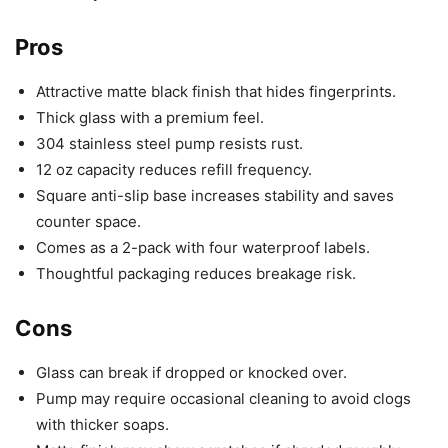
Pros
Attractive matte black finish that hides fingerprints.
Thick glass with a premium feel.
304 stainless steel pump resists rust.
12 oz capacity reduces refill frequency.
Square anti-slip base increases stability and saves
counter space.
Comes as a 2-pack with four waterproof labels.
Thoughtful packaging reduces breakage risk.
Cons
Glass can break if dropped or knocked over.
Pump may require occasional cleaning to avoid clogs
with thicker soaps.