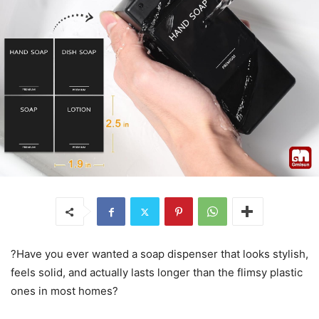
?Have you ever wanted a soap dispenser that looks stylish,
feels solid, and actually lasts longer than the flimsy plastic
ones in most homes?