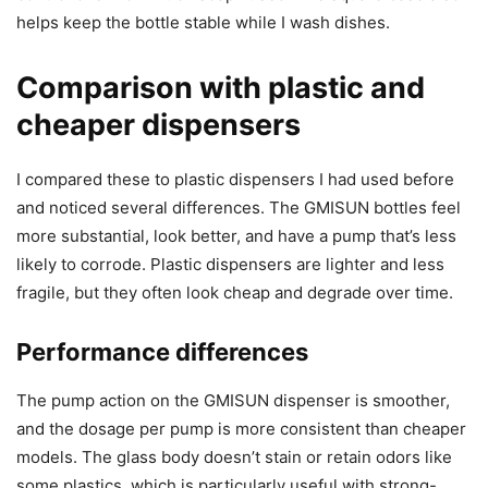
helps keep the bottle stable while I wash dishes.
Comparison with plastic and
cheaper dispensers
I compared these to plastic dispensers I had used before
and noticed several differences. The GMISUN bottles feel
more substantial, look better, and have a pump that’s less
likely to corrode. Plastic dispensers are lighter and less
fragile, but they often look cheap and degrade over time.
Performance differences
The pump action on the GMISUN dispenser is smoother,
and the dosage per pump is more consistent than cheaper
models. The glass body doesn’t stain or retain odors like
some plastics, which is particularly useful with strong-