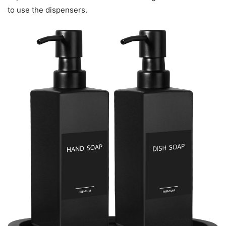
to use the dispensers.