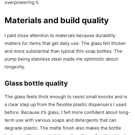
overpowering it.
Materials and build quality
I paid close attention to materials because durability
matters for items that get daily use. The glass felt thicker
and more substantial than typical thin soap bottles. The
pump being stainless steel made me optimistic about
longevity.
Glass bottle quality
The glass feels thick enough to resist small knocks and is
a clear step up from the flexible plastic dispensers I used
before. Because it’s glass, I felt more confident about long-
term use with various soaps and detergents that can
degrade plastic. The matte finish also makes the bottle