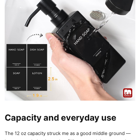
Capacity and everyday use
The 12 oz capacity struck me as a good middle ground —