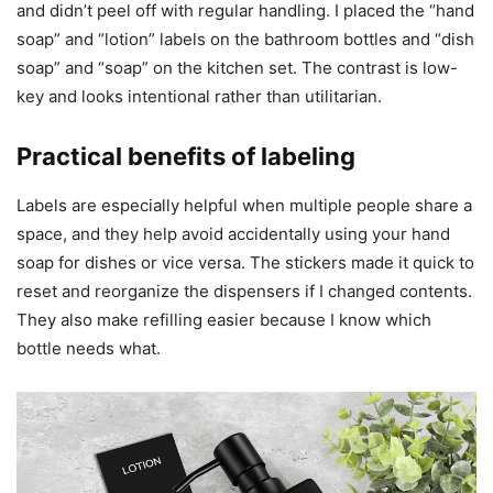
and didn’t peel off with regular handling. I placed the “hand
soap” and “lotion” labels on the bathroom bottles and “dish
soap” and “soap” on the kitchen set. The contrast is low-
key and looks intentional rather than utilitarian.
Practical benefits of labeling
Labels are especially helpful when multiple people share a
space, and they help avoid accidentally using your hand
soap for dishes or vice versa. The stickers made it quick to
reset and reorganize the dispensers if I changed contents.
They also make refilling easier because I know which
bottle needs what.