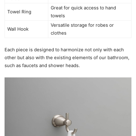
Great for quick access to hand
Towel Ring
towels
Versatile storage for robes or
Wall Hook
clothes
Each piece is designed to harmonize not only with each
other but also with the existing elements of our bathroom,
such as faucets and shower heads.