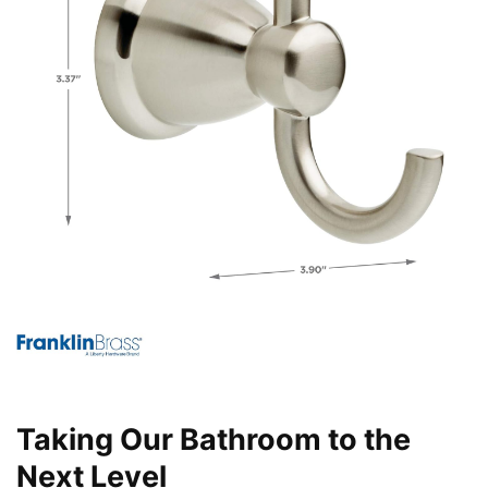
Taking Our Bathroom to the
Next Level