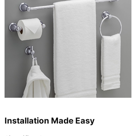
Installation Made Easy