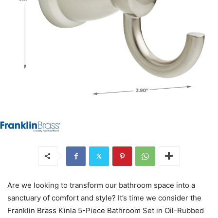
Are we looking to transform our bathroom space into a
sanctuary of comfort and style? It’s time we consider the
Franklin Brass Kinla 5-Piece Bathroom Set in Oil-Rubbed