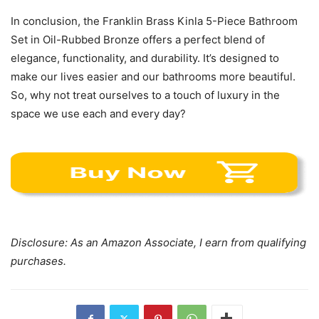
In conclusion, the Franklin Brass Kinla 5-Piece Bathroom
Set in Oil-Rubbed Bronze offers a perfect blend of
elegance, functionality, and durability. It’s designed to
make our lives easier and our bathrooms more beautiful.
So, why not treat ourselves to a touch of luxury in the
space we use each and every day?
Disclosure: As an Amazon Associate, I earn from qualifying
purchases.