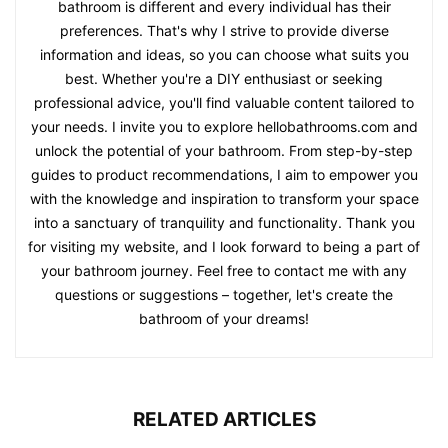
bathroom is different and every individual has their
preferences. That's why I strive to provide diverse
information and ideas, so you can choose what suits you
best. Whether you're a DIY enthusiast or seeking
professional advice, you'll find valuable content tailored to
your needs. I invite you to explore hellobathrooms.com and
unlock the potential of your bathroom. From step-by-step
guides to product recommendations, I aim to empower you
with the knowledge and inspiration to transform your space
into a sanctuary of tranquility and functionality. Thank you
for visiting my website, and I look forward to being a part of
your bathroom journey. Feel free to contact me with any
questions or suggestions – together, let's create the
bathroom of your dreams!
RELATED ARTICLES