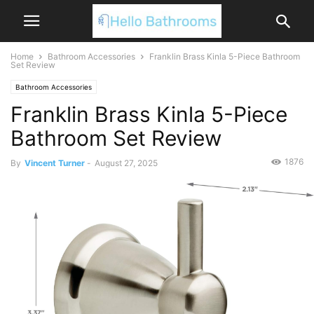
Home
Bathroom Accessories
Franklin Brass Kinla 5-Piece Bathroom
Set Review
Bathroom Accessories
Franklin Brass Kinla 5-Piece
Bathroom Set Review
1876
By
Vincent Turner
-
August 27, 2025