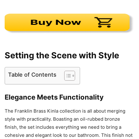
Setting the Scene with Style
Table of Contents
Elegance Meets Functionality
The Franklin Brass Kinla collection is all about merging
style with practicality. Boasting an oil-rubbed bronze
finish, the set includes everything we need to bring a
cohesive and elegant look to our bathroom. This finish not