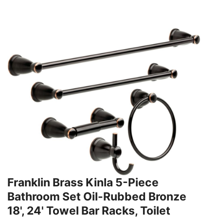
Franklin Brass Kinla 5-Piece
Bathroom Set Oil-Rubbed Bronze
18', 24' Towel Bar Racks, Toilet