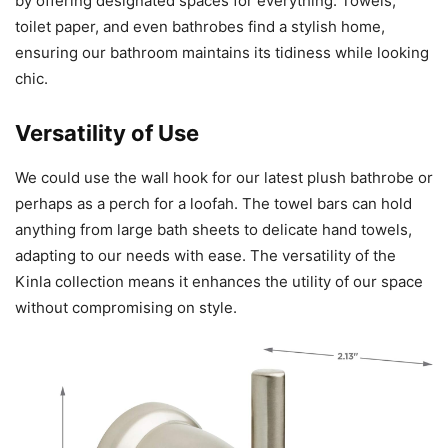
by offering designated spaces for everything. Towels,
toilet paper, and even bathrobes find a stylish home,
ensuring our bathroom maintains its tidiness while looking
chic.
Versatility of Use
We could use the wall hook for our latest plush bathrobe or
perhaps as a perch for a loofah. The towel bars can hold
anything from large bath sheets to delicate hand towels,
adapting to our needs with ease. The versatility of the
Kinla collection means it enhances the utility of our space
without compromising on style.