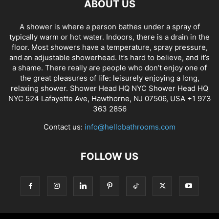
ABOUT US
A shower is where a person bathes under a spray of
typically warm or hot water. Indoors, there is a drain in the
floor. Most showers have a temperature, spray pressure,
and an adjustable showerhead. It’s hard to believe, and it’s
a shame. There really are people who don’t enjoy one of
the great pleasures of life: leisurely enjoying a long,
relaxing shower. Shower Head HQ NYC Shower Head HQ
NYC 524 Lafayette Ave, Hawthorne, NJ 07506, USA +1 973
363 2856
Contact us:
info@hellobathrooms.com
FOLLOW US