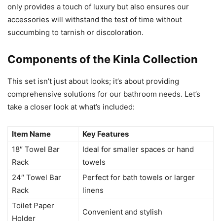
only provides a touch of luxury but also ensures our
accessories will withstand the test of time without
succumbing to tarnish or discoloration.
Components of the Kinla Collection
This set isn’t just about looks; it’s about providing
comprehensive solutions for our bathroom needs. Let’s
take a closer look at what’s included:
Item Name
Key Features
18″ Towel Bar
Ideal for smaller spaces or hand
Rack
towels
24″ Towel Bar
Perfect for bath towels or larger
Rack
linens
Toilet Paper
Convenient and stylish
Holder