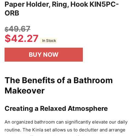
Paper Holder, Ring, Hook KIN5PC-
ORB
49.67
$
$
42.27
In Stock
BUY NOW
The Benefits of a Bathroom
Makeover
Creating a Relaxed Atmosphere
An organized bathroom can significantly elevate our daily
routine. The Kinla set allows us to declutter and arrange