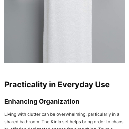
Practicality in Everyday Use
Enhancing Organization
Living with clutter can be overwhelming, particularly in a
shared bathroom. The Kinla set helps bring order to chaos