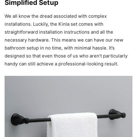
Simplified Setup
We all know the dread associated with complex
installations. Luckily, the Kinla set comes with
straightforward installation instructions and all the
necessary hardware. This means we can have our new
bathroom setup in no time, with minimal hassle. It’s
designed so that even those of us who aren’t particularly
handy can still achieve a professional-looking result.