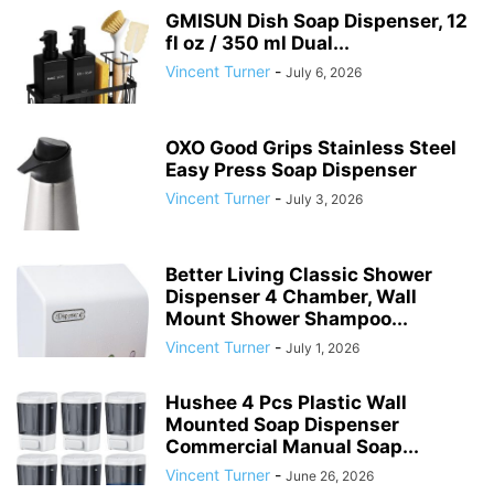
GMISUN Dish Soap Dispenser, 12
fl oz / 350 ml Dual...
Vincent Turner
-
July 6, 2026
OXO Good Grips Stainless Steel
Easy Press Soap Dispenser
Vincent Turner
-
July 3, 2026
Better Living Classic Shower
Dispenser 4 Chamber, Wall
Mount Shower Shampoo...
Vincent Turner
-
July 1, 2026
Hushee 4 Pcs Plastic Wall
Mounted Soap Dispenser
Commercial Manual Soap...
Vincent Turner
-
June 26, 2026