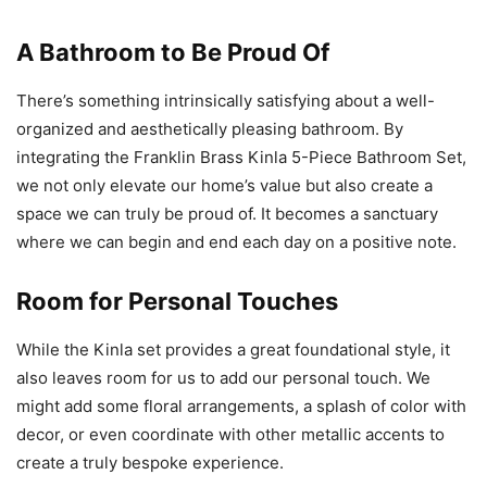
A Bathroom to Be Proud Of
There’s something intrinsically satisfying about a well-
organized and aesthetically pleasing bathroom. By
integrating the Franklin Brass Kinla 5-Piece Bathroom Set,
we not only elevate our home’s value but also create a
space we can truly be proud of. It becomes a sanctuary
where we can begin and end each day on a positive note.
Room for Personal Touches
While the Kinla set provides a great foundational style, it
also leaves room for us to add our personal touch. We
might add some floral arrangements, a splash of color with
decor, or even coordinate with other metallic accents to
create a truly bespoke experience.