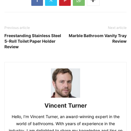
Previous article
Next article
Freestanding Stainless Steel
Marble Bathroom Vanity Tray
5-Roll Toilet Paper Holder
Review
Review
Vincent Turner
Hello, I'm Vincent Turner, an award-winning expert in the
world of bathrooms. With years of experience in the
industry, I am delighted to share my knowledge and tips on