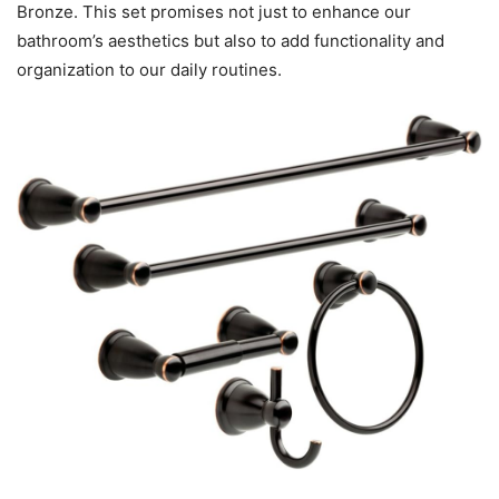
Bronze. This set promises not just to enhance our
bathroom’s aesthetics but also to add functionality and
organization to our daily routines.