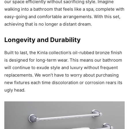
our space efficiently without sacrificing style. Imagine
walking into a bathroom that feels like a spa, complete with
easy-going and comfortable arrangements. With this set,
achieving that is no longer a distant dream.
Longevity and Durability
Built to last, the Kinla collection’s oil-rubbed bronze finish
is designed for long-term wear. This means our bathroom
will continue to exude style and luxury without frequent
replacements. We won’t have to worry about purchasing
new fixtures each time discoloration or corrosion rears its
ugly head.