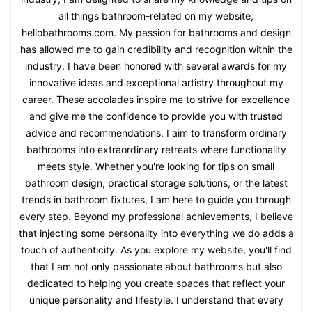
all things bathroom-related on my website,
hellobathrooms.com. My passion for bathrooms and design
has allowed me to gain credibility and recognition within the
industry. I have been honored with several awards for my
innovative ideas and exceptional artistry throughout my
career. These accolades inspire me to strive for excellence
and give me the confidence to provide you with trusted
advice and recommendations. I aim to transform ordinary
bathrooms into extraordinary retreats where functionality
meets style. Whether you're looking for tips on small
bathroom design, practical storage solutions, or the latest
trends in bathroom fixtures, I am here to guide you through
every step. Beyond my professional achievements, I believe
that injecting some personality into everything we do adds a
touch of authenticity. As you explore my website, you'll find
that I am not only passionate about bathrooms but also
dedicated to helping you create spaces that reflect your
unique personality and lifestyle. I understand that every