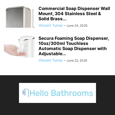
Commercial Soap Dispenser Wall
Mount, 304 Stainless Steel &
Solid Brass...
Vincent Turner
-
June 24, 2026
Secura Foaming Soap Dispenser,
10oz/300ml Touchless
Automatic Soap Dispenser with
Adjustable...
Vincent Turner
-
June 22, 2026