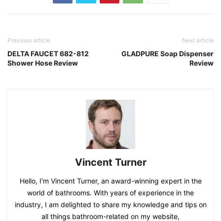
Previous article
Next article
DELTA FAUCET 682-812
GLADPURE Soap Dispenser
Shower Hose Review
Review
Vincent Turner
Hello, I'm Vincent Turner, an award-winning expert in the
world of bathrooms. With years of experience in the
industry, I am delighted to share my knowledge and tips on
all things bathroom-related on my website,