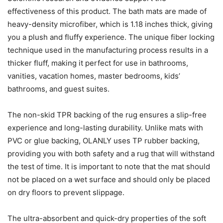
effectiveness of this product. The bath mats are made of
heavy-density microfiber, which is 1.18 inches thick, giving
you a plush and fluffy experience. The unique fiber locking
technique used in the manufacturing process results in a
thicker fluff, making it perfect for use in bathrooms,
vanities, vacation homes, master bedrooms, kids’
bathrooms, and guest suites.
The non-skid TPR backing of the rug ensures a slip-free
experience and long-lasting durability. Unlike mats with
PVC or glue backing, OLANLY uses TP rubber backing,
providing you with both safety and a rug that will withstand
the test of time. It is important to note that the mat should
not be placed on a wet surface and should only be placed
on dry floors to prevent slippage.
The ultra-absorbent and quick-dry properties of the soft