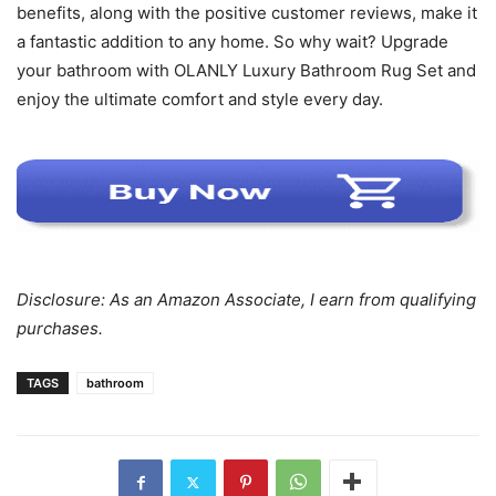
benefits, along with the positive customer reviews, make it
a fantastic addition to any home. So why wait? Upgrade
your bathroom with OLANLY Luxury Bathroom Rug Set and
enjoy the ultimate comfort and style every day.
Disclosure: As an Amazon Associate, I earn from qualifying
purchases.
TAGS
bathroom