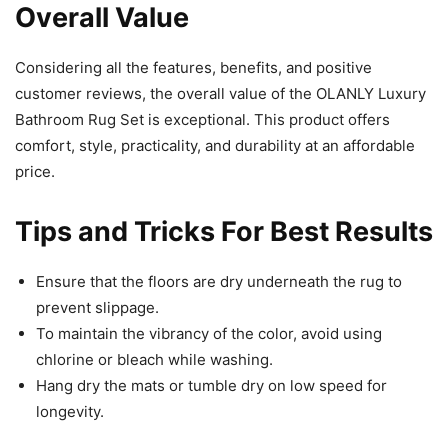
Overall Value
Considering all the features, benefits, and positive
customer reviews, the overall value of the OLANLY Luxury
Bathroom Rug Set is exceptional. This product offers
comfort, style, practicality, and durability at an affordable
price.
Tips and Tricks For Best Results
Ensure that the floors are dry underneath the rug to
prevent slippage.
To maintain the vibrancy of the color, avoid using
chlorine or bleach while washing.
Hang dry the mats or tumble dry on low speed for
longevity.