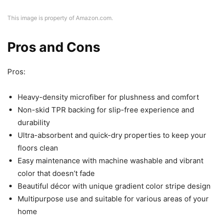
This image is property of Amazon.com.
Pros and Cons
Pros:
Heavy-density microfiber for plushness and comfort
Non-skid TPR backing for slip-free experience and
durability
Ultra-absorbent and quick-dry properties to keep your
floors clean
Easy maintenance with machine washable and vibrant
color that doesn’t fade
Beautiful décor with unique gradient color stripe design
Multipurpose use and suitable for various areas of your
home