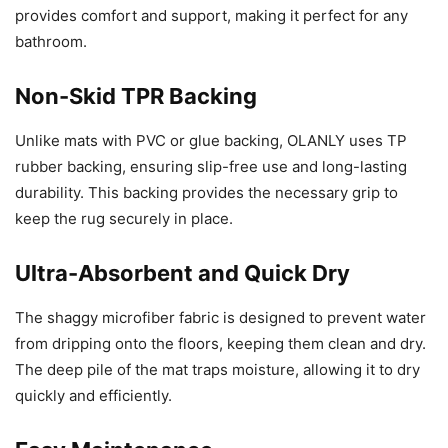
provides comfort and support, making it perfect for any
bathroom.
Non-Skid TPR Backing
Unlike mats with PVC or glue backing, OLANLY uses TP
rubber backing, ensuring slip-free use and long-lasting
durability. This backing provides the necessary grip to
keep the rug securely in place.
Ultra-Absorbent and Quick Dry
The shaggy microfiber fabric is designed to prevent water
from dripping onto the floors, keeping them clean and dry.
The deep pile of the mat traps moisture, allowing it to dry
quickly and efficiently.