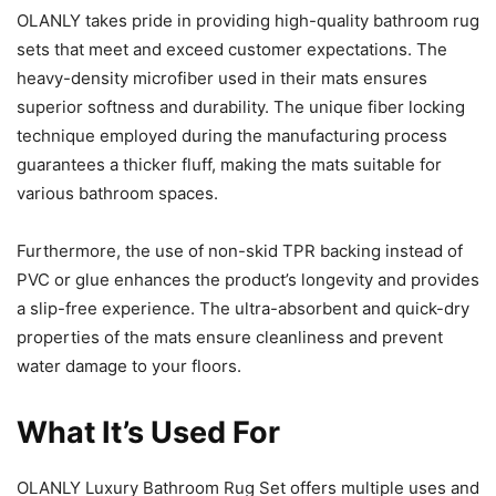
OLANLY takes pride in providing high-quality bathroom rug
sets that meet and exceed customer expectations. The
heavy-density microfiber used in their mats ensures
superior softness and durability. The unique fiber locking
technique employed during the manufacturing process
guarantees a thicker fluff, making the mats suitable for
various bathroom spaces.
Furthermore, the use of non-skid TPR backing instead of
PVC or glue enhances the product’s longevity and provides
a slip-free experience. The ultra-absorbent and quick-dry
properties of the mats ensure cleanliness and prevent
water damage to your floors.
What It’s Used For
OLANLY Luxury Bathroom Rug Set offers multiple uses and