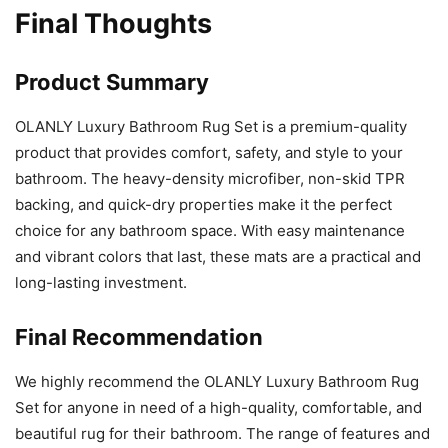
Final Thoughts
Product Summary
OLANLY Luxury Bathroom Rug Set is a premium-quality
product that provides comfort, safety, and style to your
bathroom. The heavy-density microfiber, non-skid TPR
backing, and quick-dry properties make it the perfect
choice for any bathroom space. With easy maintenance
and vibrant colors that last, these mats are a practical and
long-lasting investment.
Final Recommendation
We highly recommend the OLANLY Luxury Bathroom Rug
Set for anyone in need of a high-quality, comfortable, and
beautiful rug for their bathroom. The range of features and