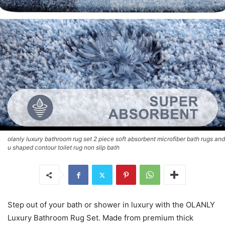
olanly luxury bathroom rug set 2 piece soft absorbent microfiber bath rugs and
u shaped contour toilet rug non slip bath
Step out of your bath or shower in luxury with the OLANLY
Luxury Bathroom Rug Set. Made from premium thick