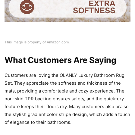
This image is property of Amazon.com.
What Customers Are Saying
Customers are loving the OLANLY Luxury Bathroom Rug
Set. They appreciate the softness and thickness of the
mats, providing a comfortable and cozy experience. The
non-skid TPR backing ensures safety, and the quick-dry
feature keeps their floors dry. Many customers also praise
the stylish gradient color stripe design, which adds a touch
of elegance to their bathrooms.