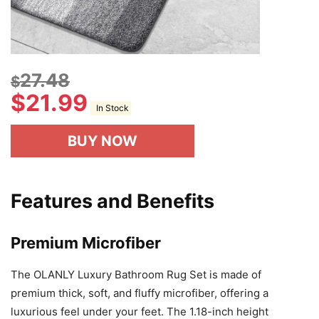
27.48
$
$
21.99
In Stock
BUY NOW
Features and Benefits
Premium Microfiber
The OLANLY Luxury Bathroom Rug Set is made of
premium thick, soft, and fluffy microfiber, offering a
luxurious feel under your feet. The 1.18-inch height