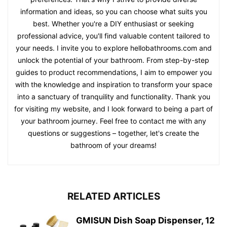
information and ideas, so you can choose what suits you
best. Whether you're a DIY enthusiast or seeking
professional advice, you'll find valuable content tailored to
your needs. I invite you to explore hellobathrooms.com and
unlock the potential of your bathroom. From step-by-step
guides to product recommendations, I aim to empower you
with the knowledge and inspiration to transform your space
into a sanctuary of tranquility and functionality. Thank you
for visiting my website, and I look forward to being a part of
your bathroom journey. Feel free to contact me with any
questions or suggestions – together, let's create the
bathroom of your dreams!
RELATED ARTICLES
GMISUN Dish Soap Dispenser, 12