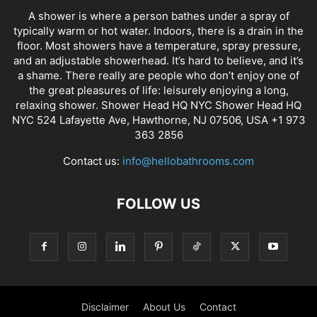
A shower is where a person bathes under a spray of
typically warm or hot water. Indoors, there is a drain in the
floor. Most showers have a temperature, spray pressure,
and an adjustable showerhead. It’s hard to believe, and it’s
a shame. There really are people who don’t enjoy one of
the great pleasures of life: leisurely enjoying a long,
relaxing shower. Shower Head HQ NYC Shower Head HQ
NYC 524 Lafayette Ave, Hawthorne, NJ 07506, USA +1 973
363 2856
Contact us:
info@hellobathrooms.com
FOLLOW US
Disclaimer
About Us
Contact