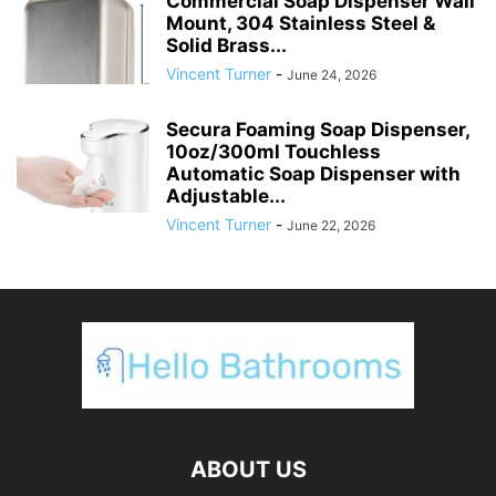
Commercial Soap Dispenser Wall
Mount, 304 Stainless Steel &
Solid Brass...
Vincent Turner
-
June 24, 2026
Secura Foaming Soap Dispenser,
10oz/300ml Touchless
Automatic Soap Dispenser with
Adjustable...
Vincent Turner
-
June 22, 2026
ABOUT US