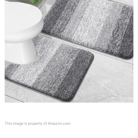
This image is property of Amazon.com.