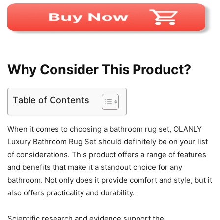
Why Consider This Product?
Table of Contents
When it comes to choosing a bathroom rug set, OLANLY
Luxury Bathroom Rug Set should definitely be on your list
of considerations. This product offers a range of features
and benefits that make it a standout choice for any
bathroom. Not only does it provide comfort and style, but it
also offers practicality and durability.
Scientific research and evidence support the