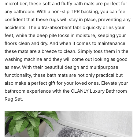
microfiber, these soft and fluffy bath mats are perfect for
any bathroom. With a non-slip TPR backing, you can feel
confident that these rugs will stay in place, preventing any
accidents. The ultra-absorbent fabric quickly dries your
feet, while the deep pile locks in moisture, keeping your
floors clean and dry. And when it comes to maintenance,
these mats are a breeze to clean. Simply toss them in the
washing machine and they will come out looking as good
as new. With their beautiful design and multipurpose
functionality, these bath mats are not only practical but
also make a perfect gift for your loved ones. Elevate your
bathroom experience with the OLANLY Luxury Bathroom
Rug Set.