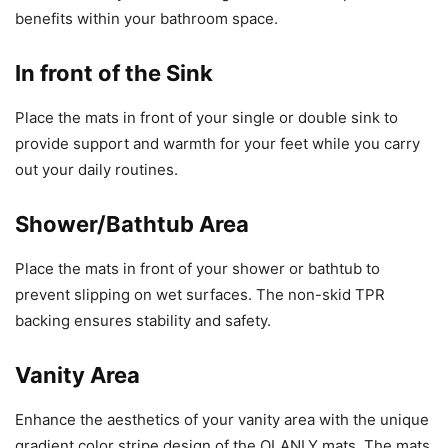
benefits within your bathroom space.
In front of the Sink
Place the mats in front of your single or double sink to
provide support and warmth for your feet while you carry
out your daily routines.
Shower/Bathtub Area
Place the mats in front of your shower or bathtub to
prevent slipping on wet surfaces. The non-skid TPR
backing ensures stability and safety.
Vanity Area
Enhance the aesthetics of your vanity area with the unique
gradient color stripe design of the OLANLY mats. The mats