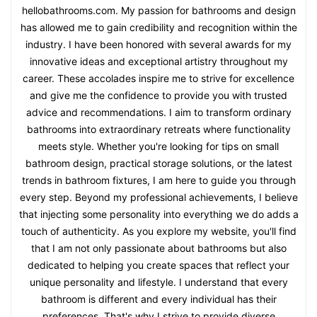
hellobathrooms.com. My passion for bathrooms and design
has allowed me to gain credibility and recognition within the
industry. I have been honored with several awards for my
innovative ideas and exceptional artistry throughout my
career. These accolades inspire me to strive for excellence
and give me the confidence to provide you with trusted
advice and recommendations. I aim to transform ordinary
bathrooms into extraordinary retreats where functionality
meets style. Whether you're looking for tips on small
bathroom design, practical storage solutions, or the latest
trends in bathroom fixtures, I am here to guide you through
every step. Beyond my professional achievements, I believe
that injecting some personality into everything we do adds a
touch of authenticity. As you explore my website, you'll find
that I am not only passionate about bathrooms but also
dedicated to helping you create spaces that reflect your
unique personality and lifestyle. I understand that every
bathroom is different and every individual has their
preferences. That's why I strive to provide diverse