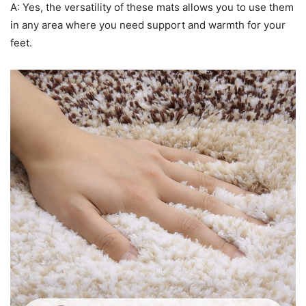
A: Yes, the versatility of these mats allows you to use them
in any area where you need support and warmth for your
feet.