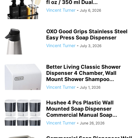
fl oz / 350 ml Dual...
Vincent Turner
-
July 6, 2026
OXO Good Grips Stainless Steel
Easy Press Soap Dispenser
Vincent Turner
-
July 3, 2026
Better Living Classic Shower
Dispenser 4 Chamber, Wall
Mount Shower Shampoo...
Vincent Turner
-
July 1, 2026
Hushee 4 Pcs Plastic Wall
Mounted Soap Dispenser
Commercial Manual Soap...
Vincent Turner
-
June 26, 2026