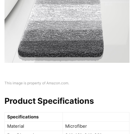
This image is property of Amazon.com.
Product Specifications
Specifications
Material
Microfiber