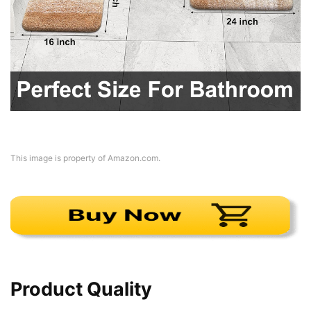
This image is property of Amazon.com.
Product Quality