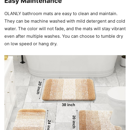
Easy Maintenance
OLANLY bathroom mats are easy to clean and maintain.
They can be machine washed with mild detergent and cold
water. The color will not fade, and the mats will stay vibrant
even after multiple washes. You can choose to tumble dry
on low speed or hang dry.