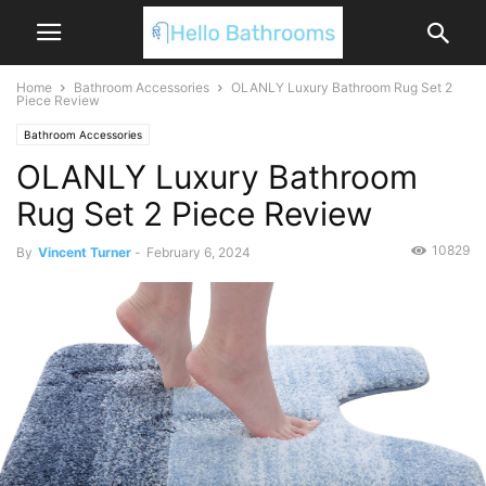
Home
Bathroom Accessories
OLANLY Luxury Bathroom Rug Set 2
Piece Review
Bathroom Accessories
OLANLY Luxury Bathroom
Rug Set 2 Piece Review
10829
By
Vincent Turner
-
February 6, 2024