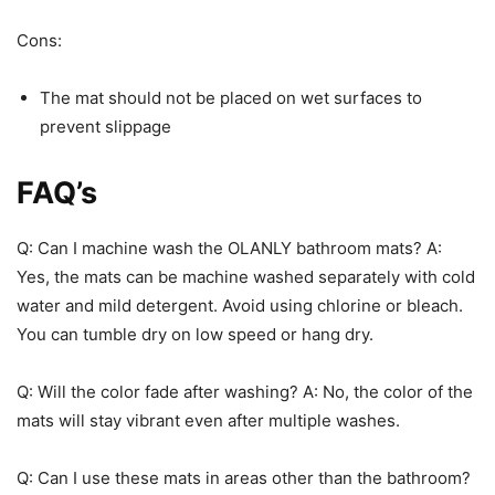
Cons:
The mat should not be placed on wet surfaces to
prevent slippage
FAQ’s
Q: Can I machine wash the OLANLY bathroom mats? A:
Yes, the mats can be machine washed separately with cold
water and mild detergent. Avoid using chlorine or bleach.
You can tumble dry on low speed or hang dry.
Q: Will the color fade after washing? A: No, the color of the
mats will stay vibrant even after multiple washes.
Q: Can I use these mats in areas other than the bathroom?