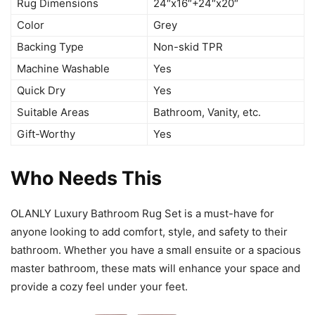
Rug Dimensions
24″x16″+24″x20″
Color
Grey
Backing Type
Non-skid TPR
Machine Washable
Yes
Quick Dry
Yes
Suitable Areas
Bathroom, Vanity, etc.
Gift-Worthy
Yes
Who Needs This
OLANLY Luxury Bathroom Rug Set is a must-have for
anyone looking to add comfort, style, and safety to their
bathroom. Whether you have a small ensuite or a spacious
master bathroom, these mats will enhance your space and
provide a cozy feel under your feet.