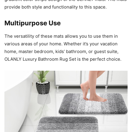
provide both style and functionality to this space.
Multipurpose Use
The versatility of these mats allows you to use them in
various areas of your home. Whether it’s your vacation
home, master bedroom, kids’ bathroom, or guest suite,
OLANLY Luxury Bathroom Rug Set is the perfect choice.