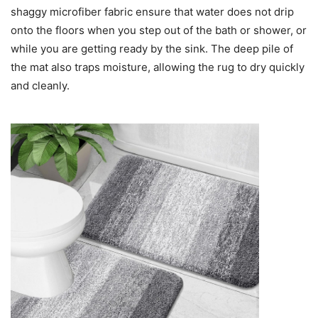
shaggy microfiber fabric ensure that water does not drip
onto the floors when you step out of the bath or shower, or
while you are getting ready by the sink. The deep pile of
the mat also traps moisture, allowing the rug to dry quickly
and cleanly.