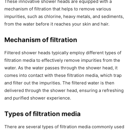
These innovative shower heads are equipped with a
mechanism of filtration that helps to remove various
impurities, such as chlorine, heavy metals, and sediments,
from the water before it reaches your skin and hair.
Mechanism of filtration
Filtered shower heads typically employ different types of
filtration media to effectively remove impurities from the
water. As the water passes through the shower head, it
comes into contact with these filtration media, which trap
and filter out the impurities. The filtered water is then
delivered through the shower head, ensuring a refreshing
and purified shower experience.
Types of filtration media
There are several types of filtration media commonly used