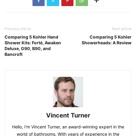
Previous article
Next article
Comparing 5 Kohler Hand
Comparing 5 Kohler
Shower Kits: Forté, Awaken
Showerheads: A Review
Deluxe, G90, B90, and
Bancroft
Vincent Turner
Hello, I'm Vincent Turner, an award-winning expert in the
world of bathrooms. With years of experience in the