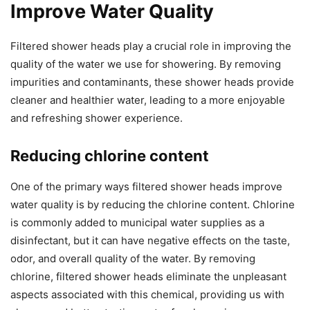
Improve Water Quality
Filtered shower heads play a crucial role in improving the
quality of the water we use for showering. By removing
impurities and contaminants, these shower heads provide
cleaner and healthier water, leading to a more enjoyable
and refreshing shower experience.
Reducing chlorine content
One of the primary ways filtered shower heads improve
water quality is by reducing the chlorine content. Chlorine
is commonly added to municipal water supplies as a
disinfectant, but it can have negative effects on the taste,
odor, and overall quality of the water. By removing
chlorine, filtered shower heads eliminate the unpleasant
aspects associated with this chemical, providing us with