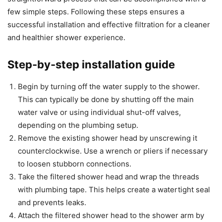
few simple steps. Following these steps ensures a
successful installation and effective filtration for a cleaner
and healthier shower experience.
Step-by-step installation guide
Begin by turning off the water supply to the shower.
This can typically be done by shutting off the main
water valve or using individual shut-off valves,
depending on the plumbing setup.
Remove the existing shower head by unscrewing it
counterclockwise. Use a wrench or pliers if necessary
to loosen stubborn connections.
Take the filtered shower head and wrap the threads
with plumbing tape. This helps create a watertight seal
and prevents leaks.
Attach the filtered shower head to the shower arm by