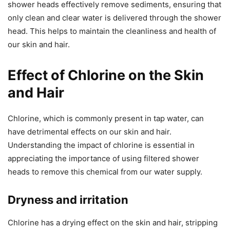
shower heads effectively remove sediments, ensuring that
only clean and clear water is delivered through the shower
head. This helps to maintain the cleanliness and health of
our skin and hair.
Effect of Chlorine on the Skin
and Hair
Chlorine, which is commonly present in tap water, can
have detrimental effects on our skin and hair.
Understanding the impact of chlorine is essential in
appreciating the importance of using filtered shower
heads to remove this chemical from our water supply.
Dryness and irritation
Chlorine has a drying effect on the skin and hair, stripping