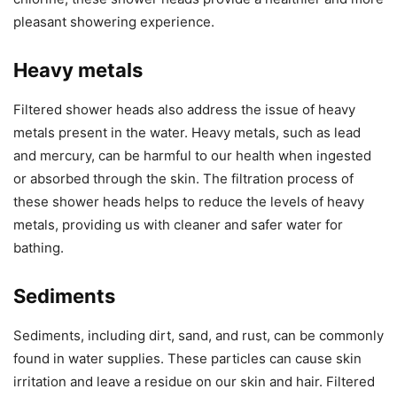
pleasant showering experience.
Heavy metals
Filtered shower heads also address the issue of heavy
metals present in the water. Heavy metals, such as lead
and mercury, can be harmful to our health when ingested
or absorbed through the skin. The filtration process of
these shower heads helps to reduce the levels of heavy
metals, providing us with cleaner and safer water for
bathing.
Sediments
Sediments, including dirt, sand, and rust, can be commonly
found in water supplies. These particles can cause skin
irritation and leave a residue on our skin and hair. Filtered