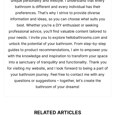
unique personality and lifestyle. I understand that every
bathroom is different and every individual has their
preferences. That's why I strive to provide diverse
information and ideas, so you can choose what suits you
best. Whether you're a DIY enthusiast or seeking
professional advice, you'll find valuable content tailored to
your needs. I invite you to explore hellobathrooms.com and
unlock the potential of your bathroom. From step-by-step
guides to product recommendations, I aim to empower you
with the knowledge and inspiration to transform your space
into a sanctuary of tranquility and functionality. Thank you
for visiting my website, and I look forward to being a part of
your bathroom journey. Feel free to contact me with any
questions or suggestions – together, let's create the
bathroom of your dreams!
RELATED ARTICLES