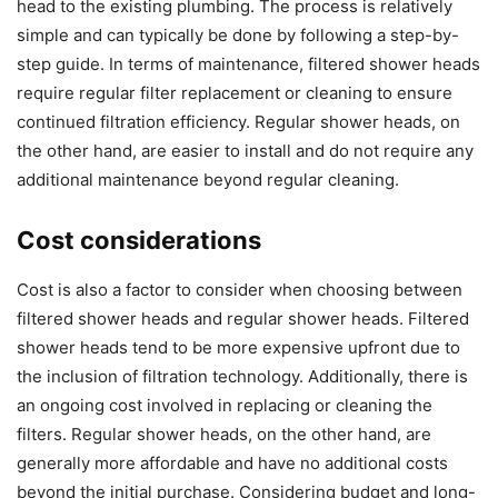
head to the existing plumbing. The process is relatively
simple and can typically be done by following a step-by-
step guide. In terms of maintenance, filtered shower heads
require regular filter replacement or cleaning to ensure
continued filtration efficiency. Regular shower heads, on
the other hand, are easier to install and do not require any
additional maintenance beyond regular cleaning.
Cost considerations
Cost is also a factor to consider when choosing between
filtered shower heads and regular shower heads. Filtered
shower heads tend to be more expensive upfront due to
the inclusion of filtration technology. Additionally, there is
an ongoing cost involved in replacing or cleaning the
filters. Regular shower heads, on the other hand, are
generally more affordable and have no additional costs
beyond the initial purchase. Considering budget and long-