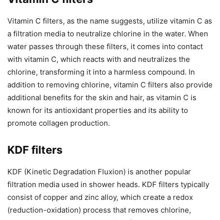
Vitamin C filters, as the name suggests, utilize vitamin C as
a filtration media to neutralize chlorine in the water. When
water passes through these filters, it comes into contact
with vitamin C, which reacts with and neutralizes the
chlorine, transforming it into a harmless compound. In
addition to removing chlorine, vitamin C filters also provide
additional benefits for the skin and hair, as vitamin C is
known for its antioxidant properties and its ability to
promote collagen production.
KDF filters
KDF (Kinetic Degradation Fluxion) is another popular
filtration media used in shower heads. KDF filters typically
consist of copper and zinc alloy, which create a redox
(reduction-oxidation) process that removes chlorine,