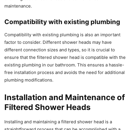
maintenance.
Compatibility with existing plumbing
Compatibility with existing plumbing is also an important
factor to consider. Different shower heads may have
different connection sizes and types, so it is crucial to
ensure that the filtered shower head is compatible with the
existing plumbing in our bathroom. This ensures a hassle-
free installation process and avoids the need for additional
plumbing modifications.
Installation and Maintenance of
Filtered Shower Heads
Installing and maintaining a filtered shower head is a
straightforward process that can be accomplished with a