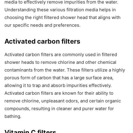
media to effectively remove impurities from the water.
Understanding these various filtration media helps in
choosing the right filtered shower head that aligns with
our specific needs and preferences.
Activated carbon filters
Activated carbon filters are commonly used in filtered
shower heads to remove chlorine and other chemical
contaminants from the water. These filters utilize a highly
porous form of carbon that has a large surface area,
allowing it to trap and absorb impurities effectively.
Activated carbon filters are known for their ability to
remove chlorine, unpleasant odors, and certain organic
compounds, resulting in cleaner and purer water for
bathing.
Vitamin C filters