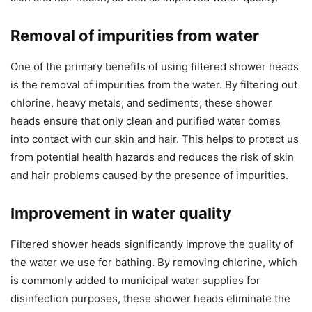
Removal of impurities from water
One of the primary benefits of using filtered shower heads
is the removal of impurities from the water. By filtering out
chlorine, heavy metals, and sediments, these shower
heads ensure that only clean and purified water comes
into contact with our skin and hair. This helps to protect us
from potential health hazards and reduces the risk of skin
and hair problems caused by the presence of impurities.
Improvement in water quality
Filtered shower heads significantly improve the quality of
the water we use for bathing. By removing chlorine, which
is commonly added to municipal water supplies for
disinfection purposes, these shower heads eliminate the