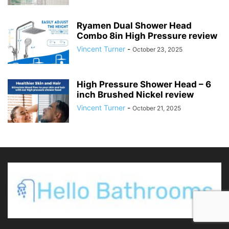
Ryamen Dual Shower Head
Combo 8in High Pressure review
Vincent Turner
-
October 23, 2025
High Pressure Shower Head – 6
inch Brushed Nickel review
Vincent Turner
-
October 21, 2025