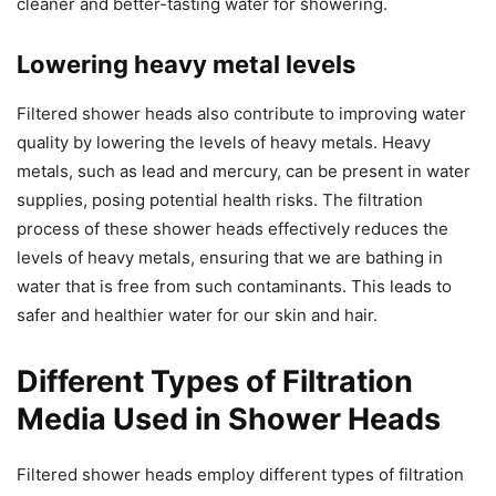
cleaner and better-tasting water for showering.
Lowering heavy metal levels
Filtered shower heads also contribute to improving water
quality by lowering the levels of heavy metals. Heavy
metals, such as lead and mercury, can be present in water
supplies, posing potential health risks. The filtration
process of these shower heads effectively reduces the
levels of heavy metals, ensuring that we are bathing in
water that is free from such contaminants. This leads to
safer and healthier water for our skin and hair.
Different Types of Filtration
Media Used in Shower Heads
Filtered shower heads employ different types of filtration