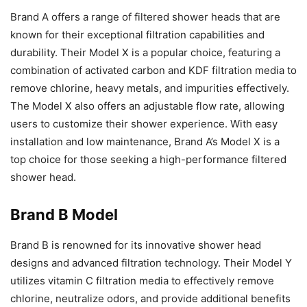
Brand A offers a range of filtered shower heads that are
known for their exceptional filtration capabilities and
durability. Their Model X is a popular choice, featuring a
combination of activated carbon and KDF filtration media to
remove chlorine, heavy metals, and impurities effectively.
The Model X also offers an adjustable flow rate, allowing
users to customize their shower experience. With easy
installation and low maintenance, Brand A’s Model X is a
top choice for those seeking a high-performance filtered
shower head.
Brand B Model
Brand B is renowned for its innovative shower head
designs and advanced filtration technology. Their Model Y
utilizes vitamin C filtration media to effectively remove
chlorine, neutralize odors, and provide additional benefits