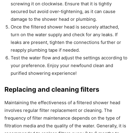
screwing it on clockwise. Ensure that it is tightly
secured but avoid over-tightening, as it can cause
damage to the shower head or plumbing.
Once the filtered shower head is securely attached,
turn on the water supply and check for any leaks. If
leaks are present, tighten the connections further or
reapply plumbing tape if needed.
Test the water flow and adjust the settings according to
your preference. Enjoy your newfound clean and
purified showering experience!
Replacing and cleaning filters
Maintaining the effectiveness of a filtered shower head
involves regular filter replacement or cleaning. The
frequency of filter maintenance depends on the type of
filtration media and the quality of the water. Generally, it is