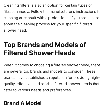
Cleaning filters is also an option for certain types of
filtration media. Follow the manufacturer’s instructions for
cleaning or consult with a professional if you are unsure
about the cleaning process for your specific filtered
shower head.
Top Brands and Models of
Filtered Shower Heads
When it comes to choosing a filtered shower head, there
are several top brands and models to consider. These
brands have established a reputation for providing high-
quality, effective, and reliable filtered shower heads that
cater to various needs and preferences.
Brand A Model