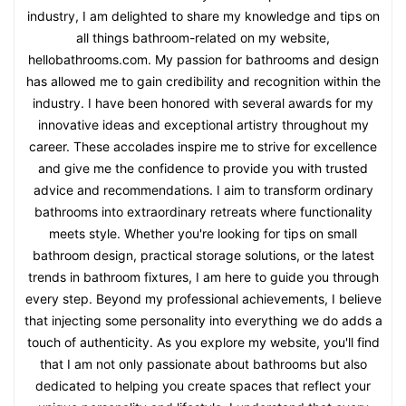
industry, I am delighted to share my knowledge and tips on
all things bathroom-related on my website,
hellobathrooms.com. My passion for bathrooms and design
has allowed me to gain credibility and recognition within the
industry. I have been honored with several awards for my
innovative ideas and exceptional artistry throughout my
career. These accolades inspire me to strive for excellence
and give me the confidence to provide you with trusted
advice and recommendations. I aim to transform ordinary
bathrooms into extraordinary retreats where functionality
meets style. Whether you're looking for tips on small
bathroom design, practical storage solutions, or the latest
trends in bathroom fixtures, I am here to guide you through
every step. Beyond my professional achievements, I believe
that injecting some personality into everything we do adds a
touch of authenticity. As you explore my website, you'll find
that I am not only passionate about bathrooms but also
dedicated to helping you create spaces that reflect your