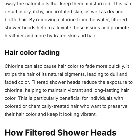
away the natural oils that keep them moisturized. This can
result in dry, itchy, and irritated skin, as well as dry and
brittle hair. By removing chlorine from the water, filtered
shower heads help to alleviate these issues and promote
healthier and more hydrated skin and hair.
Hair color fading
Chlorine can also cause hair color to fade more quickly. It
strips the hair of its natural pigments, leading to dull and
faded color. Filtered shower heads reduce the exposure to
chlorine, helping to maintain vibrant and long-lasting hair
color. This is particularly beneficial for individuals with
colored or chemically-treated hair who want to preserve
their hair color and keep it looking vibrant.
How Filtered Shower Heads