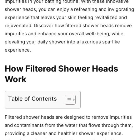
impurities in your bathing routine. With these innovative
shower heads, you can enjoy a refreshing and invigorating
experience that leaves your skin feeling revitalized and
rejuvenated. Discover how filtered shower heads remove
impurities and enhance your overall well-being, while
elevating your daily shower into a luxurious spa-like
experience.
How Filtered Shower Heads
Work
Table of Contents
Filtered shower heads are designed to remove impurities
and contaminants from the water that flows through them,
providing a cleaner and healthier shower experience.