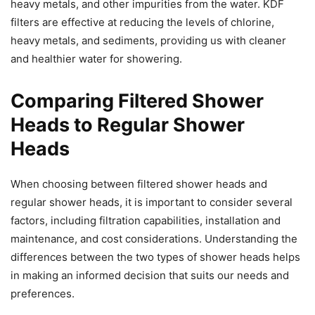
heavy metals, and other impurities from the water. KDF
filters are effective at reducing the levels of chlorine,
heavy metals, and sediments, providing us with cleaner
and healthier water for showering.
Comparing Filtered Shower
Heads to Regular Shower
Heads
When choosing between filtered shower heads and
regular shower heads, it is important to consider several
factors, including filtration capabilities, installation and
maintenance, and cost considerations. Understanding the
differences between the two types of shower heads helps
in making an informed decision that suits our needs and
preferences.