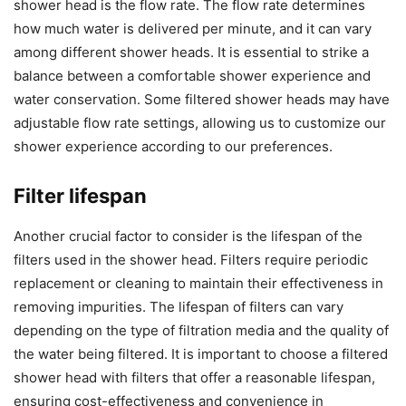
shower head is the flow rate. The flow rate determines
how much water is delivered per minute, and it can vary
among different shower heads. It is essential to strike a
balance between a comfortable shower experience and
water conservation. Some filtered shower heads may have
adjustable flow rate settings, allowing us to customize our
shower experience according to our preferences.
Filter lifespan
Another crucial factor to consider is the lifespan of the
filters used in the shower head. Filters require periodic
replacement or cleaning to maintain their effectiveness in
removing impurities. The lifespan of filters can vary
depending on the type of filtration media and the quality of
the water being filtered. It is important to choose a filtered
shower head with filters that offer a reasonable lifespan,
ensuring cost-effectiveness and convenience in