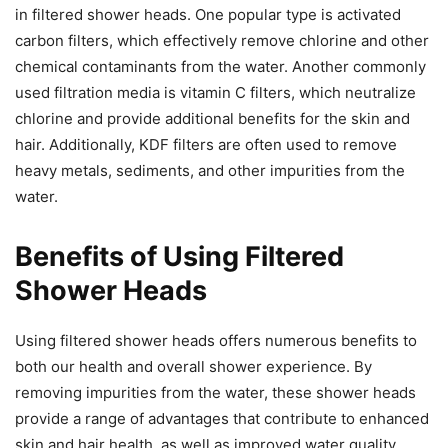
in filtered shower heads. One popular type is activated
carbon filters, which effectively remove chlorine and other
chemical contaminants from the water. Another commonly
used filtration media is vitamin C filters, which neutralize
chlorine and provide additional benefits for the skin and
hair. Additionally, KDF filters are often used to remove
heavy metals, sediments, and other impurities from the
water.
Benefits of Using Filtered
Shower Heads
Using filtered shower heads offers numerous benefits to
both our health and overall shower experience. By
removing impurities from the water, these shower heads
provide a range of advantages that contribute to enhanced
skin and hair health, as well as improved water quality.