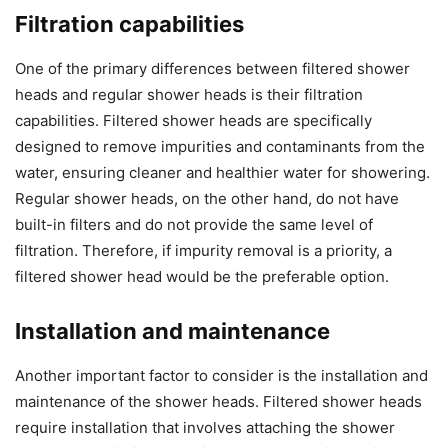
Filtration capabilities
One of the primary differences between filtered shower
heads and regular shower heads is their filtration
capabilities. Filtered shower heads are specifically
designed to remove impurities and contaminants from the
water, ensuring cleaner and healthier water for showering.
Regular shower heads, on the other hand, do not have
built-in filters and do not provide the same level of
filtration. Therefore, if impurity removal is a priority, a
filtered shower head would be the preferable option.
Installation and maintenance
Another important factor to consider is the installation and
maintenance of the shower heads. Filtered shower heads
require installation that involves attaching the shower