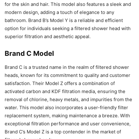
for the skin and hair. This model also features a sleek and
modern design, adding a touch of elegance to any
bathroom. Brand B’s Model Y is a reliable and efficient
option for individuals seeking a filtered shower head with
superior filtration and aesthetic appeal.
Brand C Model
Brand C is a trusted name in the realm of filtered shower
heads, known for its commitment to quality and customer
satisfaction. Their Model Z offers a combination of
activated carbon and KDF filtration media, ensuring the
removal of chlorine, heavy metals, and impurities from the
water. This model also incorporates a user-friendly filter
replacement system, making maintenance a breeze. With
exceptional filtration performance and user convenience,
Brand C’s Model Z is a top contender in the market of