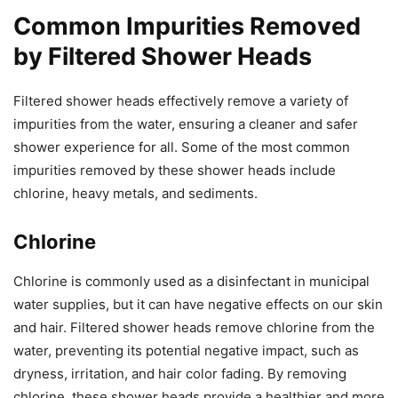
Common Impurities Removed
by Filtered Shower Heads
Filtered shower heads effectively remove a variety of
impurities from the water, ensuring a cleaner and safer
shower experience for all. Some of the most common
impurities removed by these shower heads include
chlorine, heavy metals, and sediments.
Chlorine
Chlorine is commonly used as a disinfectant in municipal
water supplies, but it can have negative effects on our skin
and hair. Filtered shower heads remove chlorine from the
water, preventing its potential negative impact, such as
dryness, irritation, and hair color fading. By removing
chlorine, these shower heads provide a healthier and more