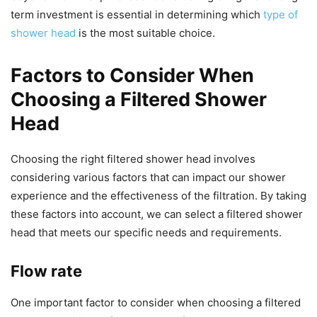
term investment is essential in determining which
type of
shower head
is the most suitable choice.
Factors to Consider When
Choosing a Filtered Shower
Head
Choosing the right filtered shower head involves
considering various factors that can impact our shower
experience and the effectiveness of the filtration. By taking
these factors into account, we can select a filtered shower
head that meets our specific needs and requirements.
Flow rate
One important factor to consider when choosing a filtered