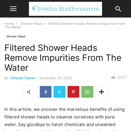
Home
Shower Head
Filtered Shower Heads Remove Impurities From
The Water
Shower Head
Filtered Shower Heads
Remove Impurities From The
Water
12577
By
Vincent Turner
-
November 25, 2023
In this article, we uncover the marvelous benefits of using
filtered shower heads to cleanse ourselves with pure
water. Say goodbye to harsh chemicals and unwanted