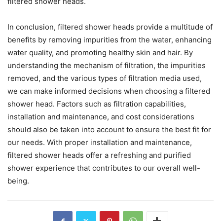
filtered shower heads.
In conclusion, filtered shower heads provide a multitude of
benefits by removing impurities from the water, enhancing
water quality, and promoting healthy skin and hair. By
understanding the mechanism of filtration, the impurities
removed, and the various types of filtration media used,
we can make informed decisions when choosing a filtered
shower head. Factors such as filtration capabilities,
installation and maintenance, and cost considerations
should also be taken into account to ensure the best fit for
our needs. With proper installation and maintenance,
filtered shower heads offer a refreshing and purified
shower experience that contributes to our overall well-
being.