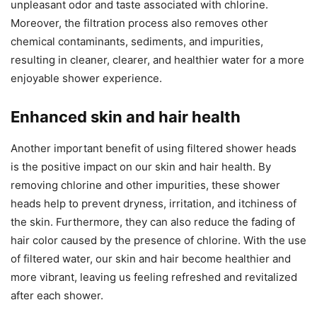
unpleasant odor and taste associated with chlorine.
Moreover, the filtration process also removes other
chemical contaminants, sediments, and impurities,
resulting in cleaner, clearer, and healthier water for a more
enjoyable shower experience.
Enhanced skin and hair health
Another important benefit of using filtered shower heads
is the positive impact on our skin and hair health. By
removing chlorine and other impurities, these shower
heads help to prevent dryness, irritation, and itchiness of
the skin. Furthermore, they can also reduce the fading of
hair color caused by the presence of chlorine. With the use
of filtered water, our skin and hair become healthier and
more vibrant, leaving us feeling refreshed and revitalized
after each shower.