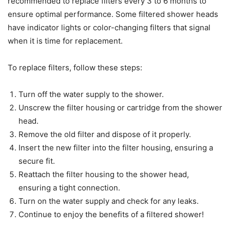
recommended to replace filters every 3 to 6 months to
ensure optimal performance. Some filtered shower heads
have indicator lights or color-changing filters that signal
when it is time for replacement.
To replace filters, follow these steps:
Turn off the water supply to the shower.
Unscrew the filter housing or cartridge from the shower
head.
Remove the old filter and dispose of it properly.
Insert the new filter into the filter housing, ensuring a
secure fit.
Reattach the filter housing to the shower head,
ensuring a tight connection.
Turn on the water supply and check for any leaks.
Continue to enjoy the benefits of a filtered shower!