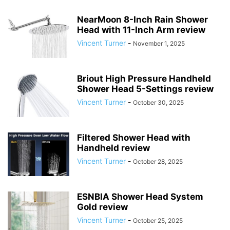
NearMoon 8-Inch Rain Shower
Head with 11-Inch Arm review
Vincent Turner
-
November 1, 2025
Briout High Pressure Handheld
Shower Head 5-Settings review
Vincent Turner
-
October 30, 2025
Filtered Shower Head with
Handheld review
Vincent Turner
-
October 28, 2025
ESNBIA Shower Head System
Gold review
Vincent Turner
-
October 25, 2025